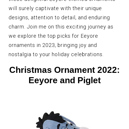
will surely captivate with their unique
designs, attention to detail, and enduring
charm. Join me on this exciting journey as
we explore the top picks for Eeyore
ornaments in 2023, bringing joy and
nostalgia to your holiday celebrations.
Christmas Ornament 2022:
Eeyore and Piglet