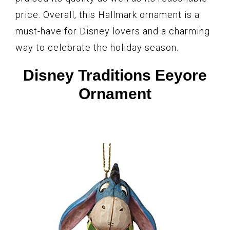
price. Overall, this Hallmark ornament is a
must-have for Disney lovers and a charming
way to celebrate the holiday season.
Disney Traditions Eeyore
Ornament