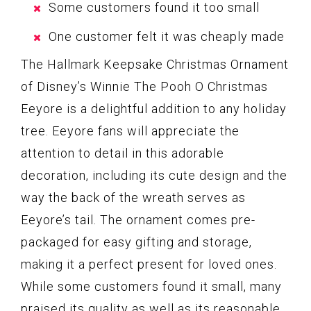
Some customers found it too small
One customer felt it was cheaply made
The Hallmark Keepsake Christmas Ornament
of Disney’s Winnie The Pooh O Christmas
Eeyore is a delightful addition to any holiday
tree. Eeyore fans will appreciate the
attention to detail in this adorable
decoration, including its cute design and the
way the back of the wreath serves as
Eeyore’s tail. The ornament comes pre-
packaged for easy gifting and storage,
making it a perfect present for loved ones.
While some customers found it small, many
praised its quality as well as its reasonable