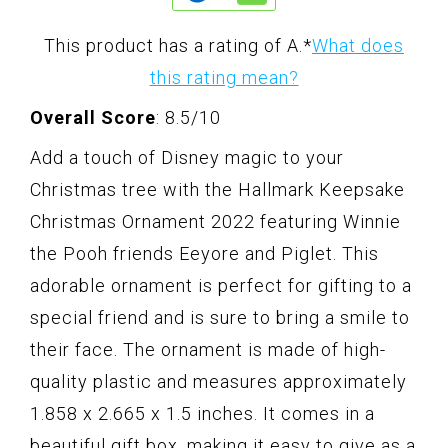
This product has a rating of A.
*
What does
this rating mean?
Overall Score
: 8.5/10
Add a touch of Disney magic to your
Christmas tree with the Hallmark Keepsake
Christmas Ornament 2022 featuring Winnie
the Pooh friends Eeyore and Piglet. This
adorable ornament is perfect for gifting to a
special friend and is sure to bring a smile to
their face. The ornament is made of high-
quality plastic and measures approximately
1.858 x 2.665 x 1.5 inches. It comes in a
beautiful gift box, making it easy to give as a