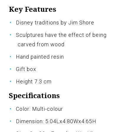
Key Features
Disney traditions by Jim Shore
Sculptures have the effect of being
carved from wood
Hand painted resin
Gift box
Height 7.3 cm
Specifications
Color: Multi-colour
Dimension: 5.04Lx4.80Wx4.65H