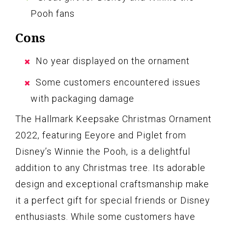
Pooh fans
Cons
No year displayed on the ornament
Some customers encountered issues
with packaging damage
The Hallmark Keepsake Christmas Ornament
2022, featuring Eeyore and Piglet from
Disney’s Winnie the Pooh, is a delightful
addition to any Christmas tree. Its adorable
design and exceptional craftsmanship make
it a perfect gift for special friends or Disney
enthusiasts. While some customers have