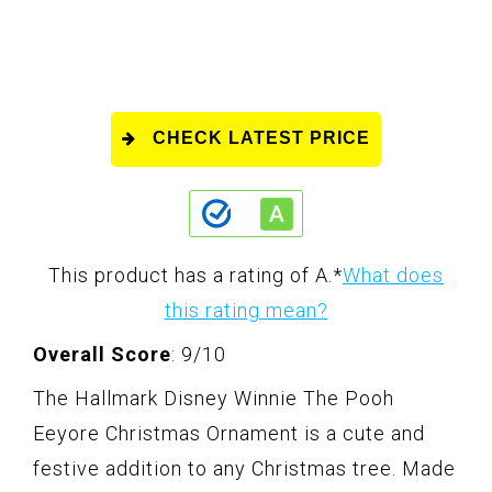
CHECK LATEST PRICE
This product has a rating of A.
*
What does
this rating mean?
Overall Score
: 9/10
The Hallmark Disney Winnie The Pooh
Eeyore Christmas Ornament is a cute and
festive addition to any Christmas tree. Made