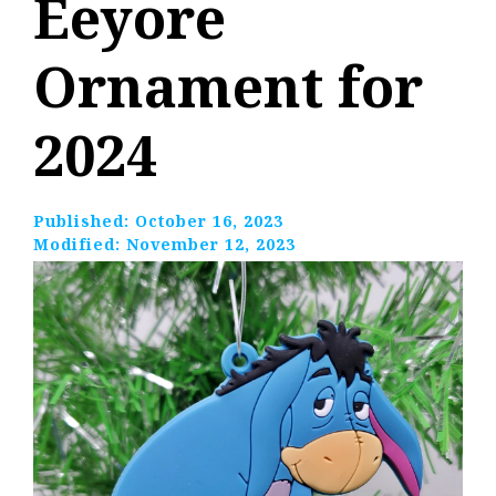
Eeyore
Ornament for
2024
Published:
October 16, 2023
Modified:
November 12, 2023