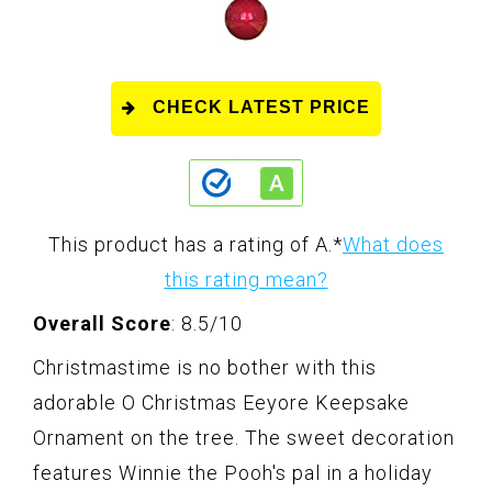
CHECK LATEST PRICE
This product has a rating of A.
*
What does
this rating mean?
Overall Score
: 8.5/10
Christmastime is no bother with this
adorable O Christmas Eeyore Keepsake
Ornament on the tree. The sweet decoration
features Winnie the Pooh's pal in a holiday