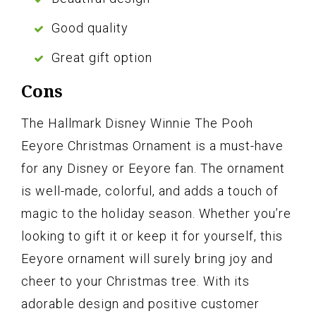
Good quality
Great gift option
Cons
The Hallmark Disney Winnie The Pooh
Eeyore Christmas Ornament is a must-have
for any Disney or Eeyore fan. The ornament
is well-made, colorful, and adds a touch of
magic to the holiday season. Whether you’re
looking to gift it or keep it for yourself, this
Eeyore ornament will surely bring joy and
cheer to your Christmas tree. With its
adorable design and positive customer