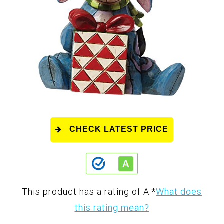
CHECK LATEST PRICE
This product has a rating of A.
*
What does
this rating mean?