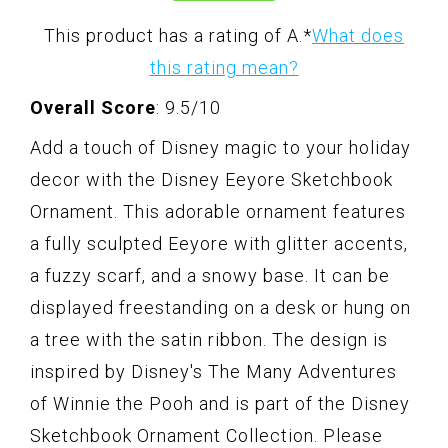
This product has a rating of A.
*
What does
this rating mean?
Overall Score
: 9.5/10
Add a touch of Disney magic to your holiday
decor with the Disney Eeyore Sketchbook
Ornament. This adorable ornament features
a fully sculpted Eeyore with glitter accents,
a fuzzy scarf, and a snowy base. It can be
displayed freestanding on a desk or hung on
a tree with the satin ribbon. The design is
inspired by Disney's The Many Adventures
of Winnie the Pooh and is part of the Disney
Sketchbook Ornament Collection. Please