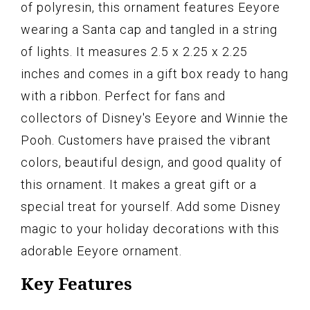
of polyresin, this ornament features Eeyore
wearing a Santa cap and tangled in a string
of lights. It measures 2.5 x 2.25 x 2.25
inches and comes in a gift box ready to hang
with a ribbon. Perfect for fans and
collectors of Disney's Eeyore and Winnie the
Pooh. Customers have praised the vibrant
colors, beautiful design, and good quality of
this ornament. It makes a great gift or a
special treat for yourself. Add some Disney
magic to your holiday decorations with this
adorable Eeyore ornament.
Key Features