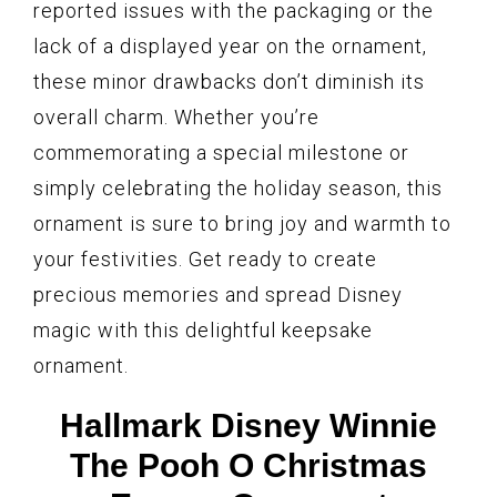
reported issues with the packaging or the
lack of a displayed year on the ornament,
these minor drawbacks don’t diminish its
overall charm. Whether you’re
commemorating a special milestone or
simply celebrating the holiday season, this
ornament is sure to bring joy and warmth to
your festivities. Get ready to create
precious memories and spread Disney
magic with this delightful keepsake
ornament.
Hallmark Disney Winnie
The Pooh O Christmas