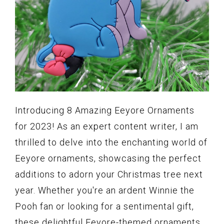
Introducing 8 Amazing Eeyore Ornaments
for 2023! As an expert content writer, I am
thrilled to delve into the enchanting world of
Eeyore ornaments, showcasing the perfect
additions to adorn your Christmas tree next
year. Whether you're an ardent Winnie the
Pooh fan or looking for a sentimental gift,
these delightful Eeyore-themed ornaments