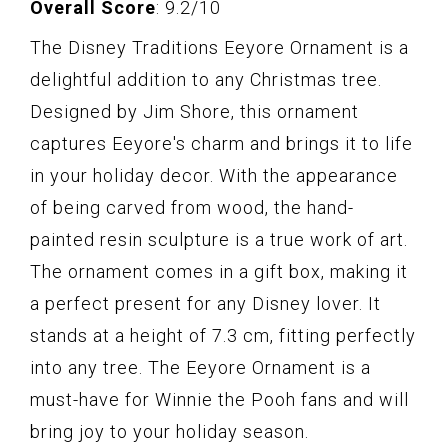
Overall Score
: 9.2/10
The Disney Traditions Eeyore Ornament is a
delightful addition to any Christmas tree.
Designed by Jim Shore, this ornament
captures Eeyore's charm and brings it to life
in your holiday decor. With the appearance
of being carved from wood, the hand-
painted resin sculpture is a true work of art.
The ornament comes in a gift box, making it
a perfect present for any Disney lover. It
stands at a height of 7.3 cm, fitting perfectly
into any tree. The Eeyore Ornament is a
must-have for Winnie the Pooh fans and will
bring joy to your holiday season.