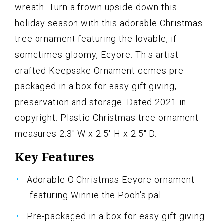
wreath. Turn a frown upside down this
holiday season with this adorable Christmas
tree ornament featuring the lovable, if
sometimes gloomy, Eeyore. This artist
crafted Keepsake Ornament comes pre-
packaged in a box for easy gift giving,
preservation and storage. Dated 2021 in
copyright. Plastic Christmas tree ornament
measures 2.3" W x 2.5" H x 2.5" D.
Key Features
Adorable O Christmas Eeyore ornament
featuring Winnie the Pooh's pal
Pre-packaged in a box for easy gift giving