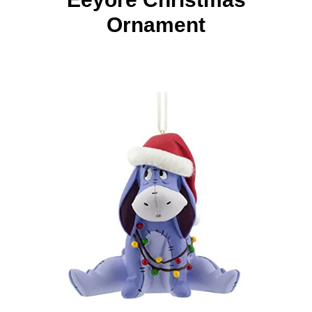
Ornament