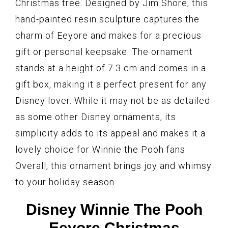
Christmas tree. Designed by Jim Shore, this
hand-painted resin sculpture captures the
charm of Eeyore and makes for a precious
gift or personal keepsake. The ornament
stands at a height of 7.3 cm and comes in a
gift box, making it a perfect present for any
Disney lover. While it may not be as detailed
as some other Disney ornaments, its
simplicity adds to its appeal and makes it a
lovely choice for Winnie the Pooh fans.
Overall, this ornament brings joy and whimsy
to your holiday season.
Disney Winnie The Pooh
Eeyore Christmas