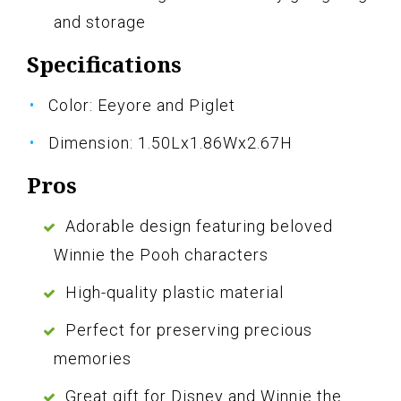
and storage
Specifications
Color: Eeyore and Piglet
Dimension: 1.50Lx1.86Wx2.67H
Pros
Adorable design featuring beloved
Winnie the Pooh characters
High-quality plastic material
Perfect for preserving precious
memories
Great gift for Disney and Winnie the