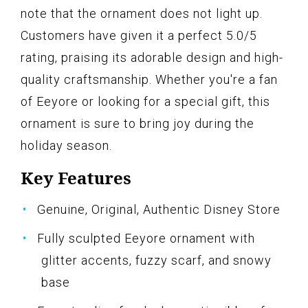
note that the ornament does not light up.
Customers have given it a perfect 5.0/5
rating, praising its adorable design and high-
quality craftsmanship. Whether you're a fan
of Eeyore or looking for a special gift, this
ornament is sure to bring joy during the
holiday season.
Key Features
Genuine, Original, Authentic Disney Store
Fully sculpted Eeyore ornament with
glitter accents, fuzzy scarf, and snowy
base