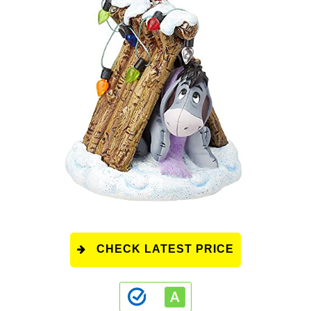
CHECK LATEST PRICE