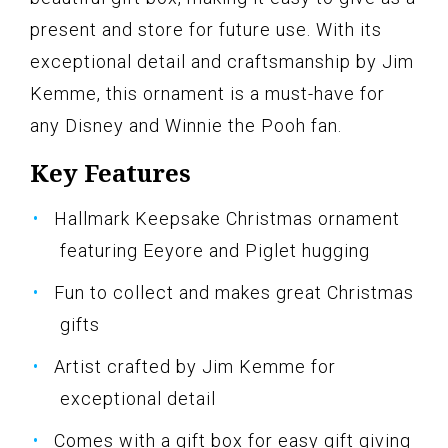
present and store for future use. With its
exceptional detail and craftsmanship by Jim
Kemme, this ornament is a must-have for
any Disney and Winnie the Pooh fan.
Key Features
Hallmark Keepsake Christmas ornament
featuring Eeyore and Piglet hugging
Fun to collect and makes great Christmas
gifts
Artist crafted by Jim Kemme for
exceptional detail
Comes with a gift box for easy gift giving