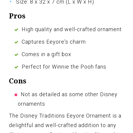
Size: 8 x 32 x 7 cm (L x W x H)
Pros
High quality and well-crafted ornament
Captures Eeyore's charm
Comes in a gift box
Perfect for Winnie the Pooh fans
Cons
Not as detailed as some other Disney
ornaments
The Disney Traditions Eeyore Ornament is a
delightful and well-crafted addition to any