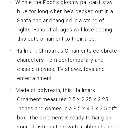
Winnie the Pooh's gloomy pal can't stay
blue for long when he's decked out in a
Santa cap and tangled in a string of
lights. Fans of all ages will love adding
this cute ornament to their tree.
Hallmark Christmas Ornaments celebrate
characters from contemporary and
classic movies, TV shows, toys and
entertainment.
Made of polyresin, this Hallmark
Ornament measures 2.5 x 2.25 x 2.25
inches and comes in a 3.5 x 4.7 x 2.5 gift
box. The ornament is ready to hang on
your Christmas tree with a ribbon hanger.