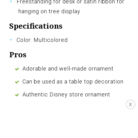
Freestanding for desk or satin ribbon for
hanging on tree display
Specifications
Color: Multicolored
Pros
Adorable and well-made ornament
Can be used as a table top decoration
Authentic Disney store ornament
X
Cons
Not a light-up ornament
The Disney Eeyore Sketchbook Ornament is