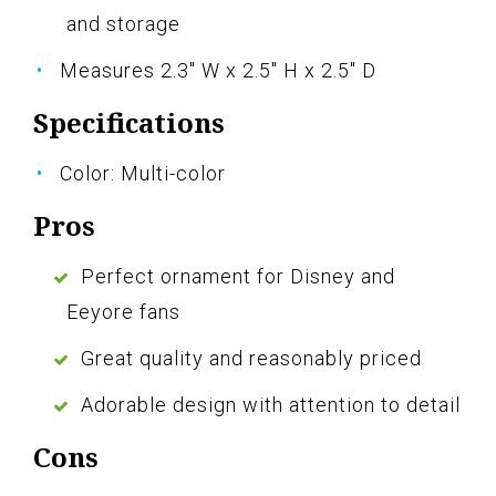
and storage
Measures 2.3" W x 2.5" H x 2.5" D
Specifications
Color: Multi-color
Pros
Perfect ornament for Disney and
Eeyore fans
Great quality and reasonably priced
Adorable design with attention to detail
Cons