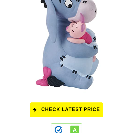
CHECK LATEST PRICE