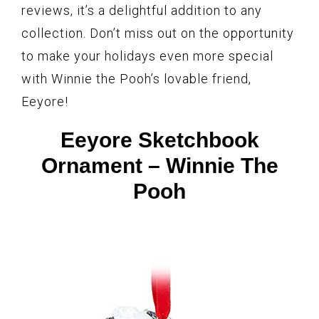
reviews, it’s a delightful addition to any
collection. Don’t miss out on the opportunity
to make your holidays even more special
with Winnie the Pooh’s lovable friend,
Eeyore!
Eeyore Sketchbook
Ornament – Winnie The
Pooh