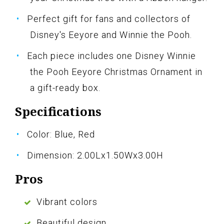
Perfect gift for fans and collectors of
Disney's Eeyore and Winnie the Pooh.
Each piece includes one Disney Winnie
the Pooh Eeyore Christmas Ornament in
a gift-ready box.
Specifications
Color: Blue, Red
Dimension: 2.00Lx1.50Wx3.00H
Pros
Vibrant colors
Beautiful design