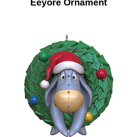
Eeyore Ornament