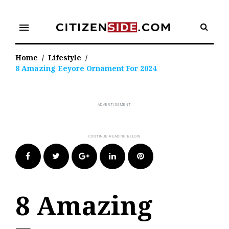
Skip
to
menu
content
Home
/
Lifestyle
/
8 Amazing Eeyore Ornament For 2024
Facebook
Twitter
Google+
LinkedIn
Pinterest
8 Amazing