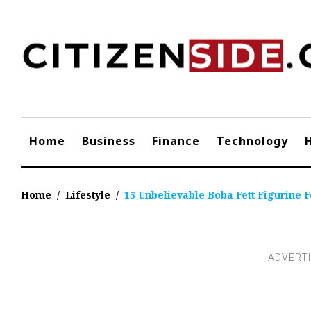
Skip
to
content
Home
Business
Finance
Technology
Home
/
Lifestyle
/
15 Unbelievable Boba Fett Figurine F