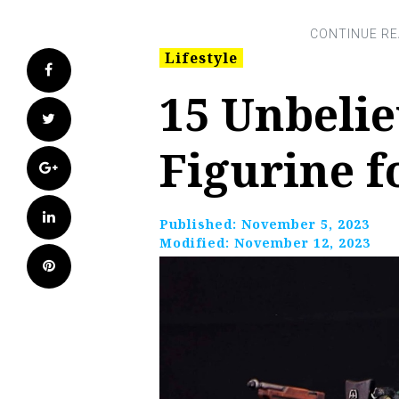
Lifestyle
Facebook
15 Unbelie
Twitter
Figurine f
Google+
LinkedIn
Published:
November 5, 2023
Modified:
November 12, 2023
Pinterest