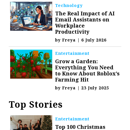
Technology
The Real Impact of AI
Email Assistants on
Workplace
Productivity
by
Freya
|
6 July 2026
Entertainment
Grow a Garden:
Everything You Need
to Know About Roblox’s
Farming Hit
by
Freya
|
23 July 2025
Top Stories
Entertainment
Top 100 Christmas