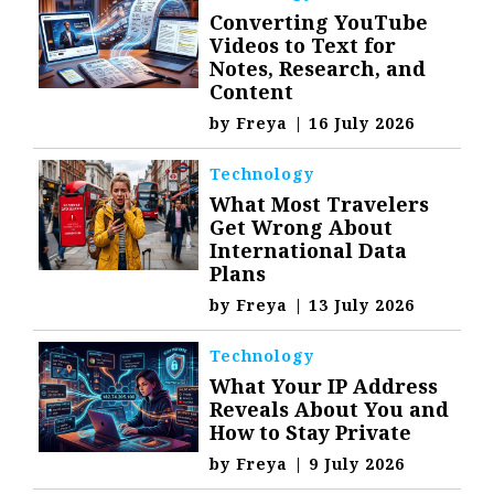
Converting YouTube
Videos to Text for
Notes, Research, and
Content
by
Freya
|
16 July 2026
Technology
What Most Travelers
Get Wrong About
International Data
Plans
by
Freya
|
13 July 2026
Technology
What Your IP Address
Reveals About You and
How to Stay Private
by
Freya
|
9 July 2026