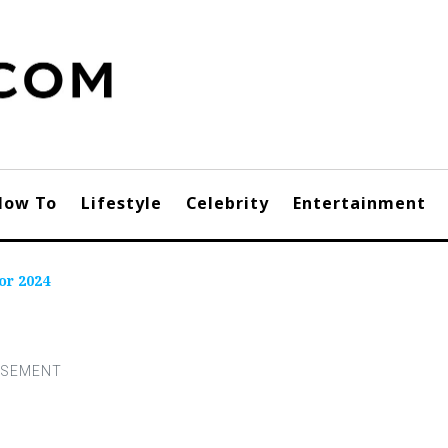
How To
Lifestyle
Celebrity
Entertainment
or 2024