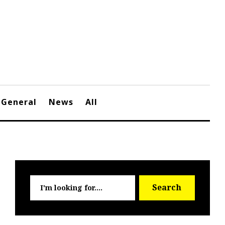
General
News
All
Searc
Search
for: