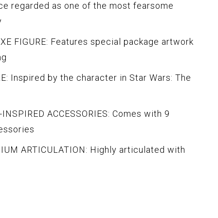
e regarded as one of the most fearsome
y
 FIGURE: Features special package artwork
ng
Inspired by the character in Star Wars: The
INSPIRED ACCESSORIES: Comes with 9
essories
M ARTICULATION: Highly articulated with