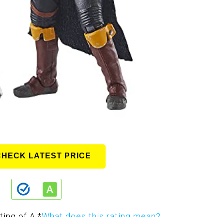
CHECK LATEST PRICE
ting of A.
*
What does this rating mean?