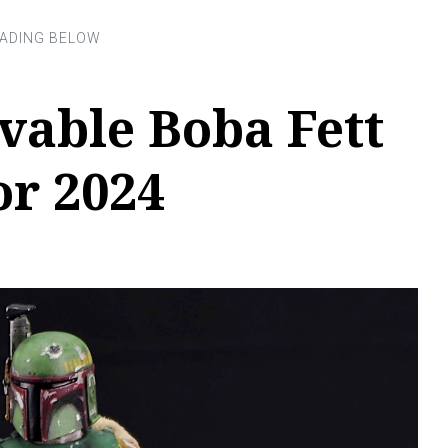
vable Boba Fett
or 2024