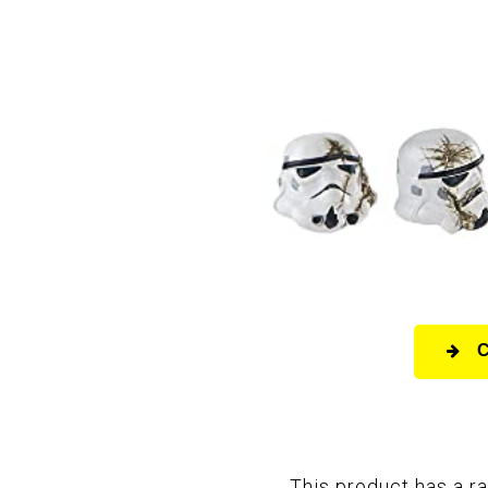
This product has a ra