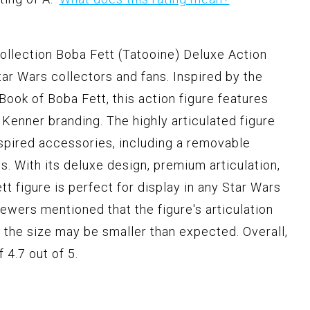
lection Boba Fett (Tatooine) Deluxe Action
tar Wars collectors and fans. Inspired by the
ook of Boba Fett, this action figure features
 Kenner branding. The highly articulated figure
spired accessories, including a removable
s. With its deluxe design, premium articulation,
tt figure is perfect for display in any Star Wars
ewers mentioned that the figure's articulation
nd the size may be smaller than expected. Overall,
 4.7 out of 5.