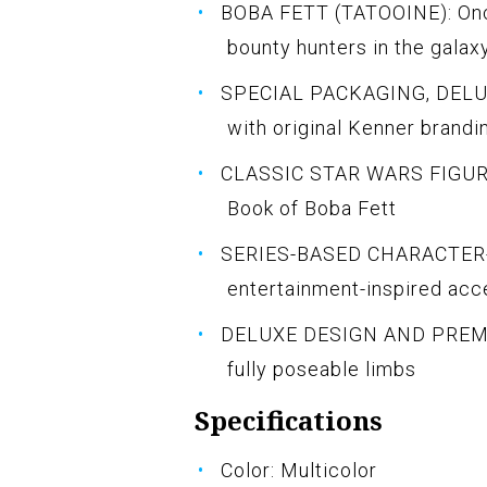
BOBA FETT (TATOOINE): Onc
bounty hunters in the galax
SPECIAL PACKAGING, DELUXE
with original Kenner brandi
CLASSIC STAR WARS FIGURE: 
Book of Boba Fett
SERIES-BASED CHARACTER-
entertainment-inspired acc
DELUXE DESIGN AND PREMIU
fully poseable limbs
Specifications
Color: Multicolor