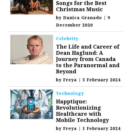
Songs for the Best
Christmas Music
by
Danica Granado
|
9
December 2020
Celebrity
The Life and Career of
Dean Haglund: A
Journey from Canada
to the Paranormal and
Beyond
by
Freya
|
5 February 2024
Technology
Happtique:
Revolutionizing
Healthcare with
Mobile Technology
by
Freya
|
1 February 2024