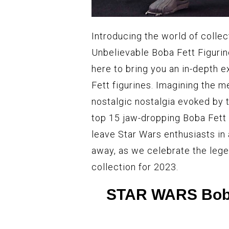
Introducing the world of colle
Unbelievable Boba Fett Figurine
here to bring you an in-depth 
Fett figurines. Imagining the m
nostalgic nostalgia evoked by t
top 15 jaw-dropping Boba Fett c
leave Star Wars enthusiasts in 
away, as we celebrate the lege
collection for 2023.
STAR WARS Boba 