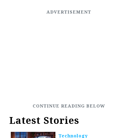
Latest Stories
Technology