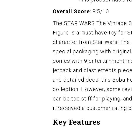
Overall Score
: 8.5/10
The STAR WARS The Vintage Col
Figure is a must-have toy for S
character from Star Wars: The B
special packaging with original
comes with 9 entertainment-in
jetpack and blast effects piece
and detailed deco, this Boba Fe
collection. However, some revi
can be too stiff for playing, a
it received a customer rating of
Key Features