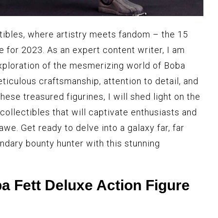
ctibles, where artistry meets fandom – the 15
 for 2023. As an expert content writer, I am
exploration of the mesmerizing world of Boba
eticulous craftsmanship, attention to detail, and
hese treasured figurines, I will shed light on the
ollectibles that will captivate enthusiasts and
awe. Get ready to delve into a galaxy far, far
ndary bounty hunter with this stunning
Fett Deluxe Action Figure