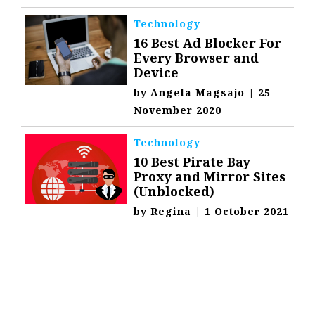
Technology
16 Best Ad Blocker For
Every Browser and
Device
by
Angela Magsajo
|
25
November 2020
Technology
10 Best Pirate Bay
Proxy and Mirror Sites
(Unblocked)
by
Regina
|
1 October 2021