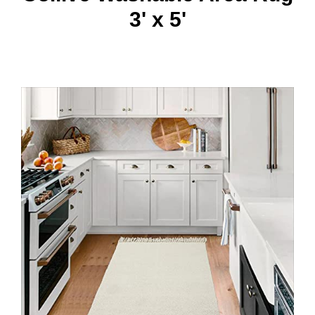
3' x 5'