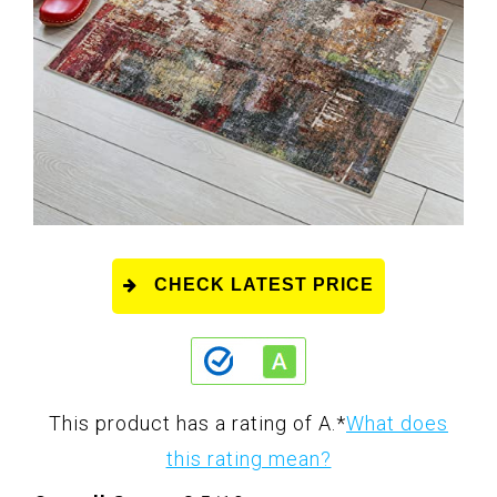
CHECK LATEST PRICE
This product has a rating of A.
*
What does
this rating mean?