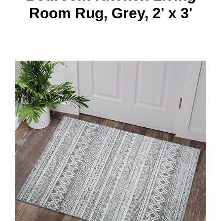
Room Rug, Grey, 2' x 3'