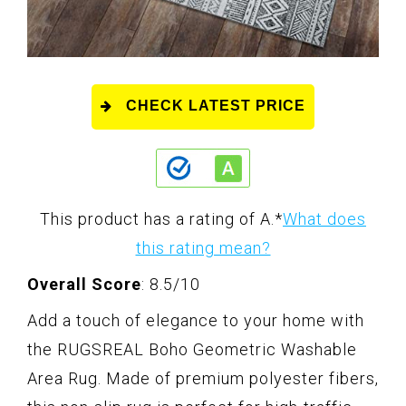
CHECK LATEST PRICE
This product has a rating of A.
*
What does
this rating mean?
Overall Score
: 8.5/10
Add a touch of elegance to your home with
the RUGSREAL Boho Geometric Washable
Area Rug. Made of premium polyester fibers,