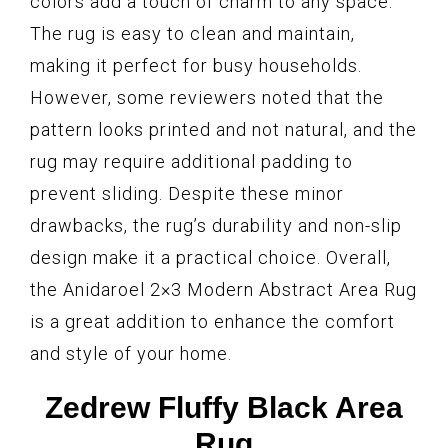
colors add a touch of charm to any space.
The rug is easy to clean and maintain,
making it perfect for busy households.
However, some reviewers noted that the
pattern looks printed and not natural, and the
rug may require additional padding to
prevent sliding. Despite these minor
drawbacks, the rug’s durability and non-slip
design make it a practical choice. Overall,
the Anidaroel 2×3 Modern Abstract Area Rug
is a great addition to enhance the comfort
and style of your home.
Zedrew Fluffy Black Area
Rug