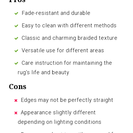
Fade-resistant and durable
Easy to clean with different methods
Classic and charming braided texture
Versatile use for different areas
Care instruction for maintaining the
rug's life and beauty
Cons
Edges may not be perfectly straight
Appearance slightly different
depending on lighting conditions