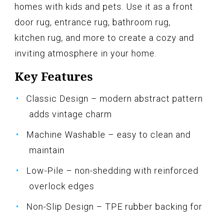
homes with kids and pets. Use it as a front
door rug, entrance rug, bathroom rug,
kitchen rug, and more to create a cozy and
inviting atmosphere in your home.
Key Features
Classic Design – modern abstract pattern
adds vintage charm
Machine Washable – easy to clean and
maintain
Low-Pile – non-shedding with reinforced
overlock edges
Non-Slip Design – TPE rubber backing for