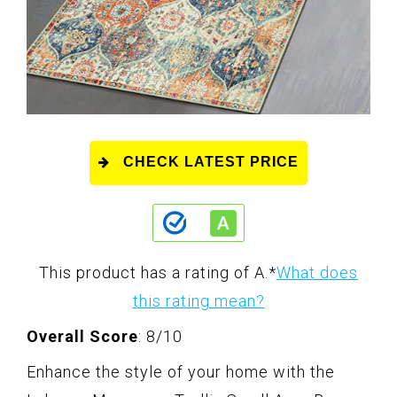
CHECK LATEST PRICE
This product has a rating of A.
*
What does
this rating mean?
Overall Score
: 8/10
Enhance the style of your home with the