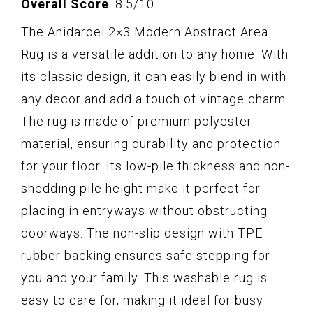
Overall Score
: 8.5/10
The Anidaroel 2×3 Modern Abstract Area
Rug is a versatile addition to any home. With
its classic design, it can easily blend in with
any decor and add a touch of vintage charm.
The rug is made of premium polyester
material, ensuring durability and protection
for your floor. Its low-pile thickness and non-
shedding pile height make it perfect for
placing in entryways without obstructing
doorways. The non-slip design with TPE
rubber backing ensures safe stepping for
you and your family. This washable rug is
easy to care for, making it ideal for busy