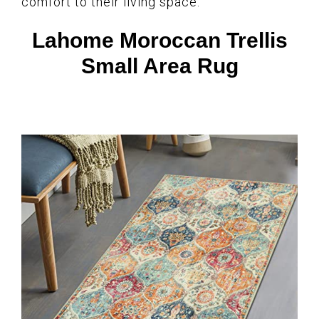
comfort to their living space.
Lahome Moroccan Trellis
Small Area Rug