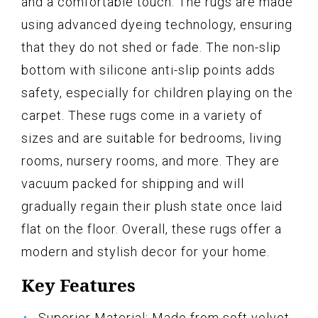
and a comfortable touch. The rugs are made
using advanced dyeing technology, ensuring
that they do not shed or fade. The non-slip
bottom with silicone anti-slip points adds
safety, especially for children playing on the
carpet. These rugs come in a variety of
sizes and are suitable for bedrooms, living
rooms, nursery rooms, and more. They are
vacuum packed for shipping and will
gradually regain their plush state once laid
flat on the floor. Overall, these rugs offer a
modern and stylish decor for your home.
Key Features
Superior Material: Made from soft velvet