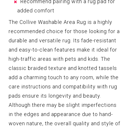
Recommend pairing with a rug pad for
added comfort
The Collive Washable Area Rug is a highly
recommended choice for those looking for a
durable and versatile rug. Its fade-resistant
and easy-to-clean features make it ideal for
high-traffic areas with pets and kids. The
classic braided texture and knotted tassels
add a charming touch to any room, while the
care instructions and compatibility with rug
pads ensure its longevity and beauty.
Although there may be slight imperfections
in the edges and appearance due to hand-
woven nature, the overall quality and style of