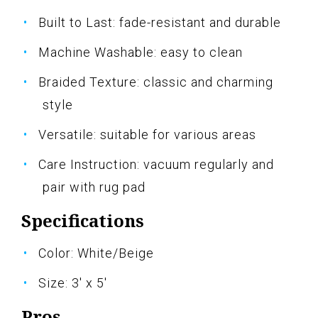
Built to Last: fade-resistant and durable
Machine Washable: easy to clean
Braided Texture: classic and charming
style
Versatile: suitable for various areas
Care Instruction: vacuum regularly and
pair with rug pad
Specifications
Color: White/Beige
Size: 3' x 5'
Pros