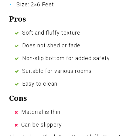
Size: 2×6 Feet
Pros
Soft and fluffy texture
Does not shed or fade
Non-slip bottom for added safety
Suitable for various rooms
Easy to clean
Cons
Material is thin
Can be slippery