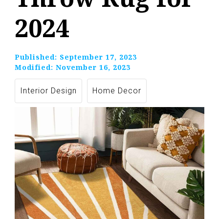
2024
Published:
September 17, 2023
Modified:
November 16, 2023
Interior Design
Home Decor