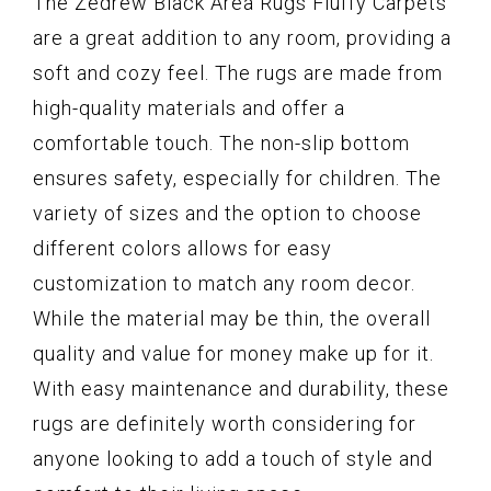
The Zedrew Black Area Rugs Fluffy Carpets
are a great addition to any room, providing a
soft and cozy feel. The rugs are made from
high-quality materials and offer a
comfortable touch. The non-slip bottom
ensures safety, especially for children. The
variety of sizes and the option to choose
different colors allows for easy
customization to match any room decor.
While the material may be thin, the overall
quality and value for money make up for it.
With easy maintenance and durability, these
rugs are definitely worth considering for
anyone looking to add a touch of style and