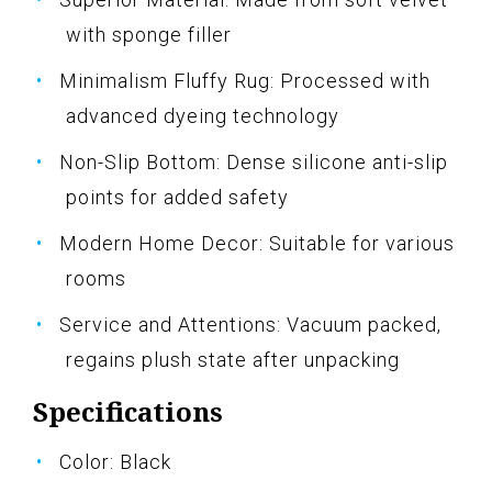
with sponge filler
Minimalism Fluffy Rug: Processed with
advanced dyeing technology
Non-Slip Bottom: Dense silicone anti-slip
points for added safety
Modern Home Decor: Suitable for various
rooms
Service and Attentions: Vacuum packed,
regains plush state after unpacking
Specifications
Color: Black