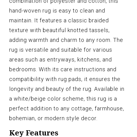
combination of polyester and cotton, this
hand-woven rug is easy to clean and
maintain. It features a classic braided
texture with beautiful knotted tassels,
adding warmth and charm to any room. The
rug is versatile and suitable for various
areas such as entryways, kitchens, and
bedrooms. With its care instructions and
compatibility with rug pads, it ensures the
longevity and beauty of the rug. Available in
a white/beige color scheme, this rug is a
perfect addition to any cottage, farmhouse,
bohemian, or modern style decor.
Key Features