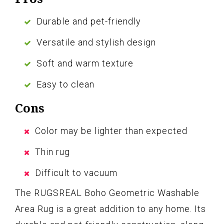
Durable and pet-friendly
Versatile and stylish design
Soft and warm texture
Easy to clean
Cons
Color may be lighter than expected
Thin rug
Difficult to vacuum
The RUGSREAL Boho Geometric Washable
Area Rug is a great addition to any home. Its