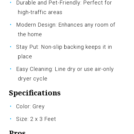
Durable and Pet-Friendly: Perfect for
high-traffic areas
Modern Design: Enhances any room of
the home
Stay Put: Non-slip backing keeps it in
place
Easy Cleaning: Line dry or use air-only
dryer cycle
Specifications
Color: Grey
Size: 2 x 3 Feet
Pros