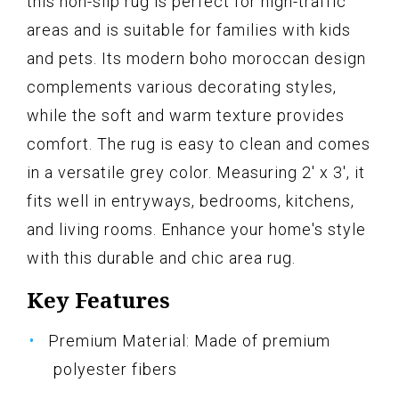
this non-slip rug is perfect for high-traffic
areas and is suitable for families with kids
and pets. Its modern boho moroccan design
complements various decorating styles,
while the soft and warm texture provides
comfort. The rug is easy to clean and comes
in a versatile grey color. Measuring 2' x 3', it
fits well in entryways, bedrooms, kitchens,
and living rooms. Enhance your home's style
with this durable and chic area rug.
Key Features
Premium Material: Made of premium
polyester fibers