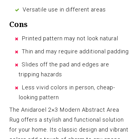
Versatile use in different areas
Cons
Printed pattern may not look natural
Thin and may require additional padding
Slides off the pad and edges are
tripping hazards
Less vivid colors in person, cheap-
looking pattern
The Anidaroel 2×3 Modern Abstract Area
Rug offers a stylish and functional solution
for your home. Its classic design and vibrant