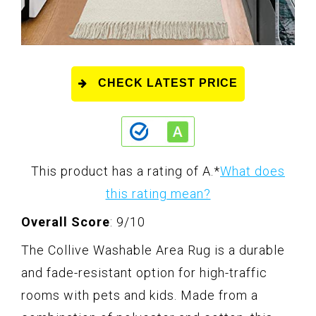
CHECK LATEST PRICE
This product has a rating of A.
*
What does
this rating mean?
Overall Score
: 9/10
The Collive Washable Area Rug is a durable
and fade-resistant option for high-traffic
rooms with pets and kids. Made from a