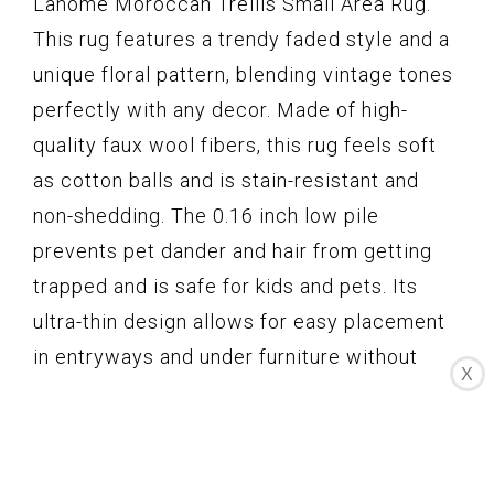
Lahome Moroccan Trellis Small Area Rug.
This rug features a trendy faded style and a
unique floral pattern, blending vintage tones
perfectly with any decor. Made of high-
quality faux wool fibers, this rug feels soft
as cotton balls and is stain-resistant and
non-shedding. The 0.16 inch low pile
prevents pet dander and hair from getting
trapped and is safe for kids and pets. Its
ultra-thin design allows for easy placement
in entryways and under furniture without
X
becoming a tripping hazard. Additionally, the
TPE non-slip rubber backing keeps the rug in
place, even under heavy traffic. This rug is