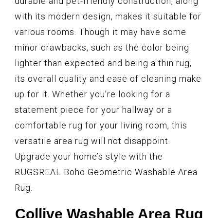
durable and pet-friendly construction, along
with its modern design, makes it suitable for
various rooms. Though it may have some
minor drawbacks, such as the color being
lighter than expected and being a thin rug,
its overall quality and ease of cleaning make
up for it. Whether you’re looking for a
statement piece for your hallway or a
comfortable rug for your living room, this
versatile area rug will not disappoint.
Upgrade your home’s style with the
RUGSREAL Boho Geometric Washable Area
Rug.
Collive Washable Area Rug