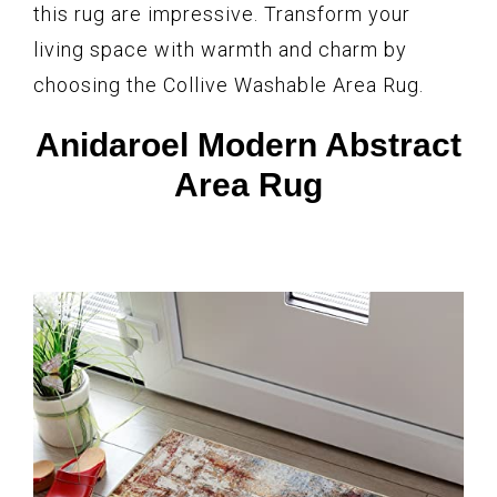
this rug are impressive. Transform your
living space with warmth and charm by
choosing the Collive Washable Area Rug.
Anidaroel Modern Abstract
Area Rug