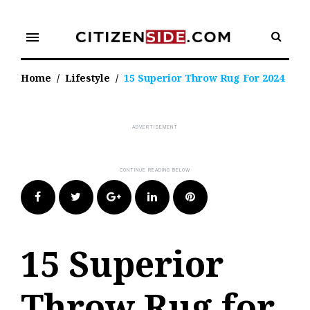
Skip
to
menu
content
Home
/
Lifestyle
/
15 Superior Throw Rug For 2024
Facebook
Twitter
Google+
LinkedIn
Pinterest
15 Superior
Throw Rug for