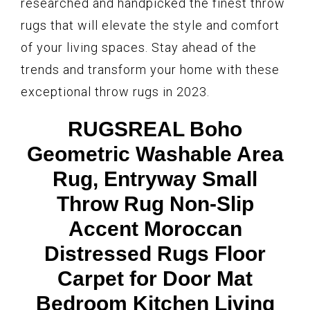
researched and handpicked the finest throw
rugs that will elevate the style and comfort
of your living spaces. Stay ahead of the
trends and transform your home with these
exceptional throw rugs in 2023.
RUGSREAL Boho
Geometric Washable Area
Rug, Entryway Small
Throw Rug Non-Slip
Accent Moroccan
Distressed Rugs Floor
Carpet for Door Mat
Bedroom Kitchen Living