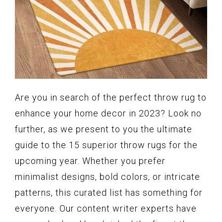
Are you in search of the perfect throw rug to
enhance your home decor in 2023? Look no
further, as we present to you the ultimate
guide to the 15 superior throw rugs for the
upcoming year. Whether you prefer
minimalist designs, bold colors, or intricate
patterns, this curated list has something for
everyone. Our content writer experts have