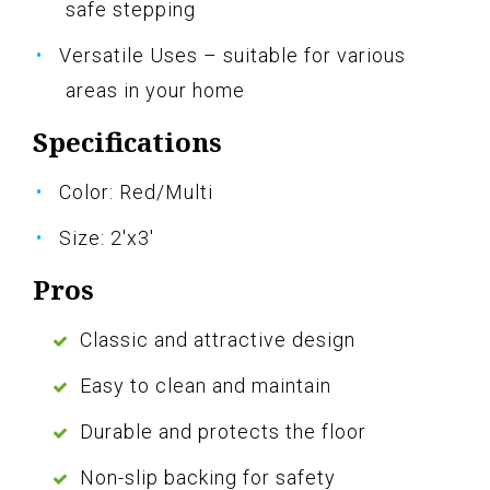
safe stepping
Versatile Uses – suitable for various
areas in your home
Specifications
Color: Red/Multi
Size: 2'x3'
Pros
Classic and attractive design
Easy to clean and maintain
Durable and protects the floor
Non-slip backing for safety