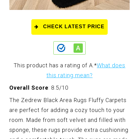
CHECK LATEST PRICE
This product has a rating of A.
*
What does
this rating mean?
Overall Score
: 8.5/10
The Zedrew Black Area Rugs Fluffy Carpets
are perfect for adding a cozy touch to your
room. Made from soft velvet and filled with
sponge, these rugs provide extra cushioning