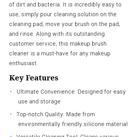
of dirt and bacteria. It is incredibly easy to
use, simply pour cleaning solution on the
cleaning pad, move your brush on the pad,
and rinse. Along with its outstanding
customer service, this makeup brush
cleaner is a must-have for any makeup
enthusiast.
Key Features
Ultimate Convenience: Designed for easy
use and storage
Top-notch Quality: Made from
environmentally friendly silicone material
Versatile Cleaning Tool: Cleans various