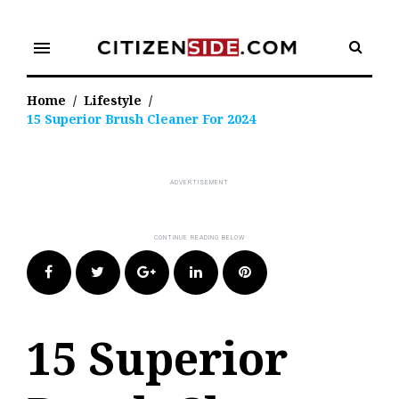
Skip
to
menu
content
Home
/
Lifestyle
/
15 Superior Brush Cleaner For 2024
Facebook
Twitter
Google+
LinkedIn
Pinterest
15 Superior