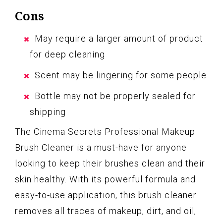
Cons
May require a larger amount of product
for deep cleaning
Scent may be lingering for some people
Bottle may not be properly sealed for
shipping
The Cinema Secrets Professional Makeup
Brush Cleaner is a must-have for anyone
looking to keep their brushes clean and their
skin healthy. With its powerful formula and
easy-to-use application, this brush cleaner
removes all traces of makeup, dirt, and oil,