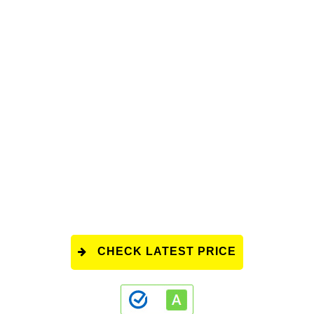
CHECK LATEST PRICE