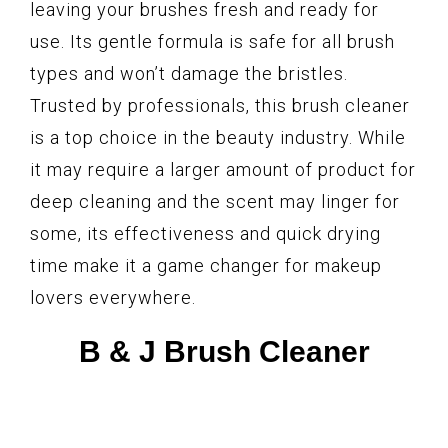
leaving your brushes fresh and ready for
use. Its gentle formula is safe for all brush
types and won’t damage the bristles.
Trusted by professionals, this brush cleaner
is a top choice in the beauty industry. While
it may require a larger amount of product for
deep cleaning and the scent may linger for
some, its effectiveness and quick drying
time make it a game changer for makeup
lovers everywhere.
B & J Brush Cleaner