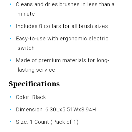
Cleans and dries brushes in less than a
minute
Includes 8 collars for all brush sizes
Easy-to-use with ergonomic electric
switch
Made of premium materials for long-
lasting service
Specifications
Color: Black
Dimension: 6.30Lx5.51Wx3.94H
Size: 1 Count (Pack of 1)