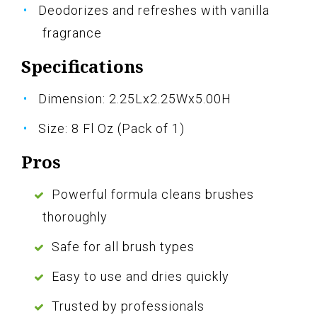
Deodorizes and refreshes with vanilla
fragrance
Specifications
Dimension: 2.25Lx2.25Wx5.00H
Size: 8 Fl Oz (Pack of 1)
Pros
Powerful formula cleans brushes
thoroughly
Safe for all brush types
Easy to use and dries quickly
Trusted by professionals