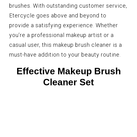
brushes. With outstanding customer service,
Etercycle goes above and beyond to
provide a satisfying experience. Whether
you’re a professional makeup artist or a
casual user, this makeup brush cleaner is a
must-have addition to your beauty routine.
Effective Makeup Brush
Cleaner Set