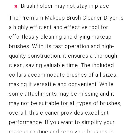
Brush holder may not stay in place
The Premium Makeup Brush Cleaner Dryer is
a highly efficient and effective tool for
effortlessly cleaning and drying makeup
brushes. With its fast operation and high-
quality construction, it ensures a thorough
clean, saving valuable time. The included
collars accommodate brushes of all sizes,
making it versatile and convenient. While
some attachments may be missing and it
may not be suitable for all types of brushes,
overall, this cleaner provides excellent
performance. If you want to simplify your
makeup routine and keep your brushes in