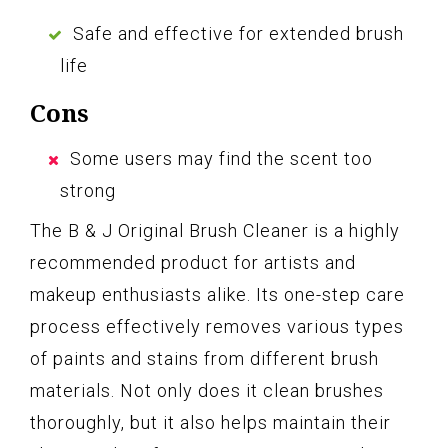
Safe and effective for extended brush
life
Cons
Some users may find the scent too
strong
The B & J Original Brush Cleaner is a highly
recommended product for artists and
makeup enthusiasts alike. Its one-step care
process effectively removes various types
of paints and stains from different brush
materials. Not only does it clean brushes
thoroughly, but it also helps maintain their