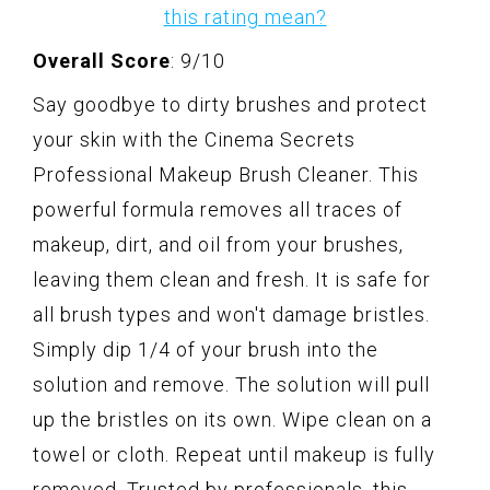
this rating mean?
Overall Score
: 9/10
Say goodbye to dirty brushes and protect
your skin with the Cinema Secrets
Professional Makeup Brush Cleaner. This
powerful formula removes all traces of
makeup, dirt, and oil from your brushes,
leaving them clean and fresh. It is safe for
all brush types and won't damage bristles.
Simply dip 1/4 of your brush into the
solution and remove. The solution will pull
up the bristles on its own. Wipe clean on a
towel or cloth. Repeat until makeup is fully
removed. Trusted by professionals, this