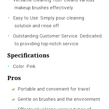
makeup brushes effectively
Easy to Use: Simply pour cleaning
solution and rinse off
Outstanding Customer Service: Dedicated
to providing top-notch service
Specifications
Color: Pink
Pros
Portable and convenient for travel
Gentle on brushes and the environment