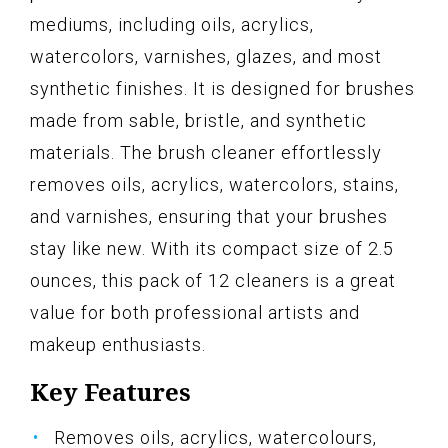
mediums, including oils, acrylics,
watercolors, varnishes, glazes, and most
synthetic finishes. It is designed for brushes
made from sable, bristle, and synthetic
materials. The brush cleaner effortlessly
removes oils, acrylics, watercolors, stains,
and varnishes, ensuring that your brushes
stay like new. With its compact size of 2.5
ounces, this pack of 12 cleaners is a great
value for both professional artists and
makeup enthusiasts.
Key Features
Removes oils, acrylics, watercolours,