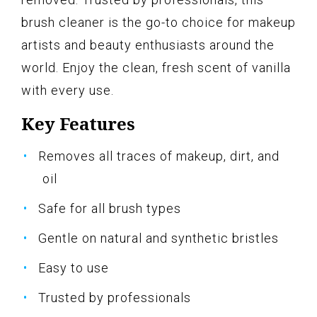
brush cleaner is the go-to choice for makeup
artists and beauty enthusiasts around the
world. Enjoy the clean, fresh scent of vanilla
with every use.
Key Features
Removes all traces of makeup, dirt, and
oil
Safe for all brush types
Gentle on natural and synthetic bristles
Easy to use
Trusted by professionals