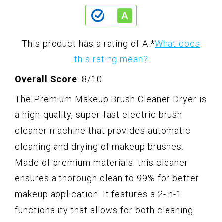
This product has a rating of A.
*
What does
this rating mean?
Overall Score
: 8/10
The Premium Makeup Brush Cleaner Dryer is
a high-quality, super-fast electric brush
cleaner machine that provides automatic
cleaning and drying of makeup brushes.
Made of premium materials, this cleaner
ensures a thorough clean to 99% for better
makeup application. It features a 2-in-1
functionality that allows for both cleaning