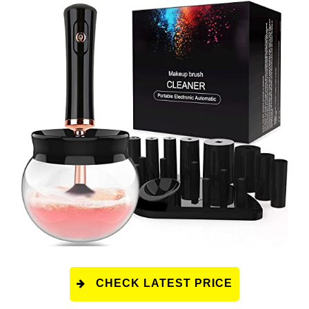
CHECK LATEST PRICE