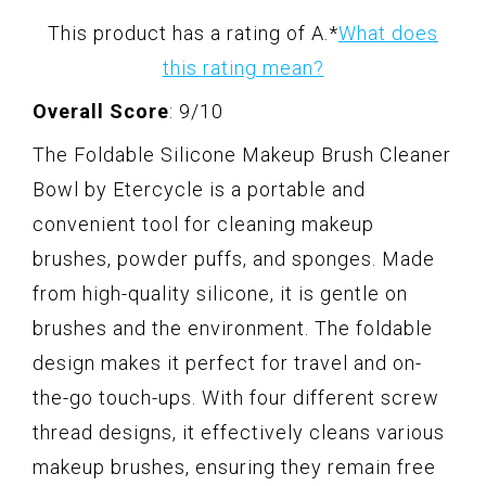
This product has a rating of A.
*
What does
this rating mean?
Overall Score
: 9/10
The Foldable Silicone Makeup Brush Cleaner
Bowl by Etercycle is a portable and
convenient tool for cleaning makeup
brushes, powder puffs, and sponges. Made
from high-quality silicone, it is gentle on
brushes and the environment. The foldable
design makes it perfect for travel and on-
the-go touch-ups. With four different screw
thread designs, it effectively cleans various
makeup brushes, ensuring they remain free