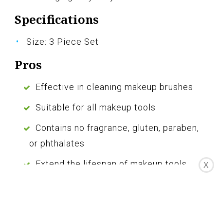
Specifications
Size: 3 Piece Set
Pros
Effective in cleaning makeup brushes
Suitable for all makeup tools
Contains no fragrance, gluten, paraben,
or phthalates
Extend the lifespan of makeup tools
X
Comes with a brush cleaning mat
Cons