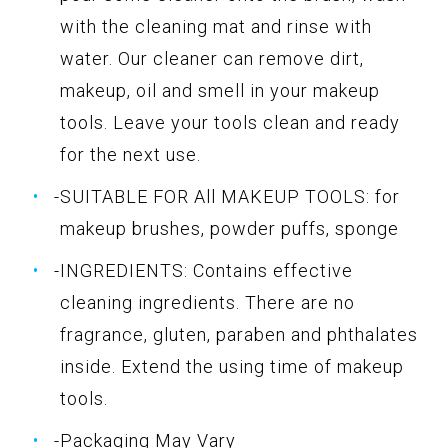
with the cleaning mat and rinse with
water. Our cleaner can remove dirt,
makeup, oil and smell in your makeup
tools. Leave your tools clean and ready
for the next use.
-SUITABLE FOR All MAKEUP TOOLS: for
makeup brushes, powder puffs, sponge
-INGREDIENTS: Contains effective
cleaning ingredients. There are no
fragrance, gluten, paraben and phthalates
inside. Extend the using time of makeup
tools.
-Packaging May Vary