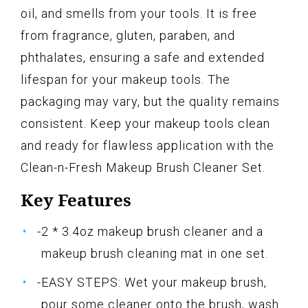
oil, and smells from your tools. It is free
from fragrance, gluten, paraben, and
phthalates, ensuring a safe and extended
lifespan for your makeup tools. The
packaging may vary, but the quality remains
consistent. Keep your makeup tools clean
and ready for flawless application with the
Clean-n-Fresh Makeup Brush Cleaner Set.
Key Features
-2 * 3.4oz makeup brush cleaner and a
makeup brush cleaning mat in one set.
-EASY STEPS: Wet your makeup brush,
pour some cleaner onto the brush, wash