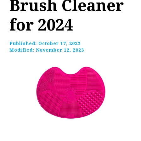
Brush Cleaner
for 2024
Published:
October 17, 2023
Modified:
November 12, 2023