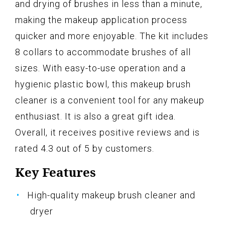
and drying of brushes in less than a minute,
making the makeup application process
quicker and more enjoyable. The kit includes
8 collars to accommodate brushes of all
sizes. With easy-to-use operation and a
hygienic plastic bowl, this makeup brush
cleaner is a convenient tool for any makeup
enthusiast. It is also a great gift idea.
Overall, it receives positive reviews and is
rated 4.3 out of 5 by customers.
Key Features
High-quality makeup brush cleaner and
dryer