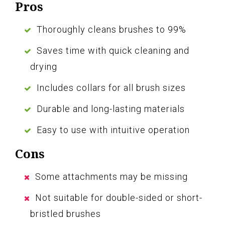
Pros
Thoroughly cleans brushes to 99%
Saves time with quick cleaning and
drying
Includes collars for all brush sizes
Durable and long-lasting materials
Easy to use with intuitive operation
Cons
Some attachments may be missing
Not suitable for double-sided or short-
bristled brushes