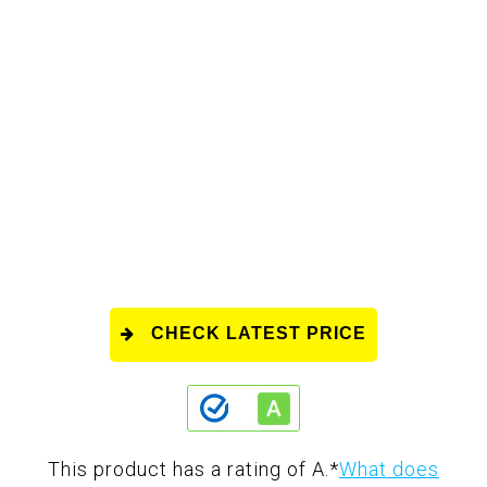
CHECK LATEST PRICE
This product has a rating of A.
*
What does