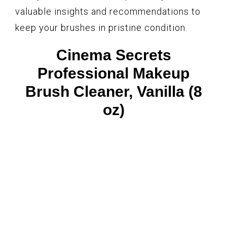
valuable insights and recommendations to
keep your brushes in pristine condition.
Cinema Secrets
Professional Makeup
Brush Cleaner, Vanilla (8
oz)