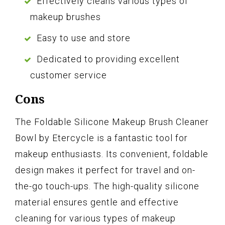
Effectively cleans various types of
makeup brushes
Easy to use and store
Dedicated to providing excellent
customer service
Cons
The Foldable Silicone Makeup Brush Cleaner
Bowl by Etercycle is a fantastic tool for
makeup enthusiasts. Its convenient, foldable
design makes it perfect for travel and on-
the-go touch-ups. The high-quality silicone
material ensures gentle and effective
cleaning for various types of makeup