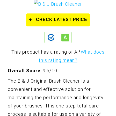
CHECK LATEST PRICE
This product has a rating of A.
*
What does
this rating mean?
Overall Score
: 9.5/10
The B & J Original Brush Cleaner is a
convenient and effective solution for
maintaining the performance and longevity
of your brushes. This one-step total care
process is suitable for use on a variety of