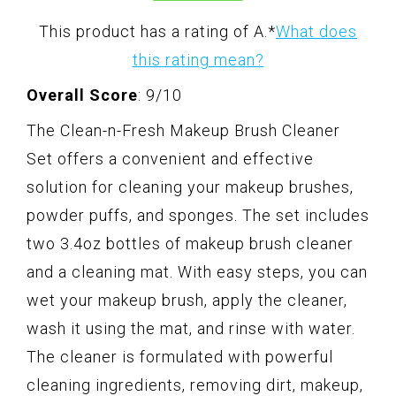
This product has a rating of A.
*
What does
this rating mean?
Overall Score
: 9/10
The Clean-n-Fresh Makeup Brush Cleaner
Set offers a convenient and effective
solution for cleaning your makeup brushes,
powder puffs, and sponges. The set includes
two 3.4oz bottles of makeup brush cleaner
and a cleaning mat. With easy steps, you can
wet your makeup brush, apply the cleaner,
wash it using the mat, and rinse with water.
The cleaner is formulated with powerful
cleaning ingredients, removing dirt, makeup,