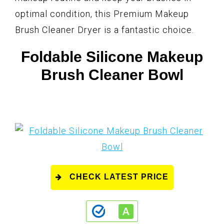
optimal condition, this Premium Makeup
Brush Cleaner Dryer is a fantastic choice.
Foldable Silicone Makeup
Brush Cleaner Bowl
CHECK LATEST PRICE