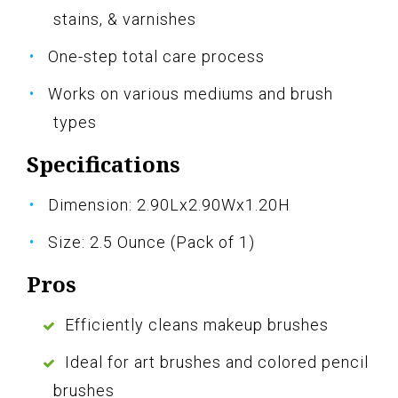
stains, & varnishes
One-step total care process
Works on various mediums and brush
types
Specifications
Dimension: 2.90Lx2.90Wx1.20H
Size: 2.5 Ounce (Pack of 1)
Pros
Efficiently cleans makeup brushes
Ideal for art brushes and colored pencil
brushes