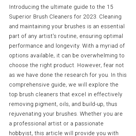
Introducing the ultimate guide to the 15
Superior Brush Cleaners for 2023. Cleaning
and maintaining your brushes is an essential
part of any artist's routine, ensuring optimal
performance and longevity. With a myriad of
options available, it can be overwhelming to
choose the right product. However, fear not
as we have done the research for you. In this
comprehensive guide, we will explore the
top brush cleaners that excel in effectively
removing pigment, oils, and build-up, thus
rejuvenating your brushes. Whether you are
a professional artist or a passionate
hobbyist, this article will provide you with