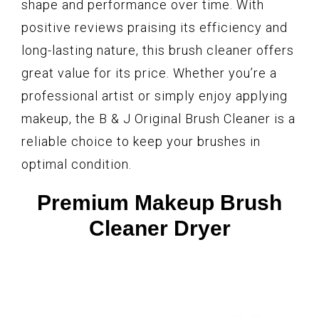
shape and performance over time. With
positive reviews praising its efficiency and
long-lasting nature, this brush cleaner offers
great value for its price. Whether you’re a
professional artist or simply enjoy applying
makeup, the B & J Original Brush Cleaner is a
reliable choice to keep your brushes in
optimal condition.
Premium Makeup Brush
Cleaner Dryer