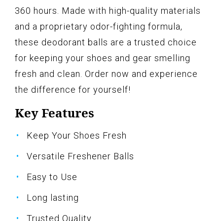
360 hours. Made with high-quality materials
and a proprietary odor-fighting formula,
these deodorant balls are a trusted choice
for keeping your shoes and gear smelling
fresh and clean. Order now and experience
the difference for yourself!
Key Features
Keep Your Shoes Fresh
Versatile Freshener Balls
Easy to Use
Long lasting
Trusted Quality