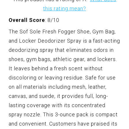
this rating mean?
Overall Score
: 8/10
The Sof Sole Fresh Fogger Shoe, Gym Bag,
and Locker Deodorizer Spray is a fast-acting
deodorizing spray that eliminates odors in
shoes, gym bags, athletic gear, and lockers.
It leaves behind a fresh scent without
discoloring or leaving residue. Safe for use
on all materials including mesh, leather,
canvas, and suede, it provides full, long-
lasting coverage with its concentrated
spray nozzle. This 3-ounce pack is compact
and convenient. Customers have praised its