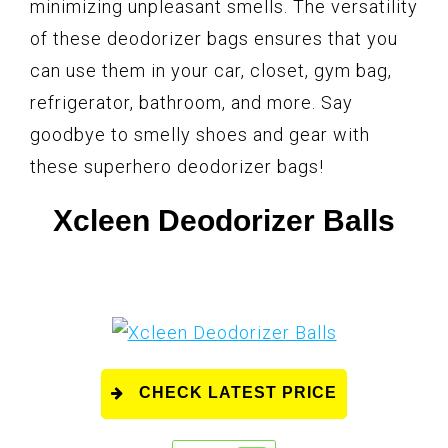
minimizing unpleasant smells. The versatility
of these deodorizer bags ensures that you
can use them in your car, closet, gym bag,
refrigerator, bathroom, and more. Say
goodbye to smelly shoes and gear with
these superhero deodorizer bags!
Xcleen Deodorizer Balls
CHECK LATEST PRICE