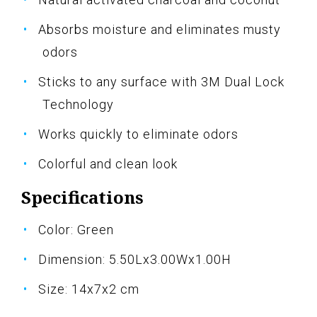
Absorbs moisture and eliminates musty
odors
Sticks to any surface with 3M Dual Lock
Technology
Works quickly to eliminate odors
Colorful and clean look
Specifications
Color: Green
Dimension: 5.50Lx3.00Wx1.00H
Size: 14x7x2 cm