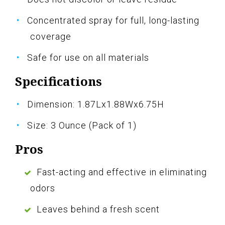
Concentrated spray for full, long-lasting
coverage
Safe for use on all materials
Specifications
Dimension: 1.87Lx1.88Wx6.75H
Size: 3 Ounce (Pack of 1)
Pros
Fast-acting and effective in eliminating
odors
Leaves behind a fresh scent