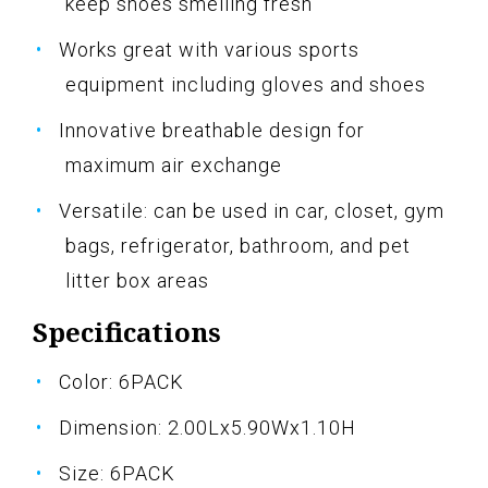
keep shoes smelling fresh
Works great with various sports
equipment including gloves and shoes
Innovative breathable design for
maximum air exchange
Versatile: can be used in car, closet, gym
bags, refrigerator, bathroom, and pet
litter box areas
Specifications
Color: 6PACK
Dimension: 2.00Lx5.90Wx1.10H
Size: 6PACK