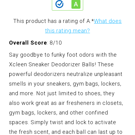
This product has a rating of A.
*
What does
this rating mean?
Overall Score
: 8/10
Say goodbye to funky foot odors with the
Xcleen Sneaker Deodorizer Balls! These
powerful deodorizers neutralize unpleasant
smells in your sneakers, gym bags, lockers,
and more. Not just limited to shoes, they
also work great as air fresheners in closets,
gym bags, lockers, and other confined
spaces. Simply twist and lock to activate
the fresh scent, and each ball can last up to