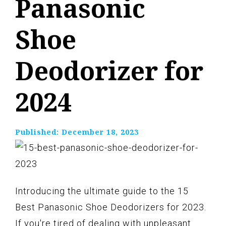
Panasonic
Shoe
Deodorizer for
2024
Published:
December 18, 2023
Introducing the ultimate guide to the 15
Best Panasonic Shoe Deodorizers for 2023.
If you're tired of dealing with unpleasant