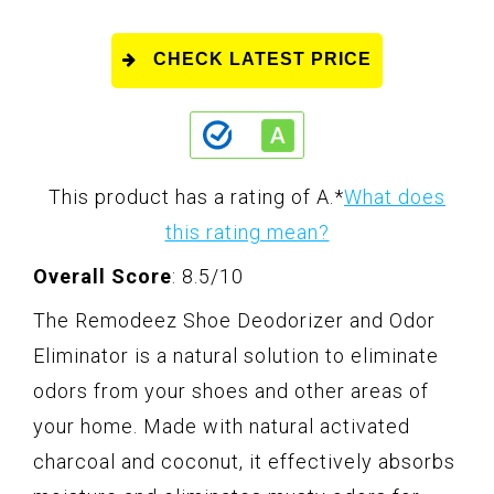
CHECK LATEST PRICE
This product has a rating of A.
*
What does
this rating mean?
Overall Score
: 8.5/10
The Remodeez Shoe Deodorizer and Odor
Eliminator is a natural solution to eliminate
odors from your shoes and other areas of
your home. Made with natural activated
charcoal and coconut, it effectively absorbs