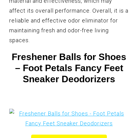
material and effectiveness, which may
affect its overall performance. Overall, it is a
reliable and effective odor eliminator for
maintaining fresh and odor-free living
spaces.
Freshener Balls for Shoes
– Foot Petals Fancy Feet
Sneaker Deodorizers