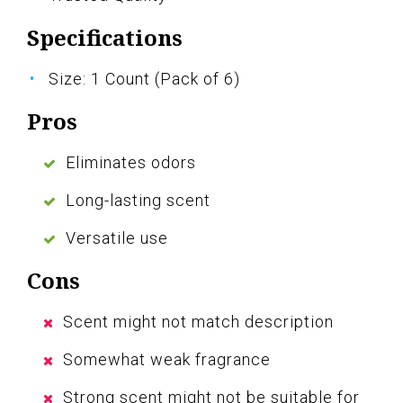
Specifications
Size: 1 Count (Pack of 6)
Pros
Eliminates odors
Long-lasting scent
Versatile use
Cons
Scent might not match description
Somewhat weak fragrance
Strong scent might not be suitable for