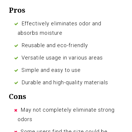
Pros
Effectively eliminates odor and
absorbs moisture
Reusable and eco-friendly
Versatile usage in various areas
Simple and easy to use
Durable and high-quality materials
Cons
May not completely eliminate strong
odors
Some users find the size could be