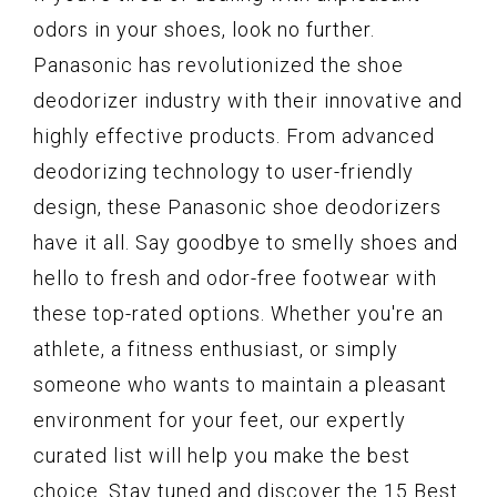
odors in your shoes, look no further.
Panasonic has revolutionized the shoe
deodorizer industry with their innovative and
highly effective products. From advanced
deodorizing technology to user-friendly
design, these Panasonic shoe deodorizers
have it all. Say goodbye to smelly shoes and
hello to fresh and odor-free footwear with
these top-rated options. Whether you're an
athlete, a fitness enthusiast, or simply
someone who wants to maintain a pleasant
environment for your feet, our expertly
curated list will help you make the best
choice. Stay tuned and discover the 15 Best