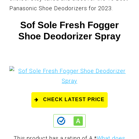
Panasonic Shoe Deodorizers for 2023.
Sof Sole Fresh Fogger
Shoe Deodorizer Spray
CHECK LATEST PRICE
This product has a rating of A.
*
What does