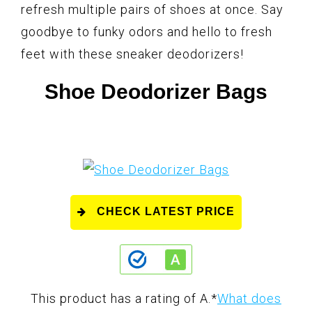
refresh multiple pairs of shoes at once. Say
goodbye to funky odors and hello to fresh
feet with these sneaker deodorizers!
Shoe Deodorizer Bags
CHECK LATEST PRICE
This product has a rating of A.
*
What does