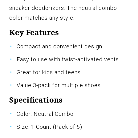
sneaker deodorizers. The neutral combo
color matches any style.
Key Features
Compact and convenient design
Easy to use with twist-activated vents
Great for kids and teens
Value 3-pack for multiple shoes
Specifications
Color: Neutral Combo
Size: 1 Count (Pack of 6)