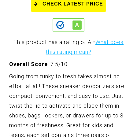
CHECK LATEST PRICE
This product has a rating of A.
*
What does
this rating mean?
Overall Score
: 7.5/10
Going from funky to fresh takes almost no
effort at all! These sneaker deodorizers are
compact, convenient, and easy to use. Just
twist the lid to activate and place them in
shoes, bags, lockers, or drawers for up to 3
months of freshness. Great for kids and
teens, each set contains three pairs of