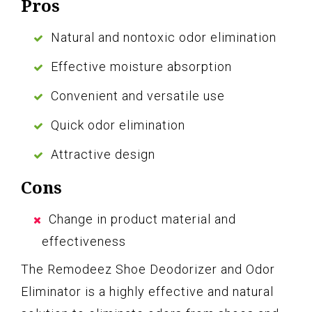
Pros
Natural and nontoxic odor elimination
Effective moisture absorption
Convenient and versatile use
Quick odor elimination
Attractive design
Cons
Change in product material and
effectiveness
The Remodeez Shoe Deodorizer and Odor
Eliminator is a highly effective and natural