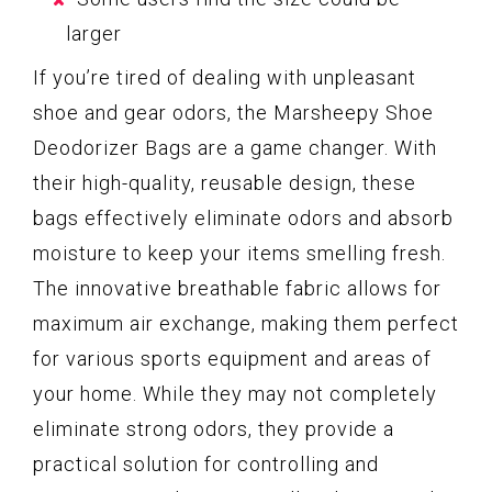
larger
If you’re tired of dealing with unpleasant
shoe and gear odors, the Marsheepy Shoe
Deodorizer Bags are a game changer. With
their high-quality, reusable design, these
bags effectively eliminate odors and absorb
moisture to keep your items smelling fresh.
The innovative breathable fabric allows for
maximum air exchange, making them perfect
for various sports equipment and areas of
your home. While they may not completely
eliminate strong odors, they provide a
practical solution for controlling and