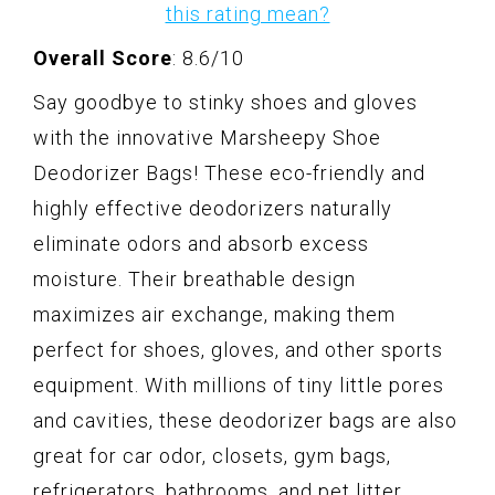
this rating mean?
Overall Score
: 8.6/10
Say goodbye to stinky shoes and gloves
with the innovative Marsheepy Shoe
Deodorizer Bags! These eco-friendly and
highly effective deodorizers naturally
eliminate odors and absorb excess
moisture. Their breathable design
maximizes air exchange, making them
perfect for shoes, gloves, and other sports
equipment. With millions of tiny little pores
and cavities, these deodorizer bags are also
great for car odor, closets, gym bags,
refrigerators, bathrooms, and pet litter