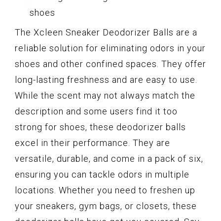
shoes
The Xcleen Sneaker Deodorizer Balls are a
reliable solution for eliminating odors in your
shoes and other confined spaces. They offer
long-lasting freshness and are easy to use.
While the scent may not always match the
description and some users find it too
strong for shoes, these deodorizer balls
excel in their performance. They are
versatile, durable, and come in a pack of six,
ensuring you can tackle odors in multiple
locations. Whether you need to freshen up
your sneakers, gym bags, or closets, these