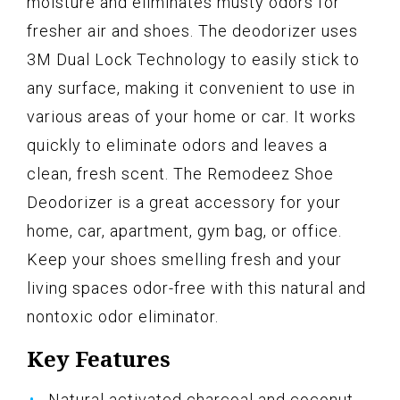
moisture and eliminates musty odors for
fresher air and shoes. The deodorizer uses
3M Dual Lock Technology to easily stick to
any surface, making it convenient to use in
various areas of your home or car. It works
quickly to eliminate odors and leaves a
clean, fresh scent. The Remodeez Shoe
Deodorizer is a great accessory for your
home, car, apartment, gym bag, or office.
Keep your shoes smelling fresh and your
living spaces odor-free with this natural and
nontoxic odor eliminator.
Key Features
Natural activated charcoal and coconut