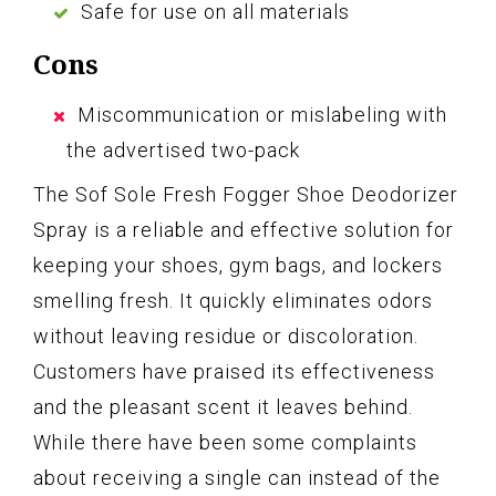
Safe for use on all materials
Cons
Miscommunication or mislabeling with
the advertised two-pack
The Sof Sole Fresh Fogger Shoe Deodorizer
Spray is a reliable and effective solution for
keeping your shoes, gym bags, and lockers
smelling fresh. It quickly eliminates odors
without leaving residue or discoloration.
Customers have praised its effectiveness
and the pleasant scent it leaves behind.
While there have been some complaints
about receiving a single can instead of the