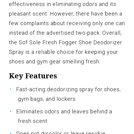
effectiveness in eliminating odors and its
pleasant scent. However, there have been a
few complaints about receiving only one can
instead of the advertised two-pack. Overall,
the Sof Sole Fresh Fogger Shoe Deodorizer
Spray is a reliable choice for keeping your
shoes and gym gear smelling fresh.
Key Features
Fast-acting deodorizing spray for shoes,
gym bags, and lockers
Eliminates odors and leaves behind a
fresh scent
Does not discolor or leave residue