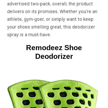
advertised two-pack, overall, the product
delivers on its promises. Whether you’re an
athlete, gym-goer, or simply want to keep
your shoes smelling great, this deodorizer
spray is a must-have.
Remodeez Shoe
Deodorizer