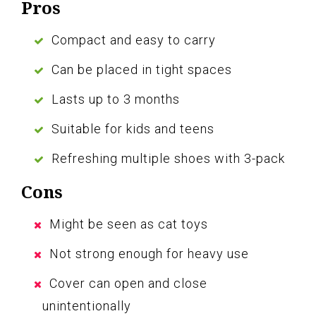
Pros
Compact and easy to carry
Can be placed in tight spaces
Lasts up to 3 months
Suitable for kids and teens
Refreshing multiple shoes with 3-pack
Cons
Might be seen as cat toys
Not strong enough for heavy use
Cover can open and close
unintentionally