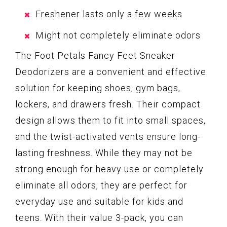
Freshener lasts only a few weeks
Might not completely eliminate odors
The Foot Petals Fancy Feet Sneaker
Deodorizers are a convenient and effective
solution for keeping shoes, gym bags,
lockers, and drawers fresh. Their compact
design allows them to fit into small spaces,
and the twist-activated vents ensure long-
lasting freshness. While they may not be
strong enough for heavy use or completely
eliminate all odors, they are perfect for
everyday use and suitable for kids and
teens. With their value 3-pack, you can