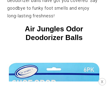
deodorizer balls have got you covered. Say
goodbye to funky foot smells and enjoy
long-lasting freshness!
Air Jungles Odor
Deodorizer Balls
X