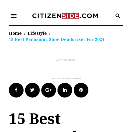
Skip
to
menu
content
Home
/
Lifestyle
/
15 Best Panasonic Shoe Deodorizer For 2024
Facebook
Twitter
Google+
LinkedIn
Pinterest
15 Best