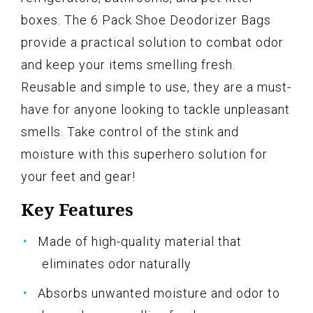
boxes. The 6 Pack Shoe Deodorizer Bags
provide a practical solution to combat odor
and keep your items smelling fresh.
Reusable and simple to use, they are a must-
have for anyone looking to tackle unpleasant
smells. Take control of the stink and
moisture with this superhero solution for
your feet and gear!
Key Features
Made of high-quality material that
eliminates odor naturally
Absorbs unwanted moisture and odor to