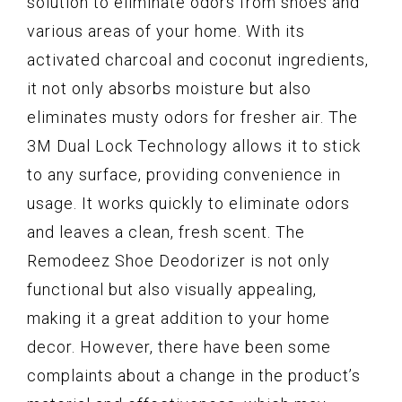
solution to eliminate odors from shoes and
various areas of your home. With its
activated charcoal and coconut ingredients,
it not only absorbs moisture but also
eliminates musty odors for fresher air. The
3M Dual Lock Technology allows it to stick
to any surface, providing convenience in
usage. It works quickly to eliminate odors
and leaves a clean, fresh scent. The
Remodeez Shoe Deodorizer is not only
functional but also visually appealing,
making it a great addition to your home
decor. However, there have been some
complaints about a change in the product’s