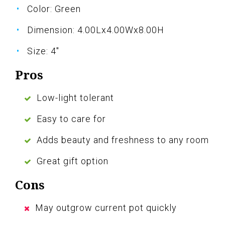
Color: Green
Dimension: 4.00Lx4.00Wx8.00H
Size: 4"
Pros
Low-light tolerant
Easy to care for
Adds beauty and freshness to any room
Great gift option
Cons
May outgrow current pot quickly