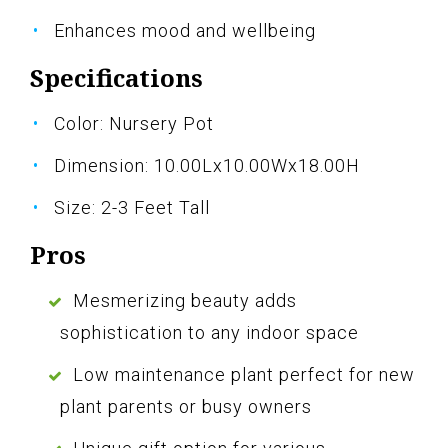
Enhances mood and wellbeing
Specifications
Color: Nursery Pot
Dimension: 10.00Lx10.00Wx18.00H
Size: 2-3 Feet Tall
Pros
Mesmerizing beauty adds
sophistication to any indoor space
Low maintenance plant perfect for new
plant parents or busy owners