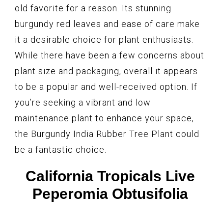
old favorite for a reason. Its stunning
burgundy red leaves and ease of care make
it a desirable choice for plant enthusiasts.
While there have been a few concerns about
plant size and packaging, overall it appears
to be a popular and well-received option. If
you’re seeking a vibrant and low
maintenance plant to enhance your space,
the Burgundy India Rubber Tree Plant could
be a fantastic choice.
California Tropicals Live
Peperomia Obtusifolia