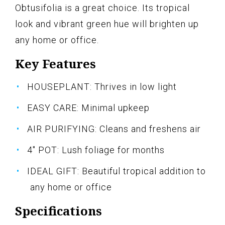
Obtusifolia is a great choice. Its tropical
look and vibrant green hue will brighten up
any home or office.
Key Features
HOUSEPLANT: Thrives in low light
EASY CARE: Minimal upkeep
AIR PURIFYING: Cleans and freshens air
4" POT: Lush foliage for months
IDEAL GIFT: Beautiful tropical addition to
any home or office
Specifications