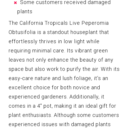
Some customers received damaged
plants
The California Tropicals Live Peperomia
Obtusifolia is a standout houseplant that
effortlessly thrives in low light while
requiring minimal care. Its vibrant green
leaves not only enhance the beauty of any
space but also work to purify the air. With its
easy-care nature and lush foliage, it’s an
excellent choice for both novice and
experienced gardeners. Additionally, it
comes in a 4″ pot, making it an ideal gift for
plant enthusiasts. Although some customers
experienced issues with damaged plants