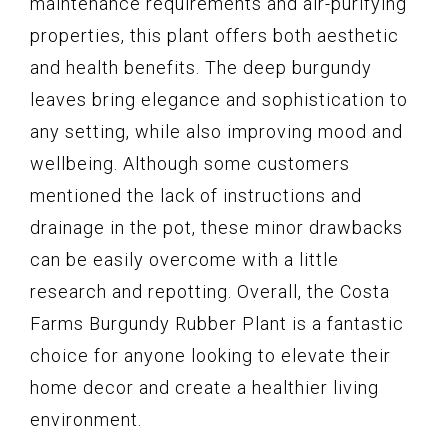
maintenance requirements and air-purifying
properties, this plant offers both aesthetic
and health benefits. The deep burgundy
leaves bring elegance and sophistication to
any setting, while also improving mood and
wellbeing. Although some customers
mentioned the lack of instructions and
drainage in the pot, these minor drawbacks
can be easily overcome with a little
research and repotting. Overall, the Costa
Farms Burgundy Rubber Plant is a fantastic
choice for anyone looking to elevate their
home decor and create a healthier living
environment.