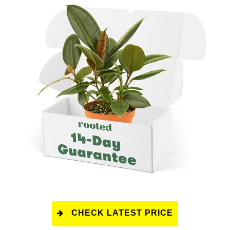
CHECK LATEST PRICE