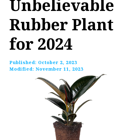
Unbelievable
Rubber Plant
for 2024
Published:
October 2, 2023
Modified:
November 11, 2023