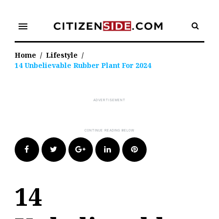
Skip
to
menu
content
Home
/
Lifestyle
/
14 Unbelievable Rubber Plant For 2024
Facebook
Twitter
Google+
LinkedIn
Pinterest
14