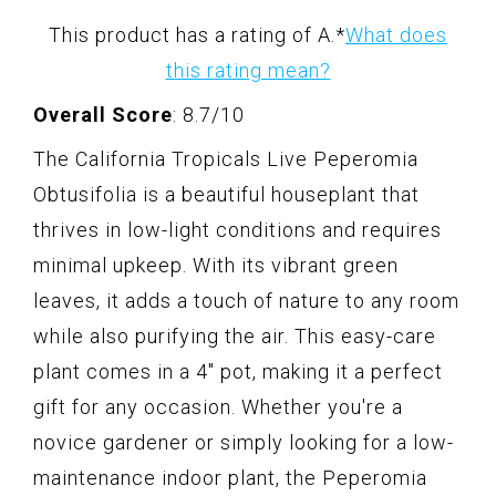
This product has a rating of A.
*
What does
this rating mean?
Overall Score
: 8.7/10
The California Tropicals Live Peperomia
Obtusifolia is a beautiful houseplant that
thrives in low-light conditions and requires
minimal upkeep. With its vibrant green
leaves, it adds a touch of nature to any room
while also purifying the air. This easy-care
plant comes in a 4" pot, making it a perfect
gift for any occasion. Whether you're a
novice gardener or simply looking for a low-
maintenance indoor plant, the Peperomia