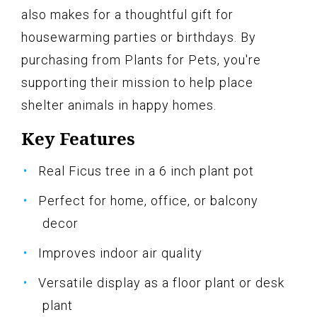
also makes for a thoughtful gift for
housewarming parties or birthdays. By
purchasing from Plants for Pets, you're
supporting their mission to help place
shelter animals in happy homes.
Key Features
Real Ficus tree in a 6 inch plant pot
Perfect for home, office, or balcony
decor
Improves indoor air quality
Versatile display as a floor plant or desk
plant