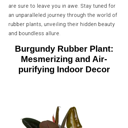
are sure to leave you in awe. Stay tuned for
an unparalleled journey through the world of
rubber plants, unveiling their hidden beauty
and boundless allure.
Burgundy Rubber Plant:
Mesmerizing and Air-
purifying Indoor Decor