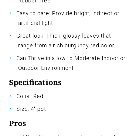
Rubber Tree
Easy to care: Provide bright, indirect or
artificial light
Great look: Thick, glossy leaves that
range from a rich burgundy red color
Can Thrive in a low to Moderate Indoor or
Outdoor Environment
Specifications
Color: Red
Size: 4" pot
Pros