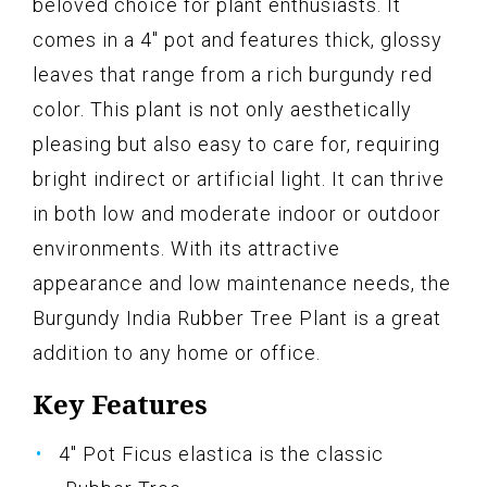
beloved choice for plant enthusiasts. It
comes in a 4" pot and features thick, glossy
leaves that range from a rich burgundy red
color. This plant is not only aesthetically
pleasing but also easy to care for, requiring
bright indirect or artificial light. It can thrive
in both low and moderate indoor or outdoor
environments. With its attractive
appearance and low maintenance needs, the
Burgundy India Rubber Tree Plant is a great
addition to any home or office.
Key Features
4" Pot Ficus elastica is the classic