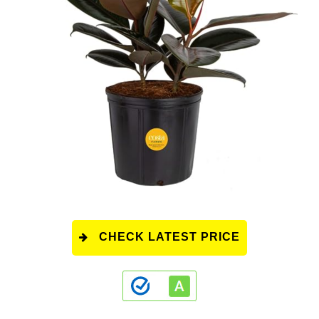
CHECK LATEST PRICE