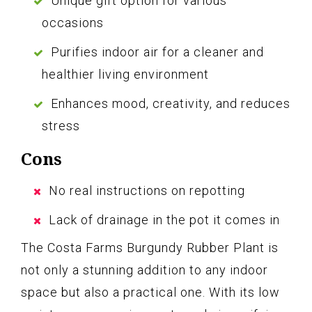
Unique gift option for various
occasions
Purifies indoor air for a cleaner and
healthier living environment
Enhances mood, creativity, and reduces
stress
Cons
No real instructions on repotting
Lack of drainage in the pot it comes in
The Costa Farms Burgundy Rubber Plant is
not only a stunning addition to any indoor
space but also a practical one. With its low