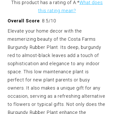
This product has a rating of A.
*
What does
this rating mean?
Overall Score
: 8.5/10
Elevate your home decor with the
mesmerizing beauty of the Costa Farms
Burgundy Rubber Plant. Its deep, burgundy
red to almost-black leaves add a touch of
sophistication and elegance to any indoor
space. This low maintenance plant is
perfect for new plant parents or busy
owners. It also makes a unique gift for any
occasion, serving as a refreshing alternative
to flowers or typical gifts. Not only does the
Burgundy Rubber Plant enhance the