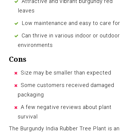
Attractive and vibrant burgundy red
leaves
Low maintenance and easy to care for
Can thrive in various indoor or outdoor
environments
Cons
Size may be smaller than expected
Some customers received damaged
packaging
A few negative reviews about plant
survival
The Burgundy India Rubber Tree Plant is an