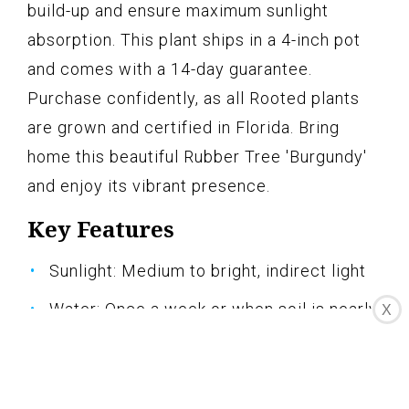
build-up and ensure maximum sunlight
absorption. This plant ships in a 4-inch pot
and comes with a 14-day guarantee.
Purchase confidently, as all Rooted plants
are grown and certified in Florida. Bring
home this beautiful Rubber Tree 'Burgundy'
and enjoy its vibrant presence.
Key Features
Sunlight: Medium to bright, indirect light
Water: Once a week or when soil is nearly
X
dry 2" down
Pets: Not pet-friendly