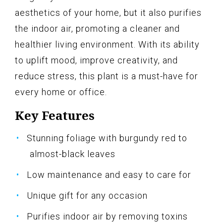
aesthetics of your home, but it also purifies
the indoor air, promoting a cleaner and
healthier living environment. With its ability
to uplift mood, improve creativity, and
reduce stress, this plant is a must-have for
every home or office.
Key Features
Stunning foliage with burgundy red to
almost-black leaves
Low maintenance and easy to care for
Unique gift for any occasion
Purifies indoor air by removing toxins