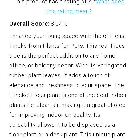
This product has a rating of A.
*
What does
this rating mean?
Overall Score
: 8.5/10
Enhance your living space with the 6" Ficus
Tineke from Plants for Pets. This real Ficus
tree is the perfect addition to any home,
office, or balcony decor. With its variegated
rubber plant leaves, it adds a touch of
elegance and freshness to your space. The
'Tineke' Ficus plant is one of the best indoor
plants for clean air, making it a great choice
for improving indoor air quality. Its
versatility allows it to be displayed as a
floor plant or a desk plant. This unique plant