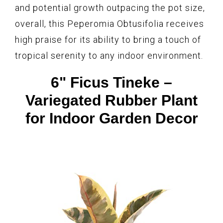
and potential growth outpacing the pot size,
overall, this Peperomia Obtusifolia receives
high praise for its ability to bring a touch of
tropical serenity to any indoor environment.
6" Ficus Tineke –
Variegated Rubber Plant
for Indoor Garden Decor