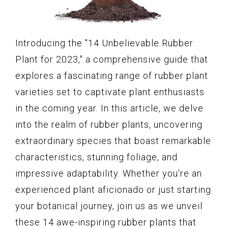
Introducing the "14 Unbelievable Rubber
Plant for 2023," a comprehensive guide that
explores a fascinating range of rubber plant
varieties set to captivate plant enthusiasts
in the coming year. In this article, we delve
into the realm of rubber plants, uncovering
extraordinary species that boast remarkable
characteristics, stunning foliage, and
impressive adaptability. Whether you're an
experienced plant aficionado or just starting
your botanical journey, join us as we unveil
these 14 awe-inspiring rubber plants that