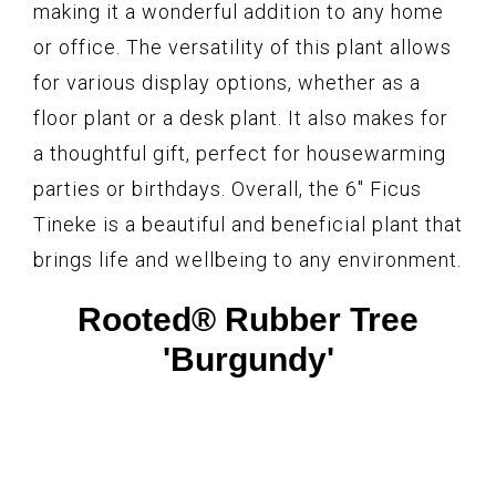
making it a wonderful addition to any home
or office. The versatility of this plant allows
for various display options, whether as a
floor plant or a desk plant. It also makes for
a thoughtful gift, perfect for housewarming
parties or birthdays. Overall, the 6″ Ficus
Tineke is a beautiful and beneficial plant that
brings life and wellbeing to any environment.
Rooted® Rubber Tree
'Burgundy'