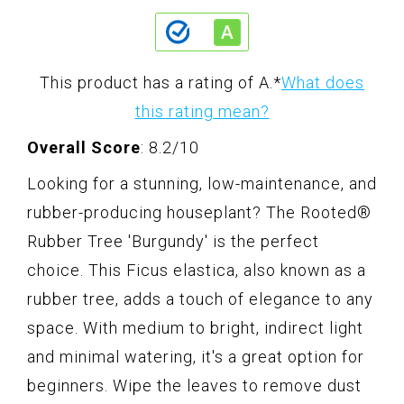
This product has a rating of A.
*
What does
this rating mean?
Overall Score
: 8.2/10
Looking for a stunning, low-maintenance, and
rubber-producing houseplant? The Rooted®
Rubber Tree 'Burgundy' is the perfect
choice. This Ficus elastica, also known as a
rubber tree, adds a touch of elegance to any
space. With medium to bright, indirect light
and minimal watering, it's a great option for
beginners. Wipe the leaves to remove dust