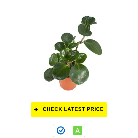
CHECK LATEST PRICE