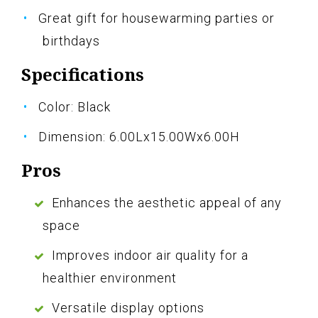
Great gift for housewarming parties or
birthdays
Specifications
Color: Black
Dimension: 6.00Lx15.00Wx6.00H
Pros
Enhances the aesthetic appeal of any
space
Improves indoor air quality for a
healthier environment
Versatile display options