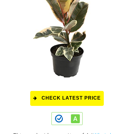
CHECK LATEST PRICE