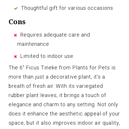
Thoughtful gift for various occasions
Cons
Requires adequate care and
maintenance
Limited to indoor use
The 6″ Ficus Tineke from Plants for Pets is
more than just a decorative plant, it’s a
breath of fresh air. With its variegated
rubber plant leaves, it brings a touch of
elegance and charm to any setting. Not only
does it enhance the aesthetic appeal of your
space, but it also improves indoor air quality,