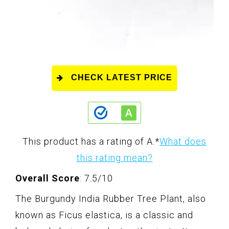
CHECK LATEST PRICE
This product has a rating of A.
*
What does
this rating mean?
Overall Score
: 7.5/10
The Burgundy India Rubber Tree Plant, also
known as Ficus elastica, is a classic and