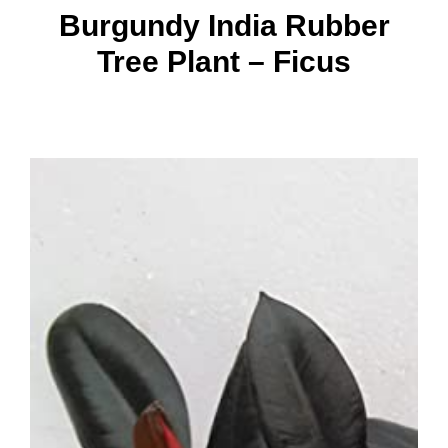
Burgundy India Rubber
Tree Plant – Ficus