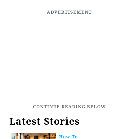
Latest Stories
How To