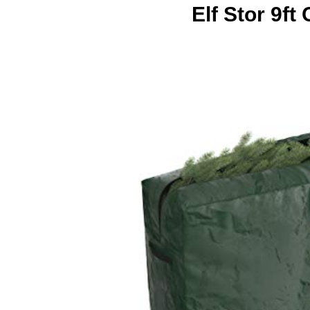
Elf Stor 9f