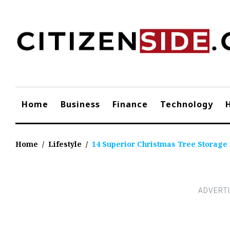
Skip
to
content
Home
Business
Finance
Technology
Home
/
Lifestyle
/
14 Superior Christmas Tree Storage 