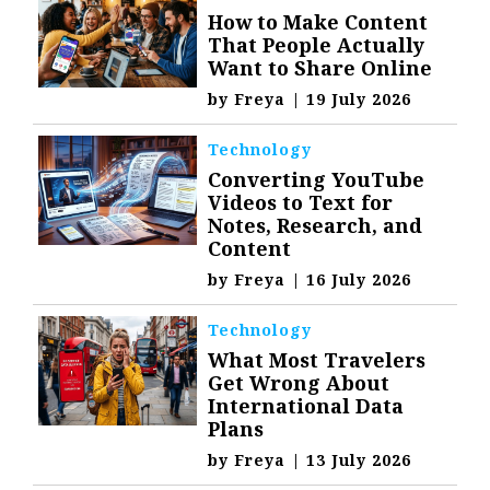
How to Make Content
That People Actually
Want to Share Online
by
Freya
|
19 July 2026
Technology
Converting YouTube
Videos to Text for
Notes, Research, and
Content
by
Freya
|
16 July 2026
Technology
What Most Travelers
Get Wrong About
International Data
Plans
by
Freya
|
13 July 2026