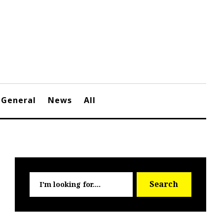
General
News
All
Searc
Search
for: