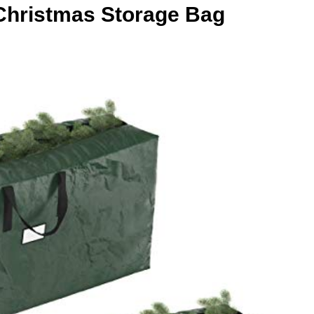
t Christmas Storage Bag