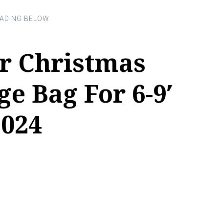
or Christmas
ge Bag For 6-9′
2024