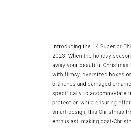
Introducing the 14 Superior Ch
2023! When the holiday season 
away your beautiful Christmas 
with flimsy, oversized boxes or
branches and damaged ornament
specifically to accommodate tr
protection while ensuring effor
smart design, this Christmas t
enthusiast, making post-Christ