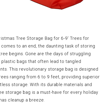
ristmas Tree Storage Bag for 6-9' Trees for
comes to an end, the daunting task of storing
tree begins. Gone are the days of struggling
 plastic bags that often lead to tangled
s. This revolutionary storage bag is designed
ees ranging from 6 to 9 feet, providing superior
tless storage. With its durable materials and
ree storage bag is a must-have for every holiday
mas cleanup a breeze.