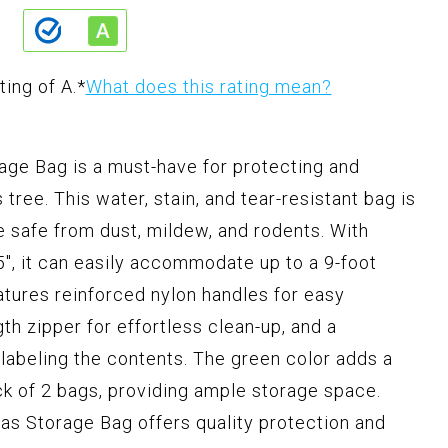
ting of A.
*
What does this rating mean?
rage Bag is a must-have for protecting and
s tree. This water, stain, and tear-resistant bag is
ee safe from dust, mildew, and rodents. With
5", it can easily accommodate up to a 9-foot
tures reinforced nylon handles for easy
gth zipper for effortless clean-up, and a
 labeling the contents. The green color adds a
ck of 2 bags, providing ample storage space.
tmas Storage Bag offers quality protection and