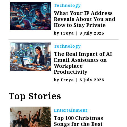
Technology
What Your IP Address
Reveals About You and
How to Stay Private
by
Freya
|
9 July 2026
Technology
The Real Impact of AI
Email Assistants on
Workplace
Productivity
by
Freya
|
6 July 2026
Top Stories
Entertainment
Top 100 Christmas
Songs for the Best