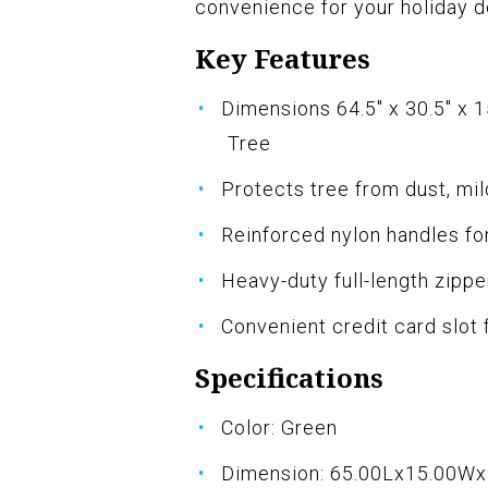
convenience for your holiday d
Key Features
Dimensions 64.5" x 30.5" x 1
Tree
Protects tree from dust, mi
Reinforced nylon handles fo
Heavy-duty full-length zippe
Convenient credit card slot 
Specifications
Color: Green
Dimension: 65.00Lx15.00W