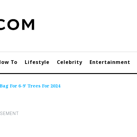
How To
Lifestyle
Celebrity
Entertainment
Bag For 6-9′ Trees For 2024