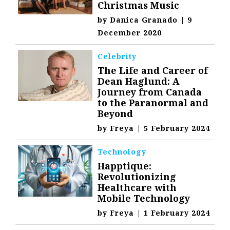
Christmas Music
by
Danica Granado
|
9
December 2020
Celebrity
The Life and Career of
Dean Haglund: A
Journey from Canada
to the Paranormal and
Beyond
by
Freya
|
5 February 2024
Technology
Happtique:
Revolutionizing
Healthcare with
Mobile Technology
by
Freya
|
1 February 2024