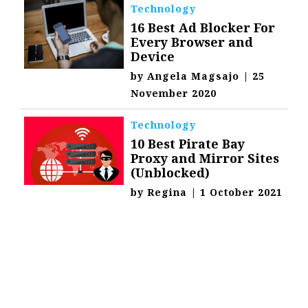
Technology
16 Best Ad Blocker For
Every Browser and
Device
by
Angela Magsajo
|
25
November 2020
Technology
10 Best Pirate Bay
Proxy and Mirror Sites
(Unblocked)
by
Regina
|
1 October 2021