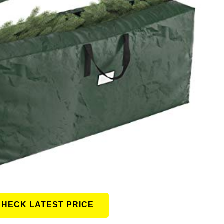
CHECK LATEST PRICE