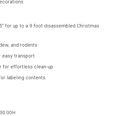
ecorations.
5" for up to a 9 foot disassembled Christmas
ldew, and rodents
r easy transport
r for effortless clean-up
for labeling contents
x30.00H