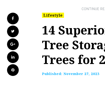
Lifestyle
Facebook
14 Superi
Twitter
Tree Stora
Google+
Trees for 
LinkedIn
Pinterest
Published:
November 27, 2023