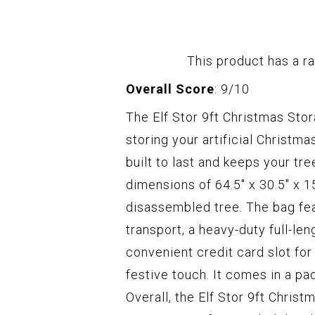
This product has a ra
Overall Score
: 9/10
The Elf Stor 9ft Christmas Sto
storing your artificial Christma
built to last and keeps your tr
dimensions of 64.5" x 30.5" x 1
disassembled tree. The bag fea
transport, a heavy-duty full-len
convenient credit card slot for
festive touch. It comes in a pa
Overall, the Elf Stor 9ft Chris