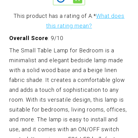
This product has a rating of A.
*
What does
this rating mean?
Overall Score
: 9/10
The Small Table Lamp for Bedroom is a
minimalist and elegant bedside lamp made
with a solid wood base and a beige linen
fabric shade. It creates a comfortable glow
and adds a touch of sophistication to any
room. With its versatile design, this lamp is
suitable for bedrooms, living rooms, offices,
and more. The lamp is easy to install and
use, and it comes with an ON/OFF switch