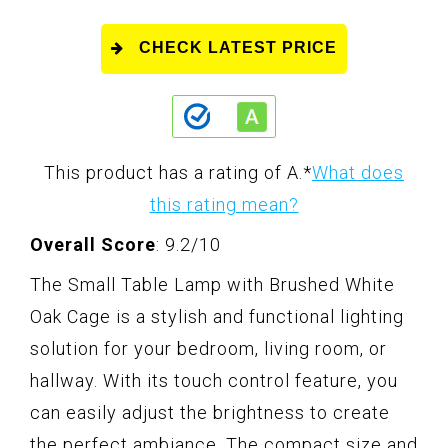
CHECK LATEST PRICE
This product has a rating of A.
*
What does
this rating mean?
Overall Score
: 9.2/10
The Small Table Lamp with Brushed White
Oak Cage is a stylish and functional lighting
solution for your bedroom, living room, or
hallway. With its touch control feature, you
can easily adjust the brightness to create
the perfect ambiance. The compact size and