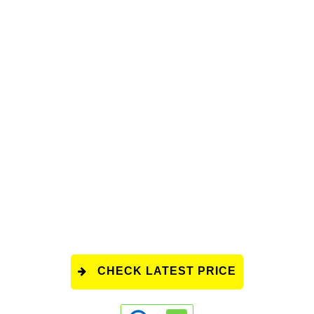
CHECK LATEST PRICE