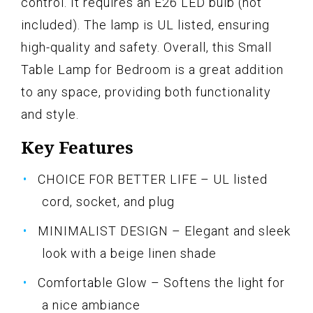
control. It requires an E26 LED bulb (not
included). The lamp is UL listed, ensuring
high-quality and safety. Overall, this Small
Table Lamp for Bedroom is a great addition
to any space, providing both functionality
and style.
Key Features
CHOICE FOR BETTER LIFE – UL listed
cord, socket, and plug
MINIMALIST DESIGN – Elegant and sleek
look with a beige linen shade
Comfortable Glow – Softens the light for
a nice ambiance