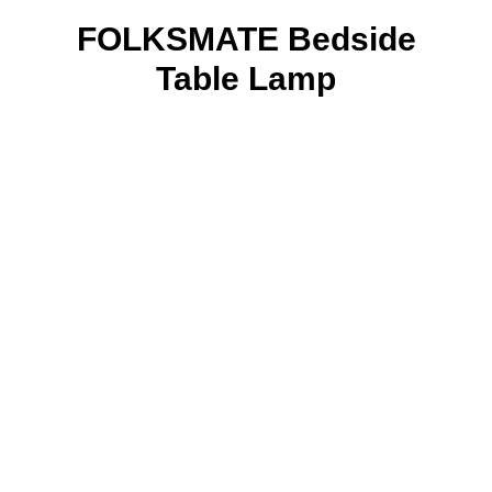
FOLKSMATE Bedside
Table Lamp