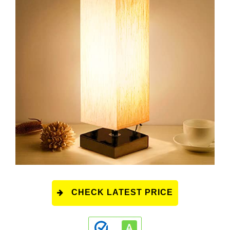
CHECK LATEST PRICE