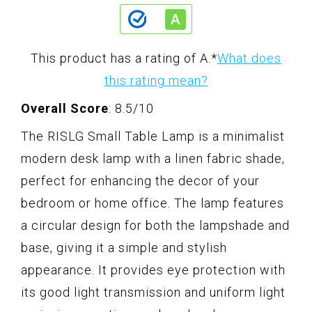
This product has a rating of A.
*
What does
this rating mean?
Overall Score
: 8.5/10
The RISLG Small Table Lamp is a minimalist
modern desk lamp with a linen fabric shade,
perfect for enhancing the decor of your
bedroom or home office. The lamp features
a circular design for both the lampshade and
base, giving it a simple and stylish
appearance. It provides eye protection with
its good light transmission and uniform light