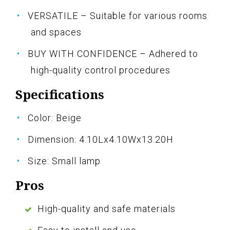
VERSATILE – Suitable for various rooms
and spaces
BUY WITH CONFIDENCE – Adhered to
high-quality control procedures
Specifications
Color: Beige
Dimension: 4.10Lx4.10Wx13.20H
Size: Small lamp
Pros
High-quality and safe materials