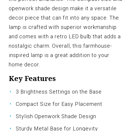
openwork shade design make it a versatile
decor piece that can fit into any space. The
lamp is crafted with superior workmanship
and comes with a retro LED bulb that adds a
nostalgic charm. Overall, this farmhouse-
inspired lamp is a great addition to your
home decor.
Key Features
3 Brightness Settings on the Base
Compact Size for Easy Placement
Stylish Openwork Shade Design
Sturdy Metal Base for Longevity