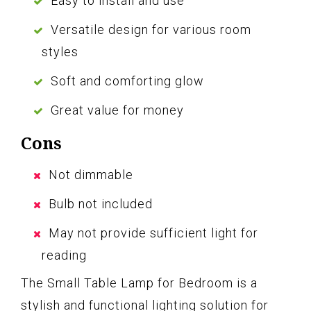
Easy to install and use
Versatile design for various room
styles
Soft and comforting glow
Great value for money
Cons
Not dimmable
Bulb not included
May not provide sufficient light for
reading
The Small Table Lamp for Bedroom is a
stylish and functional lighting solution for