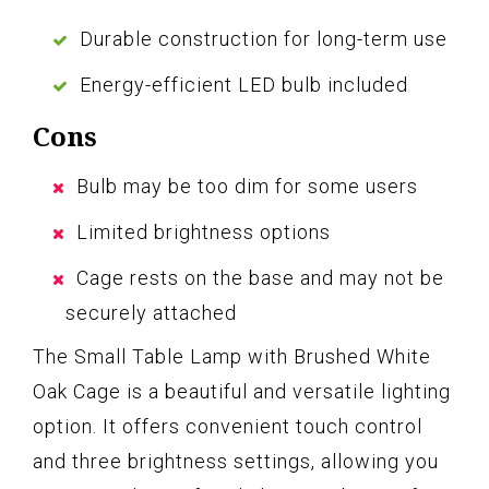
Durable construction for long-term use
Energy-efficient LED bulb included
Cons
Bulb may be too dim for some users
Limited brightness options
Cage rests on the base and may not be
securely attached
The Small Table Lamp with Brushed White
Oak Cage is a beautiful and versatile lighting
option. It offers convenient touch control
and three brightness settings, allowing you