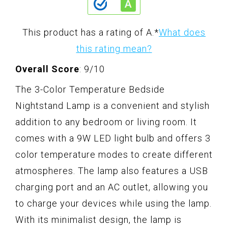
This product has a rating of A.
*
What does
this rating mean?
Overall Score
: 9/10
The 3-Color Temperature Bedside
Nightstand Lamp is a convenient and stylish
addition to any bedroom or living room. It
comes with a 9W LED light bulb and offers 3
color temperature modes to create different
atmospheres. The lamp also features a USB
charging port and an AC outlet, allowing you
to charge your devices while using the lamp.
With its minimalist design, the lamp is