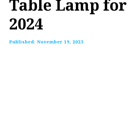
Table Lamp for
2024
Published:
November 19, 2023