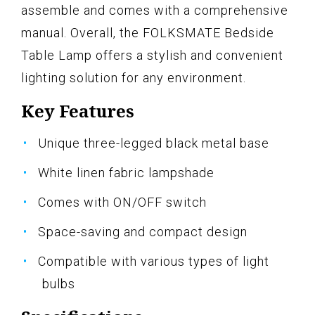
assemble and comes with a comprehensive
manual. Overall, the FOLKSMATE Bedside
Table Lamp offers a stylish and convenient
lighting solution for any environment.
Key Features
Unique three-legged black metal base
White linen fabric lampshade
Comes with ON/OFF switch
Space-saving and compact design
Compatible with various types of light
bulbs