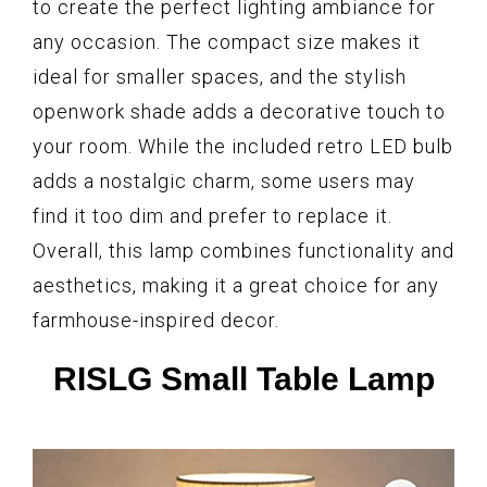
to create the perfect lighting ambiance for
any occasion. The compact size makes it
ideal for smaller spaces, and the stylish
openwork shade adds a decorative touch to
your room. While the included retro LED bulb
adds a nostalgic charm, some users may
find it too dim and prefer to replace it.
Overall, this lamp combines functionality and
aesthetics, making it a great choice for any
farmhouse-inspired decor.
RISLG Small Table Lamp