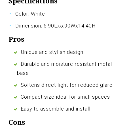
Specifications
Color: White
Dimension: 5.90Lx5.90Wx14.40H
Pros
Unique and stylish design
Durable and moisture-resistant metal
base
Softens direct light for reduced glare
Compact size ideal for small spaces
Easy to assemble and install
Cons