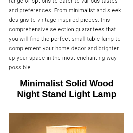
range of options to cater to various tastes
and preferences. From minimalist and sleek
designs to vintage-inspired pieces, this
comprehensive selection guarantees that
you will find the perfect small table lamp to
complement your home decor and brighten
up your space in the most enchanting way
possible.
Minimalist Solid Wood
Night Stand Light Lamp