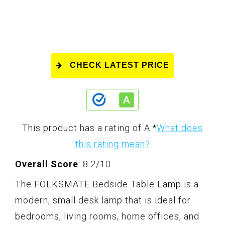
CHECK LATEST PRICE
This product has a rating of A.
*
What does
this rating mean?
Overall Score
: 8.2/10
The FOLKSMATE Bedside Table Lamp is a
modern, small desk lamp that is ideal for
bedrooms, living rooms, home offices, and