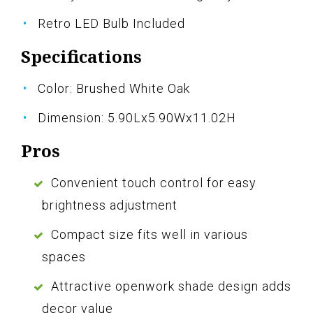
Retro LED Bulb Included
Specifications
Color: Brushed White Oak
Dimension: 5.90Lx5.90Wx11.02H
Pros
Convenient touch control for easy
brightness adjustment
Compact size fits well in various
spaces
Attractive openwork shade design adds
decor value