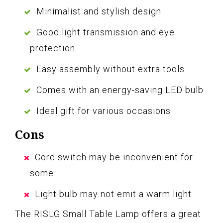
Minimalist and stylish design
Good light transmission and eye
protection
Easy assembly without extra tools
Comes with an energy-saving LED bulb
Ideal gift for various occasions
Cons
Cord switch may be inconvenient for
some
Light bulb may not emit a warm light
The RISLG Small Table Lamp offers a great