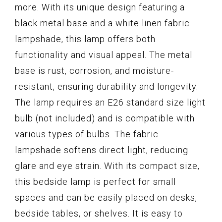
more. With its unique design featuring a
black metal base and a white linen fabric
lampshade, this lamp offers both
functionality and visual appeal. The metal
base is rust, corrosion, and moisture-
resistant, ensuring durability and longevity.
The lamp requires an E26 standard size light
bulb (not included) and is compatible with
various types of bulbs. The fabric
lampshade softens direct light, reducing
glare and eye strain. With its compact size,
this bedside lamp is perfect for small
spaces and can be easily placed on desks,
bedside tables, or shelves. It is easy to