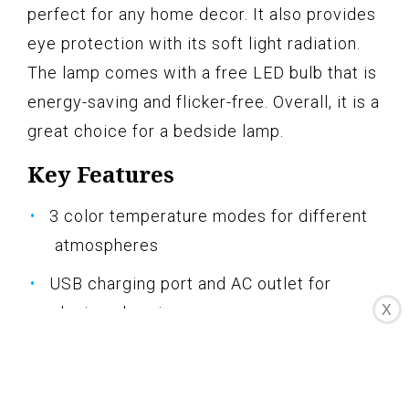
perfect for any home decor. It also provides
eye protection with its soft light radiation.
The lamp comes with a free LED bulb that is
energy-saving and flicker-free. Overall, it is a
great choice for a bedside lamp.
Key Features
3 color temperature modes for different
atmospheres
USB charging port and AC outlet for
X
device charging
Minimalist design perfect for home decor
Eye protection with soft light radiation