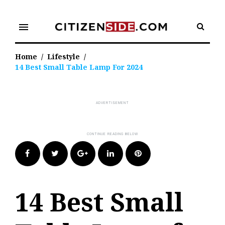
Skip
to
menu
content
Home
/
Lifestyle
/
14 Best Small Table Lamp For 2024
Facebook
Twitter
Google+
LinkedIn
Pinterest
14 Best Small