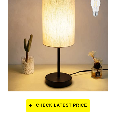
CHECK LATEST PRICE