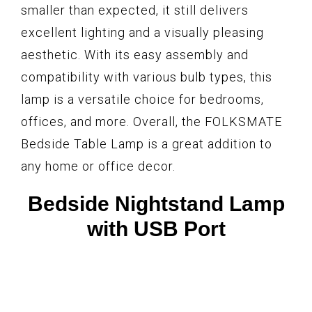
smaller than expected, it still delivers
excellent lighting and a visually pleasing
aesthetic. With its easy assembly and
compatibility with various bulb types, this
lamp is a versatile choice for bedrooms,
offices, and more. Overall, the FOLKSMATE
Bedside Table Lamp is a great addition to
any home or office decor.
Bedside Nightstand Lamp
with USB Port