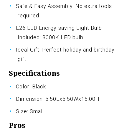
Safe & Easy Assembly: No extra tools
required
E26 LED Energy-saving Light Bulb
Included: 3000K LED bulb
Ideal Gift: Perfect holiday and birthday
gift
Specifications
Color: Black
Dimension: 5.50Lx5.50Wx15.00H
Size: Small
Pros