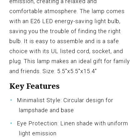
emission, creating a relaxed and
comfortable atmosphere. The lamp comes
with an E26 LED energy-saving light bulb,
saving you the trouble of finding the right
bulb. It is easy to assemble and is a safe
choice with its UL listed cord, socket, and
plug. This lamp makes an ideal gift for family
and friends. Size: 5.5"x5.5"x15.4"
Key Features
Minimalist Style: Circular design for
lampshade and base
Eye Protection: Linen shade with uniform
light emission