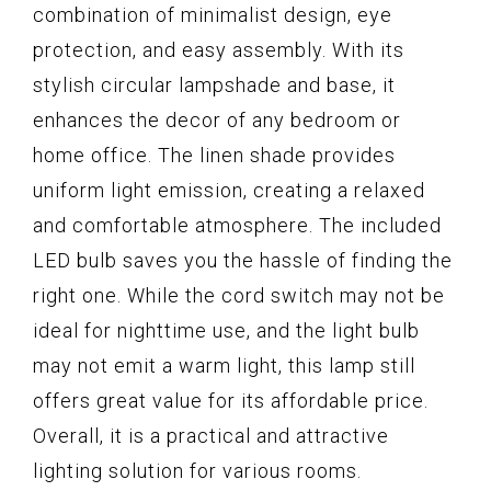
combination of minimalist design, eye
protection, and easy assembly. With its
stylish circular lampshade and base, it
enhances the decor of any bedroom or
home office. The linen shade provides
uniform light emission, creating a relaxed
and comfortable atmosphere. The included
LED bulb saves you the hassle of finding the
right one. While the cord switch may not be
ideal for nighttime use, and the light bulb
may not emit a warm light, this lamp still
offers great value for its affordable price.
Overall, it is a practical and attractive
lighting solution for various rooms.