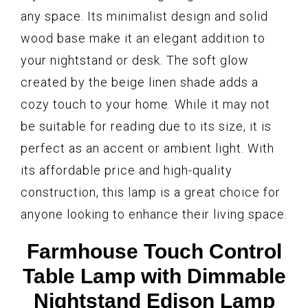
any space. Its minimalist design and solid
wood base make it an elegant addition to
your nightstand or desk. The soft glow
created by the beige linen shade adds a
cozy touch to your home. While it may not
be suitable for reading due to its size, it is
perfect as an accent or ambient light. With
its affordable price and high-quality
construction, this lamp is a great choice for
anyone looking to enhance their living space.
Farmhouse Touch Control
Table Lamp with Dimmable
Nightstand Edison Lamp