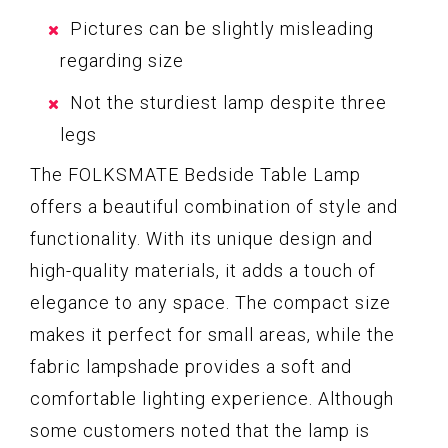
Pictures can be slightly misleading
regarding size
Not the sturdiest lamp despite three
legs
The FOLKSMATE Bedside Table Lamp
offers a beautiful combination of style and
functionality. With its unique design and
high-quality materials, it adds a touch of
elegance to any space. The compact size
makes it perfect for small areas, while the
fabric lampshade provides a soft and
comfortable lighting experience. Although
some customers noted that the lamp is