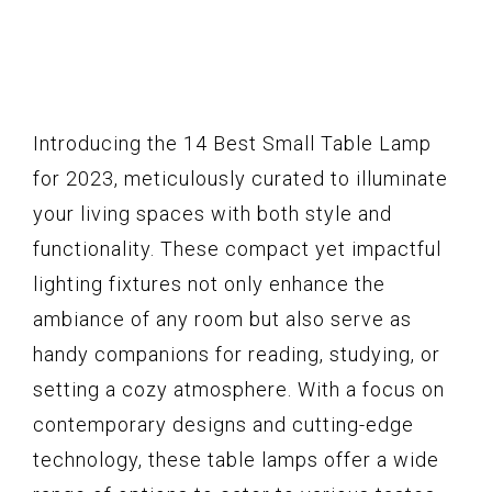
Introducing the 14 Best Small Table Lamp
for 2023, meticulously curated to illuminate
your living spaces with both style and
functionality. These compact yet impactful
lighting fixtures not only enhance the
ambiance of any room but also serve as
handy companions for reading, studying, or
setting a cozy atmosphere. With a focus on
contemporary designs and cutting-edge
technology, these table lamps offer a wide