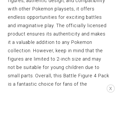
figures, authentic design, and compatibility
with other Pokemon playsets, it offers
endless opportunities for exciting battles
and imaginative play. The officially licensed
product ensures its authenticity and makes
it a valuable addition to any Pokemon
collection. However, keep in mind that the
figures are limited to 2-inch size and may
not be suitable for young children due to
small parts. Overall, this Battle Figure 4 Pack
is a fantastic choice for fans of the
X
Pokemon Animated Series and a great way
to enhance your Pokemon play experience.
Elftoyer Paint by Numbers