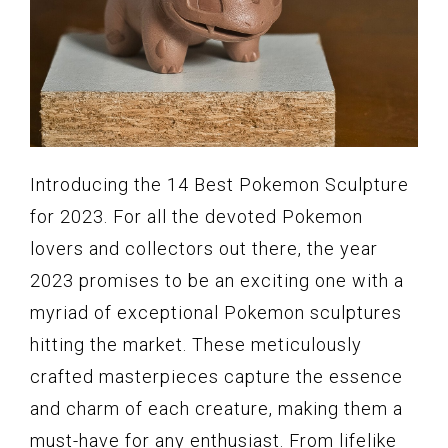
Introducing the 14 Best Pokemon Sculpture
for 2023. For all the devoted Pokemon
lovers and collectors out there, the year
2023 promises to be an exciting one with a
myriad of exceptional Pokemon sculptures
hitting the market. These meticulously
crafted masterpieces capture the essence
and charm of each creature, making them a
must-have for any enthusiast. From lifelike