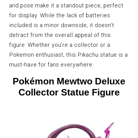
and pose make it a standout piece, perfect
for display. While the lack of batteries
included is a minor downside, it doesn’t
detract from the overall appeal of this
figure. Whether you’re a collector or a
Pokemon enthusiast, this Pikachu statue is a
must-have for fans everywhere.
Pokémon Mewtwo Deluxe
Collector Statue Figure