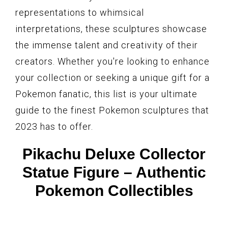
representations to whimsical
interpretations, these sculptures showcase
the immense talent and creativity of their
creators. Whether you're looking to enhance
your collection or seeking a unique gift for a
Pokemon fanatic, this list is your ultimate
guide to the finest Pokemon sculptures that
2023 has to offer.
Pikachu Deluxe Collector
Statue Figure – Authentic
Pokemon Collectibles