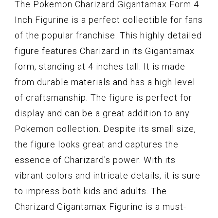
The Pokemon Charizard Gigantamax Form 4
Inch Figurine is a perfect collectible for fans
of the popular franchise. This highly detailed
figure features Charizard in its Gigantamax
form, standing at 4 inches tall. It is made
from durable materials and has a high level
of craftsmanship. The figure is perfect for
display and can be a great addition to any
Pokemon collection. Despite its small size,
the figure looks great and captures the
essence of Charizard's power. With its
vibrant colors and intricate details, it is sure
to impress both kids and adults. The
Charizard Gigantamax Figurine is a must-