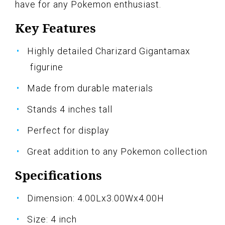
have for any Pokemon enthusiast.
Key Features
Highly detailed Charizard Gigantamax
figurine
Made from durable materials
Stands 4 inches tall
Perfect for display
Great addition to any Pokemon collection
Specifications
Dimension: 4.00Lx3.00Wx4.00H
Size: 4 inch