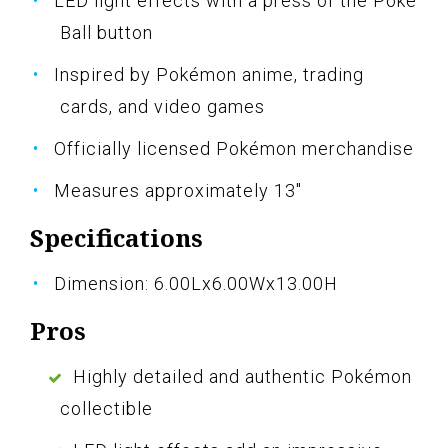
LED light effects with a press of the Poké
Ball button
Inspired by Pokémon anime, trading
cards, and video games
Officially licensed Pokémon merchandise
Measures approximately 13"
Specifications
Dimension: 6.00Lx6.00Wx13.00H
Pros
Highly detailed and authentic Pokémon
collectible