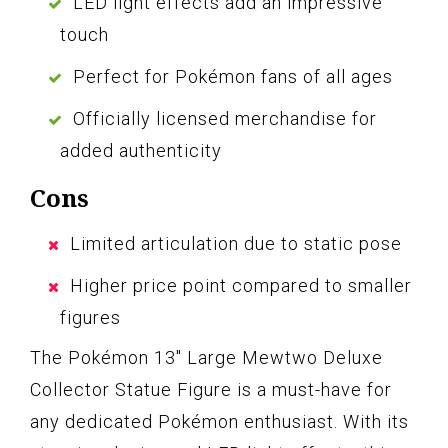
LED light effects add an impressive
touch
Perfect for Pokémon fans of all ages
Officially licensed merchandise for
added authenticity
Cons
Limited articulation due to static pose
Higher price point compared to smaller
figures
The Pokémon 13″ Large Mewtwo Deluxe
Collector Statue Figure is a must-have for
any dedicated Pokémon enthusiast. With its