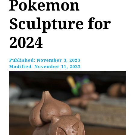
Pokemon
Sculpture for
2024
Published:
November 3, 2023
Modified:
November 11, 2023