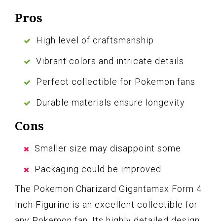
Pros
High level of craftsmanship
Vibrant colors and intricate details
Perfect collectible for Pokemon fans
Durable materials ensure longevity
Cons
Smaller size may disappoint some
Packaging could be improved
The Pokemon Charizard Gigantamax Form 4
Inch Figurine is an excellent collectible for
any Pokemon fan. Its highly detailed design