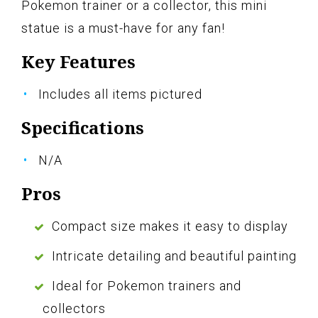
Pokemon trainer or a collector, this mini
statue is a must-have for any fan!
Key Features
Includes all items pictured
Specifications
N/A
Pros
Compact size makes it easy to display
Intricate detailing and beautiful painting
Ideal for Pokemon trainers and
collectors