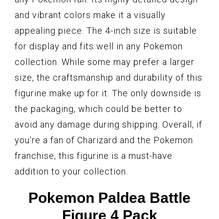
and vibrant colors make it a visually
appealing piece. The 4-inch size is suitable
for display and fits well in any Pokemon
collection. While some may prefer a larger
size, the craftsmanship and durability of this
figurine make up for it. The only downside is
the packaging, which could be better to
avoid any damage during shipping. Overall, if
you’re a fan of Charizard and the Pokemon
franchise, this figurine is a must-have
addition to your collection.
Pokemon Paldea Battle
Figure 4 Pack