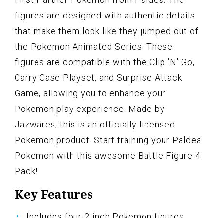
figures are designed with authentic details
that make them look like they jumped out of
the Pokemon Animated Series. These
figures are compatible with the Clip 'N' Go,
Carry Case Playset, and Surprise Attack
Game, allowing you to enhance your
Pokemon play experience. Made by
Jazwares, this is an officially licensed
Pokemon product. Start training your Paldea
Pokemon with this awesome Battle Figure 4
Pack!
Key Features
Includes four 2-inch Pokemon figures