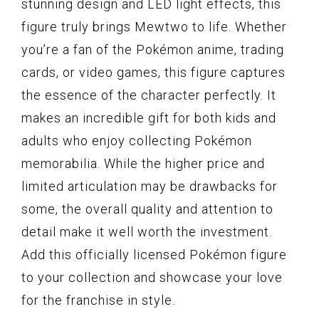
stunning design and LED light effects, this
figure truly brings Mewtwo to life. Whether
you’re a fan of the Pokémon anime, trading
cards, or video games, this figure captures
the essence of the character perfectly. It
makes an incredible gift for both kids and
adults who enjoy collecting Pokémon
memorabilia. While the higher price and
limited articulation may be drawbacks for
some, the overall quality and attention to
detail make it well worth the investment.
Add this officially licensed Pokémon figure
to your collection and showcase your love
for the franchise in style.