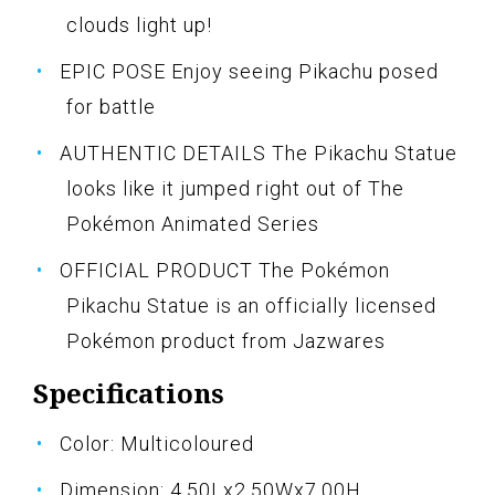
clouds light up!
EPIC POSE Enjoy seeing Pikachu posed
for battle
AUTHENTIC DETAILS The Pikachu Statue
looks like it jumped right out of The
Pokémon Animated Series
OFFICIAL PRODUCT The Pokémon
Pikachu Statue is an officially licensed
Pokémon product from Jazwares
Specifications
Color: Multicoloured
Dimension: 4.50Lx2.50Wx7.00H