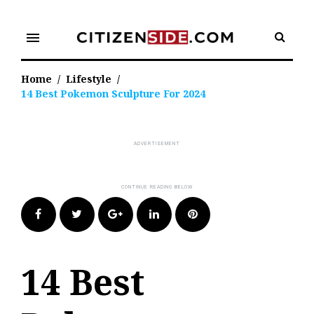
Skip
to
menu
content
Home
/
Lifestyle
/
14 Best Pokemon Sculpture For 2024
Facebook
Twitter
Google+
LinkedIn
Pinterest
14 Best