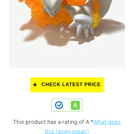
CHECK LATEST PRICE
This product has a rating of A.
*
What does
this rating mean?