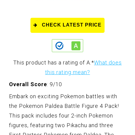
CHECK LATEST PRICE
This product has a rating of A.
*
What does
this rating mean?
Overall Score
: 9/10
Embark on exciting Pokemon battles with
the Pokemon Paldea Battle Figure 4 Pack!
This pack includes four 2-inch Pokemon
figures, featuring two Pikachu and three
First Partner Pokemon from Paldea. The