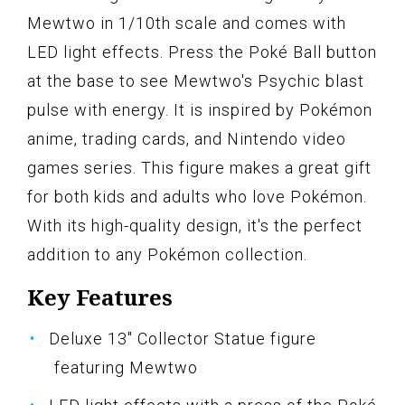
Mewtwo in 1/10th scale and comes with
LED light effects. Press the Poké Ball button
at the base to see Mewtwo's Psychic blast
pulse with energy. It is inspired by Pokémon
anime, trading cards, and Nintendo video
games series. This figure makes a great gift
for both kids and adults who love Pokémon.
With its high-quality design, it's the perfect
addition to any Pokémon collection.
Key Features
Deluxe 13" Collector Statue figure
featuring Mewtwo