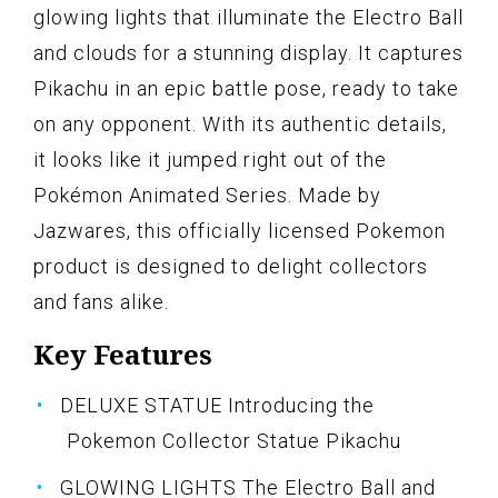
glowing lights that illuminate the Electro Ball
and clouds for a stunning display. It captures
Pikachu in an epic battle pose, ready to take
on any opponent. With its authentic details,
it looks like it jumped right out of the
Pokémon Animated Series. Made by
Jazwares, this officially licensed Pokemon
product is designed to delight collectors
and fans alike.
Key Features
DELUXE STATUE Introducing the
Pokemon Collector Statue Pikachu
GLOWING LIGHTS The Electro Ball and