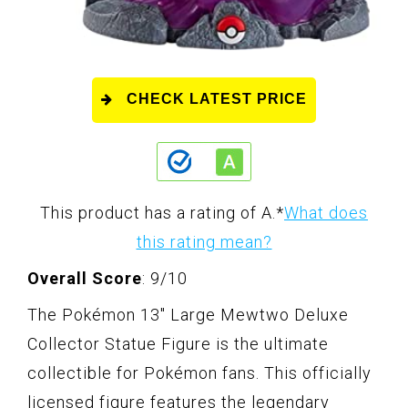
CHECK LATEST PRICE
This product has a rating of A.
*
What does
this rating mean?
Overall Score
: 9/10
The Pokémon 13" Large Mewtwo Deluxe
Collector Statue Figure is the ultimate
collectible for Pokémon fans. This officially
licensed figure features the legendary