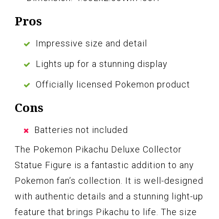
Pros
Impressive size and detail
Lights up for a stunning display
Officially licensed Pokemon product
Cons
Batteries not included
The Pokemon Pikachu Deluxe Collector
Statue Figure is a fantastic addition to any
Pokemon fan’s collection. It is well-designed
with authentic details and a stunning light-up
feature that brings Pikachu to life. The size