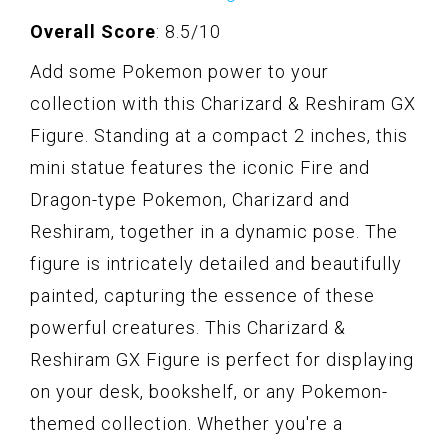
Overall Score
: 8.5/10
Add some Pokemon power to your
collection with this Charizard & Reshiram GX
Figure. Standing at a compact 2 inches, this
mini statue features the iconic Fire and
Dragon-type Pokemon, Charizard and
Reshiram, together in a dynamic pose. The
figure is intricately detailed and beautifully
painted, capturing the essence of these
powerful creatures. This Charizard &
Reshiram GX Figure is perfect for displaying
on your desk, bookshelf, or any Pokemon-
themed collection. Whether you're a