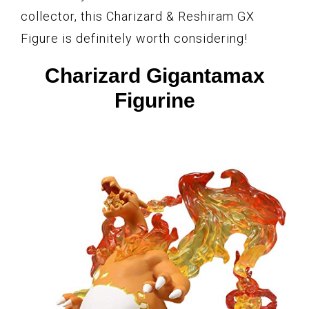
collector, this Charizard & Reshiram GX
Figure is definitely worth considering!
Charizard Gigantamax
Figurine