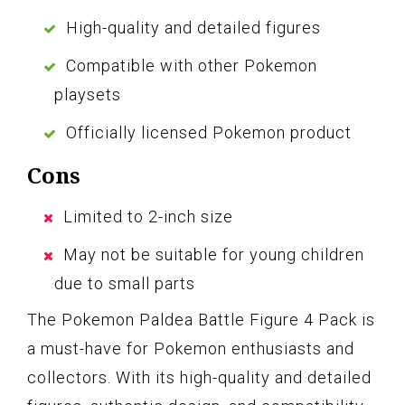
High-quality and detailed figures
Compatible with other Pokemon
playsets
Officially licensed Pokemon product
Cons
Limited to 2-inch size
May not be suitable for young children
due to small parts
The Pokemon Paldea Battle Figure 4 Pack is
a must-have for Pokemon enthusiasts and
collectors. With its high-quality and detailed