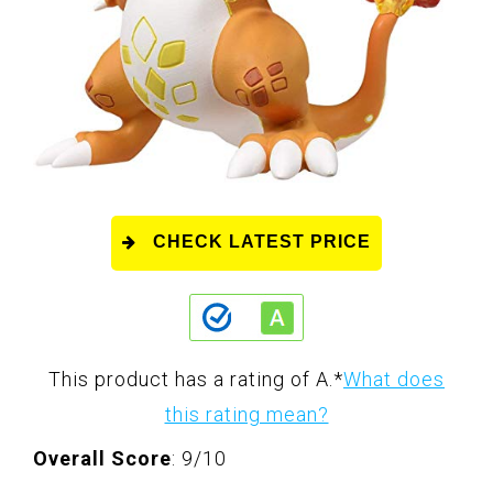
CHECK LATEST PRICE
This product has a rating of A.
*
What does
this rating mean?
Overall Score
: 9/10