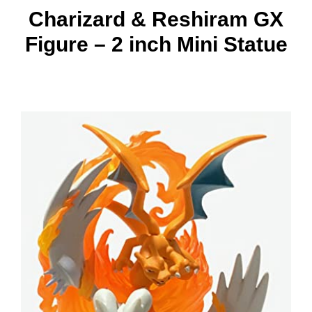
Charizard & Reshiram GX
Figure – 2 inch Mini Statue