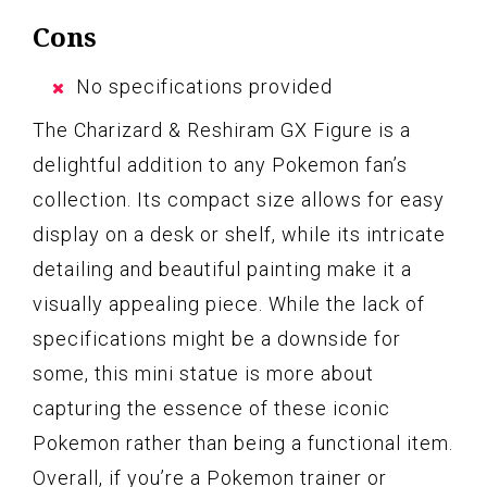
Cons
No specifications provided
The Charizard & Reshiram GX Figure is a
delightful addition to any Pokemon fan’s
collection. Its compact size allows for easy
display on a desk or shelf, while its intricate
detailing and beautiful painting make it a
visually appealing piece. While the lack of
specifications might be a downside for
some, this mini statue is more about
capturing the essence of these iconic
Pokemon rather than being a functional item.
Overall, if you’re a Pokemon trainer or