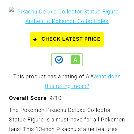
CHECK LATEST PRICE
This product has a rating of A.
*
What does
this rating mean?
Overall Score
: 9/10
The Pokemon Pikachu Deluxe Collector
Statue Figure is a must-have for all Pokemon
fans! This 13-inch Pikachu statue features