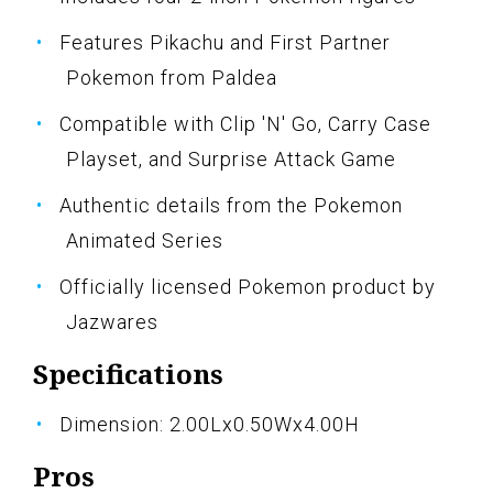
Features Pikachu and First Partner
Pokemon from Paldea
Compatible with Clip 'N' Go, Carry Case
Playset, and Surprise Attack Game
Authentic details from the Pokemon
Animated Series
Officially licensed Pokemon product by
Jazwares
Specifications
Dimension: 2.00Lx0.50Wx4.00H
Pros