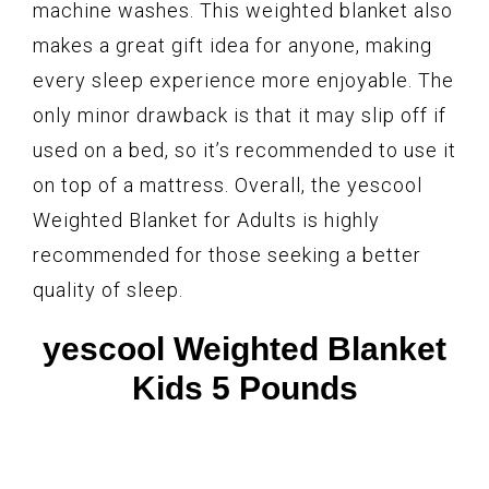
machine washes. This weighted blanket also
makes a great gift idea for anyone, making
every sleep experience more enjoyable. The
only minor drawback is that it may slip off if
used on a bed, so it’s recommended to use it
on top of a mattress. Overall, the yescool
Weighted Blanket for Adults is highly
recommended for those seeking a better
quality of sleep.
yescool Weighted Blanket
Kids 5 Pounds