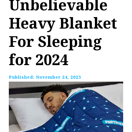
Unbelievable
Heavy Blanket
For Sleeping
for 2024
Published:
November 24, 2023