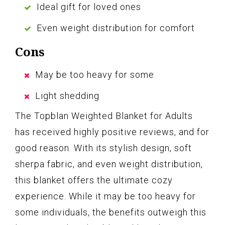
Ideal gift for loved ones
Even weight distribution for comfort
Cons
May be too heavy for some
Light shedding
The Topblan Weighted Blanket for Adults
has received highly positive reviews, and for
good reason. With its stylish design, soft
sherpa fabric, and even weight distribution,
this blanket offers the ultimate cozy
experience. While it may be too heavy for
some individuals, the benefits outweigh this