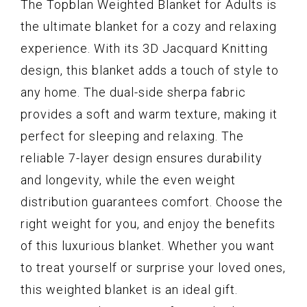
The Topblan Weighted Blanket for Adults is
the ultimate blanket for a cozy and relaxing
experience. With its 3D Jacquard Knitting
design, this blanket adds a touch of style to
any home. The dual-side sherpa fabric
provides a soft and warm texture, making it
perfect for sleeping and relaxing. The
reliable 7-layer design ensures durability
and longevity, while the even weight
distribution guarantees comfort. Choose the
right weight for you, and enjoy the benefits
of this luxurious blanket. Whether you want
to treat yourself or surprise your loved ones,
this weighted blanket is an ideal gift.