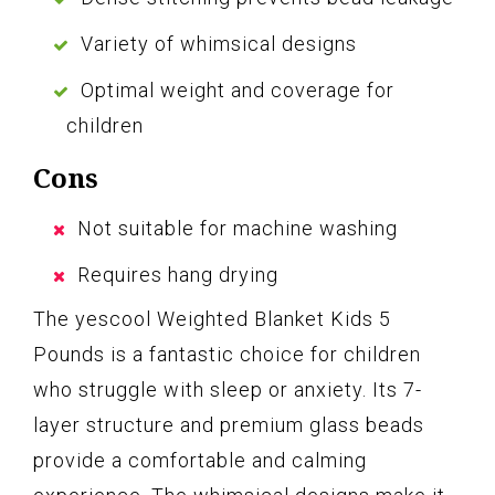
Variety of whimsical designs
Optimal weight and coverage for
children
Cons
Not suitable for machine washing
Requires hang drying
The yescool Weighted Blanket Kids 5
Pounds is a fantastic choice for children
who struggle with sleep or anxiety. Its 7-
layer structure and premium glass beads
provide a comfortable and calming