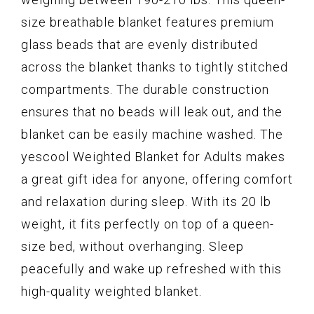
size breathable blanket features premium
glass beads that are evenly distributed
across the blanket thanks to tightly stitched
compartments. The durable construction
ensures that no beads will leak out, and the
blanket can be easily machine washed. The
yescool Weighted Blanket for Adults makes
a great gift idea for anyone, offering comfort
and relaxation during sleep. With its 20 lb
weight, it fits perfectly on top of a queen-
size bed, without overhanging. Sleep
peacefully and wake up refreshed with this
high-quality weighted blanket.