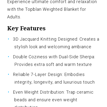
Experience ultimate comfort and relaxation
with the Topblan Weighted Blanket for
Adults.
Key Features
3D Jacquard Knitting Designed: Creates a
stylish look and welcoming ambiance
Double Coziness with Dual-Side Sherpa:
Provides extra soft and warm texture
Reliable 7-Layer Design: Embodies
integrity, longevity, and luxurious touch
Even Weight Distribution: Trap ceramic
beads and ensure even weight