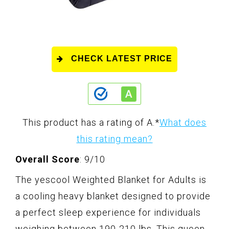
CHECK LATEST PRICE
This product has a rating of A.
*
What does
this rating mean?
Overall Score
: 9/10
The yescool Weighted Blanket for Adults is
a cooling heavy blanket designed to provide
a perfect sleep experience for individuals
weighing between 190-210 lbs. This queen-