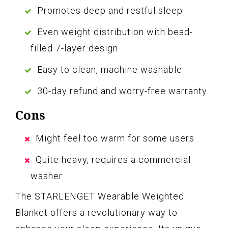
Promotes deep and restful sleep
Even weight distribution with bead-
filled 7-layer design
Easy to clean, machine washable
30-day refund and worry-free warranty
Cons
Might feel too warm for some users
Quite heavy, requires a commercial
washer
The STARLENGET Wearable Weighted
Blanket offers a revolutionary way to