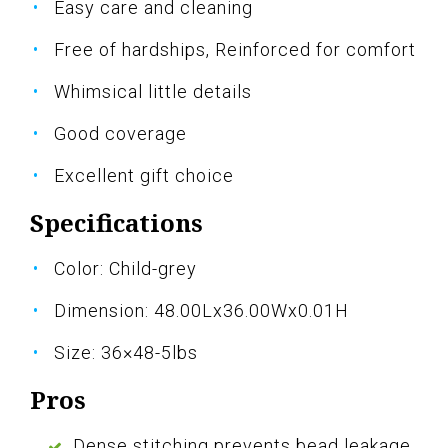
Easy care and cleaning
Free of hardships, Reinforced for comfort
Whimsical little details
Good coverage
Excellent gift choice
Specifications
Color: Child-grey
Dimension: 48.00Lx36.00Wx0.01H
Size: 36×48-5lbs
Pros
Dense stitching prevents bead leakage