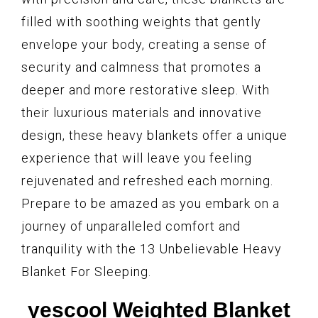
filled with soothing weights that gently
envelope your body, creating a sense of
security and calmness that promotes a
deeper and more restorative sleep. With
their luxurious materials and innovative
design, these heavy blankets offer a unique
experience that will leave you feeling
rejuvenated and refreshed each morning.
Prepare to be amazed as you embark on a
journey of unparalleled comfort and
tranquility with the 13 Unbelievable Heavy
Blanket For Sleeping.
yescool Weighted Blanket