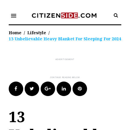
Skip
to
menu
content
Home
/
Lifestyle
/
13 Unbelievable Heavy Blanket For Sleeping For 2024
Facebook
Twitter
Google+
LinkedIn
Pinterest
13