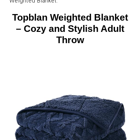
Weighted Blanket.
Topblan Weighted Blanket
– Cozy and Stylish Adult
Throw