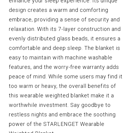
enhance your sleep experience. Its unique
design creates a warm and comforting
embrace, providing a sense of security and
relaxation. With its 7-layer construction and
evenly distributed glass beads, it ensures a
comfortable and deep sleep. The blanket is
easy to maintain with machine washable
features, and the worry-free warranty adds
peace of mind. While some users may find it
too warm or heavy, the overall benefits of
this wearable weighted blanket make it a
worthwhile investment. Say goodbye to
restless nights and embrace the soothing
power of the STARLENGET Wearable