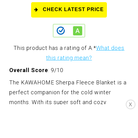
CHECK LATEST PRICE
This product has a rating of A.
*
What does
this rating mean?
Overall Score
: 9/10
The KAWAHOME Sherpa Fleece Blanket is a
perfect companion for the cold winter
months. With its super soft and cozy
X
material, this blanket will keep you warm and
comfortable all night long. It features a
unique design with one side made of smooth