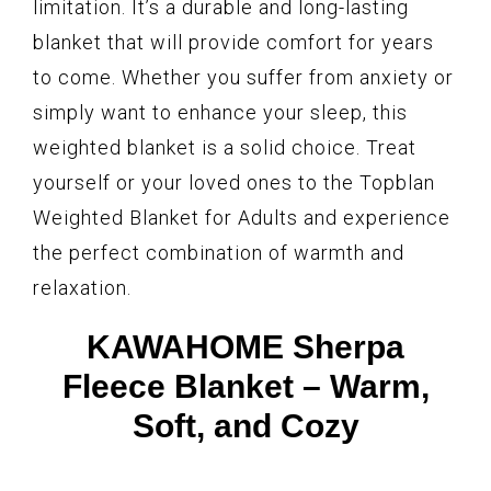
limitation. It’s a durable and long-lasting
blanket that will provide comfort for years
to come. Whether you suffer from anxiety or
simply want to enhance your sleep, this
weighted blanket is a solid choice. Treat
yourself or your loved ones to the Topblan
Weighted Blanket for Adults and experience
the perfect combination of warmth and
relaxation.
KAWAHOME Sherpa
Fleece Blanket – Warm,
Soft, and Cozy