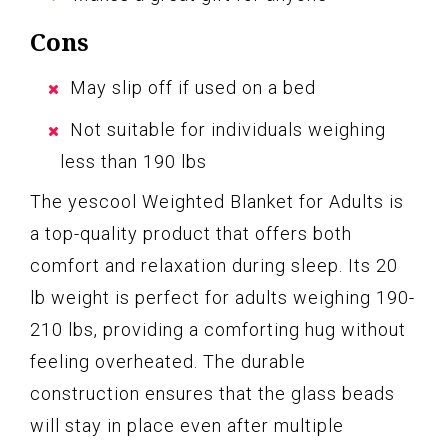
Cons
May slip off if used on a bed
Not suitable for individuals weighing
less than 190 lbs
The yescool Weighted Blanket for Adults is
a top-quality product that offers both
comfort and relaxation during sleep. Its 20
lb weight is perfect for adults weighing 190-
210 lbs, providing a comforting hug without
feeling overheated. The durable
construction ensures that the glass beads
will stay in place even after multiple