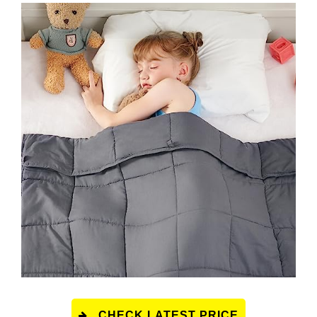
CHECK LATEST PRICE