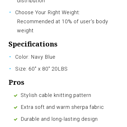
distribution
Choose Your Right Weight:
Recommended at 10% of user's body
weight
Specifications
Color: Navy Blue
Size: 60" x 80" 20LBS
Pros
Stylish cable knitting pattern
Extra soft and warm sherpa fabric
Durable and long-lasting design