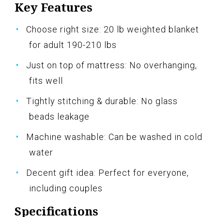
Key Features
Choose right size: 20 lb weighted blanket
for adult 190-210 lbs
Just on top of mattress: No overhanging,
fits well
Tightly stitching & durable: No glass
beads leakage
Machine washable: Can be washed in cold
water
Decent gift idea: Perfect for everyone,
including couples
Specifications