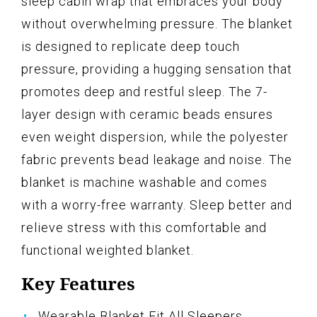
sleep cabin wrap that embraces your body
without overwhelming pressure. The blanket
is designed to replicate deep touch
pressure, providing a hugging sensation that
promotes deep and restful sleep. The 7-
layer design with ceramic beads ensures
even weight dispersion, while the polyester
fabric prevents bead leakage and noise. The
blanket is machine washable and comes
with a worry-free warranty. Sleep better and
relieve stress with this comfortable and
functional weighted blanket.
Key Features
Wearable Blanket Fit All Sleepers