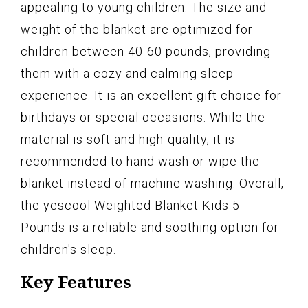
appealing to young children. The size and
weight of the blanket are optimized for
children between 40-60 pounds, providing
them with a cozy and calming sleep
experience. It is an excellent gift choice for
birthdays or special occasions. While the
material is soft and high-quality, it is
recommended to hand wash or wipe the
blanket instead of machine washing. Overall,
the yescool Weighted Blanket Kids 5
Pounds is a reliable and soothing option for
children's sleep.
Key Features