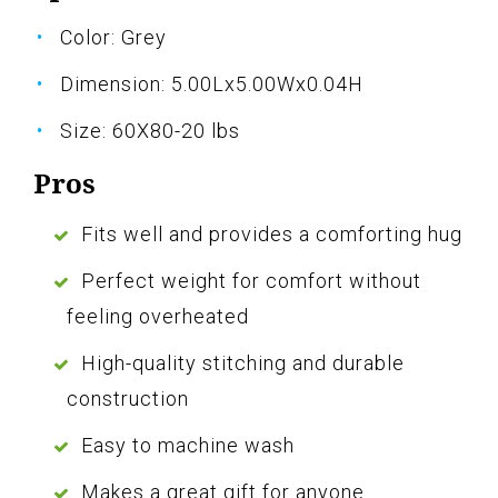
Color: Grey
Dimension: 5.00Lx5.00Wx0.04H
Size: 60X80-20 lbs
Pros
Fits well and provides a comforting hug
Perfect weight for comfort without
feeling overheated
High-quality stitching and durable
construction
Easy to machine wash
Makes a great gift for anyone