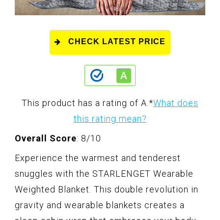
CHECK LATEST PRICE
This product has a rating of A.
*
What does
this rating mean?
Overall Score
: 8/10
Experience the warmest and tenderest
snuggles with the STARLENGET Wearable
Weighted Blanket. This double revolution in
gravity and wearable blankets creates a