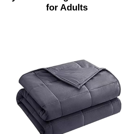
for Adults