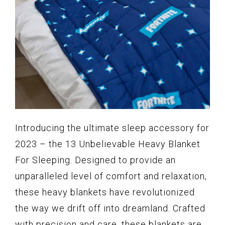
Introducing the ultimate sleep accessory for
2023 – the 13 Unbelievable Heavy Blanket
For Sleeping. Designed to provide an
unparalleled level of comfort and relaxation,
these heavy blankets have revolutionized
the way we drift off into dreamland. Crafted
with precision and care, these blankets are