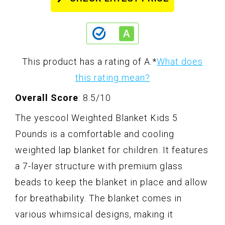
This product has a rating of A.
*
What does
this rating mean?
Overall Score
: 8.5/10
The yescool Weighted Blanket Kids 5
Pounds is a comfortable and cooling
weighted lap blanket for children. It features
a 7-layer structure with premium glass
beads to keep the blanket in place and allow
for breathability. The blanket comes in
various whimsical designs, making it