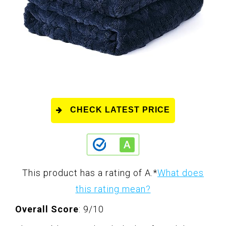
CHECK LATEST PRICE
This product has a rating of A.
*
What does
this rating mean?
Overall Score
: 9/10