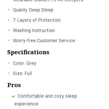
Quality Deep Sleep
7 Layers of Protection
Washing Instruction
Worry-free Customer Service
Specifications
Color: Grey
Size: Full
Pros
Comfortable and cozy sleep
experience