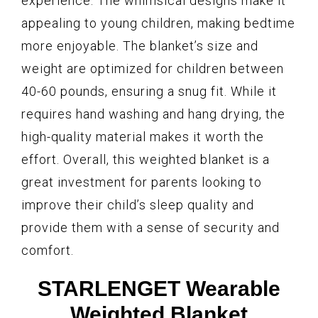
experience. The whimsical designs make it
appealing to young children, making bedtime
more enjoyable. The blanket’s size and
weight are optimized for children between
40-60 pounds, ensuring a snug fit. While it
requires hand washing and hang drying, the
high-quality material makes it worth the
effort. Overall, this weighted blanket is a
great investment for parents looking to
improve their child’s sleep quality and
provide them with a sense of security and
comfort.
STARLENGET Wearable
Weighted Blanket