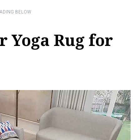
r Yoga Rug for