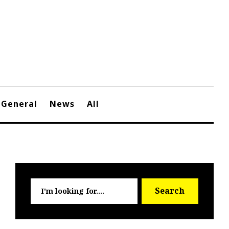
General
News
All
Searc
Search
for: