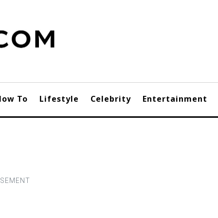
How To
Lifestyle
Celebrity
Entertainment