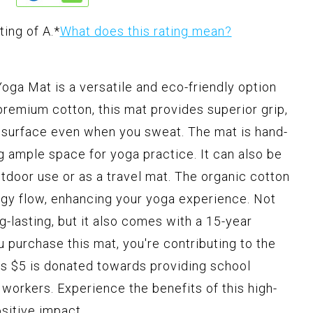
ting of A.
*
What does this rating mean?
ga Mat is a versatile and eco-friendly option
premium cotton, this mat provides superior grip,
ip surface even when you sweat. The mat is hand-
g ample space for yoga practice. It can also be
utdoor use or as a travel mat. The organic cotton
ergy flow, enhancing your yoga experience. Not
g-lasting, but it also comes with a 15-year
u purchase this mat, you're contributing to the
 as $5 is donated towards providing school
e workers. Experience the benefits of this high-
sitive impact.