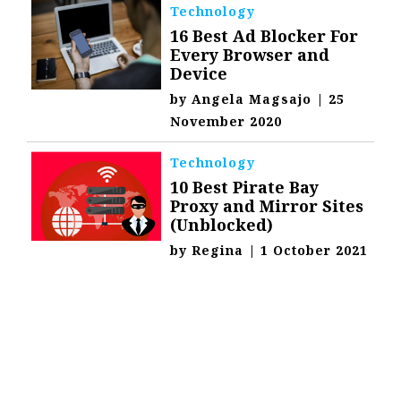
Technology
16 Best Ad Blocker For
Every Browser and
Device
by
Angela Magsajo
|
25
November 2020
Technology
10 Best Pirate Bay
Proxy and Mirror Sites
(Unblocked)
by
Regina
|
1 October 2021