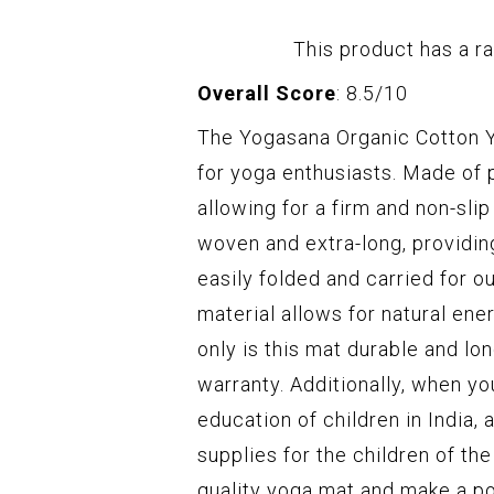
This product has a ra
Overall Score
: 8.5/10
The Yogasana Organic Cotton Yo
for yoga enthusiasts. Made of 
allowing for a firm and non-sl
woven and extra-long, providin
easily folded and carried for o
material allows for natural en
only is this mat durable and lon
warranty. Additionally, when yo
education of children in India,
supplies for the children of th
quality yoga mat and make a po