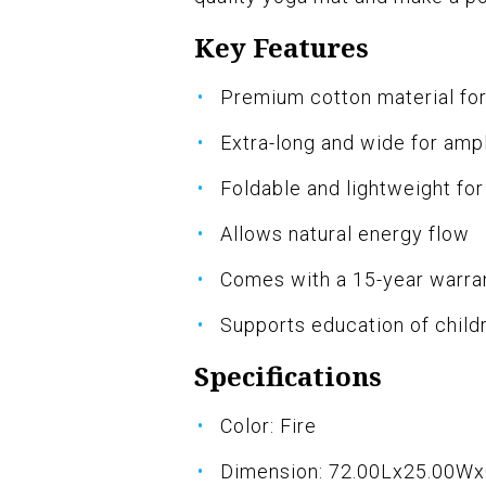
Key Features
Premium cotton material for
Extra-long and wide for amp
Foldable and lightweight for
Allows natural energy flow
Comes with a 15-year warra
Supports education of childr
Specifications
Color: Fire
Dimension: 72.00Lx25.00W