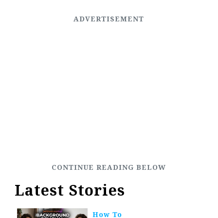
Latest Stories
How To