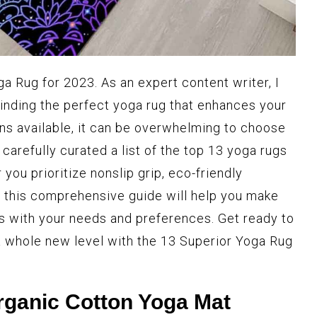
a Rug for 2023. As an expert content writer, I
inding the perfect yoga rug that enhances your
ons available, it can be overwhelming to choose
 carefully curated a list of the top 13 yoga rugs
you prioritize nonslip grip, eco-friendly
t, this comprehensive guide will help you make
ns with your needs and preferences. Get ready to
a whole new level with the 13 Superior Yoga Rug
ganic Cotton Yoga Mat