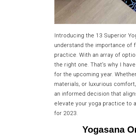
Introducing the 13 Superior Yog
understand the importance of f
practice. With an array of opti
the right one. That's why I have
for the upcoming year. Whether 
materials, or luxurious comfor
an informed decision that alig
elevate your yoga practice to 
for 2023.
Yogasana Or