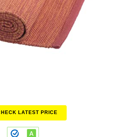
CHECK LATEST PRICE