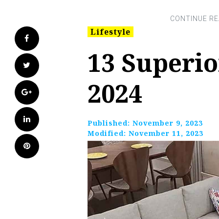
Lifestyle
Facebook
13 Superio
Twitter
2024
Google+
LinkedIn
Published:
November 9, 2023
Modified:
November 11, 2023
Pinterest