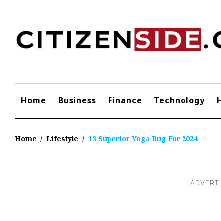
Skip
to
content
Home
Business
Finance
Technology
Home
/
Lifestyle
/
13 Superior Yoga Rug For 2024