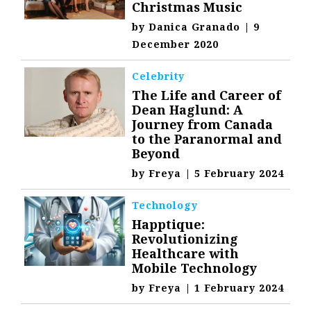
Christmas Music
by
Danica Granado
|
9
December 2020
Celebrity
The Life and Career of
Dean Haglund: A
Journey from Canada
to the Paranormal and
Beyond
by
Freya
|
5 February 2024
Technology
Happtique:
Revolutionizing
Healthcare with
Mobile Technology
by
Freya
|
1 February 2024