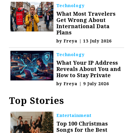
Technology
What Most Travelers
Get Wrong About
International Data
Plans
by
Freya
|
13 July 2026
Technology
What Your IP Address
Reveals About You and
How to Stay Private
by
Freya
|
9 July 2026
Top Stories
Entertainment
Top 100 Christmas
Songs for the Best