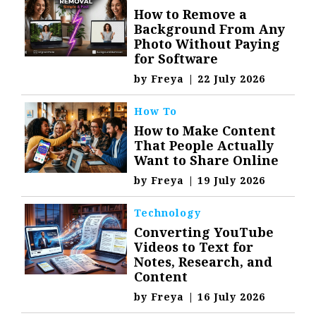
How to Remove a
Background From Any
Photo Without Paying
for Software
by
Freya
|
22 July 2026
How To
How to Make Content
That People Actually
Want to Share Online
by
Freya
|
19 July 2026
Technology
Converting YouTube
Videos to Text for
Notes, Research, and
Content
by
Freya
|
16 July 2026