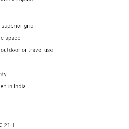
 superior grip
le space
 outdoor or travel use
nty
en in India
x0.21H