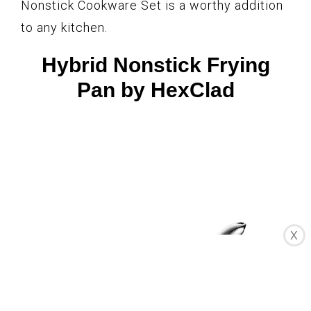
Nonstick Cookware Set is a worthy addition
to any kitchen.
Hybrid Nonstick Frying
Pan by HexClad
X