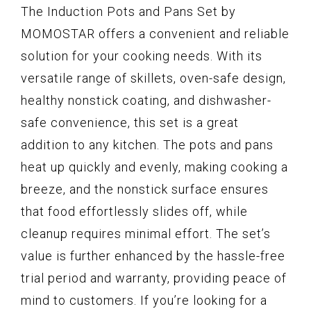
The Induction Pots and Pans Set by
MOMOSTAR offers a convenient and reliable
solution for your cooking needs. With its
versatile range of skillets, oven-safe design,
healthy nonstick coating, and dishwasher-
safe convenience, this set is a great
addition to any kitchen. The pots and pans
heat up quickly and evenly, making cooking a
breeze, and the nonstick surface ensures
that food effortlessly slides off, while
cleanup requires minimal effort. The set’s
value is further enhanced by the hassle-free
trial period and warranty, providing peace of
mind to customers. If you’re looking for a