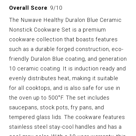
Overall Score
: 9/10
The Nuwave Healthy Duralon Blue Ceramic
Nonstick Cookware Set is a premium
cookware collection that boasts features
such as a durable forged construction, eco-
friendly Duralon Blue coating, and generation
10 ceramic coating. It is induction ready and
evenly distributes heat, making it suitable
for all cooktops, and is also safe for use in
the oven up to 500°F. The set includes
saucepans, stock pots, fry pans, and
tempered glass lids. The cookware features
stainless steel stay-cool handles and has a