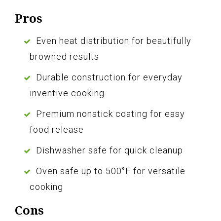
Pros
Even heat distribution for beautifully
browned results
Durable construction for everyday
inventive cooking
Premium nonstick coating for easy
food release
Dishwasher safe for quick cleanup
Oven safe up to 500°F for versatile
cooking
Cons