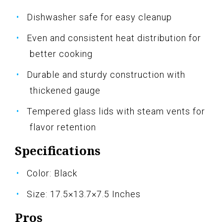
Dishwasher safe for easy cleanup
Even and consistent heat distribution for
better cooking
Durable and sturdy construction with
thickened gauge
Tempered glass lids with steam vents for
flavor retention
Specifications
Color: Black
Size: 17.5×13.7×7.5 Inches
Pros