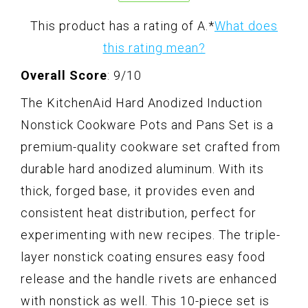
This product has a rating of A.
*
What does
this rating mean?
Overall Score
: 9/10
The KitchenAid Hard Anodized Induction
Nonstick Cookware Pots and Pans Set is a
premium-quality cookware set crafted from
durable hard anodized aluminum. With its
thick, forged base, it provides even and
consistent heat distribution, perfect for
experimenting with new recipes. The triple-
layer nonstick coating ensures easy food
release and the handle rivets are enhanced
with nonstick as well. This 10-piece set is