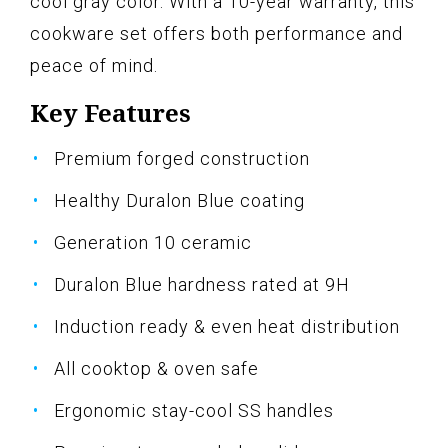
cool gray color. With a 10-year warranty, this
cookware set offers both performance and
peace of mind.
Key Features
Premium forged construction
Healthy Duralon Blue coating
Generation 10 ceramic
Duralon Blue hardness rated at 9H
Induction ready & even heat distribution
All cooktop & oven safe
Ergonomic stay-cool SS handles