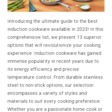
Introducing the ultimate guide to the best
induction cookware available in 2023! In this
comprehensive list, we present 13 superior
options that will revolutionize your cooking
experience. Induction cookware has gained
immense popularity in recent years due to
its energy efficiency and precise
temperature control. From durable stainless
steel to non-stick options, our selection
encompasses a variety of styles and
materials to suit every cooking preference.
Whether you are a passionate home cook or