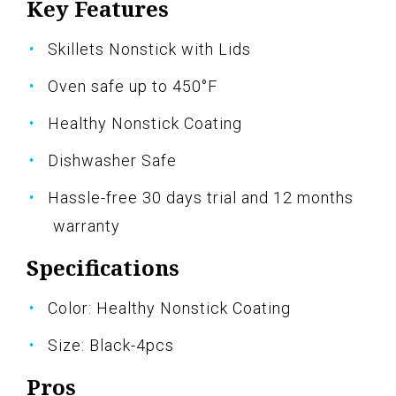
Key Features
Skillets Nonstick with Lids
Oven safe up to 450°F
Healthy Nonstick Coating
Dishwasher Safe
Hassle-free 30 days trial and 12 months
warranty
Specifications
Color: Healthy Nonstick Coating
Size: Black-4pcs
Pros