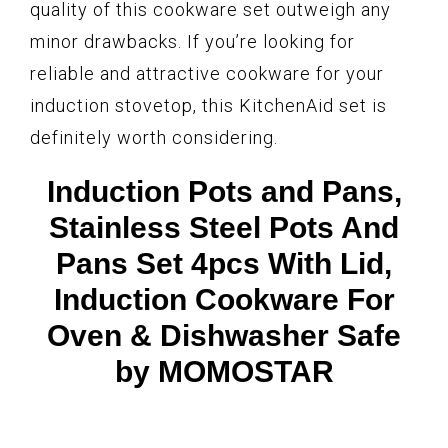
quality of this cookware set outweigh any
minor drawbacks. If you’re looking for
reliable and attractive cookware for your
induction stovetop, this KitchenAid set is
definitely worth considering.
Induction Pots and Pans,
Stainless Steel Pots And
Pans Set 4pcs With Lid,
Induction Cookware For
Oven & Dishwasher Safe
by MOMOSTAR