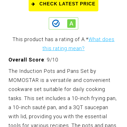
CHECK LATEST PRICE
This product has a rating of A.
*
What does
this rating mean?
Overall Score
: 9/10
The Induction Pots and Pans Set by
MOMOSTAR is a versatile and convenient
cookware set suitable for daily cooking
tasks. This set includes a 10-inch frying pan,
a 10-inch sauté pan, and a 3QT saucepan
with lid, providing you with the essential
tools for various recipes. The pots and pans