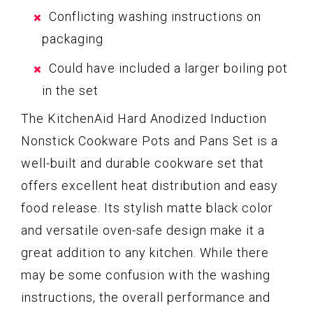
Conflicting washing instructions on
packaging
Could have included a larger boiling pot
in the set
The KitchenAid Hard Anodized Induction
Nonstick Cookware Pots and Pans Set is a
well-built and durable cookware set that
offers excellent heat distribution and easy
food release. Its stylish matte black color
and versatile oven-safe design make it a
great addition to any kitchen. While there
may be some confusion with the washing
instructions, the overall performance and