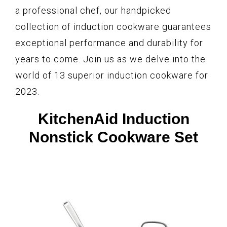
a professional chef, our handpicked
collection of induction cookware guarantees
exceptional performance and durability for
years to come. Join us as we delve into the
world of 13 superior induction cookware for
2023.
KitchenAid Induction
Nonstick Cookware Set