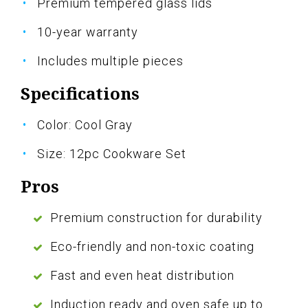
Premium tempered glass lids
10-year warranty
Includes multiple pieces
Specifications
Color: Cool Gray
Size: 12pc Cookware Set
Pros
Premium construction for durability
Eco-friendly and non-toxic coating
Fast and even heat distribution
Induction ready and oven safe up to