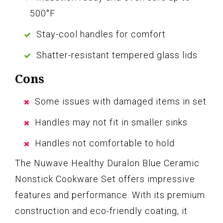
500°F
Stay-cool handles for comfort
Shatter-resistant tempered glass lids
Cons
Some issues with damaged items in set
Handles may not fit in smaller sinks
Handles not comfortable to hold
The Nuwave Healthy Duralon Blue Ceramic
Nonstick Cookware Set offers impressive
features and performance. With its premium
construction and eco-friendly coating, it