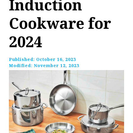
Induction
Cookware for
2024
Published:
October 16, 2023
Modified:
November 12, 2023