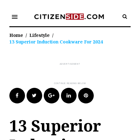
Skip
to
menu
content
Home
/
Lifestyle
/
13 Superior Induction Cookware For 2024
Facebook
Twitter
Google+
LinkedIn
Pinterest
13 Superior