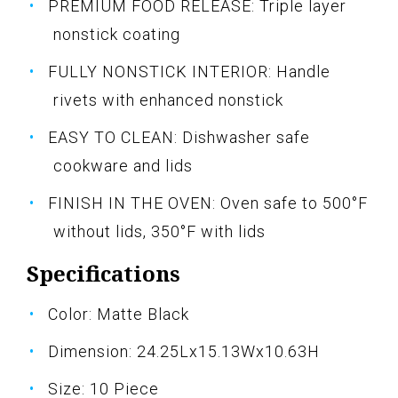
PREMIUM FOOD RELEASE: Triple layer
nonstick coating
FULLY NONSTICK INTERIOR: Handle
rivets with enhanced nonstick
EASY TO CLEAN: Dishwasher safe
cookware and lids
FINISH IN THE OVEN: Oven safe to 500°F
without lids, 350°F with lids
Specifications
Color: Matte Black
Dimension: 24.25Lx15.13Wx10.63H
Size: 10 Piece