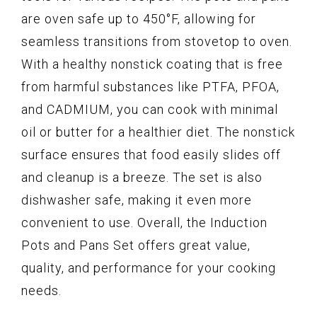
are oven safe up to 450°F, allowing for
seamless transitions from stovetop to oven.
With a healthy nonstick coating that is free
from harmful substances like PTFA, PFOA,
and CADMIUM, you can cook with minimal
oil or butter for a healthier diet. The nonstick
surface ensures that food easily slides off
and cleanup is a breeze. The set is also
dishwasher safe, making it even more
convenient to use. Overall, the Induction
Pots and Pans Set offers great value,
quality, and performance for your cooking
needs.