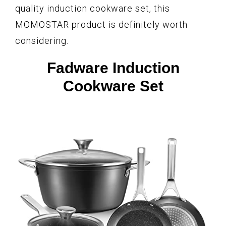
quality induction cookware set, this
MOMOSTAR product is definitely worth
considering.
Fadware Induction
Cookware Set