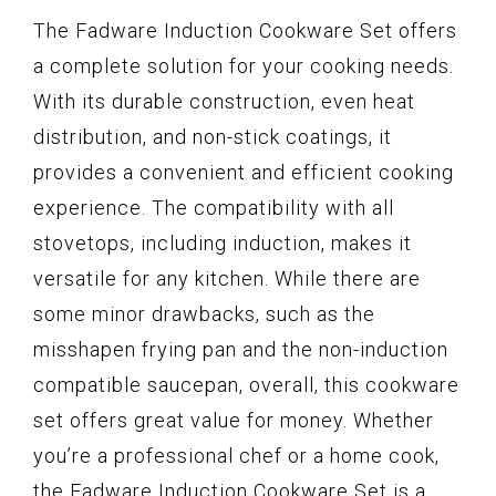
The Fadware Induction Cookware Set offers
a complete solution for your cooking needs.
With its durable construction, even heat
distribution, and non-stick coatings, it
provides a convenient and efficient cooking
experience. The compatibility with all
stovetops, including induction, makes it
versatile for any kitchen. While there are
some minor drawbacks, such as the
misshapen frying pan and the non-induction
compatible saucepan, overall, this cookware
set offers great value for money. Whether
you’re a professional chef or a home cook,
the Fadware Induction Cookware Set is a