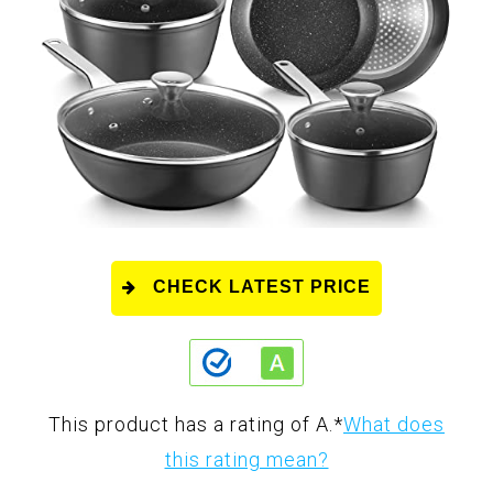
CHECK LATEST PRICE
This product has a rating of A.
*
What does
this rating mean?