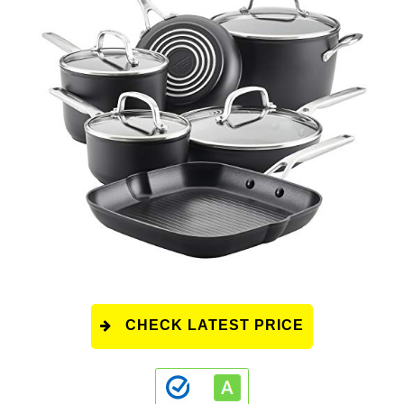
CHECK LATEST PRICE