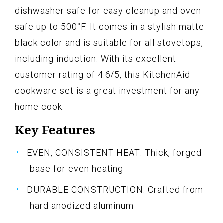
dishwasher safe for easy cleanup and oven
safe up to 500°F. It comes in a stylish matte
black color and is suitable for all stovetops,
including induction. With its excellent
customer rating of 4.6/5, this KitchenAid
cookware set is a great investment for any
home cook.
Key Features
EVEN, CONSISTENT HEAT: Thick, forged
base for even heating
DURABLE CONSTRUCTION: Crafted from
hard anodized aluminum