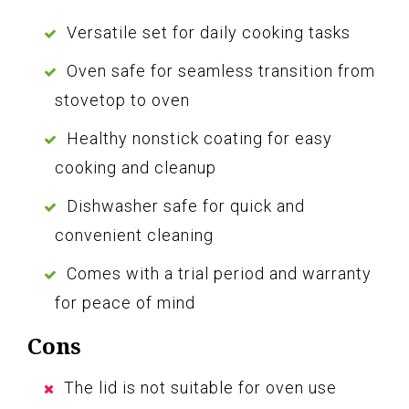
Versatile set for daily cooking tasks
Oven safe for seamless transition from
stovetop to oven
Healthy nonstick coating for easy
cooking and cleanup
Dishwasher safe for quick and
convenient cleaning
Comes with a trial period and warranty
for peace of mind
Cons
The lid is not suitable for oven use