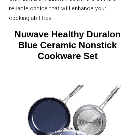
reliable choice that will enhance your
cooking abilities.
Nuwave Healthy Duralon
Blue Ceramic Nonstick
Cookware Set