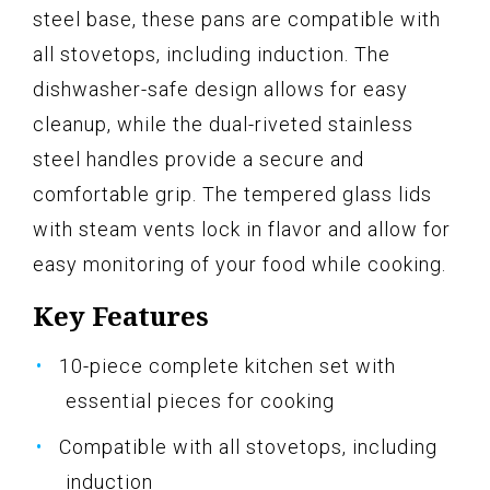
steel base, these pans are compatible with
all stovetops, including induction. The
dishwasher-safe design allows for easy
cleanup, while the dual-riveted stainless
steel handles provide a secure and
comfortable grip. The tempered glass lids
with steam vents lock in flavor and allow for
easy monitoring of your food while cooking.
Key Features
10-piece complete kitchen set with
essential pieces for cooking
Compatible with all stovetops, including
induction