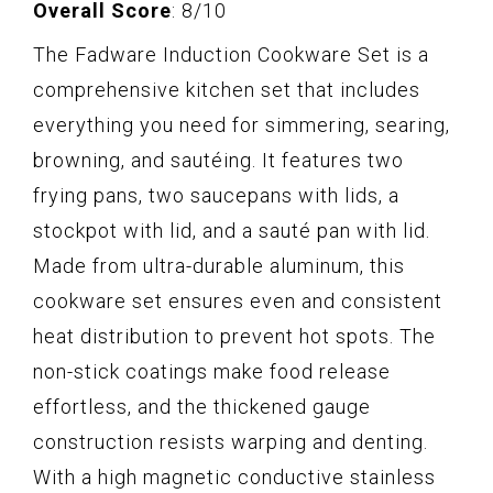
Overall Score
: 8/10
The Fadware Induction Cookware Set is a
comprehensive kitchen set that includes
everything you need for simmering, searing,
browning, and sautéing. It features two
frying pans, two saucepans with lids, a
stockpot with lid, and a sauté pan with lid.
Made from ultra-durable aluminum, this
cookware set ensures even and consistent
heat distribution to prevent hot spots. The
non-stick coatings make food release
effortless, and the thickened gauge
construction resists warping and denting.
With a high magnetic conductive stainless