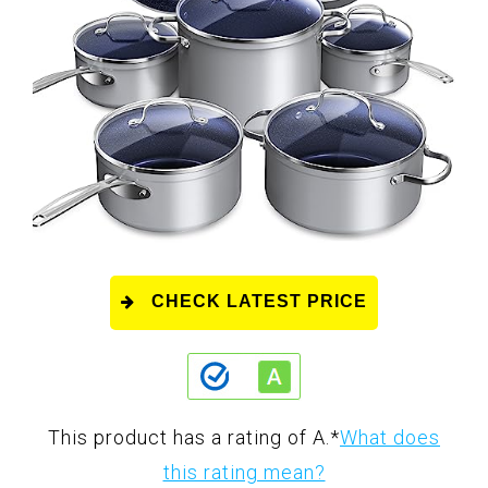
CHECK LATEST PRICE
This product has a rating of A.
*
What does
this rating mean?