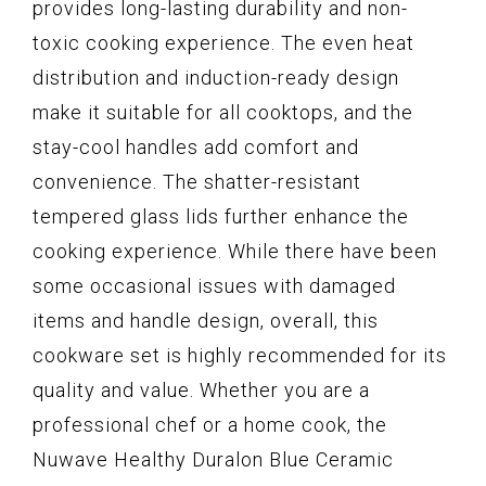
provides long-lasting durability and non-
toxic cooking experience. The even heat
distribution and induction-ready design
make it suitable for all cooktops, and the
stay-cool handles add comfort and
convenience. The shatter-resistant
tempered glass lids further enhance the
cooking experience. While there have been
some occasional issues with damaged
items and handle design, overall, this
cookware set is highly recommended for its
quality and value. Whether you are a
professional chef or a home cook, the
Nuwave Healthy Duralon Blue Ceramic