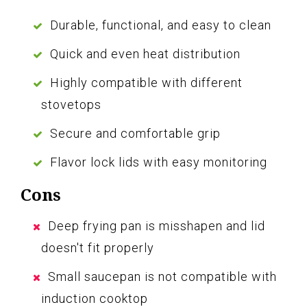
Durable, functional, and easy to clean
Quick and even heat distribution
Highly compatible with different
stovetops
Secure and comfortable grip
Flavor lock lids with easy monitoring
Cons
Deep frying pan is misshapen and lid
doesn't fit properly
Small saucepan is not compatible with
induction cooktop