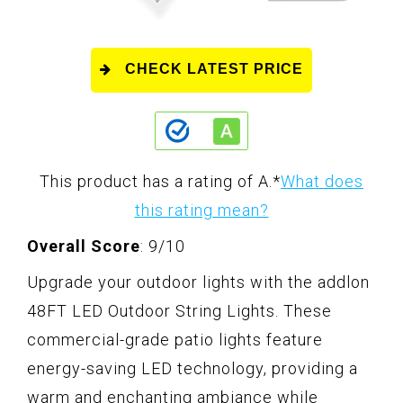
CHECK LATEST PRICE
This product has a rating of A.
*
What does
this rating mean?
Overall Score
: 9/10
Upgrade your outdoor lights with the addlon
48FT LED Outdoor String Lights. These
commercial-grade patio lights feature
energy-saving LED technology, providing a
warm and enchanting ambiance while