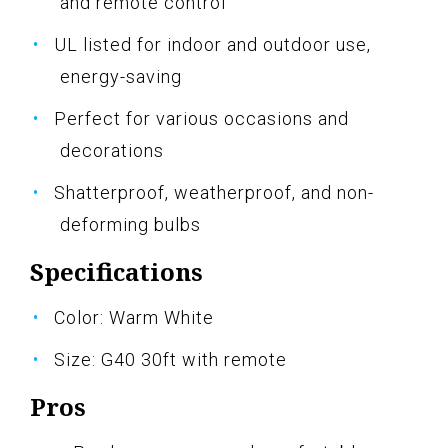
and remote control
UL listed for indoor and outdoor use,
energy-saving
Perfect for various occasions and
decorations
Shatterproof, weatherproof, and non-
deforming bulbs
Specifications
Color: Warm White
Size: G40 30ft with remote
Pros