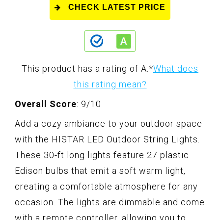
CHECK LATEST PRICE
This product has a rating of A.
*
What does
this rating mean?
Overall Score
: 9/10
Add a cozy ambiance to your outdoor space
with the HISTAR LED Outdoor String Lights.
These 30-ft long lights feature 27 plastic
Edison bulbs that emit a soft warm light,
creating a comfortable atmosphere for any
occasion. The lights are dimmable and come
with a remote controller, allowing you to