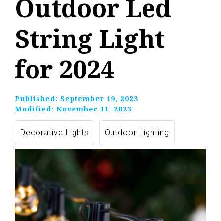
Outdoor Led
String Light
for 2024
Published:
September 19, 2023
Modified:
November 11, 2023
Decorative Lights
Outdoor Lighting