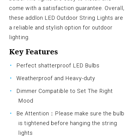
come with a satisfaction guarantee. Overall,
these addlon LED Outdoor String Lights are
a reliable and stylish option for outdoor
lighting.
Key Features
Perfect shatterproof LED Bulbs
Weatherproof and Heavy-duty
Dimmer Compatible to Set The Right
Mood
Be Attention：Please make sure the bulb
is tightened before hanging the string
lights