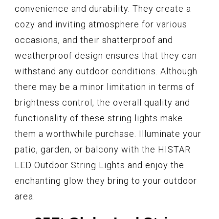
convenience and durability. They create a
cozy and inviting atmosphere for various
occasions, and their shatterproof and
weatherproof design ensures that they can
withstand any outdoor conditions. Although
there may be a minor limitation in terms of
brightness control, the overall quality and
functionality of these string lights make
them a worthwhile purchase. Illuminate your
patio, garden, or balcony with the HISTAR
LED Outdoor String Lights and enjoy the
enchanting glow they bring to your outdoor
area.