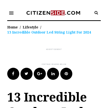
Skip
to
menu
content
Home
/
Lifestyle
/
13 Incredible Outdoor Led String Light For 2024
Facebook
Twitter
Google+
LinkedIn
Pinterest
13 Incredible