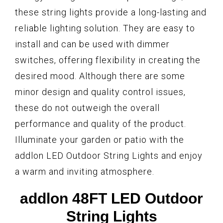
these string lights provide a long-lasting and
reliable lighting solution. They are easy to
install and can be used with dimmer
switches, offering flexibility in creating the
desired mood. Although there are some
minor design and quality control issues,
these do not outweigh the overall
performance and quality of the product.
Illuminate your garden or patio with the
addlon LED Outdoor String Lights and enjoy
a warm and inviting atmosphere.
addlon 48FT LED Outdoor
String Lights