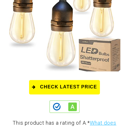
CHECK LATEST PRICE
This product has a rating of A.
*
What does