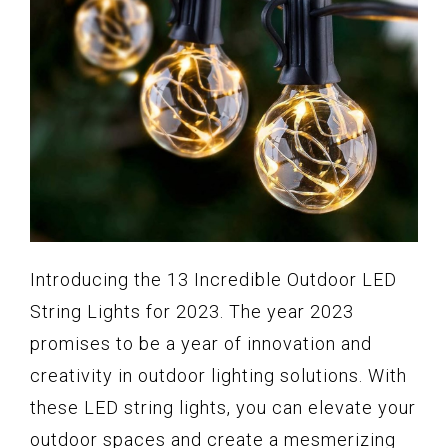
Introducing the 13 Incredible Outdoor LED
String Lights for 2023. The year 2023
promises to be a year of innovation and
creativity in outdoor lighting solutions. With
these LED string lights, you can elevate your
outdoor spaces and create a mesmerizing