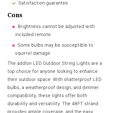
Satisfaction guarantee
Cons
Brightness cannot be adjusted with
included remote
Some bulbs may be susceptible to
squirrel damage
The addlon LED Outdoor String Lights are a
top choice for anyone looking to enhance
their outdoor space. With shatterproof LED
bulbs, a weatherproof design, and dimmer
compatibility, these lights offer both
durability and versatility. The 48FT strand
provides ample coverage, and the easy