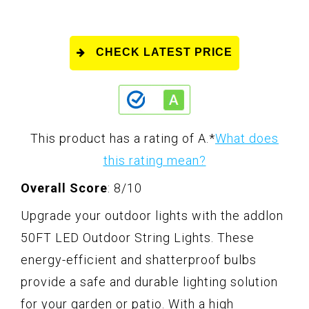
CHECK LATEST PRICE
This product has a rating of A.
*
What does
this rating mean?
Overall Score
: 8/10
Upgrade your outdoor lights with the addlon
50FT LED Outdoor String Lights. These
energy-efficient and shatterproof bulbs
provide a safe and durable lighting solution
for your garden or patio. With a high