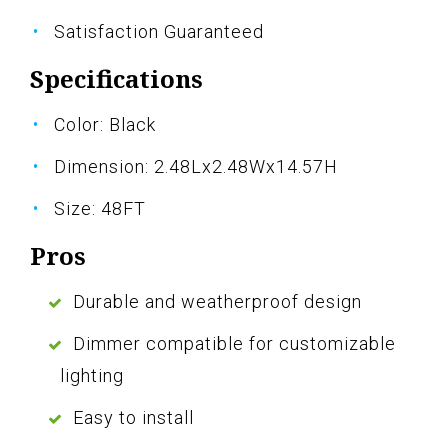
Satisfaction Guaranteed
Specifications
Color: Black
Dimension: 2.48Lx2.48Wx14.57H
Size: 48FT
Pros
Durable and weatherproof design
Dimmer compatible for customizable
lighting
Easy to install