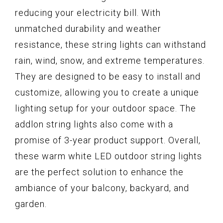
reducing your electricity bill. With
unmatched durability and weather
resistance, these string lights can withstand
rain, wind, snow, and extreme temperatures.
They are designed to be easy to install and
customize, allowing you to create a unique
lighting setup for your outdoor space. The
addlon string lights also come with a
promise of 3-year product support. Overall,
these warm white LED outdoor string lights
are the perfect solution to enhance the
ambiance of your balcony, backyard, and
garden.