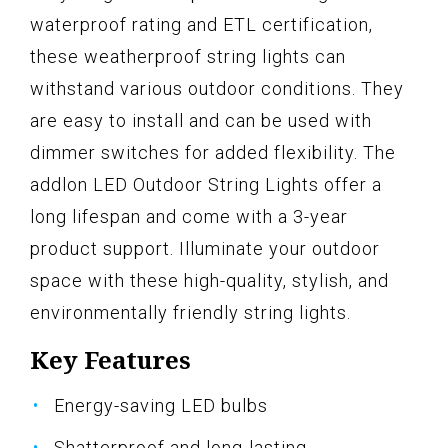
waterproof rating and ETL certification,
these weatherproof string lights can
withstand various outdoor conditions. They
are easy to install and can be used with
dimmer switches for added flexibility. The
addlon LED Outdoor String Lights offer a
long lifespan and come with a 3-year
product support. Illuminate your outdoor
space with these high-quality, stylish, and
environmentally friendly string lights.
Key Features
Energy-saving LED bulbs
Shatterproof and long-lasting