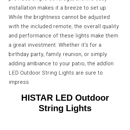
installation makes it a breeze to set up.
While the brightness cannot be adjusted
with the included remote, the overall quality
and performance of these lights make them
a great investment. Whether it’s for a
birthday party, family reunion, or simply
adding ambiance to your patio, the addlon
LED Outdoor String Lights are sure to
impress.
HISTAR LED Outdoor
String Lights