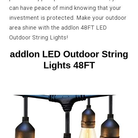
can have peace of mind knowing that your
investment is protected. Make your outdoor
area shine with the addlon 48FT LED
Outdoor String Lights!
addlon LED Outdoor String
Lights 48FT