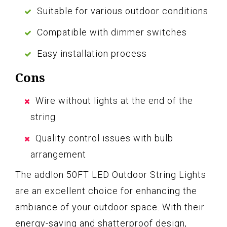
Suitable for various outdoor conditions
Compatible with dimmer switches
Easy installation process
Cons
Wire without lights at the end of the
string
Quality control issues with bulb
arrangement
The addlon 50FT LED Outdoor String Lights
are an excellent choice for enhancing the
ambiance of your outdoor space. With their
energy-saving and shatterproof design,