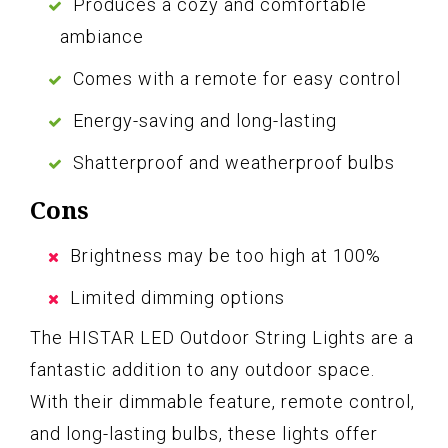
Produces a cozy and comfortable
ambiance
Comes with a remote for easy control
Energy-saving and long-lasting
Shatterproof and weatherproof bulbs
Cons
Brightness may be too high at 100%
Limited dimming options
The HISTAR LED Outdoor String Lights are a
fantastic addition to any outdoor space.
With their dimmable feature, remote control,
and long-lasting bulbs, these lights offer