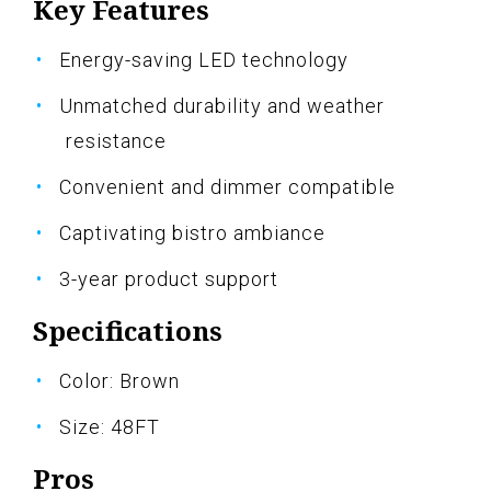
Key Features
Energy-saving LED technology
Unmatched durability and weather
resistance
Convenient and dimmer compatible
Captivating bistro ambiance
3-year product support
Specifications
Color: Brown
Size: 48FT
Pros