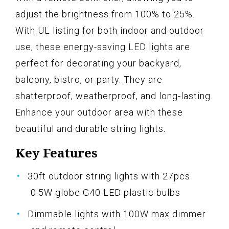
adjust the brightness from 100% to 25%.
With UL listing for both indoor and outdoor
use, these energy-saving LED lights are
perfect for decorating your backyard,
balcony, bistro, or party. They are
shatterproof, weatherproof, and long-lasting.
Enhance your outdoor area with these
beautiful and durable string lights.
Key Features
30ft outdoor string lights with 27pcs
0.5W globe G40 LED plastic bulbs
Dimmable lights with 100W max dimmer