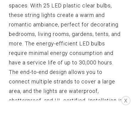
spaces. With 25 LED plastic clear bulbs,
these string lights create a warm and
romantic ambiance, perfect for decorating
bedrooms, living rooms, gardens, tents, and
more. The energy-efficient LED bulbs
require minimal energy consumption and
have a service life of up to 30,000 hours.
The end-to-end design allows you to
connect multiple strands to cover a large
area, and the lights are waterproof,
shatterproof, and UL certified. Installation is
X
easy with the included cable tie or cup hook.
With unbeatable customer service and
warranty, these string lights are a practical