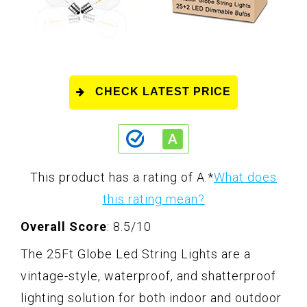
CHECK LATEST PRICE
This product has a rating of A.
*
What does
this rating mean?
Overall Score
: 8.5/10
The 25Ft Globe Led String Lights are a
vintage-style, waterproof, and shatterproof
lighting solution for both indoor and outdoor