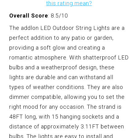
this rating mean?
Overall Score
: 8.5/10
The addlon LED Outdoor String Lights are a
perfect addition to any patio or garden,
providing a soft glow and creating a
romantic atmosphere. With shatterproof LED
bulbs and a weatherproof design, these
lights are durable and can withstand all
types of weather conditions. They are also
dimmer compatible, allowing you to set the
right mood for any occasion. The strand is
48FT long, with 15 hanging sockets and a
distance of approximately 3.11FT between
bulbs. The lights are easy to install and