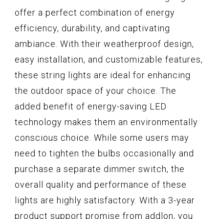
offer a perfect combination of energy
efficiency, durability, and captivating
ambiance. With their weatherproof design,
easy installation, and customizable features,
these string lights are ideal for enhancing
the outdoor space of your choice. The
added benefit of energy-saving LED
technology makes them an environmentally
conscious choice. While some users may
need to tighten the bulbs occasionally and
purchase a separate dimmer switch, the
overall quality and performance of these
lights are highly satisfactory. With a 3-year
product support promise from addlon, you