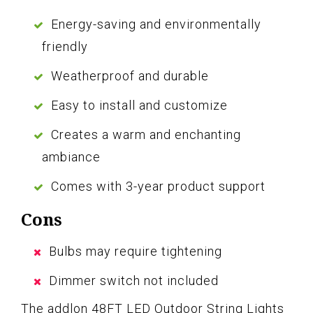
Energy-saving and environmentally
friendly
Weatherproof and durable
Easy to install and customize
Creates a warm and enchanting
ambiance
Comes with 3-year product support
Cons
Bulbs may require tightening
Dimmer switch not included
The addlon 48FT LED Outdoor String Lights