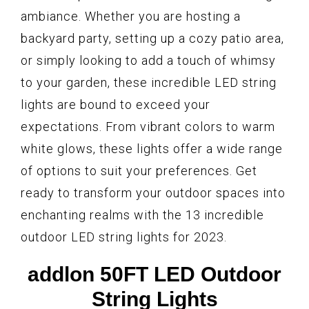
ambiance. Whether you are hosting a
backyard party, setting up a cozy patio area,
or simply looking to add a touch of whimsy
to your garden, these incredible LED string
lights are bound to exceed your
expectations. From vibrant colors to warm
white glows, these lights offer a wide range
of options to suit your preferences. Get
ready to transform your outdoor spaces into
enchanting realms with the 13 incredible
outdoor LED string lights for 2023.
addlon 50FT LED Outdoor
String Lights