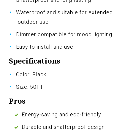
Waterproof and suitable for extended
outdoor use
Dimmer compatible for mood lighting
Easy to install and use
Specifications
Color: Black
Size: 50FT
Pros
Energy-saving and eco-friendly
Durable and shatterproof design