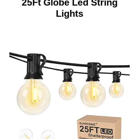
25Ft Globe Led String
Lights