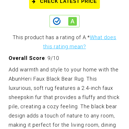
CHECK LATEST PRICE
This product has a rating of A.
*
What does
this rating mean?
Overall Score
: 9/10
Add warmth and style to your home with the
AbunHeri Faux Black Bear Rug. This
luxurious, soft rug features a 2.4-inch faux
sheepskin fur that provides a fluffy and thick
pile, creating a cozy feeling. The black bear
design adds a touch of nature to any room,
making it perfect for the living room, dining