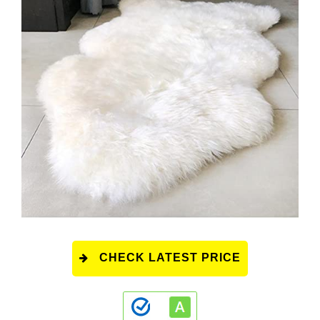
CHECK LATEST PRICE