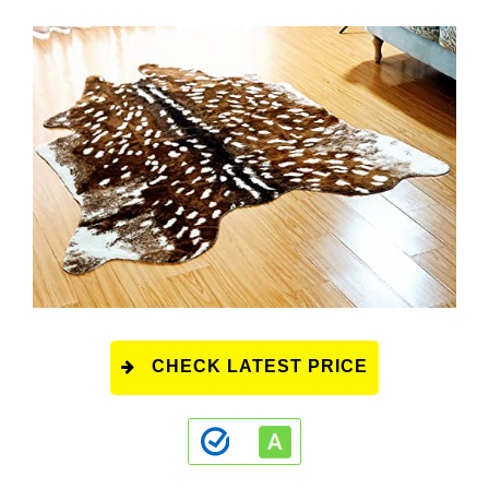
CHECK LATEST PRICE