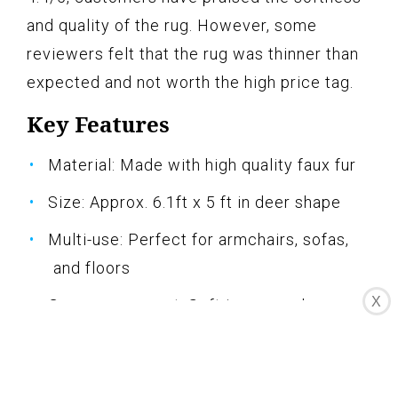
and quality of the rug. However, some
reviewers felt that the rug was thinner than
expected and not worth the high price tag.
Key Features
Material: Made with high quality faux fur
Size: Approx. 6.1ft x 5 ft in deer shape
Multi-use: Perfect for armchairs, sofas,
and floors
X
Gorgeous accent: Soft ivory suede
backing with brushed leather look
Easy to care: Machine washable and