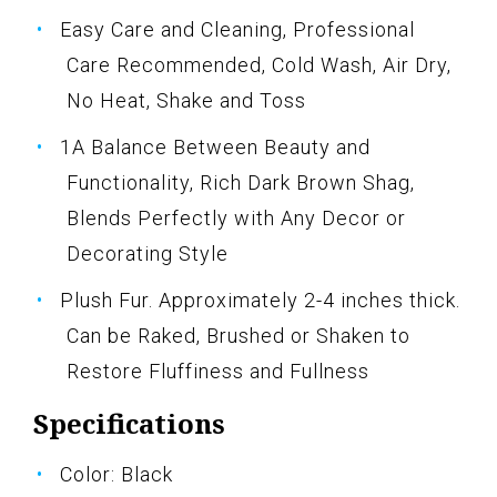
Easy Care and Cleaning, Professional
Care Recommended, Cold Wash, Air Dry,
No Heat, Shake and Toss
1A Balance Between Beauty and
Functionality, Rich Dark Brown Shag,
Blends Perfectly with Any Decor or
Decorating Style
Plush Fur. Approximately 2-4 inches thick.
Can be Raked, Brushed or Shaken to
Restore Fluffiness and Fullness
Specifications
Color: Black