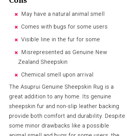
May have a natural animal smell
Comes with bugs for some users
Visible line in the fur for some
Misrepresented as Genuine New
Zealand Sheepskin
Chemical smell upon arrival
The Asuprui Genuine Sheepskin Rug is a
great addition to any home. Its genuine
sheepskin fur and non-slip leather backing
provide both comfort and durability. Despite
some minor drawbacks like a possible
animal smell and bugs for some users, the