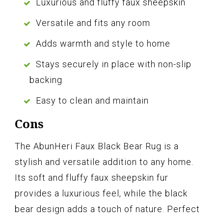
Luxurious and fluffy faux sheepskin
Versatile and fits any room
Adds warmth and style to home
Stays securely in place with non-slip
backing
Easy to clean and maintain
Cons
The AbunHeri Faux Black Bear Rug is a
stylish and versatile addition to any home.
Its soft and fluffy faux sheepskin fur
provides a luxurious feel, while the black
bear design adds a touch of nature. Perfect