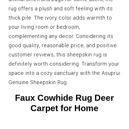
rug offers a plush and soft feeling with its
thick pile. The ivory color adds warmth to
your living room or bedroom,
complementing any decor. Considering its
good quality, reasonable price, and positive
customer reviews, this sheepskin rug is
definitely worth considering. Transform your
space into a cozy sanctuary with the Asuprui
Genuine Sheepskin Rug.
Faux Cowhide Rug Deer
Carpet for Home