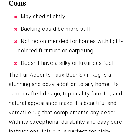
Cons
May shed slightly
Backing could be more stiff
Not recommended for homes with light-
colored furniture or carpeting
Doesn't have a silky or luxurious feel
The Fur Accents Faux Bear Skin Rug is a
stunning and cozy addition to any home. Its
hand-crafted design, top quality faux fur, and
natural appearance make it a beautiful and
versatile rug that complements any decor.
With its exceptional durability and easy care
instructions, this rug is perfect for high-