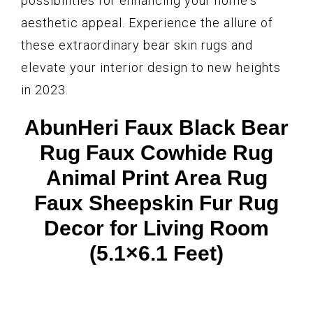
possibilities for enhancing your home's
aesthetic appeal. Experience the allure of
these extraordinary bear skin rugs and
elevate your interior design to new heights
in 2023.
AbunHeri Faux Black Bear
Rug Faux Cowhide Rug
Animal Print Area Rug
Faux Sheepskin Fur Rug
Decor for Living Room
(5.1×6.1 Feet)