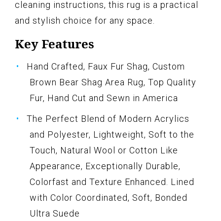
cleaning instructions, this rug is a practical
and stylish choice for any space.
Key Features
Hand Crafted, Faux Fur Shag, Custom
Brown Bear Shag Area Rug, Top Quality
Fur, Hand Cut and Sewn in America
The Perfect Blend of Modern Acrylics
and Polyester, Lightweight, Soft to the
Touch, Natural Wool or Cotton Like
Appearance, Exceptionally Durable,
Colorfast and Texture Enhanced. Lined
with Color Coordinated, Soft, Bonded
Ultra Suede