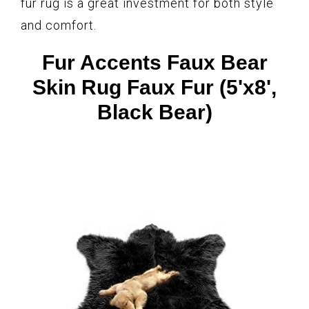
fur rug is a great investment for both style
and comfort.
Fur Accents Faux Bear
Skin Rug Faux Fur (5'x8',
Black Bear)