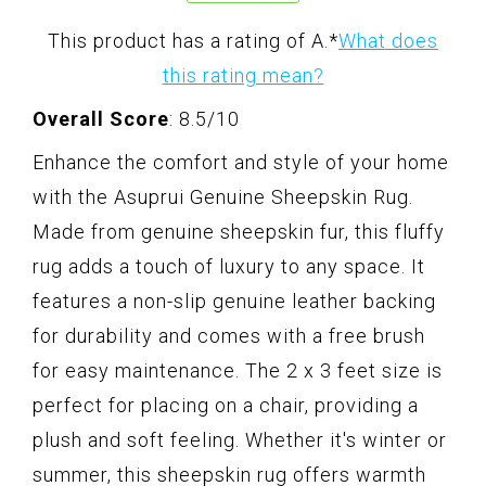
This product has a rating of A.
*
What does
this rating mean?
Overall Score
: 8.5/10
Enhance the comfort and style of your home
with the Asuprui Genuine Sheepskin Rug.
Made from genuine sheepskin fur, this fluffy
rug adds a touch of luxury to any space. It
features a non-slip genuine leather backing
for durability and comes with a free brush
for easy maintenance. The 2 x 3 feet size is
perfect for placing on a chair, providing a
plush and soft feeling. Whether it's winter or
summer, this sheepskin rug offers warmth