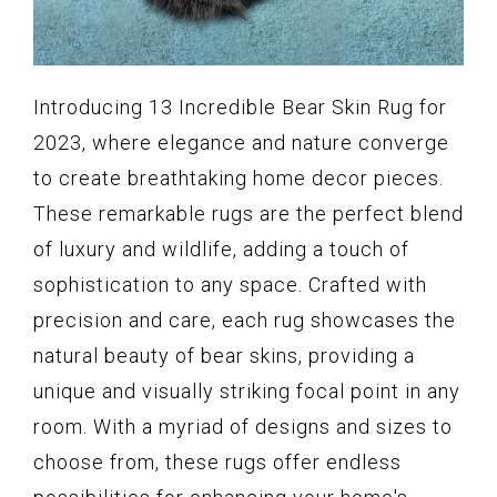
Introducing 13 Incredible Bear Skin Rug for
2023, where elegance and nature converge
to create breathtaking home decor pieces.
These remarkable rugs are the perfect blend
of luxury and wildlife, adding a touch of
sophistication to any space. Crafted with
precision and care, each rug showcases the
natural beauty of bear skins, providing a
unique and visually striking focal point in any
room. With a myriad of designs and sizes to
choose from, these rugs offer endless