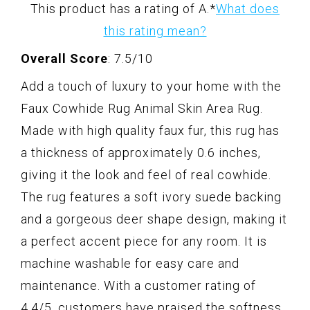
This product has a rating of A.
*
What does
this rating mean?
Overall Score
: 7.5/10
Add a touch of luxury to your home with the
Faux Cowhide Rug Animal Skin Area Rug.
Made with high quality faux fur, this rug has
a thickness of approximately 0.6 inches,
giving it the look and feel of real cowhide.
The rug features a soft ivory suede backing
and a gorgeous deer shape design, making it
a perfect accent piece for any room. It is
machine washable for easy care and
maintenance. With a customer rating of
4.4/5, customers have praised the softness