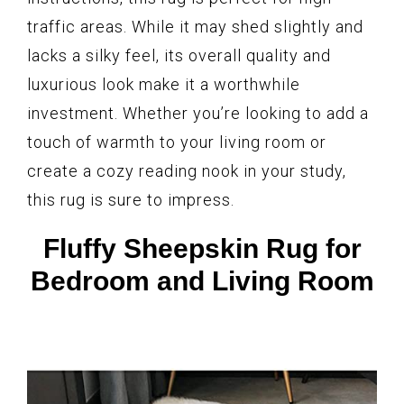
traffic areas. While it may shed slightly and
lacks a silky feel, its overall quality and
luxurious look make it a worthwhile
investment. Whether you’re looking to add a
touch of warmth to your living room or
create a cozy reading nook in your study,
this rug is sure to impress.
Fluffy Sheepskin Rug for
Bedroom and Living Room