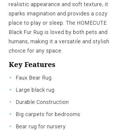
realistic appearance and soft texture, it
sparks imagination and provides a cozy
place to play or sleep. The HOMECUTE
Black Fur Rug is loved by both pets and
humans, making it a versatile and stylish
choice for any space.
Key Features
Faux Bear Rug
Large black rug
Durable Construction
Big carpets for bedrooms
Bear rug for nursery