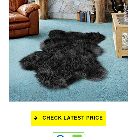
CHECK LATEST PRICE