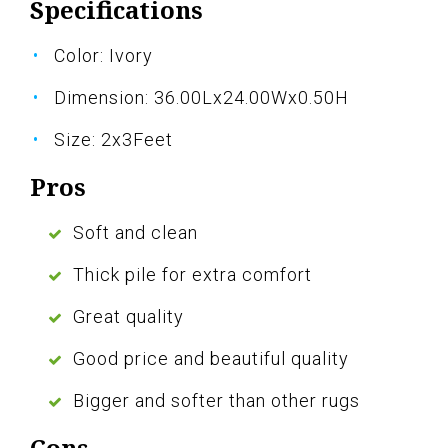
Specifications
Color: Ivory
Dimension: 36.00Lx24.00Wx0.50H
Size: 2x3Feet
Pros
Soft and clean
Thick pile for extra comfort
Great quality
Good price and beautiful quality
Bigger and softer than other rugs
Cons