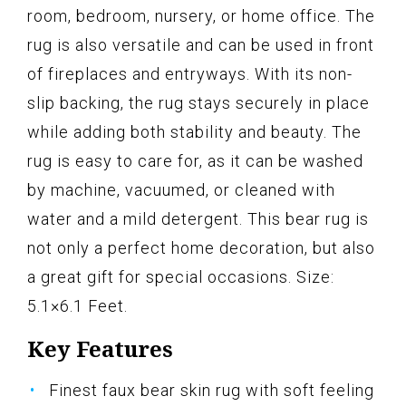
room, bedroom, nursery, or home office. The
rug is also versatile and can be used in front
of fireplaces and entryways. With its non-
slip backing, the rug stays securely in place
while adding both stability and beauty. The
rug is easy to care for, as it can be washed
by machine, vacuumed, or cleaned with
water and a mild detergent. This bear rug is
not only a perfect home decoration, but also
a great gift for special occasions. Size:
5.1×6.1 Feet.
Key Features
Finest faux bear skin rug with soft feeling