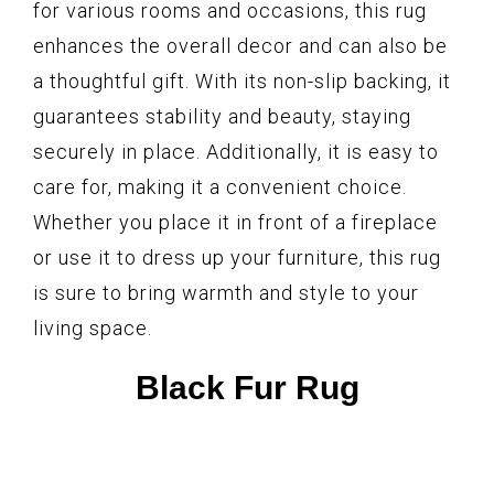
for various rooms and occasions, this rug
enhances the overall decor and can also be
a thoughtful gift. With its non-slip backing, it
guarantees stability and beauty, staying
securely in place. Additionally, it is easy to
care for, making it a convenient choice.
Whether you place it in front of a fireplace
or use it to dress up your furniture, this rug
is sure to bring warmth and style to your
living space.
Black Fur Rug