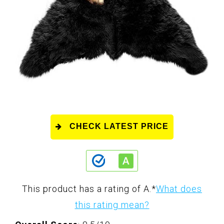
CHECK LATEST PRICE
This product has a rating of A.
*
What does
this rating mean?