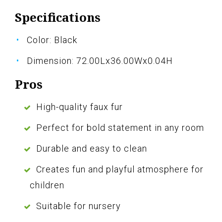
Specifications
Color: Black
Dimension: 72.00Lx36.00Wx0.04H
Pros
High-quality faux fur
Perfect for bold statement in any room
Durable and easy to clean
Creates fun and playful atmosphere for
children
Suitable for nursery