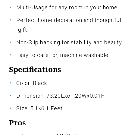
Multi-Usage for any room in your home
Perfect home decoration and thoughtful
gift
Non-Slip backing for stability and beauty
Easy to care for, machine washable
Specifications
Color: Black
Dimension: 73.20Lx61.20Wx0.01H
Size: 5.1×6.1 Feet
Pros