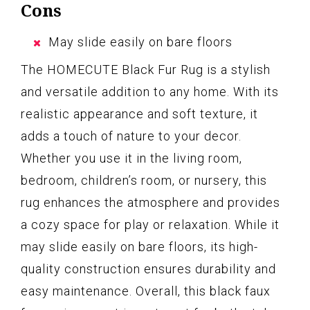
Cons
May slide easily on bare floors
The HOMECUTE Black Fur Rug is a stylish
and versatile addition to any home. With its
realistic appearance and soft texture, it
adds a touch of nature to your decor.
Whether you use it in the living room,
bedroom, children’s room, or nursery, this
rug enhances the atmosphere and provides
a cozy space for play or relaxation. While it
may slide easily on bare floors, its high-
quality construction ensures durability and
easy maintenance. Overall, this black faux