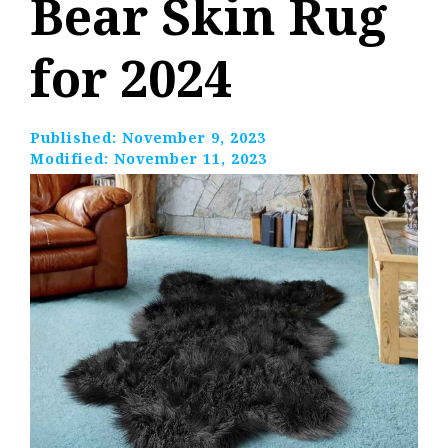
Bear Skin Rug
for 2024
Published:
November 9, 2023
Modified:
November 11, 2023