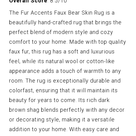
Overall Score
: 8.5/10
The Fur Accents Faux Bear Skin Rug is a
beautifully hand-crafted rug that brings the
perfect blend of modern style and cozy
comfort to your home. Made with top quality
faux fur, this rug has a soft and luxurious
feel, while its natural wool or cotton-like
appearance adds a touch of warmth to any
room. The rug is exceptionally durable and
colorfast, ensuring that it will maintain its
beauty for years to come. Its rich dark
brown shag blends perfectly with any decor
or decorating style, making it a versatile
addition to your home. With easy care and