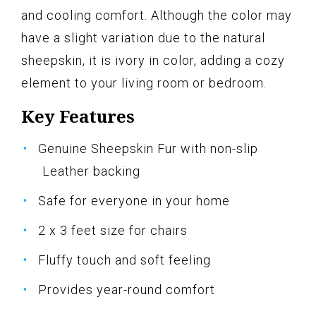
and cooling comfort. Although the color may
have a slight variation due to the natural
sheepskin, it is ivory in color, adding a cozy
element to your living room or bedroom.
Key Features
Genuine Sheepskin Fur with non-slip
Leather backing
Safe for everyone in your home
2 x 3 feet size for chairs
Fluffy touch and soft feeling
Provides year-round comfort