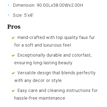
Dimension: 90.00Lx58.00Wx2.00H
Size: 5'x8'
Pros
Hand-crafted with top quality faux fur
for a soft and luxurious feel
Exceptionally durable and colorfast,
ensuring long-lasting beauty
Versatile design that blends perfectly
with any decor or style
Easy care and cleaning instructions for
hassle-free maintenance