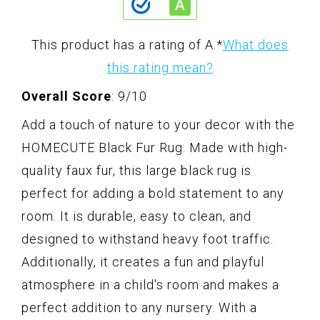
This product has a rating of A.
*
What does
this rating mean?
Overall Score
: 9/10
Add a touch of nature to your decor with the
HOMECUTE Black Fur Rug. Made with high-
quality faux fur, this large black rug is
perfect for adding a bold statement to any
room. It is durable, easy to clean, and
designed to withstand heavy foot traffic.
Additionally, it creates a fun and playful
atmosphere in a child's room and makes a
perfect addition to any nursery. With a