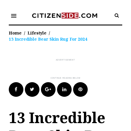
Skip
to
menu
content
Home
/
Lifestyle
/
13 Incredible Bear Skin Rug For 2024
Facebook
Twitter
Google+
LinkedIn
Pinterest
13 Incredible