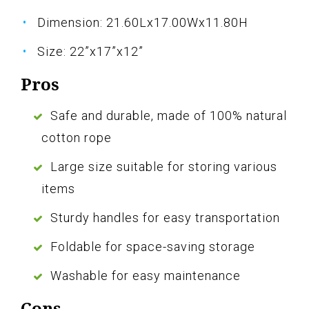
Dimension: 21.60Lx17.00Wx11.80H
Size: 22”x17”x12”
Pros
Safe and durable, made of 100% natural
cotton rope
Large size suitable for storing various
items
Sturdy handles for easy transportation
Foldable for space-saving storage
Washable for easy maintenance
Cons