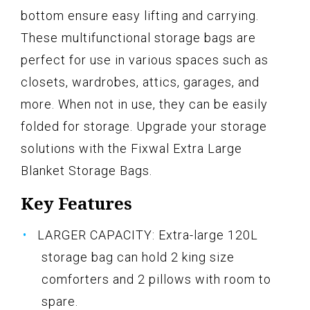
bottom ensure easy lifting and carrying.
These multifunctional storage bags are
perfect for use in various spaces such as
closets, wardrobes, attics, garages, and
more. When not in use, they can be easily
folded for storage. Upgrade your storage
solutions with the Fixwal Extra Large
Blanket Storage Bags.
Key Features
LARGER CAPACITY: Extra-large 120L
storage bag can hold 2 king size
comforters and 2 pillows with room to
spare.