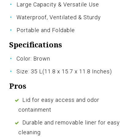
Large Capacity & Versatile Use
Waterproof, Ventilated & Sturdy
Portable and Foldable
Specifications
Color: Brown
Size: 35 L(11.8 x 15.7 x 11.8 Inches)
Pros
Lid for easy access and odor
containment
Durable and removable liner for easy
cleaning