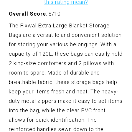
this rating mean?
Overall Score
: 8/10
The Fixwal Extra Large Blanket Storage
Bags are a versatile and convenient solution
for storing your various belongings. With a
capacity of 120L, these bags can easily hold
2 king-size comforters and 2 pillows with
room to spare. Made of durable and
breathable fabric, these storage bags help
keep your items fresh and neat. The heavy-
duty metal zippers make it easy to set items
into the bag, while the clear PVC front
allows for quick identification. The
reinforced handles sewn down to the