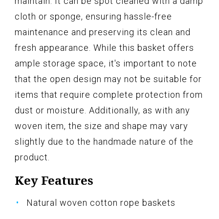
maintain. It can be spot cleaned with a damp
cloth or sponge, ensuring hassle-free
maintenance and preserving its clean and
fresh appearance. While this basket offers
ample storage space, it's important to note
that the open design may not be suitable for
items that require complete protection from
dust or moisture. Additionally, as with any
woven item, the size and shape may vary
slightly due to the handmade nature of the
product.
Key Features
Natural woven cotton rope baskets