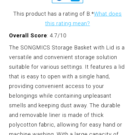
This product has a rating of B.
*
What does
this rating mean?
Overall Score
: 4.7/10
The SONGMICS Storage Basket with Lid is a
versatile and convenient storage solution
suitable for various settings. It features a lid
that is easy to open with a single hand,
providing convenient access to your
belongings while containing unpleasant
smells and keeping dust away. The durable
and removable liner is made of thick
polycotton fabric, allowing for easy hand or
machine washing. With a large capacity of