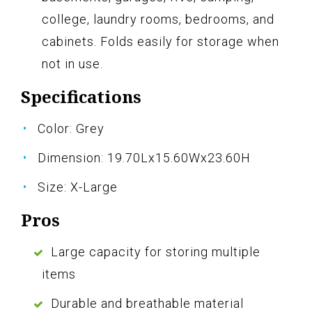
college, laundry rooms, bedrooms, and
cabinets. Folds easily for storage when
not in use.
Specifications
Color: Grey
Dimension: 19.70Lx15.60Wx23.60H
Size: X-Large
Pros
Large capacity for storing multiple
items
Durable and breathable material