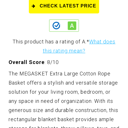
CHECK LATEST PRICE
This product has a rating of A.
*
What does
this rating mean?
Overall Score
: 8/10
The MEGASKET Extra Large Cotton Rope
Basket offers a stylish and versatile storage
solution for your living room, bedroom, or
any space in need of organization. With its
generous size and durable construction, this
rectangular blanket basket provides ample