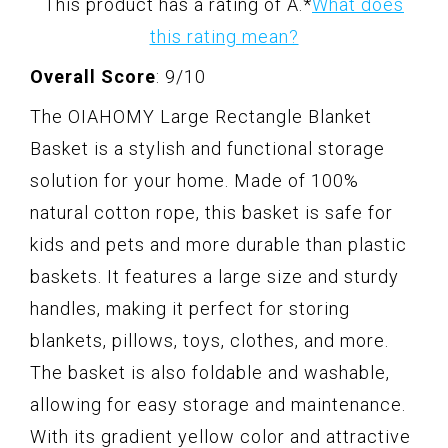
This product has a rating of A.
*
What does
this rating mean?
Overall Score
: 9/10
The OIAHOMY Large Rectangle Blanket
Basket is a stylish and functional storage
solution for your home. Made of 100%
natural cotton rope, this basket is safe for
kids and pets and more durable than plastic
baskets. It features a large size and sturdy
handles, making it perfect for storing
blankets, pillows, toys, clothes, and more.
The basket is also foldable and washable,
allowing for easy storage and maintenance.
With its gradient yellow color and attractive