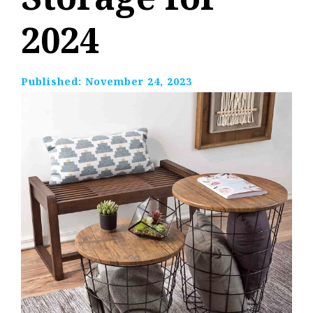
2024
Published:
November 24, 2023