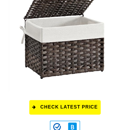
CHECK LATEST PRICE