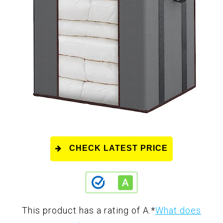
CHECK LATEST PRICE
This product has a rating of A.
*
What does