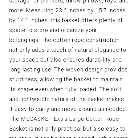
storage for blankets, throw pillows, toys, and
more. Measuring 23.6 inches by 15.7 inches
by 14.1 inches, this basket offers plenty of
space to store and organize your
belongings. The cotton rope construction
not only adds a touch of natural elegance to
your space but also ensures durability and
long-lasting use. The woven design provides
sturdiness, allowing the basket to maintain
its shape even when fully loaded. The soft
and lightweight nature of the basket makes
it easy to carry and move around as needed.
The MEGASKET Extra Large Cotton Rope
Basket is not only practical but also easy to