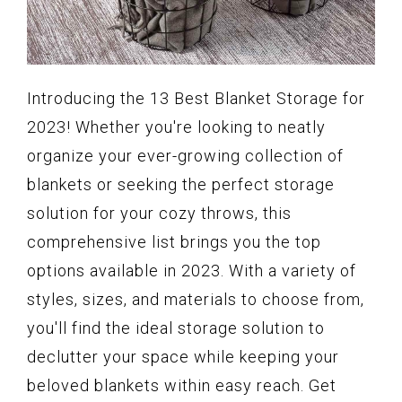
Introducing the 13 Best Blanket Storage for
2023! Whether you're looking to neatly
organize your ever-growing collection of
blankets or seeking the perfect storage
solution for your cozy throws, this
comprehensive list brings you the top
options available in 2023. With a variety of
styles, sizes, and materials to choose from,
you'll find the ideal storage solution to
declutter your space while keeping your
beloved blankets within easy reach. Get