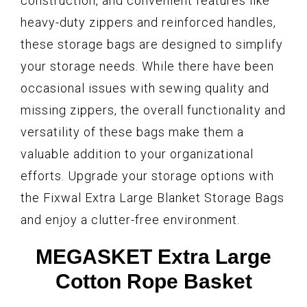
construction, and convenient features like
heavy-duty zippers and reinforced handles,
these storage bags are designed to simplify
your storage needs. While there have been
occasional issues with sewing quality and
missing zippers, the overall functionality and
versatility of these bags make them a
valuable addition to your organizational
efforts. Upgrade your storage options with
the Fixwal Extra Large Blanket Storage Bags
and enjoy a clutter-free environment.
MEGASKET Extra Large
Cotton Rope Basket