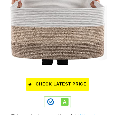
CHECK LATEST PRICE