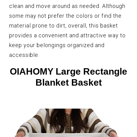
clean and move around as needed. Although
some may not prefer the colors or find the
material prone to dirt, overall, this basket
provides a convenient and attractive way to
keep your belongings organized and
accessible.
OIAHOMY Large Rectangle
Blanket Basket