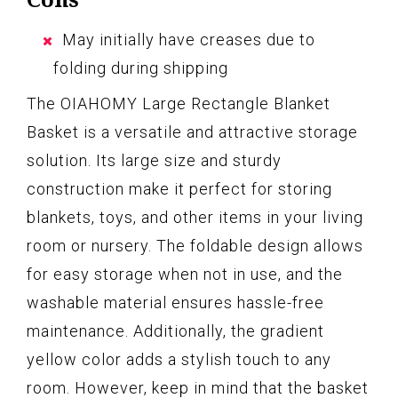
May initially have creases due to
folding during shipping
The OIAHOMY Large Rectangle Blanket
Basket is a versatile and attractive storage
solution. Its large size and sturdy
construction make it perfect for storing
blankets, toys, and other items in your living
room or nursery. The foldable design allows
for easy storage when not in use, and the
washable material ensures hassle-free
maintenance. Additionally, the gradient
yellow color adds a stylish touch to any
room. However, keep in mind that the basket