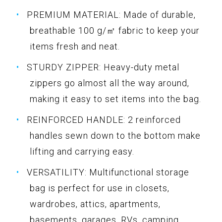
PREMIUM MATERIAL: Made of durable,
breathable 100 g/㎡ fabric to keep your
items fresh and neat.
STURDY ZIPPER: Heavy-duty metal
zippers go almost all the way around,
making it easy to set items into the bag.
REINFORCED HANDLE: 2 reinforced
handles sewn down to the bottom make
lifting and carrying easy.
VERSATILITY: Multifunctional storage
bag is perfect for use in closets,
wardrobes, attics, apartments,
basements, garages, RVs, camping,