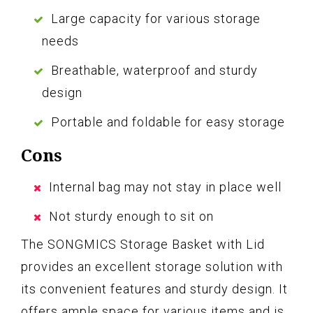
Large capacity for various storage
needs
Breathable, waterproof and sturdy
design
Portable and foldable for easy storage
Cons
Internal bag may not stay in place well
Not sturdy enough to sit on
The SONGMICS Storage Basket with Lid
provides an excellent storage solution with
its convenient features and sturdy design. It
offers ample space for various items and is