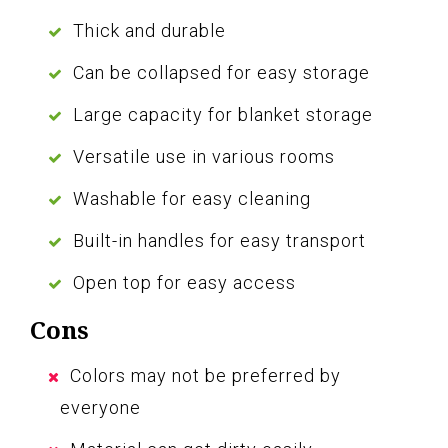
Thick and durable
Can be collapsed for easy storage
Large capacity for blanket storage
Versatile use in various rooms
Washable for easy cleaning
Built-in handles for easy transport
Open top for easy access
Cons
Colors may not be preferred by
everyone