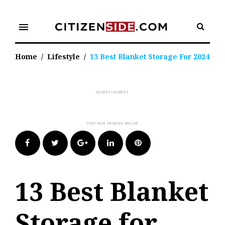
Skip
to
menu
content
Home
/
Lifestyle
/
13 Best Blanket Storage For 2024
Facebook
Twitter
Google+
LinkedIn
Pinterest
13 Best Blanket
Storage for