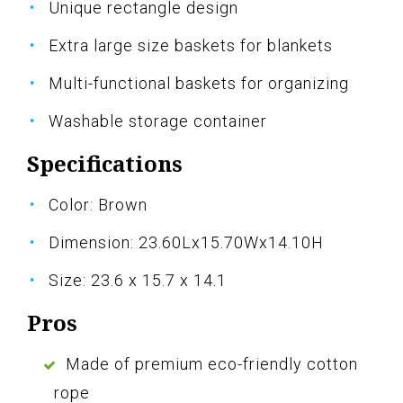
Unique rectangle design
Extra large size baskets for blankets
Multi-functional baskets for organizing
Washable storage container
Specifications
Color: Brown
Dimension: 23.60Lx15.70Wx14.10H
Size: 23.6 x 15.7 x 14.1
Pros
Made of premium eco-friendly cotton
rope