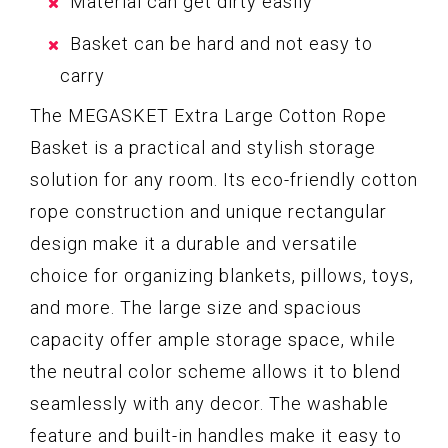
Material can get dirty easily
Basket can be hard and not easy to
carry
The MEGASKET Extra Large Cotton Rope
Basket is a practical and stylish storage
solution for any room. Its eco-friendly cotton
rope construction and unique rectangular
design make it a durable and versatile
choice for organizing blankets, pillows, toys,
and more. The large size and spacious
capacity offer ample storage space, while
the neutral color scheme allows it to blend
seamlessly with any decor. The washable
feature and built-in handles make it easy to