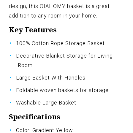
design, this OIAHOMY basket is a great
addition to any room in your home.
Key Features
100% Cotton Rope Storage Basket
Decorative Blanket Storage for Living
Room
Large Basket With Handles
Foldable woven baskets for storage
Washable Large Basket
Specifications
Color: Gradient Yellow