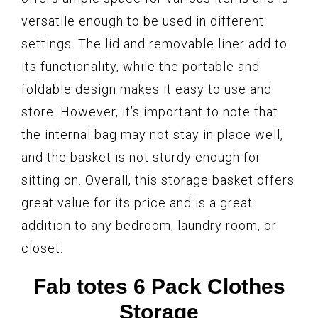
versatile enough to be used in different
settings. The lid and removable liner add to
its functionality, while the portable and
foldable design makes it easy to use and
store. However, it’s important to note that
the internal bag may not stay in place well,
and the basket is not sturdy enough for
sitting on. Overall, this storage basket offers
great value for its price and is a great
addition to any bedroom, laundry room, or
closet.
Fab totes 6 Pack Clothes
Storage