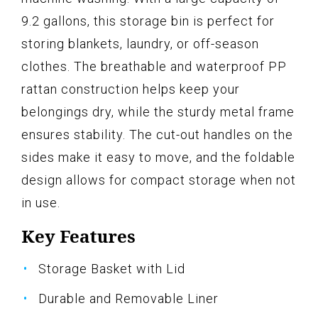
9.2 gallons, this storage bin is perfect for
storing blankets, laundry, or off-season
clothes. The breathable and waterproof PP
rattan construction helps keep your
belongings dry, while the sturdy metal frame
ensures stability. The cut-out handles on the
sides make it easy to move, and the foldable
design allows for compact storage when not
in use.
Key Features
Storage Basket with Lid
Durable and Removable Liner