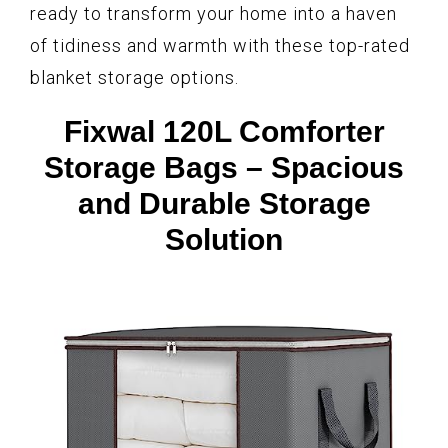
ready to transform your home into a haven
of tidiness and warmth with these top-rated
blanket storage options.
Fixwal 120L Comforter
Storage Bags – Spacious
and Durable Storage
Solution