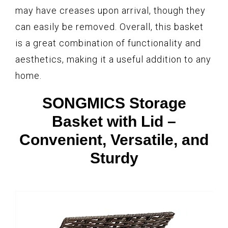
may have creases upon arrival, though they
can easily be removed. Overall, this basket
is a great combination of functionality and
aesthetics, making it a useful addition to any
home.
SONGMICS Storage
Basket with Lid –
Convenient, Versatile, and
Sturdy