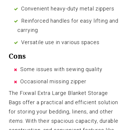
Convenient heavy-duty metal zippers
Reinforced handles for easy lifting and
carrying
Versatile use in various spaces
Cons
Some issues with sewing quality
Occasional missing zipper
The Fixwal Extra Large Blanket Storage
Bags offer a practical and efficient solution
for storing your bedding, linens, and other
items. With their spacious capacity, durable