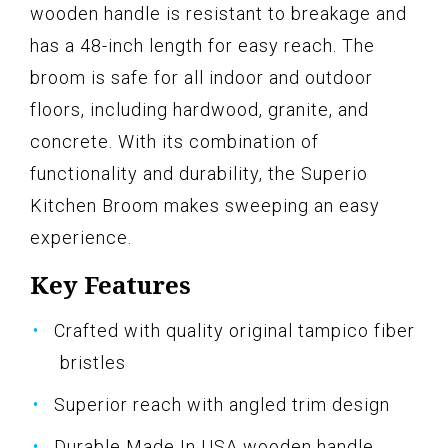
wooden handle is resistant to breakage and
has a 48-inch length for easy reach. The
broom is safe for all indoor and outdoor
floors, including hardwood, granite, and
concrete. With its combination of
functionality and durability, the Superio
Kitchen Broom makes sweeping an easy
experience.
Key Features
Crafted with quality original tampico fiber
bristles
Superior reach with angled trim design
Durable Made In USA wooden handle