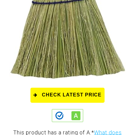
CHECK LATEST PRICE
This product has a rating of A.
*
What does