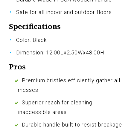
Safe for all indoor and outdoor floors
Specifications
Color: Black
Dimension: 12.00Lx2.50Wx48.00H
Pros
Premium bristles efficiently gather all
messes
Superior reach for cleaning
inaccessible areas
Durable handle built to resist breakage