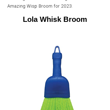
Amazing Wisp Broom for 2023.
Lola Whisk Broom