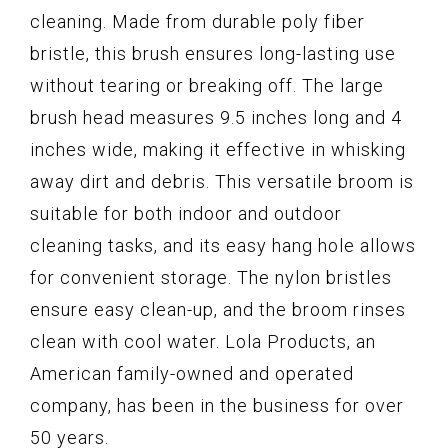
cleaning. Made from durable poly fiber
bristle, this brush ensures long-lasting use
without tearing or breaking off. The large
brush head measures 9.5 inches long and 4
inches wide, making it effective in whisking
away dirt and debris. This versatile broom is
suitable for both indoor and outdoor
cleaning tasks, and its easy hang hole allows
for convenient storage. The nylon bristles
ensure easy clean-up, and the broom rinses
clean with cool water. Lola Products, an
American family-owned and operated
company, has been in the business for over
50 years.