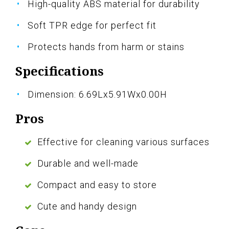
High-quality ABS material for durability
Soft TPR edge for perfect fit
Protects hands from harm or stains
Specifications
Dimension: 6.69Lx5.91Wx0.00H
Pros
Effective for cleaning various surfaces
Durable and well-made
Compact and easy to store
Cute and handy design