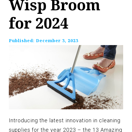
Wisp Broom
for 2024
Published:
December 3, 2023
Introducing the latest innovation in cleaning
supplies for the year 2023 – the 13 Amazing