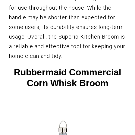
for use throughout the house. While the
handle may be shorter than expected for
some users, its durability ensures long-term
usage. Overall, the Superio Kitchen Broom is
a reliable and effective tool for keeping your
home clean and tidy.
Rubbermaid Commercial
Corn Whisk Broom