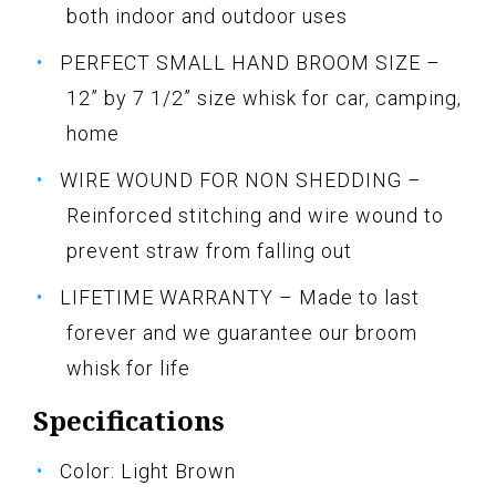
both indoor and outdoor uses
PERFECT SMALL HAND BROOM SIZE –
12” by 7 1/2” size whisk for car, camping,
home
WIRE WOUND FOR NON SHEDDING –
Reinforced stitching and wire wound to
prevent straw from falling out
LIFETIME WARRANTY – Made to last
forever and we guarantee our broom
whisk for life
Specifications
Color: Light Brown