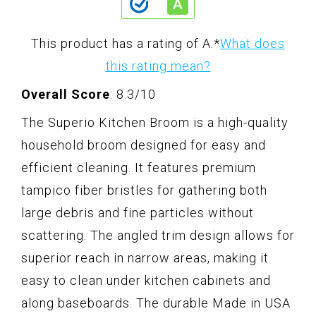
This product has a rating of A.
*
What does
this rating mean?
Overall Score
: 8.3/10
The Superio Kitchen Broom is a high-quality
household broom designed for easy and
efficient cleaning. It features premium
tampico fiber bristles for gathering both
large debris and fine particles without
scattering. The angled trim design allows for
superior reach in narrow areas, making it
easy to clean under kitchen cabinets and
along baseboards. The durable Made in USA