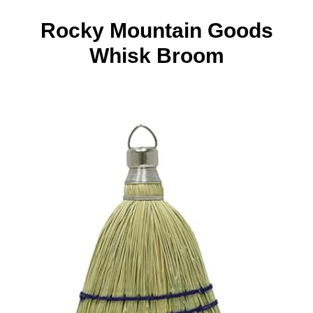
Rocky Mountain Goods
Whisk Broom