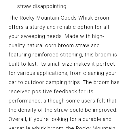
straw disappointing
The Rocky Mountain Goods Whisk Broom
offers a sturdy and reliable option for all
your sweeping needs. Made with high-
quality natural corn broom straw and
featuring reinforced stitching, this broom is
built to last. Its small size makes it perfect
for various applications, from cleaning your
car to outdoor camping trips. The broom has
received positive feedback for its
performance, although some users felt that
the density of the straw could be improved.
Overall, if you’re looking for a durable and
versatile whisk broom, the Rocky Mountain