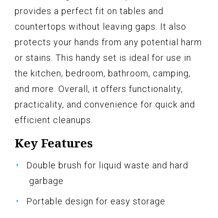
provides a perfect fit on tables and
countertops without leaving gaps. It also
protects your hands from any potential harm
or stains. This handy set is ideal for use in
the kitchen, bedroom, bathroom, camping,
and more. Overall, it offers functionality,
practicality, and convenience for quick and
efficient cleanups.
Key Features
Double brush for liquid waste and hard
garbage
Portable design for easy storage