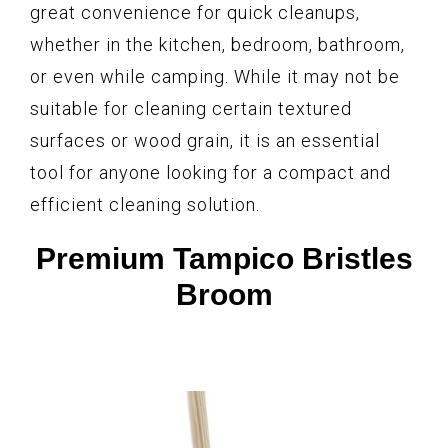
great convenience for quick cleanups,
whether in the kitchen, bedroom, bathroom,
or even while camping. While it may not be
suitable for cleaning certain textured
surfaces or wood grain, it is an essential
tool for anyone looking for a compact and
efficient cleaning solution.
Premium Tampico Bristles
Broom