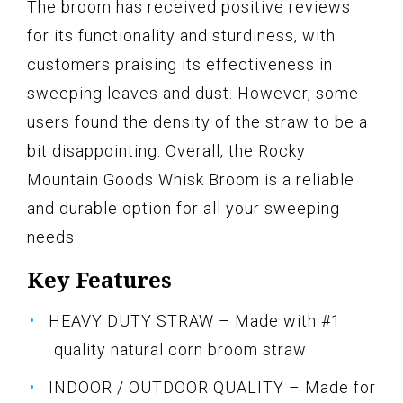
The broom has received positive reviews
for its functionality and sturdiness, with
customers praising its effectiveness in
sweeping leaves and dust. However, some
users found the density of the straw to be a
bit disappointing. Overall, the Rocky
Mountain Goods Whisk Broom is a reliable
and durable option for all your sweeping
needs.
Key Features
HEAVY DUTY STRAW – Made with #1
quality natural corn broom straw
INDOOR / OUTDOOR QUALITY – Made for