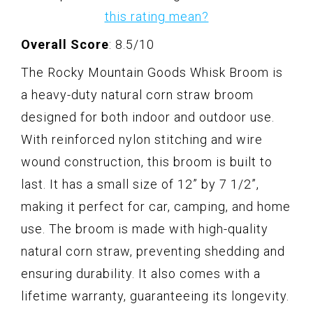
this rating mean?
Overall Score
: 8.5/10
The Rocky Mountain Goods Whisk Broom is
a heavy-duty natural corn straw broom
designed for both indoor and outdoor use.
With reinforced nylon stitching and wire
wound construction, this broom is built to
last. It has a small size of 12” by 7 1/2”,
making it perfect for car, camping, and home
use. The broom is made with high-quality
natural corn straw, preventing shedding and
ensuring durability. It also comes with a
lifetime warranty, guaranteeing its longevity.