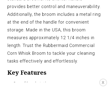
provides better control and maneuverability.
Additionally, the broom includes a metal ring
at the end of the handle for convenient
storage. Made in the USA, this broom
measures approximately 12 1/4 inches in
length. Trust the Rubbermaid Commercial
Corn Whisk Broom to tackle your cleaning
tasks effectively and effortlessly.
Key Features
X
Corn fiber bristles
Durable with two rows of stitching
Indoor or outdoor use