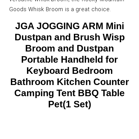
Goods Whisk Broom is a great choice.
JGA JOGGING ARM Mini
Dustpan and Brush Wisp
Broom and Dustpan
Portable Handheld for
Keyboard Bedroom
Bathroom Kitchen Counter
Camping Tent BBQ Table
Pet(1 Set)