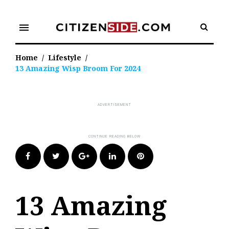
Skip
to
menu
content
Home
/
Lifestyle
/
13 Amazing Wisp Broom For 2024
Facebook
Twitter
Google+
LinkedIn
Pinterest
13 Amazing