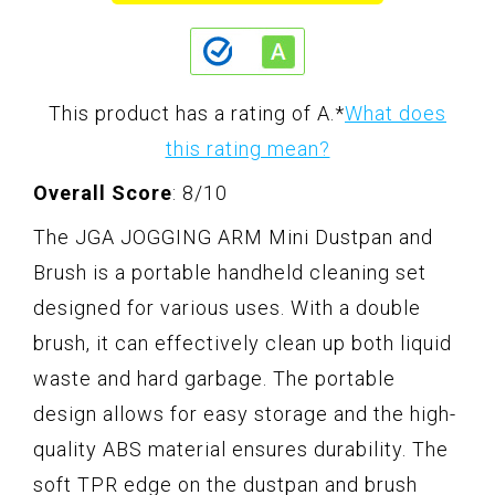
This product has a rating of A.
*
What does
this rating mean?
Overall Score
: 8/10
The JGA JOGGING ARM Mini Dustpan and
Brush is a portable handheld cleaning set
designed for various uses. With a double
brush, it can effectively clean up both liquid
waste and hard garbage. The portable
design allows for easy storage and the high-
quality ABS material ensures durability. The
soft TPR edge on the dustpan and brush