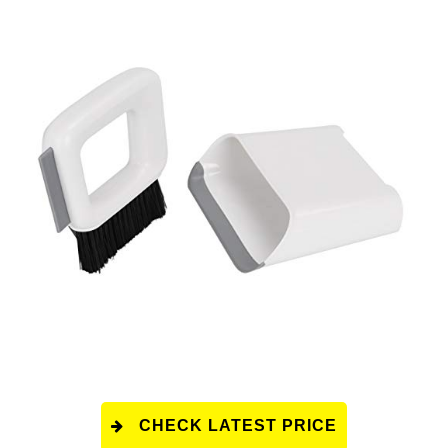
CHECK LATEST PRICE