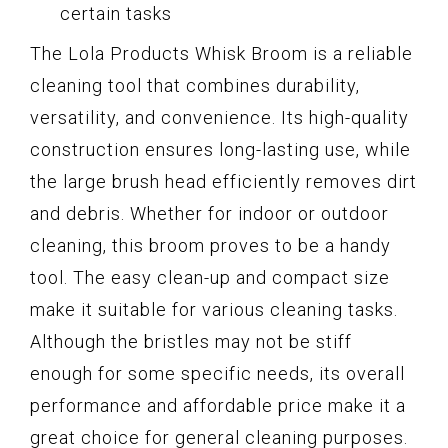
certain tasks
The Lola Products Whisk Broom is a reliable
cleaning tool that combines durability,
versatility, and convenience. Its high-quality
construction ensures long-lasting use, while
the large brush head efficiently removes dirt
and debris. Whether for indoor or outdoor
cleaning, this broom proves to be a handy
tool. The easy clean-up and compact size
make it suitable for various cleaning tasks.
Although the bristles may not be stiff
enough for some specific needs, its overall
performance and affordable price make it a
great choice for general cleaning purposes.