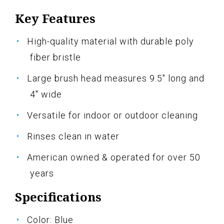
Key Features
High-quality material with durable poly
fiber bristle
Large brush head measures 9.5" long and
4" wide
Versatile for indoor or outdoor cleaning
Rinses clean in water
American owned & operated for over 50
years
Specifications
Color: Blue