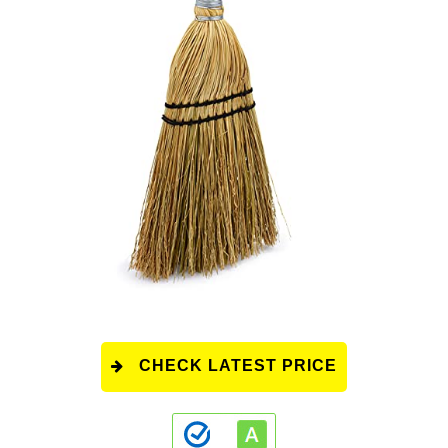
CHECK LATEST PRICE