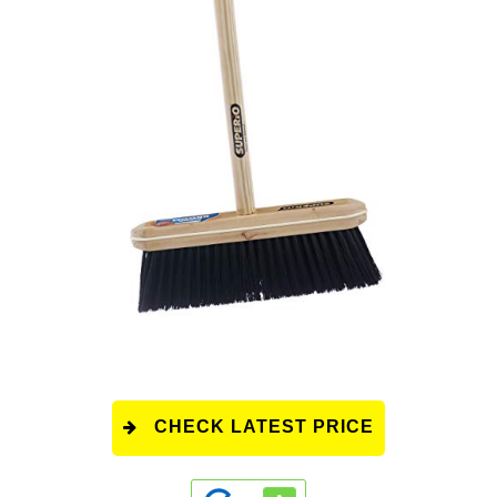
CHECK LATEST PRICE