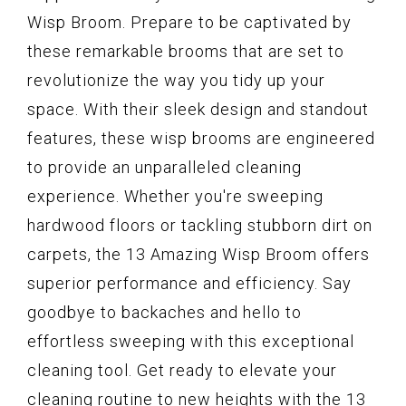
Wisp Broom. Prepare to be captivated by
these remarkable brooms that are set to
revolutionize the way you tidy up your
space. With their sleek design and standout
features, these wisp brooms are engineered
to provide an unparalleled cleaning
experience. Whether you're sweeping
hardwood floors or tackling stubborn dirt on
carpets, the 13 Amazing Wisp Broom offers
superior performance and efficiency. Say
goodbye to backaches and hello to
effortless sweeping with this exceptional
cleaning tool. Get ready to elevate your
cleaning routine to new heights with the 13