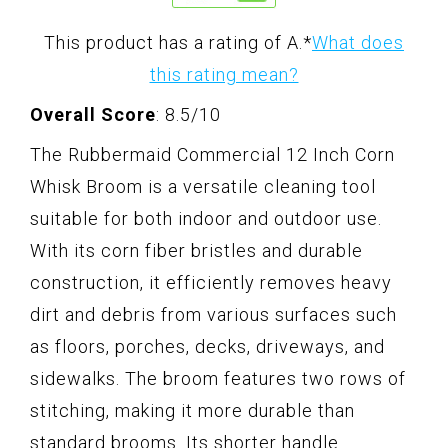
This product has a rating of A.
*
What does
this rating mean?
Overall Score
: 8.5/10
The Rubbermaid Commercial 12 Inch Corn
Whisk Broom is a versatile cleaning tool
suitable for both indoor and outdoor use.
With its corn fiber bristles and durable
construction, it efficiently removes heavy
dirt and debris from various surfaces such
as floors, porches, decks, driveways, and
sidewalks. The broom features two rows of
stitching, making it more durable than
standard brooms. Its shorter handle