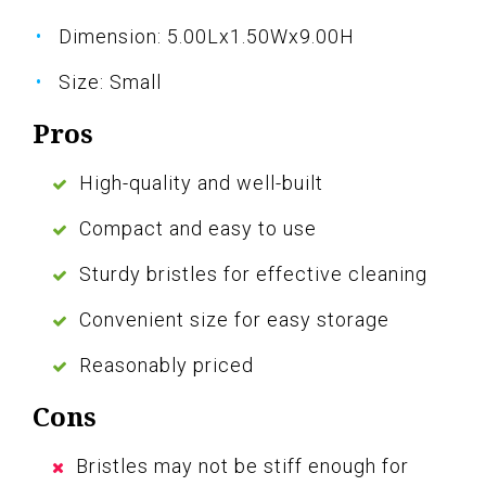
Dimension: 5.00Lx1.50Wx9.00H
Size: Small
Pros
High-quality and well-built
Compact and easy to use
Sturdy bristles for effective cleaning
Convenient size for easy storage
Reasonably priced
Cons
Bristles may not be stiff enough for