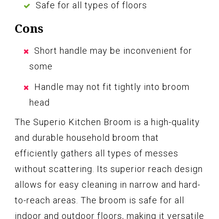
Safe for all types of floors
Cons
Short handle may be inconvenient for
some
Handle may not fit tightly into broom
head
The Superio Kitchen Broom is a high-quality
and durable household broom that
efficiently gathers all types of messes
without scattering. Its superior reach design
allows for easy cleaning in narrow and hard-
to-reach areas. The broom is safe for all
indoor and outdoor floors, making it versatile