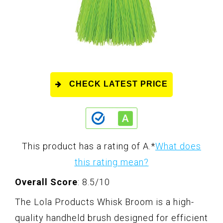
CHECK LATEST PRICE
This product has a rating of A.
*
What does
this rating mean?
Overall Score
: 8.5/10
The Lola Products Whisk Broom is a high-
quality handheld brush designed for efficient