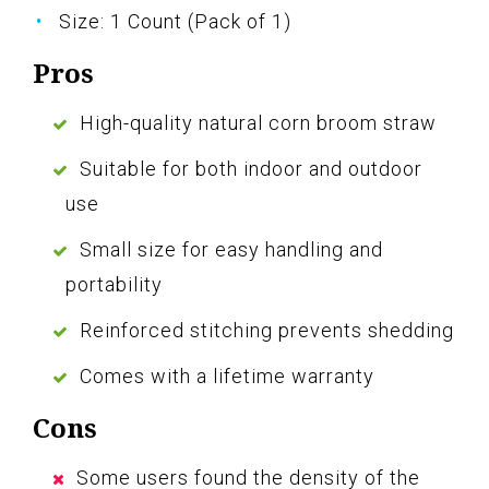
Size: 1 Count (Pack of 1)
Pros
High-quality natural corn broom straw
Suitable for both indoor and outdoor
use
Small size for easy handling and
portability
Reinforced stitching prevents shedding
Comes with a lifetime warranty
Cons
Some users found the density of the