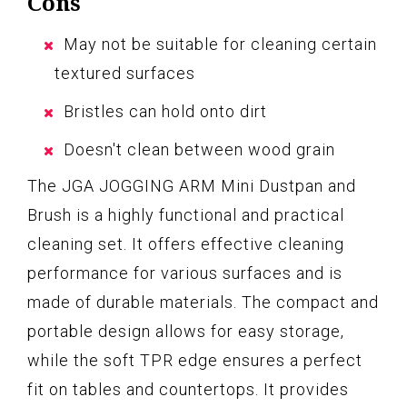
Cons
May not be suitable for cleaning certain
textured surfaces
Bristles can hold onto dirt
Doesn't clean between wood grain
The JGA JOGGING ARM Mini Dustpan and
Brush is a highly functional and practical
cleaning set. It offers effective cleaning
performance for various surfaces and is
made of durable materials. The compact and
portable design allows for easy storage,
while the soft TPR edge ensures a perfect
fit on tables and countertops. It provides