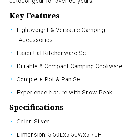
outdoor gear for over 60 years.
Key Features
Lightweight & Versatile Camping
Accessories
Essential Kitchenware Set
Durable & Compact Camping Cookware
Complete Pot & Pan Set
Experience Nature with Snow Peak
Specifications
Color: Silver
Dimension: 5.50Lx5.50Wx5.75H