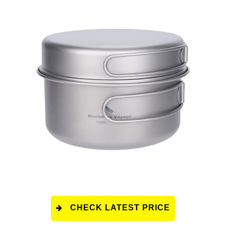
CHECK LATEST PRICE