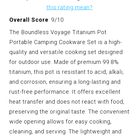
this rating mean?
Overall Score
: 9/10
The Boundless Voyage Titanium Pot
Portable Camping Cookware Set is a high-
quality and versatile cooking set designed
for outdoor use. Made of premium 99.8%
titanium, this pot is resistant to acid, alkali,
and corrosion, ensuring a long-lasting and
rust-free performance. It offers excellent
heat transfer and does not react with food,
preserving the original taste. The convenient
wide opening allows for easy cooking,
cleaning, and serving. The lightweight and