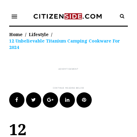
Skip
to
menu
content
Home
/
Lifestyle
/
12 Unbelievable Titanium Camping Cookware For
2024
Facebook
Twitter
Google+
LinkedIn
Pinterest
12