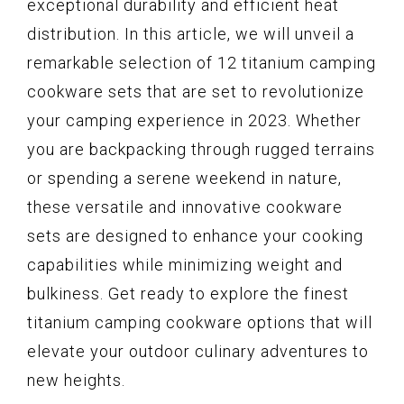
exceptional durability and efficient heat
distribution. In this article, we will unveil a
remarkable selection of 12 titanium camping
cookware sets that are set to revolutionize
your camping experience in 2023. Whether
you are backpacking through rugged terrains
or spending a serene weekend in nature,
these versatile and innovative cookware
sets are designed to enhance your cooking
capabilities while minimizing weight and
bulkiness. Get ready to explore the finest
titanium camping cookware options that will
elevate your outdoor culinary adventures to
new heights.