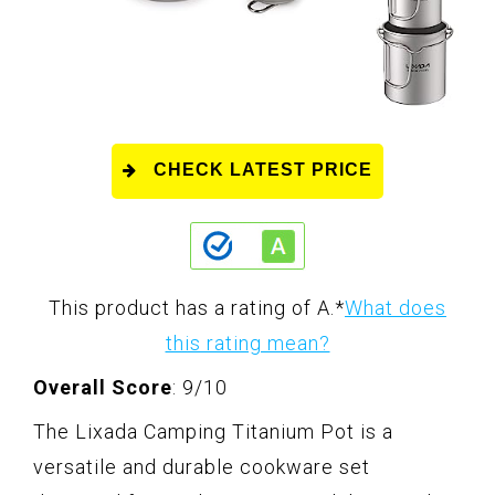
CHECK LATEST PRICE
This product has a rating of A.
*
What does
this rating mean?
Overall Score
: 9/10
The Lixada Camping Titanium Pot is a
versatile and durable cookware set