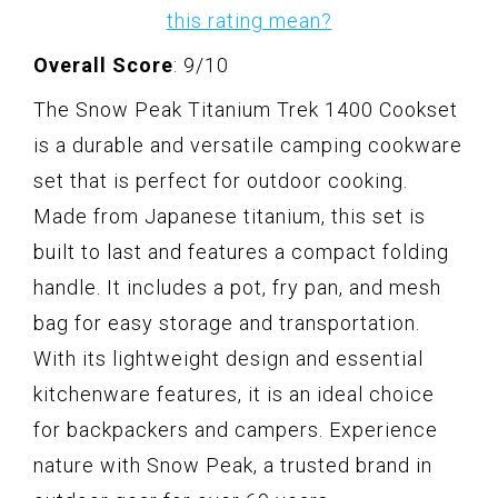
this rating mean?
Overall Score
: 9/10
The Snow Peak Titanium Trek 1400 Cookset
is a durable and versatile camping cookware
set that is perfect for outdoor cooking.
Made from Japanese titanium, this set is
built to last and features a compact folding
handle. It includes a pot, fry pan, and mesh
bag for easy storage and transportation.
With its lightweight design and essential
kitchenware features, it is an ideal choice
for backpackers and campers. Experience
nature with Snow Peak, a trusted brand in