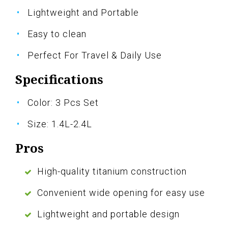
Lightweight and Portable
Easy to clean
Perfect For Travel & Daily Use
Specifications
Color: 3 Pcs Set
Size: 1.4L-2.4L
Pros
High-quality titanium construction
Convenient wide opening for easy use
Lightweight and portable design