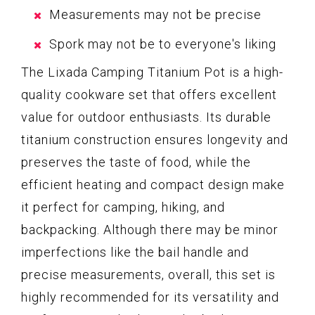
Measurements may not be precise
Spork may not be to everyone's liking
The Lixada Camping Titanium Pot is a high-
quality cookware set that offers excellent
value for outdoor enthusiasts. Its durable
titanium construction ensures longevity and
preserves the taste of food, while the
efficient heating and compact design make
it perfect for camping, hiking, and
backpacking. Although there may be minor
imperfections like the bail handle and
precise measurements, overall, this set is
highly recommended for its versatility and