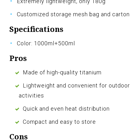
Extremely lightweight, only 180g
Customized storage mesh bag and carton
Specifications
Color: 1000ml+500ml
Pros
Made of high-quality titanium
Lightweight and convenient for outdoor
activities
Quick and even heat distribution
Compact and easy to store
Cons