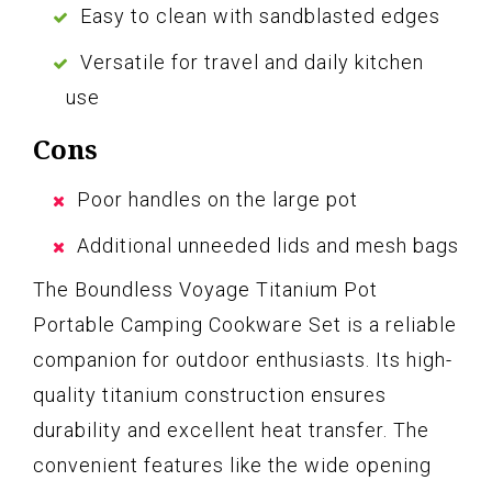
Easy to clean with sandblasted edges
Versatile for travel and daily kitchen
use
Cons
Poor handles on the large pot
Additional unneeded lids and mesh bags
The Boundless Voyage Titanium Pot
Portable Camping Cookware Set is a reliable
companion for outdoor enthusiasts. Its high-
quality titanium construction ensures
durability and excellent heat transfer. The
convenient features like the wide opening