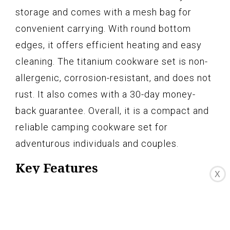
storage and comes with a mesh bag for
convenient carrying. With round bottom
edges, it offers efficient heating and easy
cleaning. The titanium cookware set is non-
allergenic, corrosion-resistant, and does not
rust. It also comes with a 30-day money-
back guarantee. Overall, it is a compact and
reliable camping cookware set for
adventurous individuals and couples.
Key Features
X
Durable & Lightweight
3 Pcs titanium cookware set