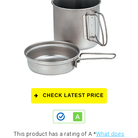
CHECK LATEST PRICE
This product has a rating of A.
*
What does