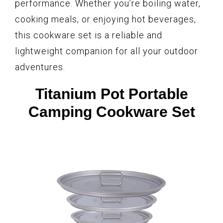
performance. Whether you’re boiling water,
cooking meals, or enjoying hot beverages,
this cookware set is a reliable and
lightweight companion for all your outdoor
adventures.
Titanium Pot Portable
Camping Cookware Set