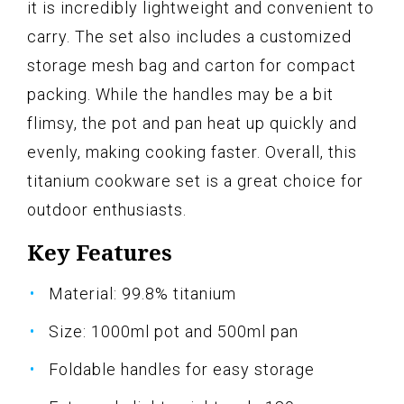
it is incredibly lightweight and convenient to
carry. The set also includes a customized
storage mesh bag and carton for compact
packing. While the handles may be a bit
flimsy, the pot and pan heat up quickly and
evenly, making cooking faster. Overall, this
titanium cookware set is a great choice for
outdoor enthusiasts.
Key Features
Material: 99.8% titanium
Size: 1000ml pot and 500ml pan
Foldable handles for easy storage