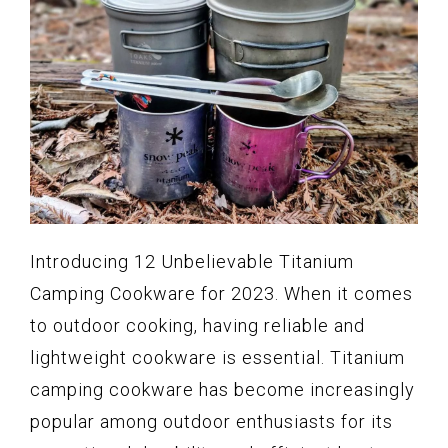
Introducing 12 Unbelievable Titanium
Camping Cookware for 2023. When it comes
to outdoor cooking, having reliable and
lightweight cookware is essential. Titanium
camping cookware has become increasingly
popular among outdoor enthusiasts for its