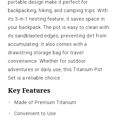
portable design make it perfect for
backpacking, hiking, and camping trips. With
its 3-in-1 nesting feature, it saves space in
your backpack. The pot is easy to clean with
its sandblasted edges, preventing dirt from
accumulating. It also comes with a
drawstring storage bag for travel
convenience. Whether for outdoor
adventures or daily use, this Titanium Pot
Set is a reliable choice.
Key Features
Made of Premium Titanium
Convenient to Use