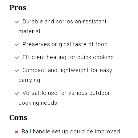
Pros
Durable and corrosion-resistant
material
Preserves original taste of food
Efficient heating for quick cooking
Compact and lightweight for easy
carrying
Versatile use for various outdoor
cooking needs
Cons
Bail handle set up could be improved