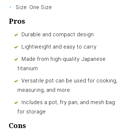
Size: One Size
Pros
Durable and compact design
Lightweight and easy to carry
Made from high-quality Japanese
titanium
Versatile pot can be used for cooking,
measuring, and more
Includes a pot, fry pan, and mesh bag
for storage
Cons