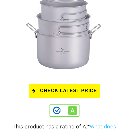
CHECK LATEST PRICE
This product has a rating of A.
*
What does