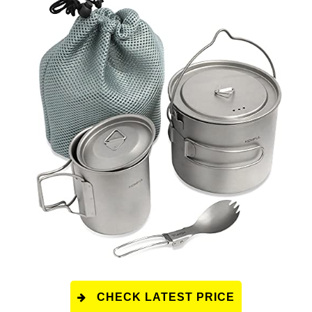
CHECK LATEST PRICE