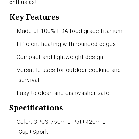
enthusiast.
Key Features
Made of 100% FDA food grade titanium
Efficient heating with rounded edges
Compact and lightweight design
Versatile uses for outdoor cooking and
survival
Easy to clean and dishwasher safe
Specifications
Color: 3PCS-750m L Pot+420m L
Cup+Spork