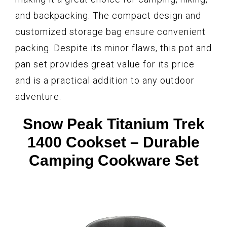
and backpacking. The compact design and
customized storage bag ensure convenient
packing. Despite its minor flaws, this pot and
pan set provides great value for its price
and is a practical addition to any outdoor
adventure.
Snow Peak Titanium Trek
1400 Cookset – Durable
Camping Cookware Set