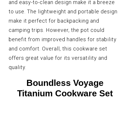
and easy-to-clean design make it a breeze
to use. The lightweight and portable design
make it perfect for backpacking and
camping trips. However, the pot could
benefit from improved handles for stability
and comfort. Overall, this cookware set
offers great value for its versatility and
quality.
Boundless Voyage
Titanium Cookware Set