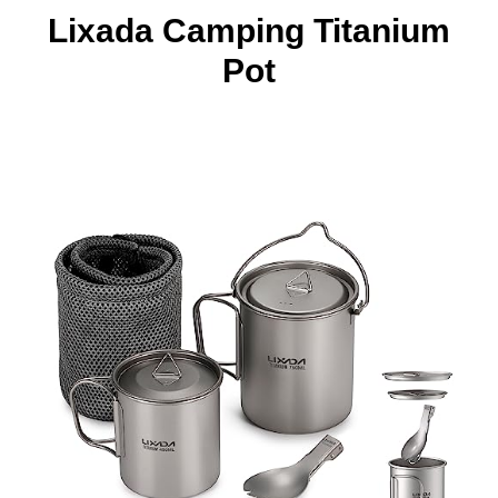
Lixada Camping Titanium
Pot