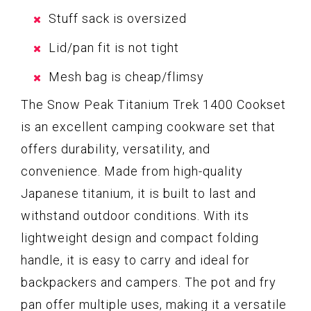
Stuff sack is oversized
Lid/pan fit is not tight
Mesh bag is cheap/flimsy
The Snow Peak Titanium Trek 1400 Cookset
is an excellent camping cookware set that
offers durability, versatility, and
convenience. Made from high-quality
Japanese titanium, it is built to last and
withstand outdoor conditions. With its
lightweight design and compact folding
handle, it is easy to carry and ideal for
backpackers and campers. The pot and fry
pan offer multiple uses, making it a versatile