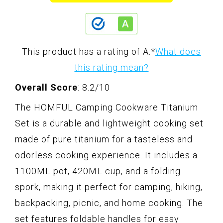
This product has a rating of A.
*
What does
this rating mean?
Overall Score
: 8.2/10
The HOMFUL Camping Cookware Titanium
Set is a durable and lightweight cooking set
made of pure titanium for a tasteless and
odorless cooking experience. It includes a
1100ML pot, 420ML cup, and a folding
spork, making it perfect for camping, hiking,
backpacking, picnic, and home cooking. The
set features foldable handles for easy