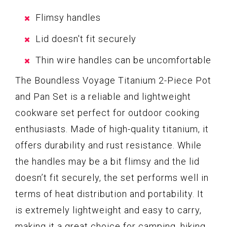
Flimsy handles
Lid doesn't fit securely
Thin wire handles can be uncomfortable
The Boundless Voyage Titanium 2-Piece Pot
and Pan Set is a reliable and lightweight
cookware set perfect for outdoor cooking
enthusiasts. Made of high-quality titanium, it
offers durability and rust resistance. While
the handles may be a bit flimsy and the lid
doesn’t fit securely, the set performs well in
terms of heat distribution and portability. It
is extremely lightweight and easy to carry,
making it a great choice for camping, hiking,