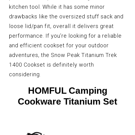
kitchen tool. While it has some minor
drawbacks like the oversized stuff sack and
loose lid/pan fit, overall it delivers great
performance. If you’re looking for a reliable
and efficient cookset for your outdoor
adventures, the Snow Peak Titanium Trek
1400 Cookset is definitely worth
considering.
HOMFUL Camping
Cookware Titanium Set