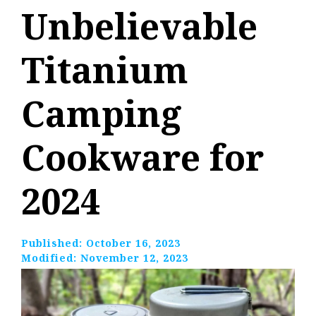
Unbelievable
Titanium
Camping
Cookware for
2024
Published:
October 16, 2023
Modified:
November 12, 2023