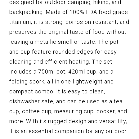
designed for outdoor camping, hiking, and
backpacking. Made of 100% FDA food grade
titanium, it is strong, corrosion-resistant, and
preserves the original taste of food without
leaving a metallic smell or taste. The pot
and cup feature rounded edges for easy
cleaning and efficient heating. The set
includes a 750ml pot, 420ml cup, and a
folding spork, all in one lightweight and
compact combo. It is easy to clean,
dishwasher safe, and can be used as a tea
cup, coffee cup, measuring cup, cooker, and
more. With its rugged design and versatility,
it is an essential companion for any outdoor