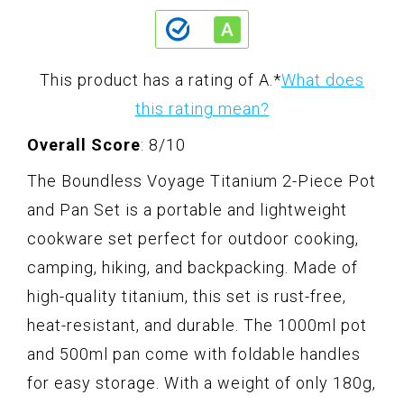
This product has a rating of A.
*
What does
this rating mean?
Overall Score
: 8/10
The Boundless Voyage Titanium 2-Piece Pot
and Pan Set is a portable and lightweight
cookware set perfect for outdoor cooking,
camping, hiking, and backpacking. Made of
high-quality titanium, this set is rust-free,
heat-resistant, and durable. The 1000ml pot
and 500ml pan come with foldable handles
for easy storage. With a weight of only 180g,