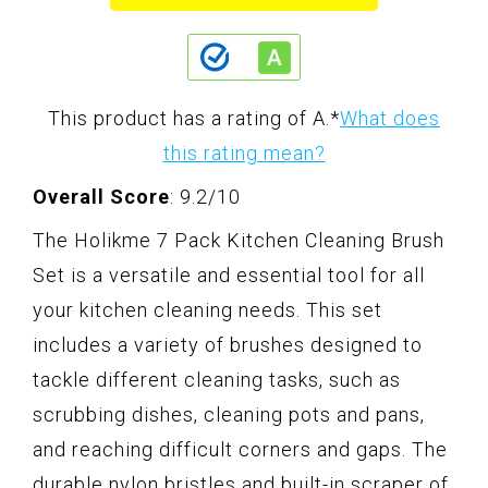
This product has a rating of A.
*
What does
this rating mean?
Overall Score
: 9.2/10
The Holikme 7 Pack Kitchen Cleaning Brush
Set is a versatile and essential tool for all
your kitchen cleaning needs. This set
includes a variety of brushes designed to
tackle different cleaning tasks, such as
scrubbing dishes, cleaning pots and pans,
and reaching difficult corners and gaps. The
durable nylon bristles and built-in scraper of