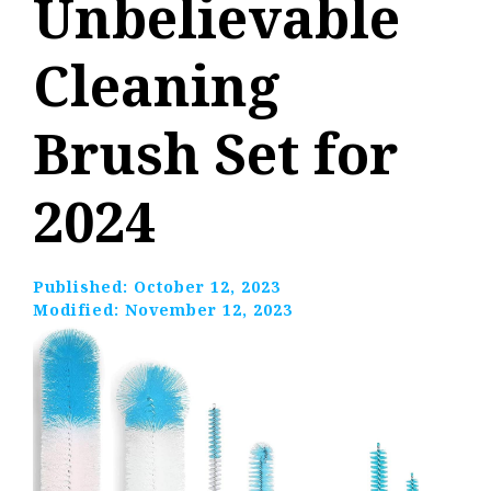
Unbelievable
Cleaning
Brush Set for
2024
Published:
October 12, 2023
Modified:
November 12, 2023