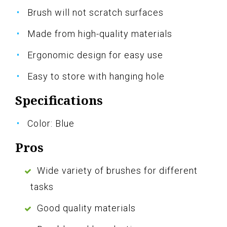
Brush will not scratch surfaces
Made from high-quality materials
Ergonomic design for easy use
Easy to store with hanging hole
Specifications
Color: Blue
Pros
Wide variety of brushes for different
tasks
Good quality materials