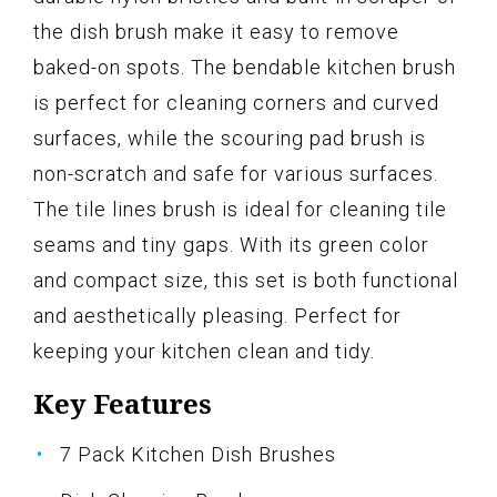
the dish brush make it easy to remove
baked-on spots. The bendable kitchen brush
is perfect for cleaning corners and curved
surfaces, while the scouring pad brush is
non-scratch and safe for various surfaces.
The tile lines brush is ideal for cleaning tile
seams and tiny gaps. With its green color
and compact size, this set is both functional
and aesthetically pleasing. Perfect for
keeping your kitchen clean and tidy.
Key Features
7 Pack Kitchen Dish Brushes