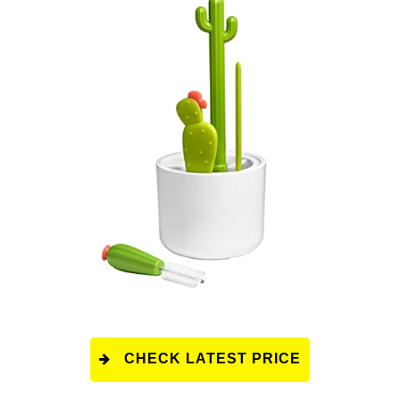
CHECK LATEST PRICE