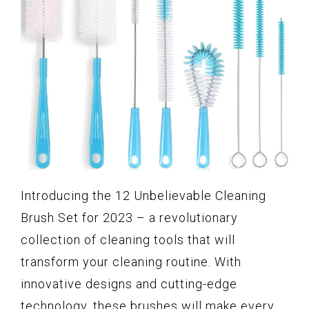
Introducing the 12 Unbelievable Cleaning
Brush Set for 2023 – a revolutionary
collection of cleaning tools that will
transform your cleaning routine. With
innovative designs and cutting-edge
technology, these brushes will make every