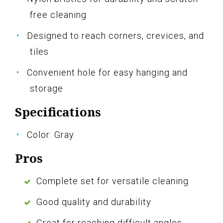
free cleaning
Designed to reach corners, crevices, and
tiles
Convenient hole for easy hanging and
storage
Specifications
Color: Gray
Pros
Complete set for versatile cleaning
Good quality and durability
Great for reaching difficult angles