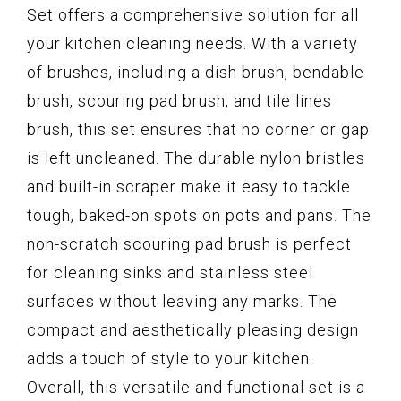
Set offers a comprehensive solution for all
your kitchen cleaning needs. With a variety
of brushes, including a dish brush, bendable
brush, scouring pad brush, and tile lines
brush, this set ensures that no corner or gap
is left uncleaned. The durable nylon bristles
and built-in scraper make it easy to tackle
tough, baked-on spots on pots and pans. The
non-scratch scouring pad brush is perfect
for cleaning sinks and stainless steel
surfaces without leaving any marks. The
compact and aesthetically pleasing design
adds a touch of style to your kitchen.
Overall, this versatile and functional set is a