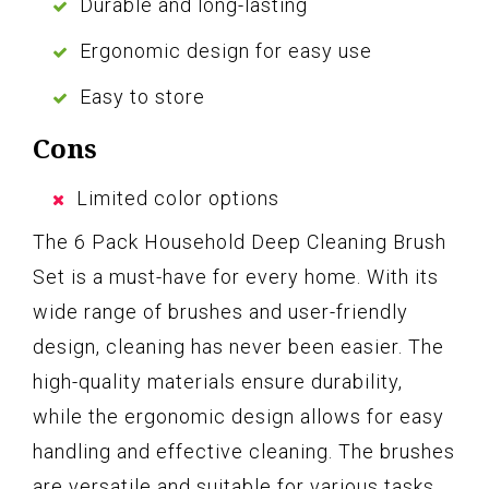
Durable and long-lasting
Ergonomic design for easy use
Easy to store
Cons
Limited color options
The 6 Pack Household Deep Cleaning Brush
Set is a must-have for every home. With its
wide range of brushes and user-friendly
design, cleaning has never been easier. The
high-quality materials ensure durability,
while the ergonomic design allows for easy
handling and effective cleaning. The brushes
are versatile and suitable for various tasks,