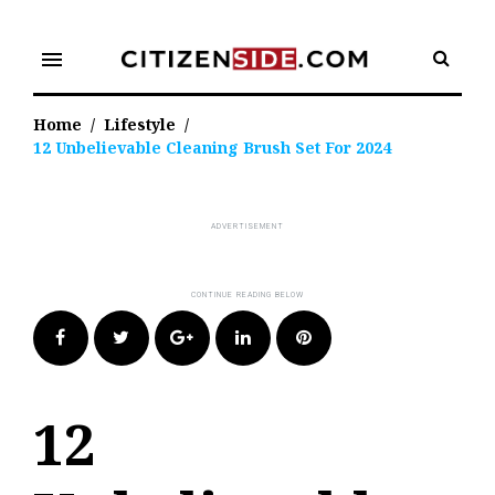
Skip
to
menu
content
Home
/
Lifestyle
/
12 Unbelievable Cleaning Brush Set For 2024
Facebook
Twitter
Google+
LinkedIn
Pinterest
12