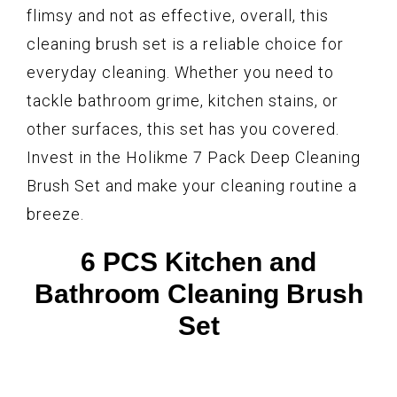
flimsy and not as effective, overall, this
cleaning brush set is a reliable choice for
everyday cleaning. Whether you need to
tackle bathroom grime, kitchen stains, or
other surfaces, this set has you covered.
Invest in the Holikme 7 Pack Deep Cleaning
Brush Set and make your cleaning routine a
breeze.
6 PCS Kitchen and
Bathroom Cleaning Brush
Set