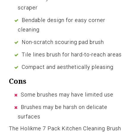
scraper
Bendable design for easy corner
cleaning
Non-scratch scouring pad brush
Tile lines brush for hard-to-reach areas
Compact and aesthetically pleasing
Cons
Some brushes may have limited use
Brushes may be harsh on delicate
surfaces
The Holikme 7 Pack Kitchen Cleaning Brush