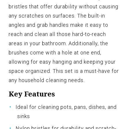
bristles that offer durability without causing
any scratches on surfaces. The built-in
angles and grab handles make it easy to
reach and clean all those hard-to-reach
areas in your bathroom. Additionally, the
brushes come with a hole at one end,
allowing for easy hanging and keeping your
space organized. This set is a must-have for
any household cleaning needs.
Key Features
Ideal for cleaning pots, pans, dishes, and
sinks
Nylon bristles for durability and scratch-