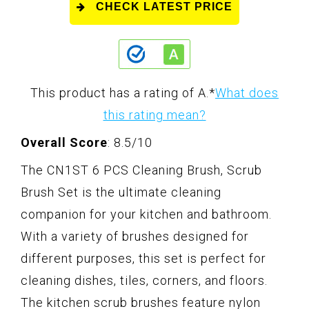
CHECK LATEST PRICE
This product has a rating of A.
*
What does
this rating mean?
Overall Score
: 8.5/10
The CN1ST 6 PCS Cleaning Brush, Scrub
Brush Set is the ultimate cleaning
companion for your kitchen and bathroom.
With a variety of brushes designed for
different purposes, this set is perfect for
cleaning dishes, tiles, corners, and floors.
The kitchen scrub brushes feature nylon