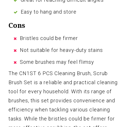
Easy to hang and store
Cons
Bristles could be firmer
Not suitable for heavy-duty stains
Some brushes may feel flimsy
The CN1ST 6 PCS Cleaning Brush, Scrub
Brush Set is a reliable and practical cleaning
tool for every household. With its range of
brushes, this set provides convenience and
efficiency when tackling various cleaning
tasks. While the bristles could be firmer for