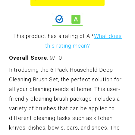
This product has a rating of A.
*
What does
this rating mean?
Overall Score
: 9/10
Introducing the 6 Pack Household Deep
Cleaning Brush Set, the perfect solution for
all your cleaning needs at home. This user-
friendly cleaning brush package includes a
variety of brushes that can be applied to
different cleaning tasks such as kitchen,
knives, dishes, bowls, cars, and shoes. The