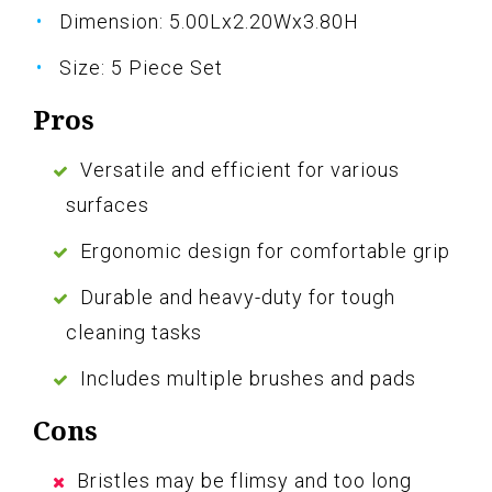
Dimension: 5.00Lx2.20Wx3.80H
Size: 5 Piece Set
Pros
Versatile and efficient for various
surfaces
Ergonomic design for comfortable grip
Durable and heavy-duty for tough
cleaning tasks
Includes multiple brushes and pads
Cons
Bristles may be flimsy and too long