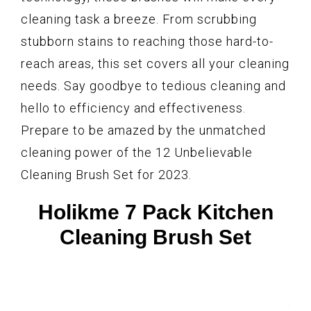
cleaning task a breeze. From scrubbing
stubborn stains to reaching those hard-to-
reach areas, this set covers all your cleaning
needs. Say goodbye to tedious cleaning and
hello to efficiency and effectiveness.
Prepare to be amazed by the unmatched
cleaning power of the 12 Unbelievable
Cleaning Brush Set for 2023.
Holikme 7 Pack Kitchen
Cleaning Brush Set