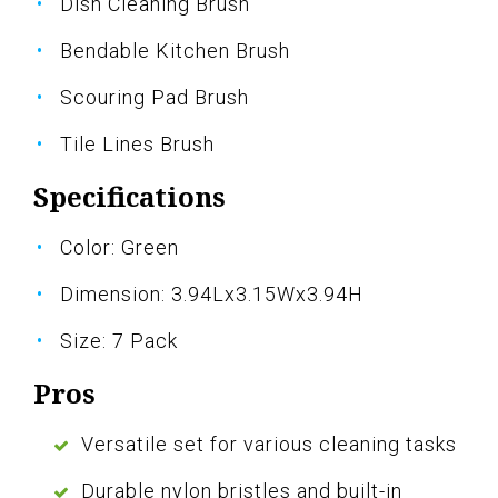
Dish Cleaning Brush
Bendable Kitchen Brush
Scouring Pad Brush
Tile Lines Brush
Specifications
Color: Green
Dimension: 3.94Lx3.15Wx3.94H
Size: 7 Pack
Pros
Versatile set for various cleaning tasks
Durable nylon bristles and built-in