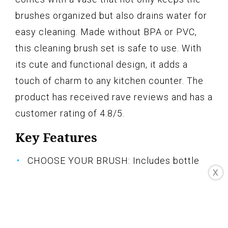
brushes organized but also drains water for
easy cleaning. Made without BPA or PVC,
this cleaning brush set is safe to use. With
its cute and functional design, it adds a
touch of charm to any kitchen counter. The
product has received rave reviews and has a
customer rating of 4.8/5.
Key Features
CHOOSE YOUR BRUSH: Includes bottle
X
brush, straw brush, nipple brush, and a
detail brush
KEEP IT CLEAN: Ideal for cleaning