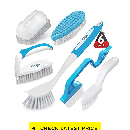
CHECK LATEST PRICE