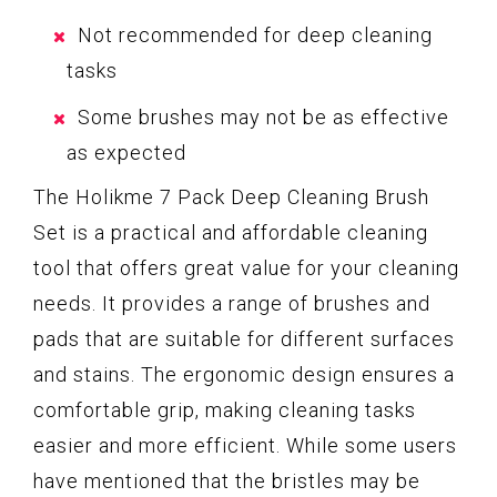
Not recommended for deep cleaning
tasks
Some brushes may not be as effective
as expected
The Holikme 7 Pack Deep Cleaning Brush
Set is a practical and affordable cleaning
tool that offers great value for your cleaning
needs. It provides a range of brushes and
pads that are suitable for different surfaces
and stains. The ergonomic design ensures a
comfortable grip, making cleaning tasks
easier and more efficient. While some users
have mentioned that the bristles may be