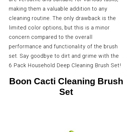
making them a valuable addition to any
cleaning routine. The only drawback is the
limited color options, but this is a minor
concern compared to the overall
performance and functionality of the brush
set. Say goodbye to dirt and grime with the
6 Pack Household Deep Cleaning Brush Set!
Boon Cacti Cleaning Brush
Set