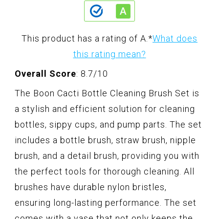
This product has a rating of A.
*
What does
this rating mean?
Overall Score
: 8.7/10
The Boon Cacti Bottle Cleaning Brush Set is
a stylish and efficient solution for cleaning
bottles, sippy cups, and pump parts. The set
includes a bottle brush, straw brush, nipple
brush, and a detail brush, providing you with
the perfect tools for thorough cleaning. All
brushes have durable nylon bristles,
ensuring long-lasting performance. The set
comes with a vase that not only keeps the