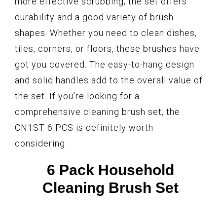
more effective scrubbing, the set offers
durability and a good variety of brush
shapes. Whether you need to clean dishes,
tiles, corners, or floors, these brushes have
got you covered. The easy-to-hang design
and solid handles add to the overall value of
the set. If you’re looking for a
comprehensive cleaning brush set, the
CN1ST 6 PCS is definitely worth
considering.
6 Pack Household
Cleaning Brush Set