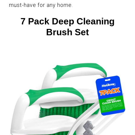
must-have for any home.
7 Pack Deep Cleaning
Brush Set