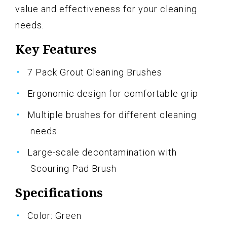
value and effectiveness for your cleaning
needs.
Key Features
7 Pack Grout Cleaning Brushes
Ergonomic design for comfortable grip
Multiple brushes for different cleaning
needs
Large-scale decontamination with
Scouring Pad Brush
Specifications
Color: Green