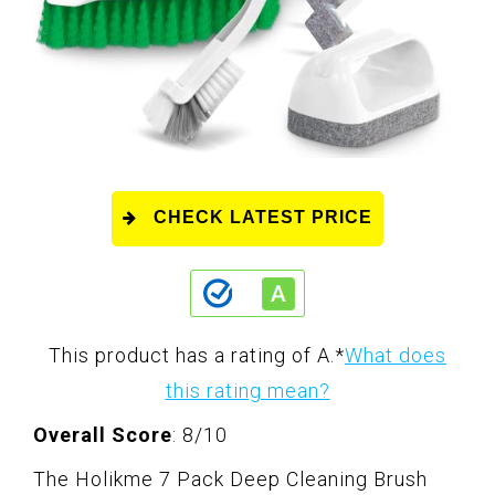
CHECK LATEST PRICE
This product has a rating of A.
*
What does
this rating mean?
Overall Score
: 8/10
The Holikme 7 Pack Deep Cleaning Brush