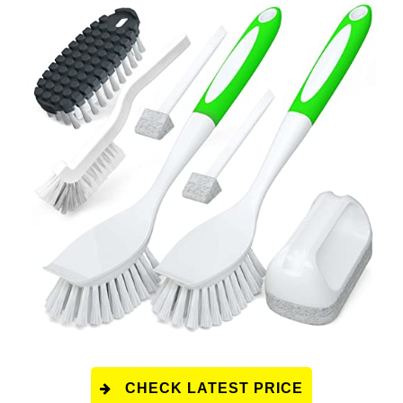
CHECK LATEST PRICE