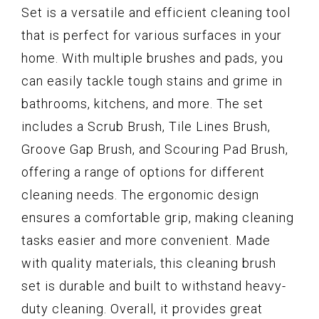
Set is a versatile and efficient cleaning tool
that is perfect for various surfaces in your
home. With multiple brushes and pads, you
can easily tackle tough stains and grime in
bathrooms, kitchens, and more. The set
includes a Scrub Brush, Tile Lines Brush,
Groove Gap Brush, and Scouring Pad Brush,
offering a range of options for different
cleaning needs. The ergonomic design
ensures a comfortable grip, making cleaning
tasks easier and more convenient. Made
with quality materials, this cleaning brush
set is durable and built to withstand heavy-
duty cleaning. Overall, it provides great