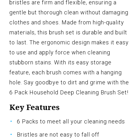
bristles are firm and flexible, ensuring a
gentle but thorough clean without damaging
clothes and shoes. Made from high-quality
materials, this brush set is durable and built
to last. The ergonomic design makes it easy
to use and apply force when cleaning
stubborn stains. With its easy storage
feature, each brush comes with a hanging
hole. Say goodbye to dirt and grime with the
6 Pack Household Deep Cleaning Brush Set!
Key Features
6 Packs to meet all your cleaning needs
Bristles are not easy to fall off