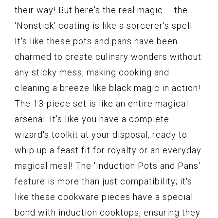
their way! But here's the real magic – the
'Nonstick' coating is like a sorcerer's spell.
It's like these pots and pans have been
charmed to create culinary wonders without
any sticky mess, making cooking and
cleaning a breeze like black magic in action!
The 13-piece set is like an entire magical
arsenal. It's like you have a complete
wizard's toolkit at your disposal, ready to
whip up a feast fit for royalty or an everyday
magical meal! The 'Induction Pots and Pans'
feature is more than just compatibility; it's
like these cookware pieces have a special
bond with induction cooktops, ensuring they