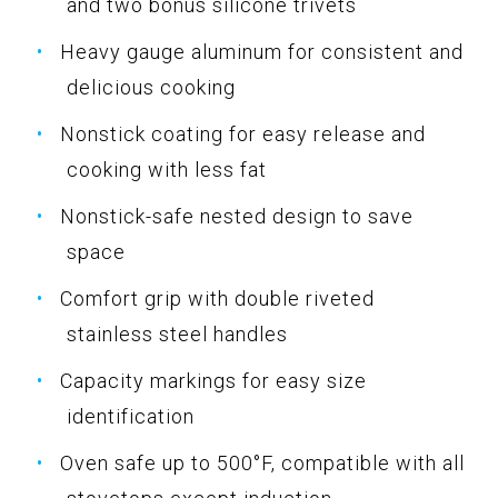
and two bonus silicone trivets
Heavy gauge aluminum for consistent and
delicious cooking
Nonstick coating for easy release and
cooking with less fat
Nonstick-safe nested design to save
space
Comfort grip with double riveted
stainless steel handles
Capacity markings for easy size
identification
Oven safe up to 500°F, compatible with all