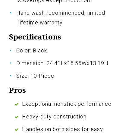
stovetops except induction
Hand wash recommended, limited
lifetime warranty
Specifications
Color: Black
Dimension: 24.41Lx15.55Wx13.19H
Size: 10-Piece
Pros
Exceptional nonstick performance
Heavy-duty construction
Handles on both sides for easy