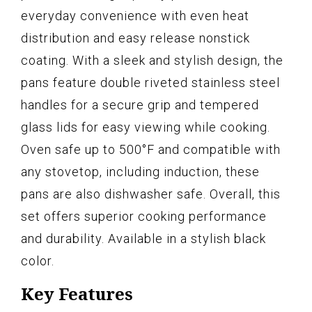
everyday convenience with even heat
distribution and easy release nonstick
coating. With a sleek and stylish design, the
pans feature double riveted stainless steel
handles for a secure grip and tempered
glass lids for easy viewing while cooking.
Oven safe up to 500°F and compatible with
any stovetop, including induction, these
pans are also dishwasher safe. Overall, this
set offers superior cooking performance
and durability. Available in a stylish black
color.
Key Features