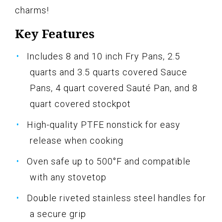
charms!
Key Features
Includes 8 and 10 inch Fry Pans, 2.5
quarts and 3.5 quarts covered Sauce
Pans, 4 quart covered Sauté Pan, and 8
quart covered stockpot
High-quality PTFE nonstick for easy
release when cooking
Oven safe up to 500°F and compatible
with any stovetop
Double riveted stainless steel handles for
a secure grip