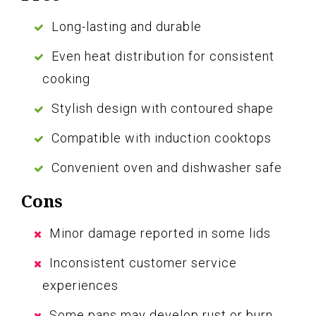
Long-lasting and durable
Even heat distribution for consistent
cooking
Stylish design with contoured shape
Compatible with induction cooktops
Convenient oven and dishwasher safe
Cons
Minor damage reported in some lids
Inconsistent customer service
experiences
Some pans may develop rust or burn