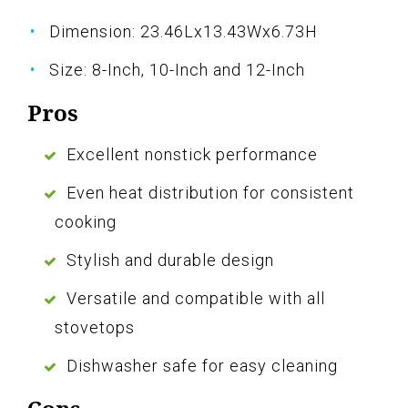
Dimension: 23.46Lx13.43Wx6.73H
Size: 8-Inch, 10-Inch and 12-Inch
Pros
Excellent nonstick performance
Even heat distribution for consistent
cooking
Stylish and durable design
Versatile and compatible with all
stovetops
Dishwasher safe for easy cleaning