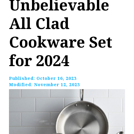
Unbelievable
All Clad
Cookware Set
for 2024
Published:
October 16, 2023
Modified:
November 12, 2023