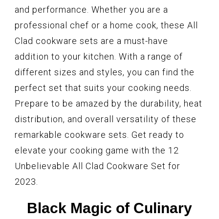
and performance. Whether you are a
professional chef or a home cook, these All
Clad cookware sets are a must-have
addition to your kitchen. With a range of
different sizes and styles, you can find the
perfect set that suits your cooking needs.
Prepare to be amazed by the durability, heat
distribution, and overall versatility of these
remarkable cookware sets. Get ready to
elevate your cooking game with the 12
Unbelievable All Clad Cookware Set for
2023.
Black Magic of Culinary