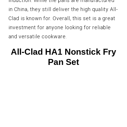
induction. While the pans are manufactured
in China, they still deliver the high quality All-
Clad is known for. Overall, this set is a great
investment for anyone looking for reliable
and versatile cookware.
All-Clad HA1 Nonstick Fry
Pan Set