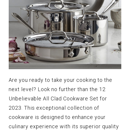
Are you ready to take your cooking to the
next level? Look no further than the 12
Unbelievable All Clad Cookware Set for
2023. This exceptional collection of
cookware is designed to enhance your
culinary experience with its superior quality