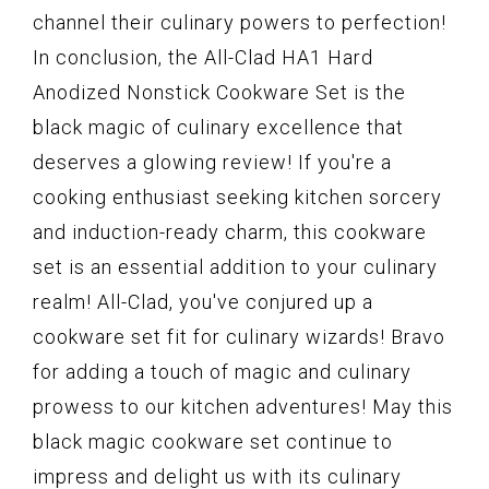
channel their culinary powers to perfection!
In conclusion, the All-Clad HA1 Hard
Anodized Nonstick Cookware Set is the
black magic of culinary excellence that
deserves a glowing review! If you're a
cooking enthusiast seeking kitchen sorcery
and induction-ready charm, this cookware
set is an essential addition to your culinary
realm! All-Clad, you've conjured up a
cookware set fit for culinary wizards! Bravo
for adding a touch of magic and culinary
prowess to our kitchen adventures! May this
black magic cookware set continue to
impress and delight us with its culinary