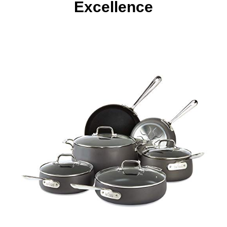
Excellence