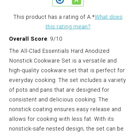
This product has a rating of A.
*
What does
this rating mean?
Overall Score
: 9/10
The All-Clad Essentials Hard Anodized
Nonstick Cookware Set is a versatile and
high-quality cookware set that is perfect for
everyday cooking. The set includes a variety
of pots and pans that are designed for
consistent and delicious cooking. The
nonstick coating ensures easy release and
allows for cooking with less fat. With its
nonstick-safe nested design, the set can be