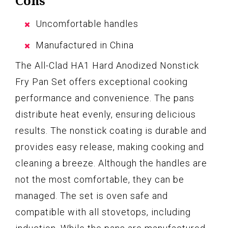
Cons
Uncomfortable handles
Manufactured in China
The All-Clad HA1 Hard Anodized Nonstick
Fry Pan Set offers exceptional cooking
performance and convenience. The pans
distribute heat evenly, ensuring delicious
results. The nonstick coating is durable and
provides easy release, making cooking and
cleaning a breeze. Although the handles are
not the most comfortable, they can be
managed. The set is oven safe and
compatible with all stovetops, including