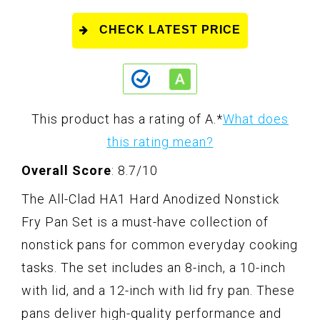
CHECK LATEST PRICE
This product has a rating of A.
*
What does
this rating mean?
Overall Score
: 8.7/10
The All-Clad HA1 Hard Anodized Nonstick
Fry Pan Set is a must-have collection of
nonstick pans for common everyday cooking
tasks. The set includes an 8-inch, a 10-inch
with lid, and a 12-inch with lid fry pan. These
pans deliver high-quality performance and