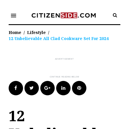
Skip
to
menu
content
Home
/
Lifestyle
/
12 Unbelievable All Clad Cookware Set For 2024
Facebook
Twitter
Google+
LinkedIn
Pinterest
12