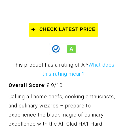
CHECK LATEST PRICE
This product has a rating of A.
*
What does
this rating mean?
Overall Score
: 8.9/10
Calling all home chefs, cooking enthusiasts,
and culinary wizards – prepare to
experience the black magic of culinary
excellence with the All-Clad HA1 Hard