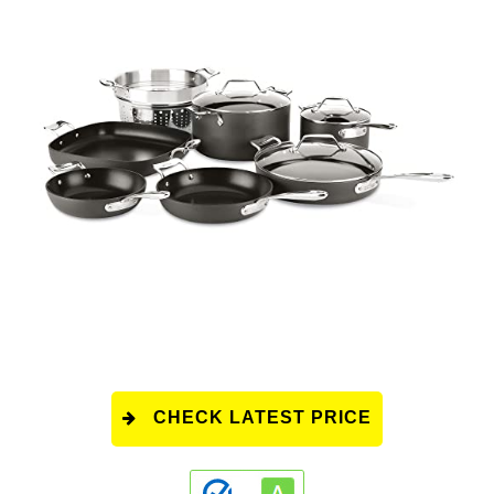
CHECK LATEST PRICE