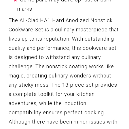
marks
The All-Clad HA1 Hard Anodized Nonstick
Cookware Set is a culinary masterpiece that
lives up to its reputation. With outstanding
quality and performance, this cookware set
is designed to withstand any culinary
challenge. The nonstick coating works like
magic, creating culinary wonders without
any sticky mess. The 13-piece set provides
a complete toolkit for your kitchen
adventures, while the induction
compatibility ensures perfect cooking.
Although there have been minor issues with