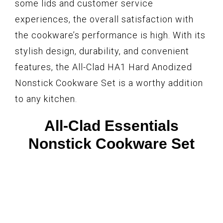
some lids and customer service
experiences, the overall satisfaction with
the cookware’s performance is high. With its
stylish design, durability, and convenient
features, the All-Clad HA1 Hard Anodized
Nonstick Cookware Set is a worthy addition
to any kitchen.
All-Clad Essentials
Nonstick Cookware Set