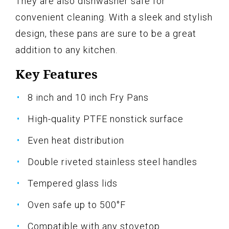
They are also dishwasher safe for
convenient cleaning. With a sleek and stylish
design, these pans are sure to be a great
addition to any kitchen.
Key Features
8 inch and 10 inch Fry Pans
High-quality PTFE nonstick surface
Even heat distribution
Double riveted stainless steel handles
Tempered glass lids
Oven safe up to 500°F
Compatible with any stovetop