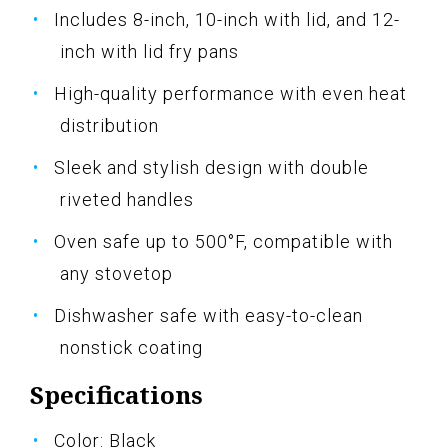
Includes 8-inch, 10-inch with lid, and 12-
inch with lid fry pans
High-quality performance with even heat
distribution
Sleek and stylish design with double
riveted handles
Oven safe up to 500°F, compatible with
any stovetop
Dishwasher safe with easy-to-clean
nonstick coating
Specifications
Color: Black