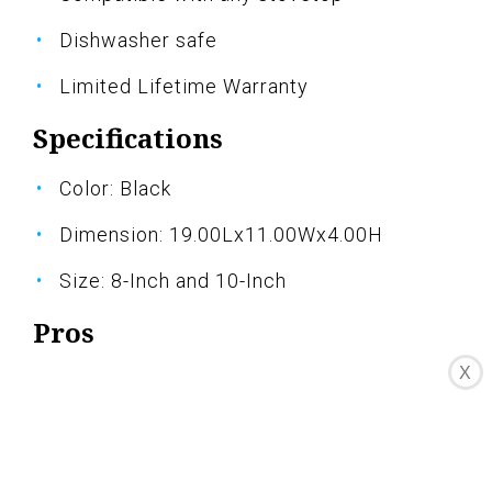
Dishwasher safe
Limited Lifetime Warranty
Specifications
Color: Black
Dimension: 19.00Lx11.00Wx4.00H
Size: 8-Inch and 10-Inch
Pros
X
High-quality nonstick surface
Even heat distribution
Easy to clean