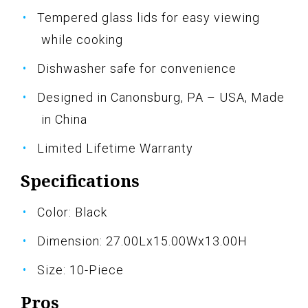
Tempered glass lids for easy viewing
while cooking
Dishwasher safe for convenience
Designed in Canonsburg, PA – USA, Made
in China
Limited Lifetime Warranty
Specifications
Color: Black
Dimension: 27.00Lx15.00Wx13.00H
Size: 10-Piece
Pros