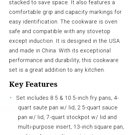
stacked to save space. It also features a
comfortable grip and capacity markings for
easy identification. The cookware is oven
safe and compatible with any stovetop
except induction. It is designed in the USA
and made in China. With its exceptional
performance and durability, this cookware
set is a great addition to any kitchen.
Key Features
Set includes 8.5 & 10.5-inch fry pans, 4-
quart saute pan w/ lid, 2.5-quart sauce
pan w/ lid, 7-quart stockpot w/ lid and
multi-purpose insert, 13-inch square pan,