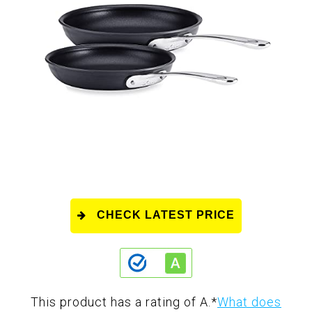
CHECK LATEST PRICE
This product has a rating of A.
*
What does