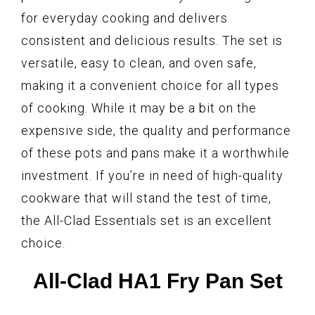
for everyday cooking and delivers
consistent and delicious results. The set is
versatile, easy to clean, and oven safe,
making it a convenient choice for all types
of cooking. While it may be a bit on the
expensive side, the quality and performance
of these pots and pans make it a worthwhile
investment. If you’re in need of high-quality
cookware that will stand the test of time,
the All-Clad Essentials set is an excellent
choice.
All-Clad HA1 Fry Pan Set