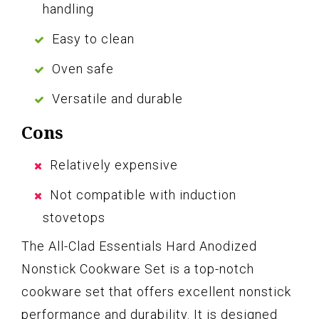
handling
Easy to clean
Oven safe
Versatile and durable
Cons
Relatively expensive
Not compatible with induction
stovetops
The All-Clad Essentials Hard Anodized
Nonstick Cookware Set is a top-notch
cookware set that offers excellent nonstick
performance and durability. It is designed