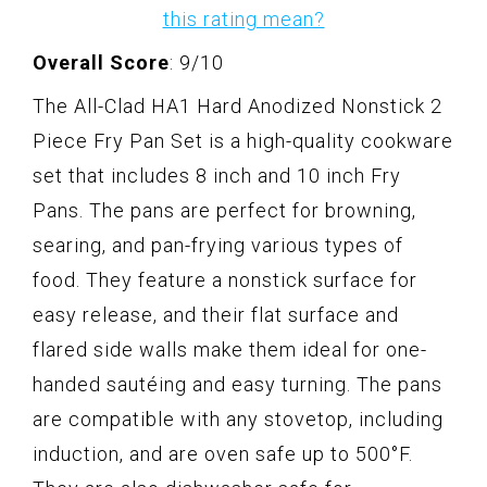
this rating mean?
Overall Score
: 9/10
The All-Clad HA1 Hard Anodized Nonstick 2
Piece Fry Pan Set is a high-quality cookware
set that includes 8 inch and 10 inch Fry
Pans. The pans are perfect for browning,
searing, and pan-frying various types of
food. They feature a nonstick surface for
easy release, and their flat surface and
flared side walls make them ideal for one-
handed sautéing and easy turning. The pans
are compatible with any stovetop, including
induction, and are oven safe up to 500°F.