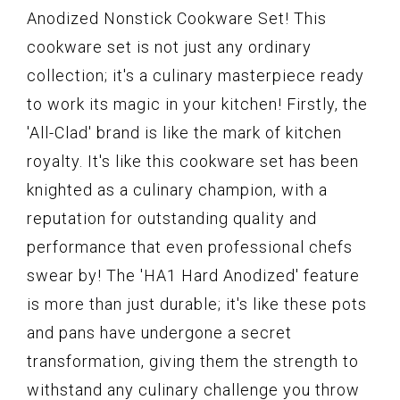
Anodized Nonstick Cookware Set! This
cookware set is not just any ordinary
collection; it's a culinary masterpiece ready
to work its magic in your kitchen! Firstly, the
'All-Clad' brand is like the mark of kitchen
royalty. It's like this cookware set has been
knighted as a culinary champion, with a
reputation for outstanding quality and
performance that even professional chefs
swear by! The 'HA1 Hard Anodized' feature
is more than just durable; it's like these pots
and pans have undergone a secret
transformation, giving them the strength to
withstand any culinary challenge you throw