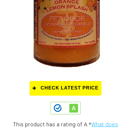
CHECK LATEST PRICE
This product has a rating of A.
*
What does