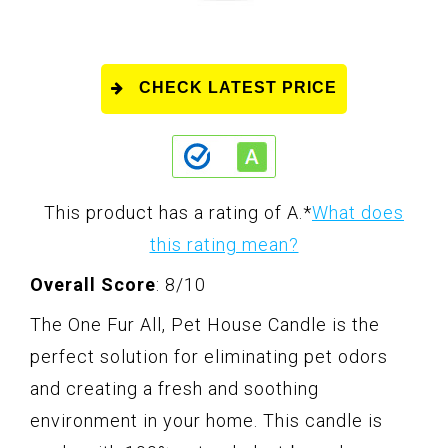
CHECK LATEST PRICE
This product has a rating of A.
*
What does
this rating mean?
Overall Score
: 8/10
The One Fur All, Pet House Candle is the
perfect solution for eliminating pet odors
and creating a fresh and soothing
environment in your home. This candle is