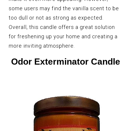
some users may find the vanilla scent to be
too dull or not as strong as expected.
Overall, this candle offers a great solution
for freshening up your home and creating a
more inviting atmosphere.
Odor Exterminator Candle