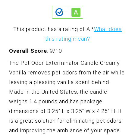
This product has a rating of A.
*
What does
this rating mean?
Overall Score
: 9/10
The Pet Odor Exterminator Candle Creamy
Vanilla removes pet odors from the air while
leaving a pleasing vanilla scent behind.
Made in the United States, the candle
weighs 1.4 pounds and has package
dimensions of 3.25" L x 3.25" W x 4.25" H. It
is a great solution for eliminating pet odors
and improving the ambiance of your space.