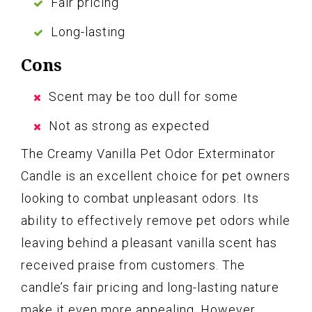
Fair pricing
Long-lasting
Cons
Scent may be too dull for some
Not as strong as expected
The Creamy Vanilla Pet Odor Exterminator
Candle is an excellent choice for pet owners
looking to combat unpleasant odors. Its
ability to effectively remove pet odors while
leaving behind a pleasant vanilla scent has
received praise from customers. The
candle’s fair pricing and long-lasting nature
make it even more appealing. However,