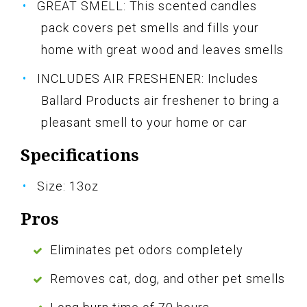
GREAT SMELL: This scented candles
pack covers pet smells and fills your
home with great wood and leaves smells
INCLUDES AIR FRESHENER: Includes
Ballard Products air freshener to bring a
pleasant smell to your home or car
Specifications
Size: 13oz
Pros
Eliminates pet odors completely
Removes cat, dog, and other pet smells