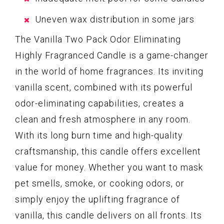
Uneven wax distribution in some jars
The Vanilla Two Pack Odor Eliminating
Highly Fragranced Candle is a game-changer
in the world of home fragrances. Its inviting
vanilla scent, combined with its powerful
odor-eliminating capabilities, creates a
clean and fresh atmosphere in any room.
With its long burn time and high-quality
craftsmanship, this candle offers excellent
value for money. Whether you want to mask
pet smells, smoke, or cooking odors, or
simply enjoy the uplifting fragrance of
vanilla, this candle delivers on all fronts. Its