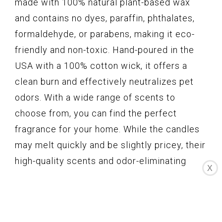
made with 100% natural plant-based wax
and contains no dyes, paraffin, phthalates,
formaldehyde, or parabens, making it eco-
friendly and non-toxic. Hand-poured in the
USA with a 100% cotton wick, it offers a
clean burn and effectively neutralizes pet
odors. With a wide range of scents to
choose from, you can find the perfect
fragrance for your home. While the candles
may melt quickly and be slightly pricey, their
high-quality scents and odor-eliminating
X
properties make them a great choice for pet
owners.
Key Features