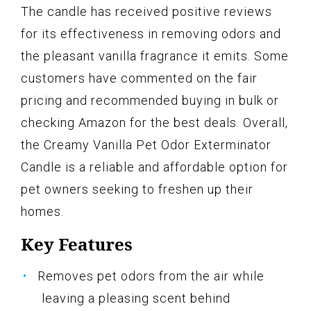
The candle has received positive reviews
for its effectiveness in removing odors and
the pleasant vanilla fragrance it emits. Some
customers have commented on the fair
pricing and recommended buying in bulk or
checking Amazon for the best deals. Overall,
the Creamy Vanilla Pet Odor Exterminator
Candle is a reliable and affordable option for
pet owners seeking to freshen up their
homes.
Key Features
Removes pet odors from the air while
leaving a pleasing scent behind