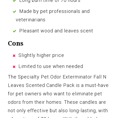
Long burn time of 70 hours
Made by pet professionals and
veterinarians
Pleasant wood and leaves scent
Cons
Slightly higher price
Limited to use when needed
The Specialty Pet Odor Exterminator Fall N
Leaves Scented Candle Pack is a must-have
for pet owners who want to eliminate pet
odors from their homes. These candles are
not only effective but also long-lasting, with