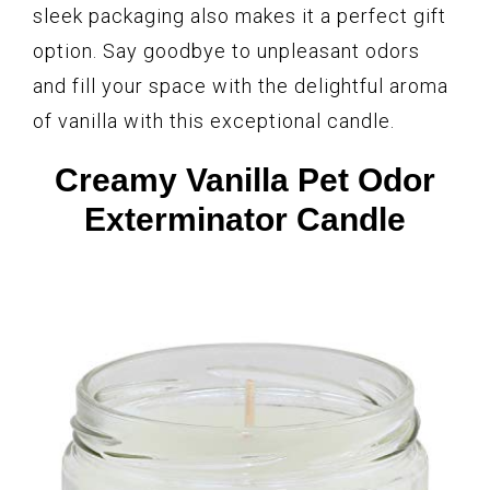
sleek packaging also makes it a perfect gift
option. Say goodbye to unpleasant odors
and fill your space with the delightful aroma
of vanilla with this exceptional candle.
Creamy Vanilla Pet Odor
Exterminator Candle