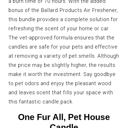
a burn time of 70 hours. With the added
bonus of the Ballard Products Air Freshener,
this bundle provides a complete solution for
refreshing the scent of your home or car.
The vet-approved formula ensures that the
candles are safe for your pets and effective
at removing a variety of pet smells. Although
the price may be slightly higher, the results
make it worth the investment. Say goodbye
to pet odors and enjoy the pleasant wood
and leaves scent that fills your space with
this fantastic candle pack.
One Fur All, Pet House
Candle