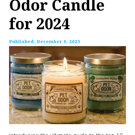
Odor Candle
for 2024
Published:
December 6, 2023