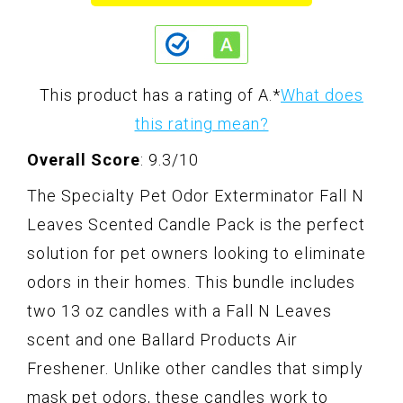
This product has a rating of A.
*
What does
this rating mean?
Overall Score
: 9.3/10
The Specialty Pet Odor Exterminator Fall N
Leaves Scented Candle Pack is the perfect
solution for pet owners looking to eliminate
odors in their homes. This bundle includes
two 13 oz candles with a Fall N Leaves
scent and one Ballard Products Air
Freshener. Unlike other candles that simply
mask pet odors, these candles work to