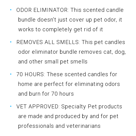
ODOR ELIMINATOR: This scented candle
bundle doesn’t just cover up pet odor, it
works to completely get rid of it
REMOVES ALL SMELLS: This pet candles
odor eliminator bundle removes cat, dog,
and other small pet smells
70 HOURS: These scented candles for
home are perfect for eliminating odors
and burn for 70 hours
VET APPROVED: Specialty Pet products
are made and produced by and for pet
professionals and veterinarians