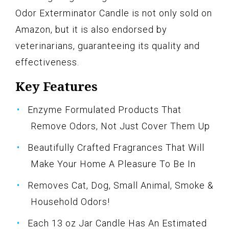
Odor Exterminator Candle is not only sold on
Amazon, but it is also endorsed by
veterinarians, guaranteeing its quality and
effectiveness.
Key Features
Enzyme Formulated Products That
Remove Odors, Not Just Cover Them Up
Beautifully Crafted Fragrances That Will
Make Your Home A Pleasure To Be In
Removes Cat, Dog, Small Animal, Smoke &
Household Odors!
Each 13 oz Jar Candle Has An Estimated