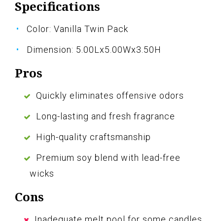
Specifications
Color: Vanilla Twin Pack
Dimension: 5.00Lx5.00Wx3.50H
Pros
Quickly eliminates offensive odors
Long-lasting and fresh fragrance
High-quality craftsmanship
Premium soy blend with lead-free
wicks
Cons
Inadequate melt pool for some candles