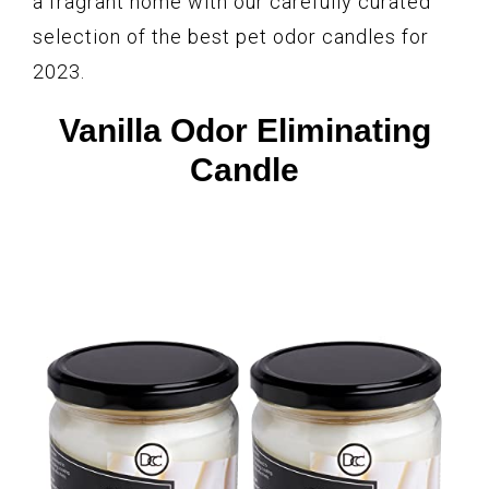
a fragrant home with our carefully curated
selection of the best pet odor candles for
2023.
Vanilla Odor Eliminating
Candle