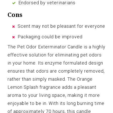
Endorsed by veterinarians
Cons
Scent may not be pleasant for everyone
Packaging could be improved
The Pet Odor Exterminator Candle is a highly
effective solution for eliminating pet odors
in your home. Its enzyme formulated design
ensures that odors are completely removed,
rather than simply masked. The Orange
Lemon Splash fragrance adds a pleasant
aroma to your living space, making it more
enjoyable to be in. With its long burning time
of approximately 70 hours, this candle