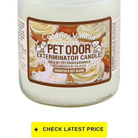
CHECK LATEST PRICE