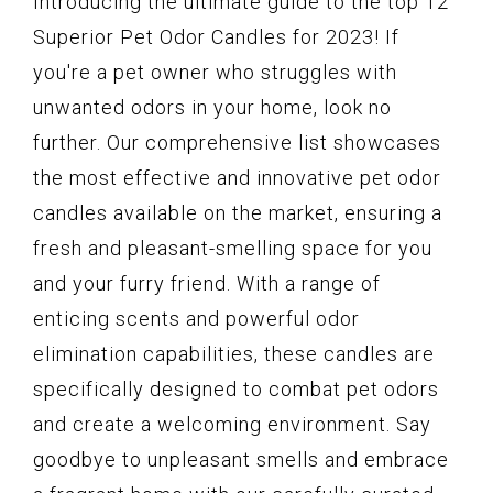
Introducing the ultimate guide to the top 12
Superior Pet Odor Candles for 2023! If
you're a pet owner who struggles with
unwanted odors in your home, look no
further. Our comprehensive list showcases
the most effective and innovative pet odor
candles available on the market, ensuring a
fresh and pleasant-smelling space for you
and your furry friend. With a range of
enticing scents and powerful odor
elimination capabilities, these candles are
specifically designed to combat pet odors
and create a welcoming environment. Say
goodbye to unpleasant smells and embrace