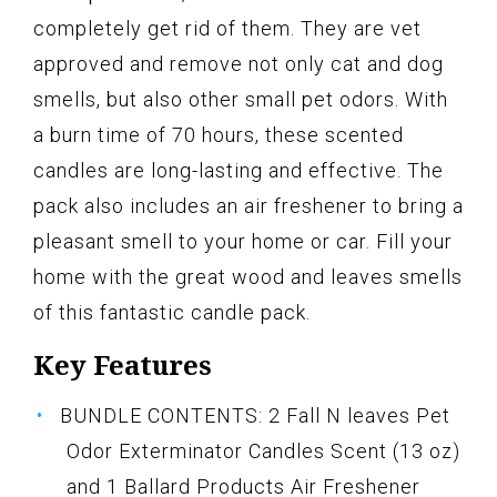
completely get rid of them. They are vet
approved and remove not only cat and dog
smells, but also other small pet odors. With
a burn time of 70 hours, these scented
candles are long-lasting and effective. The
pack also includes an air freshener to bring a
pleasant smell to your home or car. Fill your
home with the great wood and leaves smells
of this fantastic candle pack.
Key Features
BUNDLE CONTENTS: 2 Fall N leaves Pet
Odor Exterminator Candles Scent (13 oz)
and 1 Ballard Products Air Freshener