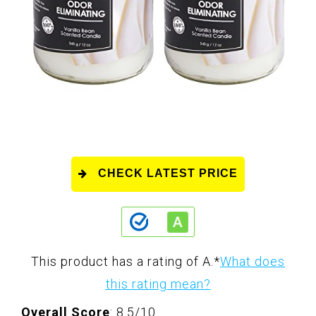
CHECK LATEST PRICE
This product has a rating of A.
*
What does
this rating mean?
Overall Score
: 8.5/10