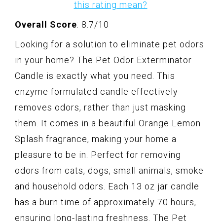
this rating mean?
Overall Score
: 8.7/10
Looking for a solution to eliminate pet odors
in your home? The Pet Odor Exterminator
Candle is exactly what you need. This
enzyme formulated candle effectively
removes odors, rather than just masking
them. It comes in a beautiful Orange Lemon
Splash fragrance, making your home a
pleasure to be in. Perfect for removing
odors from cats, dogs, small animals, smoke
and household odors. Each 13 oz jar candle
has a burn time of approximately 70 hours,
ensuring long-lasting freshness. The Pet