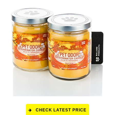
CHECK LATEST PRICE