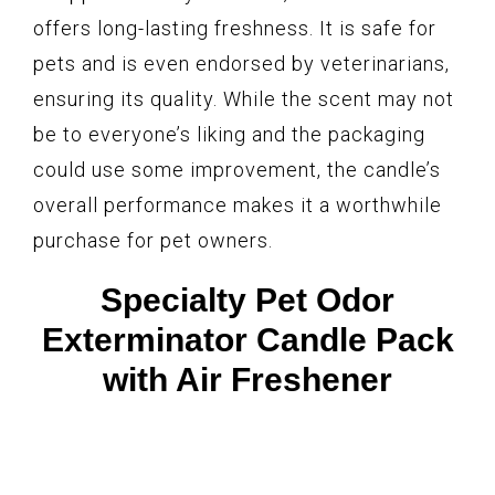
offers long-lasting freshness. It is safe for
pets and is even endorsed by veterinarians,
ensuring its quality. While the scent may not
be to everyone’s liking and the packaging
could use some improvement, the candle’s
overall performance makes it a worthwhile
purchase for pet owners.
Specialty Pet Odor
Exterminator Candle Pack
with Air Freshener