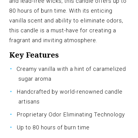
and lead-free wicks, this candle offers up to
80 hours of burn time. With its enticing
vanilla scent and ability to eliminate odors,
this candle is a must-have for creating a
fragrant and inviting atmosphere.
Key Features
Creamy vanilla with a hint of caramelized
sugar aroma
Handcrafted by world-renowned candle
artisans
Proprietary Odor Eliminating Technology
Up to 80 hours of burn time