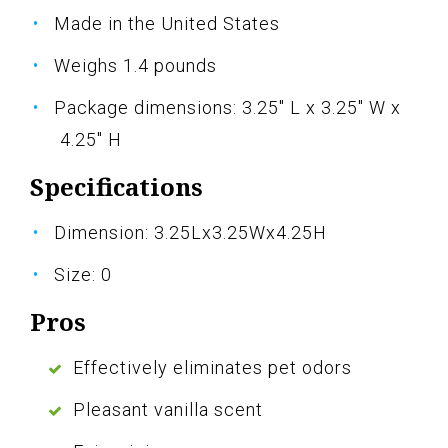
Made in the United States
Weighs 1.4 pounds
Package dimensions: 3.25" L x 3.25" W x
4.25" H
Specifications
Dimension: 3.25Lx3.25Wx4.25H
Size: 0
Pros
Effectively eliminates pet odors
Pleasant vanilla scent