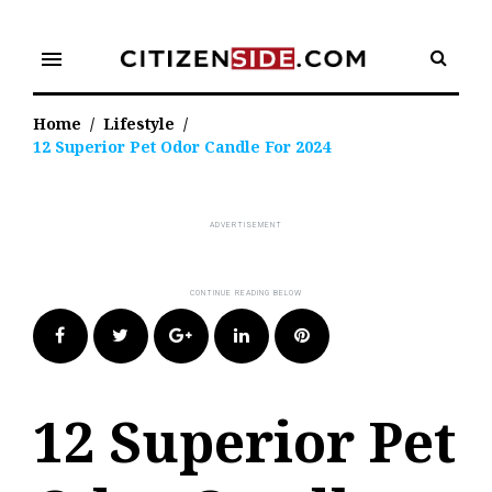
Skip
to
menu
content
Home
/
Lifestyle
/
12 Superior Pet Odor Candle For 2024
Facebook
Twitter
Google+
LinkedIn
Pinterest
12 Superior Pet