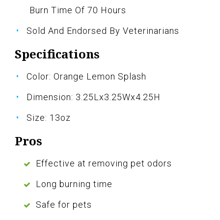
Burn Time Of 70 Hours
Sold And Endorsed By Veterinarians
Specifications
Color: Orange Lemon Splash
Dimension: 3.25Lx3.25Wx4.25H
Size: 13oz
Pros
Effective at removing pet odors
Long burning time
Safe for pets