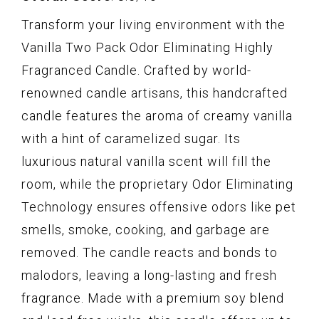
Transform your living environment with the
Vanilla Two Pack Odor Eliminating Highly
Fragranced Candle. Crafted by world-
renowned candle artisans, this handcrafted
candle features the aroma of creamy vanilla
with a hint of caramelized sugar. Its
luxurious natural vanilla scent will fill the
room, while the proprietary Odor Eliminating
Technology ensures offensive odors like pet
smells, smoke, cooking, and garbage are
removed. The candle reacts and bonds to
malodors, leaving a long-lasting and fresh
fragrance. Made with a premium soy blend