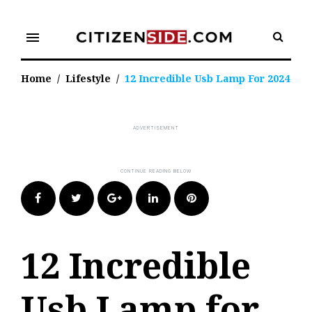
Skip
to
menu
content
Home
/
Lifestyle
/
12 Incredible Usb Lamp For 2024
Facebook
Twitter
Google+
LinkedIn
Pinterest
12 Incredible
Usb Lamp for