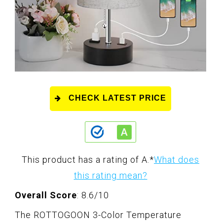
CHECK LATEST PRICE
This product has a rating of A.
*
What does
this rating mean?
Overall Score
: 8.6/10
The ROTTOGOON 3-Color Temperature