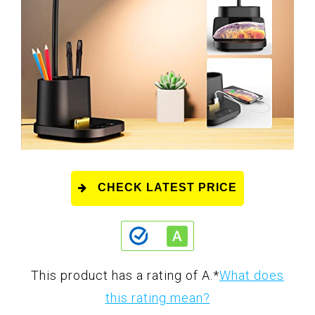
CHECK LATEST PRICE
This product has a rating of A.
*
What does
this rating mean?