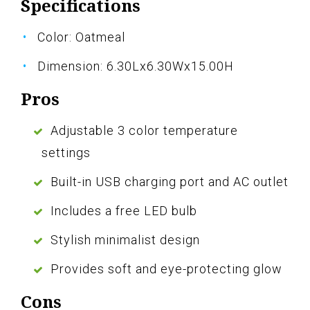
Specifications
Color: Oatmeal
Dimension: 6.30Lx6.30Wx15.00H
Pros
Adjustable 3 color temperature
settings
Built-in USB charging port and AC outlet
Includes a free LED bulb
Stylish minimalist design
Provides soft and eye-protecting glow
Cons