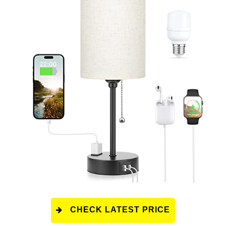
CHECK LATEST PRICE