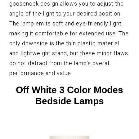
gooseneck design allows you to adjust the
angle of the light to your desired position.
The lamp emits soft and eye-friendly light,
making it comfortable for extended use. The
only downside is the thin plastic material
and lightweight stand, but these minor flaws
do not detract from the lamp’s overall
performance and value.
Off White 3 Color Modes
Bedside Lamps