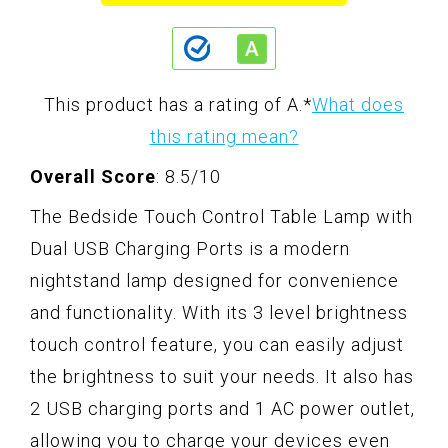
This product has a rating of A.
*
What does
this rating mean?
Overall Score
: 8.5/10
The Bedside Touch Control Table Lamp with
Dual USB Charging Ports is a modern
nightstand lamp designed for convenience
and functionality. With its 3 level brightness
touch control feature, you can easily adjust
the brightness to suit your needs. It also has
2 USB charging ports and 1 AC power outlet,
allowing you to charge your devices even