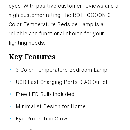
eyes. With positive customer reviews and a
high customer rating, the ROTTOGOON 3-
Color Temperature Bedside Lamp is a
reliable and functional choice for your
lighting needs.
Key Features
3-Color Temperature Bedroom Lamp
USB Fast Charging Ports & AC Outlet
Free LED Bulb Included
Minimalist Design for Home
Eye Protection Glow