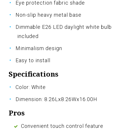
Eye protection fabric shade
Non-slip heavy metal base
Dimmable E26 LED daylight white bulb
included
Minimalism design
Easy to install
Specifications
Color: White
Dimension: 8.26Lx8.26Wx16.00H
Pros
Convenient touch control feature