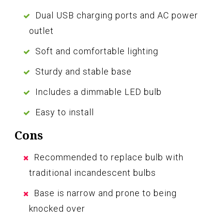
Dual USB charging ports and AC power
outlet
Soft and comfortable lighting
Sturdy and stable base
Includes a dimmable LED bulb
Easy to install
Cons
Recommended to replace bulb with
traditional incandescent bulbs
Base is narrow and prone to being
knocked over