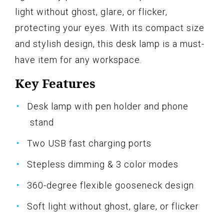
light without ghost, glare, or flicker,
protecting your eyes. With its compact size
and stylish design, this desk lamp is a must-
have item for any workspace.
Key Features
Desk lamp with pen holder and phone
stand
Two USB fast charging ports
Stepless dimming & 3 color modes
360-degree flexible gooseneck design
Soft light without ghost, glare, or flicker