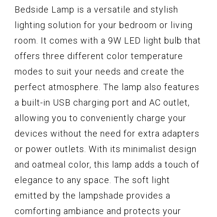
Bedside Lamp is a versatile and stylish
lighting solution for your bedroom or living
room. It comes with a 9W LED light bulb that
offers three different color temperature
modes to suit your needs and create the
perfect atmosphere. The lamp also features
a built-in USB charging port and AC outlet,
allowing you to conveniently charge your
devices without the need for extra adapters
or power outlets. With its minimalist design
and oatmeal color, this lamp adds a touch of
elegance to any space. The soft light
emitted by the lampshade provides a
comforting ambiance and protects your