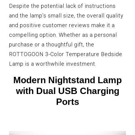
Despite the potential lack of instructions
and the lamp’s small size, the overall quality
and positive customer reviews make it a
compelling option. Whether as a personal
purchase or a thoughtful gift, the
ROTTOGOON 3-Color Temperature Bedside
Lamp is a worthwhile investment.
Modern Nightstand Lamp
with Dual USB Charging
Ports