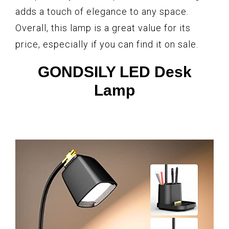
adds a touch of elegance to any space.
Overall, this lamp is a great value for its
price, especially if you can find it on sale.
GONDSILY LED Desk
Lamp