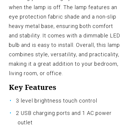
when the lamp is off. The lamp features an
eye protection fabric shade and a non-slip
heavy metal base, ensuring both comfort
and stability. It comes with a dimmable LED
bulb and is easy to install. Overall, this lamp
combines style, versatility, and practicality,
making it a great addition to your bedroom,
living room, or office.
Key Features
3 level brightness touch control
2 USB charging ports and 1 AC power
outlet