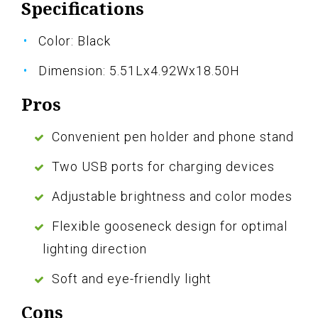
Specifications
Color: Black
Dimension: 5.51Lx4.92Wx18.50H
Pros
Convenient pen holder and phone stand
Two USB ports for charging devices
Adjustable brightness and color modes
Flexible gooseneck design for optimal
lighting direction
Soft and eye-friendly light
Cons