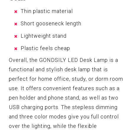
Thin plastic material
Short gooseneck length
Lightweight stand
Plastic feels cheap
Overall, the GONDSILY LED Desk Lamp is a
functional and stylish desk lamp that is
perfect for home office, study, or dorm room
use. It offers convenient features such as a
pen holder and phone stand, as well as two
USB charging ports. The stepless dimming
and three color modes give you full control
over the lighting, while the flexible