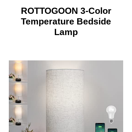
ROTTOGOON 3-Color
Temperature Bedside
Lamp