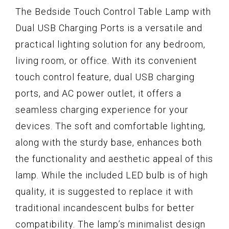
The Bedside Touch Control Table Lamp with
Dual USB Charging Ports is a versatile and
practical lighting solution for any bedroom,
living room, or office. With its convenient
touch control feature, dual USB charging
ports, and AC power outlet, it offers a
seamless charging experience for your
devices. The soft and comfortable lighting,
along with the sturdy base, enhances both
the functionality and aesthetic appeal of this
lamp. While the included LED bulb is of high
quality, it is suggested to replace it with
traditional incandescent bulbs for better
compatibility. The lamp’s minimalist design