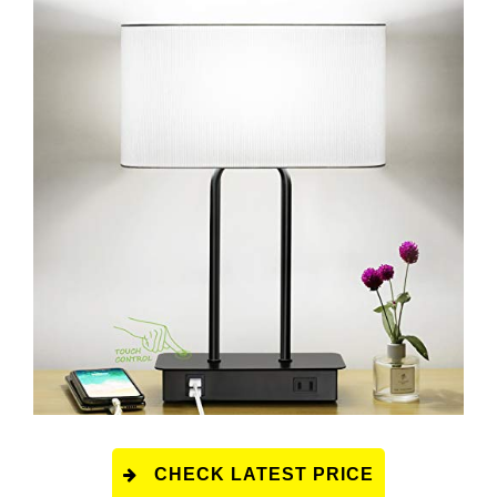
CHECK LATEST PRICE