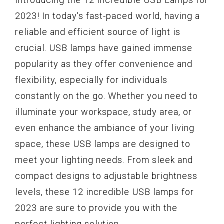
2023! In today's fast-paced world, having a
reliable and efficient source of light is
crucial. USB lamps have gained immense
popularity as they offer convenience and
flexibility, especially for individuals
constantly on the go. Whether you need to
illuminate your workspace, study area, or
even enhance the ambiance of your living
space, these USB lamps are designed to
meet your lighting needs. From sleek and
compact designs to adjustable brightness
levels, these 12 incredible USB lamps for
2023 are sure to provide you with the
perfect lighting solution.