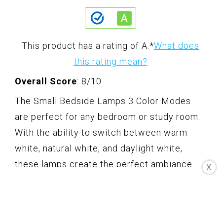
This product has a rating of A.
*
What does
this rating mean?
Overall Score
: 8/10
The Small Bedside Lamps 3 Color Modes
are perfect for any bedroom or study room.
With the ability to switch between warm
white, natural white, and daylight white,
these lamps create the perfect ambiance
X
for any occasion. The lamps also come with
a USB-C port, USB port, and AC outlet,
allowing you to charge your electronic