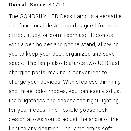
Overall Score
: 8.5/10
The GONDSILY LED Desk Lamp is a versatile
and functional desk lamp designed for home
office, study, or dorm room use. It comes
with a pen holder and phone stand, allowing
you to keep your desk organized and save
space. The lamp also features two USB fast
charging ports, making it convenient to
charge your devices. With stepless dimming
and three color modes, you can easily adjust
the brightness and choose the right lighting
for your needs. The flexible gooseneck
design allows you to adjust the angle of the
light to any position. The lamp emits soft