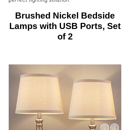
Brushed Nickel Bedside
Lamps with USB Ports, Set
of 2