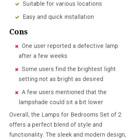
Suitable for various locations
Easy and quick installation
Cons
One user reported a defective lamp
after a few weeks
Some users find the brightest light
setting not as bright as desired
A few users mentioned that the
lampshade could sit a bit lower
Overall, the Lamps for Bedrooms Set of 2
offers a perfect blend of style and
functionality. The sleek and modern design,