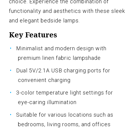
choice. Experience the combination of
functionality and aesthetics with these sleek
and elegant bedside lamps.
Key Features
Minimalist and modern design with
premium linen fabric lampshade
Dual 5V/2.1A USB charging ports for
convenient charging
3-color temperature light settings for
eye-caring illumination
Suitable for various locations such as
bedrooms, living rooms, and offices