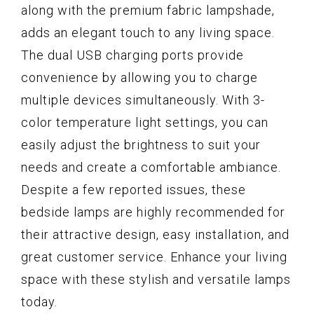
along with the premium fabric lampshade,
adds an elegant touch to any living space.
The dual USB charging ports provide
convenience by allowing you to charge
multiple devices simultaneously. With 3-
color temperature light settings, you can
easily adjust the brightness to suit your
needs and create a comfortable ambiance.
Despite a few reported issues, these
bedside lamps are highly recommended for
their attractive design, easy installation, and
great customer service. Enhance your living
space with these stylish and versatile lamps
today.