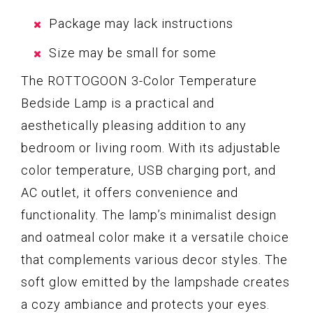
Package may lack instructions
Size may be small for some
The ROTTOGOON 3-Color Temperature
Bedside Lamp is a practical and
aesthetically pleasing addition to any
bedroom or living room. With its adjustable
color temperature, USB charging port, and
AC outlet, it offers convenience and
functionality. The lamp’s minimalist design
and oatmeal color make it a versatile choice
that complements various decor styles. The
soft glow emitted by the lampshade creates
a cozy ambiance and protects your eyes.