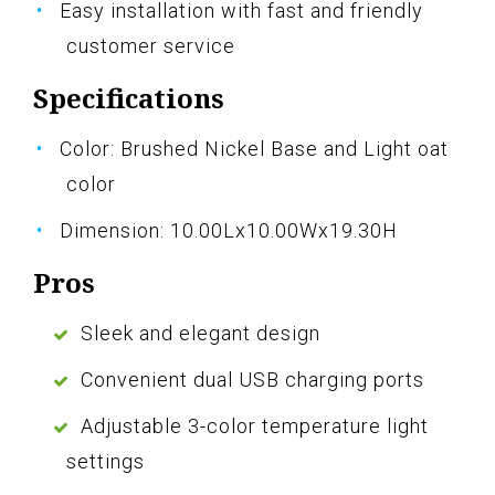
Easy installation with fast and friendly
customer service
Specifications
Color: Brushed Nickel Base and Light oat
color
Dimension: 10.00Lx10.00Wx19.30H
Pros
Sleek and elegant design
Convenient dual USB charging ports
Adjustable 3-color temperature light
settings