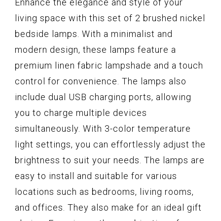
Enhance the elegance and style of your
living space with this set of 2 brushed nickel
bedside lamps. With a minimalist and
modern design, these lamps feature a
premium linen fabric lampshade and a touch
control for convenience. The lamps also
include dual USB charging ports, allowing
you to charge multiple devices
simultaneously. With 3-color temperature
light settings, you can effortlessly adjust the
brightness to suit your needs. The lamps are
easy to install and suitable for various
locations such as bedrooms, living rooms,
and offices. They also make for an ideal gift