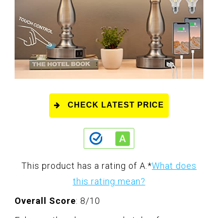
CHECK LATEST PRICE
This product has a rating of A.
*
What does
this rating mean?
Overall Score
: 8/10