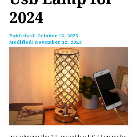
2024
Published:
October 12, 2023
Modified:
November 12, 2023
Introducing the 12 Incredible USB Lamps for