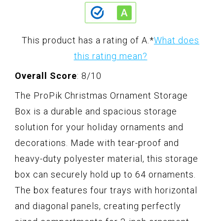
This product has a rating of A.
*
What does
this rating mean?
Overall Score
: 8/10
The ProPik Christmas Ornament Storage
Box is a durable and spacious storage
solution for your holiday ornaments and
decorations. Made with tear-proof and
heavy-duty polyester material, this storage
box can securely hold up to 64 ornaments.
The box features four trays with horizontal
and diagonal panels, creating perfectly