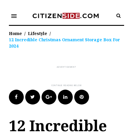
Skip
to
menu
content
Home
/
Lifestyle
/
12 Incredible Christmas Ornament Storage Box For
2024
Facebook
Twitter
Google+
LinkedIn
Pinterest
12 Incredible