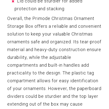
Lid could be sturdier for added
protection and stacking
Overall, the Primode Christmas Ornament
Storage Box offers a reliable and convenient
solution to keep your valuable Christmas
ornaments safe and organized. Its tear-proof
material and heavy-duty construction ensure
durability, while the adjustable
compartments and built-in handles add
practicality to the design. The plastic tag
compartment allows for easy identification
of your ornaments. However, the paperboard
dividers could be sturdier and the top layer
extending out of the box may cause