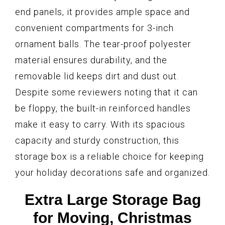
end panels, it provides ample space and
convenient compartments for 3-inch
ornament balls. The tear-proof polyester
material ensures durability, and the
removable lid keeps dirt and dust out.
Despite some reviewers noting that it can
be floppy, the built-in reinforced handles
make it easy to carry. With its spacious
capacity and sturdy construction, this
storage box is a reliable choice for keeping
your holiday decorations safe and organized.
Extra Large Storage Bag
for Moving, Christmas