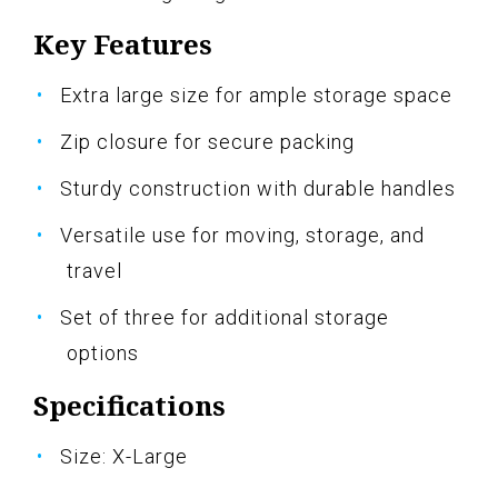
Key Features
Extra large size for ample storage space
Zip closure for secure packing
Sturdy construction with durable handles
Versatile use for moving, storage, and
travel
Set of three for additional storage
options
Specifications
Size: X-Large