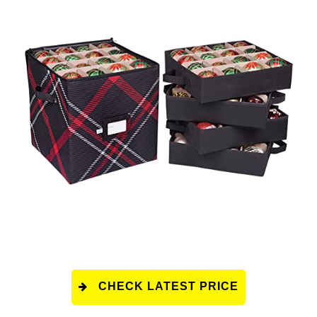
CHECK LATEST PRICE