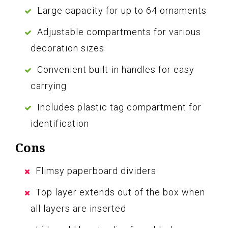
Large capacity for up to 64 ornaments
Adjustable compartments for various
decoration sizes
Convenient built-in handles for easy
carrying
Includes plastic tag compartment for
identification
Cons
Flimsy paperboard dividers
Top layer extends out of the box when
all layers are inserted