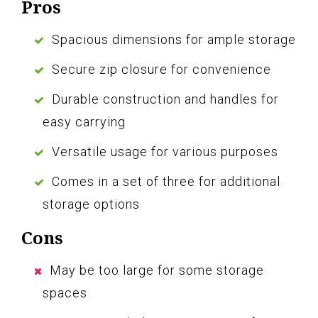
Pros
Spacious dimensions for ample storage
Secure zip closure for convenience
Durable construction and handles for
easy carrying
Versatile usage for various purposes
Comes in a set of three for additional
storage options
Cons
May be too large for some storage
spaces