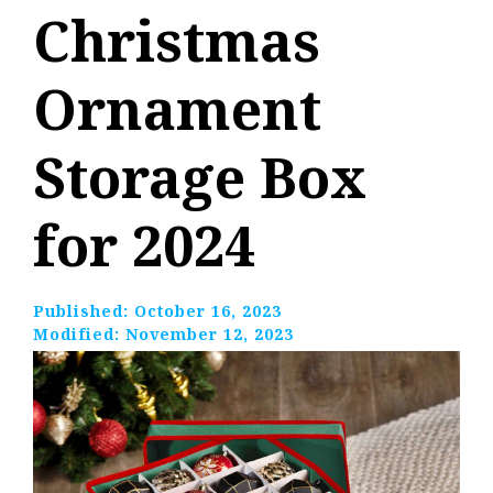
Christmas
Ornament
Storage Box
for 2024
Published:
October 16, 2023
Modified:
November 12, 2023