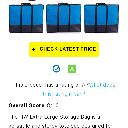
CHECK LATEST PRICE
This product has a rating of A.
*
What does
this rating mean?
Overall Score
: 8/10
The HW Extra Large Storage Bag is a
versatile and sturdy tote bag designed for