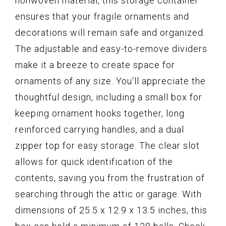
nonwoven material, this storage container
ensures that your fragile ornaments and
decorations will remain safe and organized.
The adjustable and easy-to-remove dividers
make it a breeze to create space for
ornaments of any size. You'll appreciate the
thoughtful design, including a small box for
keeping ornament hooks together, long
reinforced carrying handles, and a dual
zipper top for easy storage. The clear slot
allows for quick identification of the
contents, saving you from the frustration of
searching through the attic or garage. With
dimensions of 25.5 x 12.9 x 13.5 inches, this