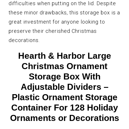
difficulties when putting on the lid. Despite
these minor drawbacks, this storage box is a
great investment for anyone looking to
preserve their cherished Christmas
decorations.
Hearth & Harbor Large
Christmas Ornament
Storage Box With
Adjustable Dividers –
Plastic Ornament Storage
Container For 128 Holiday
Ornaments or Decorations