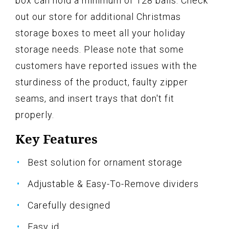
box can hold a minimum of 128 balls. Check
out our store for additional Christmas
storage boxes to meet all your holiday
storage needs. Please note that some
customers have reported issues with the
sturdiness of the product, faulty zipper
seams, and insert trays that don't fit
properly.
Key Features
Best solution for ornament storage
Adjustable & Easy-To-Remove dividers
Carefully designed
Easy id