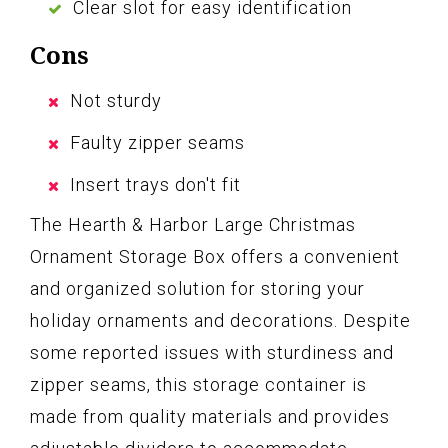
Clear slot for easy identification
Cons
Not sturdy
Faulty zipper seams
Insert trays don't fit
The Hearth & Harbor Large Christmas
Ornament Storage Box offers a convenient
and organized solution for storing your
holiday ornaments and decorations. Despite
some reported issues with sturdiness and
zipper seams, this storage container is
made from quality materials and provides