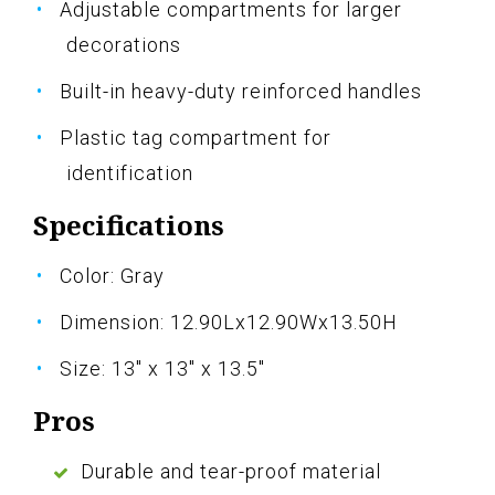
Adjustable compartments for larger
decorations
Built-in heavy-duty reinforced handles
Plastic tag compartment for
identification
Specifications
Color: Gray
Dimension: 12.90Lx12.90Wx13.50H
Size: 13" x 13" x 13.5"
Pros
Durable and tear-proof material