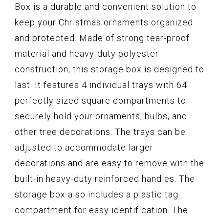
Box is a durable and convenient solution to
keep your Christmas ornaments organized
and protected. Made of strong tear-proof
material and heavy-duty polyester
construction, this storage box is designed to
last. It features 4 individual trays with 64
perfectly sized square compartments to
securely hold your ornaments, bulbs, and
other tree decorations. The trays can be
adjusted to accommodate larger
decorations and are easy to remove with the
built-in heavy-duty reinforced handles. The
storage box also includes a plastic tag
compartment for easy identification. The