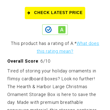
CHECK LATEST PRICE
This product has a rating of A.
*
What does
this rating mean?
Overall Score
: 6/10
Tired of storing your holiday ornaments in
flimsy cardboard boxes? Look no further!
The Hearth & Harbor Large Christmas
Ornament Storage Box is here to save the
day. Made with premium breathable