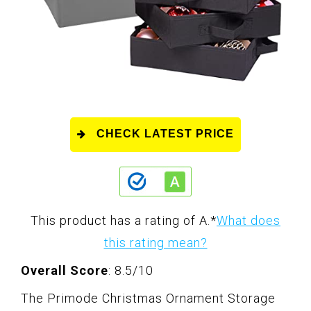
CHECK LATEST PRICE
This product has a rating of A.
*
What does
this rating mean?
Overall Score
: 8.5/10
The Primode Christmas Ornament Storage