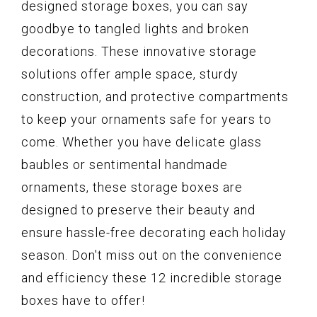
designed storage boxes, you can say
goodbye to tangled lights and broken
decorations. These innovative storage
solutions offer ample space, sturdy
construction, and protective compartments
to keep your ornaments safe for years to
come. Whether you have delicate glass
baubles or sentimental handmade
ornaments, these storage boxes are
designed to preserve their beauty and
ensure hassle-free decorating each holiday
season. Don't miss out on the convenience
and efficiency these 12 incredible storage
boxes have to offer!