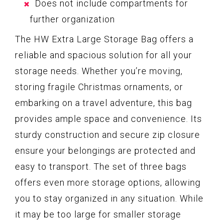
Does not include compartments for
further organization
The HW Extra Large Storage Bag offers a
reliable and spacious solution for all your
storage needs. Whether you’re moving,
storing fragile Christmas ornaments, or
embarking on a travel adventure, this bag
provides ample space and convenience. Its
sturdy construction and secure zip closure
ensure your belongings are protected and
easy to transport. The set of three bags
offers even more storage options, allowing
you to stay organized in any situation. While
it may be too large for smaller storage