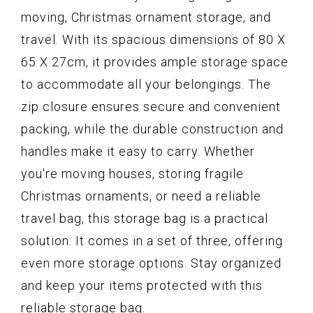
moving, Christmas ornament storage, and
travel. With its spacious dimensions of 80 X
65 X 27cm, it provides ample storage space
to accommodate all your belongings. The
zip closure ensures secure and convenient
packing, while the durable construction and
handles make it easy to carry. Whether
you're moving houses, storing fragile
Christmas ornaments, or need a reliable
travel bag, this storage bag is a practical
solution. It comes in a set of three, offering
even more storage options. Stay organized
and keep your items protected with this
reliable storage bag.