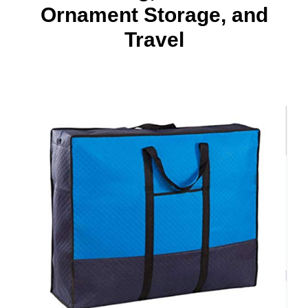
Ornament Storage, and
Travel