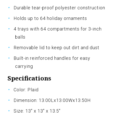
Durable tear-proof polyester construction
Holds up to 64 holiday ornaments
4 trays with 64 compartments for 3-inch
balls
Removable lid to keep out dirt and dust
Built-in reinforced handles for easy
carrying
Specifications
Color: Plaid
Dimension: 13.00Lx13.00Wx13.50H
Size: 13" x 13" x 13.5"