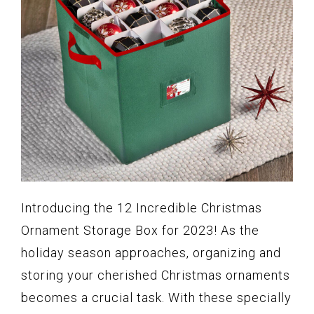
Introducing the 12 Incredible Christmas
Ornament Storage Box for 2023! As the
holiday season approaches, organizing and
storing your cherished Christmas ornaments
becomes a crucial task. With these specially