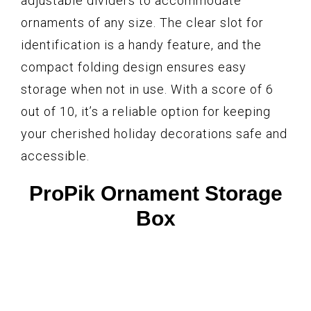
adjustable dividers to accommodate
ornaments of any size. The clear slot for
identification is a handy feature, and the
compact folding design ensures easy
storage when not in use. With a score of 6
out of 10, it’s a reliable option for keeping
your cherished holiday decorations safe and
accessible.
ProPik Ornament Storage
Box