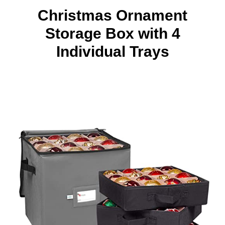
Christmas Ornament
Storage Box with 4
Individual Trays