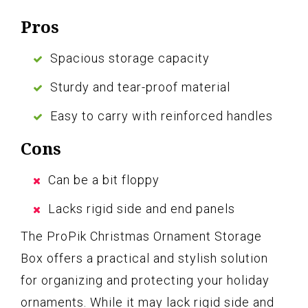
Pros
Spacious storage capacity
Sturdy and tear-proof material
Easy to carry with reinforced handles
Cons
Can be a bit floppy
Lacks rigid side and end panels
The ProPik Christmas Ornament Storage
Box offers a practical and stylish solution
for organizing and protecting your holiday
ornaments. While it may lack rigid side and