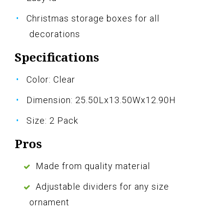
Christmas storage boxes for all
decorations
Specifications
Color: Clear
Dimension: 25.50Lx13.50Wx12.90H
Size: 2 Pack
Pros
Made from quality material
Adjustable dividers for any size
ornament