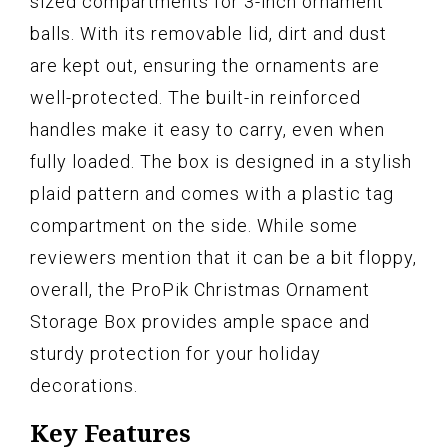
sized compartments for 3-inch ornament
balls. With its removable lid, dirt and dust
are kept out, ensuring the ornaments are
well-protected. The built-in reinforced
handles make it easy to carry, even when
fully loaded. The box is designed in a stylish
plaid pattern and comes with a plastic tag
compartment on the side. While some
reviewers mention that it can be a bit floppy,
overall, the ProPik Christmas Ornament
Storage Box provides ample space and
sturdy protection for your holiday
decorations.
Key Features