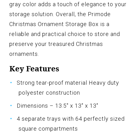
gray color adds a touch of elegance to your
storage solution. Overall, the Primode
Christmas Ornament Storage Box is a
reliable and practical choice to store and
preserve your treasured Christmas
ornaments.
Key Features
Strong tear-proof material Heavy duty
polyester construction
Dimensions – 13.5" x 13" x 13"
4 separate trays with 64 perfectly sized
square compartments