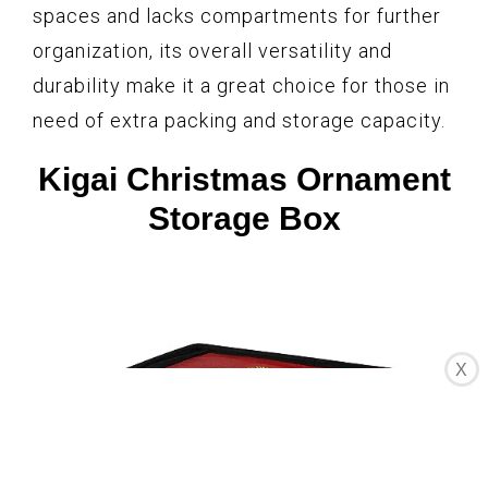
spaces and lacks compartments for further
organization, its overall versatility and
durability make it a great choice for those in
need of extra packing and storage capacity.
Kigai Christmas Ornament
Storage Box
X