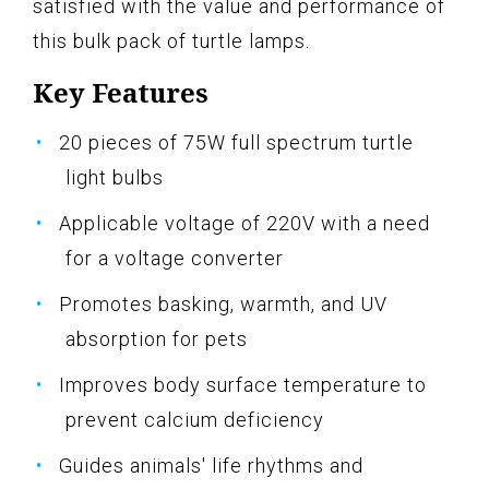
satisfied with the value and performance of
this bulk pack of turtle lamps.
Key Features
20 pieces of 75W full spectrum turtle
light bulbs
Applicable voltage of 220V with a need
for a voltage converter
Promotes basking, warmth, and UV
absorption for pets
Improves body surface temperature to
prevent calcium deficiency
Guides animals' life rhythms and