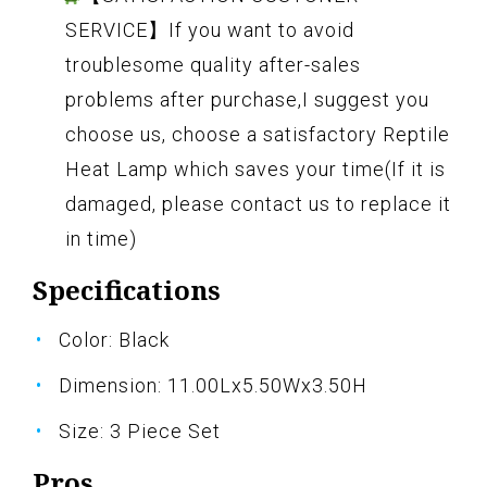
SERVICE】If you want to avoid
troublesome quality after-sales
problems after purchase,I suggest you
choose us, choose a satisfactory Reptile
Heat Lamp which saves your time(If it is
damaged, please contact us to replace it
in time)
Specifications
Color: Black
Dimension: 11.00Lx5.50Wx3.50H
Size: 3 Piece Set
Pros