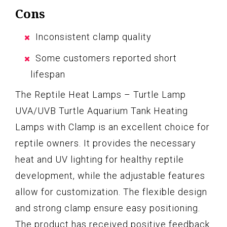
Cons
Inconsistent clamp quality
Some customers reported short
lifespan
The Reptile Heat Lamps – Turtle Lamp
UVA/UVB Turtle Aquarium Tank Heating
Lamps with Clamp is an excellent choice for
reptile owners. It provides the necessary
heat and UV lighting for healthy reptile
development, while the adjustable features
allow for customization. The flexible design
and strong clamp ensure easy positioning.
The product has received positive feedback