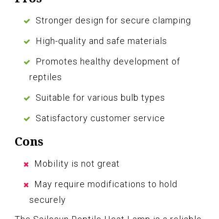
Stronger design for secure clamping
High-quality and safe materials
Promotes healthy development of
reptiles
Suitable for various bulb types
Satisfactory customer service
Cons
Mobility is not great
May require modifications to hold
securely