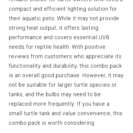
compact and efficient lighting solution for
their aquatic pets. While it may not provide
strong heat output, it offers lasting
performance and covers essential UVB
needs for reptile health. With positive
reviews from customers who appreciate its
functionality and durability, this combo pack
is an overall good purchase. However, it may
not be suitable for larger turtle species or
tanks, and the bulbs may need to be
replaced more frequently. If you have a
small turtle tank and value convenience, this
combo pack is worth considering.