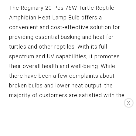
The Reginary 20 Pcs 75W Turtle Reptile
Amphibian Heat Lamp Bulb offers a
convenient and cost-effective solution for
providing essential basking and heat for
turtles and other reptiles. With its full
spectrum and UV capabilities, it promotes
their overall health and well-being. While
there have been a few complaints about
broken bulbs and lower heat output, the
majority of customers are satisfied with the
X
value and performance of this pack. It is
important to note that proper usage, such as
limiting the daily usage and cutting off
power before installation, is crucial for