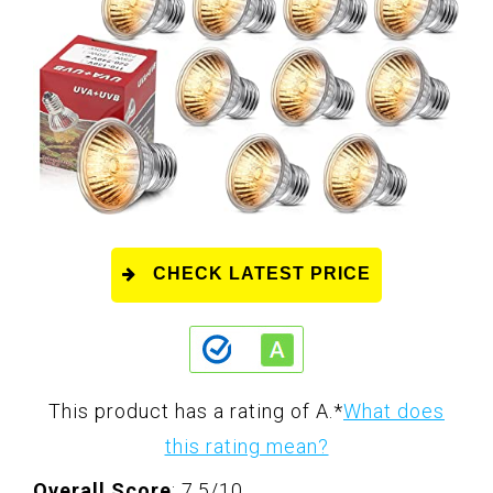
CHECK LATEST PRICE
This product has a rating of A.
*
What does
this rating mean?
Overall Score
: 7.5/10