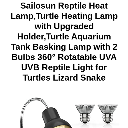
Sailosun Reptile Heat
Lamp,Turtle Heating Lamp
with Upgraded
Holder,Turtle Aquarium
Tank Basking Lamp with 2
Bulbs 360° Rotatable UVA
UVB Reptile Light for
Turtles Lizard Snake