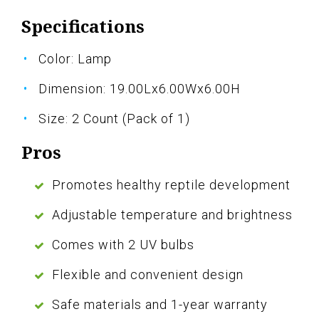
Specifications
Color: Lamp
Dimension: 19.00Lx6.00Wx6.00H
Size: 2 Count (Pack of 1)
Pros
Promotes healthy reptile development
Adjustable temperature and brightness
Comes with 2 UV bulbs
Flexible and convenient design
Safe materials and 1-year warranty