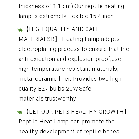
thickness of 1.1 cm).Our reptile heating
lamp is extremely flexible.15.4 inch
【HIGH-QUALITY AND SAFE
MATERIALSR】 Heating Lamp adopts
electroplating process to ensure that the
anti-oxidation and explosion-proof,use
high-temperature resistant materials,
metal,ceramic liner, Provides two high
quality E27 bulbs 25W.Safe
materials,trustworthy
【LET OUR PETS HEALTHY GROWTH】
Reptile Heat Lamp can promote the
healthy development of reptile bones