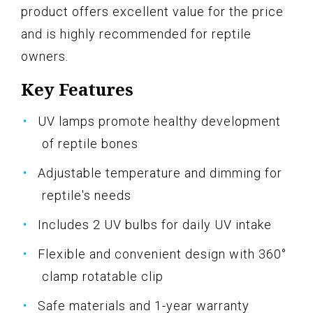
product offers excellent value for the price
and is highly recommended for reptile
owners.
Key Features
UV lamps promote healthy development
of reptile bones
Adjustable temperature and dimming for
reptile's needs
Includes 2 UV bulbs for daily UV intake
Flexible and convenient design with 360°
clamp rotatable clip
Safe materials and 1-year warranty