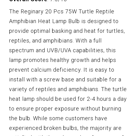
The Reginary 20 Pcs 75W Turtle Reptile
Amphibian Heat Lamp Bulb is designed to
provide optimal basking and heat for turtles,
reptiles, and amphibians. With a full
spectrum and UVB/UVA capabilities, this
lamp promotes healthy growth and helps
prevent calcium deficiency. It is easy to
install with a screw base and suitable for a
variety of reptiles and amphibians. The turtle
heat lamp should be used for 2-4 hours a day
to ensure proper exposure without burning
the bulb. While some customers have
experienced broken bulbs, the majority are