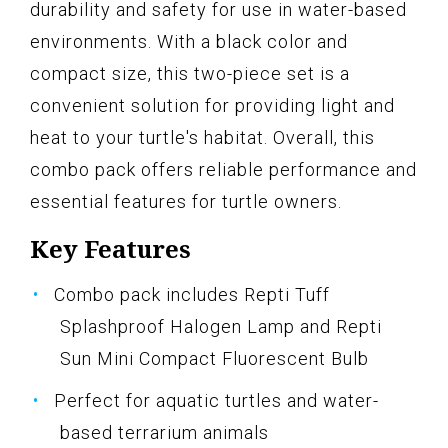
durability and safety for use in water-based
environments. With a black color and
compact size, this two-piece set is a
convenient solution for providing light and
heat to your turtle's habitat. Overall, this
combo pack offers reliable performance and
essential features for turtle owners.
Key Features
Combo pack includes Repti Tuff
Splashproof Halogen Lamp and Repti
Sun Mini Compact Fluorescent Bulb
Perfect for aquatic turtles and water-
based terrarium animals