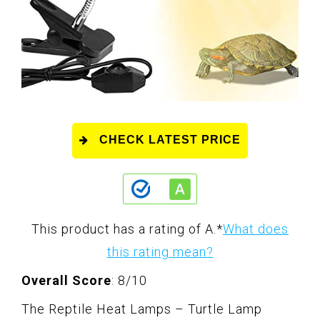
CHECK LATEST PRICE
This product has a rating of A.
*
What does
this rating mean?
Overall Score
: 8/10
The Reptile Heat Lamps – Turtle Lamp