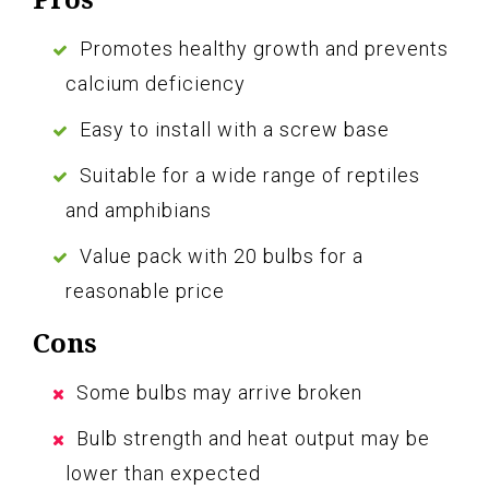
Promotes healthy growth and prevents
calcium deficiency
Easy to install with a screw base
Suitable for a wide range of reptiles
and amphibians
Value pack with 20 bulbs for a
reasonable price
Cons
Some bulbs may arrive broken
Bulb strength and heat output may be
lower than expected