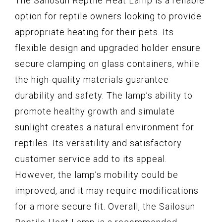
The Sailosun Reptile Heat Lamp is a reliable
option for reptile owners looking to provide
appropriate heating for their pets. Its
flexible design and upgraded holder ensure
secure clamping on glass containers, while
the high-quality materials guarantee
durability and safety. The lamp’s ability to
promote healthy growth and simulate
sunlight creates a natural environment for
reptiles. Its versatility and satisfactory
customer service add to its appeal.
However, the lamp’s mobility could be
improved, and it may require modifications
for a more secure fit. Overall, the Sailosun