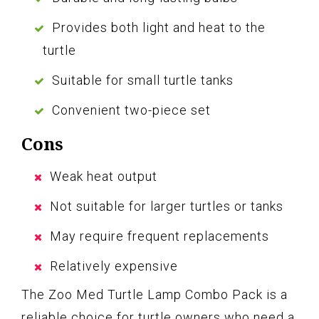
Provides both light and heat to the
turtle
Suitable for small turtle tanks
Convenient two-piece set
Cons
Weak heat output
Not suitable for larger turtles or tanks
May require frequent replacements
Relatively expensive
The Zoo Med Turtle Lamp Combo Pack is a
reliable choice for turtle owners who need a