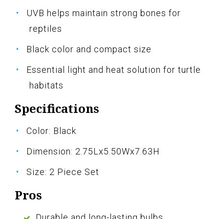
UVB helps maintain strong bones for
reptiles
Black color and compact size
Essential light and heat solution for turtle
habitats
Specifications
Color: Black
Dimension: 2.75Lx5.50Wx7.63H
Size: 2 Piece Set
Pros
Durable and long-lasting bulbs