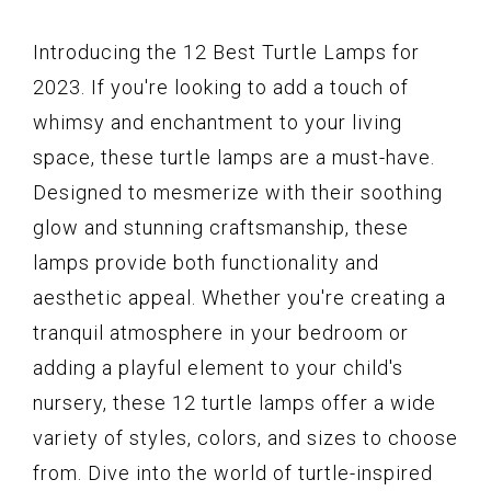
Introducing the 12 Best Turtle Lamps for
2023. If you're looking to add a touch of
whimsy and enchantment to your living
space, these turtle lamps are a must-have.
Designed to mesmerize with their soothing
glow and stunning craftsmanship, these
lamps provide both functionality and
aesthetic appeal. Whether you're creating a
tranquil atmosphere in your bedroom or
adding a playful element to your child's
nursery, these 12 turtle lamps offer a wide
variety of styles, colors, and sizes to choose
from. Dive into the world of turtle-inspired