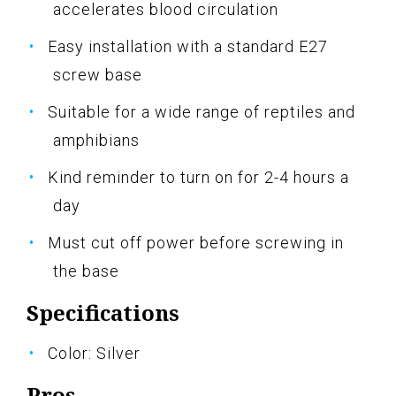
accelerates blood circulation
Easy installation with a standard E27
screw base
Suitable for a wide range of reptiles and
amphibians
Kind reminder to turn on for 2-4 hours a
day
Must cut off power before screwing in
the base
Specifications
Color: Silver
Pros