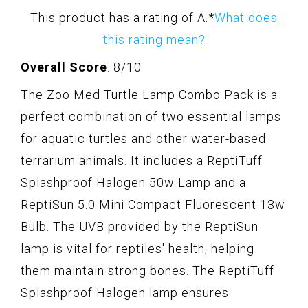
This product has a rating of A.
*
What does
this rating mean?
Overall Score
: 8/10
The Zoo Med Turtle Lamp Combo Pack is a
perfect combination of two essential lamps
for aquatic turtles and other water-based
terrarium animals. It includes a ReptiTuff
Splashproof Halogen 50w Lamp and a
ReptiSun 5.0 Mini Compact Fluorescent 13w
Bulb. The UVB provided by the ReptiSun
lamp is vital for reptiles' health, helping
them maintain strong bones. The ReptiTuff
Splashproof Halogen lamp ensures