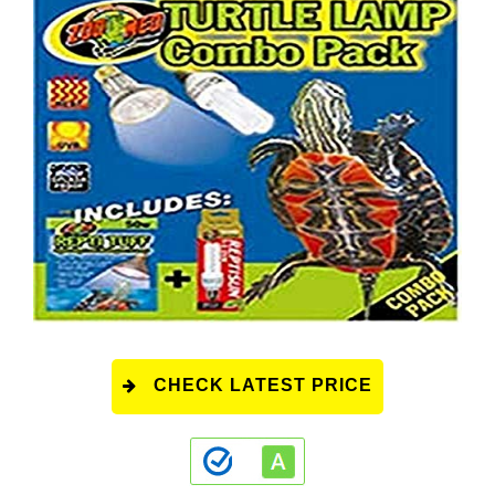
CHECK LATEST PRICE