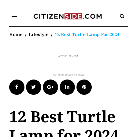
Skip
to
menu
content
Home
/
Lifestyle
/
12 Best Turtle Lamp For 2024
Facebook
Twitter
Google+
LinkedIn
Pinterest
12 Best Turtle
Lamp for 2024