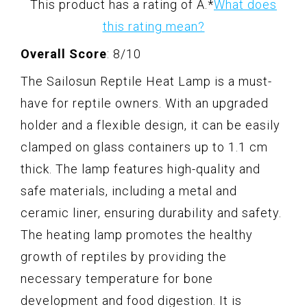
This product has a rating of A.
*
What does
this rating mean?
Overall Score
: 8/10
The Sailosun Reptile Heat Lamp is a must-
have for reptile owners. With an upgraded
holder and a flexible design, it can be easily
clamped on glass containers up to 1.1 cm
thick. The lamp features high-quality and
safe materials, including a metal and
ceramic liner, ensuring durability and safety.
The heating lamp promotes the healthy
growth of reptiles by providing the
necessary temperature for bone
development and food digestion. It is