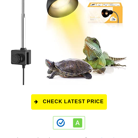
CHECK LATEST PRICE