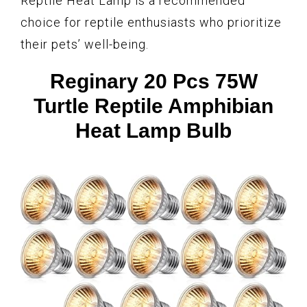
Reptile Heat Lamp is a recommended
choice for reptile enthusiasts who prioritize
their pets’ well-being.
Reginary 20 Pcs 75W
Turtle Reptile Amphibian
Heat Lamp Bulb