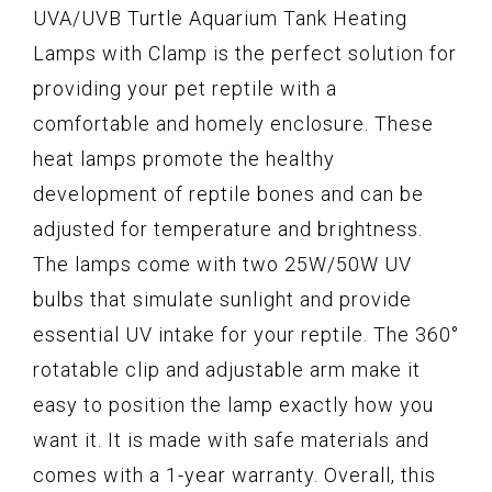
UVA/UVB Turtle Aquarium Tank Heating
Lamps with Clamp is the perfect solution for
providing your pet reptile with a
comfortable and homely enclosure. These
heat lamps promote the healthy
development of reptile bones and can be
adjusted for temperature and brightness.
The lamps come with two 25W/50W UV
bulbs that simulate sunlight and provide
essential UV intake for your reptile. The 360°
rotatable clip and adjustable arm make it
easy to position the lamp exactly how you
want it. It is made with safe materials and
comes with a 1-year warranty. Overall, this