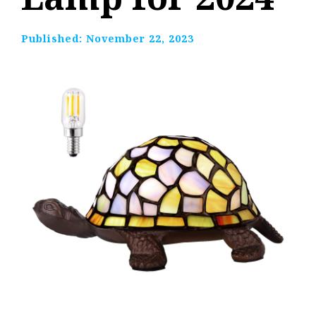
Published:
November 22, 2023