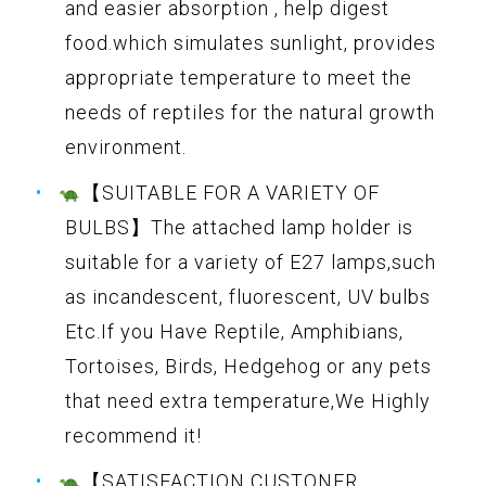
and easier absorption , help digest
food.which simulates sunlight, provides
appropriate temperature to meet the
needs of reptiles for the natural growth
environment.
【SUITABLE FOR A VARIETY OF
BULBS】The attached lamp holder is
suitable for a variety of E27 lamps,such
as incandescent, fluorescent, UV bulbs
Etc.If you Have Reptile, Amphibians,
Tortoises, Birds, Hedgehog or any pets
that need extra temperature,We Highly
recommend it!
【SATISFACTION CUSTONER