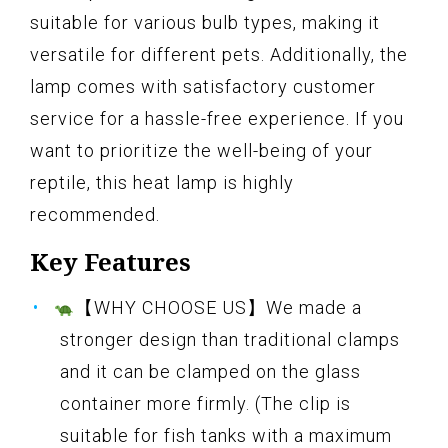
suitable for various bulb types, making it
versatile for different pets. Additionally, the
lamp comes with satisfactory customer
service for a hassle-free experience. If you
want to prioritize the well-being of your
reptile, this heat lamp is highly
recommended.
Key Features
【WHY CHOOSE US】We made a
stronger design than traditional clamps
and it can be clamped on the glass
container more firmly. (The clip is
suitable for fish tanks with a maximum