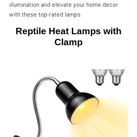
illumination and elevate your home decor
with these top-rated lamps.
Reptile Heat Lamps with
Clamp