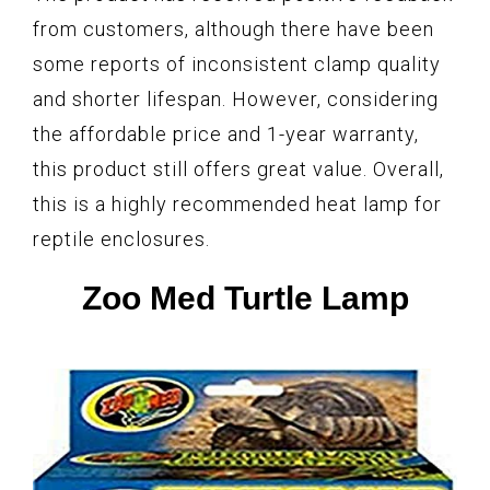
from customers, although there have been
some reports of inconsistent clamp quality
and shorter lifespan. However, considering
the affordable price and 1-year warranty,
this product still offers great value. Overall,
this is a highly recommended heat lamp for
reptile enclosures.
Zoo Med Turtle Lamp