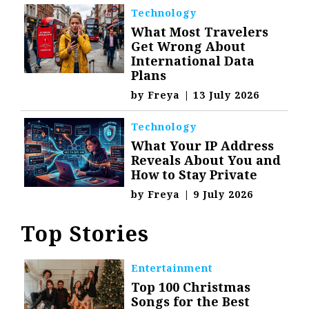
Technology
What Most Travelers
Get Wrong About
International Data
Plans
by
Freya
|
13 July 2026
Technology
What Your IP Address
Reveals About You and
How to Stay Private
by
Freya
|
9 July 2026
Top Stories
Entertainment
Top 100 Christmas
Songs for the Best