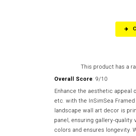
This product has a ra
Overall Score
: 9/10
Enhance the aesthetic appeal o
etc. with the InSimSea Framed 
landscape wall art decor is pr
panel, ensuring gallery-quality
colors and ensures longevity. 