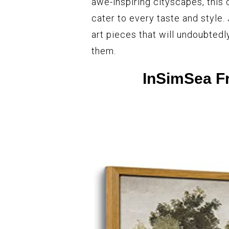
awe-inspiring cityscapes, this 
cater to every taste and style.
art pieces that will undoubtedl
them.
InSimSea F