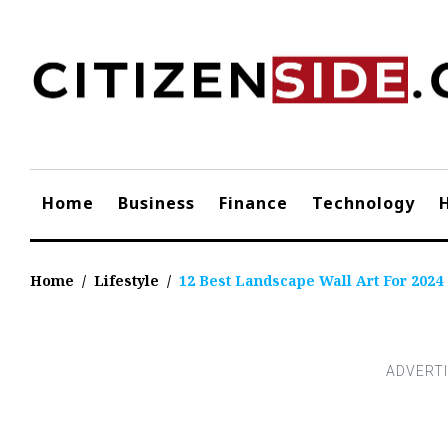
Skip
to
content
Home
Business
Finance
Technology
Home
/
Lifestyle
/
12 Best Landscape Wall Art For 2024