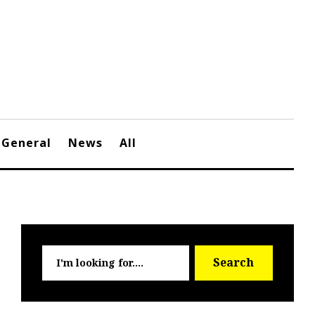
General
News
All
Searc
Search
for: