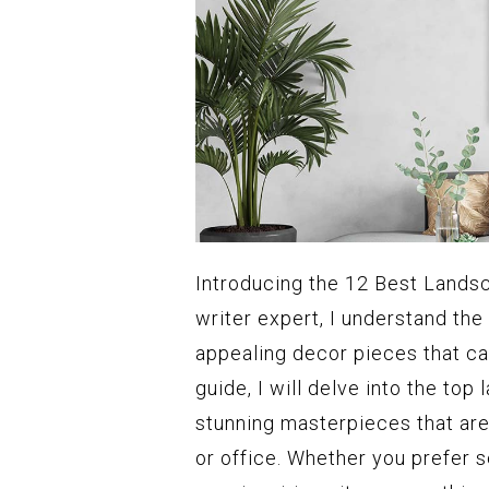
Introducing the 12 Best Landsc
writer expert, I understand the
appealing decor pieces that ca
guide, I will delve into the to
stunning masterpieces that ar
or office. Whether you prefer 