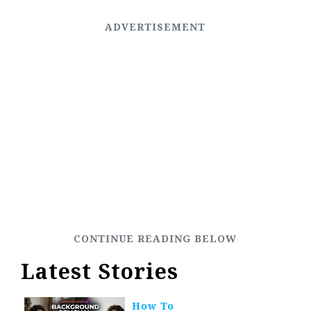
Latest Stories
How To