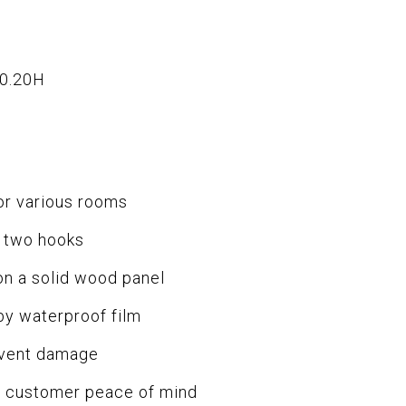
x0.20H
or various rooms
 two hooks
on a solid wood panel
by waterproof film
event damage
or customer peace of mind