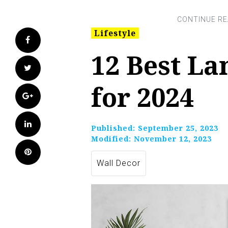
Lifestyle
Facebook
12 Best La
Twitter
for 2024
Google+
LinkedIn
Published:
September 25, 2023
Modified:
November 12, 2023
Pinterest
Wall Decor