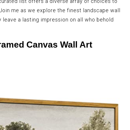
curated list offers a diverse array of choices to
 Join me as we explore the finest landscape wall
y leave a lasting impression on all who behold
ramed Canvas Wall Art