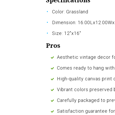
Color: Grassland
Dimension: 16.00Lx12.00W
Size: 12"x16"
Pros
Aesthetic vintage decor f
Comes ready to hang with
High-quality canvas print 
Vibrant colors preserved 
Carefully packaged to pr
Satisfaction guarantee f