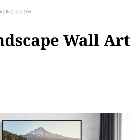
ndscape Wall Art