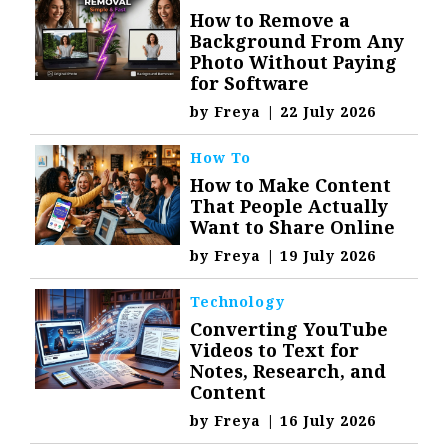
How to Remove a
Background From Any
Photo Without Paying
for Software
by
Freya
|
22 July 2026
How To
How to Make Content
That People Actually
Want to Share Online
by
Freya
|
19 July 2026
Technology
Converting YouTube
Videos to Text for
Notes, Research, and
Content
by
Freya
|
16 July 2026