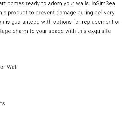
 art comes ready to adorn your walls. InSimSea
this product to prevent damage during delivery.
n is guaranteed with options for replacement or
intage charm to your space with this exquisite
or Wall
ts