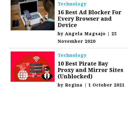
Technology
16 Best Ad Blocker For
Every Browser and
Device
by
Angela Magsajo
|
25
November 2020
Technology
10 Best Pirate Bay
Proxy and Mirror Sites
(Unblocked)
by
Regina
|
1 October 2021