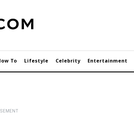
How To
Lifestyle
Celebrity
Entertainment