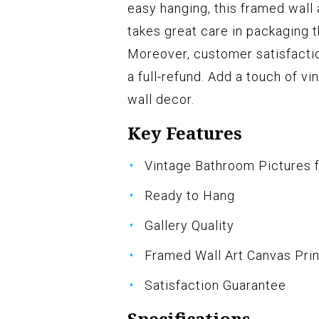
easy hanging, this framed wall
takes great care in packaging 
Moreover, customer satisfactio
a full-refund. Add a touch of v
wall decor.
Key Features
Vintage Bathroom Pictures f
Ready to Hang
Gallery Quality
Framed Wall Art Canvas Prin
Satisfaction Guarantee
Specifications