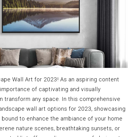
ape Wall Art for 2023! As an aspiring content
 importance of captivating and visually
n transform any space. In this comprehensive
p landscape wall art options for 2023, showcasing
e bound to enhance the ambiance of your home
serene nature scenes, breathtaking sunsets, or