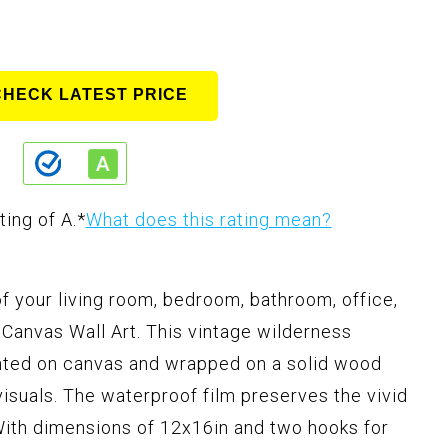
CHECK LATEST PRICE
ting of A.
*
What does this rating mean?
f your living room, bedroom, bathroom, office,
Canvas Wall Art. This vintage wilderness
inted on canvas and wrapped on a solid wood
 visuals. The waterproof film preserves the vivid
With dimensions of 12x16in and two hooks for