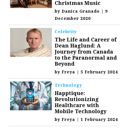
Christmas Music
by
Danica Granado
|
9
December 2020
Celebrity
The Life and Career of
Dean Haglund: A
Journey from Canada
to the Paranormal and
Beyond
by
Freya
|
5 February 2024
Technology
Happtique:
Revolutionizing
Healthcare with
Mobile Technology
by
Freya
|
1 February 2024