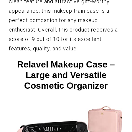
clean feature and attractive gift-worthy
appearance, this makeup train case is a
perfect companion for any makeup
enthusiast. Overall, this product receives a
score of 9 out of 10 for its excellent
features, quality, and value.
Relavel Makeup Case –
Large and Versatile
Cosmetic Organizer