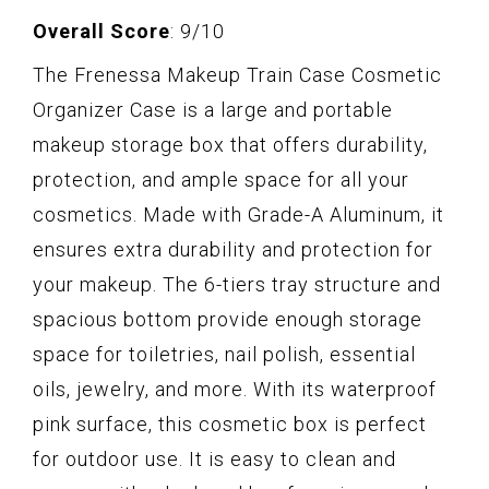
Overall Score
: 9/10
The Frenessa Makeup Train Case Cosmetic
Organizer Case is a large and portable
makeup storage box that offers durability,
protection, and ample space for all your
cosmetics. Made with Grade-A Aluminum, it
ensures extra durability and protection for
your makeup. The 6-tiers tray structure and
spacious bottom provide enough storage
space for toiletries, nail polish, essential
oils, jewelry, and more. With its waterproof
pink surface, this cosmetic box is perfect
for outdoor use. It is easy to clean and