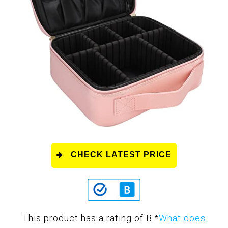
CHECK LATEST PRICE
This product has a rating of B.
*
What does