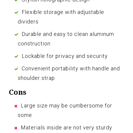
Flexible storage with adjustable
dividers
Durable and easy to clean aluminum
construction
Lockable for privacy and security
Convenient portability with handle and
shoulder strap
Cons
Large size may be cumbersome for
some
Materials inside are not very sturdy