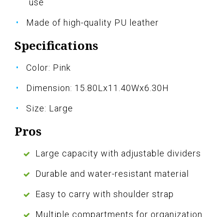
use
Made of high-quality PU leather
Specifications
Color: Pink
Dimension: 15.80Lx11.40Wx6.30H
Size: Large
Pros
Large capacity with adjustable dividers
Durable and water-resistant material
Easy to carry with shoulder strap
Multiple compartments for organization