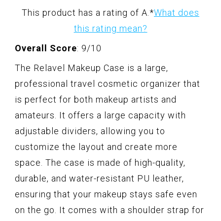
This product has a rating of A.
*
What does
this rating mean?
Overall Score
: 9/10
The Relavel Makeup Case is a large,
professional travel cosmetic organizer that
is perfect for both makeup artists and
amateurs. It offers a large capacity with
adjustable dividers, allowing you to
customize the layout and create more
space. The case is made of high-quality,
durable, and water-resistant PU leather,
ensuring that your makeup stays safe even
on the go. It comes with a shoulder strap for