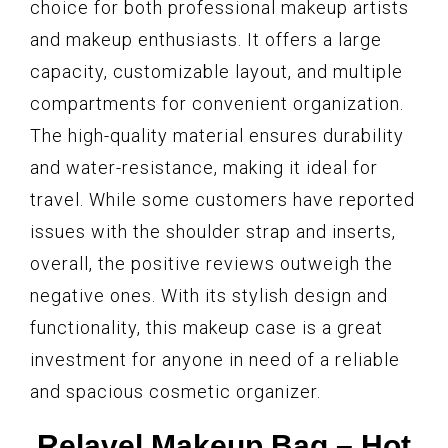
choice for both professional makeup artists
and makeup enthusiasts. It offers a large
capacity, customizable layout, and multiple
compartments for convenient organization.
The high-quality material ensures durability
and water-resistance, making it ideal for
travel. While some customers have reported
issues with the shoulder strap and inserts,
overall, the positive reviews outweigh the
negative ones. With its stylish design and
functionality, this makeup case is a great
investment for anyone in need of a reliable
and spacious cosmetic organizer.
Relavel Makeup Bag – Hot