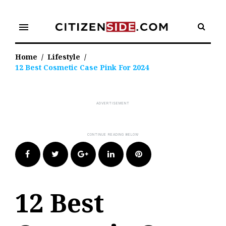
Skip
to
menu
content
Home
/
Lifestyle
/
12 Best Cosmetic Case Pink For 2024
Facebook
Twitter
Google+
LinkedIn
Pinterest
12 Best