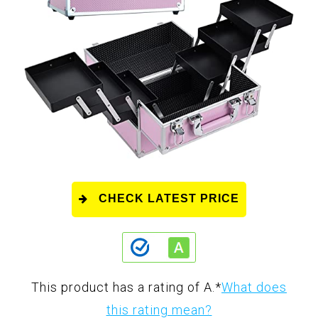
CHECK LATEST PRICE
This product has a rating of A.
*
What does
this rating mean?