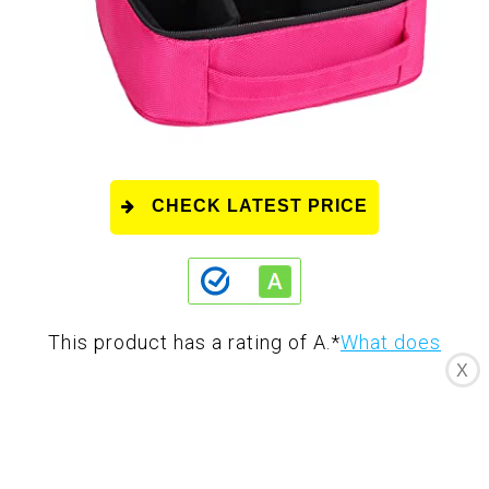
CHECK LATEST PRICE
This product has a rating of A.
*
What does
X
this rating mean?
Overall Score
: 8/10
The Relavel Makeup Bag Cosmetic Case is a