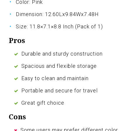
Color: Pink
Dimension: 12.60Lx9.84Wx7.48H
Size: 11.8×7.1×8.8 Inch (Pack of 1)
Pros
Durable and sturdy construction
Spacious and flexible storage
Easy to clean and maintain
Portable and secure for travel
Great gift choice
Cons
Some users may prefer different color