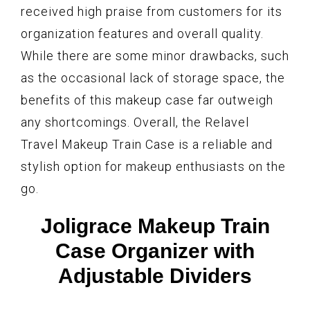
received high praise from customers for its
organization features and overall quality.
While there are some minor drawbacks, such
as the occasional lack of storage space, the
benefits of this makeup case far outweigh
any shortcomings. Overall, the Relavel
Travel Makeup Train Case is a reliable and
stylish option for makeup enthusiasts on the
go.
Joligrace Makeup Train
Case Organizer with
Adjustable Dividers