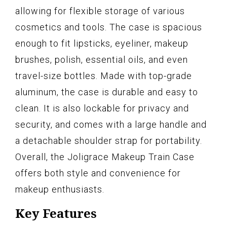
allowing for flexible storage of various
cosmetics and tools. The case is spacious
enough to fit lipsticks, eyeliner, makeup
brushes, polish, essential oils, and even
travel-size bottles. Made with top-grade
aluminum, the case is durable and easy to
clean. It is also lockable for privacy and
security, and comes with a large handle and
a detachable shoulder strap for portability.
Overall, the Joligrace Makeup Train Case
offers both style and convenience for
makeup enthusiasts.
Key Features