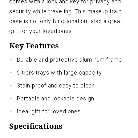
comes with a lock and key for privacy and
security while traveling. This makeup train
case is not only functional but also a great
gift for your loved ones.
Key Features
Durable and protective aluminum frame
6-tiers trays with large capacity
Stain-proof and easy to clean
Portable and lockable design
Ideal gift for loved ones
Specifications