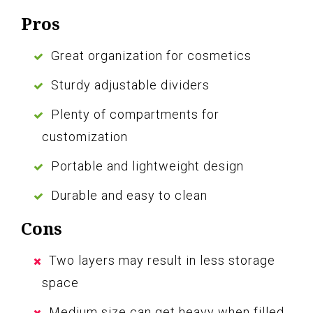
Pros
Great organization for cosmetics
Sturdy adjustable dividers
Plenty of compartments for
customization
Portable and lightweight design
Durable and easy to clean
Cons
Two layers may result in less storage
space
Medium size can get heavy when filled