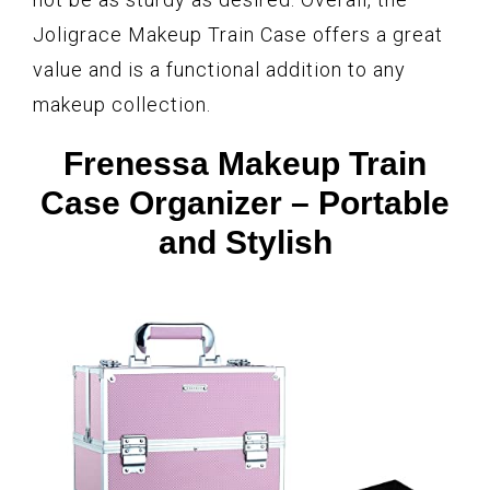
Joligrace Makeup Train Case offers a great
value and is a functional addition to any
makeup collection.
Frenessa Makeup Train
Case Organizer – Portable
and Stylish