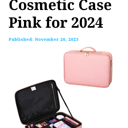
Cosmetic Case
Pink for 2024
Published:
November 26, 2023