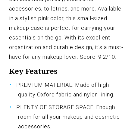
accessories, toiletries, and more. Available
in a stylish pink color, this small-sized
makeup case is perfect for carrying your
essentials on the go. With its excellent
organization and durable design, it's a must-
have for any makeup lover. Score: 9.2/10.
Key Features
PREMIUM MATERIAL: Made of high-
quality Oxford fabric and nylon lining.
PLENTY OF STORAGE SPACE: Enough
room for all your makeup and cosmetic
accessories.