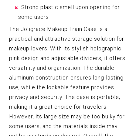
Strong plastic smell upon opening for
some users
The Joligrace Makeup Train Case is a
practical and attractive storage solution for
makeup lovers. With its stylish holographic
pink design and adjustable dividers, it offers
versatility and organization. The durable
aluminum construction ensures long-lasting
use, while the lockable feature provides
privacy and security. The case is portable,
making it a great choice for travelers.
However, its large size may be too bulky for
some users, and the materials inside may
not be as sturdy as desired. Overall, the