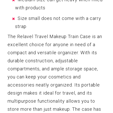
with products
Size small does not come with a carry
strap
The Relavel Travel Makeup Train Case is an
excellent choice for anyone in need of a
compact and versatile organizer. With its
durable construction, adjustable
compartments, and ample storage space,
you can keep your cosmetics and
accessories neatly organized. Its portable
design makes it ideal for travel, and its
multipurpose functionality allows you to
store more than just makeup. The case has