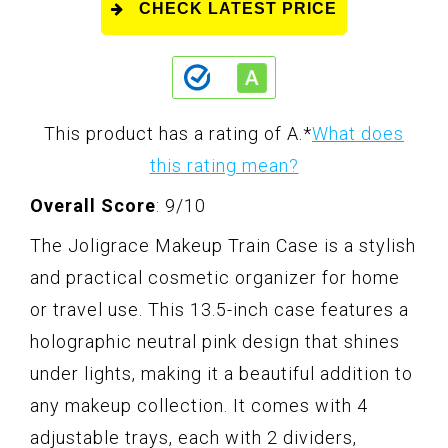
CHECK LATEST PRICE
This product has a rating of A.
*
What does
this rating mean?
Overall Score
: 9/10
The Joligrace Makeup Train Case is a stylish
and practical cosmetic organizer for home
or travel use. This 13.5-inch case features a
holographic neutral pink design that shines
under lights, making it a beautiful addition to
any makeup collection. It comes with 4
adjustable trays, each with 2 dividers,