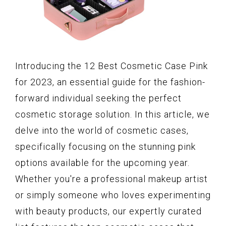
Introducing the 12 Best Cosmetic Case Pink
for 2023, an essential guide for the fashion-
forward individual seeking the perfect
cosmetic storage solution. In this article, we
delve into the world of cosmetic cases,
specifically focusing on the stunning pink
options available for the upcoming year.
Whether you're a professional makeup artist
or simply someone who loves experimenting
with beauty products, our expertly curated