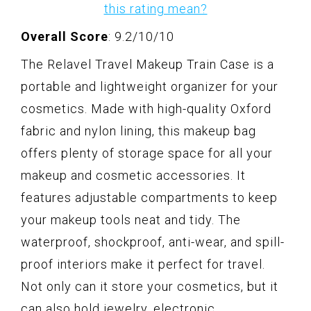
this rating mean?
Overall Score
: 9.2/10/10
The Relavel Travel Makeup Train Case is a
portable and lightweight organizer for your
cosmetics. Made with high-quality Oxford
fabric and nylon lining, this makeup bag
offers plenty of storage space for all your
makeup and cosmetic accessories. It
features adjustable compartments to keep
your makeup tools neat and tidy. The
waterproof, shockproof, anti-wear, and spill-
proof interiors make it perfect for travel.
Not only can it store your cosmetics, but it
can also hold jewelry, electronic