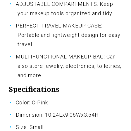
ADJUSTABLE COMPARTMENTS: Keep
your makeup tools organized and tidy.
PERFECT TRAVEL MAKEUP CASE:
Portable and lightweight design for easy
travel.
MULTIFUNCTIONAL MAKEUP BAG: Can
also store jewelry, electronics, toiletries,
and more.
Specifications
Color: C-Pink
Dimension: 10.24Lx9.06Wx3.54H
Size: Small