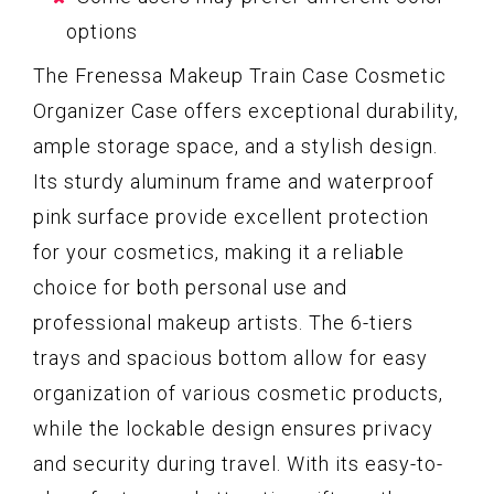
options
The Frenessa Makeup Train Case Cosmetic
Organizer Case offers exceptional durability,
ample storage space, and a stylish design.
Its sturdy aluminum frame and waterproof
pink surface provide excellent protection
for your cosmetics, making it a reliable
choice for both personal use and
professional makeup artists. The 6-tiers
trays and spacious bottom allow for easy
organization of various cosmetic products,
while the lockable design ensures privacy
and security during travel. With its easy-to-