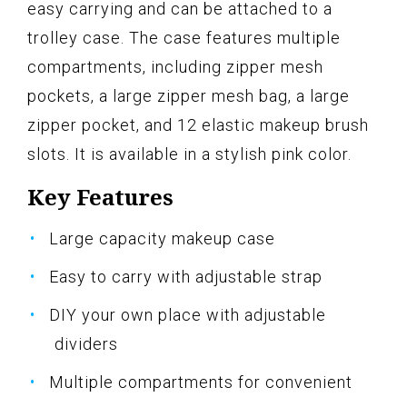
easy carrying and can be attached to a
trolley case. The case features multiple
compartments, including zipper mesh
pockets, a large zipper mesh bag, a large
zipper pocket, and 12 elastic makeup brush
slots. It is available in a stylish pink color.
Key Features
Large capacity makeup case
Easy to carry with adjustable strap
DIY your own place with adjustable
dividers
Multiple compartments for convenient