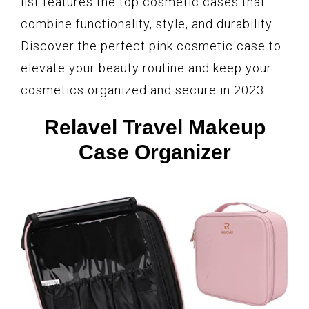
list features the top cosmetic cases that
combine functionality, style, and durability.
Discover the perfect pink cosmetic case to
elevate your beauty routine and keep your
cosmetics organized and secure in 2023.
Relavel Travel Makeup
Case Organizer