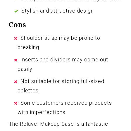
Stylish and attractive design
Cons
Shoulder strap may be prone to
breaking
Inserts and dividers may come out
easily
Not suitable for storing full-sized
palettes
Some customers received products
with imperfections
The Relavel Makeup Case is a fantastic