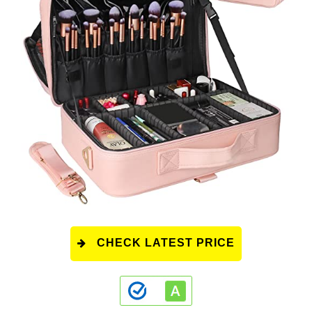
CHECK LATEST PRICE