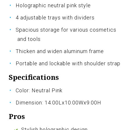
Holographic neutral pink style
4 adjustable trays with dividers
Spacious storage for various cosmetics
and tools
Thicken and widen aluminum frame
Portable and lockable with shoulder strap
Specifications
Color: Neutral Pink
Dimension: 14.00Lx10.00Wx9.00H
Pros
Stylish holographic design