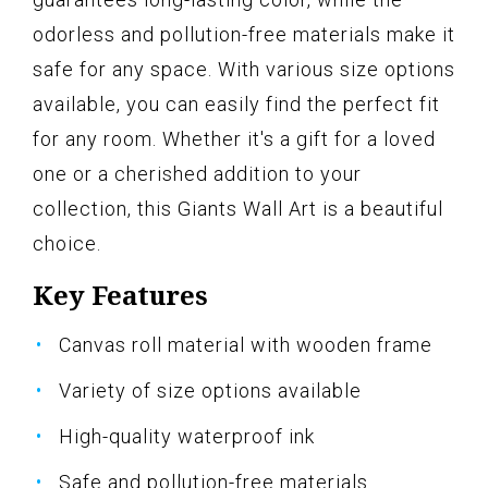
odorless and pollution-free materials make it
safe for any space. With various size options
available, you can easily find the perfect fit
for any room. Whether it's a gift for a loved
one or a cherished addition to your
collection, this Giants Wall Art is a beautiful
choice.
Key Features
Canvas roll material with wooden frame
Variety of size options available
High-quality waterproof ink
Safe and pollution-free materials