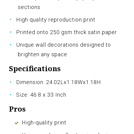
sections
High quality reproduction print
Printed onto 250 gsm thick satin paper
Unique wall decorations designed to
brighten any space
Specifications
Dimension: 24.02Lx1.18Wx1.18H
Size: 46.8 x 33 Inch
Pros
High-quality print