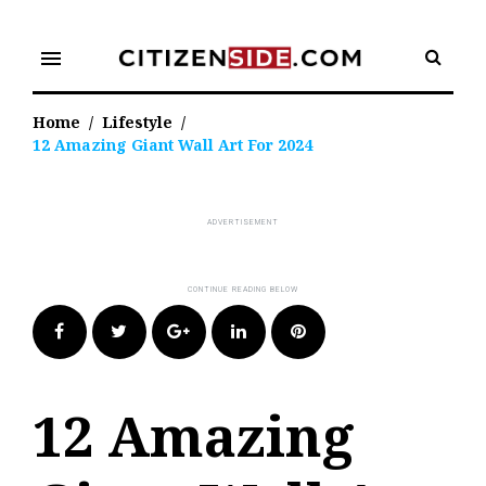
Skip
to
menu
content
Home
/
Lifestyle
/
12 Amazing Giant Wall Art For 2024
Facebook
Twitter
Google+
LinkedIn
Pinterest
12 Amazing