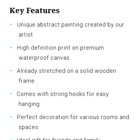
Key Features
Unique abstract painting created by our
artist
High definition print on premium
waterproof canvas
Already stretched on a solid wooden
frame
Comes with strong hooks for easy
hanging
Perfect decoration for various rooms and
spaces