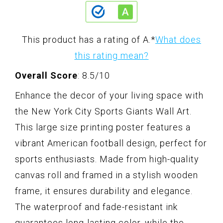
This product has a rating of A.
*
What does
this rating mean?
Overall Score
: 8.5/10
Enhance the decor of your living space with
the New York City Sports Giants Wall Art.
This large size printing poster features a
vibrant American football design, perfect for
sports enthusiasts. Made from high-quality
canvas roll and framed in a stylish wooden
frame, it ensures durability and elegance.
The waterproof and fade-resistant ink
guarantees long-lasting color, while the