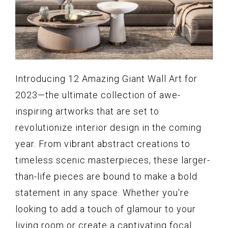
Introducing 12 Amazing Giant Wall Art for
2023—the ultimate collection of awe-
inspiring artworks that are set to
revolutionize interior design in the coming
year. From vibrant abstract creations to
timeless scenic masterpieces, these larger-
than-life pieces are bound to make a bold
statement in any space. Whether you're
looking to add a touch of glamour to your
living room or create a captivating focal