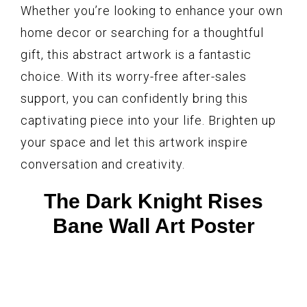
Whether you’re looking to enhance your own
home decor or searching for a thoughtful
gift, this abstract artwork is a fantastic
choice. With its worry-free after-sales
support, you can confidently bring this
captivating piece into your life. Brighten up
your space and let this artwork inspire
conversation and creativity.
The Dark Knight Rises
Bane Wall Art Poster