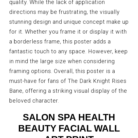
quality. While the lack of application
directions may be frustrating, the visually
stunning design and unique concept make up
for it. Whether you frame it or display it with
a borderless frame, this poster adds a
fantastic touch to any space. However, keep
in mind the large size when considering
framing options. Overall, this poster is a
must-have for fans of The Dark Knight Rises
Bane, offering a striking visual display of the
beloved character.
SALON SPA HEALTH
BEAUTY FACIAL WALL