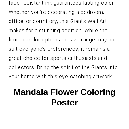
fade-resistant ink guarantees lasting color.
Whether you’re decorating a bedroom,
office, or dormitory, this Giants Wall Art
makes for a stunning addition. While the
limited color option and size range may not
suit everyone’s preferences, it remains a
great choice for sports enthusiasts and
collectors. Bring the spirit of the Giants into
your home with this eye-catching artwork.
Mandala Flower Coloring
Poster