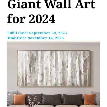
Giant Wall Art
for 2024
Published:
September 30, 2023
Modified:
November 12, 2023