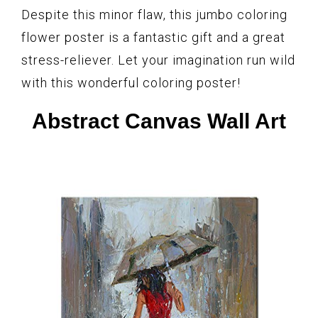
Despite this minor flaw, this jumbo coloring
flower poster is a fantastic gift and a great
stress-reliever. Let your imagination run wild
with this wonderful coloring poster!
Abstract Canvas Wall Art