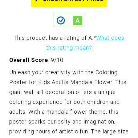
This product has a rating of A.
*
What does
this rating mean?
Overall Score
: 9/10
Unleash your creativity with the Coloring
Poster for Kids Adults Mandala Flower. This
giant wall art decoration offers a unique
coloring experience for both children and
adults. With a mandala flower theme, this
poster sparks curiosity and imagination,
providing hours of artistic fun. The large size