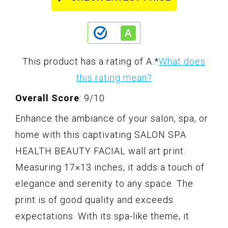
This product has a rating of A.
*
What does
this rating mean?
Overall Score
: 9/10
Enhance the ambiance of your salon, spa, or
home with this captivating SALON SPA
HEALTH BEAUTY FACIAL wall art print.
Measuring 17×13 inches, it adds a touch of
elegance and serenity to any space. The
print is of good quality and exceeds
expectations. With its spa-like theme, it