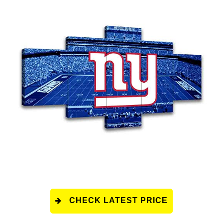
CHECK LATEST PRICE