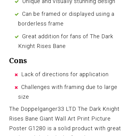
Unique and visually stunning design
Can be framed or displayed using a
borderless frame
Great addition for fans of The Dark
Knight Rises Bane
Cons
Lack of directions for application
Challenges with framing due to large
size
The Doppelganger33 LTD The Dark Knight
Rises Bane Giant Wall Art Print Picture
Poster G1280 is a solid product with great