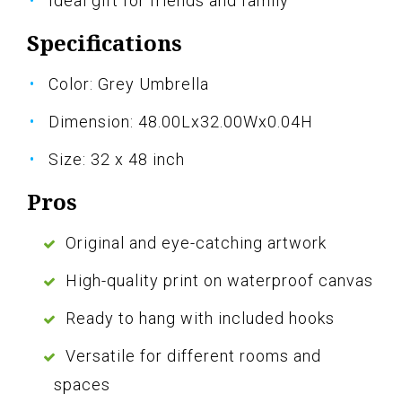
Ideal gift for friends and family
Specifications
Color: Grey Umbrella
Dimension: 48.00Lx32.00Wx0.04H
Size: 32 x 48 inch
Pros
Original and eye-catching artwork
High-quality print on waterproof canvas
Ready to hang with included hooks
Versatile for different rooms and
spaces