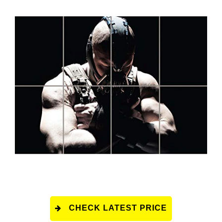
CHECK LATEST PRICE