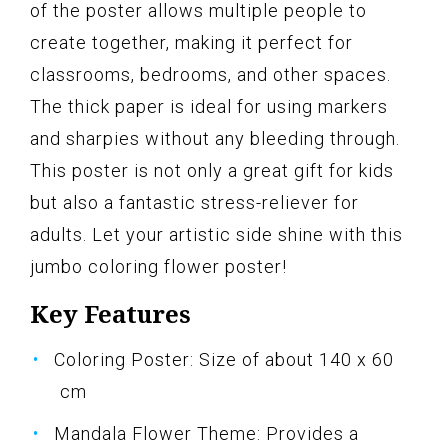
of the poster allows multiple people to
create together, making it perfect for
classrooms, bedrooms, and other spaces.
The thick paper is ideal for using markers
and sharpies without any bleeding through.
This poster is not only a great gift for kids
but also a fantastic stress-reliever for
adults. Let your artistic side shine with this
jumbo coloring flower poster!
Key Features
Coloring Poster: Size of about 140 x 60
cm
Mandala Flower Theme: Provides a