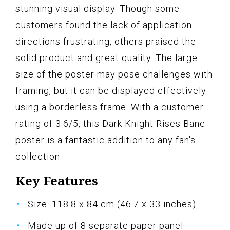
stunning visual display. Though some
customers found the lack of application
directions frustrating, others praised the
solid product and great quality. The large
size of the poster may pose challenges with
framing, but it can be displayed effectively
using a borderless frame. With a customer
rating of 3.6/5, this Dark Knight Rises Bane
poster is a fantastic addition to any fan's
collection.
Key Features
Size: 118.8 x 84 cm (46.7 x 33 inches)
Made up of 8 separate paper panel