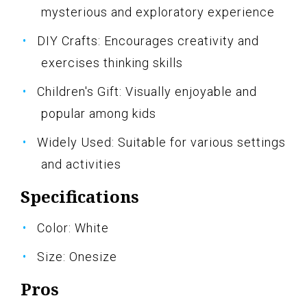
mysterious and exploratory experience
DIY Crafts: Encourages creativity and
exercises thinking skills
Children's Gift: Visually enjoyable and
popular among kids
Widely Used: Suitable for various settings
and activities
Specifications
Color: White
Size: Onesize
Pros