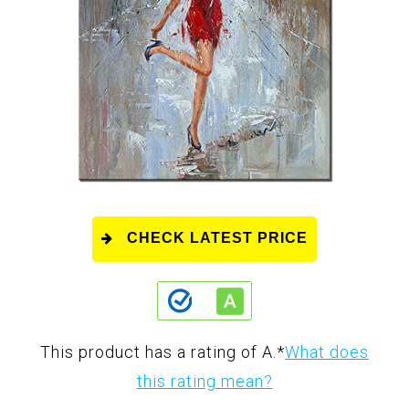
CHECK LATEST PRICE
This product has a rating of A.
*
What does
this rating mean?