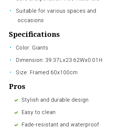
Suitable for various spaces and
occasions
Specifications
Color: Giants
Dimension: 39.37Lx23.62Wx0.01H
Size: Framed 60x100cm
Pros
Stylish and durable design
Easy to clean
Fade-resistant and waterproof