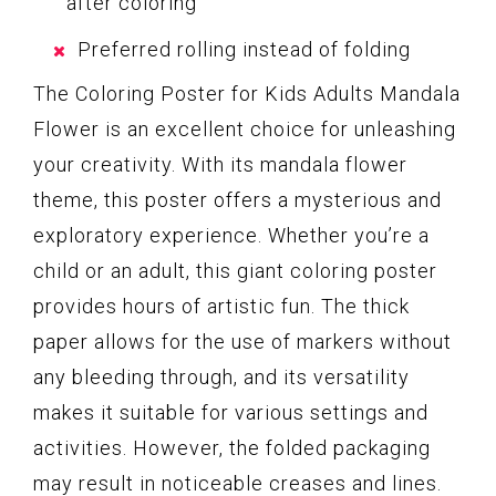
after coloring
Preferred rolling instead of folding
The Coloring Poster for Kids Adults Mandala
Flower is an excellent choice for unleashing
your creativity. With its mandala flower
theme, this poster offers a mysterious and
exploratory experience. Whether you’re a
child or an adult, this giant coloring poster
provides hours of artistic fun. The thick
paper allows for the use of markers without
any bleeding through, and its versatility
makes it suitable for various settings and
activities. However, the folded packaging
may result in noticeable creases and lines.