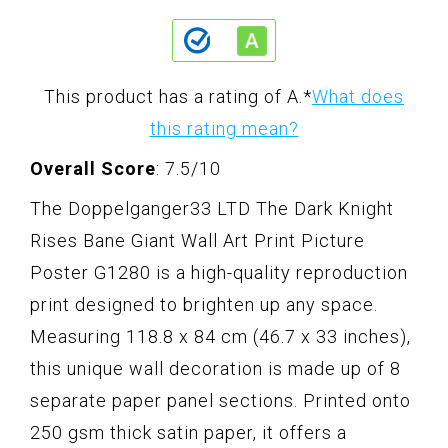
This product has a rating of A.
*
What does
this rating mean?
Overall Score
: 7.5/10
The Doppelganger33 LTD The Dark Knight
Rises Bane Giant Wall Art Print Picture
Poster G1280 is a high-quality reproduction
print designed to brighten up any space.
Measuring 118.8 x 84 cm (46.7 x 33 inches),
this unique wall decoration is made up of 8
separate paper panel sections. Printed onto
250 gsm thick satin paper, it offers a