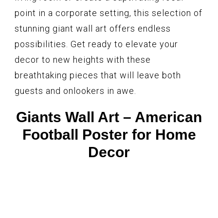
point in a corporate setting, this selection of
stunning giant wall art offers endless
possibilities. Get ready to elevate your
decor to new heights with these
breathtaking pieces that will leave both
guests and onlookers in awe.
Giants Wall Art – American
Football Poster for Home
Decor