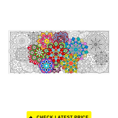
CHECK LATEST PRICE