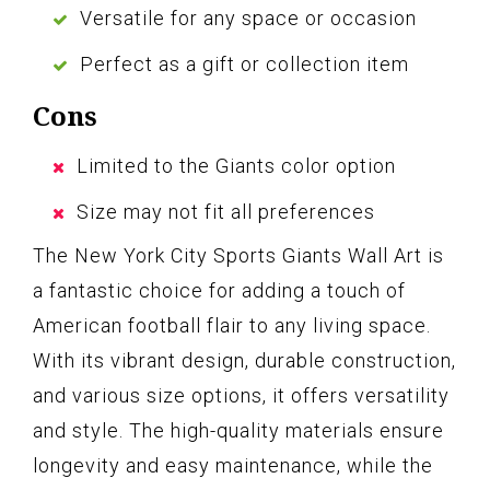
Versatile for any space or occasion
Perfect as a gift or collection item
Cons
Limited to the Giants color option
Size may not fit all preferences
The New York City Sports Giants Wall Art is
a fantastic choice for adding a touch of
American football flair to any living space.
With its vibrant design, durable construction,
and various size options, it offers versatility
and style. The high-quality materials ensure
longevity and easy maintenance, while the