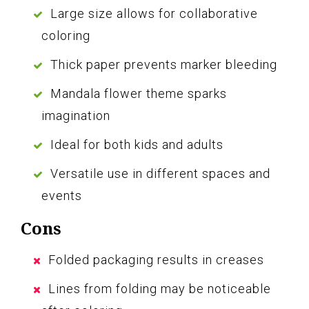
Large size allows for collaborative
coloring
Thick paper prevents marker bleeding
Mandala flower theme sparks
imagination
Ideal for both kids and adults
Versatile use in different spaces and
events
Cons
Folded packaging results in creases
Lines from folding may be noticeable