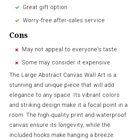
Great gift option
Worry-free after-sales service
Cons
May not appeal to everyone's taste
Some may consider it expensive
The Large Abstract Canvas Wall Art is a
stunning and unique piece that will add
elegance to any space. Its vibrant colors
and striking design make it a focal point in a
room. The high-quality print and waterproof
canvas ensure its longevity, while the
included hooks make hanging a breeze.