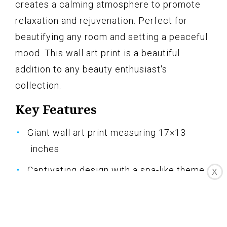
creates a calming atmosphere to promote
relaxation and rejuvenation. Perfect for
beautifying any room and setting a peaceful
mood. This wall art print is a beautiful
addition to any beauty enthusiast's
collection.
Key Features
Giant wall art print measuring 17×13
inches
Captivating design with a spa-like theme
X
Creates a calming ambiance in any space
Enhances the beauty of your salon, spa, or