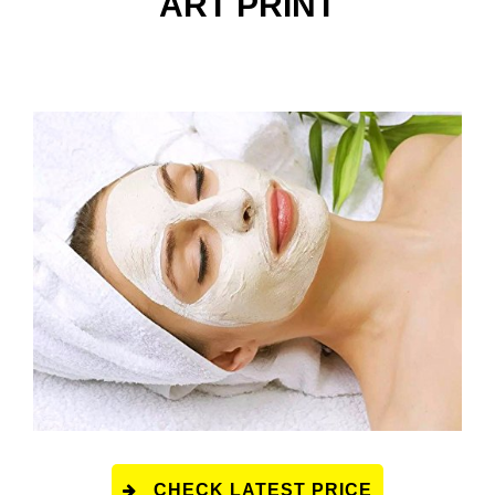
ART PRINT
CHECK LATEST PRICE