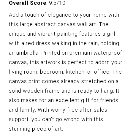
Overall Score
: 9.5/10
Add a touch of elegance to your home with
this large abstract canvas wall art. The
unique and vibrant painting features a girl
with a red dress walking in the rain, holding
an umbrella. Printed on premium waterproof
canvas, this artwork is perfect to adorn your
living room, bedroom, kitchen, or office. The
canvas print comes already stretched on a
solid wooden frame and is ready to hang. It
also makes for an excellent gift for friends
and family. With worry-free after-sales
support, you can't go wrong with this
stunning piece of art.