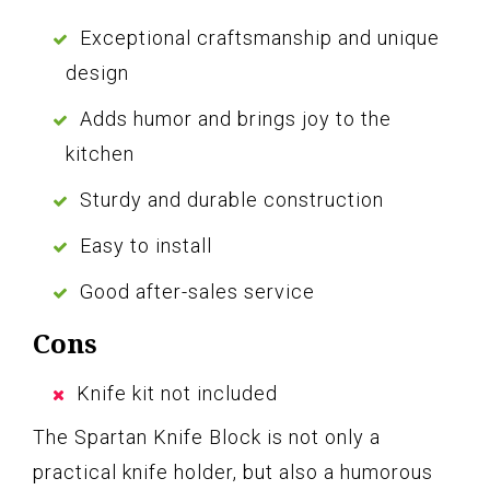
Exceptional craftsmanship and unique
design
Adds humor and brings joy to the
kitchen
Sturdy and durable construction
Easy to install
Good after-sales service
Cons
Knife kit not included
The Spartan Knife Block is not only a
practical knife holder, but also a humorous