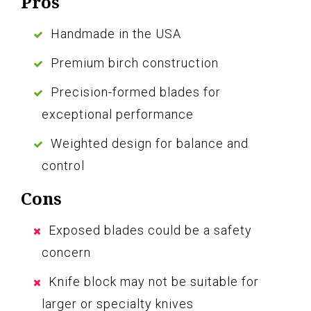
Pros
Handmade in the USA
Premium birch construction
Precision-formed blades for
exceptional performance
Weighted design for balance and
control
Cons
Exposed blades could be a safety
concern
Knife block may not be suitable for
larger or specialty knives