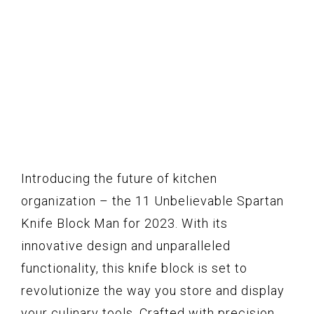
Introducing the future of kitchen
organization – the 11 Unbelievable Spartan
Knife Block Man for 2023. With its
innovative design and unparalleled
functionality, this knife block is set to
revolutionize the way you store and display
your culinary tools. Crafted with precision