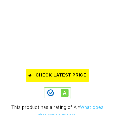
CHECK LATEST PRICE
This product has a rating of A.
*
What does