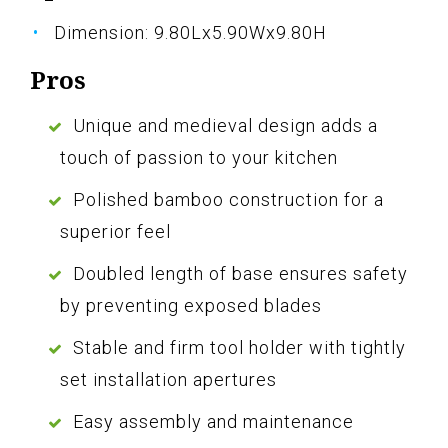
Dimension: 9.80Lx5.90Wx9.80H
Pros
Unique and medieval design adds a
touch of passion to your kitchen
Polished bamboo construction for a
superior feel
Doubled length of base ensures safety
by preventing exposed blades
Stable and firm tool holder with tightly
set installation apertures
Easy assembly and maintenance