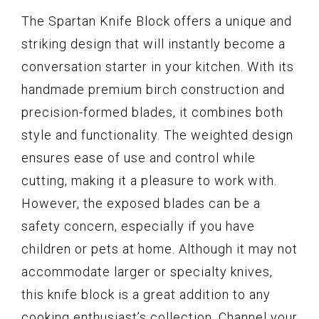
The Spartan Knife Block offers a unique and
striking design that will instantly become a
conversation starter in your kitchen. With its
handmade premium birch construction and
precision-formed blades, it combines both
style and functionality. The weighted design
ensures ease of use and control while
cutting, making it a pleasure to work with.
However, the exposed blades can be a
safety concern, especially if you have
children or pets at home. Although it may not
accommodate larger or specialty knives,
this knife block is a great addition to any
cooking enthusiast’s collection. Channel your