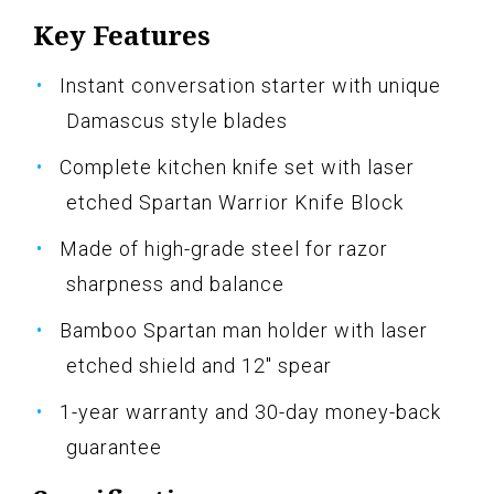
Key Features
Instant conversation starter with unique
Damascus style blades
Complete kitchen knife set with laser
etched Spartan Warrior Knife Block
Made of high-grade steel for razor
sharpness and balance
Bamboo Spartan man holder with laser
etched shield and 12" spear
1-year warranty and 30-day money-back
guarantee