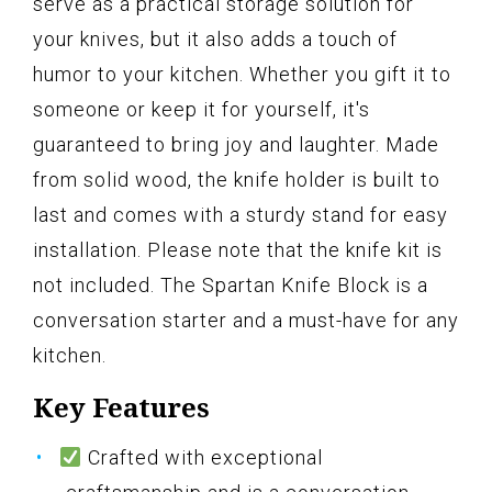
serve as a practical storage solution for
your knives, but it also adds a touch of
humor to your kitchen. Whether you gift it to
someone or keep it for yourself, it's
guaranteed to bring joy and laughter. Made
from solid wood, the knife holder is built to
last and comes with a sturdy stand for easy
installation. Please note that the knife kit is
not included. The Spartan Knife Block is a
conversation starter and a must-have for any
kitchen.
Key Features
Crafted with exceptional