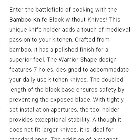
Enter the battlefield of cooking with the
Bamboo Knife Block without Knives! This
unique knife holder adds a touch of medieval
passion to your kitchen. Crafted from
bamboo, it has a polished finish for a
superior feel. The Warrior Shape design
features 7 holes, designed to accommodate
your daily use kitchen knives. The doubled
length of the block base ensures safety by
preventing the exposed blade. With tightly
set installation apertures, the tool holder
provides exceptional stability. Although it
does not fit larger knives, it is ideal for
standard ones. The addition of a magnet