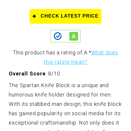
CHECK LATEST PRICE
This product has a rating of A.
*
What does
this rating mean?
Overall Score
: 8/10
The Spartan Knife Block is a unique and
humorous knife holder designed for men.
With its stabbed man design, this knife block
has gained popularity on social media for its
exceptional craftsmanship. Not only does it