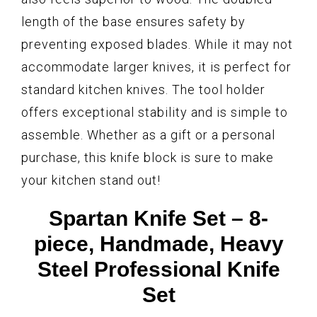
length of the base ensures safety by
preventing exposed blades. While it may not
accommodate larger knives, it is perfect for
standard kitchen knives. The tool holder
offers exceptional stability and is simple to
assemble. Whether as a gift or a personal
purchase, this knife block is sure to make
your kitchen stand out!
Spartan Knife Set – 8-
piece, Handmade, Heavy
Steel Professional Knife
Set