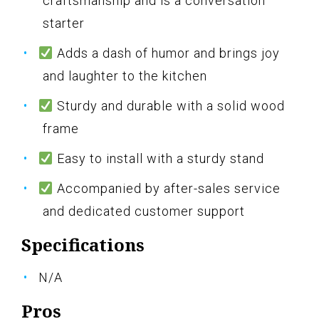
craftsmanship and is a conversation
starter
Adds a dash of humor and brings joy
and laughter to the kitchen
Sturdy and durable with a solid wood
frame
Easy to install with a sturdy stand
Accompanied by after-sales service
and dedicated customer support
Specifications
N/A
Pros