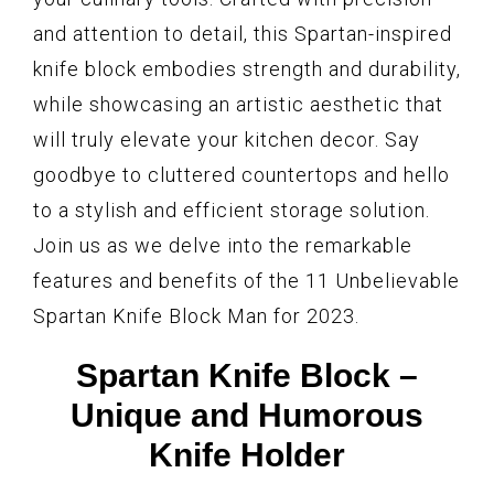
and attention to detail, this Spartan-inspired
knife block embodies strength and durability,
while showcasing an artistic aesthetic that
will truly elevate your kitchen decor. Say
goodbye to cluttered countertops and hello
to a stylish and efficient storage solution.
Join us as we delve into the remarkable
features and benefits of the 11 Unbelievable
Spartan Knife Block Man for 2023.
Spartan Knife Block –
Unique and Humorous
Knife Holder