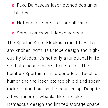
Fake Damascus laser-etched design on
blades
Not enough slots to store all knives
Some issues with loose screws
The Spartan Knife Block is a must-have for
any kitchen. With its unique design and high-
quality blades, it’s not only a functional knife
set but also a conversation starter. The
bamboo Spartan man holder adds a touch of
humor and the laser-etched shield and spear
make it stand out on the countertop. Despite
a few minor drawbacks like the fake
Damascus design and limited storage space,