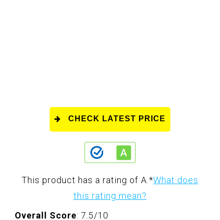
CHECK LATEST PRICE
This product has a rating of A.
*
What does
this rating mean?
Overall Score
: 7.5/10