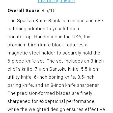
this rating mean?
Overall Score
: 8.5/10
The Spartan Knife Block is a unique and eye-
catching addition to your kitchen
countertop. Handmade in the USA, this
premium birch knife block features a
magnetic steel holder to securely hold the
6-piece knife set. The set includes an 8-inch
chef's knife, 7-inch Santoku knife, 5.5-inch
utility knife, 6-inch boning knife, 3.5-inch
paring knife, and an 8-inch knife sharpener.
The precision-formed blades are finely
sharpened for exceptional performance,
while the weighted design ensures effective