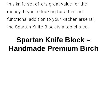
this knife set offers great value for the
money. If you’re looking for a fun and
functional addition to your kitchen arsenal,
the Spartan Knife Block is a top choice.
Spartan Knife Block –
Handmade Premium Birch