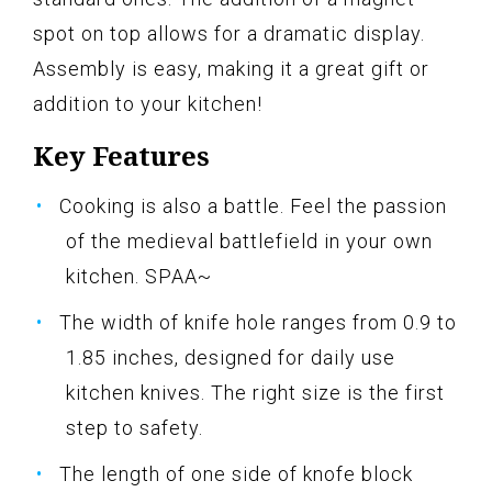
spot on top allows for a dramatic display.
Assembly is easy, making it a great gift or
addition to your kitchen!
Key Features
Cooking is also a battle. Feel the passion
of the medieval battlefield in your own
kitchen. SPAA~
The width of knife hole ranges from 0.9 to
1.85 inches, designed for daily use
kitchen knives. The right size is the first
step to safety.
The length of one side of knofe block