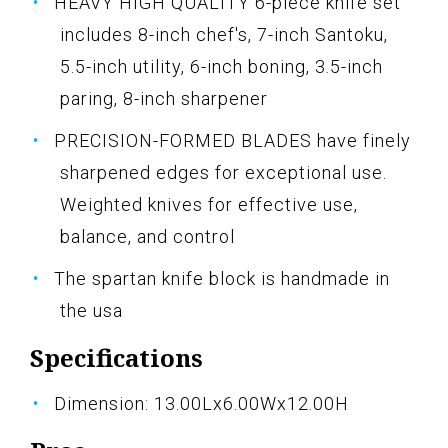
HEAVY HIGH QUALITY 6-piece knife set
includes 8-inch chef's, 7-inch Santoku,
5.5-inch utility, 6-inch boning, 3.5-inch
paring, 8-inch sharpener
PRECISION-FORMED BLADES have finely
sharpened edges for exceptional use.
Weighted knives for effective use,
balance, and control
The spartan knife block is handmade in
the usa
Specifications
Dimension: 13.00Lx6.00Wx12.00H