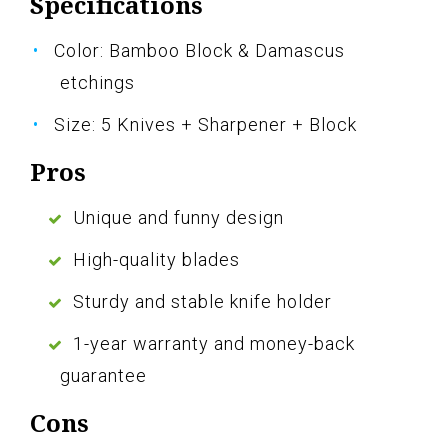
Specifications
Color: Bamboo Block & Damascus
etchings
Size: 5 Knives + Sharpener + Block
Pros
Unique and funny design
High-quality blades
Sturdy and stable knife holder
1-year warranty and money-back
guarantee
Cons