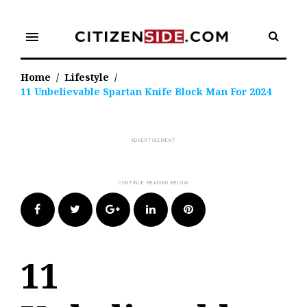
Skip
to
menu
content
Home
/
Lifestyle
/
11 Unbelievable Spartan Knife Block Man For 2024
Facebook
Twitter
Google+
LinkedIn
Pinterest
11