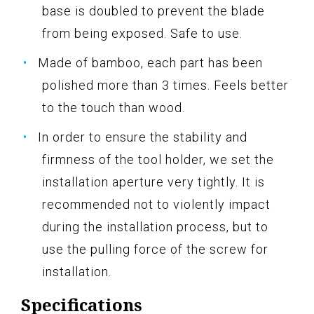
base is doubled to prevent the blade
from being exposed. Safe to use.
Made of bamboo, each part has been
polished more than 3 times. Feels better
to the touch than wood.
In order to ensure the stability and
firmness of the tool holder, we set the
installation aperture very tightly. It is
recommended not to violently impact
during the installation process, but to
use the pulling force of the screw for
installation.
Specifications