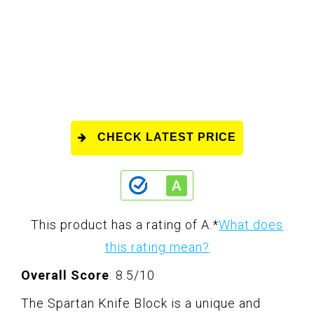
CHECK LATEST PRICE
This product has a rating of A.
*
What does
this rating mean?
Overall Score
: 8.5/10
The Spartan Knife Block is a unique and