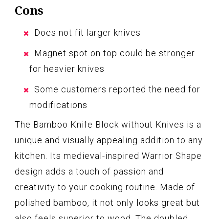
Cons
Does not fit larger knives
Magnet spot on top could be stronger
for heavier knives
Some customers reported the need for
modifications
The Bamboo Knife Block without Knives is a
unique and visually appealing addition to any
kitchen. Its medieval-inspired Warrior Shape
design adds a touch of passion and
creativity to your cooking routine. Made of
polished bamboo, it not only looks great but
also feels superior to wood. The doubled