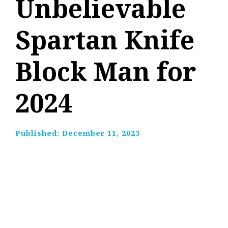
Unbelievable
Spartan Knife
Block Man for
2024
Published:
December 11, 2023