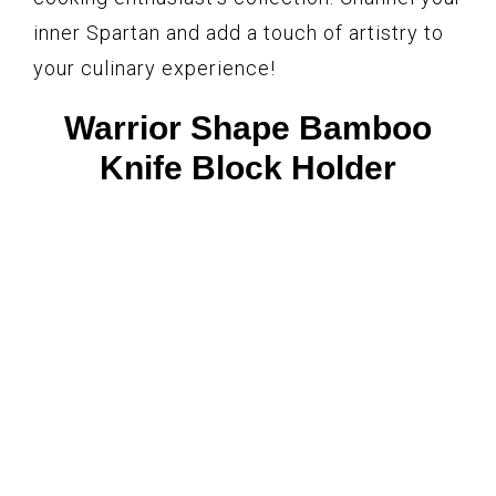
inner Spartan and add a touch of artistry to
your culinary experience!
Warrior Shape Bamboo
Knife Block Holder