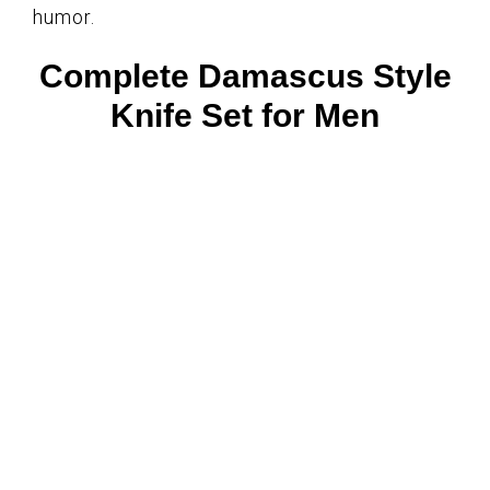
humor.
Complete Damascus Style
Knife Set for Men