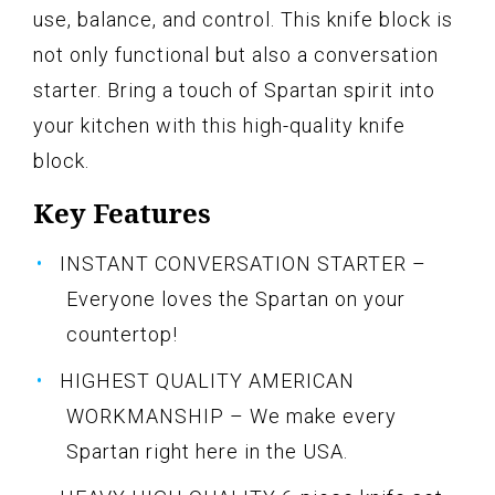
use, balance, and control. This knife block is
not only functional but also a conversation
starter. Bring a touch of Spartan spirit into
your kitchen with this high-quality knife
block.
Key Features
INSTANT CONVERSATION STARTER –
Everyone loves the Spartan on your
countertop!
HIGHEST QUALITY AMERICAN
WORKMANSHIP – We make every
Spartan right here in the USA.