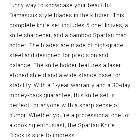
funny way to showcase your beautiful
Damascus style blades in the kitchen. This
complete knife set includes 5 chef knives, a
knife sharpener, and a bamboo Spartan man
holder. The blades are made of high-grade
steel and designed for precision and
balance. The knife holder features a laser
etched shield and a wide stance base for
stability. With a 1-year warranty and a 30-day
money-back guarantee, this knife set is
perfect for anyone with a sharp sense of
humor. Whether you're a professional chef or
a cooking enthusiast, the Spartan Knife
Block is sure to impress.