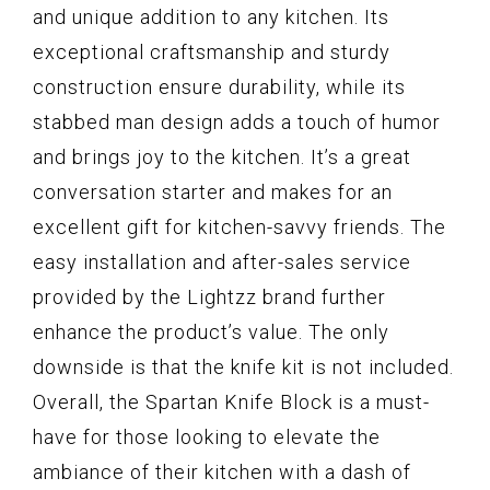
and unique addition to any kitchen. Its
exceptional craftsmanship and sturdy
construction ensure durability, while its
stabbed man design adds a touch of humor
and brings joy to the kitchen. It’s a great
conversation starter and makes for an
excellent gift for kitchen-savvy friends. The
easy installation and after-sales service
provided by the Lightzz brand further
enhance the product’s value. The only
downside is that the knife kit is not included.
Overall, the Spartan Knife Block is a must-
have for those looking to elevate the
ambiance of their kitchen with a dash of