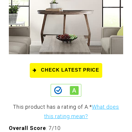
CHECK LATEST PRICE
This product has a rating of A.
*
What does
this rating mean?
Overall Score
: 7/10