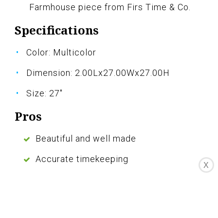
Farmhouse piece from Firs Time & Co.
Specifications
Color: Multicolor
Dimension: 2.00Lx27.00Wx27.00H
Size: 27"
Pros
Beautiful and well made
Accurate timekeeping
X
Adds a pop of color to any room
Comes with an extra set of hands