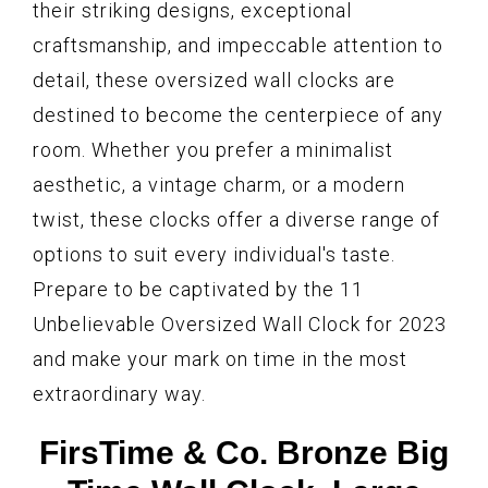
their striking designs, exceptional
craftsmanship, and impeccable attention to
detail, these oversized wall clocks are
destined to become the centerpiece of any
room. Whether you prefer a minimalist
aesthetic, a vintage charm, or a modern
twist, these clocks offer a diverse range of
options to suit every individual's taste.
Prepare to be captivated by the 11
Unbelievable Oversized Wall Clock for 2023
and make your mark on time in the most
extraordinary way.
FirsTime & Co. Bronze Big