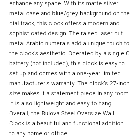
enhance any space. With its matte silver
metal case and blue/grey background on the
dial track, this clock offers a modern and
sophisticated design. The raised laser cut
metal Arabic numerals add a unique touch to
the clock's aesthetic. Operated by a single C
battery (not included), this clock is easy to
set up and comes with a one-year limited
manufacturer's warranty. The clock's 27-inch
size makes it a statement piece in any room.
It is also lightweight and easy to hang.
Overall, the Bulova Steel Oversize Wall
Clock is a beautiful and functional addition
to any home or office.