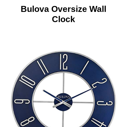
Bulova Oversize Wall
Clock