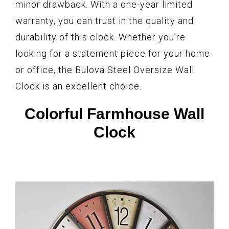
minor drawback. With a one-year limited
warranty, you can trust in the quality and
durability of this clock. Whether you’re
looking for a statement piece for your home
or office, the Bulova Steel Oversize Wall
Clock is an excellent choice.
Colorful Farmhouse Wall
Clock