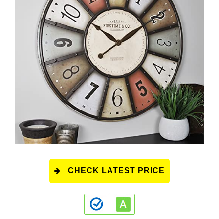
CHECK LATEST PRICE