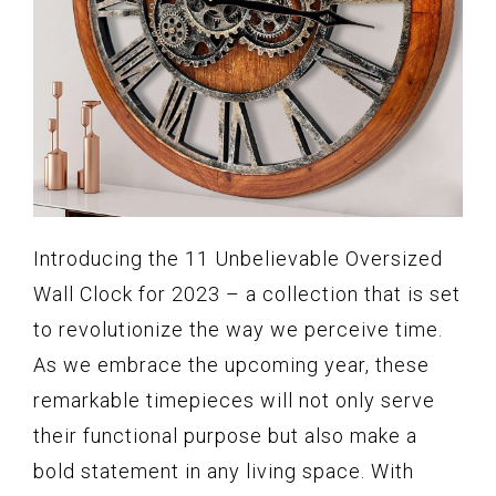
Introducing the 11 Unbelievable Oversized
Wall Clock for 2023 – a collection that is set
to revolutionize the way we perceive time.
As we embrace the upcoming year, these
remarkable timepieces will not only serve
their functional purpose but also make a
bold statement in any living space. With