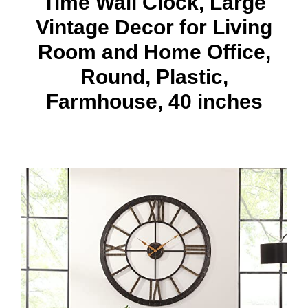
Time Wall Clock, Large
Vintage Decor for Living
Room and Home Office,
Round, Plastic,
Farmhouse, 40 inches