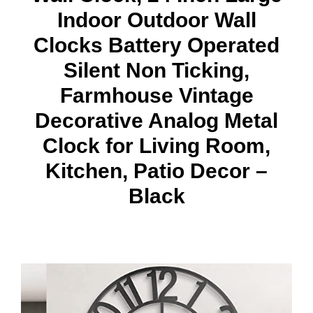
Indoor Outdoor Wall
Clocks Battery Operated
Silent Non Ticking,
Farmhouse Vintage
Decorative Analog Metal
Clock for Living Room,
Kitchen, Patio Decor –
Black