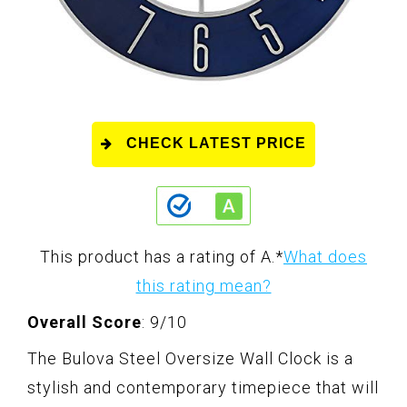
CHECK LATEST PRICE
This product has a rating of A.
*
What does
this rating mean?
Overall Score
: 9/10
The Bulova Steel Oversize Wall Clock is a
stylish and contemporary timepiece that will