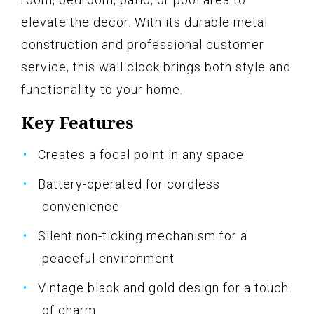
elevate the decor. With its durable metal
construction and professional customer
service, this wall clock brings both style and
functionality to your home.
Key Features
Creates a focal point in any space
Battery-operated for cordless
convenience
Silent non-ticking mechanism for a
peaceful environment
Vintage black and gold design for a touch
of charm