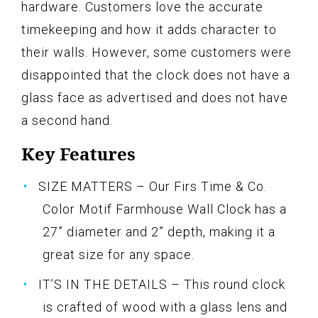
hardware. Customers love the accurate
timekeeping and how it adds character to
their walls. However, some customers were
disappointed that the clock does not have a
glass face as advertised and does not have
a second hand.
Key Features
SIZE MATTERS – Our Firs Time & Co.
Color Motif Farmhouse Wall Clock has a
27” diameter and 2” depth, making it a
great size for any space.
IT’S IN THE DETAILS – This round clock
is crafted of wood with a glass lens and