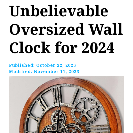
Unbelievable
Oversized Wall
Clock for 2024
Published:
October 22, 2023
Modified:
November 11, 2023