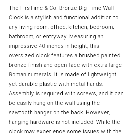
The FirsTime & Co. Bronze Big Time Wall
Clock is a stylish and functional addition to
any living room, office, kitchen, bedroom,
bathroom, or entryway. Measuring an
impressive 40 inches in height, this
oversized clock features a brushed painted
bronze finish and open face with extra large
Roman numerals. It is made of lightweight
yet durable plastic with metal hands.
Assembly is required with screws, and it can
be easily hung on the wall using the
sawtooth hanger on the back. However,
hanging hardware is not included. While the
clock may experience some issues with the