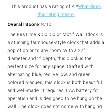
This product has a rating of A.
*
What does
this rating mean?
Overall Score
: 8/10
The FirsTime & Co. Color Motif Wall Clock is
a stunning farmhouse-style clock that adds a
pop of color to any room. With a 27"
diameter and 2" depth, this clock is the
perfect size for any space. Crafted with
alternating blue, red, yellow, and green
colored plaques, this clock is both beautiful
and well-made. It requires 1 AA battery for
operation and is designed to be hung on the
wall. The clock does not come with hanging