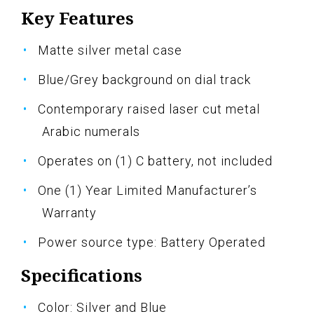
Key Features
Matte silver metal case
Blue/Grey background on dial track
Contemporary raised laser cut metal
Arabic numerals
Operates on (1) C battery, not included
One (1) Year Limited Manufacturer’s
Warranty
Power source type: Battery Operated
Specifications
Color: Silver and Blue