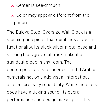
Center is see-through
Color may appear different from the
picture
The Bulova Steel Oversize Wall Clock is a
stunning timepiece that combines style and
functionality. Its sleek silver metal case and
striking blue/grey dial track make it a
standout piece in any room. The
contemporary raised laser cut metal Arabic
numerals not only add visual interest but
also ensure easy readability. While the clock
does have a ticking sound, its overall
performance and design make up for this