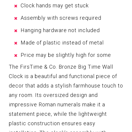
Clock hands may get stuck
Assembly with screws required
Hanging hardware not included
Made of plastic instead of metal
Price may be slightly high for some
The FirsTime & Co. Bronze Big Time Wall
Clock is a beautiful and functional piece of
decor that adds a stylish farmhouse touch to
any room. Its oversized design and
impressive Roman numerals make it a
statement piece, while the lightweight
plastic construction ensures easy