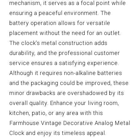
mechanism, it serves as a focal point while
ensuring a peaceful environment. The
battery operation allows for versatile
placement without the need for an outlet.
The clock’s metal construction adds
durability, and the professional customer
service ensures a satisfying experience.
Although it requires non-alkaline batteries
and the packaging could be improved, these
minor drawbacks are overshadowed by its
overall quality. Enhance your living room,
kitchen, patio, or any area with this
Farmhouse Vintage Decorative Analog Metal
Clock and enjoy its timeless appeal.