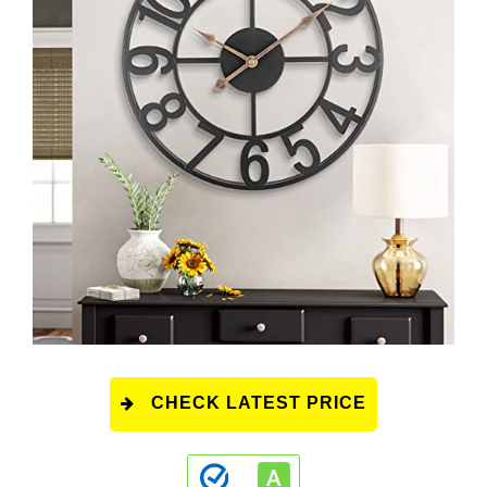
CHECK LATEST PRICE