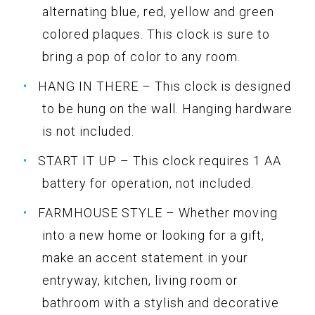
alternating blue, red, yellow and green
colored plaques. This clock is sure to
bring a pop of color to any room.
HANG IN THERE – This clock is designed
to be hung on the wall. Hanging hardware
is not included.
START IT UP – This clock requires 1 AA
battery for operation, not included.
FARMHOUSE STYLE – Whether moving
into a new home or looking for a gift,
make an accent statement in your
entryway, kitchen, living room or
bathroom with a stylish and decorative