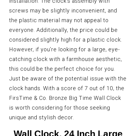
installation. The clock’s assembly with
screws may be slightly inconvenient, and
the plastic material may not appeal to
everyone. Additionally, the price could be
considered slightly high for a plastic clock.
However, if you’re looking for a large, eye-
catching clock with a farmhouse aesthetic,
this could be the perfect choice for you.
Just be aware of the potential issue with the
clock hands. With a score of 7 out of 10, the
FirsTime & Co. Bronze Big Time Wall Clock
is worth considering for those seeking
unique and stylish decor.
Wall Clock, 24 Inch Large