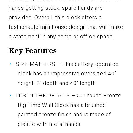
hands getting stuck, spare hands are
provided. Overall, this clock offers a
fashionable farmhouse design that will make
a statement in any home or office space.
Key Features
SIZE MATTERS – This battery-operated
clock has an impressive oversized 40"
height, 2" depth and 40" length
IT'S IN THE DETAILS – Our round Bronze
Big Time Wall Clock has a brushed
painted bronze finish and is made of
plastic with metal hands