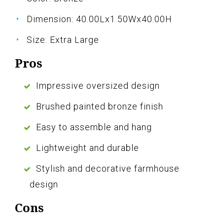
Dimension: 40.00Lx1.50Wx40.00H
Size: Extra Large
Pros
Impressive oversized design
Brushed painted bronze finish
Easy to assemble and hang
Lightweight and durable
Stylish and decorative farmhouse
design
Cons