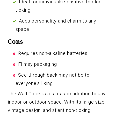
Ideal for individuals sensitive to clock
ticking
Adds personality and charm to any
space
Cons
Requires non-alkaline batteries
Flimsy packaging
See-through back may not be to
everyone's liking
The Wall Clock is a fantastic addition to any
indoor or outdoor space. With its large size,
vintage design, and silent non-ticking