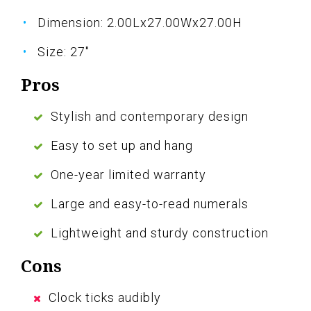
Dimension: 2.00Lx27.00Wx27.00H
Size: 27"
Pros
Stylish and contemporary design
Easy to set up and hang
One-year limited warranty
Large and easy-to-read numerals
Lightweight and sturdy construction
Cons
Clock ticks audibly