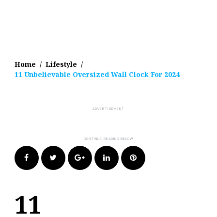
Home
/
Lifestyle
/
11 Unbelievable Oversized Wall Clock For 2024
Facebook
Twitter
Google+
LinkedIn
Pinterest
11