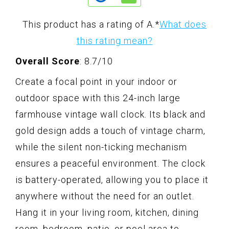
This product has a rating of A.
*
What does
this rating mean?
Overall Score
: 8.7/10
Create a focal point in your indoor or
outdoor space with this 24-inch large
farmhouse vintage wall clock. Its black and
gold design adds a touch of vintage charm,
while the silent non-ticking mechanism
ensures a peaceful environment. The clock
is battery-operated, allowing you to place it
anywhere without the need for an outlet.
Hang it in your living room, kitchen, dining
room, bedroom, patio, or pool area to