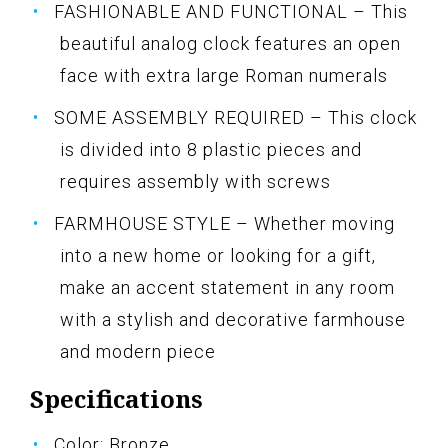
FASHIONABLE AND FUNCTIONAL – This
beautiful analog clock features an open
face with extra large Roman numerals
SOME ASSEMBLY REQUIRED – This clock
is divided into 8 plastic pieces and
requires assembly with screws
FARMHOUSE STYLE – Whether moving
into a new home or looking for a gift,
make an accent statement in any room
with a stylish and decorative farmhouse
and modern piece
Specifications
Color: Bronze