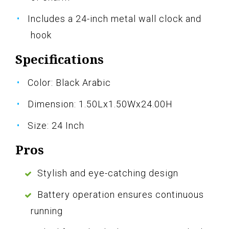
Includes a 24-inch metal wall clock and
hook
Specifications
Color: Black Arabic
Dimension: 1.50Lx1.50Wx24.00H
Size: 24 Inch
Pros
Stylish and eye-catching design
Battery operation ensures continuous
running