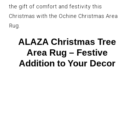
the gift of comfort and festivity this
Christmas with the Ochine Christmas Area
Rug.
ALAZA Christmas Tree
Area Rug – Festive
Addition to Your Decor