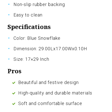
Non-slip rubber backing
Easy to clean
Specifications
Color: Blue Snowflake
Dimension: 29.00Lx17.00Wx0.10H
Size: 17×29 Inch
Pros
Beautiful and festive design
High-quality and durable materials
Soft and comfortable surface