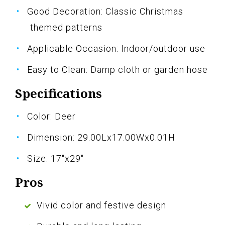
Good Decoration: Classic Christmas
themed patterns
Applicable Occasion: Indoor/outdoor use
Easy to Clean: Damp cloth or garden hose
Specifications
Color: Deer
Dimension: 29.00Lx17.00Wx0.01H
Size: 17"x29"
Pros
Vivid color and festive design