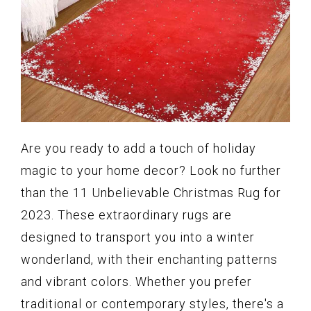
Are you ready to add a touch of holiday
magic to your home decor? Look no further
than the 11 Unbelievable Christmas Rug for
2023. These extraordinary rugs are
designed to transport you into a winter
wonderland, with their enchanting patterns
and vibrant colors. Whether you prefer
traditional or contemporary styles, there's a