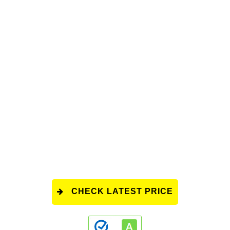
CHECK LATEST PRICE