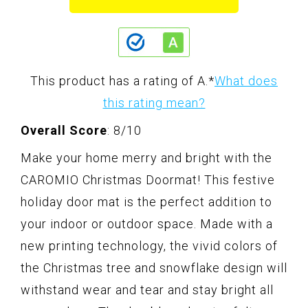
This product has a rating of A.
*
What does
this rating mean?
Overall Score
: 8/10
Make your home merry and bright with the
CAROMIO Christmas Doormat! This festive
holiday door mat is the perfect addition to
your indoor or outdoor space. Made with a
new printing technology, the vivid colors of
the Christmas tree and snowflake design will
withstand wear and tear and stay bright all