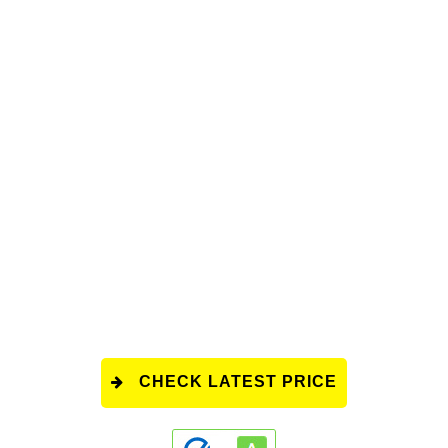
CHECK LATEST PRICE