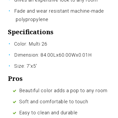
Fade and wear resistant machine-made
polypropylene
Specifications
Color: Multi 26
Dimension: 84.00Lx60.00Wx0.01H
Size: 7'x5'
Pros
Beautiful color adds a pop to any room
Soft and comfortable to touch
Easy to clean and durable