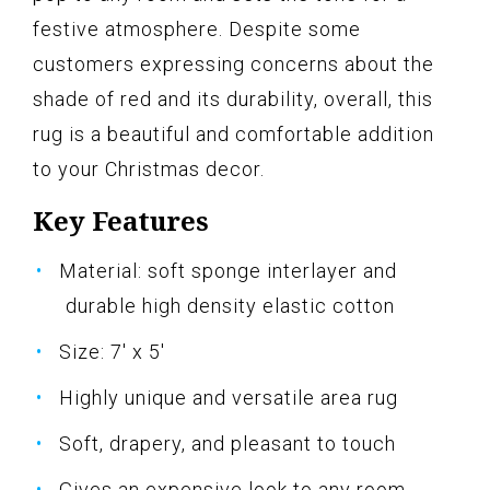
festive atmosphere. Despite some
customers expressing concerns about the
shade of red and its durability, overall, this
rug is a beautiful and comfortable addition
to your Christmas decor.
Key Features
Material: soft sponge interlayer and
durable high density elastic cotton
Size: 7' x 5'
Highly unique and versatile area rug
Soft, drapery, and pleasant to touch
Gives an expensive look to any room