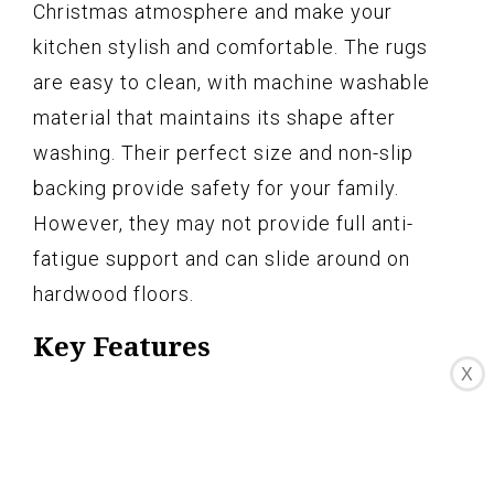
Christmas atmosphere and make your
kitchen stylish and comfortable. The rugs
are easy to clean, with machine washable
material that maintains its shape after
washing. Their perfect size and non-slip
backing provide safety for your family.
However, they may not provide full anti-
fatigue support and can slide around on
hardwood floors.
Key Features
X
-Material: High-quality polyester fiber,
non-skid backing, durable
-Perfect Size: 17"x47.2"+17"x30", L shape