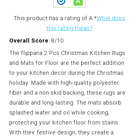
This product has a rating of A.
*
What does
this rating mean?
Overall Score
: 8/10
The flippana 2 Pcs Christmas Kitchen Rugs
and Mats for Floor are the perfect addition
to your kitchen decor during the Christmas
holiday. Made with high-quality polyester
fiber and a non-skid backing, these rugs are
durable and long-lasting. The mats absorb
splashed water and oil while cooking,
protecting your kitchen floor from stains.
With their festive design, they create a