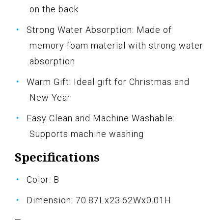
on the back
Strong Water Absorption: Made of
memory foam material with strong water
absorption
Warm Gift: Ideal gift for Christmas and
New Year
Easy Clean and Machine Washable:
Supports machine washing
Specifications
Color: B
Dimension: 70.87Lx23.62Wx0.01H