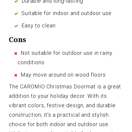
Durable and long-lasting
Suitable for indoor and outdoor use
Easy to clean
Cons
Not suitable for outdoor use in rainy
conditions
May move around on wood floors
The CAROMIO Christmas Doormat is a great
addition to your holiday decor. With its
vibrant colors, festive design, and durable
construction, it’s a practical and stylish
choice for both indoor and outdoor use.