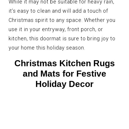
While it may not be suitable for heavy rain,
it’s easy to clean and will add a touch of
Christmas spirit to any space. Whether you
use it in your entryway, front porch, or
kitchen, this doormat is sure to bring joy to
your home this holiday season.
Christmas Kitchen Rugs
and Mats for Festive
Holiday Decor