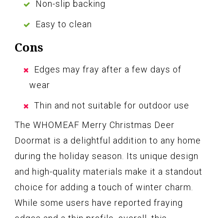
Non-slip backing
Easy to clean
Cons
Edges may fray after a few days of
wear
Thin and not suitable for outdoor use
The WHOMEAF Merry Christmas Deer
Doormat is a delightful addition to any home
during the holiday season. Its unique design
and high-quality materials make it a standout
choice for adding a touch of winter charm.
While some users have reported fraying