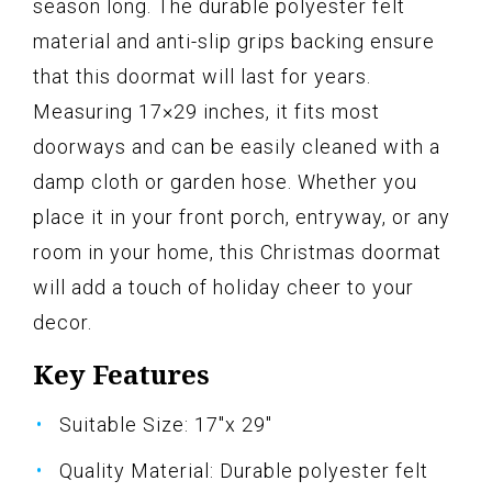
season long. The durable polyester felt
material and anti-slip grips backing ensure
that this doormat will last for years.
Measuring 17×29 inches, it fits most
doorways and can be easily cleaned with a
damp cloth or garden hose. Whether you
place it in your front porch, entryway, or any
room in your home, this Christmas doormat
will add a touch of holiday cheer to your
decor.
Key Features
Suitable Size: 17"x 29"
Quality Material: Durable polyester felt