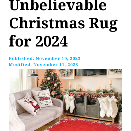
Unbelievable
Christmas Rug
for 2024
Published:
November 10, 2023
Modified:
November 11, 2023