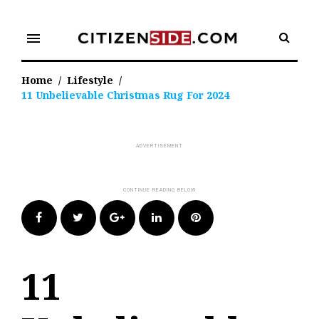
Skip
to
menu
content
Home
/
Lifestyle
/
11 Unbelievable Christmas Rug For 2024
Facebook
Twitter
Google+
LinkedIn
Pinterest
11