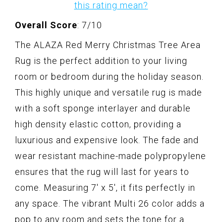
this rating mean?
Overall Score
: 7/10
The ALAZA Red Merry Christmas Tree Area
Rug is the perfect addition to your living
room or bedroom during the holiday season.
This highly unique and versatile rug is made
with a soft sponge interlayer and durable
high density elastic cotton, providing a
luxurious and expensive look. The fade and
wear resistant machine-made polypropylene
ensures that the rug will last for years to
come. Measuring 7' x 5', it fits perfectly in
any space. The vibrant Multi 26 color adds a
pop to any room and sets the tone for a