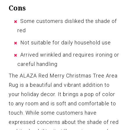
Cons
Some customers disliked the shade of
red
Not suitable for daily household use
Arrived wrinkled and requires ironing or
careful handling
The ALAZA Red Merry Christmas Tree Area
Rug is a beautiful and vibrant addition to
your holiday decor. It brings a pop of color
to any room and is soft and comfortable to
touch. While some customers have
expressed concerns about the shade of red