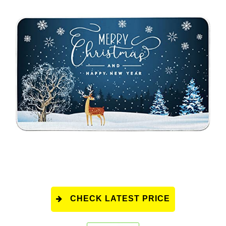
CHECK LATEST PRICE