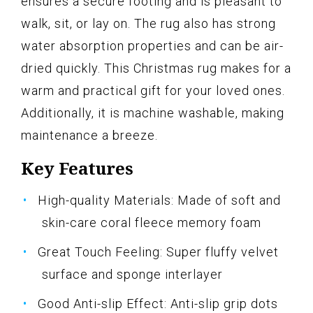
ensures a secure footing and is pleasant to
walk, sit, or lay on. The rug also has strong
water absorption properties and can be air-
dried quickly. This Christmas rug makes for a
warm and practical gift for your loved ones.
Additionally, it is machine washable, making
maintenance a breeze.
Key Features
High-quality Materials: Made of soft and
skin-care coral fleece memory foam
Great Touch Feeling: Super fluffy velvet
surface and sponge interlayer
Good Anti-slip Effect: Anti-slip grip dots