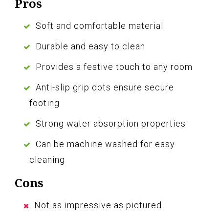
Pros
Soft and comfortable material
Durable and easy to clean
Provides a festive touch to any room
Anti-slip grip dots ensure secure
footing
Strong water absorption properties
Can be machine washed for easy
cleaning
Cons
Not as impressive as pictured