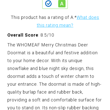
This product has a rating of A.
*
What does
this rating mean?
Overall Score
: 8.5/10
The WHOMEAF Merry Christmas Deer
Doormat is a beautiful and festive addition
to your home decor. With its unique
snowflake and blue night sky design, this
doormat adds a touch of winter charm to
your entrance. The doormat is made of high-
quality burlap face and rubber back,
providing a soft and comfortable surface for
you to stand on. Its non-slip rubber backing