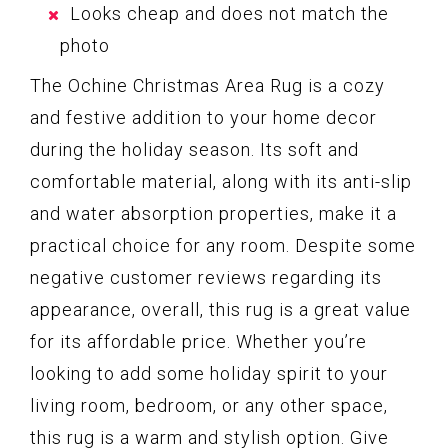
Looks cheap and does not match the
photo
The Ochine Christmas Area Rug is a cozy
and festive addition to your home decor
during the holiday season. Its soft and
comfortable material, along with its anti-slip
and water absorption properties, make it a
practical choice for any room. Despite some
negative customer reviews regarding its
appearance, overall, this rug is a great value
for its affordable price. Whether you’re
looking to add some holiday spirit to your
living room, bedroom, or any other space,
this rug is a warm and stylish option. Give