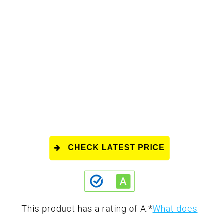
CHECK LATEST PRICE
This product has a rating of A.
*
What does