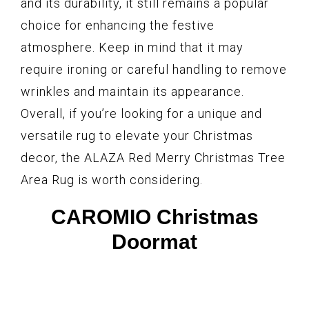
and its durability, it still remains a popular
choice for enhancing the festive
atmosphere. Keep in mind that it may
require ironing or careful handling to remove
wrinkles and maintain its appearance.
Overall, if you’re looking for a unique and
versatile rug to elevate your Christmas
decor, the ALAZA Red Merry Christmas Tree
Area Rug is worth considering.
CAROMIO Christmas
Doormat