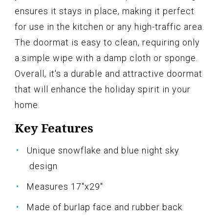
ensures it stays in place, making it perfect
for use in the kitchen or any high-traffic area.
The doormat is easy to clean, requiring only
a simple wipe with a damp cloth or sponge.
Overall, it's a durable and attractive doormat
that will enhance the holiday spirit in your
home.
Key Features
Unique snowflake and blue night sky
design
Measures 17"x29"
Made of burlap face and rubber back