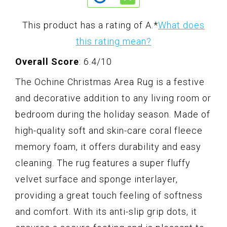
This product has a rating of A.
*
What does
this rating mean?
Overall Score
: 6.4/10
The Ochine Christmas Area Rug is a festive
and decorative addition to any living room or
bedroom during the holiday season. Made of
high-quality soft and skin-care coral fleece
memory foam, it offers durability and easy
cleaning. The rug features a super fluffy
velvet surface and sponge interlayer,
providing a great touch feeling of softness
and comfort. With its anti-slip grip dots, it