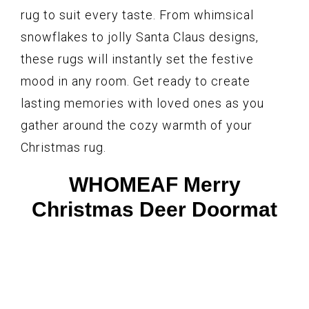
rug to suit every taste. From whimsical
snowflakes to jolly Santa Claus designs,
these rugs will instantly set the festive
mood in any room. Get ready to create
lasting memories with loved ones as you
gather around the cozy warmth of your
Christmas rug.
WHOMEAF Merry
Christmas Deer Doormat