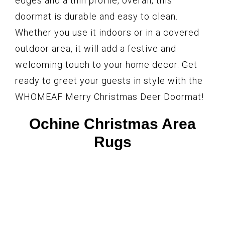
edges and a thin profile, overall, this
doormat is durable and easy to clean.
Whether you use it indoors or in a covered
outdoor area, it will add a festive and
welcoming touch to your home decor. Get
ready to greet your guests in style with the
WHOMEAF Merry Christmas Deer Doormat!
Ochine Christmas Area
Rugs