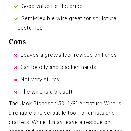
Good value for the price
Semi-flexible wire great for sculptural
costumes
Cons
Leaves a grey/silver residue on hands
Can be oily and blacken hands
Not very sturdy
The wire is a bit soft
The Jack Richeson 50′ 1/8″ Armature Wire is
a reliable and versatile tool for artists and
crafters. While it may leave a residue on