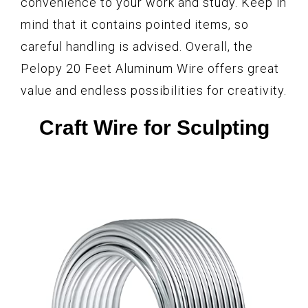
convenience to your work and study. Keep in
mind that it contains pointed items, so
careful handling is advised. Overall, the
Pelopy 20 Feet Aluminum Wire offers great
value and endless possibilities for creativity.
Craft Wire for Sculpting