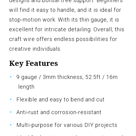
designs and bonsai tree support. Beginners
will find it easy to handle, and it is ideal for
stop-motion work. With its thin gauge, it is
excellent for intricate detailing. Overall, this
craft wire offers endless possibilities for
creative individuals.
Key Features
9 gauge / 3mm thickness, 52.5ft / 16m
length
Flexible and easy to bend and cut
Anti-rust and corrosion-resistant
Multi-purpose for various DIY projects