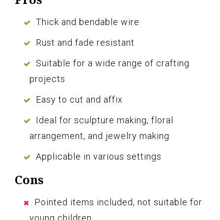
Thick and bendable wire
Rust and fade resistant
Suitable for a wide range of crafting
projects
Easy to cut and affix
Ideal for sculpture making, floral
arrangement, and jewelry making
Applicable in various settings
Cons
Pointed items included, not suitable for
young children