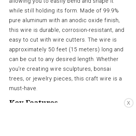
allowing you to easily bend and shape it
while still holding its form. Made of 99.9%
pure aluminum with an anodic oxide finish,
this wire is durable, corrosion-resistant, and
easy to cut with wire cutters. The wire is
approximately 50 feet (15 meters) long and
can be cut to any desired length. Whether
you're creating wire sculptures, bonsai
trees, or jewelry pieces, this craft wire is a
must-have.
Key Features
X
MALLEABLE AND STRONG – Easy to
shape and holds form