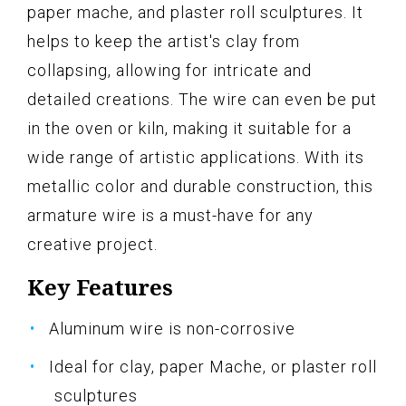
paper mache, and plaster roll sculptures. It
helps to keep the artist's clay from
collapsing, allowing for intricate and
detailed creations. The wire can even be put
in the oven or kiln, making it suitable for a
wide range of artistic applications. With its
metallic color and durable construction, this
armature wire is a must-have for any
creative project.
Key Features
Aluminum wire is non-corrosive
Ideal for clay, paper Mache, or plaster roll
sculptures