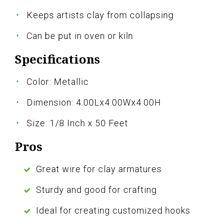
Keeps artists clay from collapsing
Can be put in oven or kiln
Specifications
Color: Metallic
Dimension: 4.00Lx4.00Wx4.00H
Size: 1/8 Inch x 50 Feet
Pros
Great wire for clay armatures
Sturdy and good for crafting
Ideal for creating customized hooks