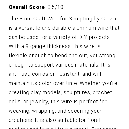
Overall Score
: 8.5/10
The 3mm Craft Wire for Sculpting by Cruzix
is a versatile and durable aluminum wire that
can be used for a variety of DIY projects.
With a 9 gauge thickness, this wire is
flexible enough to bend and cut, yet strong
enough to support various materials. It is
anti-rust, corrosion-resistant, and will
maintain its color over time. Whether you're
creating clay models, sculptures, crochet
dolls, or jewelry, this wire is perfect for
weaving, wrapping, and securing your
creations. It is also suitable for floral