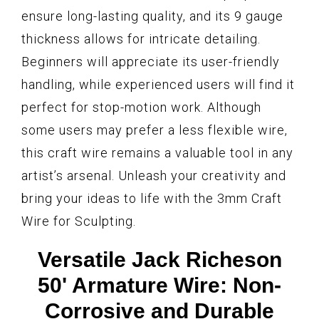
ensure long-lasting quality, and its 9 gauge
thickness allows for intricate detailing.
Beginners will appreciate its user-friendly
handling, while experienced users will find it
perfect for stop-motion work. Although
some users may prefer a less flexible wire,
this craft wire remains a valuable tool in any
artist’s arsenal. Unleash your creativity and
bring your ideas to life with the 3mm Craft
Wire for Sculpting.
Versatile Jack Richeson
50' Armature Wire: Non-
Corrosive and Durable