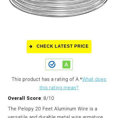
CHECK LATEST PRICE
This product has a rating of A.
*
What does
this rating mean?
Overall Score
: 8/10
The Pelopy 20 Feet Aluminum Wire is a
versatile and durable metal wire armature