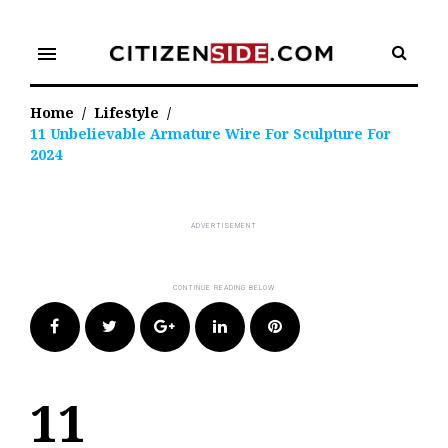
Skip
to
menu
content
Home
/
Lifestyle
/
11 Unbelievable Armature Wire For Sculpture For
2024
Facebook
Twitter
Google+
LinkedIn
Pinterest
11