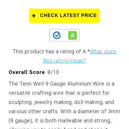
CHECK LATEST PRICE
This product has a rating of A.
*
What does
this rating mean?
Overall Score
: 8/10
The Tenn Well 9 Gauge Aluminum Wire is a
versatile crafting wire that is perfect for
sculpting, jewelry making, doll making, and
various other crafts. With a diameter of 3mm
(9 gauge), it is both malleable and strong,