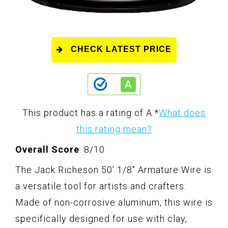
CHECK LATEST PRICE
This product has a rating of A.
*
What does
this rating mean?
Overall Score
: 8/10
The Jack Richeson 50' 1/8" Armature Wire is
a versatile tool for artists and crafters.
Made of non-corrosive aluminum, this wire is
specifically designed for use with clay,