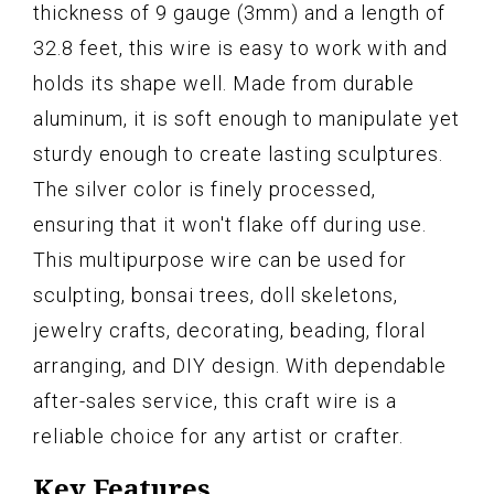
thickness of 9 gauge (3mm) and a length of
32.8 feet, this wire is easy to work with and
holds its shape well. Made from durable
aluminum, it is soft enough to manipulate yet
sturdy enough to create lasting sculptures.
The silver color is finely processed,
ensuring that it won't flake off during use.
This multipurpose wire can be used for
sculpting, bonsai trees, doll skeletons,
jewelry crafts, decorating, beading, floral
arranging, and DIY design. With dependable
after-sales service, this craft wire is a
reliable choice for any artist or crafter.
Key Features