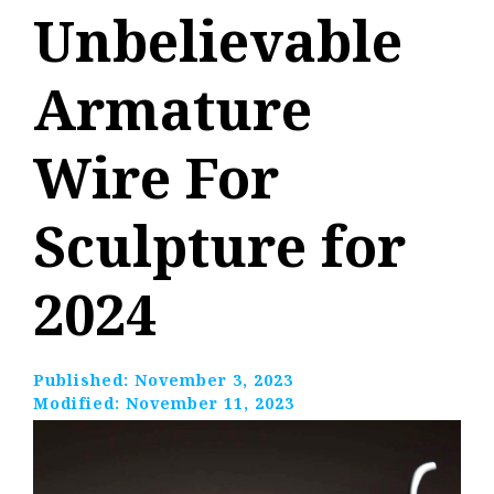
Unbelievable
Armature
Wire For
Sculpture for
2024
Published:
November 3, 2023
Modified:
November 11, 2023