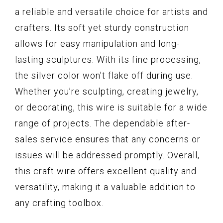
a reliable and versatile choice for artists and
crafters. Its soft yet sturdy construction
allows for easy manipulation and long-
lasting sculptures. With its fine processing,
the silver color won’t flake off during use.
Whether you’re sculpting, creating jewelry,
or decorating, this wire is suitable for a wide
range of projects. The dependable after-
sales service ensures that any concerns or
issues will be addressed promptly. Overall,
this craft wire offers excellent quality and
versatility, making it a valuable addition to
any crafting toolbox.