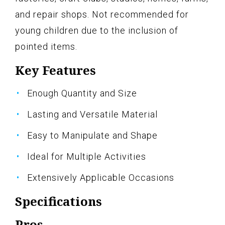
and repair shops. Not recommended for
young children due to the inclusion of
pointed items.
Key Features
Enough Quantity and Size
Lasting and Versatile Material
Easy to Manipulate and Shape
Ideal for Multiple Activities
Extensively Applicable Occasions
Specifications
Pros