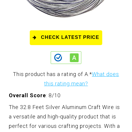
CHECK LATEST PRICE
This product has a rating of A.
*
What does
this rating mean?
Overall Score
: 8/10
The 32.8 Feet Silver Aluminum Craft Wire is
a versatile and high-quality product that is
perfect for various crafting projects. With a