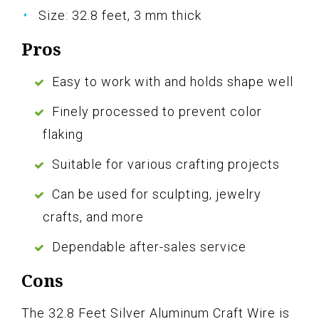
Size: 32.8 feet, 3 mm thick
Pros
Easy to work with and holds shape well
Finely processed to prevent color
flaking
Suitable for various crafting projects
Can be used for sculpting, jewelry
crafts, and more
Dependable after-sales service
Cons
The 32.8 Feet Silver Aluminum Craft Wire is