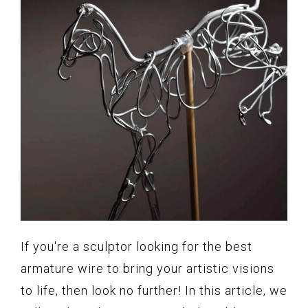
If you're a sculptor looking for the best
armature wire to bring your artistic visions
to life, then look no further! In this article, we