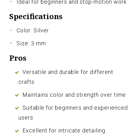
Ideal for beginners and stop-motion work
Specifications
Color: Silver
Size: 3 mm
Pros
Versatile and durable for different
crafts
Maintains color and strength over time
Suitable for beginners and experienced
users
Excellent for intricate detailing