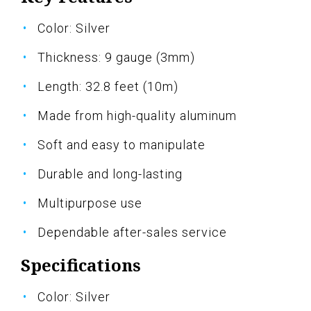
Color: Silver
Thickness: 9 gauge (3mm)
Length: 32.8 feet (10m)
Made from high-quality aluminum
Soft and easy to manipulate
Durable and long-lasting
Multipurpose use
Dependable after-sales service
Specifications
Color: Silver