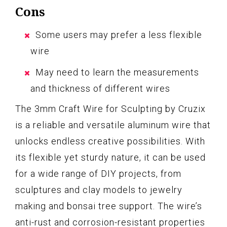
Cons
Some users may prefer a less flexible
wire
May need to learn the measurements
and thickness of different wires
The 3mm Craft Wire for Sculpting by Cruzix
is a reliable and versatile aluminum wire that
unlocks endless creative possibilities. With
its flexible yet sturdy nature, it can be used
for a wide range of DIY projects, from
sculptures and clay models to jewelry
making and bonsai tree support. The wire’s
anti-rust and corrosion-resistant properties