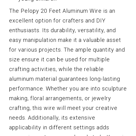
The Pelopy 20 Feet Aluminum Wire is an
excellent option for crafters and DIY
enthusiasts. Its durability, versatility, and
easy manipulation make it a valuable asset
for various projects. The ample quantity and
size ensure it can be used for multiple
crafting activities, while the reliable
aluminum material guarantees long-lasting
performance. Whether you are into sculpture
making, floral arrangements, or jewelry
crafting, this wire will meet your creative
needs. Additionally, its extensive
applicability in different settings adds