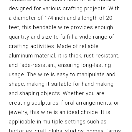
designed for various crafting projects. With
a diameter of 1/4 inch and a length of 20
feet, this bendable wire provides enough
quantity and size to fulfill a wide range of
crafting activities. Made of reliable
aluminum material, it is thick, rust-resistant,
and fade-resistant, ensuring long-lasting
usage. The wire is easy to manipulate and
shape, making it suitable for hand-making
and shaping objects. Whether you are
creating sculptures, floral arrangements, or
jewelry, this wire is an ideal choice. It is
applicable in multiple settings such as
factories, craft clubs, studios, homes, farms,