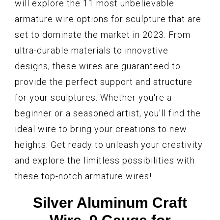
will explore the 11 most unbelievable
armature wire options for sculpture that are
set to dominate the market in 2023. From
ultra-durable materials to innovative
designs, these wires are guaranteed to
provide the perfect support and structure
for your sculptures. Whether you're a
beginner or a seasoned artist, you'll find the
ideal wire to bring your creations to new
heights. Get ready to unleash your creativity
and explore the limitless possibilities with
these top-notch armature wires!
Silver Aluminum Craft