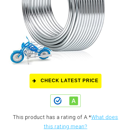
CHECK LATEST PRICE
This product has a rating of A.
*
What does
this rating mean?