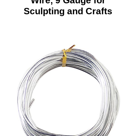
Wire, 9 Gauge for
Sculpting and Crafts