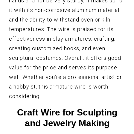
hands and not be very sturdy, it makes up for
it with its non-corrosive aluminum material
and the ability to withstand oven or kiln
temperatures. The wire is praised for its
effectiveness in clay armatures, crafting,
creating customized hooks, and even
sculptural costumes. Overall, it offers good
value for the price and serves its purpose
well. Whether you’re a professional artist or
a hobbyist, this armature wire is worth
considering.
Craft Wire for Sculpting
and Jewelry Making