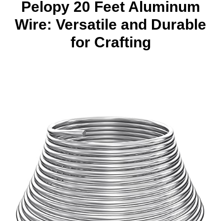
Pelopy 20 Feet Aluminum
Wire: Versatile and Durable
for Crafting