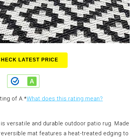
CHECK LATEST PRICE
ting of A.
*
What does this rating mean?
his versatile and durable outdoor patio rug. Made
eversible mat features a heat-treated edging to