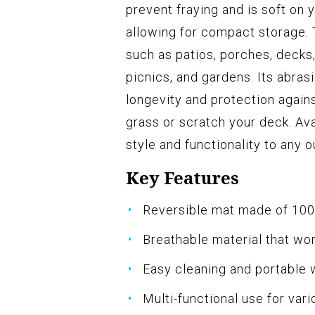
prevent fraying and is soft on y
allowing for compact storage. 
such as patios, porches, decks
picnics, and gardens. Its abra
longevity and protection again
grass or scratch your deck. Avai
style and functionality to any 
Key Features
Reversible mat made of 100
Breathable material that wo
Easy cleaning and portable 
Multi-functional use for var