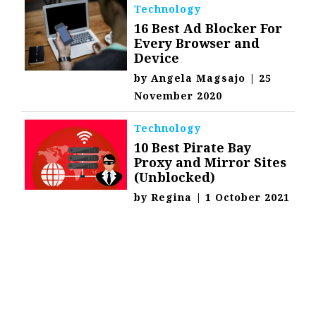
Technology
16 Best Ad Blocker For
Every Browser and
Device
by
Angela Magsajo
|
25
November 2020
Technology
10 Best Pirate Bay
Proxy and Mirror Sites
(Unblocked)
by
Regina
|
1 October 2021