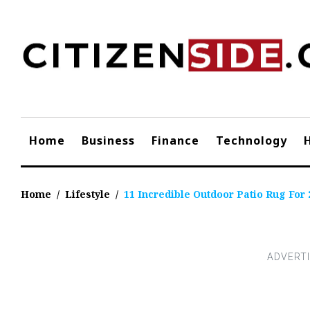
Skip
to
content
Home
Business
Finance
Technology
Home
/
Lifestyle
/
11 Incredible Outdoor Patio Rug For 