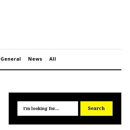
General
News
All
Searc
Search
for: