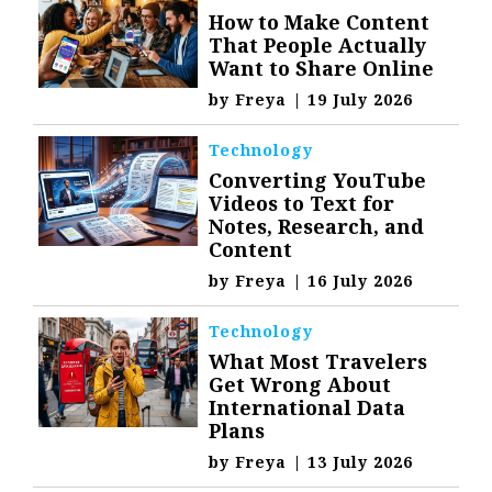
How to Make Content
That People Actually
Want to Share Online
by
Freya
|
19 July 2026
Technology
Converting YouTube
Videos to Text for
Notes, Research, and
Content
by
Freya
|
16 July 2026
Technology
What Most Travelers
Get Wrong About
International Data
Plans
by
Freya
|
13 July 2026