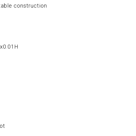
table construction
Wx0.01H
ot