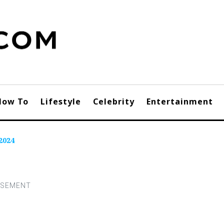
How To
Lifestyle
Celebrity
Entertainment
2024