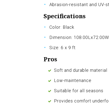
Abrasion-resistant and UV-s
Specifications
Color: Black
Dimension: 108.00Lx72.00
Size: 6 x 9 ft
Pros
Soft and durable material
Low-maintenance
Suitable for all seasons
Provides comfort underfo