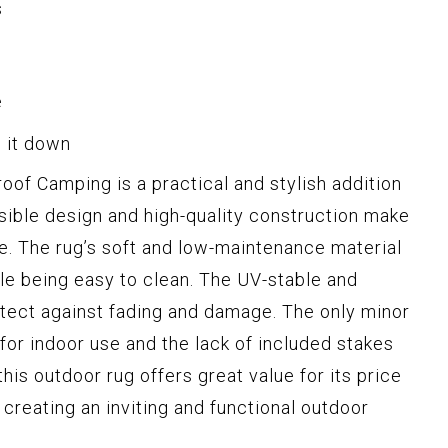
s
e
d it down
of Camping is a practical and stylish addition
rsible design and high-quality construction make
ce. The rug’s soft and low-maintenance material
e being easy to clean. The UV-stable and
otect against fading and damage. The only minor
 for indoor use and the lack of included stakes
his outdoor rug offers great value for its price
creating an inviting and functional outdoor