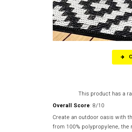
This product has a ra
Overall Score
: 8/10
Create an outdoor oasis with t
from 100% polypropylene, the r