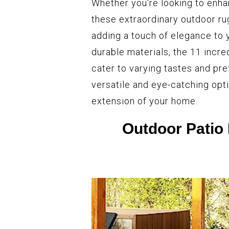
Whether you're looking to enha
these extraordinary outdoor ru
adding a touch of elegance to 
durable materials, the 11 incre
cater to varying tastes and pr
versatile and eye-catching opt
extension of your home.
Outdoor Patio