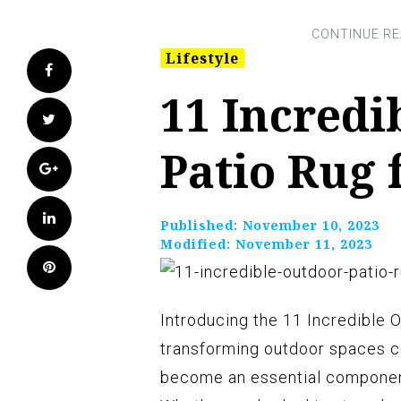
Lifestyle
Facebook
11 Incredi
Twitter
Patio Rug 
Google+
LinkedIn
Published:
November 10, 2023
Modified:
November 11, 2023
Pinterest
Introducing the 11 Incredible O
transforming outdoor spaces co
become an essential component