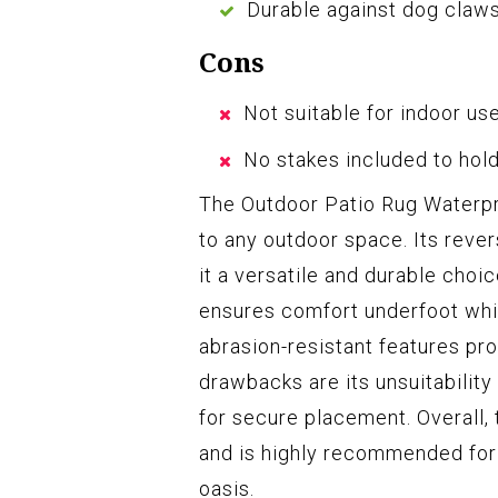
Durable against dog claw
Cons
Not suitable for indoor us
No stakes included to hol
The Outdoor Patio Rug Waterpro
to any outdoor space. Its reve
it a versatile and durable choi
ensures comfort underfoot whil
abrasion-resistant features pr
drawbacks are its unsuitability
for secure placement. Overall, t
and is highly recommended for 
oasis.