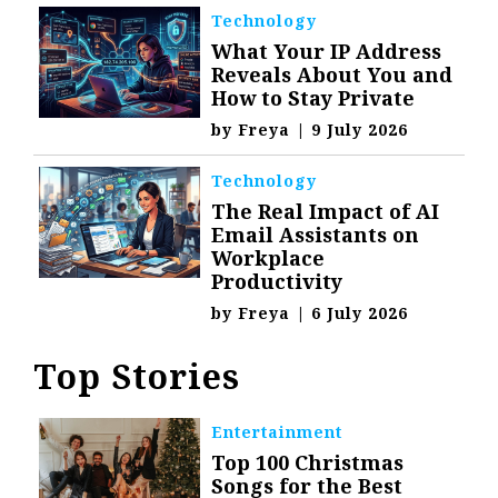
Technology
What Your IP Address
Reveals About You and
How to Stay Private
by
Freya
|
9 July 2026
Technology
The Real Impact of AI
Email Assistants on
Workplace
Productivity
by
Freya
|
6 July 2026
Top Stories
Entertainment
Top 100 Christmas
Songs for the Best