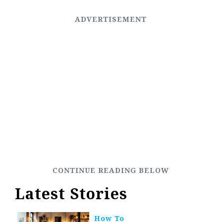
Latest Stories
How To