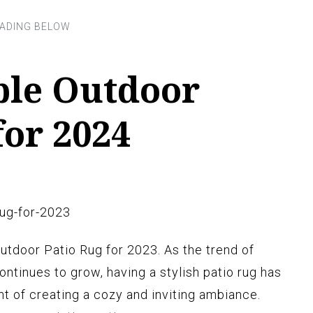
ble Outdoor
for 2024
utdoor Patio Rug for 2023. As the trend of
ntinues to grow, having a stylish patio rug has
 of creating a cozy and inviting ambiance.