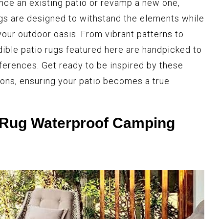
nce an existing patio or revamp a new one,
gs are designed to withstand the elements while
your outdoor oasis. From vibrant patterns to
dible patio rugs featured here are handpicked to
eferences. Get ready to be inspired by these
ions, ensuring your patio becomes a true
 Rug Waterproof Camping