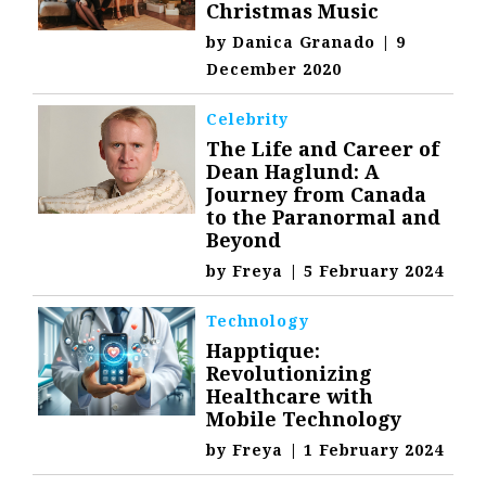
Christmas Music
by
Danica Granado
|
9
December 2020
Celebrity
The Life and Career of
Dean Haglund: A
Journey from Canada
to the Paranormal and
Beyond
by
Freya
|
5 February 2024
Technology
Happtique:
Revolutionizing
Healthcare with
Mobile Technology
by
Freya
|
1 February 2024