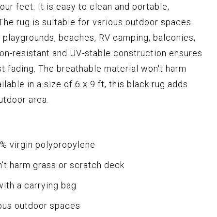
our feet. It is easy to clean and portable,
The rug is suitable for various outdoor spaces
, playgrounds, beaches, RV camping, balconies,
sion-resistant and UV-stable construction ensures
st fading. The breathable material won't harm
lable in a size of 6 x 9 ft, this black rug adds
outdoor area.
% virgin polypropylene
n't harm grass or scratch deck
with a carrying bag
ious outdoor spaces