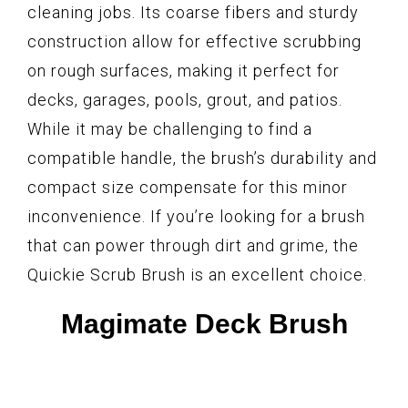
cleaning jobs. Its coarse fibers and sturdy
construction allow for effective scrubbing
on rough surfaces, making it perfect for
decks, garages, pools, grout, and patios.
While it may be challenging to find a
compatible handle, the brush’s durability and
compact size compensate for this minor
inconvenience. If you’re looking for a brush
that can power through dirt and grime, the
Quickie Scrub Brush is an excellent choice.
Magimate Deck Brush