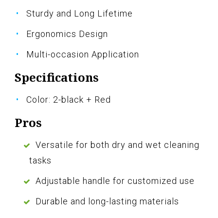
Sturdy and Long Lifetime
Ergonomics Design
Multi-occasion Application
Specifications
Color: 2-black + Red
Pros
Versatile for both dry and wet cleaning
tasks
Adjustable handle for customized use
Durable and long-lasting materials