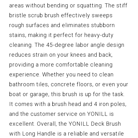
areas without bending or squatting. The stiff
bristle scrub brush effectively sweeps
rough surfaces and eliminates stubborn
stains, making it perfect for heavy-duty
cleaning. The 45-degree labor angle design
reduces strain on your knees and back,
providing a more comfortable cleaning
experience. Whether you need to clean
bathroom tiles, concrete floors, or even your
boat or garage, this brush is up for the task.
It comes with a brush head and 4 iron poles,
and the customer service on YONILL is
excellent. Overall, the YONILL Deck Brush
with Long Handle is a reliable and versatile