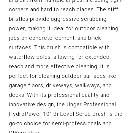
corners and hard to reach places. The stiff
bristles provide aggressive scrubbing
power, making it ideal for outdoor cleaning
jobs on concrete, cement, and brick
surfaces. This brush is compatible with
waterflow poles, allowing for extended
reach and more effective cleaning. It is
perfect for cleaning outdoor surfaces like
garage floors, driveways, walkways, and
decks. With its professional quality and
innovative design, the Unger Professional
HydroPower 10” Bi-Level Scrub Brush is the
go-to choice for semi-professionals and
DIYers alike.