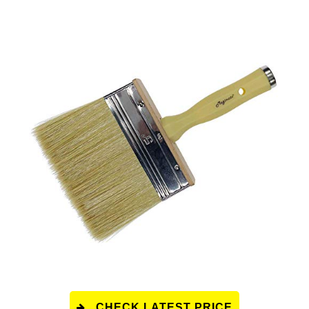
CHECK LATEST PRICE