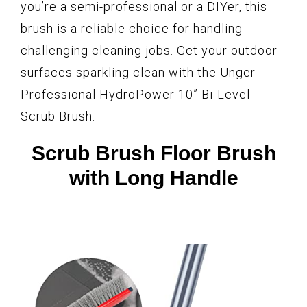
you’re a semi-professional or a DIYer, this
brush is a reliable choice for handling
challenging cleaning jobs. Get your outdoor
surfaces sparkling clean with the Unger
Professional HydroPower 10” Bi-Level
Scrub Brush.
Scrub Brush Floor Brush
with Long Handle