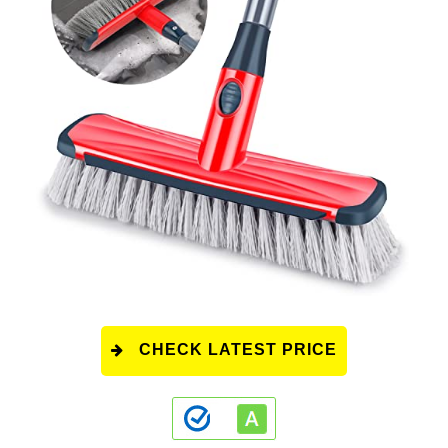
CHECK LATEST PRICE