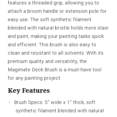
features a threaded grip, allowing you to
attach a broom handle or extension pole for
easy use. The soft synthetic filament
blended with natural bristle holds more stain
and paint, making your painting tasks quick
and efficient. This brush is also easy to
clean and resistant to all solvents. With its
premium quality and versatility, the
Magimate Deck Brush is a must-have tool
for any painting project.
Key Features
Brush Specs: 5” wide x 1” thick, soft
synthetic filament blended with natural