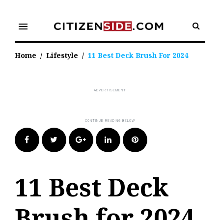
Skip
to
menu
content
Home
/
Lifestyle
/
11 Best Deck Brush For 2024
Facebook
Twitter
Google+
LinkedIn
Pinterest
11 Best Deck
Brush for 2024