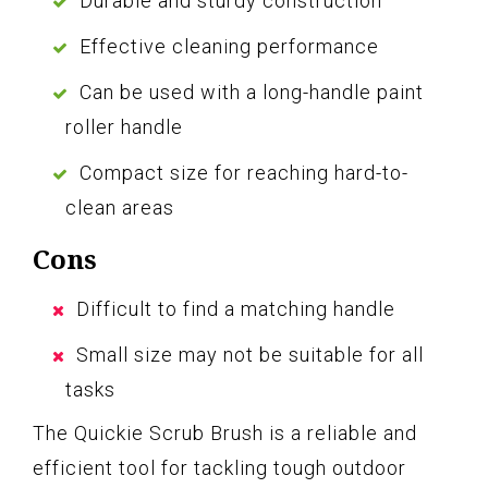
Durable and sturdy construction
Effective cleaning performance
Can be used with a long-handle paint
roller handle
Compact size for reaching hard-to-
clean areas
Cons
Difficult to find a matching handle
Small size may not be suitable for all
tasks
The Quickie Scrub Brush is a reliable and
efficient tool for tackling tough outdoor