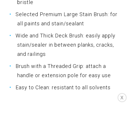
bristle
Selected Premium Large Stain Brush: for
all paints and stain/sealant
Wide and Thick Deck Brush: easily apply
stain/sealer in between planks, cracks,
and railings
Brush with a Threaded Grip: attach a
handle or extension pole for easy use
Easy to Clean: resistant to all solvents
X
Specifications
Color: Multicolor
Dimension: 10.19Lx6.30Wx1.10H