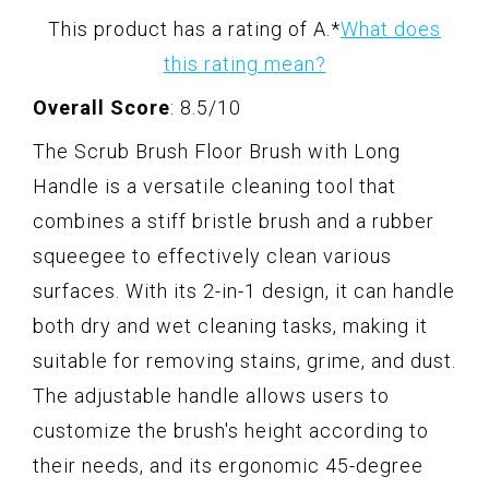
This product has a rating of A.
*
What does
this rating mean?
Overall Score
: 8.5/10
The Scrub Brush Floor Brush with Long
Handle is a versatile cleaning tool that
combines a stiff bristle brush and a rubber
squeegee to effectively clean various
surfaces. With its 2-in-1 design, it can handle
both dry and wet cleaning tasks, making it
suitable for removing stains, grime, and dust.
The adjustable handle allows users to
customize the brush's height according to
their needs, and its ergonomic 45-degree