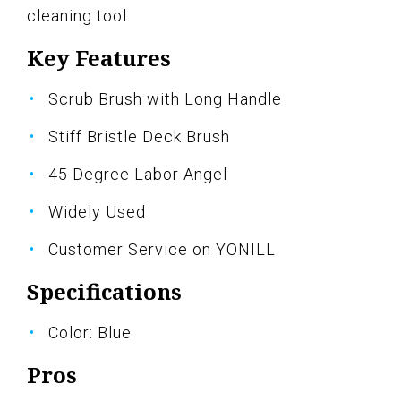
cleaning tool.
Key Features
Scrub Brush with Long Handle
Stiff Bristle Deck Brush
45 Degree Labor Angel
Widely Used
Customer Service on YONILL
Specifications
Color: Blue
Pros