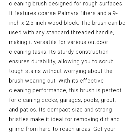
cleaning brush designed for rough surfaces.
It features coarse Palmyra fibers and a 9-
inch x 2.5-inch wood block. The brush can be
used with any standard threaded handle,
making it versatile for various outdoor
cleaning tasks. Its sturdy construction
ensures durability, allowing you to scrub
tough stains without worrying about the
brush wearing out. With its effective
cleaning performance, this brush is perfect
for cleaning decks, garages, pools, grout,
and patios. Its compact size and strong
bristles make it ideal for removing dirt and
grime from hard-to-reach areas. Get your