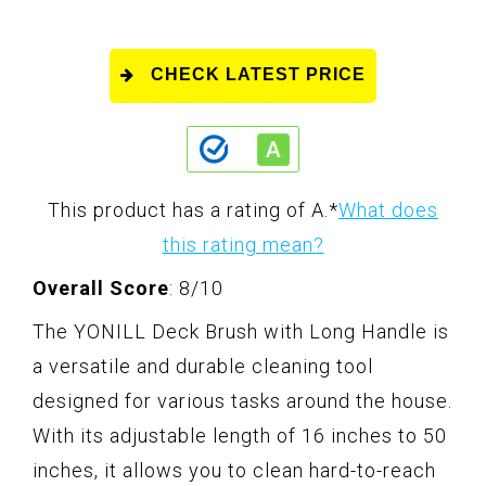
CHECK LATEST PRICE
This product has a rating of A.
*
What does
this rating mean?
Overall Score
: 8/10
The YONILL Deck Brush with Long Handle is
a versatile and durable cleaning tool
designed for various tasks around the house.
With its adjustable length of 16 inches to 50
inches, it allows you to clean hard-to-reach