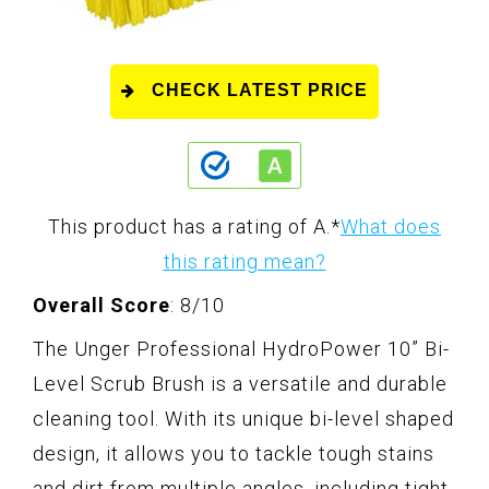
CHECK LATEST PRICE
This product has a rating of A.
*
What does
this rating mean?
Overall Score
: 8/10
The Unger Professional HydroPower 10” Bi-
Level Scrub Brush is a versatile and durable
cleaning tool. With its unique bi-level shaped
design, it allows you to tackle tough stains
and dirt from multiple angles, including tight