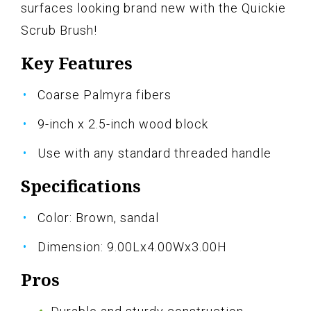
surfaces looking brand new with the Quickie
Scrub Brush!
Key Features
Coarse Palmyra fibers
9-inch x 2.5-inch wood block
Use with any standard threaded handle
Specifications
Color: Brown, sandal
Dimension: 9.00Lx4.00Wx3.00H
Pros