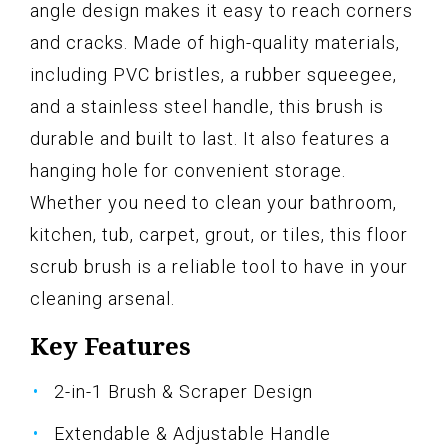
angle design makes it easy to reach corners
and cracks. Made of high-quality materials,
including PVC bristles, a rubber squeegee,
and a stainless steel handle, this brush is
durable and built to last. It also features a
hanging hole for convenient storage.
Whether you need to clean your bathroom,
kitchen, tub, carpet, grout, or tiles, this floor
scrub brush is a reliable tool to have in your
cleaning arsenal.
Key Features
2-in-1 Brush & Scraper Design
Extendable & Adjustable Handle