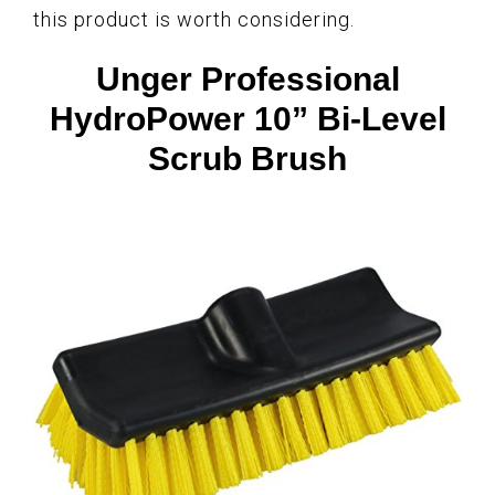
this product is worth considering.
Unger Professional
HydroPower 10” Bi-Level
Scrub Brush