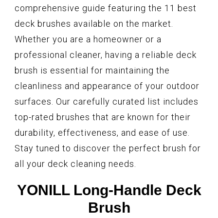
comprehensive guide featuring the 11 best
deck brushes available on the market.
Whether you are a homeowner or a
professional cleaner, having a reliable deck
brush is essential for maintaining the
cleanliness and appearance of your outdoor
surfaces. Our carefully curated list includes
top-rated brushes that are known for their
durability, effectiveness, and ease of use.
Stay tuned to discover the perfect brush for
all your deck cleaning needs.
YONILL Long-Handle Deck
Brush