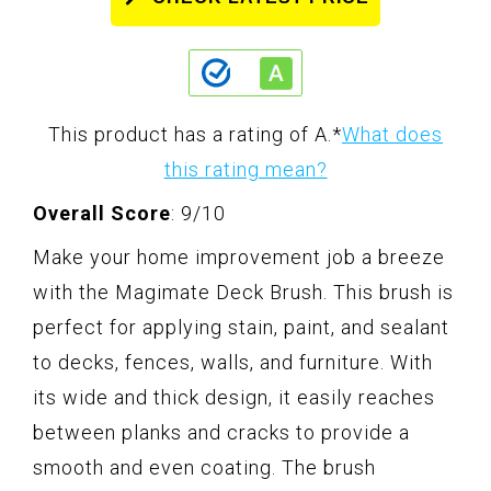
This product has a rating of A.
*
What does
this rating mean?
Overall Score
: 9/10
Make your home improvement job a breeze
with the Magimate Deck Brush. This brush is
perfect for applying stain, paint, and sealant
to decks, fences, walls, and furniture. With
its wide and thick design, it easily reaches
between planks and cracks to provide a
smooth and even coating. The brush