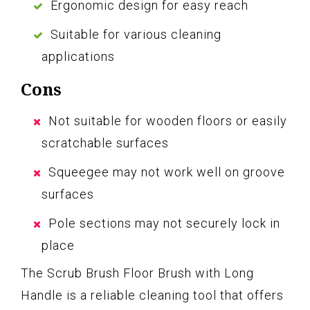
Ergonomic design for easy reach
Suitable for various cleaning
applications
Cons
Not suitable for wooden floors or easily
scratchable surfaces
Squeegee may not work well on groove
surfaces
Pole sections may not securely lock in
place
The Scrub Brush Floor Brush with Long
Handle is a reliable cleaning tool that offers