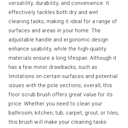
versatility, durability, and convenience. It
effectively tackles both dry and wet
cleaning tasks, making it ideal for a range of
surfaces and areas in your home. The
adjustable handle and ergonomic design
enhance usability, while the high-quality
materials ensure a long lifespan. Although it
has a few minor drawbacks, such as
limitations on certain surfaces and potential
issues with the pole sections, overall, this
floor scrub brush offers great value for its
price. Whether you need to clean your
bathroom, kitchen, tub, carpet, grout, or tiles,
this brush will make your cleaning tasks