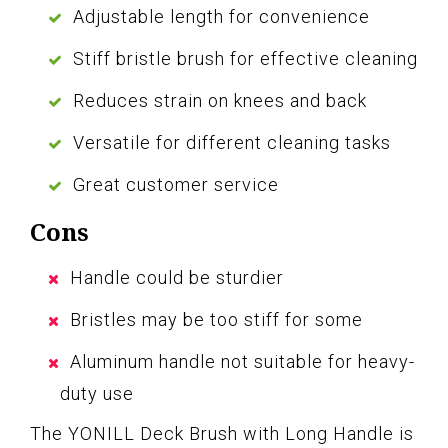
Adjustable length for convenience
Stiff bristle brush for effective cleaning
Reduces strain on knees and back
Versatile for different cleaning tasks
Great customer service
Cons
Handle could be sturdier
Bristles may be too stiff for some
Aluminum handle not suitable for heavy-
duty use
The YONILL Deck Brush with Long Handle is