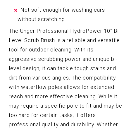
Not soft enough for washing cars
without scratching
The Unger Professional HydroPower 10” Bi-
Level Scrub Brush is a reliable and versatile
tool for outdoor cleaning. With its
aggressive scrubbing power and unique bi-
level design, it can tackle tough stains and
dirt from various angles. The compatibility
with waterflow poles allows for extended
reach and more effective cleaning. While it
may require a specific pole to fit and may be
too hard for certain tasks, it offers
professional quality and durability. Whether