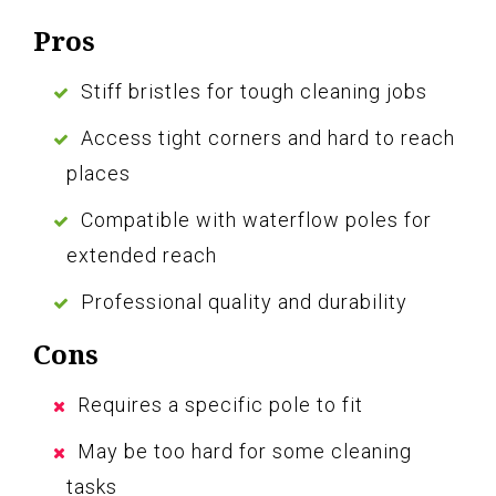
Pros
Stiff bristles for tough cleaning jobs
Access tight corners and hard to reach
places
Compatible with waterflow poles for
extended reach
Professional quality and durability
Cons
Requires a specific pole to fit
May be too hard for some cleaning
tasks