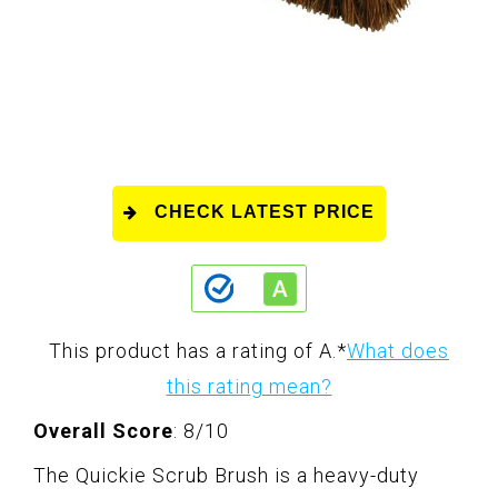
CHECK LATEST PRICE
This product has a rating of A.
*
What does
this rating mean?
Overall Score
: 8/10
The Quickie Scrub Brush is a heavy-duty