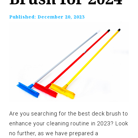
Published:
December 20, 2023
Are you searching for the best deck brush to
enhance your cleaning routine in 2023? Look
no further, as we have prepared a