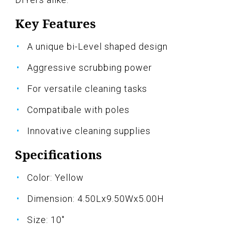
Key Features
A unique bi-Level shaped design
Aggressive scrubbing power
For versatile cleaning tasks
Compatibale with poles
Innovative cleaning supplies
Specifications
Color: Yellow
Dimension: 4.50Lx9.50Wx5.00H
Size: 10"