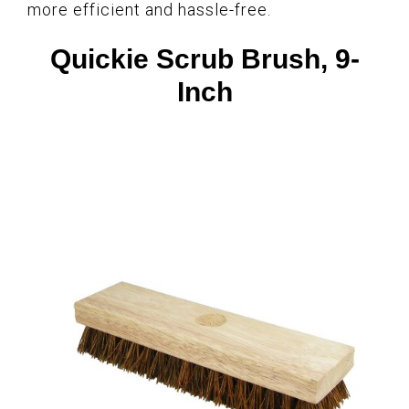
more efficient and hassle-free.
Quickie Scrub Brush, 9-
Inch