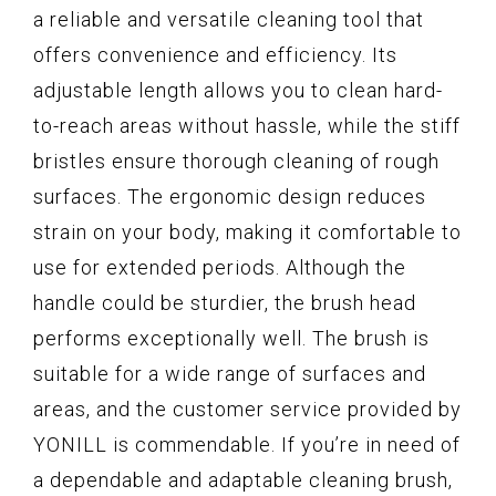
a reliable and versatile cleaning tool that
offers convenience and efficiency. Its
adjustable length allows you to clean hard-
to-reach areas without hassle, while the stiff
bristles ensure thorough cleaning of rough
surfaces. The ergonomic design reduces
strain on your body, making it comfortable to
use for extended periods. Although the
handle could be sturdier, the brush head
performs exceptionally well. The brush is
suitable for a wide range of surfaces and
areas, and the customer service provided by
YONILL is commendable. If you’re in need of
a dependable and adaptable cleaning brush,