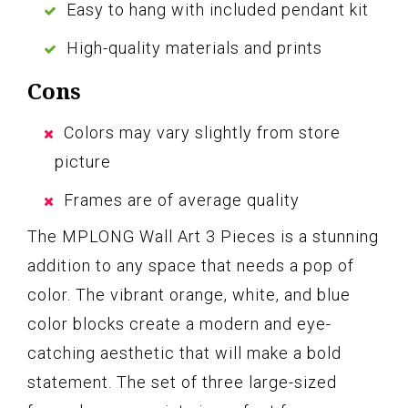
Easy to hang with included pendant kit
High-quality materials and prints
Cons
Colors may vary slightly from store
picture
Frames are of average quality
The MPLONG Wall Art 3 Pieces is a stunning
addition to any space that needs a pop of
color. The vibrant orange, white, and blue
color blocks create a modern and eye-
catching aesthetic that will make a bold
statement. The set of three large-sized