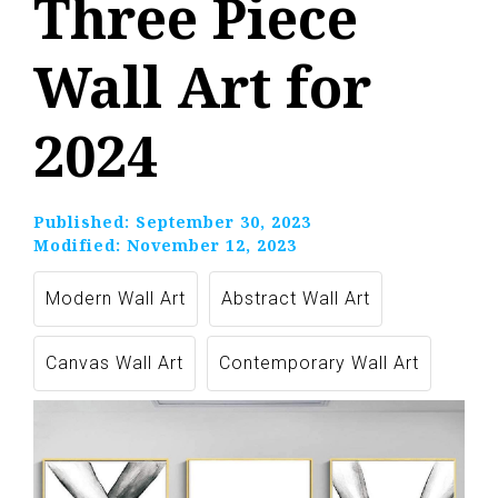
Three Piece
Wall Art for
2024
Published:
September 30, 2023
Modified:
November 12, 2023
Modern Wall Art
Abstract Wall Art
Canvas Wall Art
Contemporary Wall Art