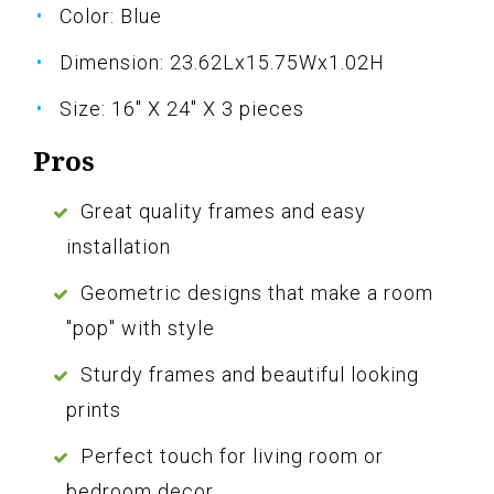
Color: Blue
Dimension: 23.62Lx15.75Wx1.02H
Size: 16" X 24" X 3 pieces
Pros
Great quality frames and easy
installation
Geometric designs that make a room
"pop" with style
Sturdy frames and beautiful looking
prints
Perfect touch for living room or
bedroom decor