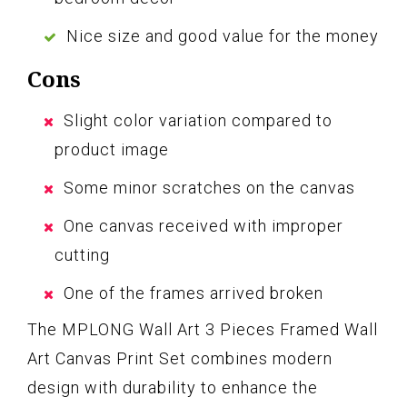
Nice size and good value for the money
Cons
Slight color variation compared to
product image
Some minor scratches on the canvas
One canvas received with improper
cutting
One of the frames arrived broken
The MPLONG Wall Art 3 Pieces Framed Wall
Art Canvas Print Set combines modern
design with durability to enhance the