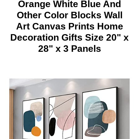
Orange White Blue And
Other Color Blocks Wall
Art Canvas Prints Home
Decoration Gifts Size 20" x
28" x 3 Panels