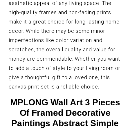
aesthetic appeal of any living space. The
high-quality frames and non-fading prints
make it a great choice for long-lasting home
decor. While there may be some minor
imperfections like color variation and
scratches, the overall quality and value for
money are commendable. Whether you want
to add a touch of style to your living room or
give a thoughtful gift to a loved one, this
canvas print set is a reliable choice.
MPLONG Wall Art 3 Pieces
Of Framed Decorative
Paintings Abstract Simple