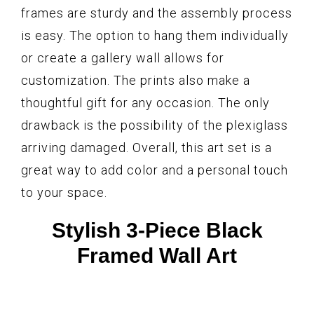
frames are sturdy and the assembly process
is easy. The option to hang them individually
or create a gallery wall allows for
customization. The prints also make a
thoughtful gift for any occasion. The only
drawback is the possibility of the plexiglass
arriving damaged. Overall, this art set is a
great way to add color and a personal touch
to your space.
Stylish 3-Piece Black
Framed Wall Art