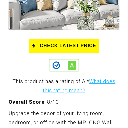
CHECK LATEST PRICE
This product has a rating of A.
*
What does
this rating mean?
Overall Score
: 8/10
Upgrade the decor of your living room,
bedroom, or office with the MPLONG Wall