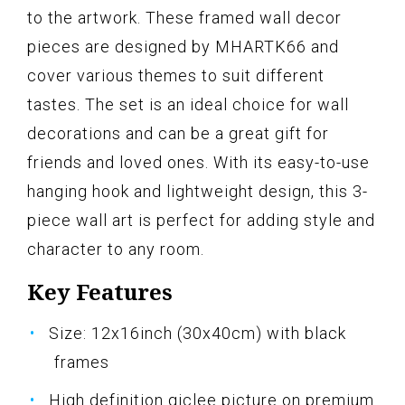
to the artwork. These framed wall decor
pieces are designed by MHARTK66 and
cover various themes to suit different
tastes. The set is an ideal choice for wall
decorations and can be a great gift for
friends and loved ones. With its easy-to-use
hanging hook and lightweight design, this 3-
piece wall art is perfect for adding style and
character to any room.
Key Features
Size: 12x16inch (30x40cm) with black
frames
High definition giclee picture on premium