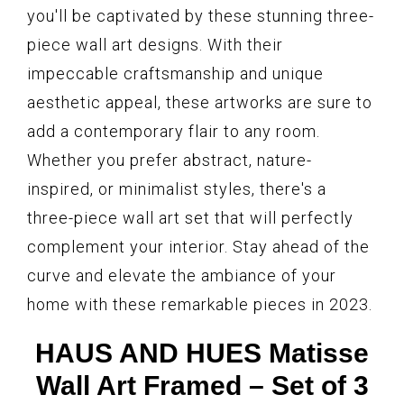
you'll be captivated by these stunning three-
piece wall art designs. With their
impeccable craftsmanship and unique
aesthetic appeal, these artworks are sure to
add a contemporary flair to any room.
Whether you prefer abstract, nature-
inspired, or minimalist styles, there's a
three-piece wall art set that will perfectly
complement your interior. Stay ahead of the
curve and elevate the ambiance of your
home with these remarkable pieces in 2023.
HAUS AND HUES Matisse
Wall Art Framed – Set of 3