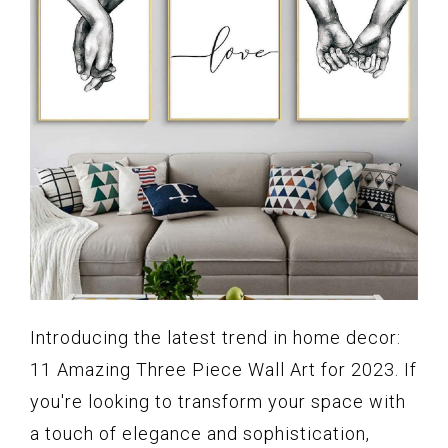
Introducing the latest trend in home decor:
11 Amazing Three Piece Wall Art for 2023. If
you're looking to transform your space with
a touch of elegance and sophistication,