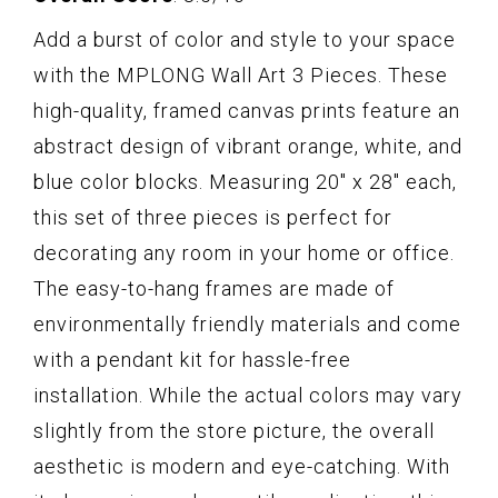
Add a burst of color and style to your space
with the MPLONG Wall Art 3 Pieces. These
high-quality, framed canvas prints feature an
abstract design of vibrant orange, white, and
blue color blocks. Measuring 20" x 28" each,
this set of three pieces is perfect for
decorating any room in your home or office.
The easy-to-hang frames are made of
environmentally friendly materials and come
with a pendant kit for hassle-free
installation. While the actual colors may vary
slightly from the store picture, the overall
aesthetic is modern and eye-catching. With