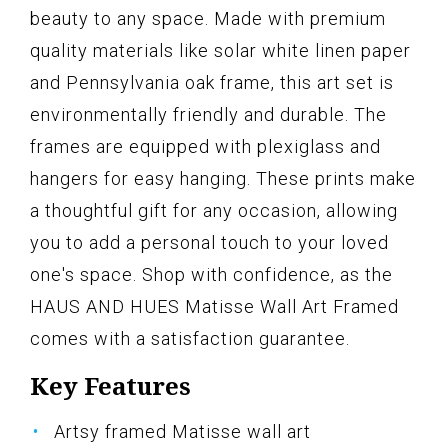
beauty to any space. Made with premium
quality materials like solar white linen paper
and Pennsylvania oak frame, this art set is
environmentally friendly and durable. The
frames are equipped with plexiglass and
hangers for easy hanging. These prints make
a thoughtful gift for any occasion, allowing
you to add a personal touch to your loved
one's space. Shop with confidence, as the
HAUS AND HUES Matisse Wall Art Framed
comes with a satisfaction guarantee.
Key Features
Artsy framed Matisse wall art