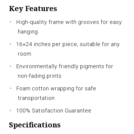
Key Features
High-quality frame with grooves for easy
hanging
16×24 inches per piece, suitable for any
room
Environmentally friendly pigments for
non-fading prints
Foam cotton wrapping for safe
transportation
100% Satisfaction Guarantee
Specifications