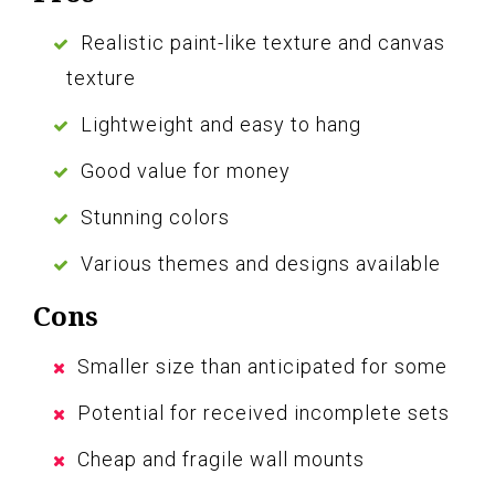
Realistic paint-like texture and canvas
texture
Lightweight and easy to hang
Good value for money
Stunning colors
Various themes and designs available
Cons
Smaller size than anticipated for some
Potential for received incomplete sets
Cheap and fragile wall mounts