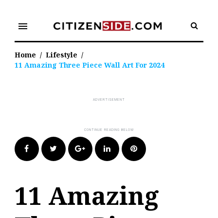
Skip
to
menu
content
Home
/
Lifestyle
/
11 Amazing Three Piece Wall Art For 2024
Facebook
Twitter
Google+
LinkedIn
Pinterest
11 Amazing