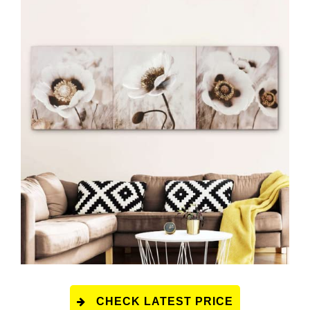
CHECK LATEST PRICE