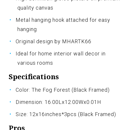
quality canvas
Metal hanging hook attached for easy
hanging
Original design by MHARTK66
Ideal for home interior wall decor in
various rooms
Specifications
Color: The Fog Forest (Black Framed)
Dimension: 16.00Lx12.00Wx0.01H
Size: 12x16inches*3pcs (Black Framed)
Pros