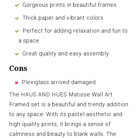
Gorgeous prints in beautiful frames
Thick paper and vibrant colors
Perfect for adding relaxation and fun to
a space
Great quality and easy assembly
Cons
Plexiglass arrived damaged
The HAUS AND HUES Matisse Wall Art
Framed set is a beautiful and trendy addition
to any space. With its pastel aesthetic and
high-quality prints, it brings a sense of
calmness and beauty to blank walls. The