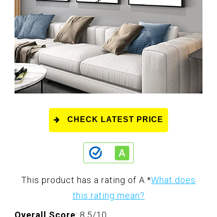
CHECK LATEST PRICE
This product has a rating of A.
*
What does
this rating mean?
Overall Score
: 8.5/10