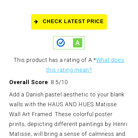
CHECK LATEST PRICE
This product has a rating of A.
*
What does
this rating mean?
Overall Score
: 8.5/10
Add a Danish pastel aesthetic to your blank
walls with the HAUS AND HUES Matisse
Wall Art Framed. These colorful poster
prints, depicting different paintings by Henri
Matisse, will bring a sense of calmness and