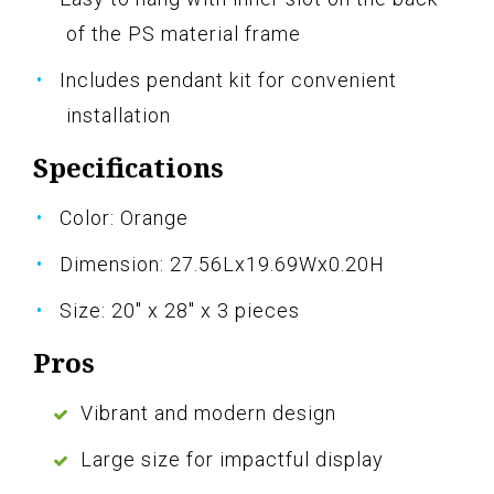
of the PS material frame
Includes pendant kit for convenient
installation
Specifications
Color: Orange
Dimension: 27.56Lx19.69Wx0.20H
Size: 20" x 28" x 3 pieces
Pros
Vibrant and modern design
Large size for impactful display