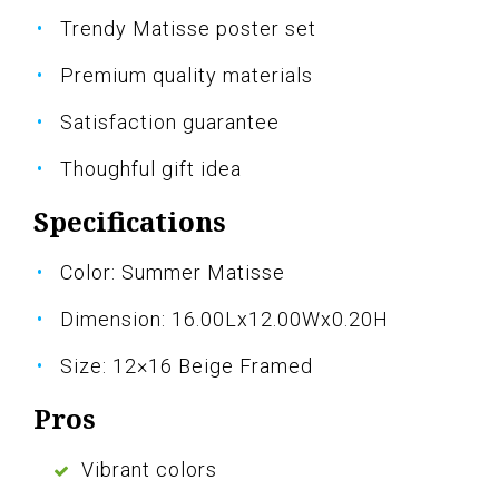
Trendy Matisse poster set
Premium quality materials
Satisfaction guarantee
Thoughful gift idea
Specifications
Color: Summer Matisse
Dimension: 16.00Lx12.00Wx0.20H
Size: 12×16 Beige Framed
Pros
Vibrant colors