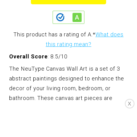
This product has a rating of A.
*
What does
this rating mean?
Overall Score
: 8.5/10
The NeuType Canvas Wall Art is a set of 3
abstract paintings designed to enhance the
decor of your living room, bedroom, or
bathroom. These canvas art pieces are
X
made of durable waterproof material and
feature a 3D brushstroke texture, giving
them a unique and artistic appeal. The high-