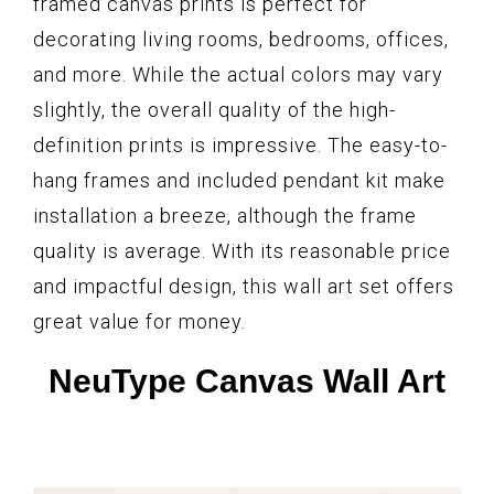
framed canvas prints is perfect for
decorating living rooms, bedrooms, offices,
and more. While the actual colors may vary
slightly, the overall quality of the high-
definition prints is impressive. The easy-to-
hang frames and included pendant kit make
installation a breeze, although the frame
quality is average. With its reasonable price
and impactful design, this wall art set offers
great value for money.
NeuType Canvas Wall Art