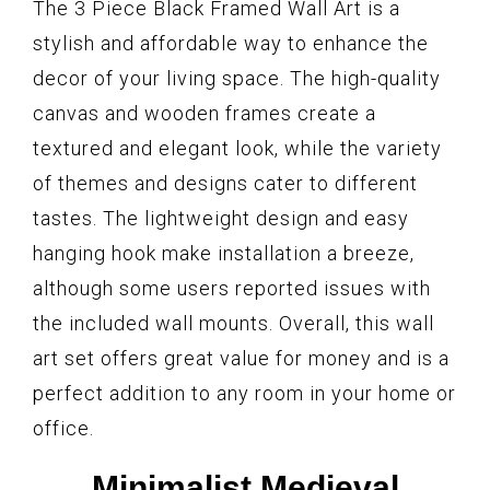
The 3 Piece Black Framed Wall Art is a
stylish and affordable way to enhance the
decor of your living space. The high-quality
canvas and wooden frames create a
textured and elegant look, while the variety
of themes and designs cater to different
tastes. The lightweight design and easy
hanging hook make installation a breeze,
although some users reported issues with
the included wall mounts. Overall, this wall
art set offers great value for money and is a
perfect addition to any room in your home or
office.
Minimalist Medieval