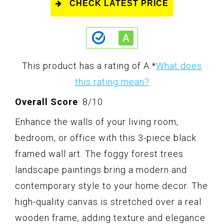
CHECK LATEST PRICE
This product has a rating of A.
*
What does
this rating mean?
Overall Score
: 8/10
Enhance the walls of your living room,
bedroom, or office with this 3-piece black
framed wall art. The foggy forest trees
landscape paintings bring a modern and
contemporary style to your home decor. The
high-quality canvas is stretched over a real
wooden frame, adding texture and elegance