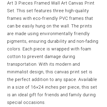
Art 3 Pieces Framed Wall Art Canvas Print
Set. This set features three high-quality
frames with eco-friendly PVC frames that
can be easily hung on the wall. The prints
are made using environmentally friendly
pigments, ensuring durability and non-fading
colors. Each piece is wrapped with foam
cotton to prevent damage during
transportation. With its modern and
minimalist design, this canvas print set is
the perfect addition to any space. Available
in a size of 16×24 inches per piece, this set
is an ideal gift for friends and family during
special occasions.