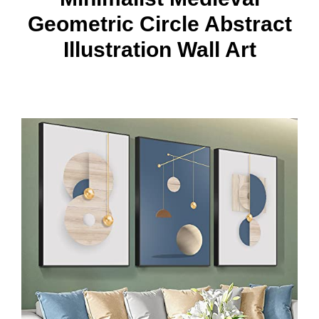
Geometric Circle Abstract
Illustration Wall Art