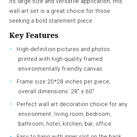
its large size and versatile application, this
wall art set is a great choice for those
seeking a bold statement piece.
Key Features
High-definition pictures and photos
printed with high-quality framed
environmentally friendly canvas
Frame size 20*28 inches per piece,
overall dimensions: 28" x 60"
Perfect wall art decoration choice for any
environment: living room, bedroom,
bathroom, hotel, kitchen, bar, office
Easy to hang with inner slot on the back