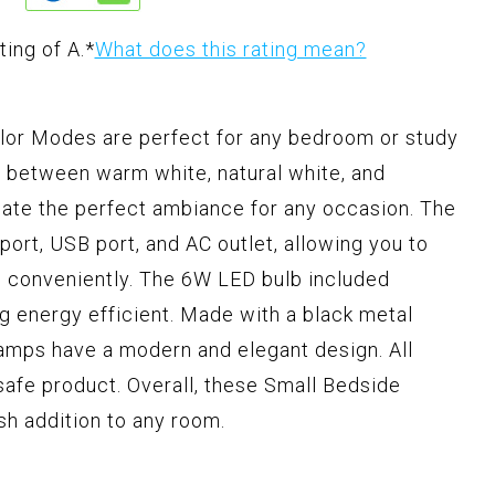
ting of A.
*
What does this rating mean?
or Modes are perfect for any bedroom or study
ch between warm white, natural white, and
eate the perfect ambiance for any occasion. The
ort, USB port, and AC outlet, allowing you to
s conveniently. The 6W LED bulb included
ng energy efficient. Made with a black metal
lamps have a modern and elegant design. All
 safe product. Overall, these Small Bedside
sh addition to any room.