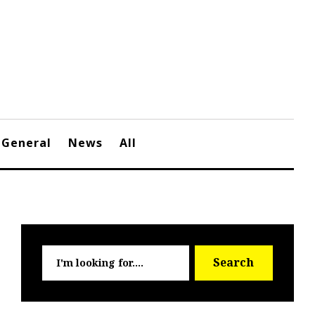
General
News
All
Searc
Search
for: