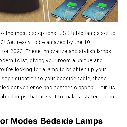
 to the most exceptional USB table lamps set to
23! Get ready to be amazed by the 10
for 2023. These innovative and stylish lamps
odern twist, giving your room a unique and
u're looking for a lamp to brighten up your
 sophistication to your bedside table, these
eled convenience and aesthetic appeal. Join us
able lamps that are set to make a statement in
olor Modes Bedside Lamps