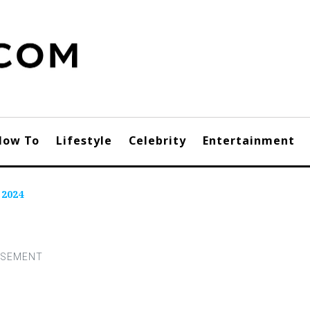
How To
Lifestyle
Celebrity
Entertainment
 2024