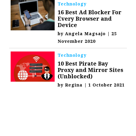
Technology
16 Best Ad Blocker For
Every Browser and
Device
by
Angela Magsajo
|
25
November 2020
Technology
10 Best Pirate Bay
Proxy and Mirror Sites
(Unblocked)
by
Regina
|
1 October 2021