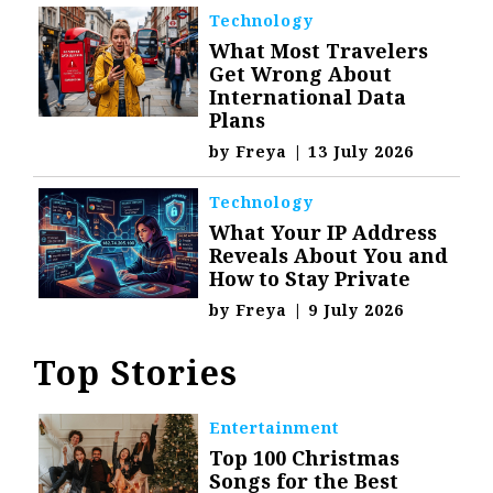
Technology
What Most Travelers
Get Wrong About
International Data
Plans
by
Freya
|
13 July 2026
Technology
What Your IP Address
Reveals About You and
How to Stay Private
by
Freya
|
9 July 2026
Top Stories
Entertainment
Top 100 Christmas
Songs for the Best