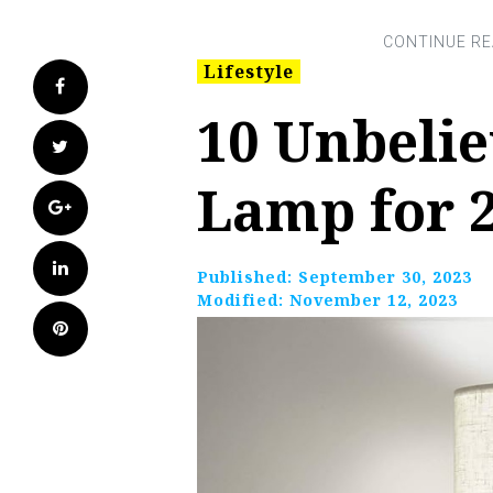
Lifestyle
Facebook
10 Unbelie
Twitter
Lamp for 
Google+
LinkedIn
Published:
September 30, 2023
Modified:
November 12, 2023
Pinterest