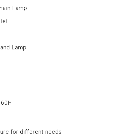
Chain Lamp
let
stand Lamp
.60H
ure for different needs