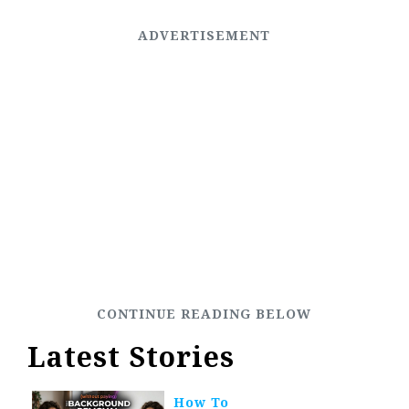
Latest Stories
How To