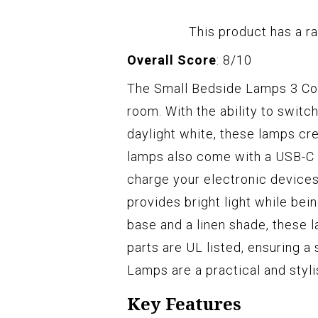
This product has a ra
Overall Score
: 8/10
The Small Bedside Lamps 3 Col
room. With the ability to swit
daylight white, these lamps cr
lamps also come with a USB-C p
charge your electronic device
provides bright light while bei
base and a linen shade, these 
parts are UL listed, ensuring a
Lamps are a practical and styli
Key Features