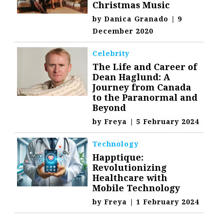
Christmas Music
by
Danica Granado
|
9
December 2020
Celebrity
The Life and Career of
Dean Haglund: A
Journey from Canada
to the Paranormal and
Beyond
by
Freya
|
5 February 2024
Technology
Happtique:
Revolutionizing
Healthcare with
Mobile Technology
by
Freya
|
1 February 2024