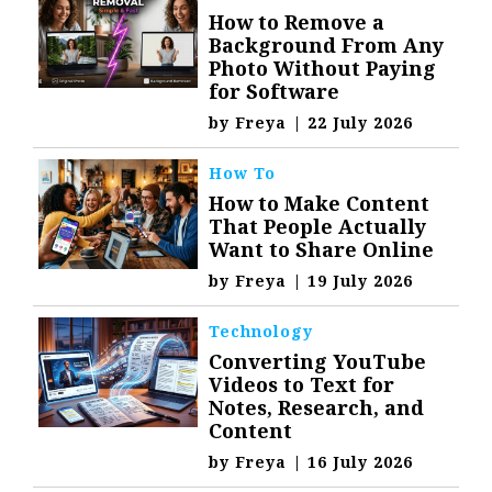
How to Remove a
Background From Any
Photo Without Paying
for Software
by
Freya
|
22 July 2026
How To
How to Make Content
That People Actually
Want to Share Online
by
Freya
|
19 July 2026
Technology
Converting YouTube
Videos to Text for
Notes, Research, and
Content
by
Freya
|
16 July 2026