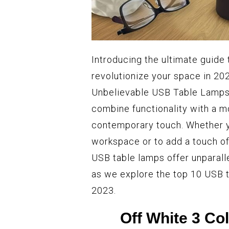
Introducing the ultimate guide
revolutionize your space in 20
Unbelievable USB Table Lamps 
combine functionality with a m
contemporary touch. Whether yo
workspace or to add a touch of
USB table lamps offer unparall
as we explore the top 10 USB t
2023.
Off White 3 C