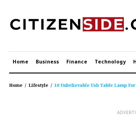
Skip
to
content
Home
Business
Finance
Technology
Home
/
Lifestyle
/
10 Unbelievable Usb Table Lamp For