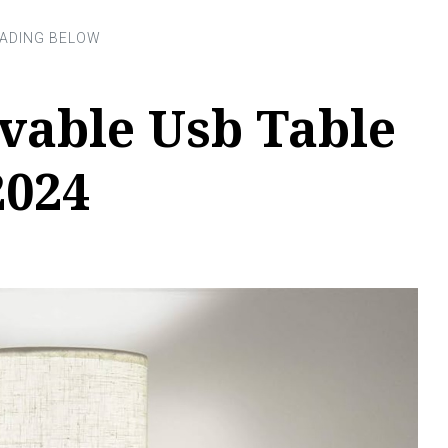
vable Usb Table
2024