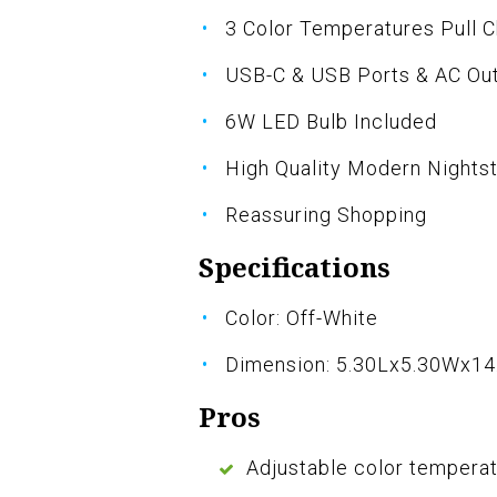
3 Color Temperatures Pull 
USB-C & USB Ports & AC Out
6W LED Bulb Included
High Quality Modern Night
Reassuring Shopping
Specifications
Color: Off-White
Dimension: 5.30Lx5.30Wx14
Pros
Adjustable color temperat