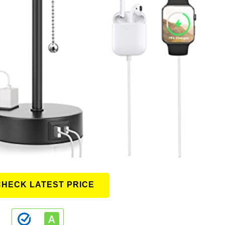
CHECK LATEST PRICE