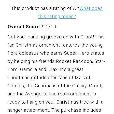
This product has a rating of A.
*
What does
this rating mean?
Overall Score
: 9.1/10
Get your dancing groove on with Groot! This
fun Christmas ornament features the young
flora colossus who earns Super Hero status
by helping his friends Rocket Raccoon, Star-
Lord, Gamora and Drax. It's a great
Christmas gift idea for fans of Marvel
Comics, the Guardians of the Galaxy, Groot,
and the Avengers. The resin ornament is
ready to hang on your Christmas tree with a
hanger attachment. The purchase includes