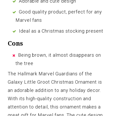
Adorable and cute design
Good quality product, perfect for any
Marvel fans
Ideal as a Christmas stocking present
Cons
Being brown, it almost disappears on
the tree
The Hallmark Marvel Guardians of the
Galaxy Little Groot Christmas Ornament is
an adorable addition to any holiday decor.
With its high-quality construction and
attention to detail, this ornament makes a
great gift for Marvel fans. The cute design