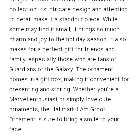
collection. Its intricate design and attention
to detail make it a standout piece. While
some may find it small, it brings so much
charm and joy to the holiday season. It also
makes for a perfect gift for friends and
family, especially those who are fans of
Guardians of the Galaxy. The ornament
comes in a gift box, making it convenient for
presenting and storing. Whether you’re a
Marvel enthusiast or simply love cute
ornaments, the Hallmark I Am Groot
Ornament is sure to bring a smile to your
face.