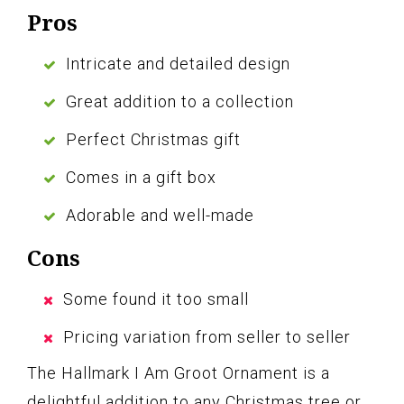
Pros
Intricate and detailed design
Great addition to a collection
Perfect Christmas gift
Comes in a gift box
Adorable and well-made
Cons
Some found it too small
Pricing variation from seller to seller
The Hallmark I Am Groot Ornament is a
delightful addition to any Christmas tree or