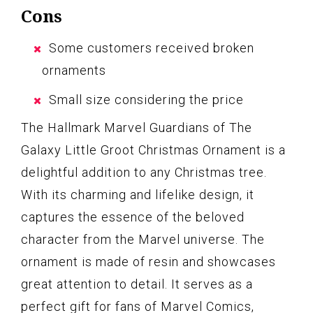
Cons
Some customers received broken
ornaments
Small size considering the price
The Hallmark Marvel Guardians of The
Galaxy Little Groot Christmas Ornament is a
delightful addition to any Christmas tree.
With its charming and lifelike design, it
captures the essence of the beloved
character from the Marvel universe. The
ornament is made of resin and showcases
great attention to detail. It serves as a
perfect gift for fans of Marvel Comics,