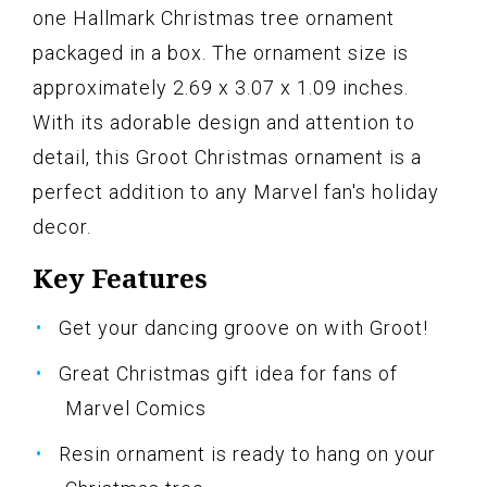
one Hallmark Christmas tree ornament
packaged in a box. The ornament size is
approximately 2.69 x 3.07 x 1.09 inches.
With its adorable design and attention to
detail, this Groot Christmas ornament is a
perfect addition to any Marvel fan's holiday
decor.
Key Features
Get your dancing groove on with Groot!
Great Christmas gift idea for fans of
Marvel Comics
Resin ornament is ready to hang on your