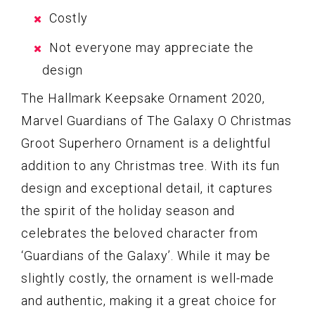
Costly
Not everyone may appreciate the
design
The Hallmark Keepsake Ornament 2020,
Marvel Guardians of The Galaxy O Christmas
Groot Superhero Ornament is a delightful
addition to any Christmas tree. With its fun
design and exceptional detail, it captures
the spirit of the holiday season and
celebrates the beloved character from
‘Guardians of the Galaxy’. While it may be
slightly costly, the ornament is well-made
and authentic, making it a great choice for