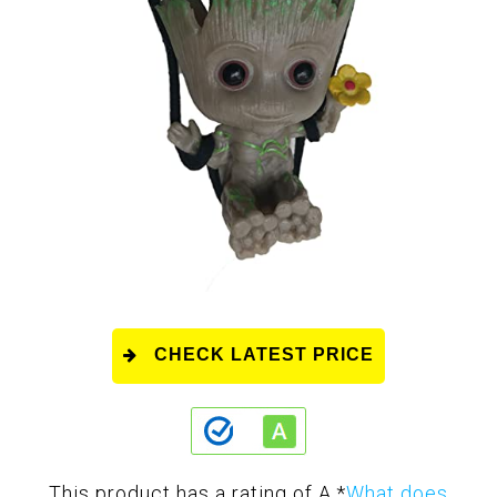
CHECK LATEST PRICE
This product has a rating of A.
*
What does