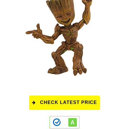
CHECK LATEST PRICE