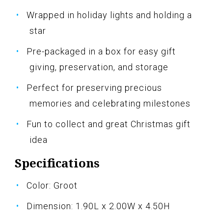
Wrapped in holiday lights and holding a
star
Pre-packaged in a box for easy gift
giving, preservation, and storage
Perfect for preserving precious
memories and celebrating milestones
Fun to collect and great Christmas gift
idea
Specifications
Color: Groot
Dimension: 1.90L x 2.00W x 4.50H