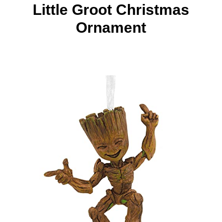
Little Groot Christmas
Ornament