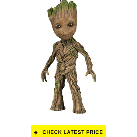
CHECK LATEST PRICE