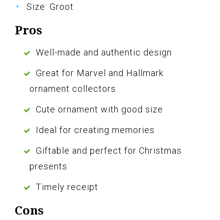
Size: Groot
Pros
Well-made and authentic design
Great for Marvel and Hallmark
ornament collectors
Cute ornament with good size
Ideal for creating memories
Giftable and perfect for Christmas
presents
Timely receipt
Cons