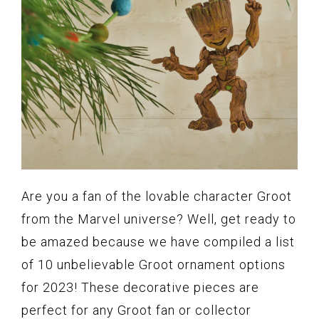
Are you a fan of the lovable character Groot
from the Marvel universe? Well, get ready to
be amazed because we have compiled a list
of 10 unbelievable Groot ornament options
for 2023! These decorative pieces are
perfect for any Groot fan or collector