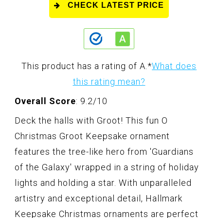
CHECK LATEST PRICE
This product has a rating of A.
*
What does
this rating mean?
Overall Score
: 9.2/10
Deck the halls with Groot! This fun O
Christmas Groot Keepsake ornament
features the tree-like hero from 'Guardians
of the Galaxy' wrapped in a string of holiday
lights and holding a star. With unparalleled
artistry and exceptional detail, Hallmark
Keepsake Christmas ornaments are perfect