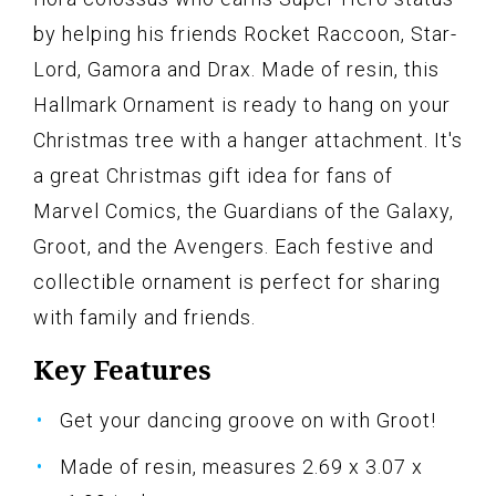
by helping his friends Rocket Raccoon, Star-
Lord, Gamora and Drax. Made of resin, this
Hallmark Ornament is ready to hang on your
Christmas tree with a hanger attachment. It's
a great Christmas gift idea for fans of
Marvel Comics, the Guardians of the Galaxy,
Groot, and the Avengers. Each festive and
collectible ornament is perfect for sharing
with family and friends.
Key Features
Get your dancing groove on with Groot!
Made of resin, measures 2.69 x 3.07 x