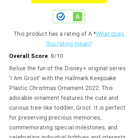
This product has a rating of A.
*
What does
this rating mean?
Overall Score
: 8/10
Relive the fun of the Disney+ original series
'I Am Groot' with the Hallmark Keepsake
Plastic Christmas Ornament 2022. This
adorable ornament features the cute and
curious tree-like toddler, Groot. It is perfect
for preserving precious memories,
commemorating special milestones, and
celebrating individual hobbies and interests.