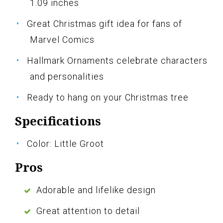
1.09 inches
Great Christmas gift idea for fans of
Marvel Comics
Hallmark Ornaments celebrate characters
and personalities
Ready to hang on your Christmas tree
Specifications
Color: Little Groot
Pros
Adorable and lifelike design
Great attention to detail