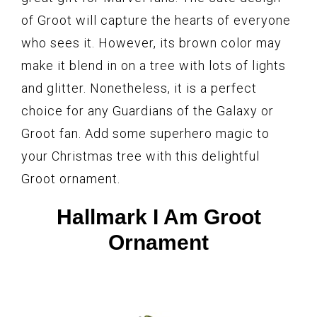
of Groot will capture the hearts of everyone
who sees it. However, its brown color may
make it blend in on a tree with lots of lights
and glitter. Nonetheless, it is a perfect
choice for any Guardians of the Galaxy or
Groot fan. Add some superhero magic to
your Christmas tree with this delightful
Groot ornament.
Hallmark I Am Groot
Ornament