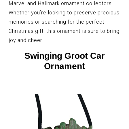
Marvel and Hallmark ornament collectors.
Whether you’re looking to preserve precious
memories or searching for the perfect
Christmas gift, this ornament is sure to bring
joy and cheer.
Swinging Groot Car
Ornament