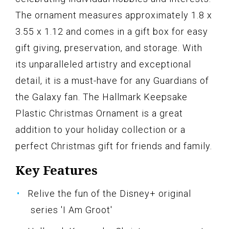
The ornament measures approximately 1.8 x
3.55 x 1.12 and comes in a gift box for easy
gift giving, preservation, and storage. With
its unparalleled artistry and exceptional
detail, it is a must-have for any Guardians of
the Galaxy fan. The Hallmark Keepsake
Plastic Christmas Ornament is a great
addition to your holiday collection or a
perfect Christmas gift for friends and family.
Key Features
Relive the fun of the Disney+ original
series 'I Am Groot'