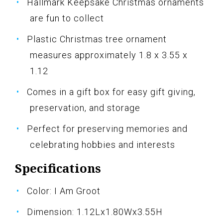
Hallmark Keepsake Christmas ornaments
are fun to collect
Plastic Christmas tree ornament
measures approximately 1.8 x 3.55 x
1.12
Comes in a gift box for easy gift giving,
preservation, and storage
Perfect for preserving memories and
celebrating hobbies and interests
Specifications
Color: I Am Groot
Dimension: 1.12Lx1.80Wx3.55H