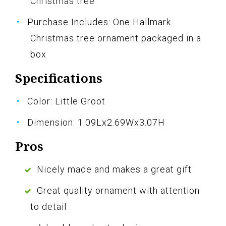
Christmas tree
Purchase Includes: One Hallmark
Christmas tree ornament packaged in a
box
Specifications
Color: Little Groot
Dimension: 1.09Lx2.69Wx3.07H
Pros
Nicely made and makes a great gift
Great quality ornament with attention
to detail