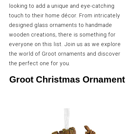
looking to add a unique and eye-catching
touch to their home décor. From intricately
designed glass ornaments to handmade
wooden creations, there is something for
everyone on this list. Join us as we explore
the world of Groot ornaments and discover
the perfect one for you.
Groot Christmas Ornament