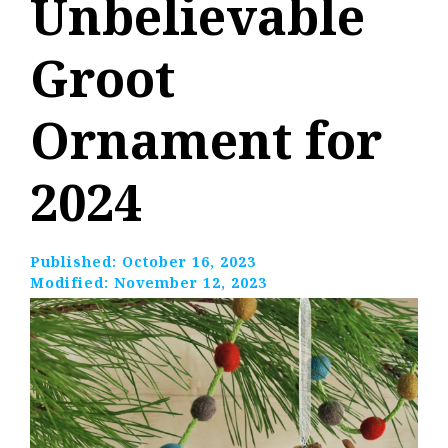
Unbelievable
Groot
Ornament for
2024
Published:
October 16, 2023
Modified:
November 12, 2023