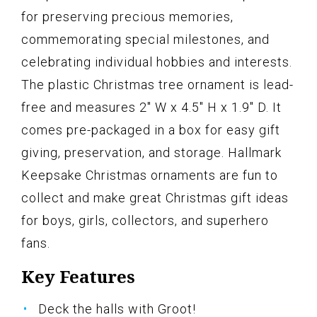
for preserving precious memories,
commemorating special milestones, and
celebrating individual hobbies and interests.
The plastic Christmas tree ornament is lead-
free and measures 2" W x 4.5" H x 1.9" D. It
comes pre-packaged in a box for easy gift
giving, preservation, and storage. Hallmark
Keepsake Christmas ornaments are fun to
collect and make great Christmas gift ideas
for boys, girls, collectors, and superhero
fans.
Key Features
Deck the halls with Groot!