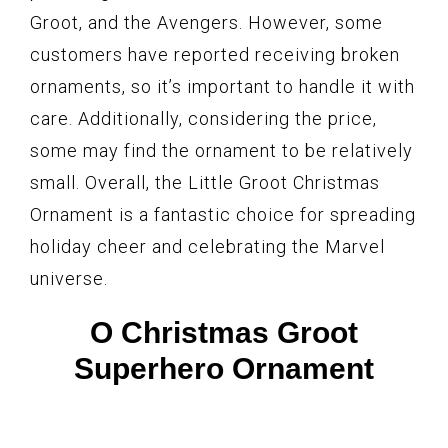
Groot, and the Avengers. However, some
customers have reported receiving broken
ornaments, so it’s important to handle it with
care. Additionally, considering the price,
some may find the ornament to be relatively
small. Overall, the Little Groot Christmas
Ornament is a fantastic choice for spreading
holiday cheer and celebrating the Marvel
universe.
O Christmas Groot
Superhero Ornament