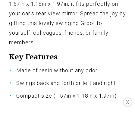
1.57in x 1.18in x 1.97in, it fits perfectly on
your car's rear view mirror. Spread the joy by
gifting this lovely swinging Groot to
yourself, colleagues, friends, or family
members.
Key Features
Made of resin without any odor
Swings back and forth or left and right
Compact size (1.57in x 1.18in x 1.97in)
X
Meaningful gift to spread positivity
Brings joy and vitality to your car