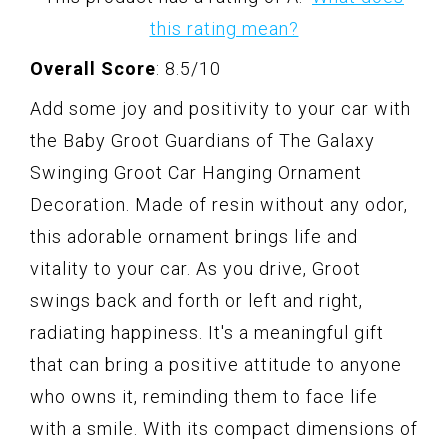
this rating mean?
Overall Score
: 8.5/10
Add some joy and positivity to your car with
the Baby Groot Guardians of The Galaxy
Swinging Groot Car Hanging Ornament
Decoration. Made of resin without any odor,
this adorable ornament brings life and
vitality to your car. As you drive, Groot
swings back and forth or left and right,
radiating happiness. It's a meaningful gift
that can bring a positive attitude to anyone
who owns it, reminding them to face life
with a smile. With its compact dimensions of