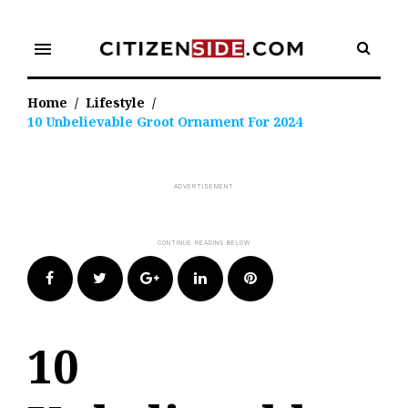
Skip
to
menu
content
Home
/
Lifestyle
/
10 Unbelievable Groot Ornament For 2024
Facebook
Twitter
Google+
LinkedIn
Pinterest
10