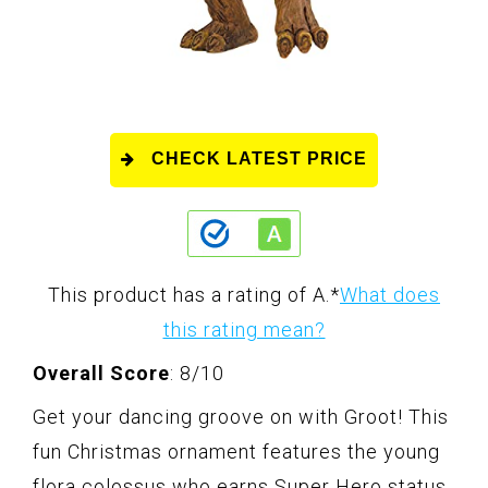
CHECK LATEST PRICE
This product has a rating of A.
*
What does
this rating mean?
Overall Score
: 8/10
Get your dancing groove on with Groot! This
fun Christmas ornament features the young
flora colossus who earns Super Hero status