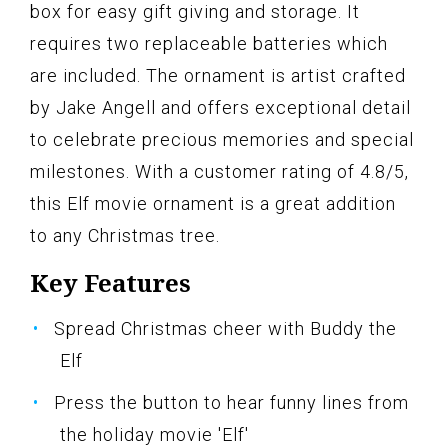
box for easy gift giving and storage. It
requires two replaceable batteries which
are included. The ornament is artist crafted
by Jake Angell and offers exceptional detail
to celebrate precious memories and special
milestones. With a customer rating of 4.8/5,
this Elf movie ornament is a great addition
to any Christmas tree.
Key Features
Spread Christmas cheer with Buddy the
Elf
Press the button to hear funny lines from
the holiday movie 'Elf'