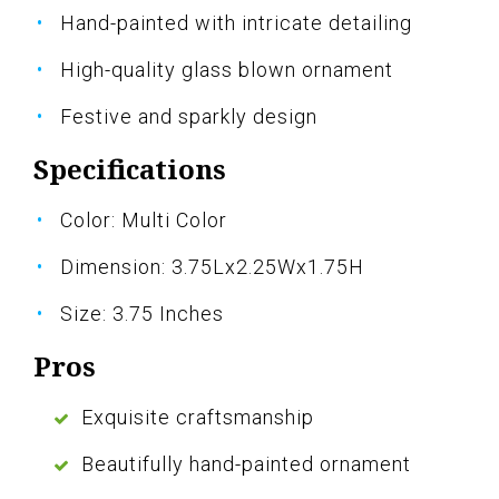
Hand-painted with intricate detailing
High-quality glass blown ornament
Festive and sparkly design
Specifications
Color: Multi Color
Dimension: 3.75Lx2.25Wx1.75H
Size: 3.75 Inches
Pros
Exquisite craftsmanship
Beautifully hand-painted ornament