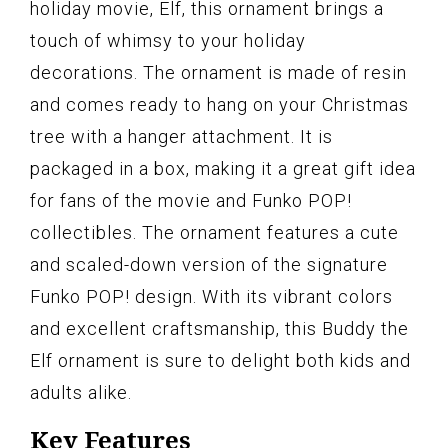
holiday movie, Elf, this ornament brings a
touch of whimsy to your holiday
decorations. The ornament is made of resin
and comes ready to hang on your Christmas
tree with a hanger attachment. It is
packaged in a box, making it a great gift idea
for fans of the movie and Funko POP!
collectibles. The ornament features a cute
and scaled-down version of the signature
Funko POP! design. With its vibrant colors
and excellent craftsmanship, this Buddy the
Elf ornament is sure to delight both kids and
adults alike.
Key Features