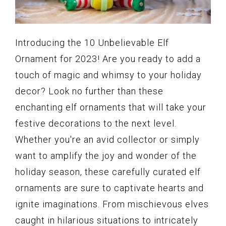
Introducing the 10 Unbelievable Elf
Ornament for 2023! Are you ready to add a
touch of magic and whimsy to your holiday
decor? Look no further than these
enchanting elf ornaments that will take your
festive decorations to the next level.
Whether you're an avid collector or simply
want to amplify the joy and wonder of the
holiday season, these carefully curated elf
ornaments are sure to captivate hearts and
ignite imaginations. From mischievous elves
caught in hilarious situations to intricately