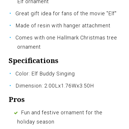
Elf ornament
Great gift idea for fans of the movie "Elf"
Made of resin with hanger attachment
Comes with one Hallmark Christmas tree
ornament
Specifications
Color: Elf Buddy Singing
Dimension: 2.00Lx1.76Wx3.50H
Pros
Fun and festive ornament for the
holiday season