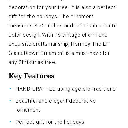
decoration for your tree. It is also a perfect
gift for the holidays. The ornament
measures 3.75 Inches and comes in a multi-
color design. With its vintage charm and
exquisite craftsmanship, Hermey The Elf
Glass Blown Ornament is a must-have for
any Christmas tree.
Key Features
HAND-CRAFTED using age-old traditions
Beautiful and elegant decorative
ornament
Perfect gift for the holidays