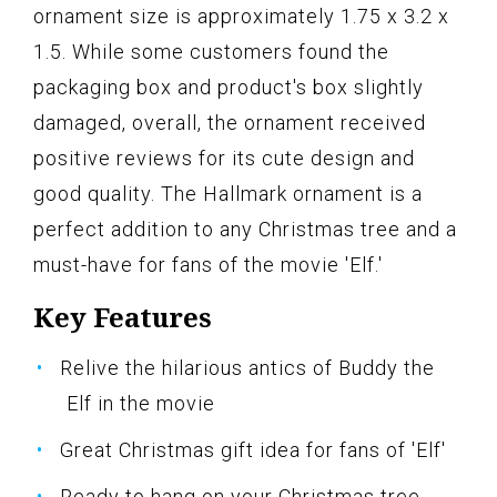
ornament size is approximately 1.75 x 3.2 x
1.5. While some customers found the
packaging box and product's box slightly
damaged, overall, the ornament received
positive reviews for its cute design and
good quality. The Hallmark ornament is a
perfect addition to any Christmas tree and a
must-have for fans of the movie 'Elf.'
Key Features
Relive the hilarious antics of Buddy the
Elf in the movie
Great Christmas gift idea for fans of 'Elf'
Ready to hang on your Christmas tree