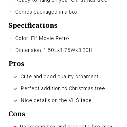
Comes packaged in a box
Specifications
Color: Elf Movie Retro
Dimension: 1.50Lx1.75Wx3.20H
Pros
Cute and good quality ornament
Perfect addition to Christmas tree
Nice details on the VHS tape
Cons
Packaging box and product's box may