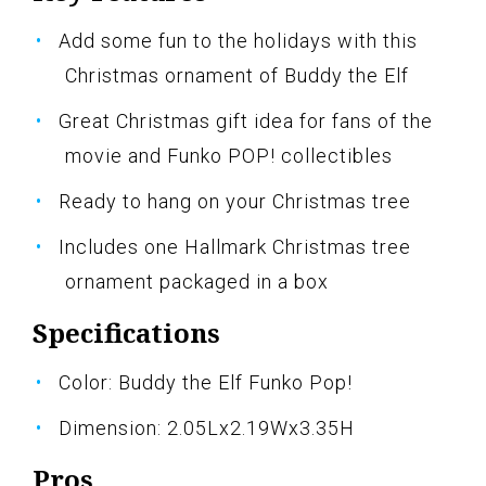
Add some fun to the holidays with this
Christmas ornament of Buddy the Elf
Great Christmas gift idea for fans of the
movie and Funko POP! collectibles
Ready to hang on your Christmas tree
Includes one Hallmark Christmas tree
ornament packaged in a box
Specifications
Color: Buddy the Elf Funko Pop!
Dimension: 2.05Lx2.19Wx3.35H
Pros