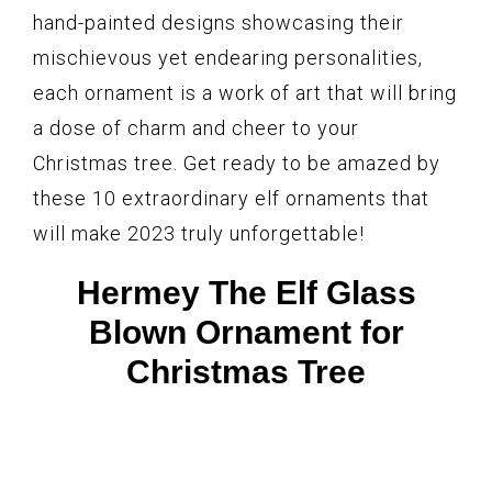
hand-painted designs showcasing their
mischievous yet endearing personalities,
each ornament is a work of art that will bring
a dose of charm and cheer to your
Christmas tree. Get ready to be amazed by
these 10 extraordinary elf ornaments that
will make 2023 truly unforgettable!
Hermey The Elf Glass
Blown Ornament for
Christmas Tree