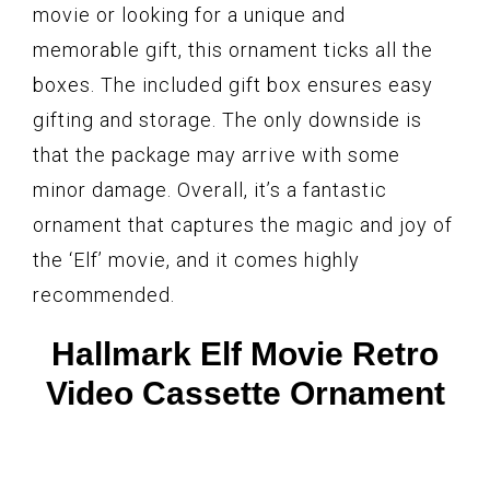
movie or looking for a unique and
memorable gift, this ornament ticks all the
boxes. The included gift box ensures easy
gifting and storage. The only downside is
that the package may arrive with some
minor damage. Overall, it’s a fantastic
ornament that captures the magic and joy of
the ‘Elf’ movie, and it comes highly
recommended.
Hallmark Elf Movie Retro
Video Cassette Ornament