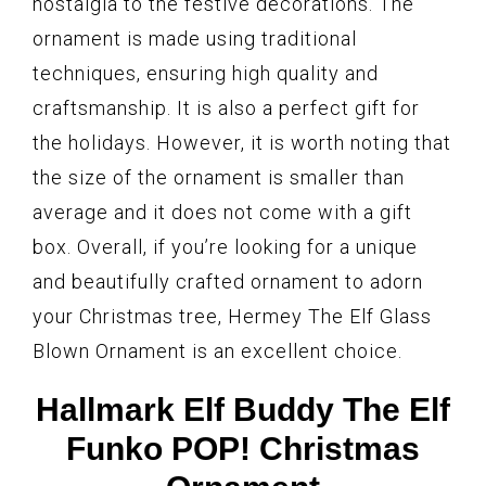
nostalgia to the festive decorations. The
ornament is made using traditional
techniques, ensuring high quality and
craftsmanship. It is also a perfect gift for
the holidays. However, it is worth noting that
the size of the ornament is smaller than
average and it does not come with a gift
box. Overall, if you’re looking for a unique
and beautifully crafted ornament to adorn
your Christmas tree, Hermey The Elf Glass
Blown Ornament is an excellent choice.
Hallmark Elf Buddy The Elf
Funko POP! Christmas