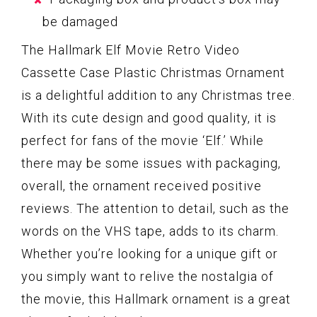
be damaged
The Hallmark Elf Movie Retro Video
Cassette Case Plastic Christmas Ornament
is a delightful addition to any Christmas tree.
With its cute design and good quality, it is
perfect for fans of the movie ‘Elf.’ While
there may be some issues with packaging,
overall, the ornament received positive
reviews. The attention to detail, such as the
words on the VHS tape, adds to its charm.
Whether you’re looking for a unique gift or
you simply want to relive the nostalgia of
the movie, this Hallmark ornament is a great