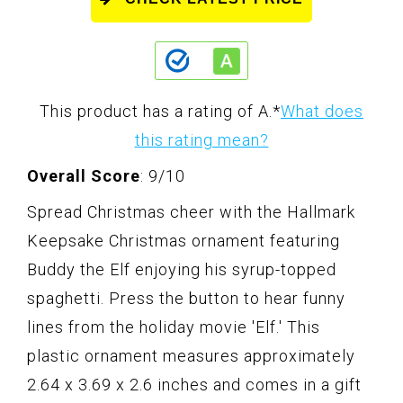
This product has a rating of A.
*
What does
this rating mean?
Overall Score
: 9/10
Spread Christmas cheer with the Hallmark
Keepsake Christmas ornament featuring
Buddy the Elf enjoying his syrup-topped
spaghetti. Press the button to hear funny
lines from the holiday movie 'Elf.' This
plastic ornament measures approximately
2.64 x 3.69 x 2.6 inches and comes in a gift