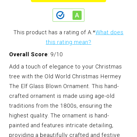
This product has a rating of A.
*
What does
this rating mean?
Overall Score
: 9/10
Add a touch of elegance to your Christmas
tree with the Old World Christmas Hermey
The Elf Glass Blown Ornament. This hand-
crafted ornament is made using age-old
traditions from the 1800s, ensuring the
highest quality. The ornament is hand-
painted and features intricate detailing,
providing a beautifully crafted and festive