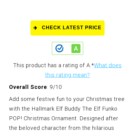
CHECK LATEST PRICE
This product has a rating of A.
*
What does
this rating mean?
Overall Score
: 9/10
Add some festive fun to your Christmas tree
with the Hallmark Elf Buddy The Elf Funko
POP! Christmas Ornament. Designed after
the beloved character from the hilarious