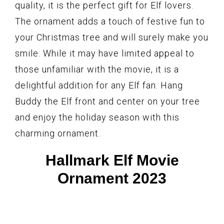
quality, it is the perfect gift for Elf lovers.
The ornament adds a touch of festive fun to
your Christmas tree and will surely make you
smile. While it may have limited appeal to
those unfamiliar with the movie, it is a
delightful addition for any Elf fan. Hang
Buddy the Elf front and center on your tree
and enjoy the holiday season with this
charming ornament.
Hallmark Elf Movie
Ornament 2023