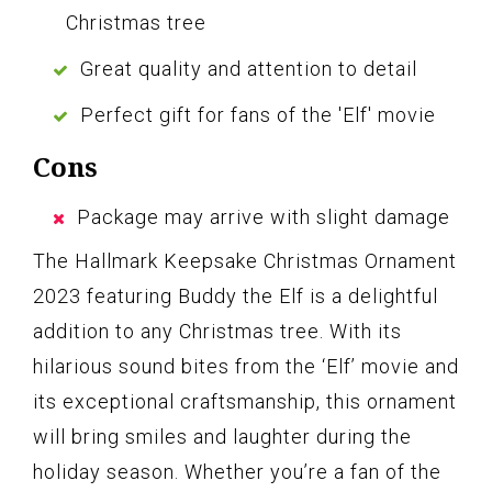
Christmas tree
Great quality and attention to detail
Perfect gift for fans of the 'Elf' movie
Cons
Package may arrive with slight damage
The Hallmark Keepsake Christmas Ornament
2023 featuring Buddy the Elf is a delightful
addition to any Christmas tree. With its
hilarious sound bites from the ‘Elf’ movie and
its exceptional craftsmanship, this ornament
will bring smiles and laughter during the
holiday season. Whether you’re a fan of the