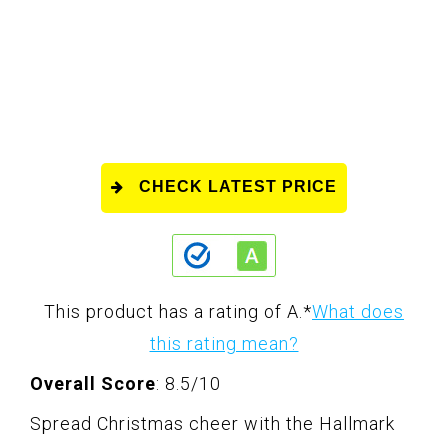
CHECK LATEST PRICE
This product has a rating of A.
*
What does
this rating mean?
Overall Score
: 8.5/10
Spread Christmas cheer with the Hallmark