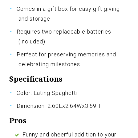
Comes in a gift box for easy gift giving
and storage
Requires two replaceable batteries
(included)
Perfect for preserving memories and
celebrating milestones
Specifications
Color: Eating Spaghetti
Dimension: 2.60Lx2.64Wx3.69H
Pros
Funny and cheerful addition to your