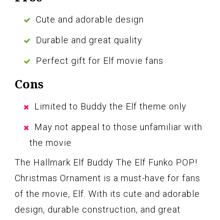
Cute and adorable design
Durable and great quality
Perfect gift for Elf movie fans
Cons
Limited to Buddy the Elf theme only
May not appeal to those unfamiliar with
the movie
The Hallmark Elf Buddy The Elf Funko POP!
Christmas Ornament is a must-have for fans
of the movie, Elf. With its cute and adorable
design, durable construction, and great