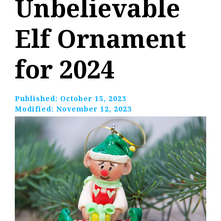
Unbelievable
Elf Ornament
for 2024
Published:
October 15, 2023
Modified:
November 12, 2023