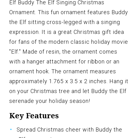
Elf Buddy The Elf Singing Christmas
Ornament. This fun ornament features Buddy
the Elf sitting cross-legged with a singing
expression. It is a great Christmas gift idea
for fans of the modern classic holiday movie
"Elf." Made of resin, the ornament comes
with a hanger attachment for ribbon or an
ornament hook. The ornament measures
approximately 1.765 x 3.5 x 2 inches. Hang it
on your Christmas tree and let Buddy the Elf
serenade your holiday season!
Key Features
Spread Christmas cheer with Buddy the