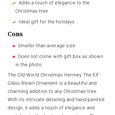
Adds a touch of elegance to the
Christmas tree
Ideal gift for the holidays
Cons
Smaller than average size
Does not come with gift box as shown
in the photo
The Old World Christmas Hermey The Elf
Glass Blown Ornament is a beautiful and
charming addition to any Christmas tree.
With its intricate detailing and hand-painted
design, it adds a touch of elegance and