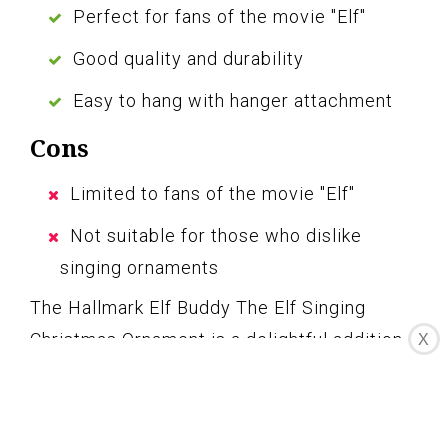
Perfect for fans of the movie "Elf"
Good quality and durability
Easy to hang with hanger attachment
Cons
Limited to fans of the movie "Elf"
Not suitable for those who dislike
singing ornaments
The Hallmark Elf Buddy The Elf Singing
Christmas Ornament is a delightful addition
X
to any Christmas tree. Its festive design and
singing expression capture the essence of
the beloved movie “Elf.” Made with good