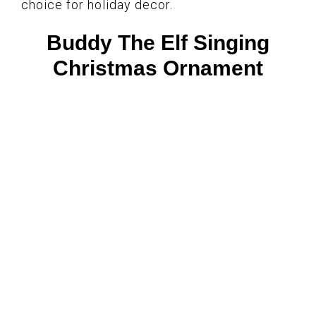
choice for holiday decor.
Buddy The Elf Singing
Christmas Ornament