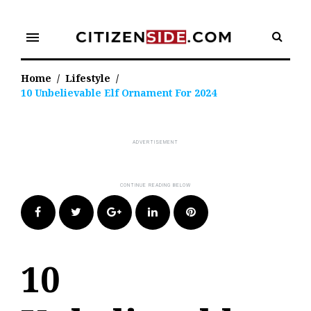
Skip
to
menu
content
Home
/
Lifestyle
/
10 Unbelievable Elf Ornament For 2024
Facebook
Twitter
Google+
LinkedIn
Pinterest
10