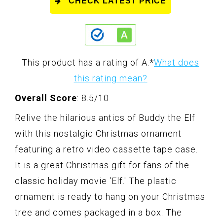
CHECK LATEST PRICE
This product has a rating of A.
*
What does
this rating mean?
Overall Score
: 8.5/10
Relive the hilarious antics of Buddy the Elf
with this nostalgic Christmas ornament
featuring a retro video cassette tape case.
It is a great Christmas gift for fans of the
classic holiday movie 'Elf.' The plastic
ornament is ready to hang on your Christmas
tree and comes packaged in a box. The