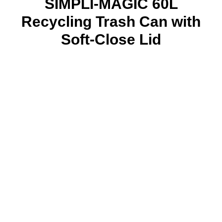
SIMPLI-MAGIC 60L
Recycling Trash Can with
Soft-Close Lid