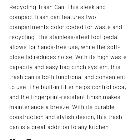
Recycling Trash Can. This sleek and
compact trash can features two
compartments color coded for waste and
recycling. The stainless-steel foot pedal
allows for hands-free use, while the soft-
close lid reduces noise. With its high waste
capacity and easy bag cinch system, this
trash can is both functional and convenient
to use. The built-in filter helps control odor,
and the fingerprint-resistant finish makes
maintenance a breeze. With its durable
construction and stylish design, this trash
can is a great addition to any kitchen.