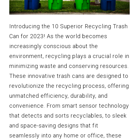
Introducing the 10 Superior Recycling Trash
Can for 2023! As the world becomes
increasingly conscious about the
environment, recycling plays a crucial role in
minimizing waste and conserving resources.
These innovative trash cans are designed to
revolutionize the recycling process, offering
unmatched efficiency, durability, and
convenience. From smart sensor technology
that detects and sorts recyclables, to sleek
and space-saving designs that fit
seamlessly into any home or office, these