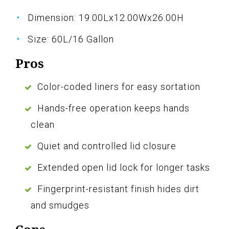
Dimension: 19.00Lx12.00Wx26.00H
Size: 60L/16 Gallon
Pros
Color-coded liners for easy sortation
Hands-free operation keeps hands
clean
Quiet and controlled lid closure
Extended open lid lock for longer tasks
Fingerprint-resistant finish hides dirt
and smudges