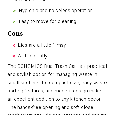
Hygienic and noiseless operation
Easy to move for cleaning
Cons
Lids are a little flimsy
A little costly
The SONGMICS Dual Trash Can is a practical
and stylish option for managing waste in
small kitchens. Its compact size, easy waste
sorting features, and modern design make it
an excellent addition to any kitchen decor.
The hands-free opening and soft close