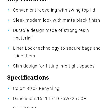
Convenient recycling with swing top lid
Sleek modern look with matte black finish
Durable design made of strong resin
material
Liner Lock technology to secure bags and
hide them
Slim design for fitting into tight spaces
Specifications
Color: Black Recycling
Dimension: 16.20Lx10.75Wx25.50H