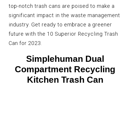
top-notch trash cans are poised to make a
significant impact in the waste management
industry. Get ready to embrace a greener
future with the 10 Superior Recycling Trash
Can for 2023.
Simplehuman Dual
Compartment Recycling
Kitchen Trash Can