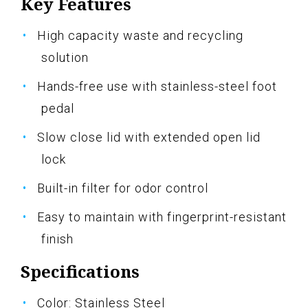
Key Features
High capacity waste and recycling
solution
Hands-free use with stainless-steel foot
pedal
Slow close lid with extended open lid
lock
Built-in filter for odor control
Easy to maintain with fingerprint-resistant
finish
Specifications
Color: Stainless Steel