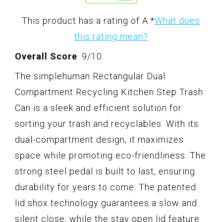
This product has a rating of A.
*
What does
this rating mean?
Overall Score
: 9/10
The simplehuman Rectangular Dual
Compartment Recycling Kitchen Step Trash
Can is a sleek and efficient solution for
sorting your trash and recyclables. With its
dual-compartment design, it maximizes
space while promoting eco-friendliness. The
strong steel pedal is built to last, ensuring
durability for years to come. The patented
lid shox technology guarantees a slow and
silent close, while the stay open lid feature