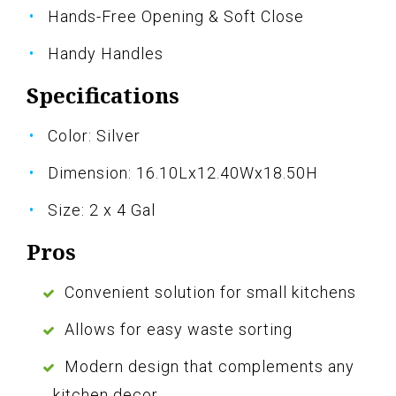
Hands-Free Opening & Soft Close
Handy Handles
Specifications
Color: Silver
Dimension: 16.10Lx12.40Wx18.50H
Size: 2 x 4 Gal
Pros
Convenient solution for small kitchens
Allows for easy waste sorting
Modern design that complements any
kitchen decor