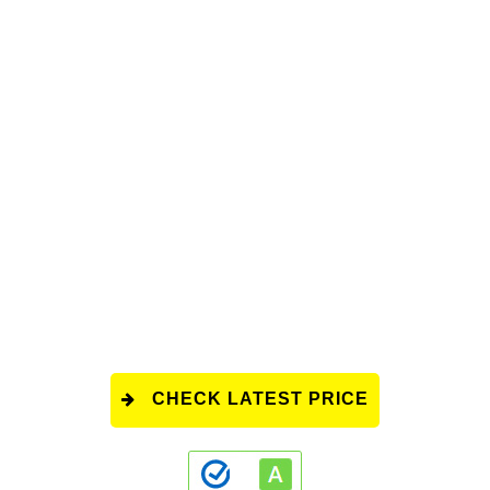
CHECK LATEST PRICE