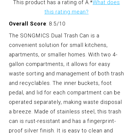
This product has a rating of A.
*
What does
this rating mean?
Overall Score
: 8.5/10
The SONGMICS Dual Trash Can is a
convenient solution for small kitchens,
apartments, or smaller homes. With two 4-
gallon compartments, it allows for easy
waste sorting and management of both trash
and recyclables. The inner buckets, foot
pedal, and lid for each compartment can be
operated separately, making waste disposal
a breeze. Made of stainless steel, this trash
can is rust-resistant and has a fingerprint-
proof silver finish. It is easy to clean and