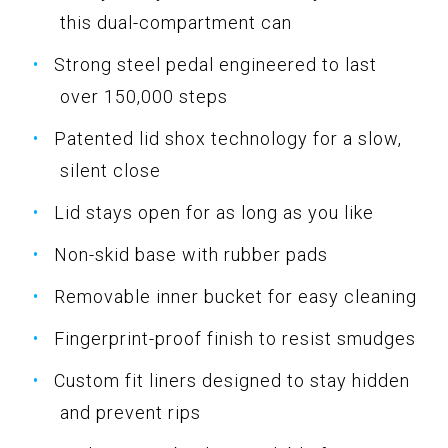
this dual-compartment can
Strong steel pedal engineered to last
over 150,000 steps
Patented lid shox technology for a slow,
silent close
Lid stays open for as long as you like
Non-skid base with rubber pads
Removable inner bucket for easy cleaning
Fingerprint-proof finish to resist smudges
Custom fit liners designed to stay hidden
and prevent rips