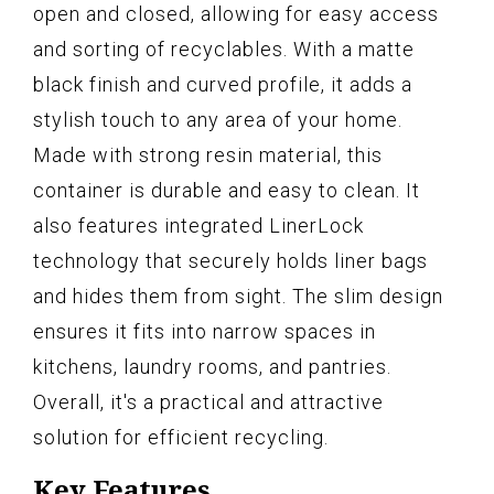
open and closed, allowing for easy access
and sorting of recyclables. With a matte
black finish and curved profile, it adds a
stylish touch to any area of your home.
Made with strong resin material, this
container is durable and easy to clean. It
also features integrated LinerLock
technology that securely holds liner bags
and hides them from sight. The slim design
ensures it fits into narrow spaces in
kitchens, laundry rooms, and pantries.
Overall, it's a practical and attractive
solution for efficient recycling.
Key Features