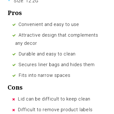
Size: 12.2G
Pros
Convenient and easy to use
Attractive design that complements
any decor
Durable and easy to clean
Secures liner bags and hides them
Fits into narrow spaces
Cons
Lid can be difficult to keep clean
Difficult to remove product labels