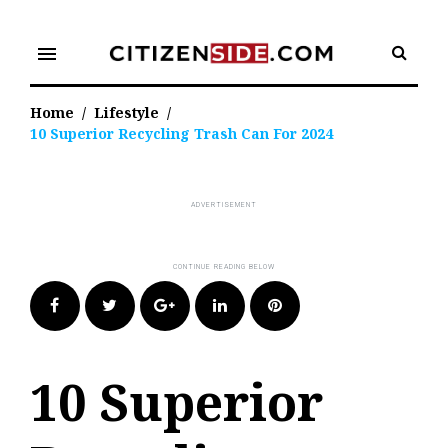
Skip
to
menu
content
Home
/
Lifestyle
/
10 Superior Recycling Trash Can For 2024
Facebook
Twitter
Google+
LinkedIn
Pinterest
10 Superior