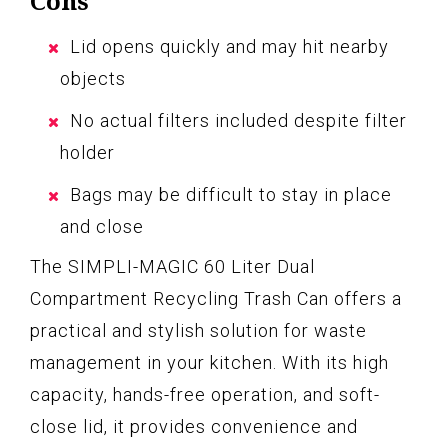
Cons
Lid opens quickly and may hit nearby
objects
No actual filters included despite filter
holder
Bags may be difficult to stay in place
and close
The SIMPLI-MAGIC 60 Liter Dual
Compartment Recycling Trash Can offers a
practical and stylish solution for waste
management in your kitchen. With its high
capacity, hands-free operation, and soft-
close lid, it provides convenience and