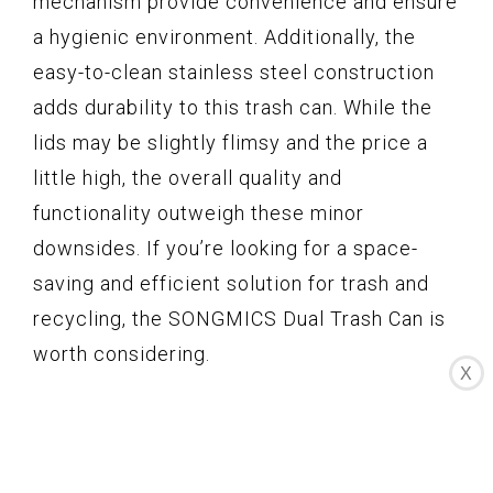
mechanism provide convenience and ensure
a hygienic environment. Additionally, the
easy-to-clean stainless steel construction
adds durability to this trash can. While the
lids may be slightly flimsy and the price a
little high, the overall quality and
functionality outweigh these minor
downsides. If you’re looking for a space-
saving and efficient solution for trash and
recycling, the SONGMICS Dual Trash Can is
worth considering.
X
SunsGrove Dual Trash Bin
Recycle Bin