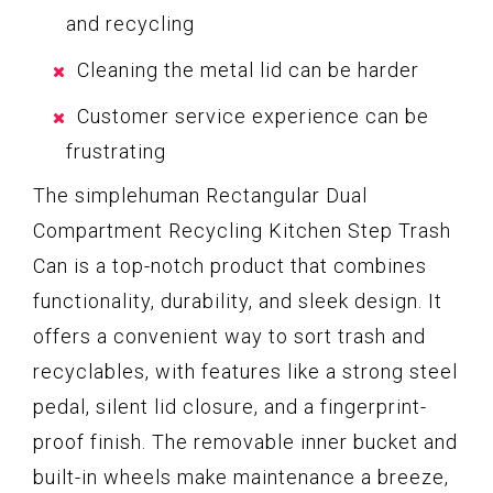
and recycling
Cleaning the metal lid can be harder
Customer service experience can be
frustrating
The simplehuman Rectangular Dual
Compartment Recycling Kitchen Step Trash
Can is a top-notch product that combines
functionality, durability, and sleek design. It
offers a convenient way to sort trash and
recyclables, with features like a strong steel
pedal, silent lid closure, and a fingerprint-
proof finish. The removable inner bucket and
built-in wheels make maintenance a breeze,