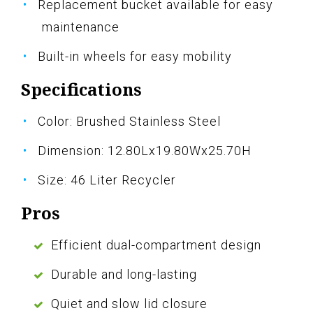
Replacement bucket available for easy
maintenance
Built-in wheels for easy mobility
Specifications
Color: Brushed Stainless Steel
Dimension: 12.80Lx19.80Wx25.70H
Size: 46 Liter Recycler
Pros
Efficient dual-compartment design
Durable and long-lasting
Quiet and slow lid closure