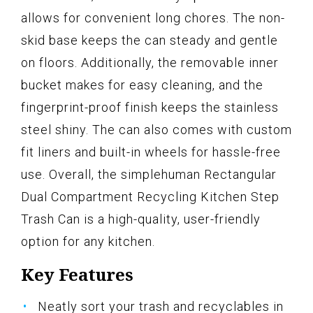
allows for convenient long chores. The non-
skid base keeps the can steady and gentle
on floors. Additionally, the removable inner
bucket makes for easy cleaning, and the
fingerprint-proof finish keeps the stainless
steel shiny. The can also comes with custom
fit liners and built-in wheels for hassle-free
use. Overall, the simplehuman Rectangular
Dual Compartment Recycling Kitchen Step
Trash Can is a high-quality, user-friendly
option for any kitchen.
Key Features
Neatly sort your trash and recyclables in