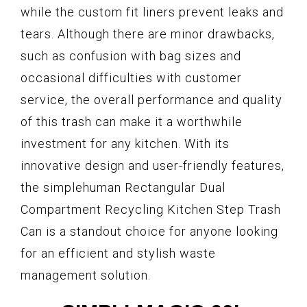
while the custom fit liners prevent leaks and
tears. Although there are minor drawbacks,
such as confusion with bag sizes and
occasional difficulties with customer
service, the overall performance and quality
of this trash can make it a worthwhile
investment for any kitchen. With its
innovative design and user-friendly features,
the simplehuman Rectangular Dual
Compartment Recycling Kitchen Step Trash
Can is a standout choice for anyone looking
for an efficient and stylish waste
management solution.