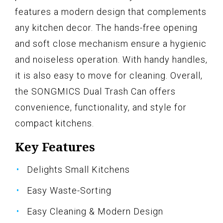
features a modern design that complements
any kitchen decor. The hands-free opening
and soft close mechanism ensure a hygienic
and noiseless operation. With handy handles,
it is also easy to move for cleaning. Overall,
the SONGMICS Dual Trash Can offers
convenience, functionality, and style for
compact kitchens.
Key Features
Delights Small Kitchens
Easy Waste-Sorting
Easy Cleaning & Modern Design