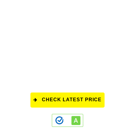
CHECK LATEST PRICE