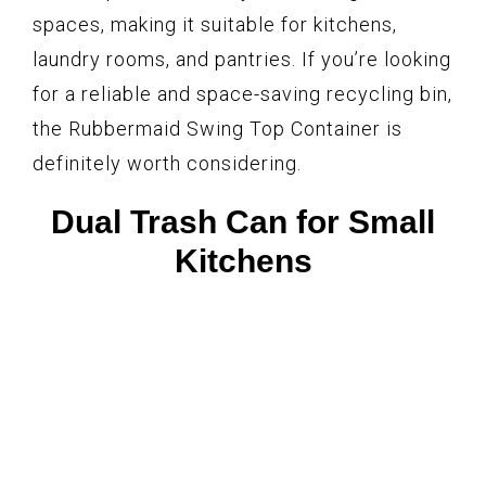
spaces, making it suitable for kitchens,
laundry rooms, and pantries. If you’re looking
for a reliable and space-saving recycling bin,
the Rubbermaid Swing Top Container is
definitely worth considering.
Dual Trash Can for Small
Kitchens