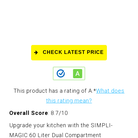
CHECK LATEST PRICE
This product has a rating of A.
*
What does
this rating mean?
Overall Score
: 8.7/10
Upgrade your kitchen with the SIMPLI-
MAGIC 60 Liter Dual Compartment