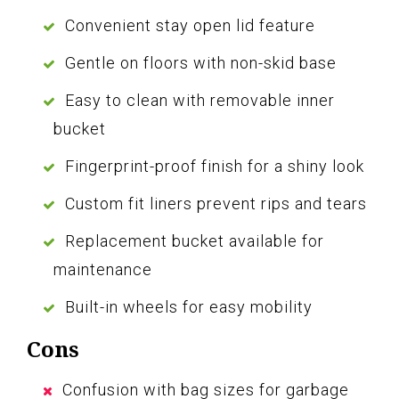
Convenient stay open lid feature
Gentle on floors with non-skid base
Easy to clean with removable inner
bucket
Fingerprint-proof finish for a shiny look
Custom fit liners prevent rips and tears
Replacement bucket available for
maintenance
Built-in wheels for easy mobility
Cons
Confusion with bag sizes for garbage