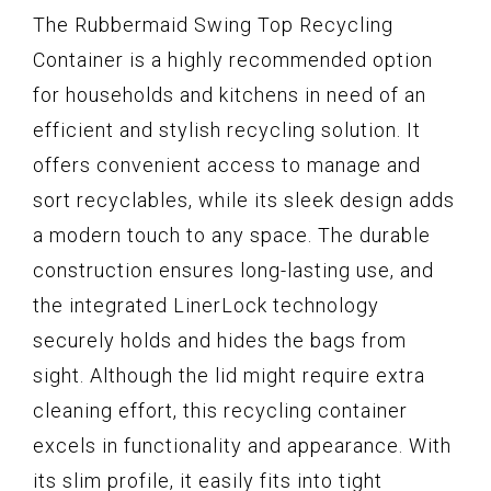
The Rubbermaid Swing Top Recycling
Container is a highly recommended option
for households and kitchens in need of an
efficient and stylish recycling solution. It
offers convenient access to manage and
sort recyclables, while its sleek design adds
a modern touch to any space. The durable
construction ensures long-lasting use, and
the integrated LinerLock technology
securely holds and hides the bags from
sight. Although the lid might require extra
cleaning effort, this recycling container
excels in functionality and appearance. With
its slim profile, it easily fits into tight