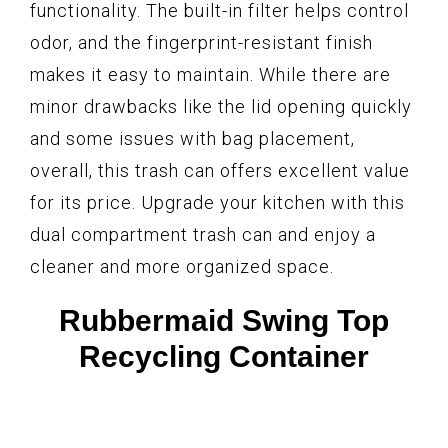
functionality. The built-in filter helps control
odor, and the fingerprint-resistant finish
makes it easy to maintain. While there are
minor drawbacks like the lid opening quickly
and some issues with bag placement,
overall, this trash can offers excellent value
for its price. Upgrade your kitchen with this
dual compartment trash can and enjoy a
cleaner and more organized space.
Rubbermaid Swing Top
Recycling Container