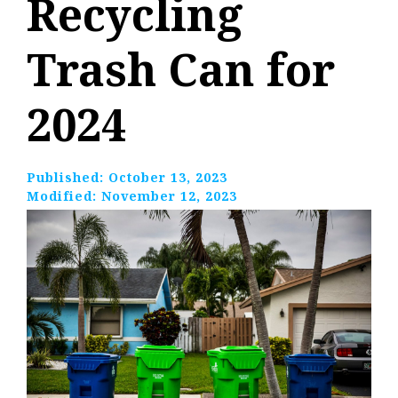
Recycling
Trash Can for
2024
Published:
October 13, 2023
Modified:
November 12, 2023