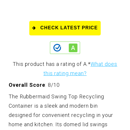
CHECK LATEST PRICE
This product has a rating of A.
*
What does
this rating mean?
Overall Score
: 8/10
The Rubbermaid Swing Top Recycling
Container is a sleek and modern bin
designed for convenient recycling in your
home and kitchen. Its domed lid swings