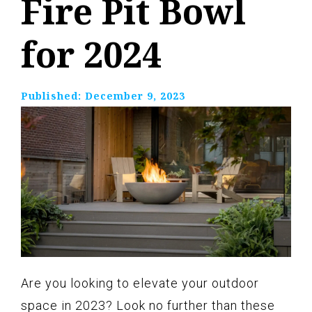
Fire Pit Bowl
for 2024
Published:
December 9, 2023
Are you looking to elevate your outdoor
space in 2023? Look no further than these