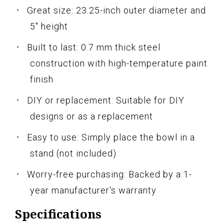
Great size: 23.25-inch outer diameter and
5" height
Built to last: 0.7 mm thick steel
construction with high-temperature paint
finish
DIY or replacement: Suitable for DIY
designs or as a replacement
Easy to use: Simply place the bowl in a
stand (not included)
Worry-free purchasing: Backed by a 1-
year manufacturer's warranty
Specifications