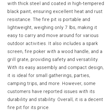
with thick steel and coated in high-tempered
black paint, ensuring excellent heat and rust
resistance. The fire pit is portable and
lightweight, weighing only 7 lbs, making it
easy to carry and move around for various
outdoor activities. It also includes a spark
screen, fire poker with a wood handle, and a
grill grate, providing safety and versatility.
With its easy assembly and compact design,
it is ideal for small gatherings, parties,
camping trips, and more. However, some
customers have reported issues with its
durability and stability. Overall, it is a decent
fire pit for its price.