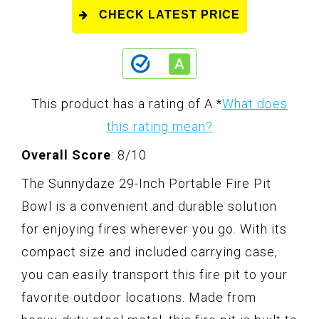
CHECK LATEST PRICE
This product has a rating of A.
*
What does
this rating mean?
Overall Score
: 8/10
The Sunnydaze 29-Inch Portable Fire Pit
Bowl is a convenient and durable solution
for enjoying fires wherever you go. With its
compact size and included carrying case,
you can easily transport this fire pit to your
favorite outdoor locations. Made from