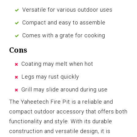
Versatile for various outdoor uses
Compact and easy to assemble
Comes with a grate for cooking
Cons
Coating may melt when hot
Legs may rust quickly
Grill may slide around during use
The Yaheetech Fire Pit is a reliable and
compact outdoor accessory that offers both
functionality and style. With its durable
construction and versatile design, it is