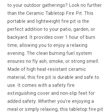
to your outdoor gatherings? Look no further
than the Ceramic Tabletop Fire Pit. This
portable and lightweight fire pit is the
perfect addition to your patio, garden, or
backyard. It provides over 1 hour of burn
time, allowing you to enjoy a relaxing
evening. The clean burning fuel system
ensures no fly ash, smoke, or strong smell.
Made of high heat-resistant ceramic
material, this fire pit is durable and safe to
use. It comes with a safety fire
extinguishing cover and non-slip feet for
added safety. Whether you're enjoying a
meal or simply relaxing, this tabletop fire pit