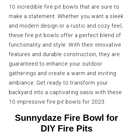
10 incredible fire pit bowls that are sure to
make a statement. Whether you want a sleek
and modern design or a rustic and cozy feel,
these fire pit bowls offer a perfect blend of
functionality and style. With their innovative
features and durable construction, they are
guaranteed to enhance your outdoor
gatherings and create a warm and inviting
ambiance. Get ready to transform your
backyard into a captivating oasis with these
10 impressive fire pit bowls for 2023.
Sunnydaze Fire Bowl for
DIY Fire Pits