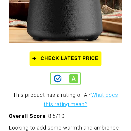
CHECK LATEST PRICE
This product has a rating of A.
*
What does
this rating mean?
Overall Score
: 8.5/10
Looking to add some warmth and ambience