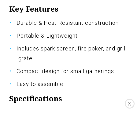
Key Features
Durable & Heat-Resistant construction
Portable & Lightweight
Includes spark screen, fire poker, and grill
grate
Compact design for small gatherings
Easy to assemble
Specifications
X
Color: Black
Dimension: 22.00Lx22.00Wx17.00H