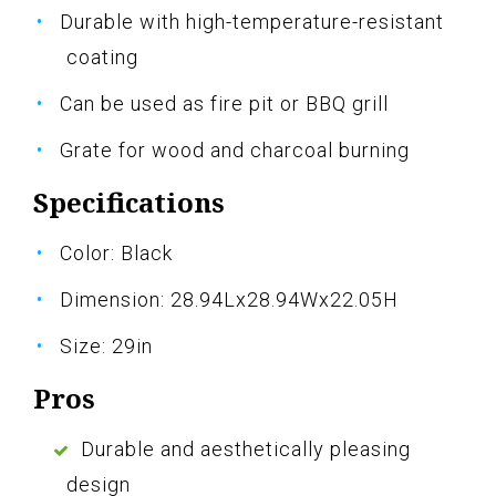
Durable with high-temperature-resistant
coating
Can be used as fire pit or BBQ grill
Grate for wood and charcoal burning
Specifications
Color: Black
Dimension: 28.94Lx28.94Wx22.05H
Size: 29in
Pros
Durable and aesthetically pleasing
design