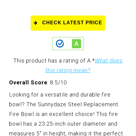
CHECK LATEST PRICE
This product has a rating of A.
*
What does
this rating mean?
Overall Score
: 8.5/10
Looking for a versatile and durable fire
bowl? The Sunnydaze Steel Replacement
Fire Bowl is an excellent choice! This fire
bowl has a 23.25-inch outer diameter and
measures 5" in height, making it the perfect