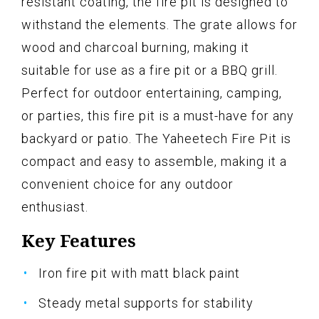
resistant coating, the fire pit is designed to
withstand the elements. The grate allows for
wood and charcoal burning, making it
suitable for use as a fire pit or a BBQ grill.
Perfect for outdoor entertaining, camping,
or parties, this fire pit is a must-have for any
backyard or patio. The Yaheetech Fire Pit is
compact and easy to assemble, making it a
convenient choice for any outdoor
enthusiast.
Key Features
Iron fire pit with matt black paint
Steady metal supports for stability