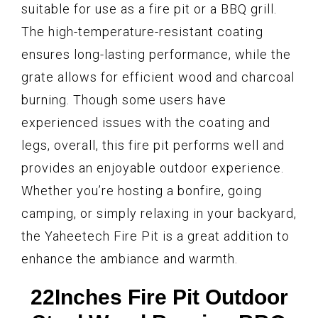
suitable for use as a fire pit or a BBQ grill.
The high-temperature-resistant coating
ensures long-lasting performance, while the
grate allows for efficient wood and charcoal
burning. Though some users have
experienced issues with the coating and
legs, overall, this fire pit performs well and
provides an enjoyable outdoor experience.
Whether you’re hosting a bonfire, going
camping, or simply relaxing in your backyard,
the Yaheetech Fire Pit is a great addition to
enhance the ambiance and warmth.
22Inches Fire Pit Outdoor