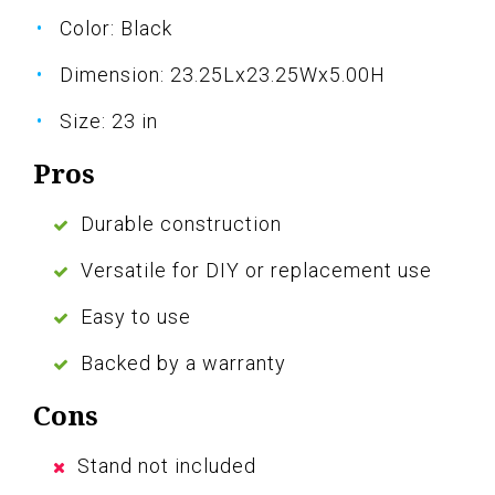
Color: Black
Dimension: 23.25Lx23.25Wx5.00H
Size: 23 in
Pros
Durable construction
Versatile for DIY or replacement use
Easy to use
Backed by a warranty
Cons
Stand not included