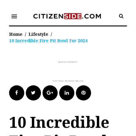
Skip
to
menu
content
Home
/
Lifestyle
/
10 Incredible Fire Pit Bowl For 2024
Facebook
Twitter
Google+
LinkedIn
Pinterest
10 Incredible