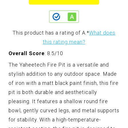
This product has a rating of A.
*
What does
this rating mean?
Overall Score
: 8.5/10
The Yaheetech Fire Pit is a versatile and
stylish addition to any outdoor space. Made
of iron with a matt black paint finish, this fire
pit is both durable and aesthetically
pleasing. It features a shallow round fire
bowl, gently curved legs, and metal supports
for stability. With a high-temperature-