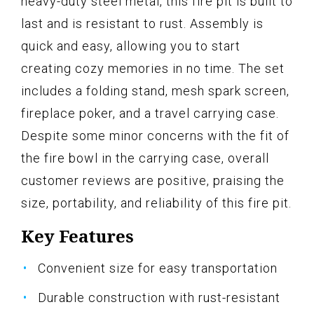
heavy-duty steel metal, this fire pit is built to
last and is resistant to rust. Assembly is
quick and easy, allowing you to start
creating cozy memories in no time. The set
includes a folding stand, mesh spark screen,
fireplace poker, and a travel carrying case.
Despite some minor concerns with the fit of
the fire bowl in the carrying case, overall
customer reviews are positive, praising the
size, portability, and reliability of this fire pit.
Key Features
Convenient size for easy transportation
Durable construction with rust-resistant