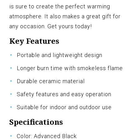
is sure to create the perfect warming
atmosphere. It also makes a great gift for
any occasion. Get yours today!
Key Features
Portable and lightweight design
Longer burn time with smokeless flame
Durable ceramic material
Safety features and easy operation
Suitable for indoor and outdoor use
Specifications
Color: Advanced Black