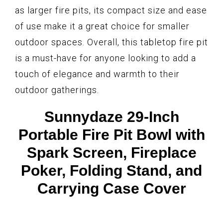
as larger fire pits, its compact size and ease
of use make it a great choice for smaller
outdoor spaces. Overall, this tabletop fire pit
is a must-have for anyone looking to add a
touch of elegance and warmth to their
outdoor gatherings.
Sunnydaze 29-Inch
Portable Fire Pit Bowl with
Spark Screen, Fireplace
Poker, Folding Stand, and
Carrying Case Cover