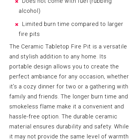
Does not come with fuel (rubbing
alcohol)
Limited burn time compared to larger
fire pits
The Ceramic Tabletop Fire Pit is a versatile
and stylish addition to any home. Its
portable design allows you to create the
perfect ambiance for any occasion, whether
it’s a cozy dinner for two or a gathering with
family and friends. The longer burn time and
smokeless flame make it a convenient and
hassle-free option. The durable ceramic
material ensures durability and safety. While
it may not provide the same level of warmth