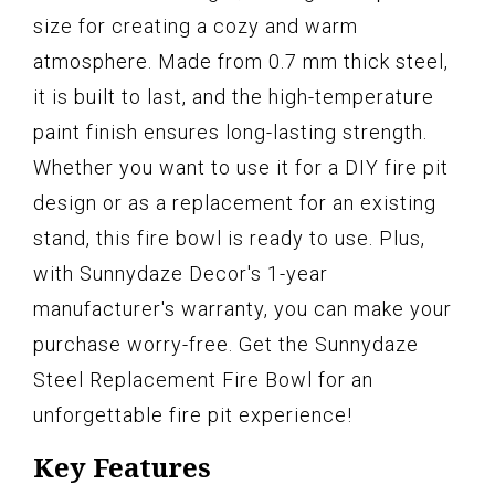
size for creating a cozy and warm
atmosphere. Made from 0.7 mm thick steel,
it is built to last, and the high-temperature
paint finish ensures long-lasting strength.
Whether you want to use it for a DIY fire pit
design or as a replacement for an existing
stand, this fire bowl is ready to use. Plus,
with Sunnydaze Decor's 1-year
manufacturer's warranty, you can make your
purchase worry-free. Get the Sunnydaze
Steel Replacement Fire Bowl for an
unforgettable fire pit experience!
Key Features