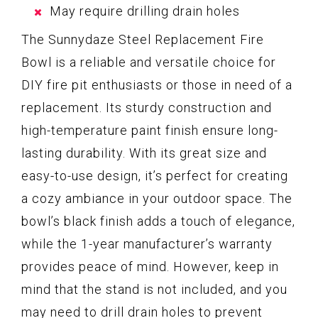
May require drilling drain holes
The Sunnydaze Steel Replacement Fire
Bowl is a reliable and versatile choice for
DIY fire pit enthusiasts or those in need of a
replacement. Its sturdy construction and
high-temperature paint finish ensure long-
lasting durability. With its great size and
easy-to-use design, it’s perfect for creating
a cozy ambiance in your outdoor space. The
bowl’s black finish adds a touch of elegance,
while the 1-year manufacturer’s warranty
provides peace of mind. However, keep in
mind that the stand is not included, and you
may need to drill drain holes to prevent