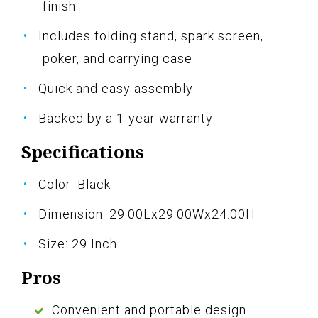
finish
Includes folding stand, spark screen,
poker, and carrying case
Quick and easy assembly
Backed by a 1-year warranty
Specifications
Color: Black
Dimension: 29.00Lx29.00Wx24.00H
Size: 29 Inch
Pros
Convenient and portable design