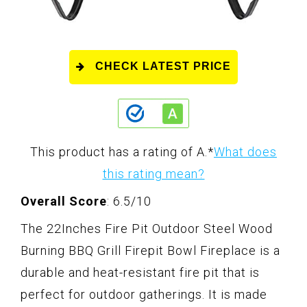
CHECK LATEST PRICE
This product has a rating of A.
*
What does
this rating mean?
Overall Score
: 6.5/10
The 22Inches Fire Pit Outdoor Steel Wood
Burning BBQ Grill Firepit Bowl Fireplace is a
durable and heat-resistant fire pit that is
perfect for outdoor gatherings. It is made