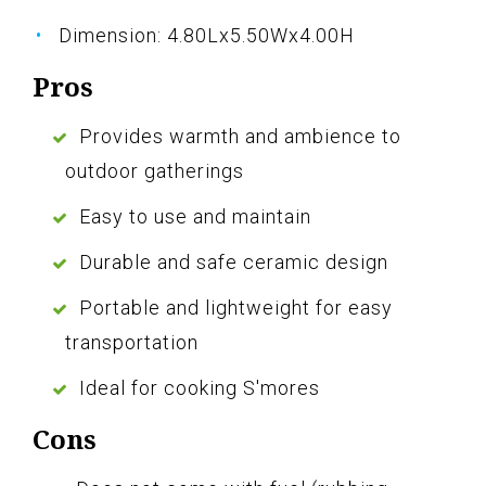
Dimension: 4.80Lx5.50Wx4.00H
Pros
Provides warmth and ambience to
outdoor gatherings
Easy to use and maintain
Durable and safe ceramic design
Portable and lightweight for easy
transportation
Ideal for cooking S'mores
Cons