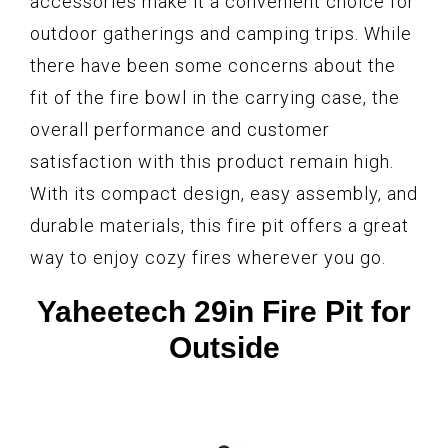
accessories make it a convenient choice for
outdoor gatherings and camping trips. While
there have been some concerns about the
fit of the fire bowl in the carrying case, the
overall performance and customer
satisfaction with this product remain high.
With its compact design, easy assembly, and
durable materials, this fire pit offers a great
way to enjoy cozy fires wherever you go.
Yaheetech 29in Fire Pit for
Outside