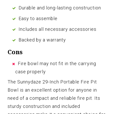
Durable and long-lasting construction
Easy to assemble
Includes all necessary accessories
Backed by a warranty
Cons
Fire bowl may not fit in the carrying
case properly
The Sunnydaze 29-Inch Portable Fire Pit
Bowl is an excellent option for anyone in
need of a compact and reliable fire pit. Its
sturdy construction and included