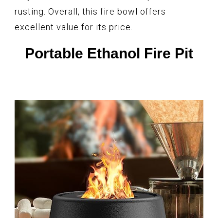
rusting. Overall, this fire bowl offers
excellent value for its price.
Portable Ethanol Fire Pit