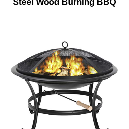
Steel Wood Burning BBQ