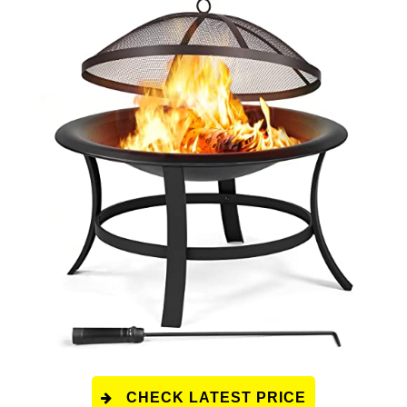
CHECK LATEST PRICE