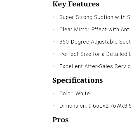
Key Features
Super Strong Suction with S
Clear Mirror Effect with Ant
360-Degree Adjustable Suct
Perfect Size for a Detailed 
Excellent After-Sales Servi
Specifications
Color: White
Dimension: 9.65Lx2.76Wx3.
Pros