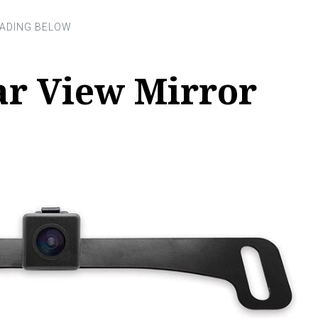
ar View Mirror