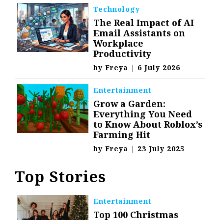
Technology
The Real Impact of AI
Email Assistants on
Workplace
Productivity
by
Freya
|
6 July 2026
Entertainment
Grow a Garden:
Everything You Need
to Know About Roblox’s
Farming Hit
by
Freya
|
23 July 2025
Top Stories
Entertainment
Top 100 Christmas