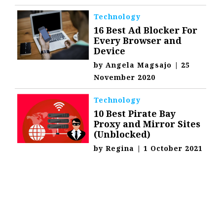
Technology
16 Best Ad Blocker For
Every Browser and
Device
by
Angela Magsajo
|
25
November 2020
Technology
10 Best Pirate Bay
Proxy and Mirror Sites
(Unblocked)
by
Regina
|
1 October 2021