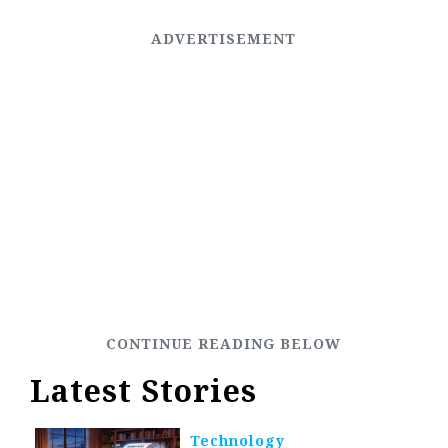
Latest Stories
Technology