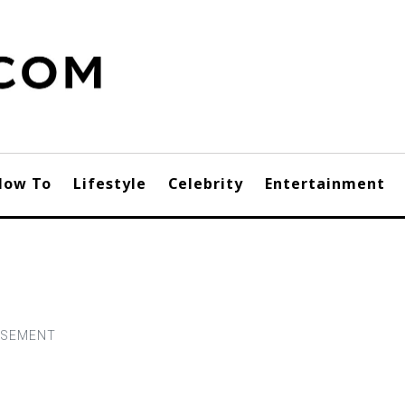
How To
Lifestyle
Celebrity
Entertainment