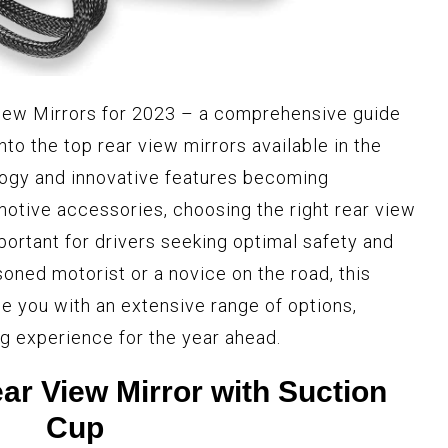
View Mirrors for 2023 – a comprehensive guide
into the top rear view mirrors available in the
ogy and innovative features becoming
motive accessories, choosing the right rear view
ortant for drivers seeking optimal safety and
asoned motorist or a novice on the road, this
ide you with an extensive range of options,
g experience for the year ahead.
ar View Mirror with Suction
Cup