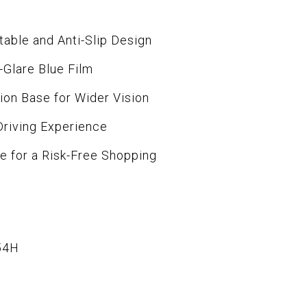
table and Anti-Slip Design
i-Glare Blue Film
ion Base for Wider Vision
Driving Experience
ce for a Risk-Free Shopping
54H