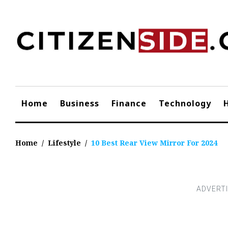
Skip
to
content
Home
Business
Finance
Technology
Home
/
Lifestyle
/
10 Best Rear View Mirror For 2024