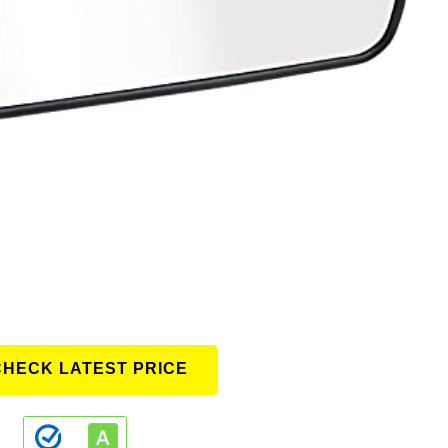
CHECK LATEST PRICE