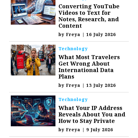
Converting YouTube
Videos to Text for
Notes, Research, and
Content
by
Freya
|
16 July 2026
Technology
What Most Travelers
Get Wrong About
International Data
Plans
by
Freya
|
13 July 2026
Technology
What Your IP Address
Reveals About You and
How to Stay Private
by
Freya
|
9 July 2026