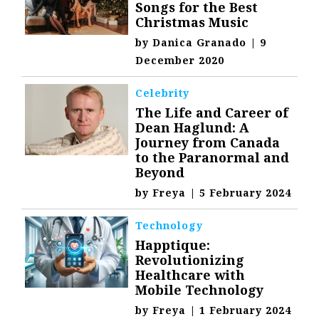
Songs for the Best
Christmas Music
by
Danica Granado
|
9
December 2020
Celebrity
The Life and Career of
Dean Haglund: A
Journey from Canada
to the Paranormal and
Beyond
by
Freya
|
5 February 2024
Technology
Happtique:
Revolutionizing
Healthcare with
Mobile Technology
by
Freya
|
1 February 2024