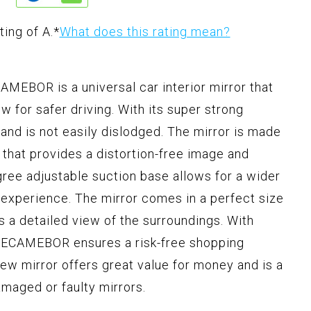
ting of A.
*
What does this rating mean?
MEBOR is a universal car interior mirror that
ew for safer driving. With its super strong
e and is not easily dislodged. The mirror is made
m that provides a distortion-free image and
ree adjustable suction base allows for a wider
 experience. The mirror comes in a perfect size
s a detailed view of the surroundings. With
, LECAMEBOR ensures a risk-free shopping
view mirror offers great value for money and is a
amaged or faulty mirrors.