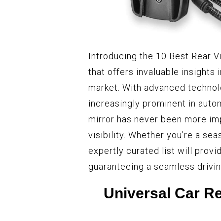
Introducing the 10 Best Rear 
that offers invaluable insights 
market. With advanced technol
increasingly prominent in auto
mirror has never been more imp
visibility. Whether you're a se
expertly curated list will prov
guaranteeing a seamless drivin
Universal Car Re