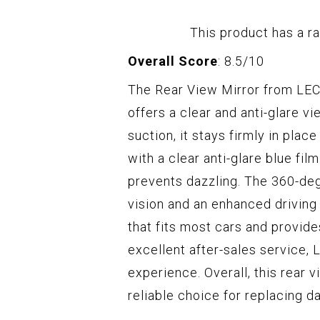
This product has a ra
Overall Score
: 8.5/10
The Rear View Mirror from LECA
offers a clear and anti-glare vi
suction, it stays firmly in plac
with a clear anti-glare blue fil
prevents dazzling. The 360-deg
vision and an enhanced driving
that fits most cars and provide
excellent after-sales service
experience. Overall, this rear 
reliable choice for replacing d