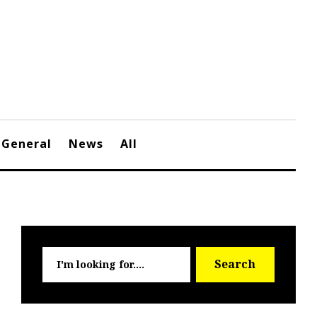
General
News
All
Searc
Search
for: