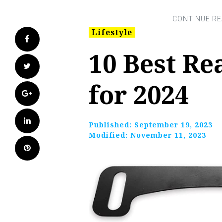
Lifestyle
Facebook
10 Best Re
Twitter
for 2024
Google+
LinkedIn
Published:
September 19, 2023
Modified:
November 11, 2023
Pinterest