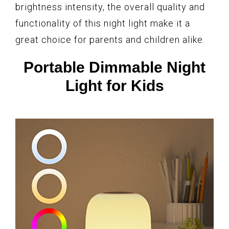
brightness intensity, the overall quality and
functionality of this night light make it a
great choice for parents and children alike.
Portable Dimmable Night
Light for Kids