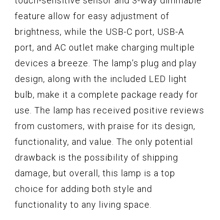
touch-sensitive sensor and 3-way dimmable
feature allow for easy adjustment of
brightness, while the USB-C port, USB-A
port, and AC outlet make charging multiple
devices a breeze. The lamp’s plug and play
design, along with the included LED light
bulb, make it a complete package ready for
use. The lamp has received positive reviews
from customers, with praise for its design,
functionality, and value. The only potential
drawback is the possibility of shipping
damage, but overall, this lamp is a top
choice for adding both style and
functionality to any living space.