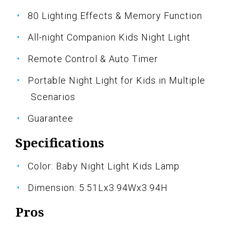
80 Lighting Effects & Memory Function
All-night Companion Kids Night Light
Remote Control & Auto Timer
Portable Night Light for Kids in Multiple
Scenarios
Guarantee
Specifications
Color: Baby Night Light Kids Lamp
Dimension: 5.51Lx3.94Wx3.94H
Pros