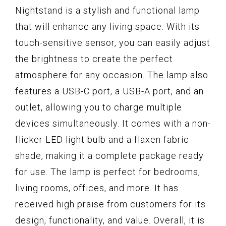
Nightstand is a stylish and functional lamp
that will enhance any living space. With its
touch-sensitive sensor, you can easily adjust
the brightness to create the perfect
atmosphere for any occasion. The lamp also
features a USB-C port, a USB-A port, and an
outlet, allowing you to charge multiple
devices simultaneously. It comes with a non-
flicker LED light bulb and a flaxen fabric
shade, making it a complete package ready
for use. The lamp is perfect for bedrooms,
living rooms, offices, and more. It has
received high praise from customers for its
design, functionality, and value. Overall, it is