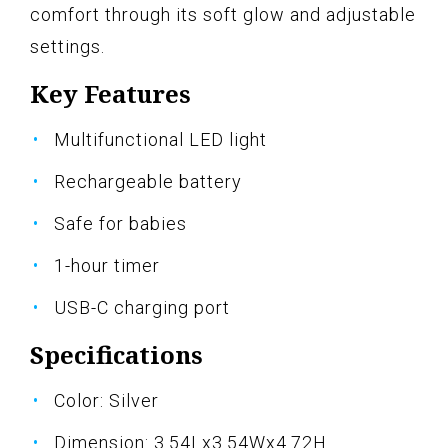
comfort through its soft glow and adjustable
settings.
Key Features
Multifunctional LED light
Rechargeable battery
Safe for babies
1-hour timer
USB-C charging port
Specifications
Color: Silver
Dimension: 3.54Lx3.54Wx4.72H