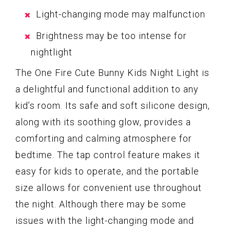
Light-changing mode may malfunction
Brightness may be too intense for
nightlight
The One Fire Cute Bunny Kids Night Light is
a delightful and functional addition to any
kid’s room. Its safe and soft silicone design,
along with its soothing glow, provides a
comforting and calming atmosphere for
bedtime. The tap control feature makes it
easy for kids to operate, and the portable
size allows for convenient use throughout
the night. Although there may be some
issues with the light-changing mode and