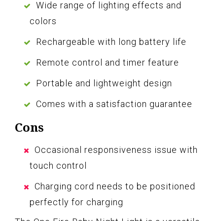
Wide range of lighting effects and
colors
Rechargeable with long battery life
Remote control and timer feature
Portable and lightweight design
Comes with a satisfaction guarantee
Cons
Occasional responsiveness issue with
touch control
Charging cord needs to be positioned
perfectly for charging