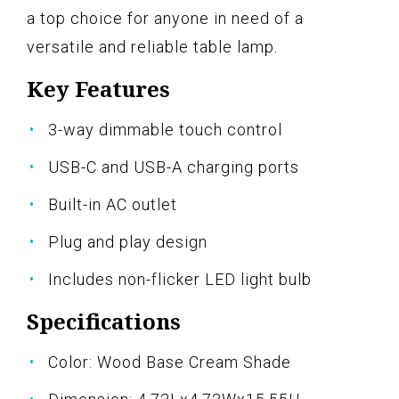
a top choice for anyone in need of a
versatile and reliable table lamp.
Key Features
3-way dimmable touch control
USB-C and USB-A charging ports
Built-in AC outlet
Plug and play design
Includes non-flicker LED light bulb
Specifications
Color: Wood Base Cream Shade