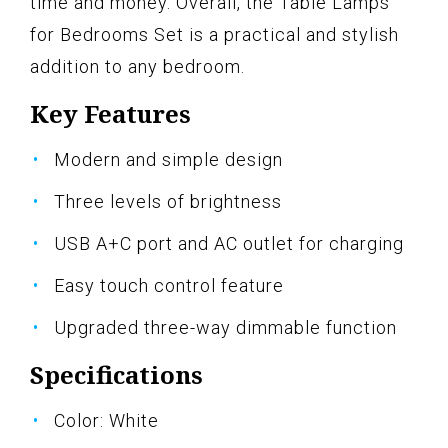
time and money. Overall, the Table Lamps
for Bedrooms Set is a practical and stylish
addition to any bedroom.
Key Features
Modern and simple design
Three levels of brightness
USB A+C port and AC outlet for charging
Easy touch control feature
Upgraded three-way dimmable function
Specifications
Color: White