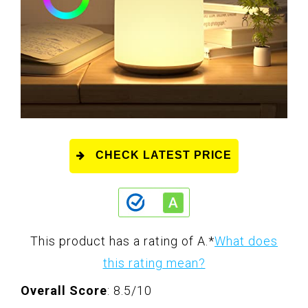
CHECK LATEST PRICE
This product has a rating of A.
*
What does
this rating mean?
Overall Score
: 8.5/10