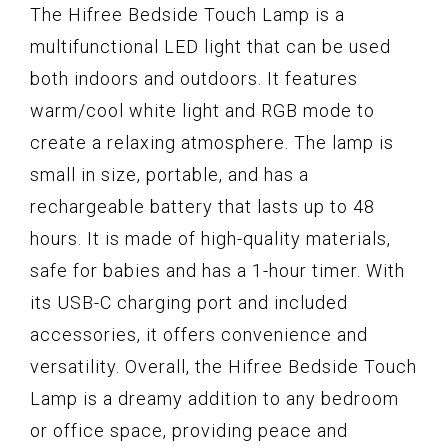
The Hifree Bedside Touch Lamp is a
multifunctional LED light that can be used
both indoors and outdoors. It features
warm/cool white light and RGB mode to
create a relaxing atmosphere. The lamp is
small in size, portable, and has a
rechargeable battery that lasts up to 48
hours. It is made of high-quality materials,
safe for babies and has a 1-hour timer. With
its USB-C charging port and included
accessories, it offers convenience and
versatility. Overall, the Hifree Bedside Touch
Lamp is a dreamy addition to any bedroom
or office space, providing peace and