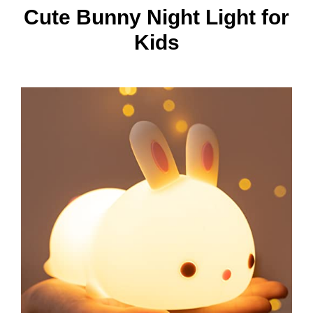
Cute Bunny Night Light for
Kids