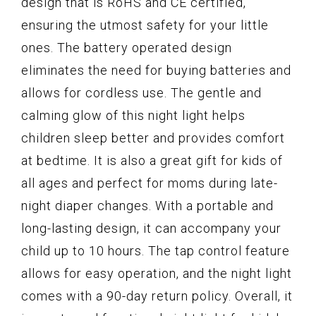
design that is RoHS and CE certified,
ensuring the utmost safety for your little
ones. The battery operated design
eliminates the need for buying batteries and
allows for cordless use. The gentle and
calming glow of this night light helps
children sleep better and provides comfort
at bedtime. It is also a great gift for kids of
all ages and perfect for moms during late-
night diaper changes. With a portable and
long-lasting design, it can accompany your
child up to 10 hours. The tap control feature
allows for easy operation, and the night light
comes with a 90-day return policy. Overall, it