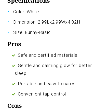
Specifications
Color: White
Dimension: 2.99Lx2.99Wx4.02H
Size: Bunny-Basic
Pros
Safe and certified materials
Gentle and calming glow for better
sleep
Portable and easy to carry
Convenient tap control
Cons