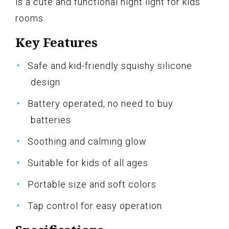
is a cute and functional night light for kids'
rooms.
Key Features
Safe and kid-friendly squishy silicone
design
Battery operated, no need to buy
batteries
Soothing and calming glow
Suitable for kids of all ages
Portable size and soft colors
Tap control for easy operation