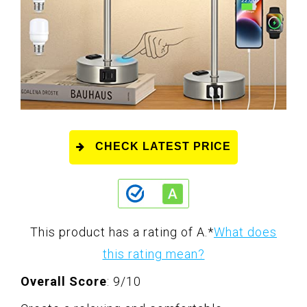
CHECK LATEST PRICE
This product has a rating of A.
*
What does
this rating mean?
Overall Score
: 9/10