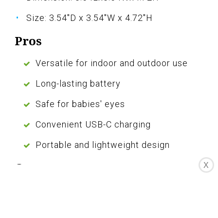
Size: 3.54"D x 3.54"W x 4.72"H
Pros
Versatile for indoor and outdoor use
Long-lasting battery
Safe for babies' eyes
Convenient USB-C charging
Portable and lightweight design
Cons
X
Some controls may be challenging to
learn