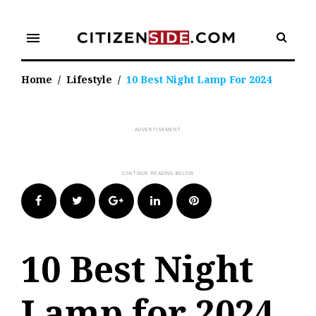
Skip
to
menu
content
Home
/
Lifestyle
/
10 Best Night Lamp For 2024
Facebook
Twitter
Google+
LinkedIn
Pinterest
10 Best Night
Lamp for 2024