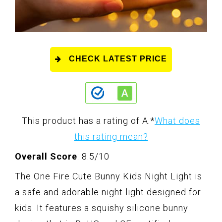
CHECK LATEST PRICE
This product has a rating of A.
*
What does
this rating mean?
Overall Score
: 8.5/10
The One Fire Cute Bunny Kids Night Light is
a safe and adorable night light designed for
kids. It features a squishy silicone bunny