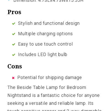
Dimension: 4.73Lx4.73Wx15.55H
Pros
Stylish and functional design
Multiple charging options
Easy to use touch control
Includes LED light bulb
Cons
Potential for shipping damage
The Beside Table Lamp for Bedroom
Nightstand is a fantastic choice for anyone
seeking a versatile and reliable lamp. Its