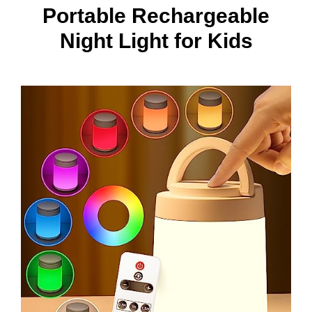
Portable Rechargeable
Night Light for Kids