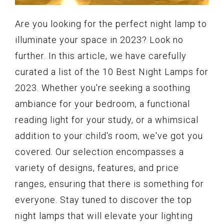
Are you looking for the perfect night lamp to
illuminate your space in 2023? Look no
further. In this article, we have carefully
curated a list of the 10 Best Night Lamps for
2023. Whether you're seeking a soothing
ambiance for your bedroom, a functional
reading light for your study, or a whimsical
addition to your child's room, we've got you
covered. Our selection encompasses a
variety of designs, features, and price
ranges, ensuring that there is something for
everyone. Stay tuned to discover the top
night lamps that will elevate your lighting