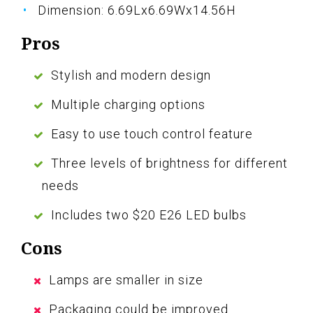
Dimension: 6.69Lx6.69Wx14.56H
Pros
Stylish and modern design
Multiple charging options
Easy to use touch control feature
Three levels of brightness for different
needs
Includes two $20 E26 LED bulbs
Cons
Lamps are smaller in size
Packaging could be improved