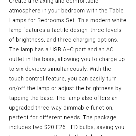
Create a relaxing and comfortable
atmosphere in your bedroom with the Table
Lamps for Bedrooms Set. This modern white
lamp features a tactile design, three levels
of brightness, and three charging options.
The lamp has a USB A+C port and an AC
outlet in the base, allowing you to charge up
to six devices simultaneously. With the
touch control feature, you can easily turn
on/off the lamp or adjust the brightness by
tapping the base. The lamp also offers an
upgraded three-way dimmable function,
perfect for different needs. The package
includes two $20 E26 LED bulbs, saving you