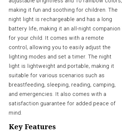
adjustable brightness and 10 rainbow colors,
making it fun and soothing for children. The
night light is rechargeable and has a long
battery life, making it an all-night companion
for your child. It comes with a remote
control, allowing you to easily adjust the
lighting modes and set a timer. The night
light is lightweight and portable, making it
suitable for various scenarios such as
breastfeeding, sleeping, reading, camping,
and emergencies. It also comes with a
satisfaction guarantee for added peace of
mind.
Key Features