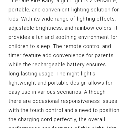
The One Fire Baby Night Light is a versatile,
portable, and convenient lighting solution for
kids. With its wide range of lighting effects,
adjustable brightness, and rainbow colors, it
provides a fun and soothing environment for
children to sleep. The remote control and
timer feature add convenience for parents,
while the rechargeable battery ensures
long-lasting usage. The night light’s
lightweight and portable design allows for
easy use in various scenarios. Although
there are occasional responsiveness issues
with the touch control and a need to position
the charging cord perfectly, the overall