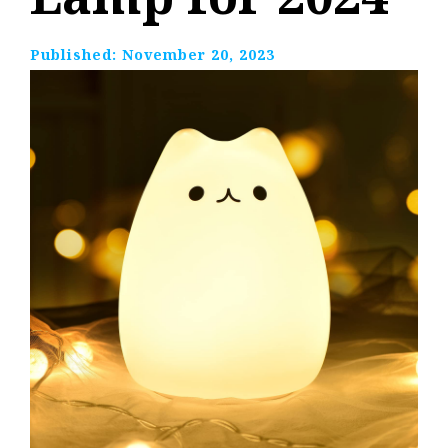
Published:
November 20, 2023