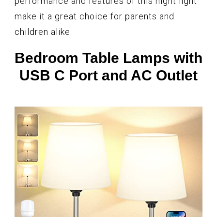
performance and features of this night light
make it a great choice for parents and
children alike.
Bedroom Table Lamps with
USB C Port and AC Outlet