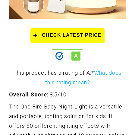
CHECK LATEST PRICE
This product has a rating of A.
*
What does
this rating mean?
Overall Score
: 8.5/10
The One Fire Baby Night Light is a versatile
and portable lighting solution for kids. It
offers 80 different lighting effects with