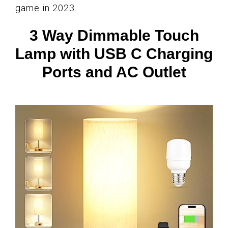
game in 2023.
3 Way Dimmable Touch
Lamp with USB C Charging
Ports and AC Outlet