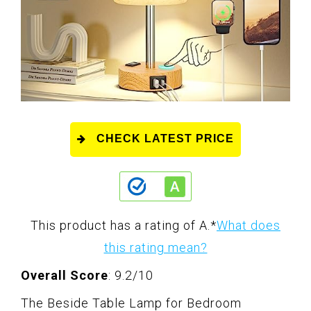
CHECK LATEST PRICE
This product has a rating of A.
*
What does
this rating mean?
Overall Score
: 9.2/10
The Beside Table Lamp for Bedroom