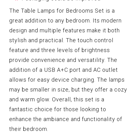
The Table Lamps for Bedrooms Set is a
great addition to any bedroom. Its modern
design and multiple features make it both
stylish and practical. The touch control
feature and three levels of brightness
provide convenience and versatility. The
addition of a USB A+C port and AC outlet
allows for easy device charging. The lamps
may be smaller in size, but they offer a cozy
and warm glow. Overall, this set is a
fantastic choice for those looking to
enhance the ambiance and functionality of
their bedroom.