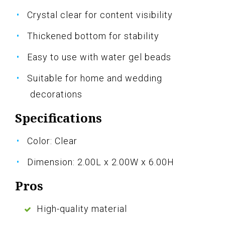
Crystal clear for content visibility
Thickened bottom for stability
Easy to use with water gel beads
Suitable for home and wedding
decorations
Specifications
Color: Clear
Dimension: 2.00L x 2.00W x 6.00H
Pros
High-quality material