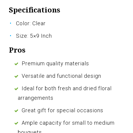
Specifications
Color: Clear
Size: 5×9 Inch
Pros
Premium quality materials
Versatile and functional design
Ideal for both fresh and dried floral
arrangements
Great gift for special occasions
Ample capacity for small to medium
bouquets