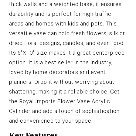
thick walls and a weighted base, it ensures
durability and is perfect for high traffic
areas and homes with kids and pets. This
versatile vase can hold fresh flowers, silk or
dried floral designs, candles, and even food.
Its 5"X10" size makes it a great centerpiece
option. It is a best seller in the industry,
loved by home decorators and event
planners. Drop it without worrying about
shattering, making it a reliable choice. Get
the Royal Imports Flower Vase Acrylic
Cylinder and add a touch of sophistication
and convenience to your space.
Key Features