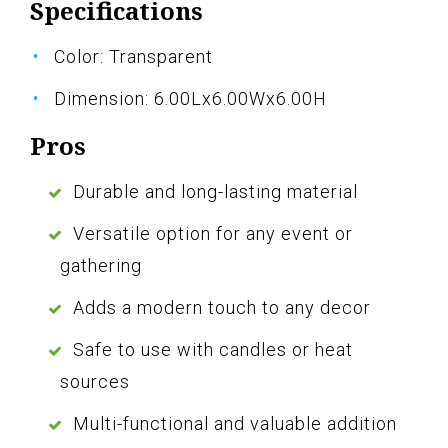
Specifications
Color: Transparent
Dimension: 6.00Lx6.00Wx6.00H
Pros
Durable and long-lasting material
Versatile option for any event or
gathering
Adds a modern touch to any decor
Safe to use with candles or heat
sources
Multi-functional and valuable addition