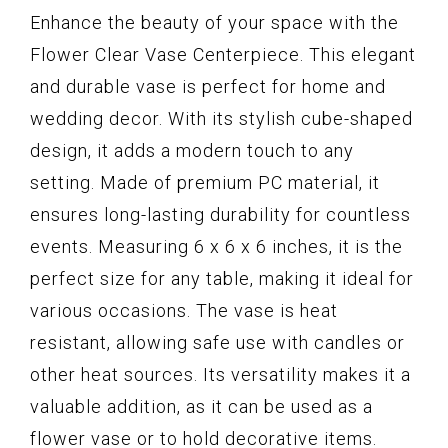
Enhance the beauty of your space with the
Flower Clear Vase Centerpiece. This elegant
and durable vase is perfect for home and
wedding decor. With its stylish cube-shaped
design, it adds a modern touch to any
setting. Made of premium PC material, it
ensures long-lasting durability for countless
events. Measuring 6 x 6 x 6 inches, it is the
perfect size for any table, making it ideal for
various occasions. The vase is heat
resistant, allowing safe use with candles or
other heat sources. Its versatility makes it a
valuable addition, as it can be used as a
flower vase or to hold decorative items.