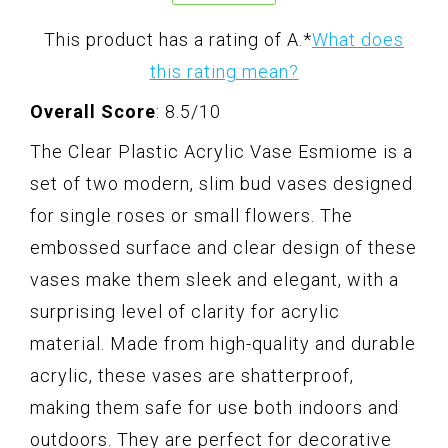
This product has a rating of A.
*
What does
this rating mean?
Overall Score
: 8.5/10
The Clear Plastic Acrylic Vase Esmiome is a
set of two modern, slim bud vases designed
for single roses or small flowers. The
embossed surface and clear design of these
vases make them sleek and elegant, with a
surprising level of clarity for acrylic
material. Made from high-quality and durable
acrylic, these vases are shatterproof,
making them safe for use both indoors and
outdoors. They are perfect for decorative