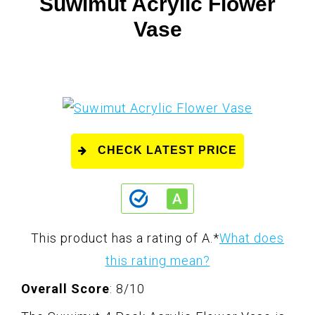
Suwimut Acrylic Flower
Vase
CHECK LATEST PRICE
This product has a rating of A.
*
What does
this rating mean?
Overall Score
: 8/10