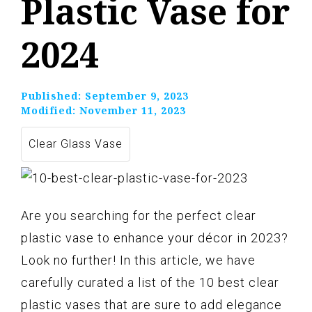
Plastic Vase for
2024
Published:
September 9, 2023
Modified:
November 11, 2023
Clear Glass Vase
Are you searching for the perfect clear
plastic vase to enhance your décor in 2023?
Look no further! In this article, we have
carefully curated a list of the 10 best clear
plastic vases that are sure to add elegance