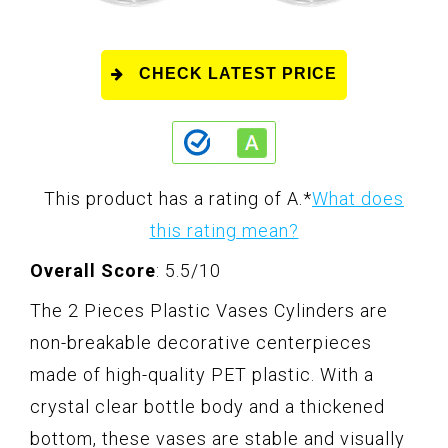
CHECK LATEST PRICE
This product has a rating of A.
*
What does
this rating mean?
Overall Score
: 5.5/10
The 2 Pieces Plastic Vases Cylinders are
non-breakable decorative centerpieces
made of high-quality PET plastic. With a
crystal clear bottle body and a thickened
bottom, these vases are stable and visually