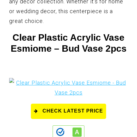
any decor collection. Whether it’s for home
or wedding decor, this centerpiece is a
great choice.
Clear Plastic Acrylic Vase
Esmiome – Bud Vase 2pcs
CHECK LATEST PRICE