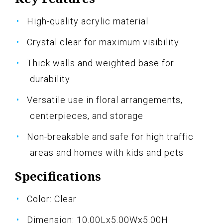
High-quality acrylic material
Crystal clear for maximum visibility
Thick walls and weighted base for
durability
Versatile use in floral arrangements,
centerpieces, and storage
Non-breakable and safe for high traffic
areas and homes with kids and pets
Specifications
Color: Clear
Dimension: 10.00Lx5.00Wx5.00H