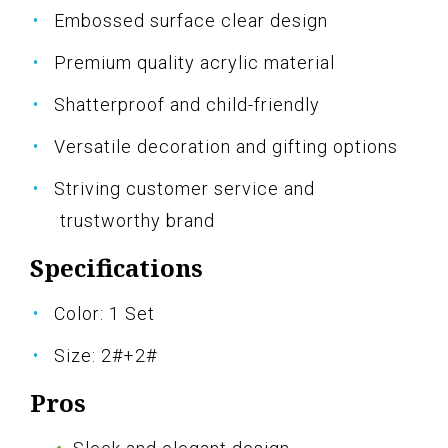
Embossed surface clear design
Premium quality acrylic material
Shatterproof and child-friendly
Versatile decoration and gifting options
Striving customer service and
trustworthy brand
Specifications
Color: 1 Set
Size: 2#+2#
Pros