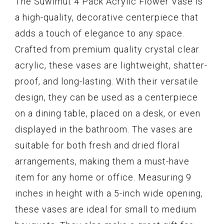
The Suwimut 4 Pack Acrylic Flower Vase is
a high-quality, decorative centerpiece that
adds a touch of elegance to any space.
Crafted from premium quality crystal clear
acrylic, these vases are lightweight, shatter-
proof, and long-lasting. With their versatile
design, they can be used as a centerpiece
on a dining table, placed on a desk, or even
displayed in the bathroom. The vases are
suitable for both fresh and dried floral
arrangements, making them a must-have
item for any home or office. Measuring 9
inches in height with a 5-inch wide opening,
these vases are ideal for small to medium