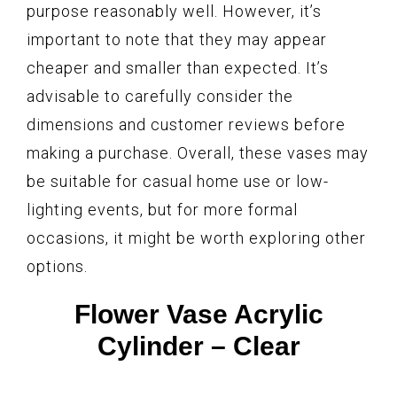
purpose reasonably well. However, it’s
important to note that they may appear
cheaper and smaller than expected. It’s
advisable to carefully consider the
dimensions and customer reviews before
making a purchase. Overall, these vases may
be suitable for casual home use or low-
lighting events, but for more formal
occasions, it might be worth exploring other
options.
Flower Vase Acrylic
Cylinder – Clear