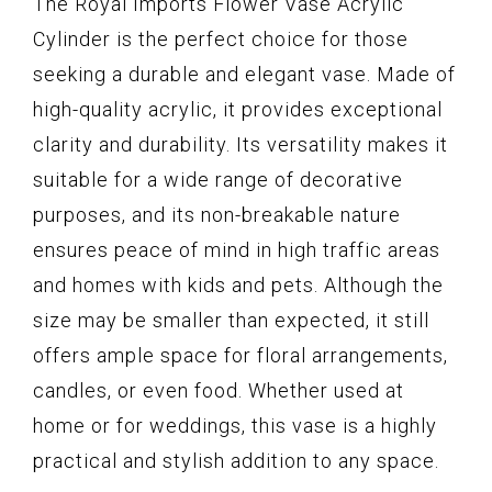
The Royal Imports Flower Vase Acrylic
Cylinder is the perfect choice for those
seeking a durable and elegant vase. Made of
high-quality acrylic, it provides exceptional
clarity and durability. Its versatility makes it
suitable for a wide range of decorative
purposes, and its non-breakable nature
ensures peace of mind in high traffic areas
and homes with kids and pets. Although the
size may be smaller than expected, it still
offers ample space for floral arrangements,
candles, or even food. Whether used at
home or for weddings, this vase is a highly
practical and stylish addition to any space.