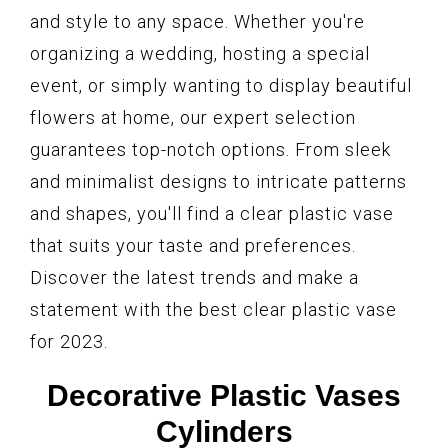
and style to any space. Whether you're
organizing a wedding, hosting a special
event, or simply wanting to display beautiful
flowers at home, our expert selection
guarantees top-notch options. From sleek
and minimalist designs to intricate patterns
and shapes, you'll find a clear plastic vase
that suits your taste and preferences.
Discover the latest trends and make a
statement with the best clear plastic vase
for 2023.
Decorative Plastic Vases
Cylinders