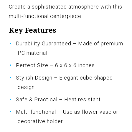
Create a sophisticated atmosphere with this
multi-functional centerpiece.
Key Features
Durability Guaranteed – Made of premium
PC material
Perfect Size – 6 x 6 x 6 inches
Stylish Design – Elegant cube-shaped
design
Safe & Practical – Heat resistant
Multi-functional – Use as flower vase or
decorative holder