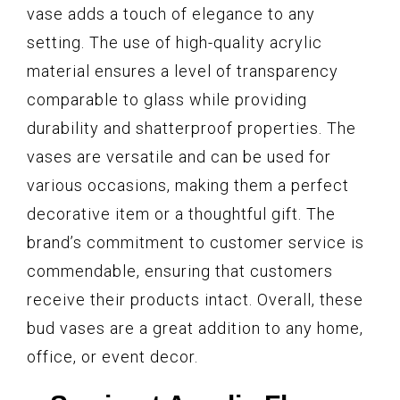
vase adds a touch of elegance to any
setting. The use of high-quality acrylic
material ensures a level of transparency
comparable to glass while providing
durability and shatterproof properties. The
vases are versatile and can be used for
various occasions, making them a perfect
decorative item or a thoughtful gift. The
brand’s commitment to customer service is
commendable, ensuring that customers
receive their products intact. Overall, these
bud vases are a great addition to any home,
office, or event decor.