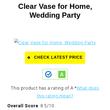
Clear Vase for Home,
Wedding Party
CHECK LATEST PRICE
This product has a rating of A.
*
What does
this rating mean?
Overall Score
: 8.5/10