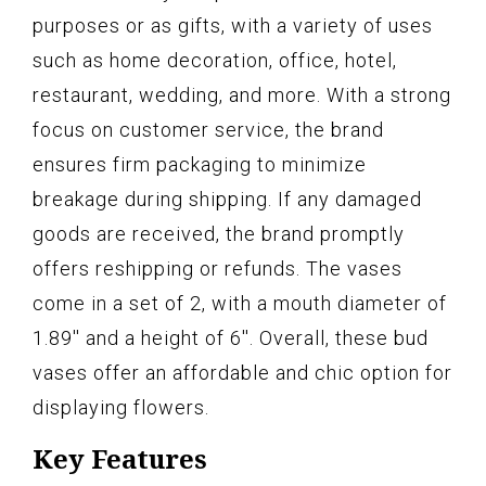
purposes or as gifts, with a variety of uses
such as home decoration, office, hotel,
restaurant, wedding, and more. With a strong
focus on customer service, the brand
ensures firm packaging to minimize
breakage during shipping. If any damaged
goods are received, the brand promptly
offers reshipping or refunds. The vases
come in a set of 2, with a mouth diameter of
1.89'' and a height of 6''. Overall, these bud
vases offer an affordable and chic option for
displaying flowers.
Key Features