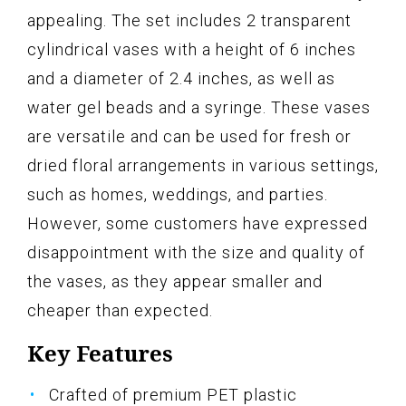
appealing. The set includes 2 transparent
cylindrical vases with a height of 6 inches
and a diameter of 2.4 inches, as well as
water gel beads and a syringe. These vases
are versatile and can be used for fresh or
dried floral arrangements in various settings,
such as homes, weddings, and parties.
However, some customers have expressed
disappointment with the size and quality of
the vases, as they appear smaller and
cheaper than expected.
Key Features
Crafted of premium PET plastic