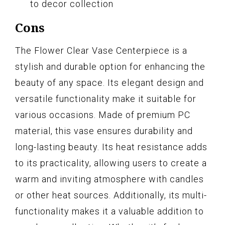
to decor collection
Cons
The Flower Clear Vase Centerpiece is a
stylish and durable option for enhancing the
beauty of any space. Its elegant design and
versatile functionality make it suitable for
various occasions. Made of premium PC
material, this vase ensures durability and
long-lasting beauty. Its heat resistance adds
to its practicality, allowing users to create a
warm and inviting atmosphere with candles
or other heat sources. Additionally, its multi-
functionality makes it a valuable addition to