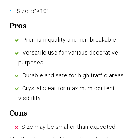
Size: 5"X10"
Pros
Premium quality and non-breakable
Versatile use for various decorative
purposes
Durable and safe for high traffic areas
Crystal clear for maximum content
visibility
Cons
Size may be smaller than expected