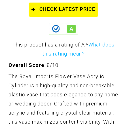
CHECK LATEST PRICE
This product has a rating of A.
*
What does
this rating mean?
Overall Score
: 8/10
The Royal Imports Flower Vase Acrylic
Cylinder is a high-quality and non-breakable
plastic vase that adds elegance to any home
or wedding decor. Crafted with premium
acrylic and featuring crystal clear material,
this vase maximizes content visibility. With