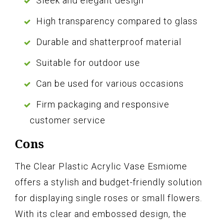
Sleek and elegant design
High transparency compared to glass
Durable and shatterproof material
Suitable for outdoor use
Can be used for various occasions
Firm packaging and responsive
customer service
Cons
The Clear Plastic Acrylic Vase Esmiome
offers a stylish and budget-friendly solution
for displaying single roses or small flowers.
With its clear and embossed design, the