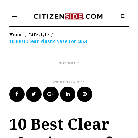
Skip
to
menu
content
Home
/
Lifestyle
/
10 Best Clear Plastic Vase For 2024
Facebook
Twitter
Google+
LinkedIn
Pinterest
10 Best Clear