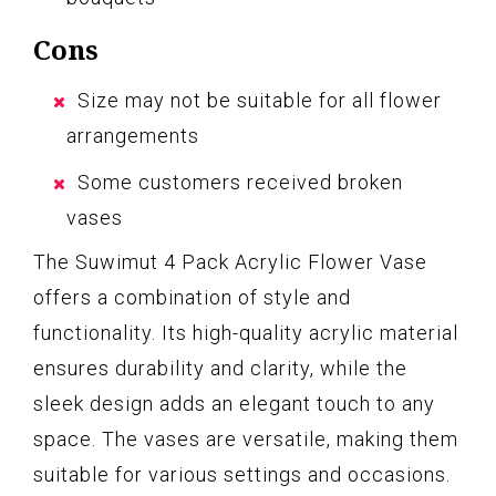
Cons
Size may not be suitable for all flower
arrangements
Some customers received broken
vases
The Suwimut 4 Pack Acrylic Flower Vase
offers a combination of style and
functionality. Its high-quality acrylic material
ensures durability and clarity, while the
sleek design adds an elegant touch to any
space. The vases are versatile, making them
suitable for various settings and occasions.