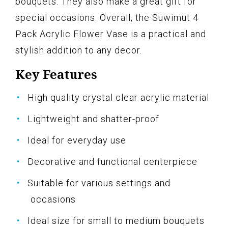
bouquets. They also make a great gift for
special occasions. Overall, the Suwimut 4
Pack Acrylic Flower Vase is a practical and
stylish addition to any decor.
Key Features
High quality crystal clear acrylic material
Lightweight and shatter-proof
Ideal for everyday use
Decorative and functional centerpiece
Suitable for various settings and
occasions
Ideal size for small to medium bouquets