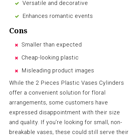
Versatile and decorative
Enhances romantic events
Cons
Smaller than expected
Cheap-looking plastic
Misleading product images
While the 2 Pieces Plastic Vases Cylinders
offer a convenient solution for floral
arrangements, some customers have
expressed disappointment with their size
and quality. If you’re looking for small, non-
breakable vases, these could still serve their