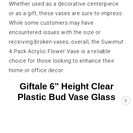
Whether used as a decorative centerpiece
or as a gift, these vases are sure to impress.
While some customers may have
encountered issues with the size or
receiving broken vases, overall, the Suwimut
4 Pack Acrylic Flower Vase is a reliable
choice for those looking to enhance their
home or office decor.
Giftale 6" Height Clear
Plastic Bud Vase Glass
X
Like,Crystal Acrylic Vase
for One Rose Break-
Resistant #2021