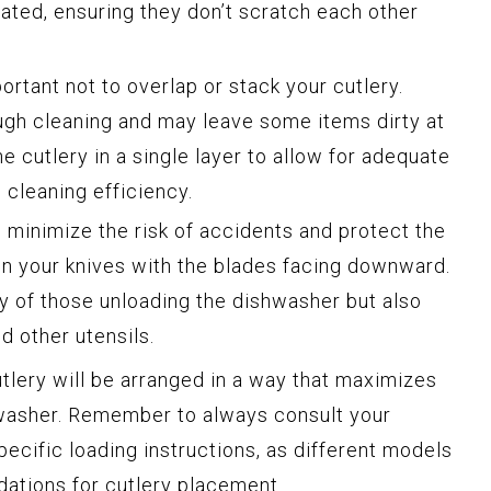
rated, ensuring they don’t scratch each other
portant not to overlap or stack your cutlery.
ugh cleaning and may leave some items dirty at
e cutlery in a single layer to allow for adequate
cleaning efficiency.
 minimize the risk of accidents and protect the
on your knives with the blades facing downward.
ty of those unloading the dishwasher but also
d other utensils.
utlery will be arranged in a way that maximizes
hwasher. Remember to always consult your
ecific loading instructions, as different models
tions for cutlery placement.