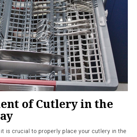
nt of Cutlery in the
ray
t is crucial to properly place your cutlery in the