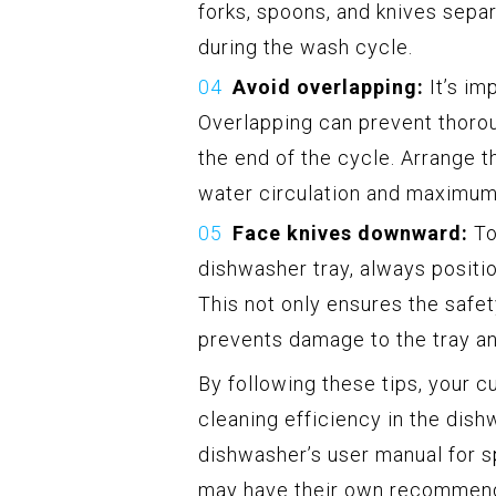
forks, spoons, and knives sepa
during the wash cycle.
Avoid overlapping:
It’s im
Overlapping can prevent thoro
the end of the cycle. Arrange th
water circulation and maximum 
Face knives downward:
To
dishwasher tray, always positi
This not only ensures the safe
prevents damage to the tray an
By following these tips, your c
cleaning efficiency in the dis
dishwasher’s user manual for sp
may have their own recommenda