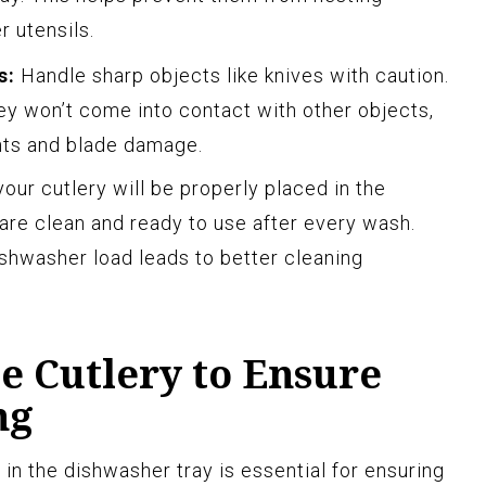
r utensils.
s:
Handle sharp objects like knives with caution.
ey won’t come into contact with other objects,
ents and blade damage.
your cutlery will be properly placed in the
 are clean and ready to use after every wash.
shwasher load leads to better cleaning
e Cutlery to Ensure
ng
 in the dishwasher tray is essential for ensuring