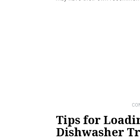
Tips for Loadi
Dishwasher Tra