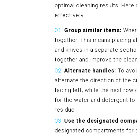
optimal cleaning results. Here 
effectively:
Group similar items:
When 
together. This means placing al
and knives in a separate secti
together and improve the clea
Alternate handles:
To avoi
alternate the direction of the 
facing left, while the next row
for the water and detergent to
residue.
Use the designated comp
designated compartments for cu