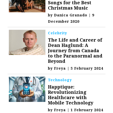
Songs for the Best
Christmas Music
by
Danica Granado
|
9
December 2020
Celebrity
The Life and Career of
Dean Haglund: A
Journey from Canada
to the Paranormal and
Beyond
by
Freya
|
5 February 2024
Technology
Happtique:
Revolutionizing
Healthcare with
Mobile Technology
by
Freya
|
1 February 2024