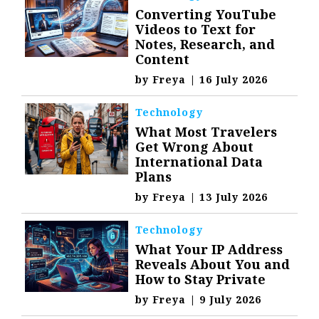
Converting YouTube
Videos to Text for
Notes, Research, and
Content
by
Freya
|
16 July 2026
Technology
What Most Travelers
Get Wrong About
International Data
Plans
by
Freya
|
13 July 2026
Technology
What Your IP Address
Reveals About You and
How to Stay Private
by
Freya
|
9 July 2026