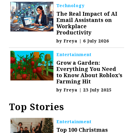
Technology
The Real Impact of AI
Email Assistants on
Workplace
Productivity
by
Freya
|
6 July 2026
Entertainment
Grow a Garden:
Everything You Need
to Know About Roblox’s
Farming Hit
by
Freya
|
23 July 2025
Top Stories
Entertainment
Top 100 Christmas