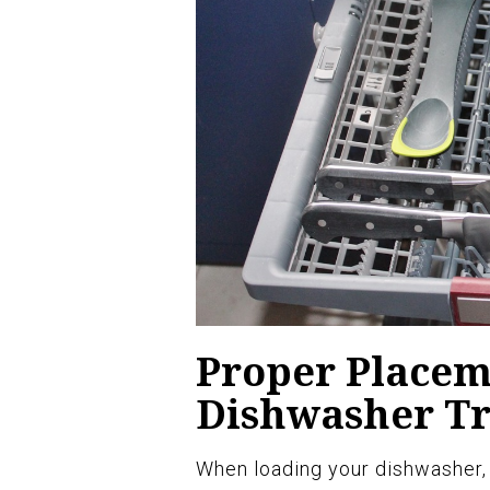
Proper Placeme
Dishwasher T
When loading your dishwasher, i