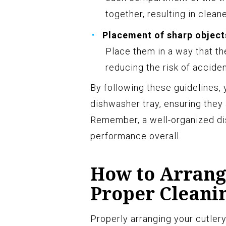
together, resulting in cleane
Placement of sharp object
Place them in a way that th
reducing the risk of accid
By following these guidelines, 
dishwasher tray, ensuring they
Remember, a well-organized di
performance overall.
How to Arrang
Proper Cleani
Properly arranging your cutlery