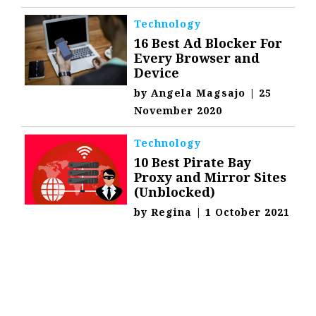
Technology
16 Best Ad Blocker For
Every Browser and
Device
by
Angela Magsajo
|
25
November 2020
Technology
10 Best Pirate Bay
Proxy and Mirror Sites
(Unblocked)
by
Regina
|
1 October 2021