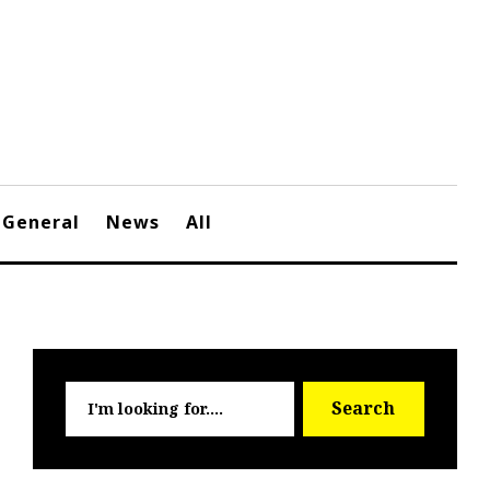
General
News
All
Searc
Search
for: