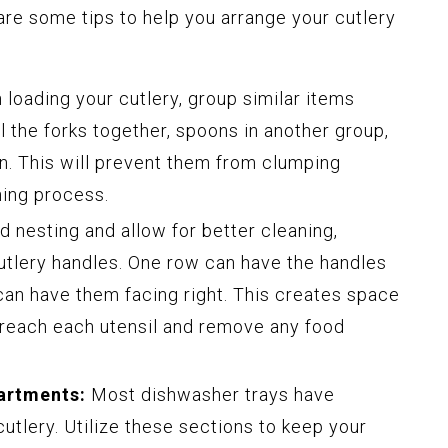
are some tips to help you arrange your cutlery
loading your cutlery, group similar items
l the forks together, spoons in another group,
on. This will prevent them from clumping
ning process.
d nesting and allow for better cleaning,
cutlery handles. One row can have the handles
 can have them facing right. This creates space
 reach each utensil and remove any food
artments:
Most dishwasher trays have
tlery. Utilize these sections to keep your