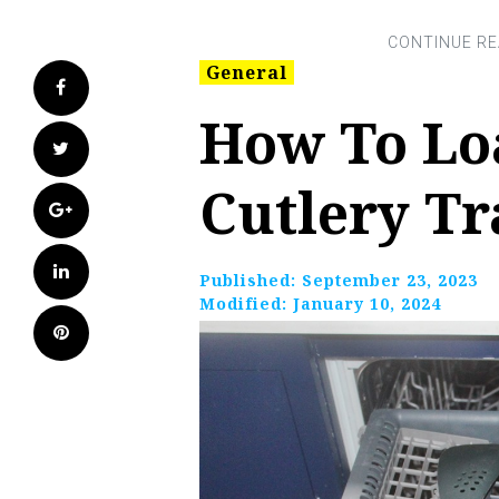
General
Facebook
How To Lo
Twitter
Cutlery Tr
Google+
LinkedIn
Published:
September 23, 2023
Modified:
January 10, 2024
Pinterest