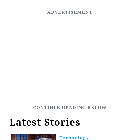
Latest Stories
Technology