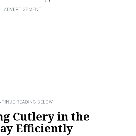
ng Cutlery in the
y Efficiently