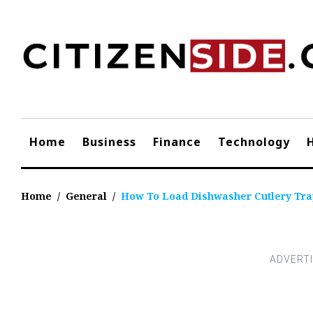
Skip
to
content
Home
Business
Finance
Technology
Home
/
General
/
How To Load Dishwasher Cutlery Tra