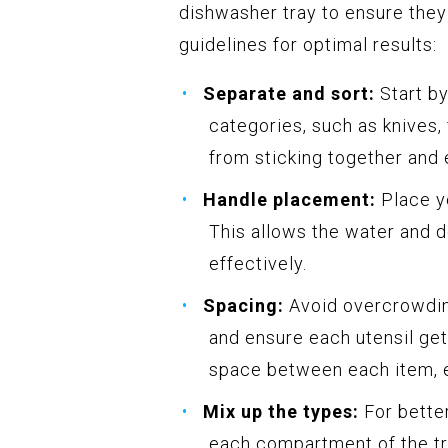
dishwasher tray to ensure the
guidelines for optimal results:
Separate and sort:
Start by
categories, such as knives,
from sticking together and 
Handle placement:
Place y
This allows the water and d
effectively.
Spacing:
Avoid overcrowding
and ensure each utensil ge
space between each item, es
Mix up the types:
For better
each compartment of the tr