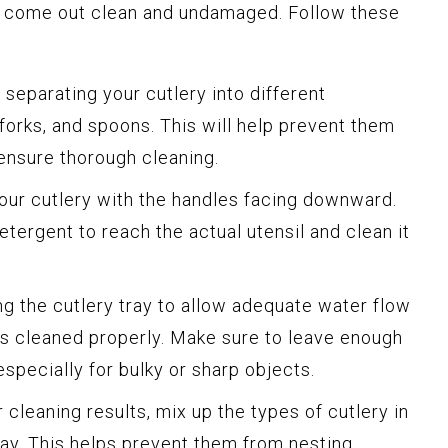
y come out clean and undamaged. Follow these
 separating your cutlery into different
 forks, and spoons. This will help prevent them
ensure thorough cleaning.
our cutlery with the handles facing downward.
etergent to reach the actual utensil and clean it
 the cutlery tray to allow adequate water flow
ts cleaned properly. Make sure to leave enough
pecially for bulky or sharp objects.
 cleaning results, mix up the types of cutlery in
ay. This helps prevent them from nesting