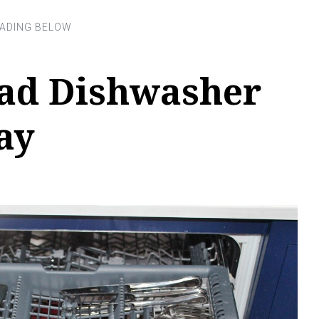
ad Dishwasher
ay