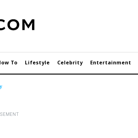
How To
Lifestyle
Celebrity
Entertainment
y