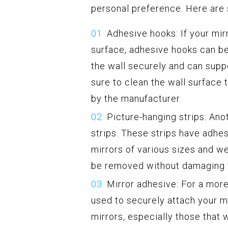
personal preference. Here are
Adhesive hooks: If your mir
surface, adhesive hooks can be
the wall securely and can supp
sure to clean the wall surface 
by the manufacturer.
Picture-hanging strips: Ano
strips. These strips have adhe
mirrors of various sizes and we
be removed without damaging t
Mirror adhesive: For a mor
used to securely attach your mi
mirrors, especially those that 