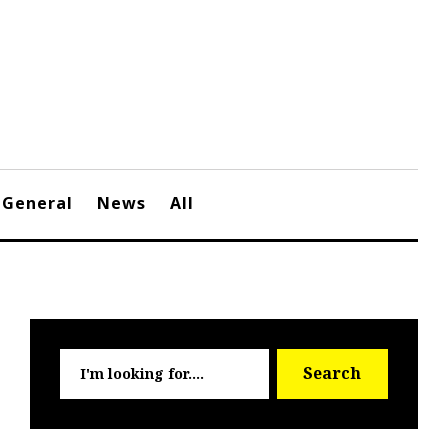
General
News
All
Searc
Search
for: