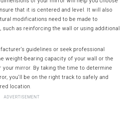
 dimensions of your mirror will help you choose
sure that it is centered and level. It will also
ctural modifications need to be made to
such as reinforcing the wall or using additional
acturer’s guidelines or seek professional
he weight-bearing capacity of your wall or the
 your mirror. By taking the time to determine
or, you’ll be on the right track to safely and
red location.