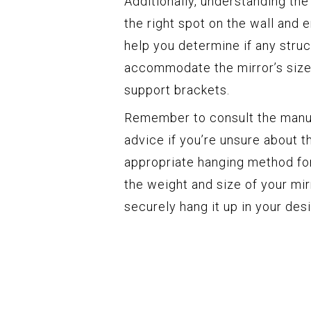
Additionally, understanding the
the right spot on the wall and en
help you determine if any stru
accommodate the mirror’s size, 
support brackets.
Remember to consult the manuf
advice if you’re unsure about t
appropriate hanging method for
the weight and size of your mirr
securely hang it up in your desi