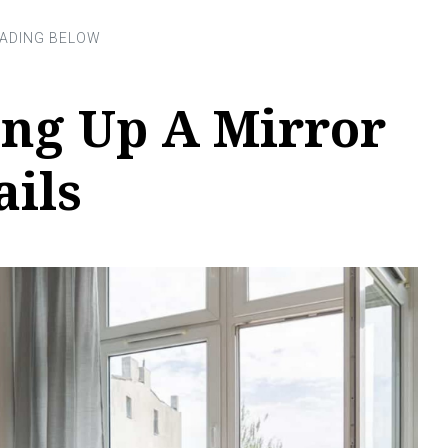
ng Up A Mirror
ails