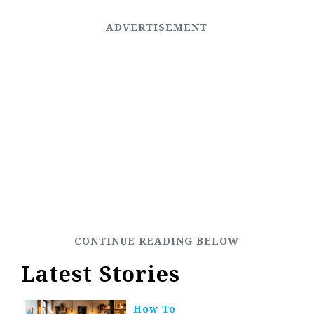
Latest Stories
How To