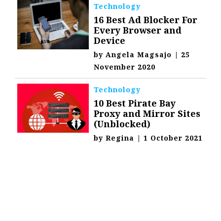
Technology
16 Best Ad Blocker For
Every Browser and
Device
by
Angela Magsajo
|
25
November 2020
Technology
10 Best Pirate Bay
Proxy and Mirror Sites
(Unblocked)
by
Regina
|
1 October 2021