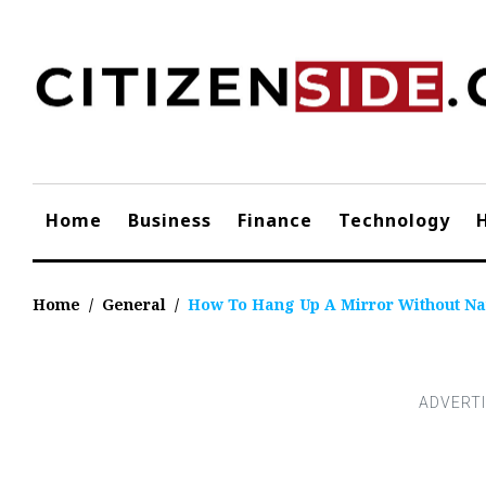
Skip
to
content
Home
Business
Finance
Technology
Home
/
General
/
How To Hang Up A Mirror Without Na