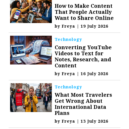
How to Make Content
That People Actually
Want to Share Online
by
Freya
|
19 July 2026
Technology
Converting YouTube
Videos to Text for
Notes, Research, and
Content
by
Freya
|
16 July 2026
Technology
What Most Travelers
Get Wrong About
International Data
Plans
by
Freya
|
13 July 2026