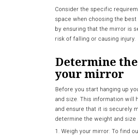
Consider the specific requireme
space when choosing the best 
by ensuring that the mirror is 
risk of falling or causing injury.
Determine the 
your mirror
Before you start hanging up you
and size. This information wil
and ensure that it is securely
determine the weight and size 
1. Weigh your mirror: To find o