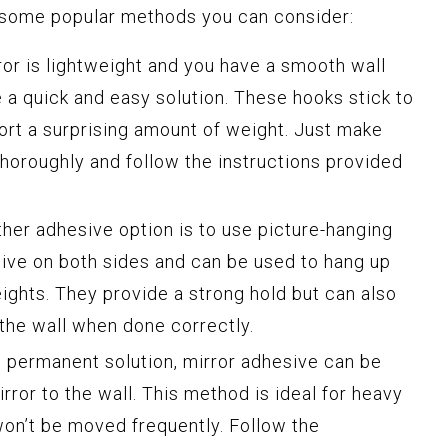
 some popular methods you can consider:
ror is lightweight and you have a smooth wall
 a quick and easy solution. These hooks stick to
ort a surprising amount of weight. Just make
thoroughly and follow the instructions provided
ther adhesive option is to use picture-hanging
sive on both sides and can be used to hang up
ights. They provide a strong hold but can also
he wall when done correctly.
e permanent solution, mirror adhesive can be
rror to the wall. This method is ideal for heavy
won’t be moved frequently. Follow the