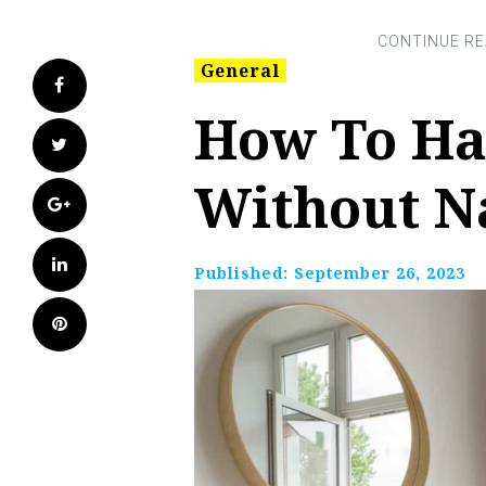
General
Facebook
How To Ha
Twitter
Without N
Google+
LinkedIn
Published:
September 26, 2023
Pinterest