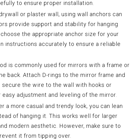
efully to ensure proper installation.
drywall or plaster wall, using wall anchors can
rs provide support and stability for hanging
o choose the appropriate anchor size for your
on instructions accurately to ensure a reliable
hod is commonly used for mirrors with a frame or
e back. Attach D-rings to the mirror frame and
 secure the wire to the wall with hooks or
 easy adjustment and leveling of the mirror.
fer a more casual and trendy look, you can lean
tead of hanging it. This works well for larger
 and modern aesthetic. However, make sure to
revent it from tipping over.