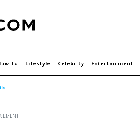
How To
Lifestyle
Celebrity
Entertainment
ils