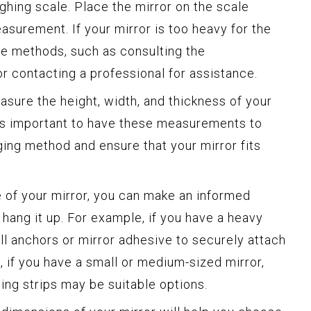
ghing scale. Place the mirror on the scale
asurement. If your mirror is too heavy for the
ive methods, such as consulting the
r contacting a professional for assistance.
sure the height, width, and thickness of your
t’s important to have these measurements to
ing method and ensure that your mirror fits
 of your mirror, you can make an informed
hang it up. For example, if you have a heavy
ll anchors or mirror adhesive to securely attach
d, if you have a small or medium-sized mirror,
ing strips may be suitable options.