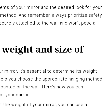
nts of your mirror and the desired look for your
method. And remember, always prioritize safety
securely attached to the wall and won’t pose a
weight and size of
r mirror, it’s essential to determine its weight
l help you choose the appropriate hanging method
 mounted on the wall. Here’s how you can
of your mirror:
ut the weight of your mirror, you can use a