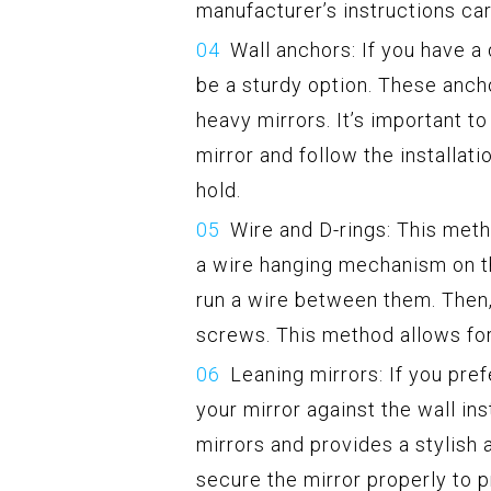
manufacturer’s instructions car
Wall anchors: If you have a 
be a sturdy option. These ancho
heavy mirrors. It’s important t
mirror and follow the installati
hold.
Wire and D-rings: This met
a wire hanging mechanism on th
run a wire between them. Then,
screws. This method allows for
Leaning mirrors: If you pre
your mirror against the wall ins
mirrors and provides a stylish
secure the mirror properly to p