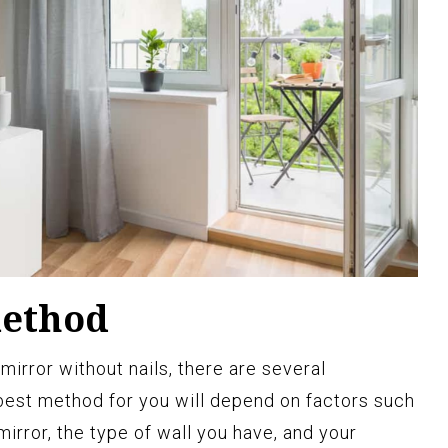
method
irror without nails, there are several
best method for you will depend on factors such
mirror, the type of wall you have, and your