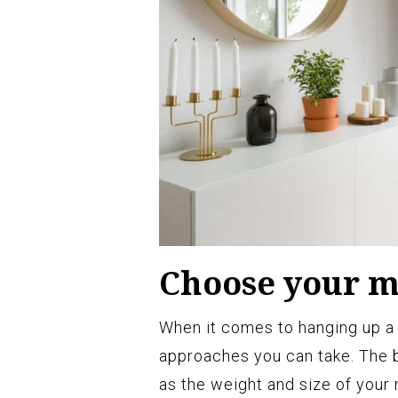
Choose your 
When it comes to hanging up a m
approaches you can take. The 
as the weight and size of your 