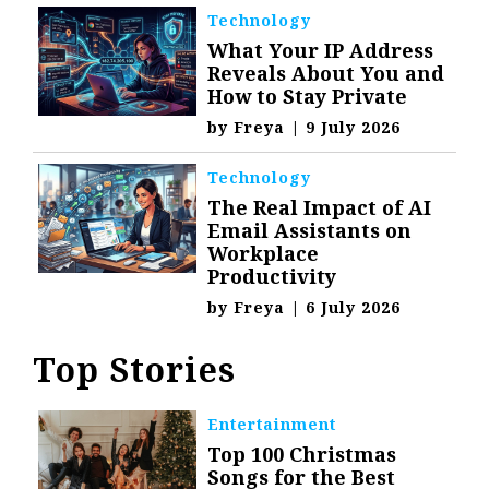
Technology
What Your IP Address
Reveals About You and
How to Stay Private
by
Freya
|
9 July 2026
Technology
The Real Impact of AI
Email Assistants on
Workplace
Productivity
by
Freya
|
6 July 2026
Top Stories
Entertainment
Top 100 Christmas
Songs for the Best