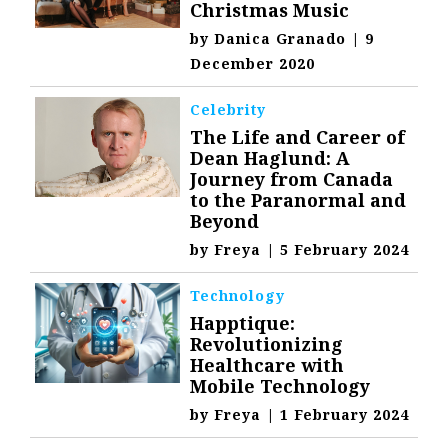
Christmas Music
by
Danica Granado
|
9
December 2020
Celebrity
The Life and Career of
Dean Haglund: A
Journey from Canada
to the Paranormal and
Beyond
by
Freya
|
5 February 2024
Technology
Happtique:
Revolutionizing
Healthcare with
Mobile Technology
by
Freya
|
1 February 2024