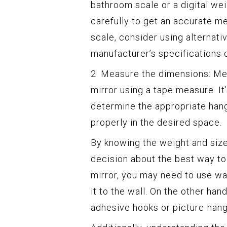
bathroom scale or a digital wei
carefully to get an accurate me
scale, consider using alternat
manufacturer’s specifications o
2. Measure the dimensions: Mea
mirror using a tape measure. I
determine the appropriate hang
properly in the desired space.
By knowing the weight and size
decision about the best way to 
mirror, you may need to use wa
it to the wall. On the other han
adhesive hooks or picture-hang