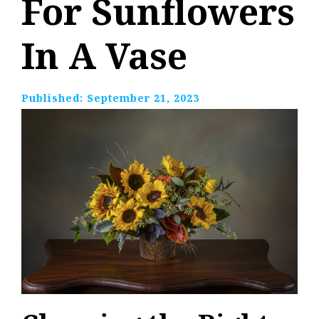
For Sunflowers
In A Vase
Published:
September 21, 2023