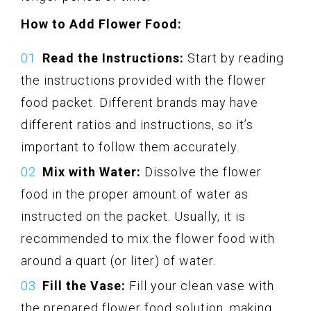
How to Add Flower Food:
Read the Instructions:
Start by reading
the instructions provided with the flower
food packet. Different brands may have
different ratios and instructions, so it’s
important to follow them accurately.
Mix with Water:
Dissolve the flower
food in the proper amount of water as
instructed on the packet. Usually, it is
recommended to mix the flower food with
around a quart (or liter) of water.
Fill the Vase:
Fill your clean vase with
the prepared flower food solution, making