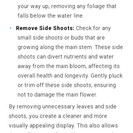
your way up, removing any foliage that
falls below the water line.
Remove Side Shoots:
Check for any
small side shoots or buds that are
growing along the main stem. These side
shoots can divert nutrients and water
away from the main bloom, affecting its
overall health and longevity. Gently pluck
or trim off these side shoots, ensuring
not to damage the main flower.
By removing unnecessary leaves and side
shoots, you create a cleaner and more
visually appealing display. This also allows