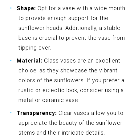
Shape:
Opt for a vase with a wide mouth
to provide enough support for the
sunflower heads. Additionally, a stable
base is crucial to prevent the vase from
tipping over.
Material:
Glass vases are an excellent
choice, as they showcase the vibrant
colors of the sunflowers. If you prefer a
rustic or eclectic look, consider using a
metal or ceramic vase.
Transparency:
Clear vases allow you to
appreciate the beauty of the sunflower
stems and their intricate details.