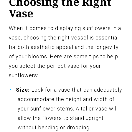
Choosing the Right
Vase
When it comes to displaying sunflowers in a
vase, choosing the right vessel is essential
for both aesthetic appeal and the longevity
of your blooms. Here are some tips to help
you select the perfect vase for your
sunflowers:
Size:
Look for a vase that can adequately
accommodate the height and width of
your sunflower stems. A taller vase will
allow the flowers to stand upright
without bending or drooping.