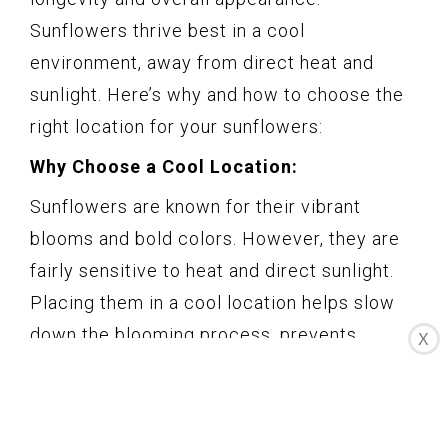
Sunflowers thrive best in a cool
environment, away from direct heat and
sunlight. Here’s why and how to choose the
right location for your sunflowers:
Why Choose a Cool Location:
Sunflowers are known for their vibrant
blooms and bold colors. However, they are
fairly sensitive to heat and direct sunlight.
Placing them in a cool location helps slow
down the blooming process, prevents
X
wilting, and prolongs their lifespan.
How to Choose the Right Location: