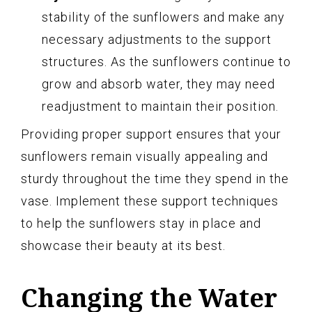
stability of the sunflowers and make any
necessary adjustments to the support
structures. As the sunflowers continue to
grow and absorb water, they may need
readjustment to maintain their position.
Providing proper support ensures that your
sunflowers remain visually appealing and
sturdy throughout the time they spend in the
vase. Implement these support techniques
to help the sunflowers stay in place and
showcase their beauty at its best.
Changing the Water