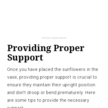
Providing Proper
Support
Once you have placed the sunflowers in the
vase, providing proper support is crucial to
ensure they maintain their upright position
and don’t droop or bend prematurely. Here
are some tips to provide the necessary
support: