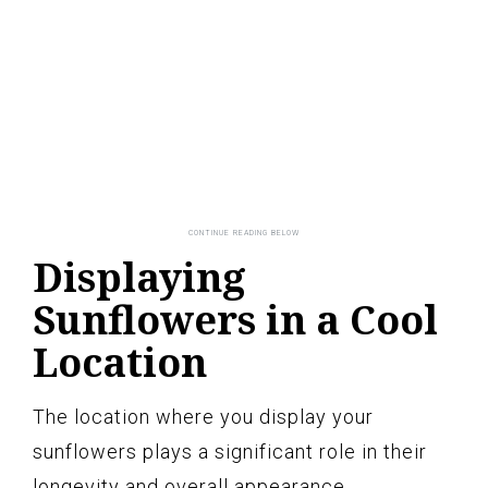
Displaying
Sunflowers in a Cool
Location
The location where you display your
sunflowers plays a significant role in their
longevity and overall appearance.