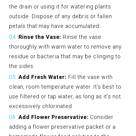
the drain or using it for watering plants
outside. Dispose of any debris or fallen
petals that may have accumulated.
Rinse the Vase:
Rinse the vase
thoroughly with warm water to remove any
residue or bacteria that may be clinging to
the sides.
Add Fresh Water:
Fill the vase with
clean, room temperature water. It’s best to
use filtered or tap water, as long as it’s not
excessively chlorinated.
Add Flower Preservative:
Consider
adding a flower preservative packet or a