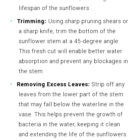
lifespan of the sunflowers.
Trimming:
Using sharp pruning shears or
a sharp knife, trim the bottom of the
sunflower stem at a 45-degree angle.
This fresh cut will enable better water
absorption and prevent any blockages in
the stem.
Removing Excess Leaves:
Strip off any
leaves from the lower part of the stem
that may fall below the waterline in the
vase. This helps prevent the growth of
bacteria in the water, keeping it clean
and extending the life of the sunflowers.