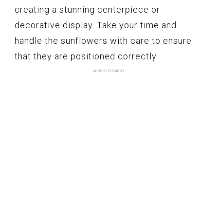
creating a stunning centerpiece or
decorative display. Take your time and
handle the sunflowers with care to ensure
that they are positioned correctly.