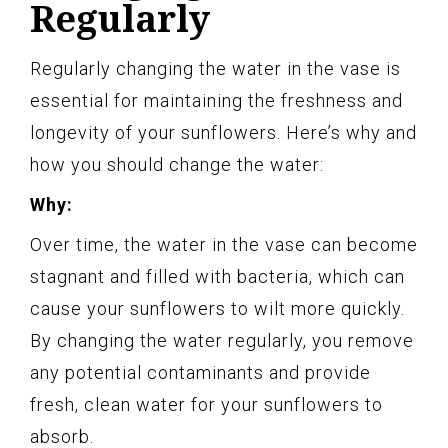
Regularly
Regularly changing the water in the vase is
essential for maintaining the freshness and
longevity of your sunflowers. Here’s why and
how you should change the water:
Why:
Over time, the water in the vase can become
stagnant and filled with bacteria, which can
cause your sunflowers to wilt more quickly.
By changing the water regularly, you remove
any potential contaminants and provide
fresh, clean water for your sunflowers to
absorb.