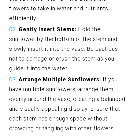
flowers to take in water and nutrients
efficiently.
Gently Insert Stems:
Hold the
sunflower by the bottom of the stem and
slowly insert it into the vase. Be cautious
not to damage or crush the stem as you
guide it into the water.
Arrange Multiple Sunflowers:
If you
have multiple sunflowers, arrange them
evenly around the vase, creating a balanced
and visually appealing display. Ensure that
each stem has enough space without
crowding or tangling with other flowers.