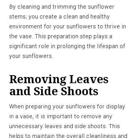
By cleaning and trimming the sunflower
stems, you create a clean and healthy
environment for your sunflowers to thrive in
the vase. This preparation step plays a
significant role in prolonging the lifespan of
your sunflowers.
Removing Leaves
and Side Shoots
When preparing your sunflowers for display
in a vase, it is important to remove any
unnecessary leaves and side shoots. This
helps to maintain the overall cleanliness and