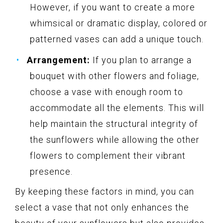
However, if you want to create a more
whimsical or dramatic display, colored or
patterned vases can add a unique touch.
Arrangement:
If you plan to arrange a
bouquet with other flowers and foliage,
choose a vase with enough room to
accommodate all the elements. This will
help maintain the structural integrity of
the sunflowers while allowing the other
flowers to complement their vibrant
presence.
By keeping these factors in mind, you can
select a vase that not only enhances the