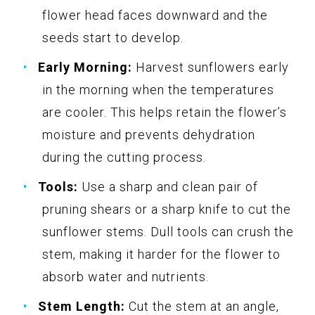
flower head faces downward and the
seeds start to develop.
Early Morning:
Harvest sunflowers early
in the morning when the temperatures
are cooler. This helps retain the flower’s
moisture and prevents dehydration
during the cutting process.
Tools:
Use a sharp and clean pair of
pruning shears or a sharp knife to cut the
sunflower stems. Dull tools can crush the
stem, making it harder for the flower to
absorb water and nutrients.
Stem Length:
Cut the stem at an angle,