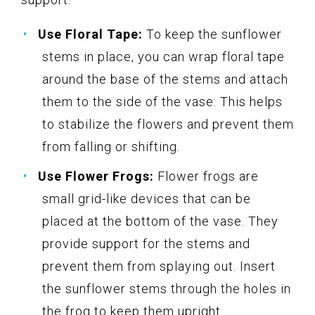
Use Floral Tape:
To keep the sunflower
stems in place, you can wrap floral tape
around the base of the stems and attach
them to the side of the vase. This helps
to stabilize the flowers and prevent them
from falling or shifting.
Use Flower Frogs:
Flower frogs are
small grid-like devices that can be
placed at the bottom of the vase. They
provide support for the stems and
prevent them from splaying out. Insert
the sunflower stems through the holes in
the frog to keep them upright.