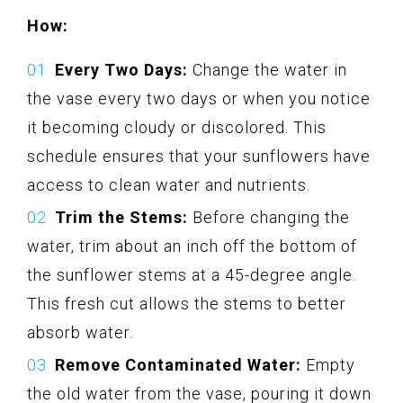
How:
Every Two Days:
Change the water in
the vase every two days or when you notice
it becoming cloudy or discolored. This
schedule ensures that your sunflowers have
access to clean water and nutrients.
Trim the Stems:
Before changing the
water, trim about an inch off the bottom of
the sunflower stems at a 45-degree angle.
This fresh cut allows the stems to better
absorb water.
Remove Contaminated Water:
Empty
the old water from the vase, pouring it down