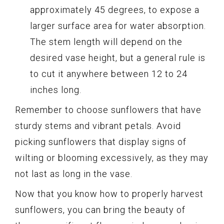
approximately 45 degrees, to expose a
larger surface area for water absorption.
The stem length will depend on the
desired vase height, but a general rule is
to cut it anywhere between 12 to 24
inches long.
Remember to choose sunflowers that have
sturdy stems and vibrant petals. Avoid
picking sunflowers that display signs of
wilting or blooming excessively, as they may
not last as long in the vase.
Now that you know how to properly harvest
sunflowers, you can bring the beauty of