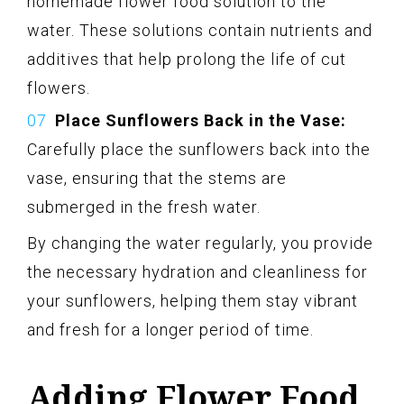
homemade flower food solution to the
water. These solutions contain nutrients and
additives that help prolong the life of cut
flowers.
Place Sunflowers Back in the Vase:
Carefully place the sunflowers back into the
vase, ensuring that the stems are
submerged in the fresh water.
By changing the water regularly, you provide
the necessary hydration and cleanliness for
your sunflowers, helping them stay vibrant
and fresh for a longer period of time.
Adding Flower Food