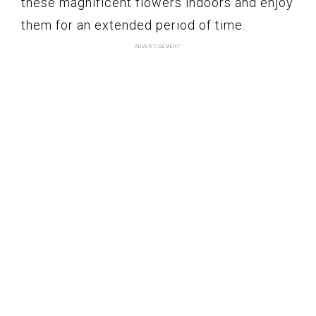
these magnificent flowers indoors and enjoy
them for an extended period of time.