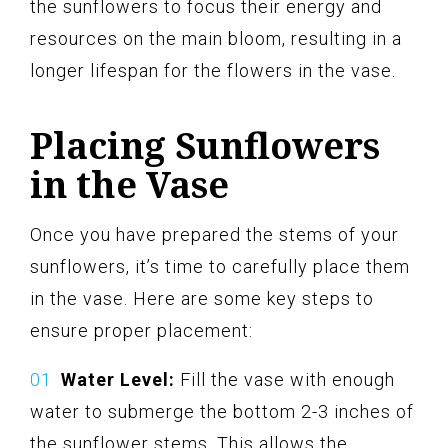
the sunflowers to focus their energy and
resources on the main bloom, resulting in a
longer lifespan for the flowers in the vase.
Placing Sunflowers
in the Vase
Once you have prepared the stems of your
sunflowers, it’s time to carefully place them
in the vase. Here are some key steps to
ensure proper placement:
Water Level:
Fill the vase with enough
water to submerge the bottom 2-3 inches of
the sunflower stems. This allows the