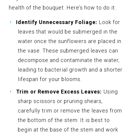
health of the bouquet. Here’s how to do it:
Identify Unnecessary Foliage:
Look for
leaves that would be submerged in the
water once the sunflowers are placed in
the vase. These submerged leaves can
decompose and contaminate the water,
leading to bacterial growth and a shorter
lifespan for your blooms.
Trim or Remove Excess Leaves:
Using
sharp scissors or pruning shears,
carefully trim or remove the leaves from
the bottom of the stem. It is best to
begin at the base of the stem and work