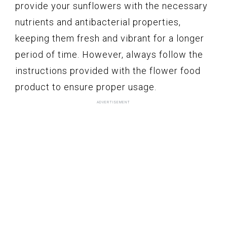
provide your sunflowers with the necessary
nutrients and antibacterial properties,
keeping them fresh and vibrant for a longer
period of time. However, always follow the
instructions provided with the flower food
product to ensure proper usage.