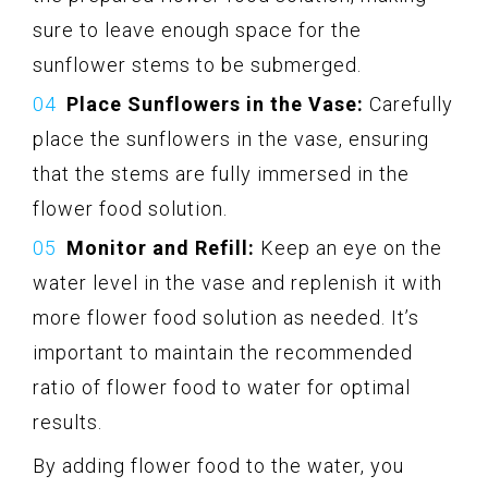
sure to leave enough space for the
sunflower stems to be submerged.
Place Sunflowers in the Vase:
Carefully
place the sunflowers in the vase, ensuring
that the stems are fully immersed in the
flower food solution.
Monitor and Refill:
Keep an eye on the
water level in the vase and replenish it with
more flower food solution as needed. It’s
important to maintain the recommended
ratio of flower food to water for optimal
results.
By adding flower food to the water, you