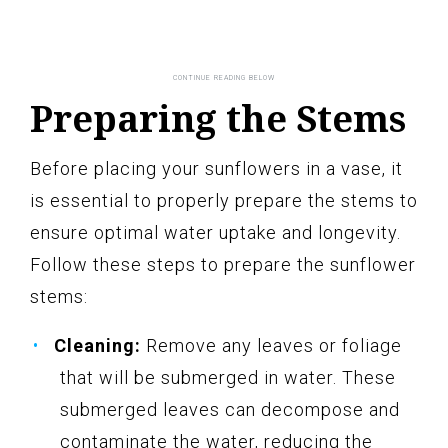
Preparing the Stems
Before placing your sunflowers in a vase, it
is essential to properly prepare the stems to
ensure optimal water uptake and longevity.
Follow these steps to prepare the sunflower
stems:
Cleaning:
Remove any leaves or foliage
that will be submerged in water. These
submerged leaves can decompose and
contaminate the water, reducing the