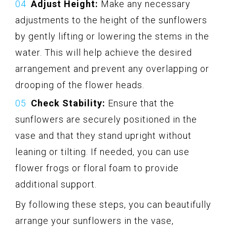
Adjust Height:
Make any necessary
adjustments to the height of the sunflowers
by gently lifting or lowering the stems in the
water. This will help achieve the desired
arrangement and prevent any overlapping or
drooping of the flower heads.
Check Stability:
Ensure that the
sunflowers are securely positioned in the
vase and that they stand upright without
leaning or tilting. If needed, you can use
flower frogs or floral foam to provide
additional support.
By following these steps, you can beautifully
arrange your sunflowers in the vase,