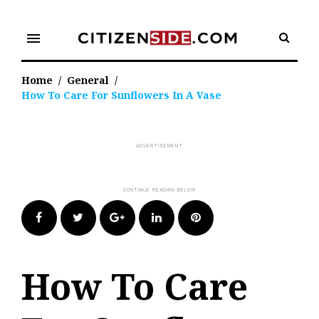
Skip
to
menu
content
Home
/
General
/
How To Care For Sunflowers In A Vase
Facebook
Twitter
Google+
LinkedIn
Pinterest
How To Care