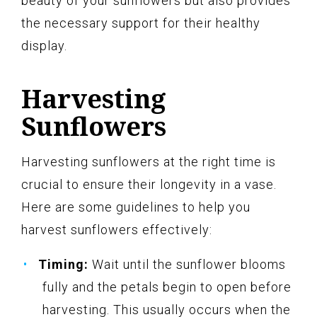
beauty of your sunflowers but also provides
the necessary support for their healthy
display.
Harvesting
Sunflowers
Harvesting sunflowers at the right time is
crucial to ensure their longevity in a vase.
Here are some guidelines to help you
harvest sunflowers effectively:
Timing:
Wait until the sunflower blooms
fully and the petals begin to open before
harvesting. This usually occurs when the