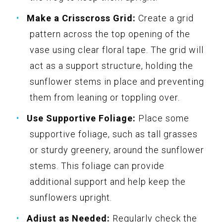
Make a Crisscross Grid:
Create a grid
pattern across the top opening of the
vase using clear floral tape. The grid will
act as a support structure, holding the
sunflower stems in place and preventing
them from leaning or toppling over.
Use Supportive Foliage:
Place some
supportive foliage, such as tall grasses
or sturdy greenery, around the sunflower
stems. This foliage can provide
additional support and help keep the
sunflowers upright.
Adjust as Needed:
Regularly check the