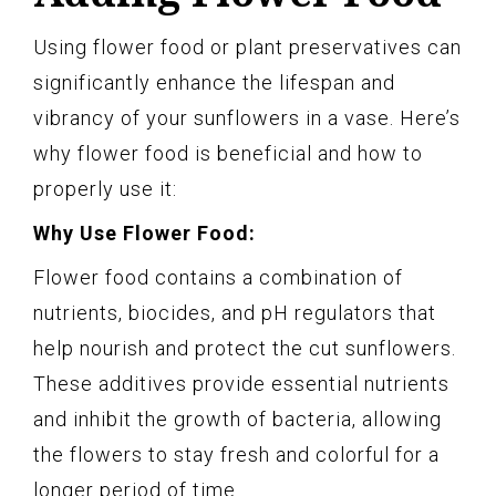
Using flower food or plant preservatives can
significantly enhance the lifespan and
vibrancy of your sunflowers in a vase. Here’s
why flower food is beneficial and how to
properly use it:
Why Use Flower Food:
Flower food contains a combination of
nutrients, biocides, and pH regulators that
help nourish and protect the cut sunflowers.
These additives provide essential nutrients
and inhibit the growth of bacteria, allowing
the flowers to stay fresh and colorful for a
longer period of time.