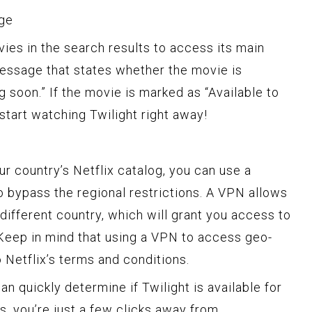
age
vies in the search results to access its main
 message that states whether the movie is
g soon.” If the movie is marked as “Available to
start watching Twilight right away!
your country’s Netflix catalog, you can use a
o bypass the regional restrictions. A VPN allows
 different country, which will grant you access to
. Keep in mind that using a VPN to access geo-
o Netflix’s terms and conditions.
an quickly determine if Twilight is available for
 is, you’re just a few clicks away from