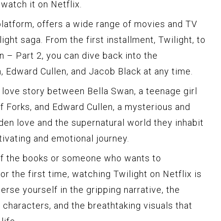
watch it on Netflix.
 platform, offers a wide range of movies and TV
ight saga. From the first installment, Twilight, to
n – Part 2, you can dive back into the
, Edward Cullen, and Jacob Black at any time.
e love story between Bella Swan, a teenage girl
f Forks, and Edward Cullen, a mysterious and
den love and the supernatural world they inhabit
tivating and emotional journey.
 of the books or someone who wants to
r the first time, watching Twilight on Netflix is
erse yourself in the gripping narrative, the
characters, and the breathtaking visuals that