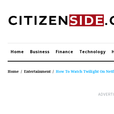
Skip
to
content
Home
Business
Finance
Technology
Home
/
Entertainment
/
How To Watch Twilight On Netf