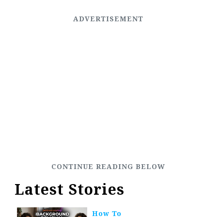
Latest Stories
How To