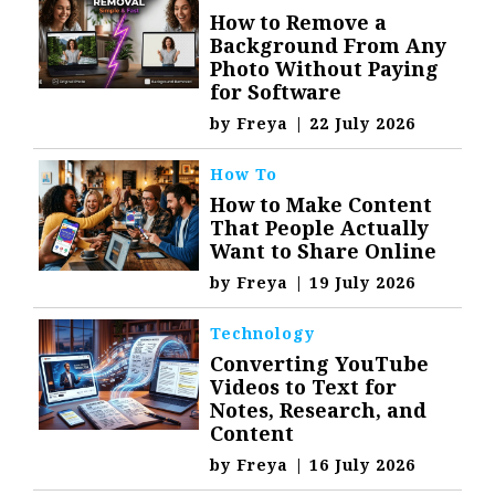
How to Remove a
Background From Any
Photo Without Paying
for Software
by
Freya
|
22 July 2026
How To
How to Make Content
That People Actually
Want to Share Online
by
Freya
|
19 July 2026
Technology
Converting YouTube
Videos to Text for
Notes, Research, and
Content
by
Freya
|
16 July 2026