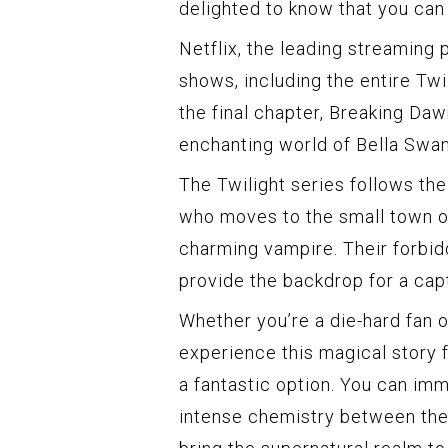
delighted to know that you can 
Netflix, the leading streaming
shows, including the entire Twil
the final chapter, Breaking Daw
enchanting world of Bella Swan
The Twilight series follows th
who moves to the small town o
charming vampire. Their forbid
provide the backdrop for a cap
Whether you’re a die-hard fan
experience this magical story fo
a fantastic option. You can imm
intense chemistry between the 