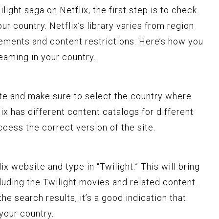
light saga on Netflix, the first step is to check
our country. Netflix’s library varies from region
eements and content restrictions. Here’s how you
reaming in your country.
site and make sure to select the country where
lix has different content catalogs for different
access the correct version of the site.
x website and type in “Twilight.” This will bring
ncluding the Twilight movies and related content.
the search results, it’s a good indication that
 your country.