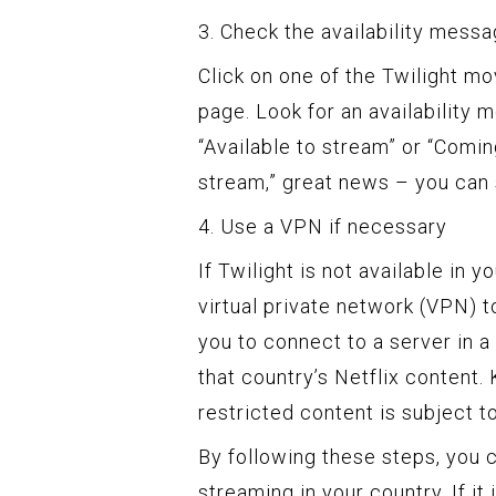
3. Check the availability mess
Click on one of the Twilight mo
page. Look for an availability
“Available to stream” or “Comin
stream,” great news – you can 
4. Use a VPN if necessary
If Twilight is not available in 
virtual private network (VPN) t
you to connect to a server in a
that country’s Netflix content
restricted content is subject t
By following these steps, you c
streaming in your country. If it