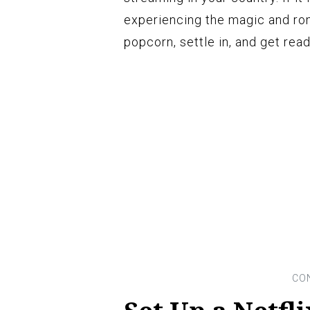
experiencing the magic and rom
popcorn, settle in, and get rea