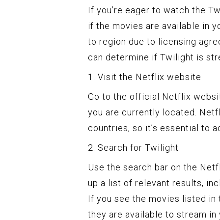
If you’re eager to watch the Twi
if the movies are available in y
to region due to licensing agr
can determine if Twilight is st
1. Visit the Netflix website
Go to the official Netflix web
you are currently located. Netf
countries, so it’s essential to 
2. Search for Twilight
Use the search bar on the Netfli
up a list of relevant results, i
If you see the movies listed in 
they are available to stream in