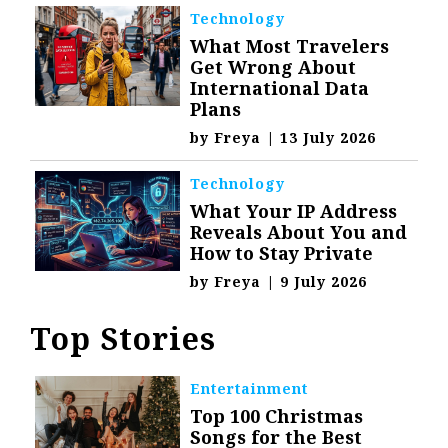
Technology
What Most Travelers
Get Wrong About
International Data
Plans
by
Freya
|
13 July 2026
Technology
What Your IP Address
Reveals About You and
How to Stay Private
by
Freya
|
9 July 2026
Top Stories
Entertainment
Top 100 Christmas
Songs for the Best