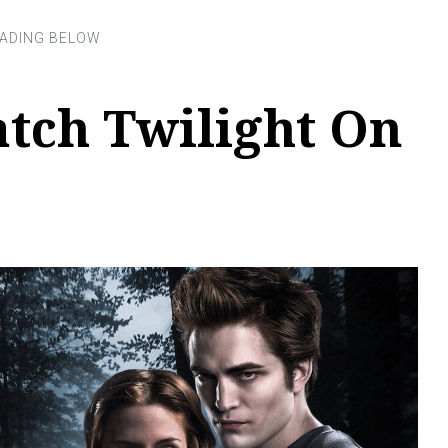
tch Twilight On