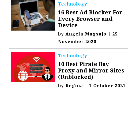
Technology
16 Best Ad Blocker For
Every Browser and
Device
by
Angela Magsajo
|
25
November 2020
Technology
10 Best Pirate Bay
Proxy and Mirror Sites
(Unblocked)
by
Regina
|
1 October 2021