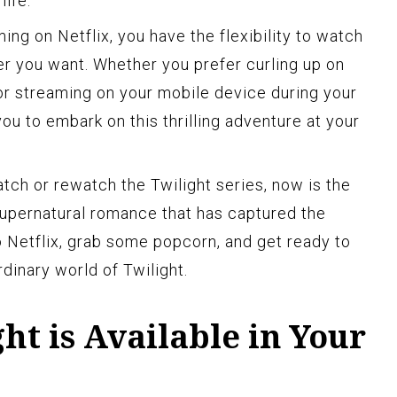
life.
ng on Netflix, you have the flexibility to watch
r you want. Whether you prefer curling up on
or streaming on your mobile device during your
ou to embark on this thrilling adventure at your
atch or rewatch the Twilight series, now is the
 supernatural romance that has captured the
o Netflix, grab some popcorn, and get ready to
dinary world of Twilight.
ght is Available in Your