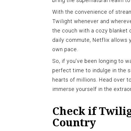
bring the supernatural realm to 
With the convenience of streami
Twilight whenever and whereve
the couch with a cozy blanket 
daily commute, Netflix allows y
own pace.
So, if you’ve been longing to w
perfect time to indulge in the
hearts of millions. Head over t
immerse yourself in the extraor
Check if Twili
Country