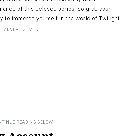
ance of this beloved series. So grab your
dy to immerse yourself in the world of Twilight.