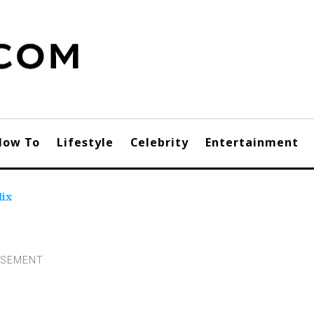
How To
Lifestyle
Celebrity
Entertainment
lix