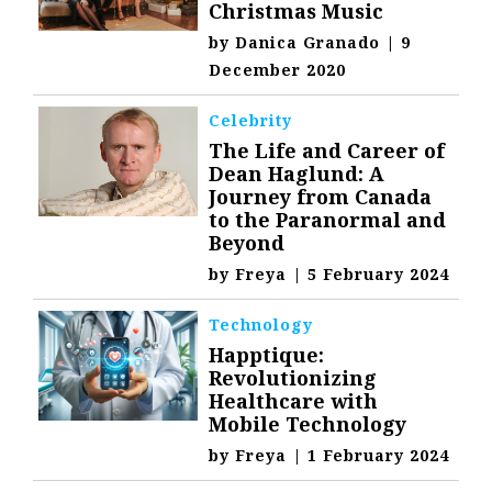
Christmas Music
by
Danica Granado
|
9
December 2020
Celebrity
The Life and Career of
Dean Haglund: A
Journey from Canada
to the Paranormal and
Beyond
by
Freya
|
5 February 2024
Technology
Happtique:
Revolutionizing
Healthcare with
Mobile Technology
by
Freya
|
1 February 2024