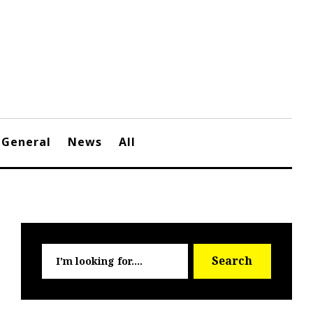
General
News
All
Searc
Search
for: