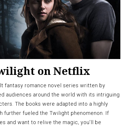
ilight on Netflix
ult fantasy romance novel series written by
d audiences around the world with its intriguing
cters. The books were adapted into a highly
h further fueled the Twilight phenomenon. If
ies and want to relive the magic, you’ll be