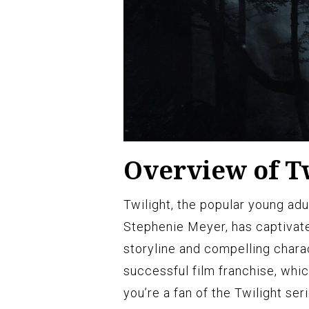
Overview of Tw
Twilight, the popular young ad
Stephenie Meyer, has captivate
storyline and compelling chara
successful film franchise, whic
you’re a fan of the Twilight ser