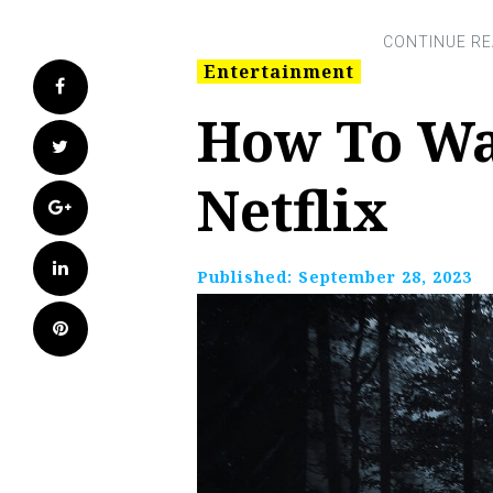
Entertainment
Facebook
How To Wa
Twitter
Netflix
Google+
LinkedIn
Published:
September 28, 2023
Pinterest