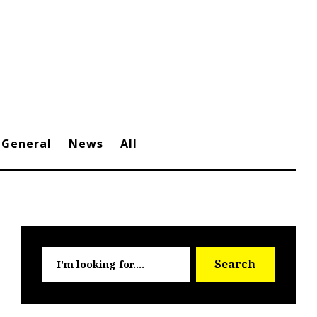
General
News
All
Searc
Search
for: