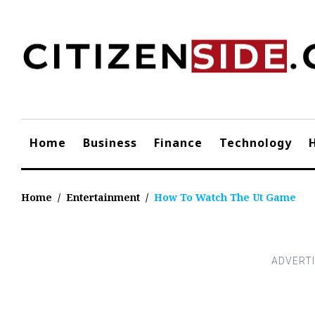
Skip
to
content
Home
Business
Finance
Technology
Home
/
Entertainment
/
How To Watch The Ut Game