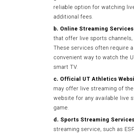
reliable option for watching liv
additional fees.
b. Online Streaming Services
that offer live sports channels
These services often require a
convenient way to watch the U
smart TV.
c. Official UT Athletics Webs
may offer live streaming of the
website for any available live
game.
d. Sports Streaming Services
streaming service, such as ES