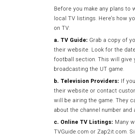
Before you make any plans to w
local TV listings. Here’s how y
on TV:
a. TV Guide:
Grab a copy of yo
their website. Look for the dat
football section. This will give
broadcasting the UT game.
b. Television Providers:
If you
their website or contact custo
will be airing the game. They 
about the channel number and a
c. Online TV Listings:
Many web
TVGuide.com or Zap2it.com. Si