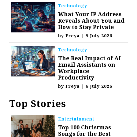
Technology
What Your IP Address
Reveals About You and
How to Stay Private
by
Freya
|
9 July 2026
Technology
The Real Impact of AI
Email Assistants on
Workplace
Productivity
by
Freya
|
6 July 2026
Top Stories
Entertainment
Top 100 Christmas
Songs for the Best