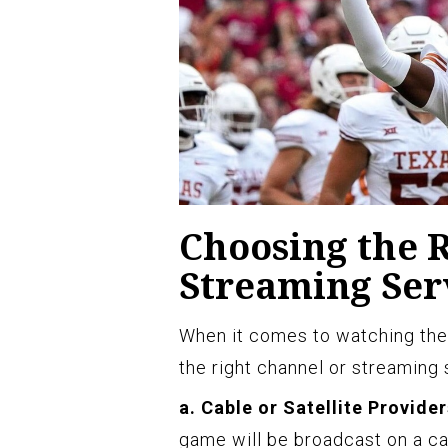
Choosing the 
Streaming Ser
When it comes to watching the 
the right channel or streaming 
a. Cable or Satellite Provider
game will be broadcast on a cabl