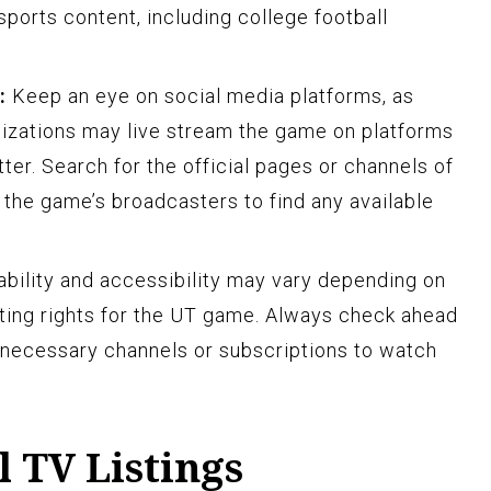
 sports content, including college football
:
Keep an eye on social media platforms, as
izations may live stream the game on platforms
ter. Search for the official pages or channels of
 the game’s broadcasters to find any available
ilability and accessibility may vary depending on
ting rights for the UT game. Always check ahead
 necessary channels or subscriptions to watch
 TV Listings