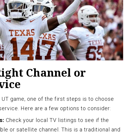
Right Channel or
vice
UT game, one of the first steps is to choose
service. Here are a few options to consider:
s:
Check your local TV listings to see if the
e or satellite channel. This is a traditional and