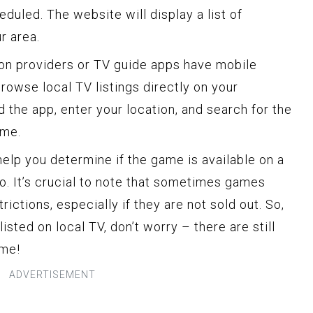
uled. The website will display a list of
r area.
on providers or TV guide apps have mobile
browse local TV listings directly on your
 the app, enter your location, and search for the
ame.
 help you determine if the game is available on a
o. It’s crucial to note that sometimes games
ictions, especially if they are not sold out. So,
listed on local TV, don’t worry – there are still
ame!