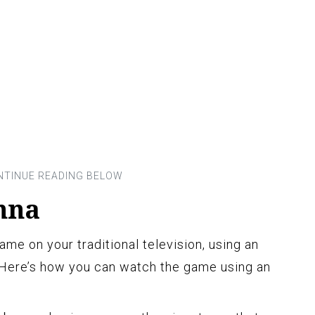
nna
ame on your traditional television, using an
 Here’s how you can watch the game using an