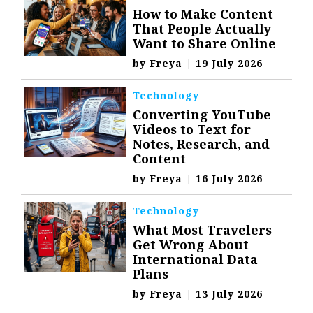
How to Make Content
That People Actually
Want to Share Online
by
Freya
|
19 July 2026
Technology
Converting YouTube
Videos to Text for
Notes, Research, and
Content
by
Freya
|
16 July 2026
Technology
What Most Travelers
Get Wrong About
International Data
Plans
by
Freya
|
13 July 2026