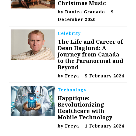
Christmas Music
by
Danica Granado
|
9
December 2020
Celebrity
The Life and Career of
Dean Haglund: A
Journey from Canada
to the Paranormal and
Beyond
by
Freya
|
5 February 2024
Technology
Happtique:
Revolutionizing
Healthcare with
Mobile Technology
by
Freya
|
1 February 2024