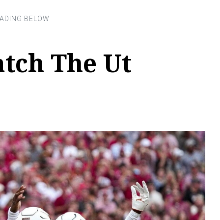
tch The Ut