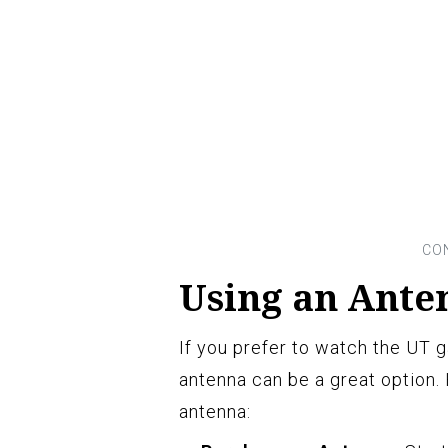
Using an Ante
If you prefer to watch the UT g
antenna can be a great option.
antenna: