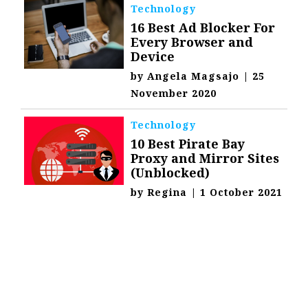
Technology
16 Best Ad Blocker For
Every Browser and
Device
by
Angela Magsajo
|
25
November 2020
Technology
10 Best Pirate Bay
Proxy and Mirror Sites
(Unblocked)
by
Regina
|
1 October 2021