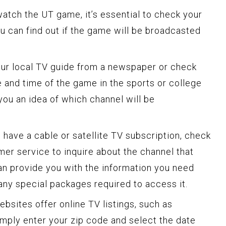
atch the UT game, it’s essential to check your
ou can find out if the game will be broadcasted
ur local TV guide from a newspaper or check
e and time of the game in the sports or college
 you an idea of which channel will be
 have a cable or satellite TV subscription, check
mer service to inquire about the channel that
can provide you with the information you need
ny special packages required to access it.
sites offer online TV listings, such as
mply enter your zip code and select the date