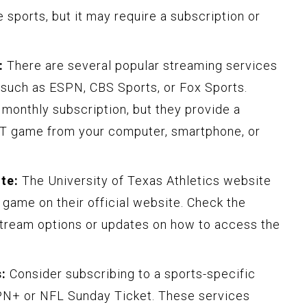
e sports, but it may require a subscription or
:
There are several popular streaming services
, such as ESPN, CBS Sports, or Fox Sports.
 monthly subscription, but they provide a
T game from your computer, smartphone, or
ite:
The University of Texas Athletics website
 game on their official website. Check the
 stream options or updates on how to access the
:
Consider subscribing to a sports-specific
PN+ or NFL Sunday Ticket. These services