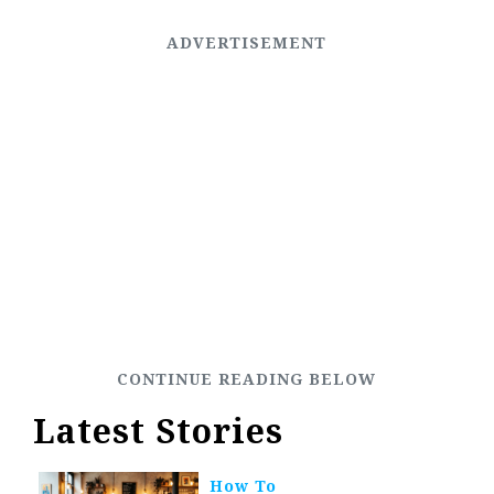
Latest Stories
How To