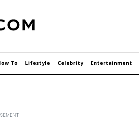
How To
Lifestyle
Celebrity
Entertainment