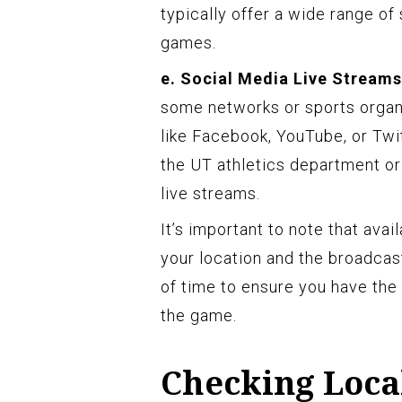
typically offer a wide range of
games.
e. Social Media Live Streams
some networks or sports organ
like Facebook, YouTube, or Twit
the UT athletics department or
live streams.
It’s important to note that ava
your location and the broadcas
of time to ensure you have the
the game.
Checking Local