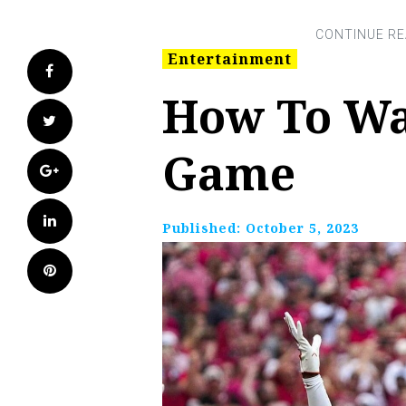
Entertainment
Facebook
How To Wa
Twitter
Game
Google+
LinkedIn
Published:
October 5, 2023
Pinterest