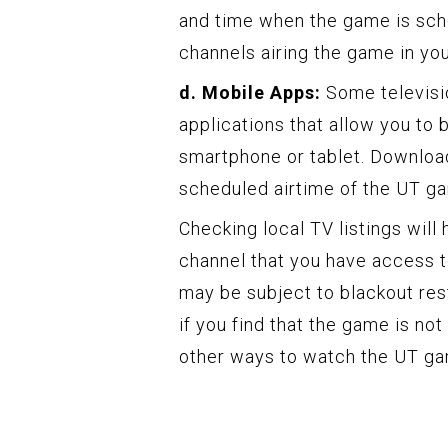
and time when the game is sched
channels airing the game in you
d. Mobile Apps:
Some televisi
applications that allow you to 
smartphone or tablet. Download
scheduled airtime of the UT g
Checking local TV listings will
channel that you have access t
may be subject to blackout restr
if you find that the game is not 
other ways to watch the UT g