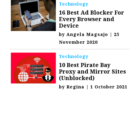
Technology
16 Best Ad Blocker For
Every Browser and
Device
by
Angela Magsajo
|
25
November 2020
Technology
10 Best Pirate Bay
Proxy and Mirror Sites
(Unblocked)
by
Regina
|
1 October 2021