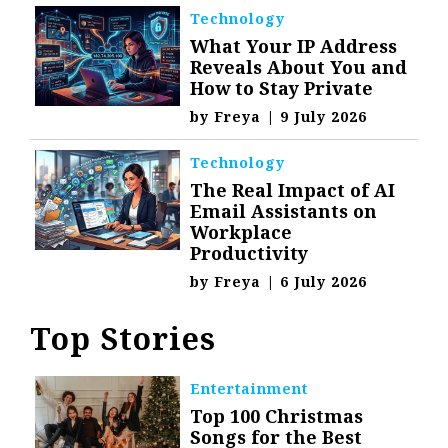
Technology
What Your IP Address
Reveals About You and
How to Stay Private
by
Freya
|
9 July 2026
Technology
The Real Impact of AI
Email Assistants on
Workplace
Productivity
by
Freya
|
6 July 2026
Top Stories
Entertainment
Top 100 Christmas
Songs for the Best