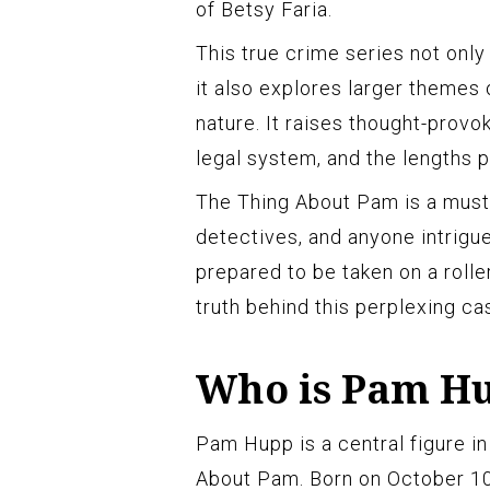
of Betsy Faria.
This true crime series not only
it also explores larger themes 
nature. It raises thought-provok
legal system, and the lengths p
The Thing About Pam is a must-
detectives, and anyone intrigu
prepared to be taken on a roll
truth behind this perplexing ca
Who is Pam H
Pam Hupp is a central figure in
About Pam. Born on October 10, 