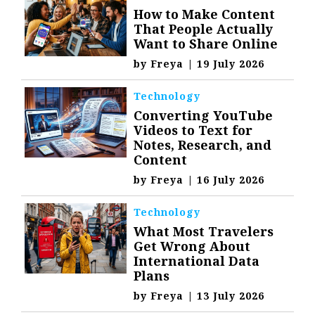
How to Make Content
That People Actually
Want to Share Online
by
Freya
|
19 July 2026
Technology
Converting YouTube
Videos to Text for
Notes, Research, and
Content
by
Freya
|
16 July 2026
Technology
What Most Travelers
Get Wrong About
International Data
Plans
by
Freya
|
13 July 2026