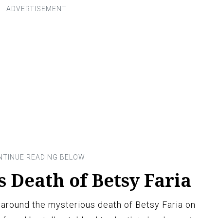
 Death of Betsy Faria
around the mysterious death of Betsy Faria on