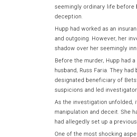
seemingly ordinary life before
deception.
Hupp had worked as an insuranc
and outgoing. However, her inv
shadow over her seemingly inn
Before the murder, Hupp had a 
husband, Russ Faria. They had 
designated beneficiary of Betsy
suspicions and led investigato
As the investigation unfolded, 
manipulation and deceit. She h
had allegedly set up a previou
One of the most shocking aspec