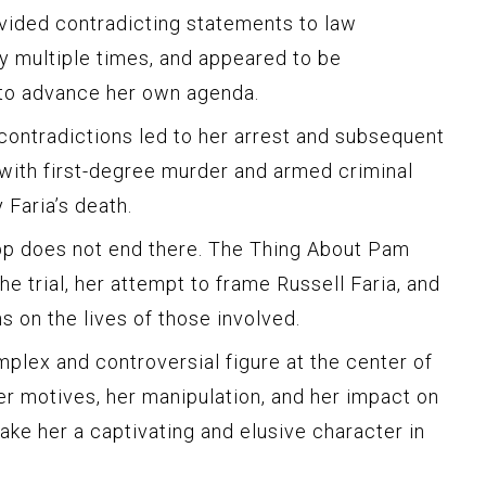
vided contradicting statements to law
y multiple times, and appeared to be
 to advance her own agenda.
 contradictions led to her arrest and subsequent
with first-degree murder and armed criminal
 Faria’s death.
p does not end there. The Thing About Pam
he trial, her attempt to frame Russell Faria, and
s on the lives of those involved.
lex and controversial figure at the center of
Her motives, her manipulation, and her impact on
ake her a captivating and elusive character in