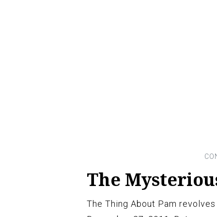
The Mysterious
The Thing About Pam revolves 