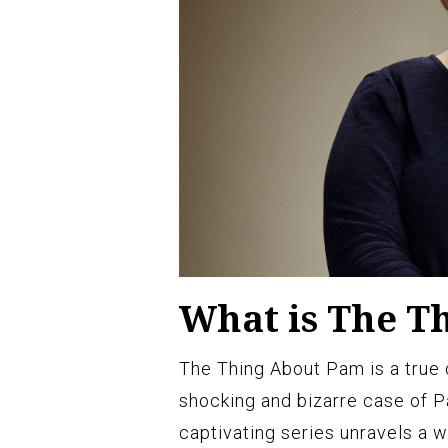
What is The T
The Thing About Pam is a true 
shocking and bizarre case of P
captivating series unravels a w