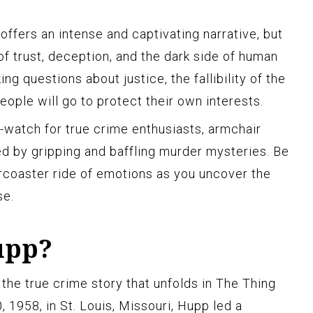
 offers an intense and captivating narrative, but
of trust, deception, and the dark side of human
ing questions about justice, the fallibility of the
eople will go to protect their own interests.
watch for true crime enthusiasts, armchair
ed by gripping and baffling murder mysteries. Be
ercoaster ride of emotions as you uncover the
se.
upp?
 the true crime story that unfolds in The Thing
1958, in St. Louis, Missouri, Hupp led a