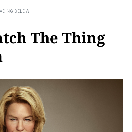
tch The Thing
m