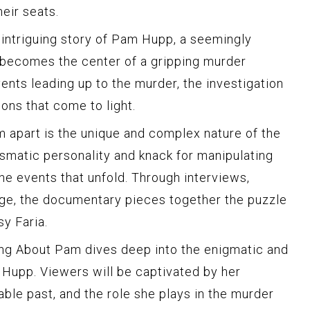
eir seats.
intriguing story of Pam Hupp, a seemingly
becomes the center of a gripping murder
vents leading up to the murder, the investigation
ions that come to light.
 apart is the unique and complex nature of the
smatic personality and knack for manipulating
the events that unfold. Through interviews,
age, the documentary pieces together the puzzle
y Faria.
ng About Pam dives deep into the enigmatic and
Hupp. Viewers will be captivated by her
nable past, and the role she plays in the murder