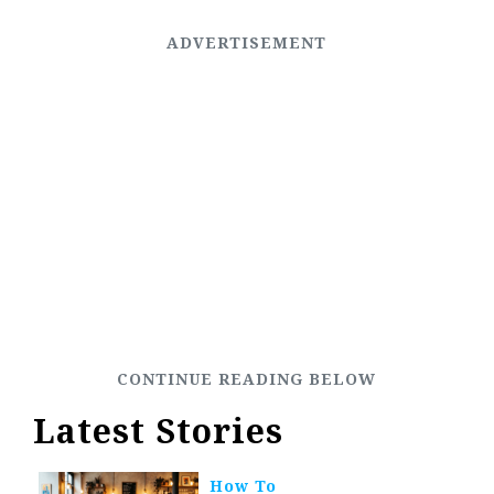
Latest Stories
How To