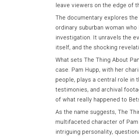
leave viewers on the edge of th
The documentary explores the 
ordinary suburban woman who 
investigation. It unravels the e
itself, and the shocking revelat
What sets The Thing About Pam
case. Pam Hupp, with her chari
people, plays a central role in 
testimonies, and archival foot
of what really happened to Bets
As the name suggests, The Thi
multifaceted character of Pam 
intriguing personality, questio