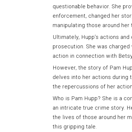
questionable behavior. She pro
enforcement, changed her stor
manipulating those around her
Ultimately, Hupp’s actions and
prosecution. She was charged 
action in connection with Betsy
However, the story of Pam Hup
delves into her actions during t
the repercussions of her action
Who is Pam Hupp? She is a comp
an intricate true crime story. 
the lives of those around her m
this gripping tale.