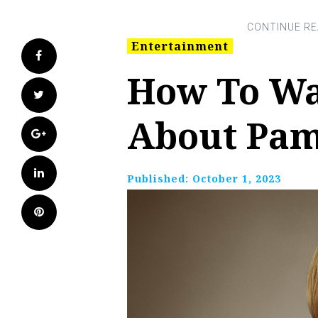
Entertainment
Facebook
How To Wa
Twitter
About Pa
Google+
LinkedIn
Published:
October 1, 2023
Pinterest