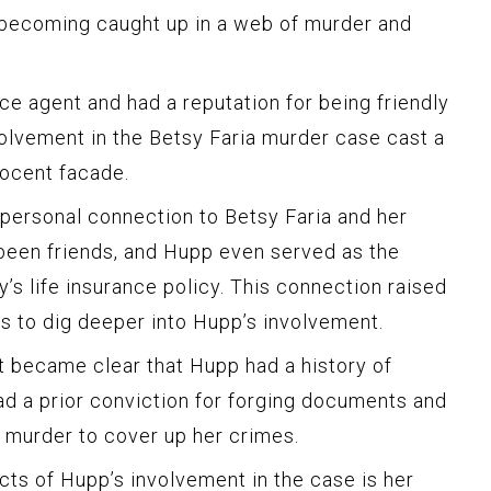
 becoming caught up in a web of murder and
e agent and had a reputation for being friendly
olvement in the Betsy Faria murder case cast a
ocent facade.
personal connection to Betsy Faria and her
been friends, and Hupp even served as the
’s life insurance policy. This connection raised
rs to dig deeper into Hupp’s involvement.
it became clear that Hupp had a history of
ad a prior conviction for forging documents and
s murder to cover up her crimes.
ts of Hupp’s involvement in the case is her