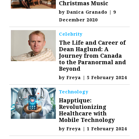
Christmas Music
by
Danica Granado
|
9
December 2020
Celebrity
The Life and Career of
Dean Haglund: A
Journey from Canada
to the Paranormal and
Beyond
by
Freya
|
5 February 2024
Technology
Happtique:
Revolutionizing
Healthcare with
Mobile Technology
by
Freya
|
1 February 2024