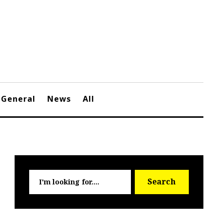
General
News
All
Searc
Search
for: