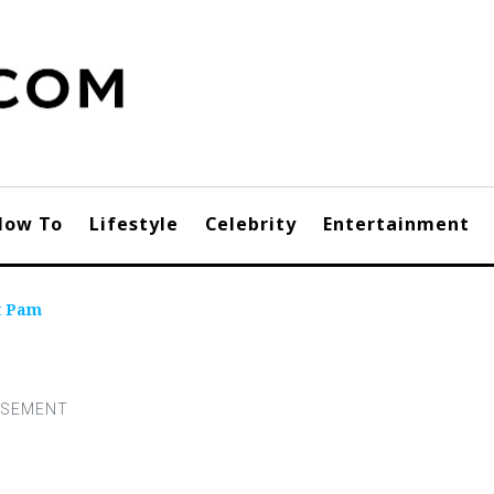
How To
Lifestyle
Celebrity
Entertainment
t Pam