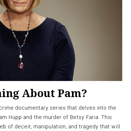
hing About Pam?
crime documentary series that delves into the
am Hupp and the murder of Betsy Faria. This
eb of deceit, manipulation, and tragedy that will