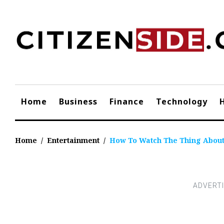
Skip
to
content
Home
Business
Finance
Technology
Home
/
Entertainment
/
How To Watch The Thing Abou