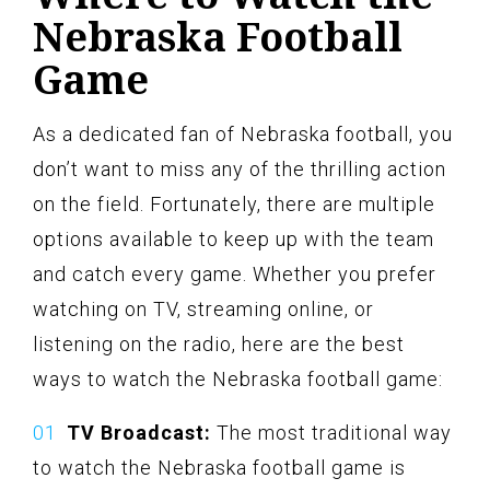
Nebraska Football
Game
As a dedicated fan of Nebraska football, you
don’t want to miss any of the thrilling action
on the field. Fortunately, there are multiple
options available to keep up with the team
and catch every game. Whether you prefer
watching on TV, streaming online, or
listening on the radio, here are the best
ways to watch the Nebraska football game:
TV Broadcast:
The most traditional way
to watch the Nebraska football game is