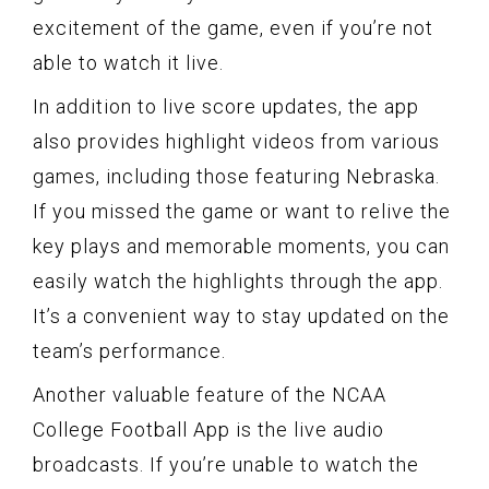
excitement of the game, even if you’re not
able to watch it live.
In addition to live score updates, the app
also provides highlight videos from various
games, including those featuring Nebraska.
If you missed the game or want to relive the
key plays and memorable moments, you can
easily watch the highlights through the app.
It’s a convenient way to stay updated on the
team’s performance.
Another valuable feature of the NCAA
College Football App is the live audio
broadcasts. If you’re unable to watch the