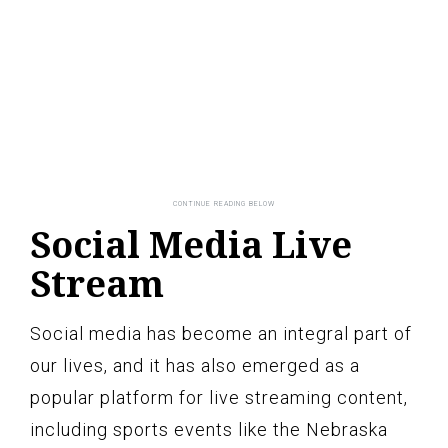
Social Media Live
Stream
Social media has become an integral part of
our lives, and it has also emerged as a
popular platform for live streaming content,
including sports events like the Nebraska