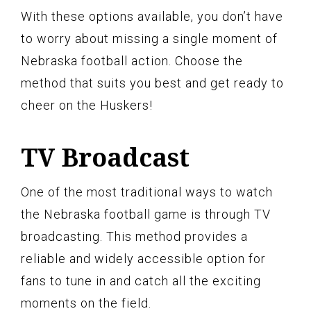
With these options available, you don’t have
to worry about missing a single moment of
Nebraska football action. Choose the
method that suits you best and get ready to
cheer on the Huskers!
TV Broadcast
One of the most traditional ways to watch
the Nebraska football game is through TV
broadcasting. This method provides a
reliable and widely accessible option for
fans to tune in and catch all the exciting
moments on the field.