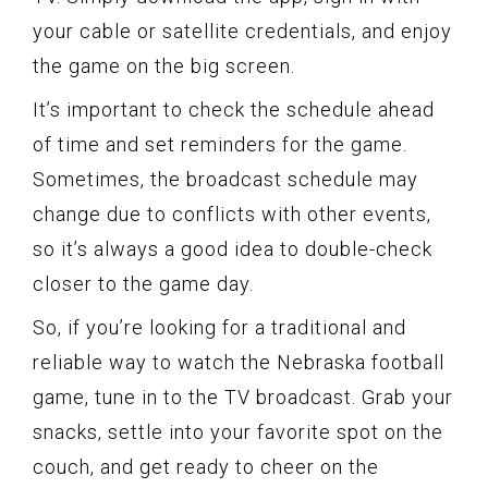
your cable or satellite credentials, and enjoy
the game on the big screen.
It’s important to check the schedule ahead
of time and set reminders for the game.
Sometimes, the broadcast schedule may
change due to conflicts with other events,
so it’s always a good idea to double-check
closer to the game day.
So, if you’re looking for a traditional and
reliable way to watch the Nebraska football
game, tune in to the TV broadcast. Grab your
snacks, settle into your favorite spot on the
couch, and get ready to cheer on the