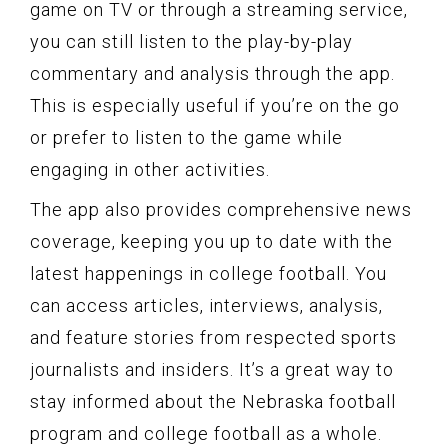
game on TV or through a streaming service,
you can still listen to the play-by-play
commentary and analysis through the app.
This is especially useful if you’re on the go
or prefer to listen to the game while
engaging in other activities.
The app also provides comprehensive news
coverage, keeping you up to date with the
latest happenings in college football. You
can access articles, interviews, analysis,
and feature stories from respected sports
journalists and insiders. It’s a great way to
stay informed about the Nebraska football
program and college football as a whole.