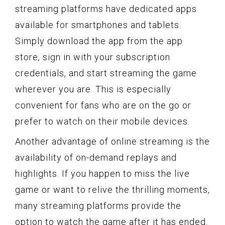
streaming platforms have dedicated apps
available for smartphones and tablets.
Simply download the app from the app
store, sign in with your subscription
credentials, and start streaming the game
wherever you are. This is especially
convenient for fans who are on the go or
prefer to watch on their mobile devices.
Another advantage of online streaming is the
availability of on-demand replays and
highlights. If you happen to miss the live
game or want to relive the thrilling moments,
many streaming platforms provide the
option to watch the game after it has ended.