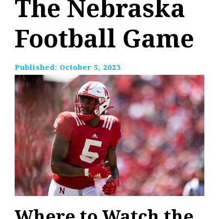
The Nebraska
Football Game
Published:
October 5, 2023
Where to Watch the