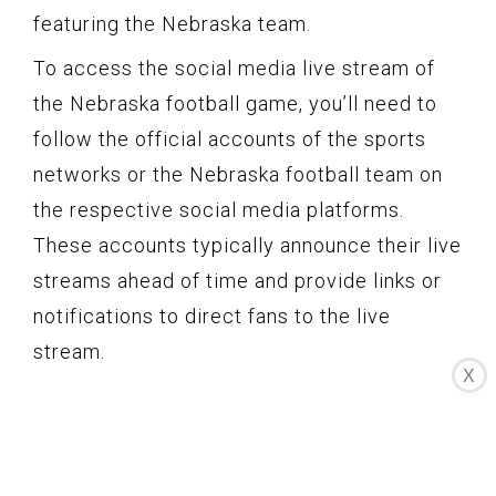
featuring the Nebraska team.
To access the social media live stream of
the Nebraska football game, you’ll need to
follow the official accounts of the sports
networks or the Nebraska football team on
the respective social media platforms.
These accounts typically announce their live
streams ahead of time and provide links or
notifications to direct fans to the live
stream.
X
Social media live streams often include
commentary and analysis from sports
commentators or experts, providing