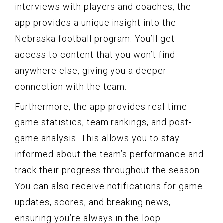
interviews with players and coaches, the
app provides a unique insight into the
Nebraska football program. You’ll get
access to content that you won’t find
anywhere else, giving you a deeper
connection with the team.
Furthermore, the app provides real-time
game statistics, team rankings, and post-
game analysis. This allows you to stay
informed about the team’s performance and
track their progress throughout the season.
You can also receive notifications for game
updates, scores, and breaking news,
ensuring you’re always in the loop.