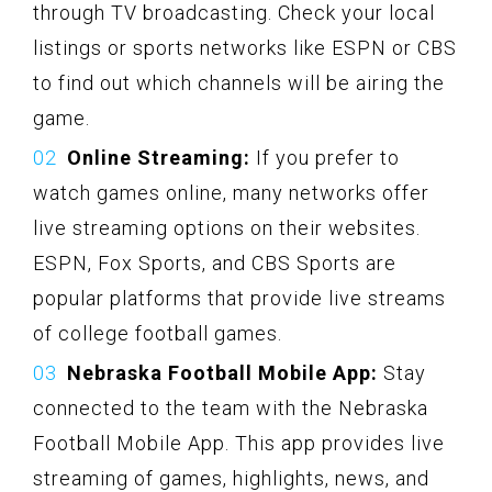
through TV broadcasting. Check your local
listings or sports networks like ESPN or CBS
to find out which channels will be airing the
game.
Online Streaming:
If you prefer to
watch games online, many networks offer
live streaming options on their websites.
ESPN, Fox Sports, and CBS Sports are
popular platforms that provide live streams
of college football games.
Nebraska Football Mobile App:
Stay
connected to the team with the Nebraska
Football Mobile App. This app provides live
streaming of games, highlights, news, and