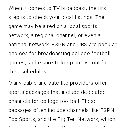
When it comes to TV broadcast, the first
step is to check your local listings. The
game may be aired on a local sports
network, a regional channel, or even a
national network. ESPN and CBS are popular
choices for broadcasting college football
games, so be sure to keep an eye out for
their schedules.
Many cable and satellite providers offer
sports packages that include dedicated
channels for college football. These
packages often include channels like ESPN,
Fox Sports, and the Big Ten Network, which