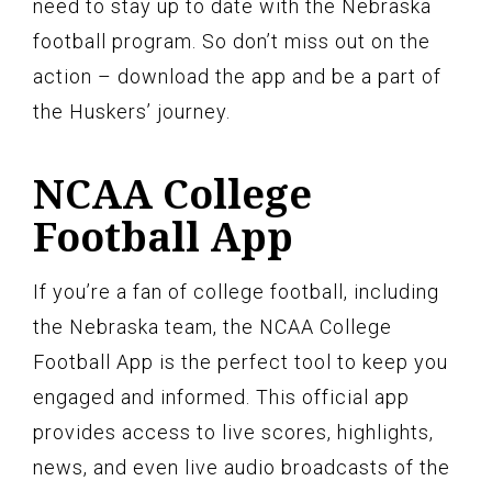
need to stay up to date with the Nebraska
football program. So don’t miss out on the
action – download the app and be a part of
the Huskers’ journey.
NCAA College
Football App
If you’re a fan of college football, including
the Nebraska team, the NCAA College
Football App is the perfect tool to keep you
engaged and informed. This official app
provides access to live scores, highlights,
news, and even live audio broadcasts of the