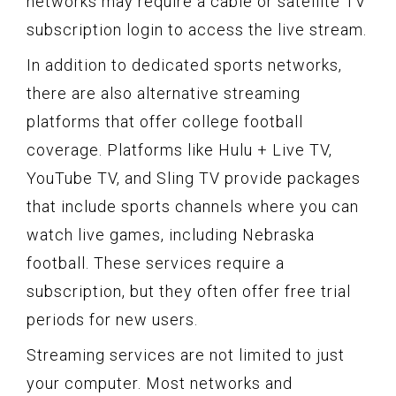
networks may require a cable or satellite TV
subscription login to access the live stream.
In addition to dedicated sports networks,
there are also alternative streaming
platforms that offer college football
coverage. Platforms like Hulu + Live TV,
YouTube TV, and Sling TV provide packages
that include sports channels where you can
watch live games, including Nebraska
football. These services require a
subscription, but they often offer free trial
periods for new users.
Streaming services are not limited to just
your computer. Most networks and