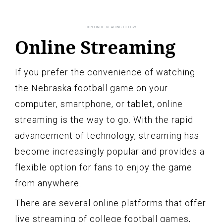
Online Streaming
If you prefer the convenience of watching
the Nebraska football game on your
computer, smartphone, or tablet, online
streaming is the way to go. With the rapid
advancement of technology, streaming has
become increasingly popular and provides a
flexible option for fans to enjoy the game
from anywhere.
There are several online platforms that offer
live streaming of college football games,