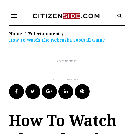
Skip
to
menu
content
Home
/
Entertainment
/
How To Watch The Nebraska Football Game
Facebook
Twitter
Google+
LinkedIn
Pinterest
How To Watch