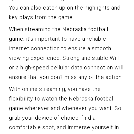
You can also catch up on the highlights and
key plays from the game.
When streaming the Nebraska football
game, it’s important to have a reliable
internet connection to ensure a smooth
viewing experience. Strong and stable Wi-Fi
or a high-speed cellular data connection will
ensure that you don’t miss any of the action.
With online streaming, you have the
flexibility to watch the Nebraska football
game wherever and whenever you want. So
grab your device of choice, find a
comfortable spot, and immerse yourself in