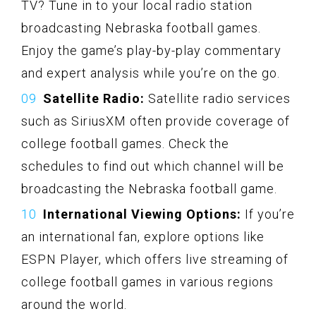
TV? Tune in to your local radio station
broadcasting Nebraska football games.
Enjoy the game’s play-by-play commentary
and expert analysis while you’re on the go.
Satellite Radio:
Satellite radio services
such as SiriusXM often provide coverage of
college football games. Check the
schedules to find out which channel will be
broadcasting the Nebraska football game.
International Viewing Options:
If you’re
an international fan, explore options like
ESPN Player, which offers live streaming of
college football games in various regions
around the world.