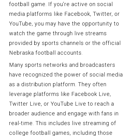
football game. If you’re active on social
media platforms like Facebook, Twitter, or
YouTube, you may have the opportunity to
watch the game through live streams
provided by sports channels or the official
Nebraska football accounts.
Many sports networks and broadcasters
have recognized the power of social media
as a distribution platform. They often
leverage platforms like Facebook Live,
Twitter Live, or YouTube Live to reach a
broader audience and engage with fans in
real-time. This includes live streaming of
college football games, including those