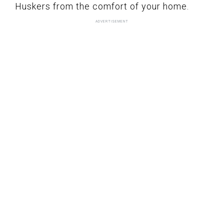
Huskers from the comfort of your home.