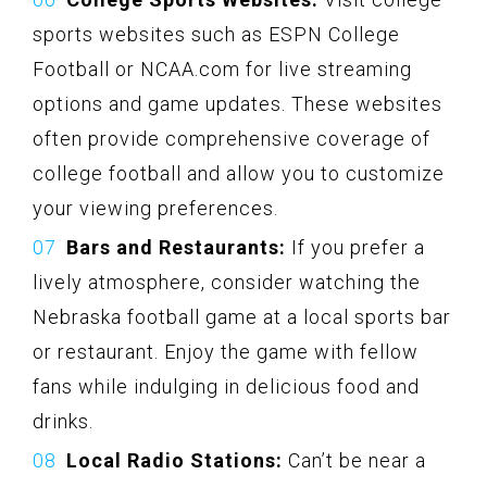
sports websites such as ESPN College
Football or NCAA.com for live streaming
options and game updates. These websites
often provide comprehensive coverage of
college football and allow you to customize
your viewing preferences.
Bars and Restaurants:
If you prefer a
lively atmosphere, consider watching the
Nebraska football game at a local sports bar
or restaurant. Enjoy the game with fellow
fans while indulging in delicious food and
drinks.
Local Radio Stations:
Can’t be near a