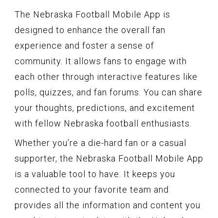
The Nebraska Football Mobile App is
designed to enhance the overall fan
experience and foster a sense of
community. It allows fans to engage with
each other through interactive features like
polls, quizzes, and fan forums. You can share
your thoughts, predictions, and excitement
with fellow Nebraska football enthusiasts.
Whether you’re a die-hard fan or a casual
supporter, the Nebraska Football Mobile App
is a valuable tool to have. It keeps you
connected to your favorite team and
provides all the information and content you