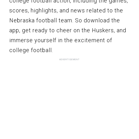
college football action, including the games,
scores, highlights, and news related to the
Nebraska football team. So download the
app, get ready to cheer on the Huskers, and
immerse yourself in the excitement of
college football.