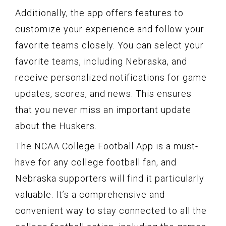
Additionally, the app offers features to
customize your experience and follow your
favorite teams closely. You can select your
favorite teams, including Nebraska, and
receive personalized notifications for game
updates, scores, and news. This ensures
that you never miss an important update
about the Huskers.
The NCAA College Football App is a must-
have for any college football fan, and
Nebraska supporters will find it particularly
valuable. It’s a comprehensive and
convenient way to stay connected to all the