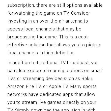
subscription, there are still options available
for watching the game on TV. Consider
investing in an over-the-air antenna to
access local channels that may be
broadcasting the game. This is a cost-
effective solution that allows you to pick up
local channels in high definition.
In addition to traditional TV broadcast, you
can also explore streaming options on smart
TVs or streaming devices such as Roku,
Amazon Fire TV, or Apple TV. Many sports
networks have dedicated apps that allow
you to stream live games directly on your
TV. Simply download the app, sign in with