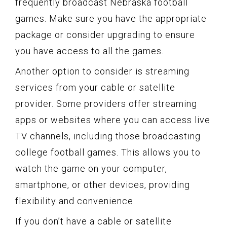
frequently broadcast Nebraska football
games. Make sure you have the appropriate
package or consider upgrading to ensure
you have access to all the games.
Another option to consider is streaming
services from your cable or satellite
provider. Some providers offer streaming
apps or websites where you can access live
TV channels, including those broadcasting
college football games. This allows you to
watch the game on your computer,
smartphone, or other devices, providing
flexibility and convenience.
If you don’t have a cable or satellite