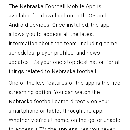
The Nebraska Football Mobile App is
available for download on both iOS and
Android devices. Once installed, the app
allows you to access all the latest
information about the team, including game
schedules, player profiles, and news
updates. It’s your one-stop destination for all
things related to Nebraska football.
One of the key features of the app is the live
streaming option. You can watch the
Nebraska football game directly on your
smartphone or tablet through the app.
Whether you’re at home, on the go, or unable
to access a TV, the app ensures you never