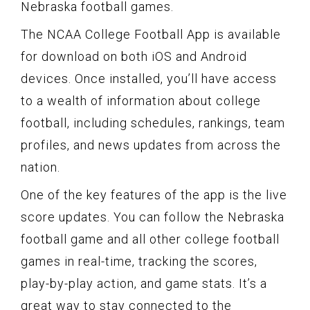
Nebraska football games.
The NCAA College Football App is available
for download on both iOS and Android
devices. Once installed, you’ll have access
to a wealth of information about college
football, including schedules, rankings, team
profiles, and news updates from across the
nation.
One of the key features of the app is the live
score updates. You can follow the Nebraska
football game and all other college football
games in real-time, tracking the scores,
play-by-play action, and game stats. It’s a
great way to stay connected to the