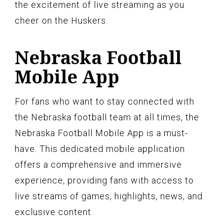
the excitement of live streaming as you
cheer on the Huskers.
Nebraska Football
Mobile App
For fans who want to stay connected with
the Nebraska football team at all times, the
Nebraska Football Mobile App is a must-
have. This dedicated mobile application
offers a comprehensive and immersive
experience, providing fans with access to
live streams of games, highlights, news, and
exclusive content.