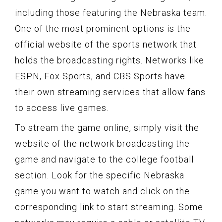
including those featuring the Nebraska team.
One of the most prominent options is the
official website of the sports network that
holds the broadcasting rights. Networks like
ESPN, Fox Sports, and CBS Sports have
their own streaming services that allow fans
to access live games.
To stream the game online, simply visit the
website of the network broadcasting the
game and navigate to the college football
section. Look for the specific Nebraska
game you want to watch and click on the
corresponding link to start streaming. Some