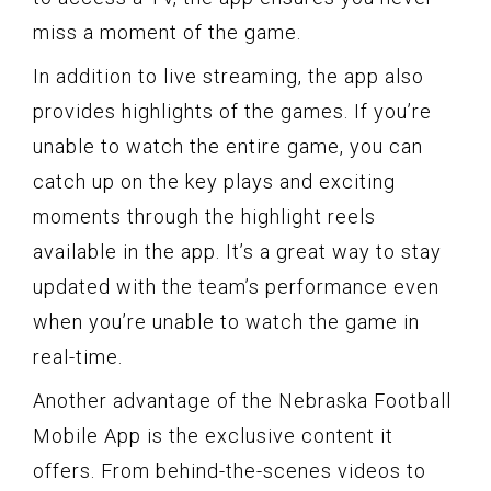
miss a moment of the game.
In addition to live streaming, the app also
provides highlights of the games. If you’re
unable to watch the entire game, you can
catch up on the key plays and exciting
moments through the highlight reels
available in the app. It’s a great way to stay
updated with the team’s performance even
when you’re unable to watch the game in
real-time.
Another advantage of the Nebraska Football
Mobile App is the exclusive content it
offers. From behind-the-scenes videos to