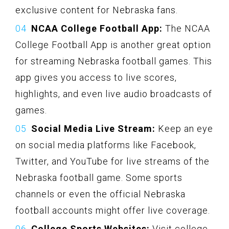
exclusive content for Nebraska fans.
NCAA College Football App:
The NCAA
College Football App is another great option
for streaming Nebraska football games. This
app gives you access to live scores,
highlights, and even live audio broadcasts of
games.
Social Media Live Stream:
Keep an eye
on social media platforms like Facebook,
Twitter, and YouTube for live streams of the
Nebraska football game. Some sports
channels or even the official Nebraska
football accounts might offer live coverage.
College Sports Websites:
Visit college