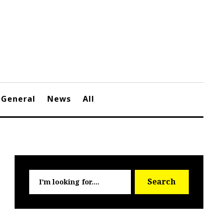
General
News
All
Searc
Search
for: