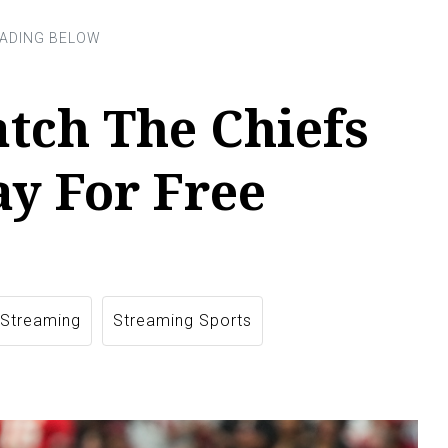
tch The Chiefs
y For Free
 Streaming
Streaming Sports