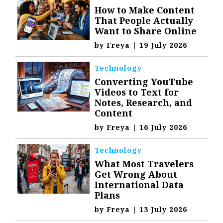
How to Make Content
That People Actually
Want to Share Online
by
Freya
|
19 July 2026
Technology
Converting YouTube
Videos to Text for
Notes, Research, and
Content
by
Freya
|
16 July 2026
Technology
What Most Travelers
Get Wrong About
International Data
Plans
by
Freya
|
13 July 2026