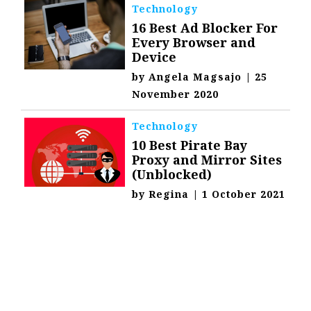
Technology
16 Best Ad Blocker For
Every Browser and
Device
by
Angela Magsajo
|
25
November 2020
Technology
10 Best Pirate Bay
Proxy and Mirror Sites
(Unblocked)
by
Regina
|
1 October 2021