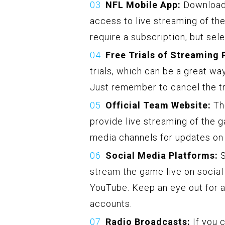
NFL Mobile App:
Downloadi
access to live streaming of t
require a subscription, but sele
Free Trials of Streaming 
trials, which can be a great w
Just remember to cancel the tri
Official Team Website:
The
provide live streaming of the g
media channels for updates on
Social Media Platforms:
S
stream the game live on social
YouTube. Keep an eye out for a
accounts.
Radio Broadcasts:
If you c