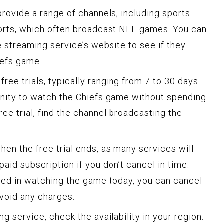
rovide a range of channels, including sports
rts, which often broadcast NFL games. You can
 streaming service’s website to see if they
iefs game.
ree trials, typically ranging from 7 to 30 days.
unity to watch the Chiefs game without spending
ree trial, find the channel broadcasting the
when the free trial ends, as many services will
paid subscription if you don’t cancel in time.
sted in watching the game today, you can cancel
avoid any charges.
g service, check the availability in your region.