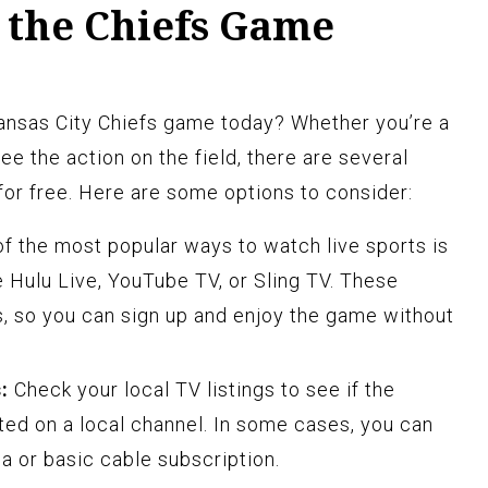
 the Chiefs Game
Kansas City Chiefs game today? Whether you’re a
see the action on the field, there are several
or free. Here are some options to consider:
f the most popular ways to watch live sports is
e Hulu Live, YouTube TV, or Sling TV. These
ls, so you can sign up and enjoy the game without
:
Check your local TV listings to see if the
ed on a local channel. In some cases, you can
na or basic cable subscription.