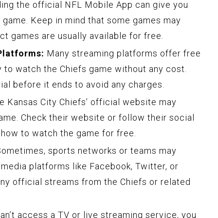
ng the official NFL Mobile App can give you
he game. Keep in mind that some games may
ct games are usually available for free.
Platforms:
Many streaming platforms offer free
ay to watch the Chiefs game without any cost.
al before it ends to avoid any charges.
 Kansas City Chiefs’ official website may
ame. Check their website or follow their social
 how to watch the game for free.
ometimes, sports networks or teams may
 media platforms like Facebook, Twitter, or
ny official streams from the Chiefs or related
an’t access a TV or live streaming service, you