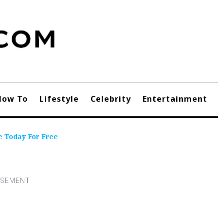
How To
Lifestyle
Celebrity
Entertainment
 Today For Free