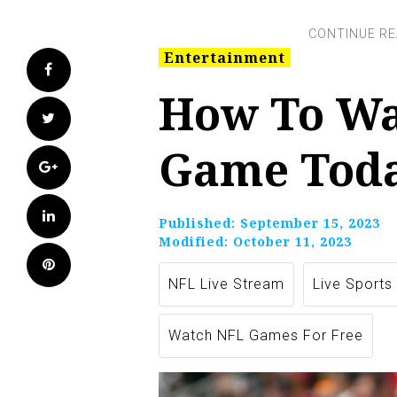
Entertainment
Facebook
How To Wa
Twitter
Game Toda
Google+
LinkedIn
Published:
September 15, 2023
Modified:
October 11, 2023
Pinterest
NFL Live Stream
Live Sports
Watch NFL Games For Free