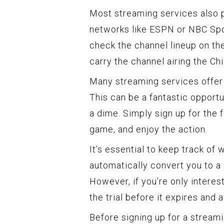
Most streaming services also p
networks like ESPN or NBC Spo
check the channel lineup on the
carry the channel airing the Ch
Many streaming services offer f
This can be a fantastic opport
a dime. Simply sign up for the f
game, and enjoy the action.
It’s essential to keep track of 
automatically convert you to a 
However, if you’re only intere
the trial before it expires and 
Before signing up for a streamin