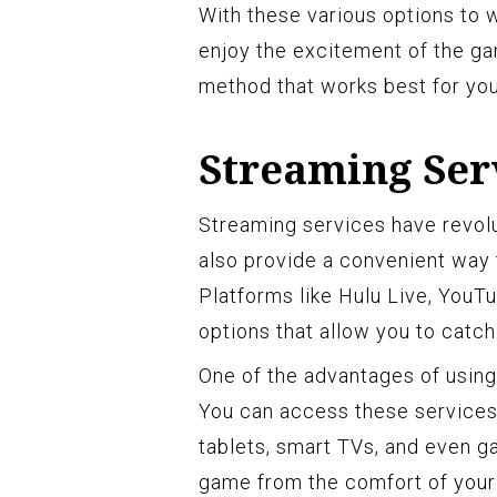
With these various options to 
enjoy the excitement of the ga
method that works best for you
Streaming Ser
Streaming services have revol
also provide a convenient way 
Platforms like Hulu Live, YouTu
options that allow you to catch 
One of the advantages of using 
You can access these services
tablets, smart TVs, and even 
game from the comfort of your