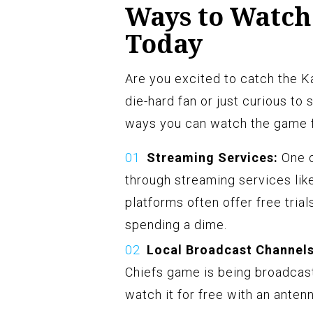
Ways to Watch
Today
Are you excited to catch the 
die-hard fan or just curious to 
ways you can watch the game f
Streaming Services:
One o
through streaming services lik
platforms often offer free tria
spending a dime.
Local Broadcast Channels
Chiefs game is being broadcast
watch it for free with an anten