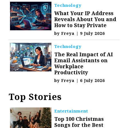
Technology
What Your IP Address
Reveals About You and
How to Stay Private
by
Freya
|
9 July 2026
Technology
The Real Impact of AI
Email Assistants on
Workplace
Productivity
by
Freya
|
6 July 2026
Top Stories
Entertainment
Top 100 Christmas
Songs for the Best