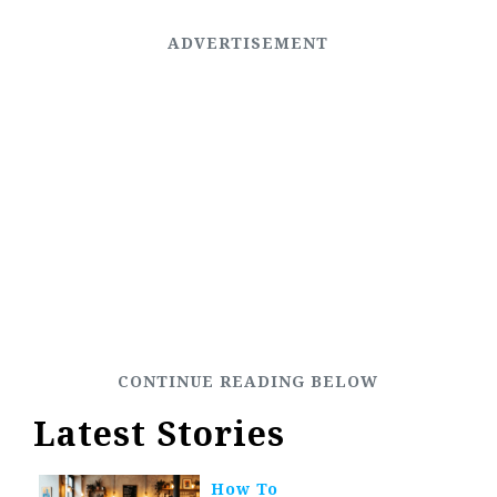
Latest Stories
How To