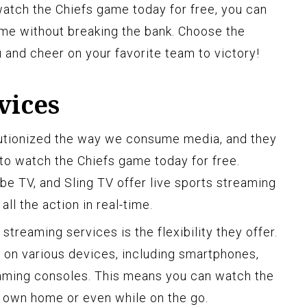
watch the Chiefs game today for free, you can
me without breaking the bank. Choose the
 and cheer on your favorite team to victory!
vices
utionized the way we consume media, and they
to watch the Chiefs game today for free.
be TV, and Sling TV offer live sports streaming
all the action in real-time.
streaming services is the flexibility they offer.
 on various devices, including smartphones,
gaming consoles. This means you can watch the
 own home or even while on the go.