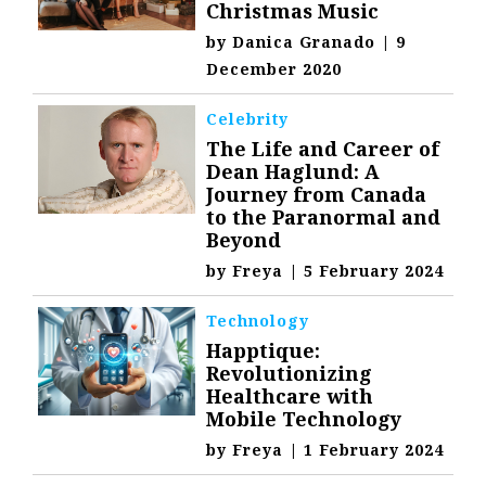
Christmas Music
by
Danica Granado
|
9
December 2020
Celebrity
The Life and Career of
Dean Haglund: A
Journey from Canada
to the Paranormal and
Beyond
by
Freya
|
5 February 2024
Technology
Happtique:
Revolutionizing
Healthcare with
Mobile Technology
by
Freya
|
1 February 2024