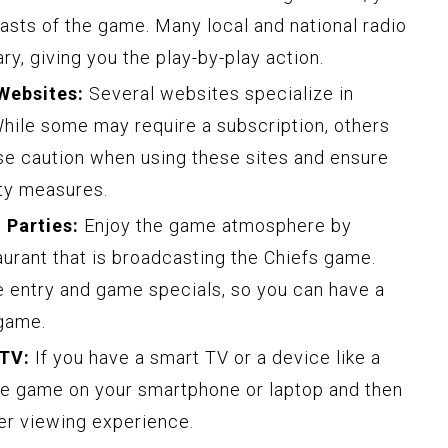
dcasts of the game. Many local and national radio
y, giving you the play-by-play action.
Websites:
Several websites specialize in
While some may require a subscription, others
ise caution when using these sites and ensure
ity measures.
 Parties:
Enjoy the game atmosphere by
aurant that is broadcasting the Chiefs game.
 entry and game specials, so you can have a
 game.
 TV:
If you have a smart TV or a device like a
e game on your smartphone or laptop and then
ger viewing experience.