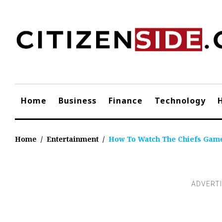
Skip
to
content
Home
Business
Finance
Technology
Home
/
Entertainment
/
How To Watch The Chiefs Game