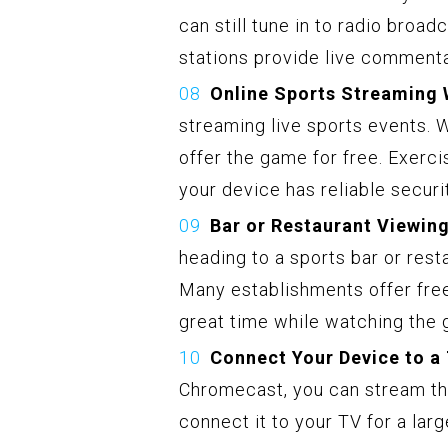
can still tune in to radio broa
stations provide live commentar
Online Sports Streaming 
streaming live sports events. 
offer the game for free. Exerc
your device has reliable secur
Bar or Restaurant Viewing
heading to a sports bar or rest
Many establishments offer free
great time while watching the
Connect Your Device to a
Chromecast, you can stream th
connect it to your TV for a lar