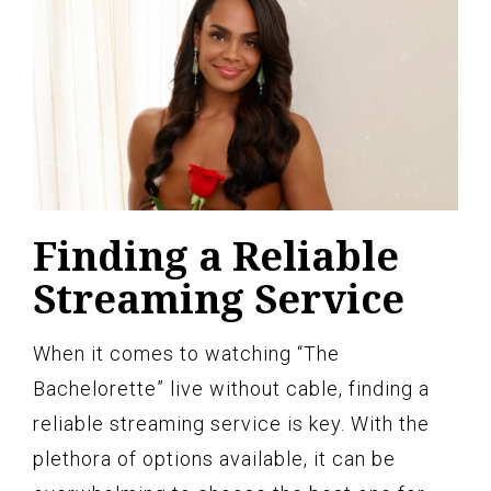
Finding a Reliable
Streaming Service
When it comes to watching “The
Bachelorette” live without cable, finding a
reliable streaming service is key. With the
plethora of options available, it can be