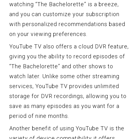
watching “The Bachelorette” is a breeze,
and you can customize your subscription
with personalized recommendations based
on your viewing preferences.
YouTube TV also offers a cloud DVR feature,
giving you the ability to record episodes of
“The Bachelorette” and other shows to
watch later. Unlike some other streaming
services, YouTube TV provides unlimited
storage for DVR recordings, allowing you to
save as many episodes as you want for a
period of nine months.
Another benefit of using YouTube TV is the
variety of device compatibility it offers.