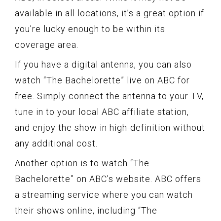
available in all locations, it’s a great option if
you’re lucky enough to be within its
coverage area.
If you have a digital antenna, you can also
watch “The Bachelorette” live on ABC for
free. Simply connect the antenna to your TV,
tune in to your local ABC affiliate station,
and enjoy the show in high-definition without
any additional cost.
Another option is to watch “The
Bachelorette” on ABC’s website. ABC offers
a streaming service where you can watch
their shows online, including “The