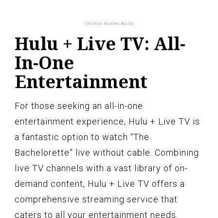
Hulu + Live TV: All-
In-One
Entertainment
For those seeking an all-in-one
entertainment experience, Hulu + Live TV is
a fantastic option to watch “The
Bachelorette” live without cable. Combining
live TV channels with a vast library of on-
demand content, Hulu + Live TV offers a
comprehensive streaming service that
caters to all your entertainment needs.