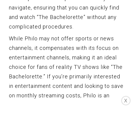
navigate, ensuring that you can quickly find
and watch “The Bachelorette” without any
complicated procedures.
While Philo may not offer sports or news
channels, it compensates with its focus on
entertainment channels, making it an ideal
choice for fans of reality TV shows like “The
Bachelorette.” If you’re primarily interested
in entertainment content and looking to save
on monthly streaming costs, Philo is an
X
excellent option to consider.
Philo’s affordability is amplified by its ability
to share accounts. With Philo, you can