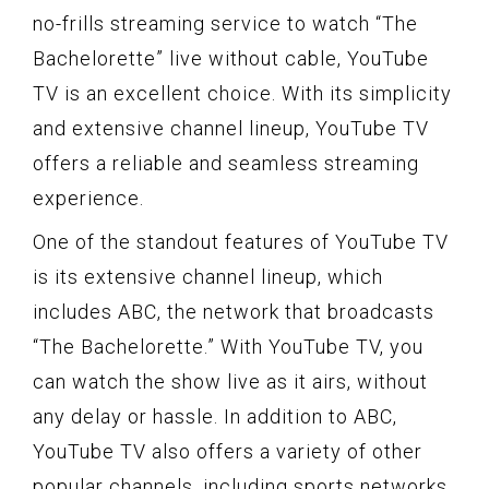
no-frills streaming service to watch “The
Bachelorette” live without cable, YouTube
TV is an excellent choice. With its simplicity
and extensive channel lineup, YouTube TV
offers a reliable and seamless streaming
experience.
One of the standout features of YouTube TV
is its extensive channel lineup, which
includes ABC, the network that broadcasts
“The Bachelorette.” With YouTube TV, you
can watch the show live as it airs, without
any delay or hassle. In addition to ABC,
YouTube TV also offers a variety of other
popular channels, including sports networks,