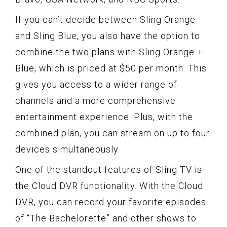
If you can’t decide between Sling Orange
and Sling Blue, you also have the option to
combine the two plans with Sling Orange +
Blue, which is priced at $50 per month. This
gives you access to a wider range of
channels and a more comprehensive
entertainment experience. Plus, with the
combined plan, you can stream on up to four
devices simultaneously.
One of the standout features of Sling TV is
the Cloud DVR functionality. With the Cloud
DVR, you can record your favorite episodes
of “The Bachelorette” and other shows to