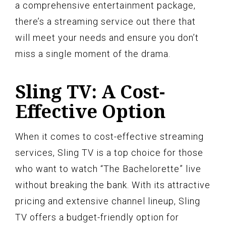
a comprehensive entertainment package,
there’s a streaming service out there that
will meet your needs and ensure you don’t
miss a single moment of the drama.
Sling TV: A Cost-
Effective Option
When it comes to cost-effective streaming
services, Sling TV is a top choice for those
who want to watch “The Bachelorette” live
without breaking the bank. With its attractive
pricing and extensive channel lineup, Sling
TV offers a budget-friendly option for