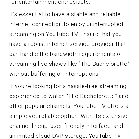
for entertainment enthusiasts.
It’s essential to have a stable and reliable
internet connection to enjoy uninterrupted
streaming on YouTube TV. Ensure that you
have a robust internet service provider that
can handle the bandwidth requirements of
streaming live shows like “The Bachelorette”
without buffering or interruptions.
If you’re looking for a hassle-free streaming
experience to watch “The Bachelorette” and
other popular channels, YouTube TV offers a
simple yet reliable option. With its extensive
channel lineup, user-friendly interface, and
unlimited cloud DVR storage, YouTube TV