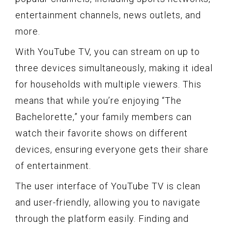
entertainment channels, news outlets, and
more.
With YouTube TV, you can stream on up to
three devices simultaneously, making it ideal
for households with multiple viewers. This
means that while you’re enjoying “The
Bachelorette,” your family members can
watch their favorite shows on different
devices, ensuring everyone gets their share
of entertainment.
The user interface of YouTube TV is clean
and user-friendly, allowing you to navigate
through the platform easily. Finding and