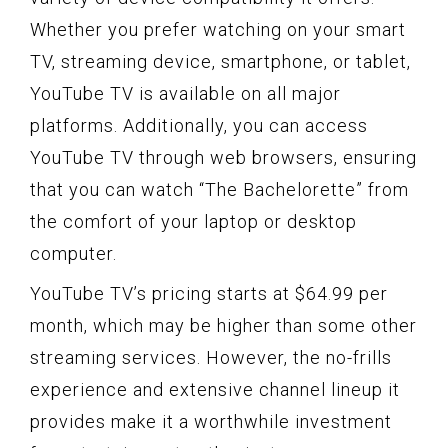
Whether you prefer watching on your smart
TV, streaming device, smartphone, or tablet,
YouTube TV is available on all major
platforms. Additionally, you can access
YouTube TV through web browsers, ensuring
that you can watch “The Bachelorette” from
the comfort of your laptop or desktop
computer.
YouTube TV’s pricing starts at $64.99 per
month, which may be higher than some other
streaming services. However, the no-frills
experience and extensive channel lineup it
provides make it a worthwhile investment