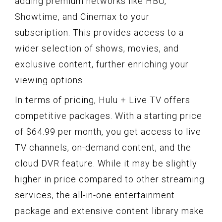
adding premium networks like HBO,
Showtime, and Cinemax to your
subscription. This provides access to a
wider selection of shows, movies, and
exclusive content, further enriching your
viewing options.
In terms of pricing, Hulu + Live TV offers
competitive packages. With a starting price
of $64.99 per month, you get access to live
TV channels, on-demand content, and the
cloud DVR feature. While it may be slightly
higher in price compared to other streaming
services, the all-in-one entertainment
package and extensive content library make