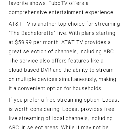
favorite shows, FuboTV offers a
comprehensive entertainment experience.
AT&T TV is another top choice for streaming
“The Bachelorette” live. With plans starting
at $59.99 per month, AT&T TV provides a
great selection of channels, including ABC.
The service also offers features like a
cloud-based DVR and the ability to stream
on multiple devices simultaneously, making
it a convenient option for households.
If you prefer a free streaming option, Locast
is worth considering. Locast provides free
live streaming of local channels, including
ABC, in select areas. While it may not be