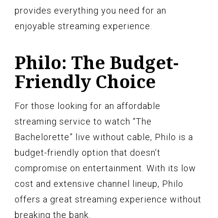
provides everything you need for an
enjoyable streaming experience.
Philo: The Budget-
Friendly Choice
For those looking for an affordable
streaming service to watch “The
Bachelorette” live without cable, Philo is a
budget-friendly option that doesn’t
compromise on entertainment. With its low
cost and extensive channel lineup, Philo
offers a great streaming experience without
breaking the bank.