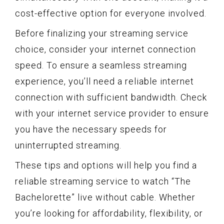
cost-effective option for everyone involved.
Before finalizing your streaming service
choice, consider your internet connection
speed. To ensure a seamless streaming
experience, you’ll need a reliable internet
connection with sufficient bandwidth. Check
with your internet service provider to ensure
you have the necessary speeds for
uninterrupted streaming.
These tips and options will help you find a
reliable streaming service to watch “The
Bachelorette” live without cable. Whether
you’re looking for affordability, flexibility, or