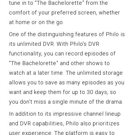
tune in to “The Bachelorette” from the
comfort of your preferred screen, whether
at home or on the go.
One of the distinguishing features of Philo is
its unlimited DVR. With Philo’s DVR
functionality, you can record episodes of
“The Bachelorette” and other shows to
watch at a later time. The unlimited storage
allows you to save as many episodes as you
want and keep them for up to 30 days, so
you don’t miss a single minute of the drama.
In addition to its impressive channel lineup
and DVR capabilities, Philo also prioritizes
user experience. The platform is easy to