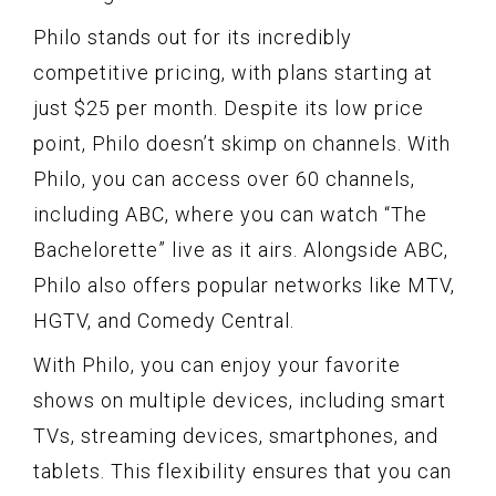
Philo stands out for its incredibly
competitive pricing, with plans starting at
just $25 per month. Despite its low price
point, Philo doesn’t skimp on channels. With
Philo, you can access over 60 channels,
including ABC, where you can watch “The
Bachelorette” live as it airs. Alongside ABC,
Philo also offers popular networks like MTV,
HGTV, and Comedy Central.
With Philo, you can enjoy your favorite
shows on multiple devices, including smart
TVs, streaming devices, smartphones, and
tablets. This flexibility ensures that you can