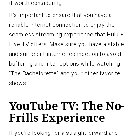
it worth considering.
It’s important to ensure that you have a
reliable internet connection to enjoy the
seamless streaming experience that Hulu +
Live TV offers. Make sure you have a stable
and sufficient internet connection to avoid
buffering and interruptions while watching
“The Bachelorette” and your other favorite
shows.
YouTube TV: The No-
Frills Experience
If you’re looking for a straightforward and