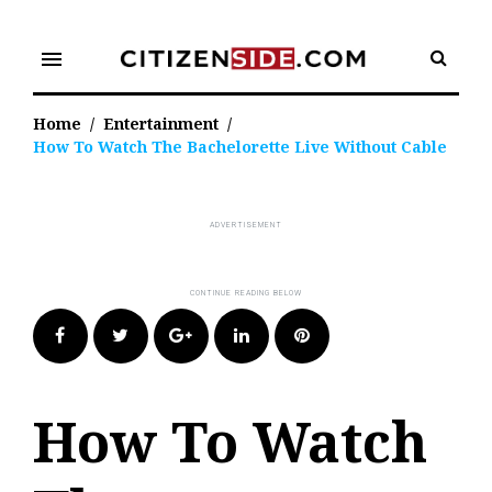
Skip
to
menu
content
Home
/
Entertainment
/
How To Watch The Bachelorette Live Without Cable
Facebook
Twitter
Google+
LinkedIn
Pinterest
How To Watch