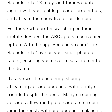
Bachelorette.” Simply visit their website,
sign in with your cable provider credentials,
and stream the show live or on-demand.
For those who prefer watching on their
mobile devices, the ABC app is a convenient
option. With the app, you can stream “The
Bachelorette” live on your smartphone or
tablet, ensuring you never miss a moment of
the drama.
It’s also worth considering sharing
streaming service accounts with family or
friends to split the costs. Many streaming
services allow multiple devices to stream
simultaneously with one account, making it a