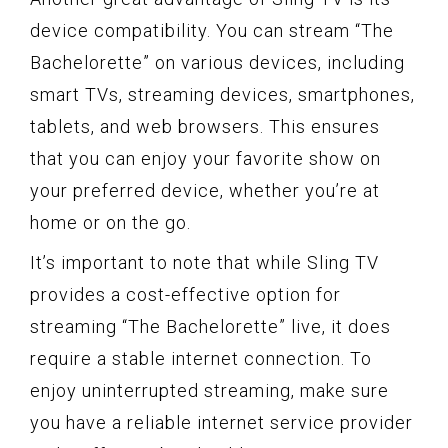
device compatibility. You can stream “The
Bachelorette” on various devices, including
smart TVs, streaming devices, smartphones,
tablets, and web browsers. This ensures
that you can enjoy your favorite show on
your preferred device, whether you’re at
home or on the go.
It’s important to note that while Sling TV
provides a cost-effective option for
streaming “The Bachelorette” live, it does
require a stable internet connection. To
enjoy uninterrupted streaming, make sure
you have a reliable internet service provider