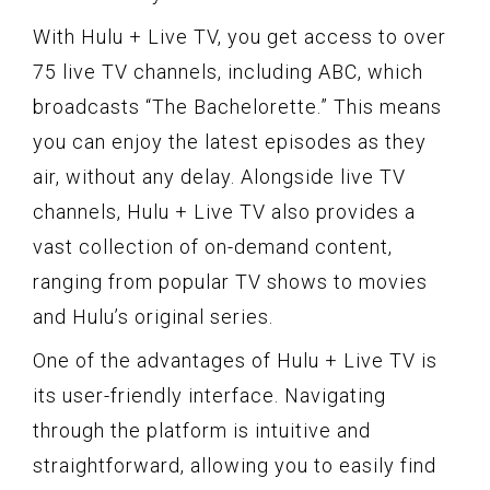
With Hulu + Live TV, you get access to over
75 live TV channels, including ABC, which
broadcasts “The Bachelorette.” This means
you can enjoy the latest episodes as they
air, without any delay. Alongside live TV
channels, Hulu + Live TV also provides a
vast collection of on-demand content,
ranging from popular TV shows to movies
and Hulu’s original series.
One of the advantages of Hulu + Live TV is
its user-friendly interface. Navigating
through the platform is intuitive and
straightforward, allowing you to easily find