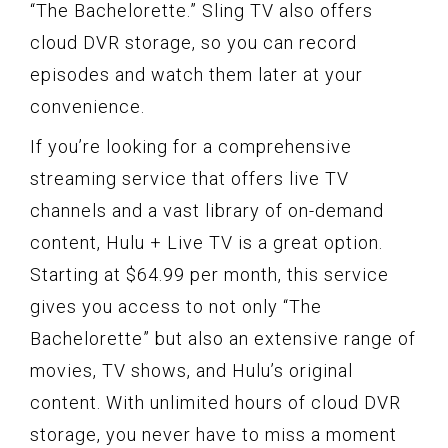
“The Bachelorette.” Sling TV also offers
cloud DVR storage, so you can record
episodes and watch them later at your
convenience.
If you’re looking for a comprehensive
streaming service that offers live TV
channels and a vast library of on-demand
content, Hulu + Live TV is a great option.
Starting at $64.99 per month, this service
gives you access to not only “The
Bachelorette” but also an extensive range of
movies, TV shows, and Hulu’s original
content. With unlimited hours of cloud DVR
storage, you never have to miss a moment