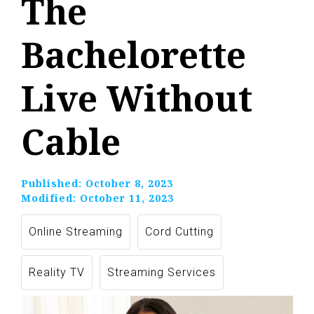
The
Bachelorette
Live Without
Cable
Published:
October 8, 2023
Modified:
October 11, 2023
Online Streaming
Cord Cutting
Reality TV
Streaming Services