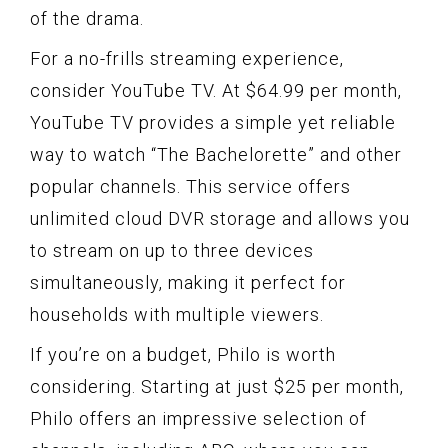
of the drama.
For a no-frills streaming experience,
consider YouTube TV. At $64.99 per month,
YouTube TV provides a simple yet reliable
way to watch “The Bachelorette” and other
popular channels. This service offers
unlimited cloud DVR storage and allows you
to stream on up to three devices
simultaneously, making it perfect for
households with multiple viewers.
If you’re on a budget, Philo is worth
considering. Starting at just $25 per month,
Philo offers an impressive selection of