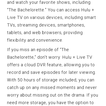
and watch your favorite shows, including
“The Bachelorette.” You can access Hulu +
Live TV on various devices, including smart
TVs, streaming devices, smartphones,
tablets, and web browsers, providing
flexibility and convenience.
If you miss an episode of “The
Bachelorette,” don’t worry. Hulu + Live TV
offers a cloud DVR feature, allowing you to
record and save episodes for later viewing.
With 50 hours of storage included, you can
catch up on any missed moments and never
worry about missing out on the drama. If you
need more storage, you have the option to