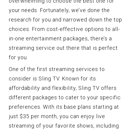
overwhelming to choose the best one for
your needs. Fortunately, we’ve done the
research for you and narrowed down the top
choices. From cost-effective options to all-
in-one entertainment packages, there’s a
streaming service out there that is perfect
for you.
One of the first streaming services to
consider is Sling TV. Known for its
affordability and flexibility, Sling TV offers
different packages to cater to your specific
preferences. With its base plans starting at
just $35 per month, you can enjoy live
streaming of your favorite shows, including