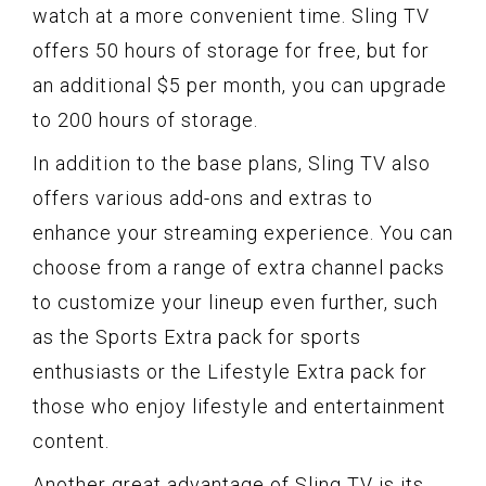
watch at a more convenient time. Sling TV
offers 50 hours of storage for free, but for
an additional $5 per month, you can upgrade
to 200 hours of storage.
In addition to the base plans, Sling TV also
offers various add-ons and extras to
enhance your streaming experience. You can
choose from a range of extra channel packs
to customize your lineup even further, such
as the Sports Extra pack for sports
enthusiasts or the Lifestyle Extra pack for
those who enjoy lifestyle and entertainment
content.
Another great advantage of Sling TV is its