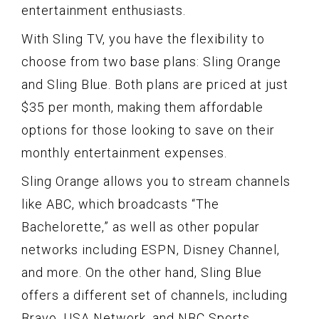
entertainment enthusiasts.
With Sling TV, you have the flexibility to
choose from two base plans: Sling Orange
and Sling Blue. Both plans are priced at just
$35 per month, making them affordable
options for those looking to save on their
monthly entertainment expenses.
Sling Orange allows you to stream channels
like ABC, which broadcasts “The
Bachelorette,” as well as other popular
networks including ESPN, Disney Channel,
and more. On the other hand, Sling Blue
offers a different set of channels, including
Bravo, USA Network, and NBC Sports.