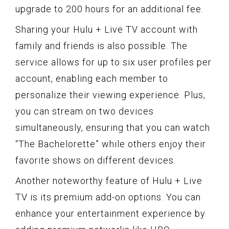
upgrade to 200 hours for an additional fee.
Sharing your Hulu + Live TV account with
family and friends is also possible. The
service allows for up to six user profiles per
account, enabling each member to
personalize their viewing experience. Plus,
you can stream on two devices
simultaneously, ensuring that you can watch
“The Bachelorette” while others enjoy their
favorite shows on different devices.
Another noteworthy feature of Hulu + Live
TV is its premium add-on options. You can
enhance your entertainment experience by