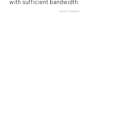
with sufficient bandwidth.