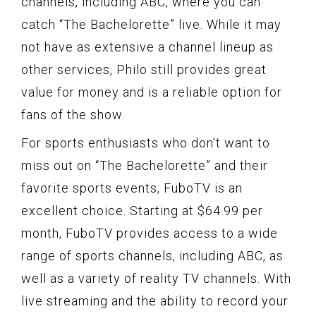
channels, including ABC, where you can
catch “The Bachelorette” live. While it may
not have as extensive a channel lineup as
other services, Philo still provides great
value for money and is a reliable option for
fans of the show.
For sports enthusiasts who don’t want to
miss out on “The Bachelorette” and their
favorite sports events, FuboTV is an
excellent choice. Starting at $64.99 per
month, FuboTV provides access to a wide
range of sports channels, including ABC, as
well as a variety of reality TV channels. With
live streaming and the ability to record your